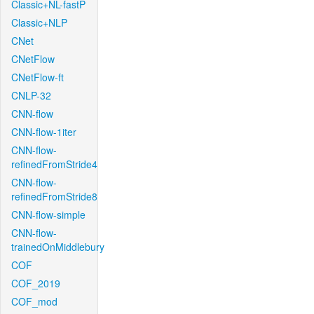
Classic+NL-fastP
Classic+NLP
CNet
CNetFlow
CNetFlow-ft
CNLP-32
CNN-flow
CNN-flow-1iter
CNN-flow-
refinedFromStride4
CNN-flow-
refinedFromStride8
CNN-flow-simple
CNN-flow-
trainedOnMiddlebury
COF
COF_2019
COF_mod