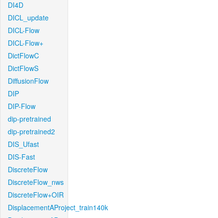
DI4D
DICL_update
DICL-Flow
DICL-Flow+
DictFlowC
DictFlowS
DiffusionFlow
DIP
DIP-Flow
dip-pretrained
dip-pretrained2
DIS_Ufast
DIS-Fast
DiscreteFlow
DiscreteFlow_nws
DiscreteFlow+OIR
DisplacementAProject_train140k