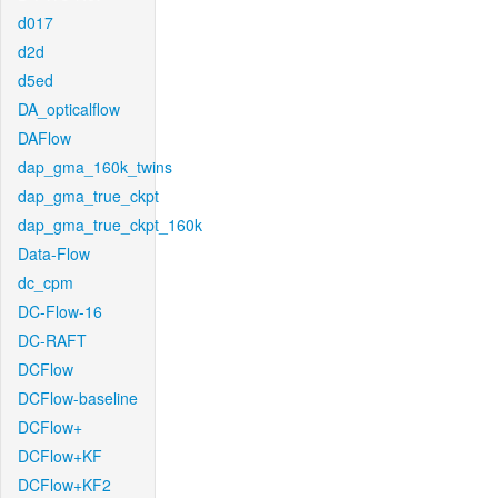
d017
d2d
d5ed
DA_opticalflow
DAFlow
dap_gma_160k_twins
dap_gma_true_ckpt
dap_gma_true_ckpt_160k
Data-Flow
dc_cpm
DC-Flow-16
DC-RAFT
DCFlow
DCFlow-baseline
DCFlow+
DCFlow+KF
DCFlow+KF2