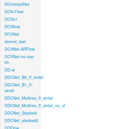
DCinterpoNet
DCN-Flow
DCSa1
DCSflow
DCVNet
dcvnet_test
DCVNet-ARFlow
DCVNet-no-use-
kh
DD-w
DDCNet_B0_tf_sintel
DDCNet_B1_ft-
sintel
DDCNet_Multires_ft_sintel
DDCNet_Multires_ft_sintel_no_of
DDCNet_Stacked
DDCNet_stacked2
DDFlow