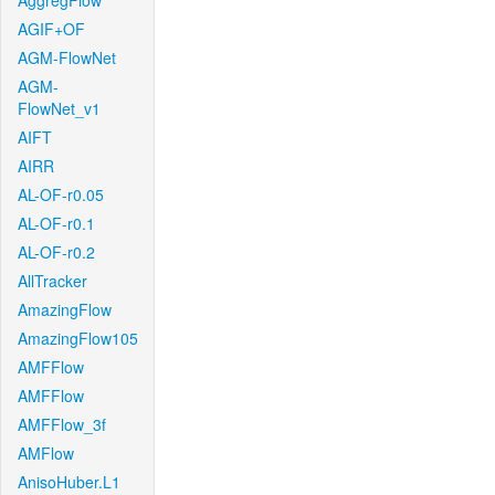
AggregFlow
AGIF+OF
AGM-FlowNet
AGM-
FlowNet_v1
AIFT
AIRR
AL-OF-r0.05
AL-OF-r0.1
AL-OF-r0.2
AllTracker
AmazingFlow
AmazingFlow105
AMFFlow
AMFFlow
AMFFlow_3f
AMFlow
AnisoHuber.L1