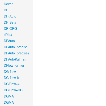
Devon
DF
DF-Auto
DF-Beta
DF-ORG
df8b4
DFAuto
DFAuto_precise
DFAuto_precise2
DFAutoKalman
DFlow-former
DG-flow
DG-flow-ft
DGFlow++
DGFlow+DC
DGMA
DGMA