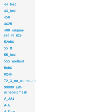
44_test
44_test
456
4625
468_origma-
set_RFsize
52eb6
55_ft
55_test
555_method
5eb6
624b
72_3_no_warmstart
90000_raft-
ncnet-sipmask
A_384
A-A
A-Flow