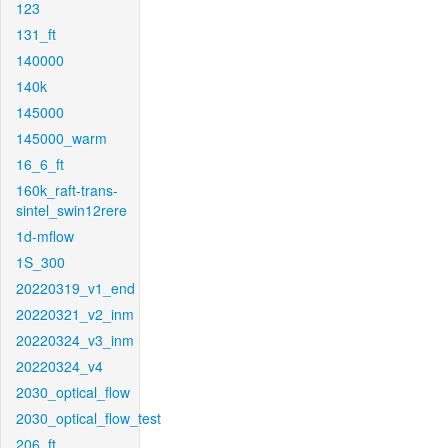
123
131_ft
140000
140k
145000
145000_warm
16_6_ft
160k_raft-trans-
sintel_swin12rere
1d-mflow
1S_300
20220319_v1_end
20220321_v2_inm
20220324_v3_inm
20220324_v4
2030_optical_flow
2030_optical_flow_test
206_ft