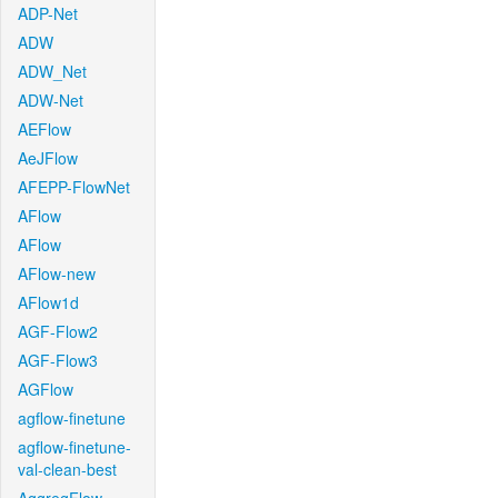
ADP-Net
ADW
ADW_Net
ADW-Net
AEFlow
AeJFlow
AFEPP-FlowNet
AFlow
AFlow
AFlow-new
AFlow1d
AGF-Flow2
AGF-Flow3
AGFlow
agflow-finetune
agflow-finetune-
val-clean-best