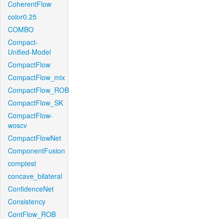
CoherentFlow
color0.25
COMBO
Compact-
Unified-Model
CompactFlow
CompactFlow_mix
CompactFlow_ROB
CompactFlow_SK
CompactFlow-
woscv
CompactFlowNet
ComponentFusion
comptest
concave_bilateral
ConfidenceNet
Consistency
ContFlow_ROB