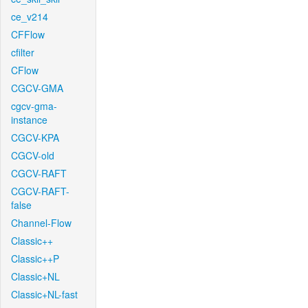
ce_v214
CFFlow
cfilter
CFlow
CGCV-GMA
cgcv-gma-
instance
CGCV-KPA
CGCV-old
CGCV-RAFT
CGCV-RAFT-
false
Channel-Flow
Classic++
Classic++P
Classic+NL
Classic+NL-fast