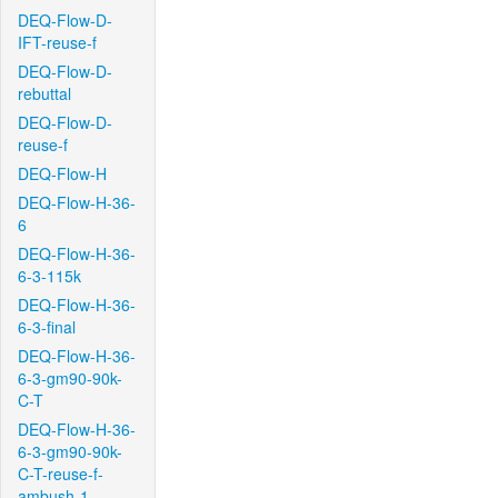
DEQ-Flow-D-
IFT-reuse-f
DEQ-Flow-D-
rebuttal
DEQ-Flow-D-
reuse-f
DEQ-Flow-H
DEQ-Flow-H-36-
6
DEQ-Flow-H-36-
6-3-115k
DEQ-Flow-H-36-
6-3-final
DEQ-Flow-H-36-
6-3-gm90-90k-
C-T
DEQ-Flow-H-36-
6-3-gm90-90k-
C-T-reuse-f-
ambush-1