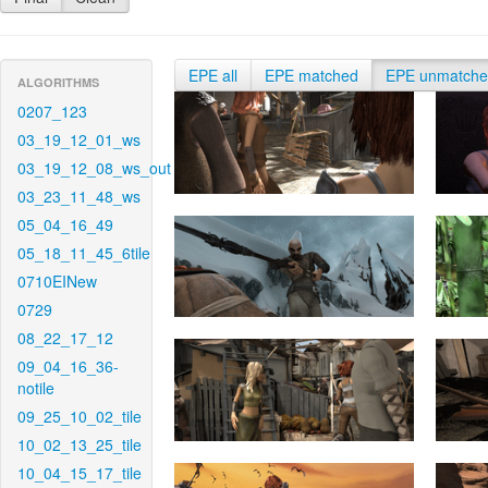
EPE all
EPE matched
EPE unmatch
ALGORITHMS
0207_123
03_19_12_01_ws
03_19_12_08_ws_out
03_23_11_48_ws
05_04_16_49
05_18_11_45_6tile
0710EINew
0729
08_22_17_12
09_04_16_36-
notile
09_25_10_02_tile
10_02_13_25_tile
10_04_15_17_tile