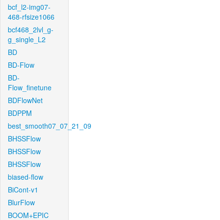
bcf_l2-img07-
468-rfsize1066
bcf468_2lvl_g-
g_single_L2
BD
BD-Flow
BD-
Flow_finetune
BDFlowNet
BDPPM
best_smooth07_07_21_09
BHSSFlow
BHSSFlow
BHSSFlow
biased-flow
BiCont-v1
BlurFlow
BOOM+EPIC