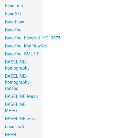
base_mix
base211
BaseFlow
Baseline
Baseline_FlowNet_FC_3875
Baseline_MatFlowNet
Baseline_SMURF
BASELINE-
homography
BASELINE-
homography-
ransac
BASELINE-Mean
BASELINE-
MPEG
BASELINE-zero
baselineA
BBFB