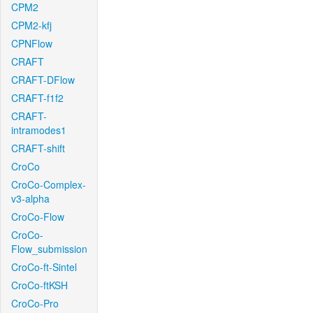
CPM2
CPM2-kfj
CPNFlow
CRAFT
CRAFT-DFlow
CRAFT-f1f2
CRAFT-
intramodes1
CRAFT-shift
CroCo
CroCo-Complex-
v3-alpha
CroCo-Flow
CroCo-
Flow_submission
CroCo-ft-Sintel
CroCo-ftKSH
CroCo-Pro