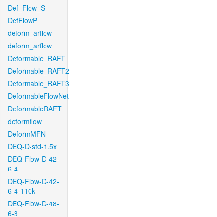
Def_Flow_S
DefFlowP
deform_arflow
deform_arflow
Deformable_RAFT
Deformable_RAFT2
Deformable_RAFT3
DeformableFlowNet
DeformableRAFT
deformflow
DeformMFN
DEQ-D-std-1.5x
DEQ-Flow-D-42-
6-4
DEQ-Flow-D-42-
6-4-110k
DEQ-Flow-D-48-
6-3