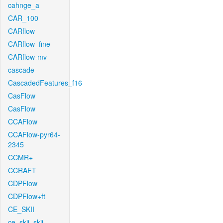
cahnge_a
CAR_100
CARflow
CARflow_fine
CARflow-mv
cascade
CascadedFeatures_f16
CasFlow
CasFlow
CCAFlow
CCAFlow-pyr64-
2345
CCMR+
CCRAFT
CDPFlow
CDPFlow+ft
CE_SKII
ce_skii_skii