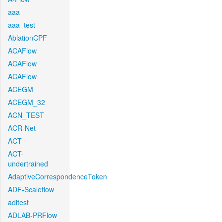
aaa
aaa_test
AblationCPF
ACAFlow
ACAFlow
ACAFlow
ACEGM
ACEGM_32
ACN_TEST
ACR-Net
ACT
ACT-
undertrained
AdaptiveCorrespondenceToken
ADF-Scaleflow
aditest
ADLAB-PRFlow