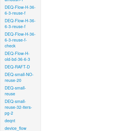
DEQ-Flow-H-36-
6-3-reuse-f
DEQ-Flow-H-36-
6-3-reuse-f
DEQ-Flow-H-36-
6-3-reuse-f-
check
DEQ-Flow-H-
old-bd-36-6-3
DEQ-RAFT-D
DEQ-small-NO-
reuse-20
DEQ-small-
reuse
DEQ-small-
reuse-32-iters-
pg-2
deqnt
device_flow