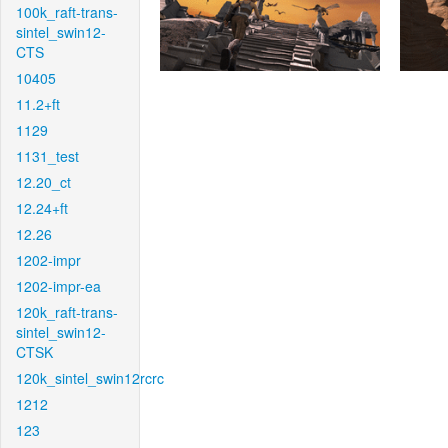
100k_raft-trans-
sintel_swin12-
CTS
10405
11.2+ft
1129
1131_test
12.20_ct
12.24+ft
12.26
1202-impr
1202-impr-ea
120k_raft-trans-
sintel_swin12-
CTSK
120k_sintel_swin12rcrc
1212
123