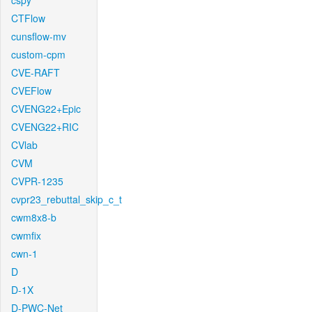
cspy
CTFlow
cunsflow-mv
custom-cpm
CVE-RAFT
CVEFlow
CVENG22+Epic
CVENG22+RIC
CVlab
CVM
CVPR-1235
cvpr23_rebuttal_skip_c_t
cwm8x8-b
cwmfix
cwn-1
D
D-1X
D-PWC-Net