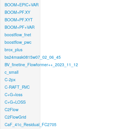
BOOM+EPIC+VAR
BOOM+PF.XY
BOOM+PF.XYT
BOOM+PF+VAR
boostflow_fnet
boostflow_pwc
brox_plus
bs24mask0815w07_02_06_45
BV_finetine_Flowformer++_2023_11_12
c_small
C-2px
C-RAFT_RVC
C+G+loss
C+G+LOSS
C2Flow
C2FlowGrid
CaF_41c_Residual_FC2705