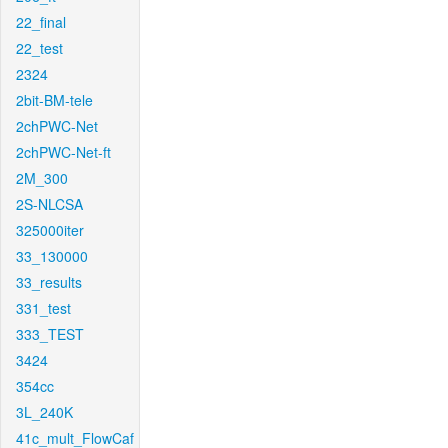
22_final
22_test
2324
2bit-BM-tele
2chPWC-Net
2chPWC-Net-ft
2M_300
2S-NLCSA
325000iter
33_130000
33_results
331_test
333_TEST
3424
354cc
3L_240K
41c_mult_FlowCaf