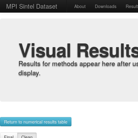
MPI Sintel Dataset
About
Downloads
Resul
Visual Result
Results for methods appear here after u
display.
Return to numerical results table
Final
Clean