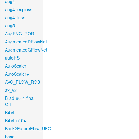
aug4
aug4+exploss
aug4+loss
aug5
AugFNG_ROB
AugmentedDFlowNet
AugmentedGFlowNet
autoHS
AutoScaler
AutoScaler+
AVG_FLOW_ROB
ax_v2
B-ad-60-4-final-
C-T
B4M
B4M_c104
Back2FutureFlow_UFO
base