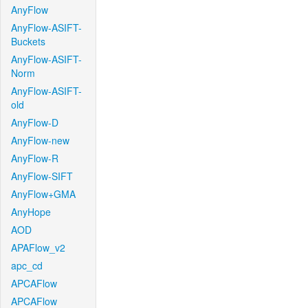
AnyFlow
AnyFlow-ASIFT-
Buckets
AnyFlow-ASIFT-
Norm
AnyFlow-ASIFT-
old
AnyFlow-D
AnyFlow-new
AnyFlow-R
AnyFlow-SIFT
AnyFlow+GMA
AnyHope
AOD
APAFlow_v2
apc_cd
APCAFlow
APCAFlow