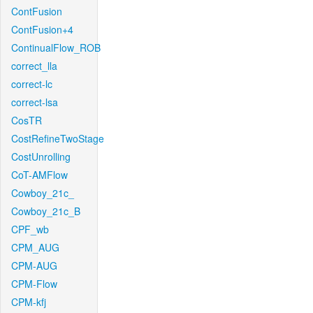
ContFusion
ContFusion+4
ContinualFlow_ROB
correct_lla
correct-lc
correct-lsa
CosTR
CostRefineTwoStage
CostUnrolling
CoT-AMFlow
Cowboy_21c_
Cowboy_21c_B
CPF_wb
CPM_AUG
CPM-AUG
CPM-Flow
CPM-kfj