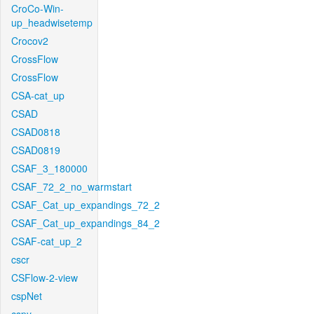
CroCo-Win-
up_headwisetemp
Crocov2
CrossFlow
CrossFlow
CSA-cat_up
CSAD
CSAD0818
CSAD0819
CSAF_3_180000
CSAF_72_2_no_warmstart
CSAF_Cat_up_expandings_72_2
CSAF_Cat_up_expandings_84_2
CSAF-cat_up_2
cscr
CSFlow-2-view
cspNet