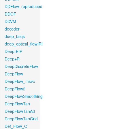
DDFlow_reproduced
DDOF
DDVM
decoder
deep_bsqs
deep_optical_flowIRI
Deep-EIP
Deep+R
DeepDiscreteFlow
DeepFlow
DeepFlow_msvc
DeepFlow2
DeepFlowSmoothing
DeepFlowTan
DeepFlowTanAd
DeepFlowTanGrid
Def_Flow_C