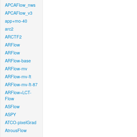
APCAFlow_nws
APCAFlow_v3
app+mo-40
arc2
ARCTF2
ARFlow
ARFlow
ARFlow-base
ARFlow-mv
ARFlow-mv-ft
ARFlow-mv-ft-87
ARFlow+LCT-
Flow
ASFlow
ASPY
ATCO-pixelGrad
AtrousFlow