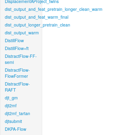
DisplacementAProject_twins
dist_output_and_feat_pretrain_longer_clean_warm
dist_output_and_feat_warm_final
dist_output_longer_pretrain_clean
dist_output_warm
DistillFlow
DistillFlow+ft
DistractFlow-FF-
semi
DistractFlow-
FlowFormer
DistractFlow-
RAFT
djt_gm
djt2mf
djt2mf_tartan
djtsubmit
DKPA-Flow