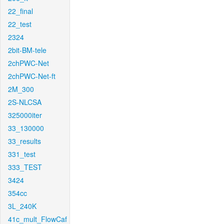
22_final
22_test
2324
2bit-BM-tele
2chPWC-Net
2chPWC-Net-ft
2M_300
2S-NLCSA
325000iter
33_130000
33_results
331_test
333_TEST
3424
354cc
3L_240K
41c_mult_FlowCaf