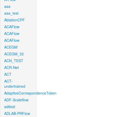
aaa
aaa_test
AblationCPF
ACAFlow
ACAFlow
ACAFlow
ACEGM
ACEGM_32
ACN_TEST
ACR-Net
ACT
ACT-
undertrained
AdaptiveCorrespondenceToken
ADF-Scaleflow
aditest
ADLAB-PRFlow