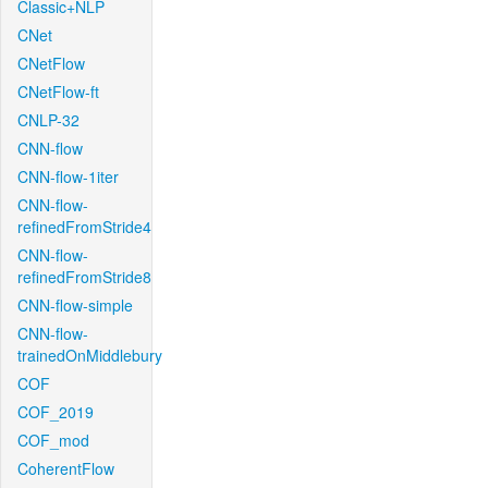
Classic+NLP
CNet
CNetFlow
CNetFlow-ft
CNLP-32
CNN-flow
CNN-flow-1iter
CNN-flow-
refinedFromStride4
CNN-flow-
refinedFromStride8
CNN-flow-simple
CNN-flow-
trainedOnMiddlebury
COF
COF_2019
COF_mod
CoherentFlow