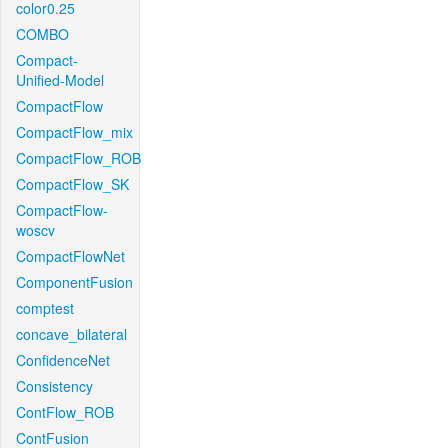
color0.25
COMBO
Compact-
Unified-Model
CompactFlow
CompactFlow_mix
CompactFlow_ROB
CompactFlow_SK
CompactFlow-
woscv
CompactFlowNet
ComponentFusion
comptest
concave_bilateral
ConfidenceNet
Consistency
ContFlow_ROB
ContFusion