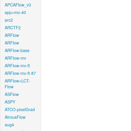
APCAFlow_v3
app+mo-40
arc2
ARCTF2
ARFlow
ARFlow
ARFlow-base
ARFlow-mv
ARFlow-mv-ft
ARFlow-mv-ft-87
ARFlow+LCT-
Flow
ASFlow
ASPY
ATCO-pixelGrad
AtrousFlow
aug4