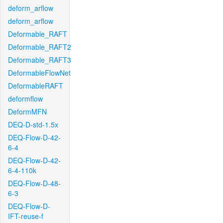
deform_arflow
deform_arflow
Deformable_RAFT
Deformable_RAFT2
Deformable_RAFT3
DeformableFlowNet
DeformableRAFT
deformflow
DeformMFN
DEQ-D-std-1.5x
DEQ-Flow-D-42-
6-4
DEQ-Flow-D-42-
6-4-110k
DEQ-Flow-D-48-
6-3
DEQ-Flow-D-
IFT-reuse-f