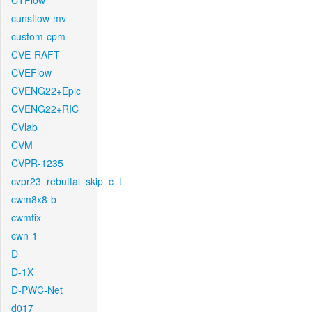
CTFlow
cunsflow-mv
custom-cpm
CVE-RAFT
CVEFlow
CVENG22+Epic
CVENG22+RIC
CVlab
CVM
CVPR-1235
cvpr23_rebuttal_skip_c_t
cwm8x8-b
cwmfix
cwn-1
D
D-1X
D-PWC-Net
d017