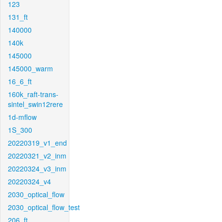
123
131_ft
140000
140k
145000
145000_warm
16_6_ft
160k_raft-trans-
sintel_swin12rere
1d-mflow
1S_300
20220319_v1_end
20220321_v2_inm
20220324_v3_inm
20220324_v4
2030_optical_flow
2030_optical_flow_test
206_ft