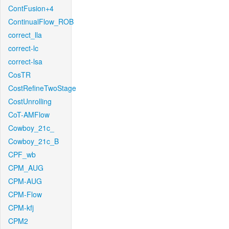
ContFusion+4
ContinualFlow_ROB
correct_lla
correct-lc
correct-lsa
CosTR
CostRefineTwoStage
CostUnrolling
CoT-AMFlow
Cowboy_21c_
Cowboy_21c_B
CPF_wb
CPM_AUG
CPM-AUG
CPM-Flow
CPM-kfj
CPM2