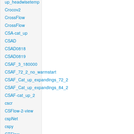
up_headwisetemp
Crocov2
CrossFlow
CrossFlow
CSA-cat_up
CSAD
CSAD0818
CSAD0819
CSAF_3_180000
CSAF_72_2_no_warmstart
CSAF_Cat_up_expandings_72_2
CSAF_Cat_up_expandings_84_2
CSAF-cat_up_2
cscr
CSFlow-2-view
cspNet
cspy