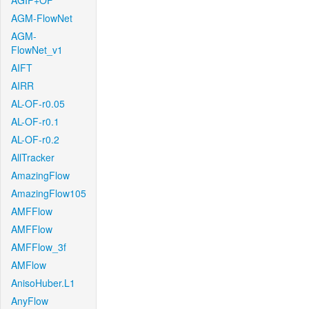
AGIF+OF
AGM-FlowNet
AGM-
FlowNet_v1
AIFT
AIRR
AL-OF-r0.05
AL-OF-r0.1
AL-OF-r0.2
AllTracker
AmazingFlow
AmazingFlow105
AMFFlow
AMFFlow
AMFFlow_3f
AMFlow
AnisoHuber.L1
AnyFlow