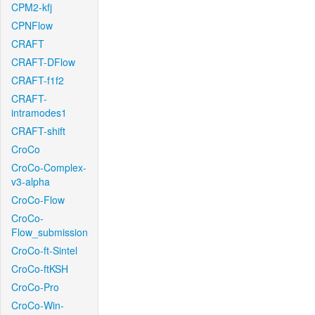
CPM2-kfj
CPNFlow
CRAFT
CRAFT-DFlow
CRAFT-f1f2
CRAFT-
intramodes1
CRAFT-shift
CroCo
CroCo-Complex-
v3-alpha
CroCo-Flow
CroCo-
Flow_submission
CroCo-ft-Sintel
CroCo-ftKSH
CroCo-Pro
CroCo-Win-