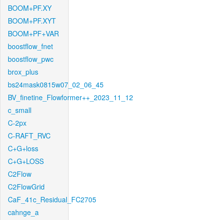
BOOM+PF.XY
BOOM+PF.XYT
BOOM+PF+VAR
boostflow_fnet
boostflow_pwc
brox_plus
bs24mask0815w07_02_06_45
BV_finetine_Flowformer++_2023_11_12
c_small
C-2px
C-RAFT_RVC
C+G+loss
C+G+LOSS
C2Flow
C2FlowGrid
CaF_41c_Residual_FC2705
cahnge_a