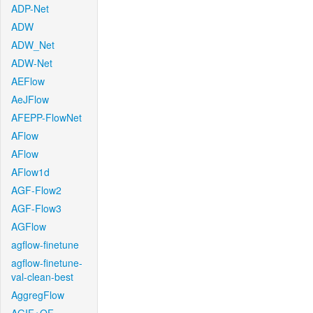
ADP-Net
ADW
ADW_Net
ADW-Net
AEFlow
AeJFlow
AFEPP-FlowNet
AFlow
AFlow
AFlow1d
AGF-Flow2
AGF-Flow3
AGFlow
agflow-finetune
agflow-finetune-
val-clean-best
AggregFlow