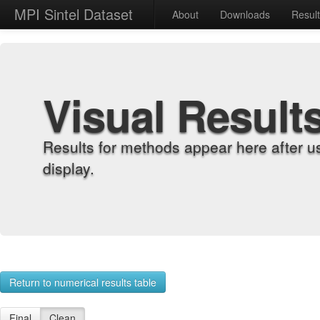
MPI Sintel Dataset
About
Downloads
Resul
Visual Result
Results for methods appear here after u
display.
Return to numerical results table
Final
Clean