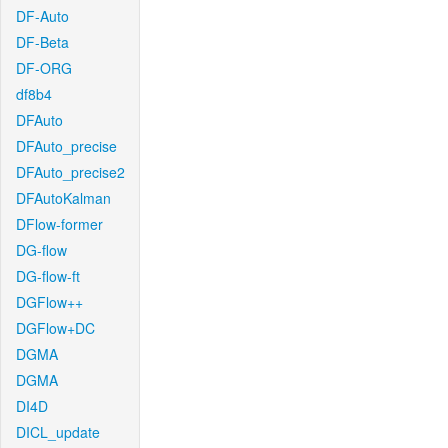
DF-Auto
DF-Beta
DF-ORG
df8b4
DFAuto
DFAuto_precise
DFAuto_precise2
DFAutoKalman
DFlow-former
DG-flow
DG-flow-ft
DGFlow++
DGFlow+DC
DGMA
DGMA
DI4D
DICL_update