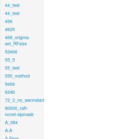
44_test
44_test
456
4625
468_origma-
set_RFsize
52eb6
55_ft
55_test
555_method
5eb6
624b
72_3_no_warmstart
90000_raft-
ncnet-sipmask
A_384
A-A
A-Flow