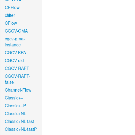
CFFlow
cfilter
CFlow
CGCV-GMA
cgcv-gma-
instance
CGCV-KPA
CGCV-old
CGCV-RAFT
CGCV-RAFT-
false
Channel-Flow
Classic++
Classic++P
Classic+NL
Classic+NL-fast
Classic+NL-fastP