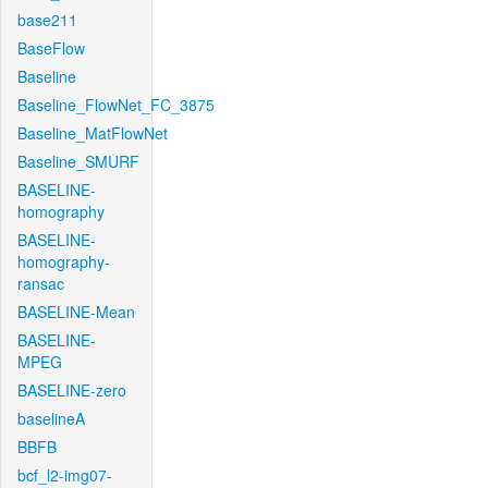
base211
BaseFlow
Baseline
Baseline_FlowNet_FC_3875
Baseline_MatFlowNet
Baseline_SMURF
BASELINE-
homography
BASELINE-
homography-
ransac
BASELINE-Mean
BASELINE-
MPEG
BASELINE-zero
baselineA
BBFB
bcf_l2-img07-