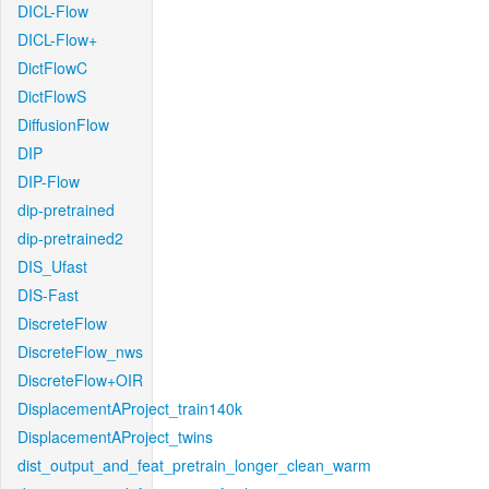
DICL-Flow
DICL-Flow+
DictFlowC
DictFlowS
DiffusionFlow
DIP
DIP-Flow
dip-pretrained
dip-pretrained2
DIS_Ufast
DIS-Fast
DiscreteFlow
DiscreteFlow_nws
DiscreteFlow+OIR
DisplacementAProject_train140k
DisplacementAProject_twins
dist_output_and_feat_pretrain_longer_clean_warm