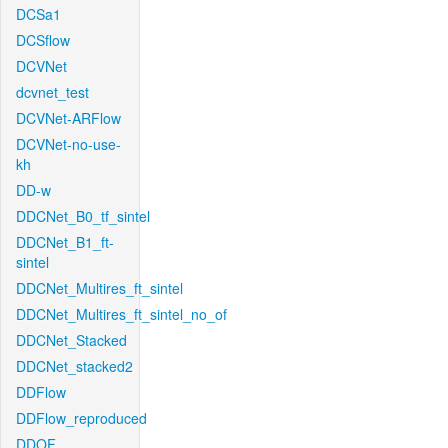
DCSa1
DCSflow
DCVNet
dcvnet_test
DCVNet-ARFlow
DCVNet-no-use-
kh
DD-w
DDCNet_B0_tf_sintel
DDCNet_B1_ft-
sintel
DDCNet_Multires_ft_sintel
DDCNet_Multires_ft_sintel_no_of
DDCNet_Stacked
DDCNet_stacked2
DDFlow
DDFlow_reproduced
DDOF