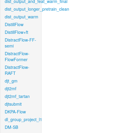
dist_output_and_feat_warm_final
dist_output_longer_pretrain_clean
dist_output_warm
DistillFlow
DistillFlow+ft
DistractFlow-FF-
semi
DistractFlow-
FlowFormer
DistractFlow-
RAFT
djt_gm
djt2mf
djt2mf_tartan
djtsubmit
DKPA-Flow
dl_group_project_l1
DM-SB