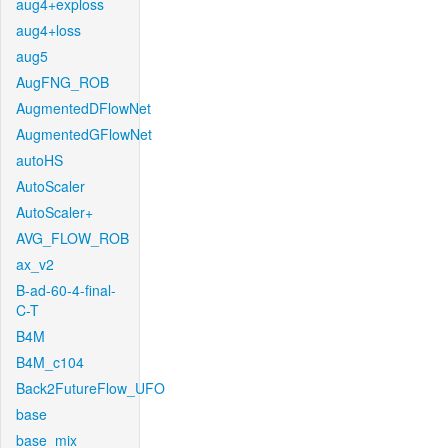
aug4+exploss
aug4+loss
aug5
AugFNG_ROB
AugmentedDFlowNet
AugmentedGFlowNet
autoHS
AutoScaler
AutoScaler+
AVG_FLOW_ROB
ax_v2
B-ad-60-4-final-
C-T
B4M
B4M_c104
Back2FutureFlow_UFO
base
base_mix