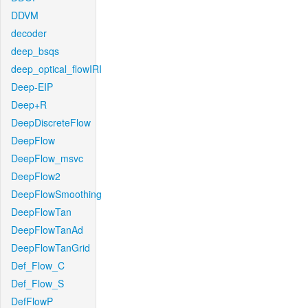
DDVM
decoder
deep_bsqs
deep_optical_flowIRI
Deep-EIP
Deep+R
DeepDiscreteFlow
DeepFlow
DeepFlow_msvc
DeepFlow2
DeepFlowSmoothing
DeepFlowTan
DeepFlowTanAd
DeepFlowTanGrid
Def_Flow_C
Def_Flow_S
DefFlowP