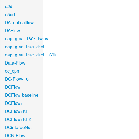
d2d
d5ed
DA_opticalflow
DAFlow
dap_gma_160k_twins
dap_gma_true_ckpt
dap_gma_true_ckpt_160k
Data-Flow
dc_cpm
DC-Flow-16
DCFlow
DCFlow-baseline
DCFlow+
DCFlow+KF
DCFlow+KF2
DCinterpoNet
DCN-Flow