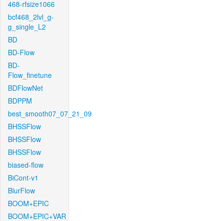
468-rfsize1066
bcf468_2lvl_g-
g_single_L2
BD
BD-Flow
BD-
Flow_finetune
BDFlowNet
BDPPM
best_smooth07_07_21_09
BHSSFlow
BHSSFlow
BHSSFlow
biased-flow
BiCont-v1
BlurFlow
BOOM+EPIC
BOOM+EPIC+VAR