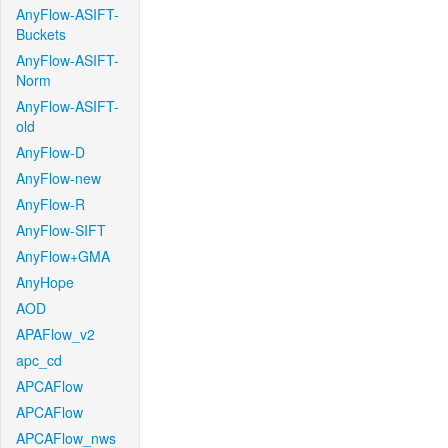
AnyFlow-ASIFT-
Buckets
AnyFlow-ASIFT-
Norm
AnyFlow-ASIFT-
old
AnyFlow-D
AnyFlow-new
AnyFlow-R
AnyFlow-SIFT
AnyFlow+GMA
AnyHope
AOD
APAFlow_v2
apc_cd
APCAFlow
APCAFlow
APCAFlow_nws