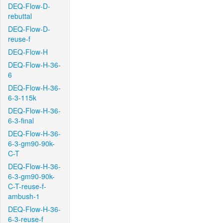
DEQ-Flow-D-
rebuttal
DEQ-Flow-D-
reuse-f
DEQ-Flow-H
DEQ-Flow-H-36-
6
DEQ-Flow-H-36-
6-3-115k
DEQ-Flow-H-36-
6-3-final
DEQ-Flow-H-36-
6-3-gm90-90k-
C-T
DEQ-Flow-H-36-
6-3-gm90-90k-
C-T-reuse-f-
ambush-1
DEQ-Flow-H-36-
6-3-reuse-f