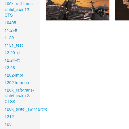
100k_raft-trans-
sintel_swin12-
CTS
10405
11.2+ft
1129
1131_test
12.20_ct
12.24+ft
12.26
1202-impr
1202-impr-ea
120k_raft-trans-
sintel_swin12-
CTSK
120k_sintel_swin12rcrc
1212
123