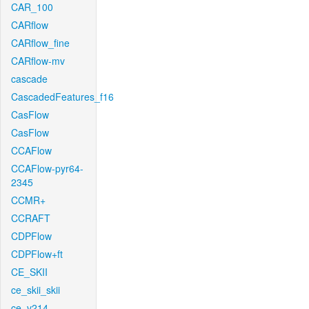
CAR_100
CARflow
CARflow_fine
CARflow-mv
cascade
CascadedFeatures_f16
CasFlow
CasFlow
CCAFlow
CCAFlow-pyr64-
2345
CCMR+
CCRAFT
CDPFlow
CDPFlow+ft
CE_SKII
ce_skii_skii
ce_v214