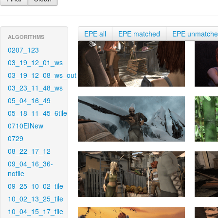
EPE all
EPE matched
EPE unmatch
ALGORITHMS
0207_123
03_19_12_01_ws
03_19_12_08_ws_out
03_23_11_48_ws
05_04_16_49
05_18_11_45_6tile
0710EINew
0729
08_22_17_12
09_04_16_36-
notile
09_25_10_02_tile
10_02_13_25_tile
10_04_15_17_tile