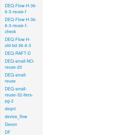
DEQ-Flow-H-36-
6-3-reuse-f
DEQ-Flow-H-36-
6-3-reuse-f-
check
DEQ-Flow-H-
old-bd-36-6-3
DEQ-RAFT-D
DEQ-small-NO-
reuse-20
DEQ-small-
reuse
DEQ-small-
reuse-32-iters-
pg-2
deqnt
device_flow
Devon
DF