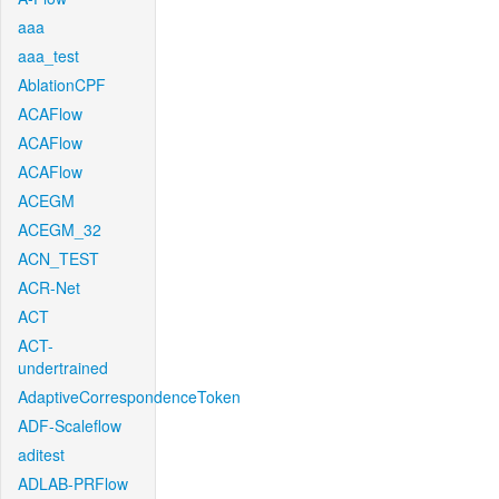
aaa
aaa_test
AblationCPF
ACAFlow
ACAFlow
ACAFlow
ACEGM
ACEGM_32
ACN_TEST
ACR-Net
ACT
ACT-
undertrained
AdaptiveCorrespondenceToken
ADF-Scaleflow
aditest
ADLAB-PRFlow