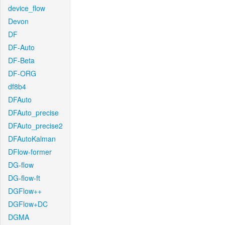
device_flow
Devon
DF
DF-Auto
DF-Beta
DF-ORG
df8b4
DFAuto
DFAuto_precise
DFAuto_precise2
DFAutoKalman
DFlow-former
DG-flow
DG-flow-ft
DGFlow++
DGFlow+DC
DGMA