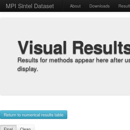
MPI Sintel Dataset
About
Downloads
Resul
Visual Result
Results for methods appear here after u
display.
Return to numerical results table
Final
Clean