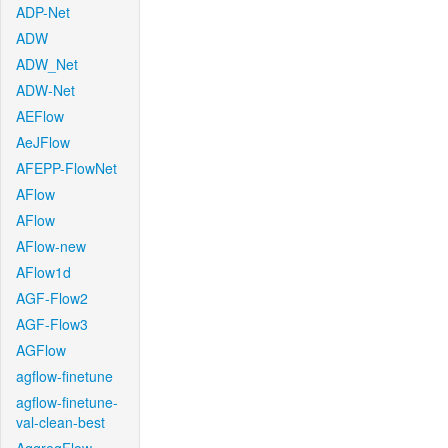
ADP-Net
ADW
ADW_Net
ADW-Net
AEFlow
AeJFlow
AFEPP-FlowNet
AFlow
AFlow
AFlow-new
AFlow1d
AGF-Flow2
AGF-Flow3
AGFlow
agflow-finetune
agflow-finetune-
val-clean-best