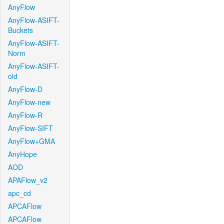
AnyFlow
AnyFlow-ASIFT-
Buckets
AnyFlow-ASIFT-
Norm
AnyFlow-ASIFT-
old
AnyFlow-D
AnyFlow-new
AnyFlow-R
AnyFlow-SIFT
AnyFlow+GMA
AnyHope
AOD
APAFlow_v2
apc_cd
APCAFlow
APCAFlow