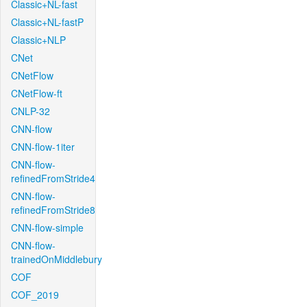
Classic+NL-fast
Classic+NL-fastP
Classic+NLP
CNet
CNetFlow
CNetFlow-ft
CNLP-32
CNN-flow
CNN-flow-1iter
CNN-flow-
refinedFromStride4
CNN-flow-
refinedFromStride8
CNN-flow-simple
CNN-flow-
trainedOnMiddlebury
COF
COF_2019