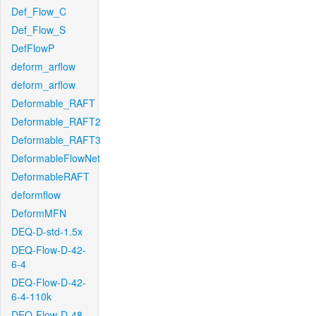
Def_Flow_C
Def_Flow_S
DefFlowP
deform_arflow
deform_arflow
Deformable_RAFT
Deformable_RAFT2
Deformable_RAFT3
DeformableFlowNet
DeformableRAFT
deformflow
DeformMFN
DEQ-D-std-1.5x
DEQ-Flow-D-42-
6-4
DEQ-Flow-D-42-
6-4-110k
DEQ-Flow-D-48-