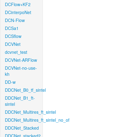
DCFlow+KF2
DCinterpoNet
DCN-Flow
DCSa1
DCSflow
DCVNet
dcvnet_test
DCVNet-ARFlow
DCVNet-no-use-
kh
DD-w
DDCNet_B0_tf_sintel
DDCNet_B1_ft-
sintel
DDCNet_Multires_ft_sintel
DDCNet_Multires_ft_sintel_no_of
DDCNet_Stacked
DDCNet_stacked2