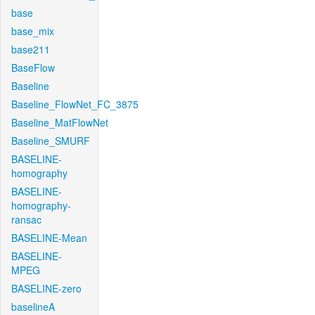
base
base_mix
base211
BaseFlow
Baseline
Baseline_FlowNet_FC_3875
Baseline_MatFlowNet
Baseline_SMURF
BASELINE-
homography
BASELINE-
homography-
ransac
BASELINE-Mean
BASELINE-
MPEG
BASELINE-zero
baselineA