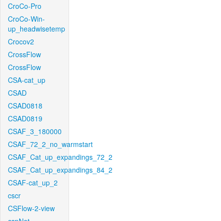
CroCo-Pro
CroCo-Win-
up_headwisetemp
Crocov2
CrossFlow
CrossFlow
CSA-cat_up
CSAD
CSAD0818
CSAD0819
CSAF_3_180000
CSAF_72_2_no_warmstart
CSAF_Cat_up_expandings_72_2
CSAF_Cat_up_expandings_84_2
CSAF-cat_up_2
cscr
CSFlow-2-view