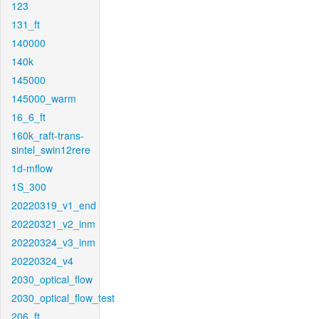
123
131_ft
140000
140k
145000
145000_warm
16_6_ft
160k_raft-trans-
sintel_swin12rere
1d-mflow
1S_300
20220319_v1_end
20220321_v2_inm
20220324_v3_inm
20220324_v4
2030_optical_flow
2030_optical_flow_test
206_ft