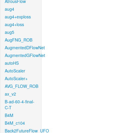
AtrousFlow
aug4
aug4+exploss
aug4+loss
aug5
AugFNG_ROB
AugmentedDFlowNet
AugmentedGFlowNet
autoHS
AutoScaler
AutoScaler+
AVG_FLOW_ROB
ax_v2
B-ad-60-4-final-
C-T
B4M
B4M_c104
Back2FutureFlow_UFO