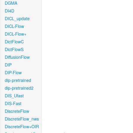
DGMA
DI4D
DICL_update
DICL-Flow
DICL-Flow+
DictFlowC
DictFlowS
DiffusionFlow
DIP
DIP-Flow
dip-pretrained
dip-pretrained2
DIS_Ufast
DIS-Fast
DiscreteFlow
DiscreteFlow_nws
DiscreteFlow+OIR