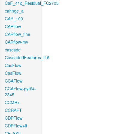
CaF_41c_Residual_FC2705
cahnge_a
CAR_100
CARflow
CARflow_fine
CARflow-mv
cascade
CascadedFeatures_f16
CasFlow
CasFlow
CCAFlow
CCAFlow-pyr64-
2345
CCMR+
CCRAFT
CDPFlow
CDPFlow+ft
CE_SKII