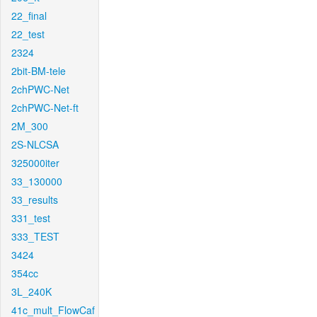
22_final
22_test
2324
2bit-BM-tele
2chPWC-Net
2chPWC-Net-ft
2M_300
2S-NLCSA
325000iter
33_130000
33_results
331_test
333_TEST
3424
354cc
3L_240K
41c_mult_FlowCaf