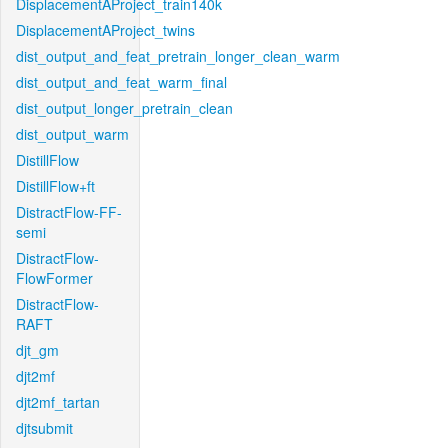
DisplacementAProject_train140k
DisplacementAProject_twins
dist_output_and_feat_pretrain_longer_clean_warm
dist_output_and_feat_warm_final
dist_output_longer_pretrain_clean
dist_output_warm
DistillFlow
DistillFlow+ft
DistractFlow-FF-
semi
DistractFlow-
FlowFormer
DistractFlow-
RAFT
djt_gm
djt2mf
djt2mf_tartan
djtsubmit