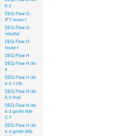
6-3
DEQ-Flow-D-
IFT-reuse-f
DEQ-Flow-D-
rebuttal
DEQ-Flow-D-
reuse-f
DEQ-Flow-H
DEQ-Flow-H-36-
6
DEQ-Flow-H-36-
6-3-115k
DEQ-Flow-H-36-
6-3-final
DEQ-Flow-H-36-
6-3-gm90-90k-
C-T
DEQ-Flow-H-36-
6-3-gm90-90k-