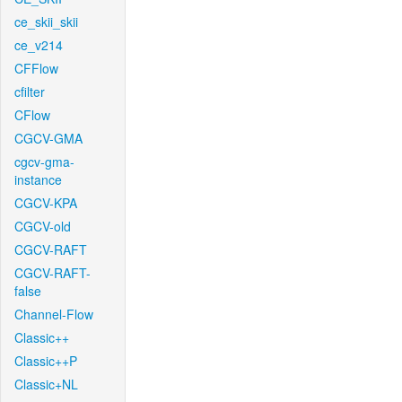
ce_skii_skii
ce_v214
CFFlow
cfilter
CFlow
CGCV-GMA
cgcv-gma-
instance
CGCV-KPA
CGCV-old
CGCV-RAFT
CGCV-RAFT-
false
Channel-Flow
Classic++
Classic++P
Classic+NL