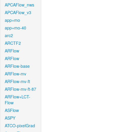
APCAFlow_nws
APCAFlow_v3
app+mo
app+mo-40
arc2
ARCTF2
ARFlow
ARFlow
ARFlow-base
ARFlow-mv
ARFlow-mv-ft
ARFlow-mv-ft-87
ARFlow+LCT-
Flow
ASFlow
ASPY
ATCO-pixelGrad