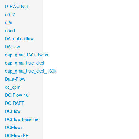
D-PWC-Net
d017
d2d
d5ed
DA_opticalflow
DAFlow
dap_gma_160k_twins
dap_gma_true_ckpt
dap_gma_true_ckpt_160k
Data-Flow
dc_cpm
DC-Flow-16
DC-RAFT
DCFlow
DCFlow-baseline
DCFlow+
DCFlow+KF