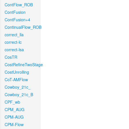
ContFlow_ROB
ContFusion
ContFusion+4
ContinualFlow_ROB
correct_lla
correct-lc
correct-lsa
CosTR
CostRefineTwoStage
CostUnrolling
CoT-AMFlow
Cowboy_21c_
Cowboy_21c_B
CPF_wb
CPM_AUG
CPM-AUG
CPM-Flow