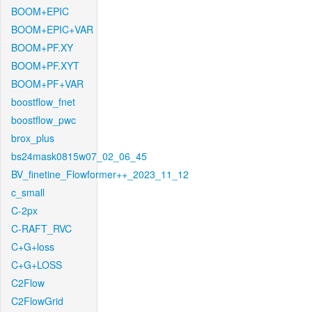
BOOM+EPIC
BOOM+EPIC+VAR
BOOM+PF.XY
BOOM+PF.XYT
BOOM+PF+VAR
boostflow_fnet
boostflow_pwc
brox_plus
bs24mask0815w07_02_06_45
BV_finetine_Flowformer++_2023_11_12
c_small
C-2px
C-RAFT_RVC
C+G+loss
C+G+LOSS
C2Flow
C2FlowGrid