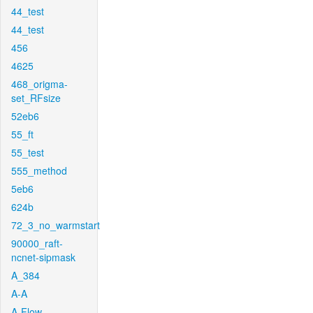
44_test
44_test
456
4625
468_origma-
set_RFsize
52eb6
55_ft
55_test
555_method
5eb6
624b
72_3_no_warmstart
90000_raft-
ncnet-sipmask
A_384
A-A
A-Flow