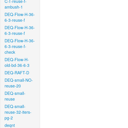
C-T-reuse-f-
ambush-1
DEQ-Flow-H-36-
6-3-reuse-f
DEQ-Flow-H-36-
6-3-reuse-f
DEQ-Flow-H-36-
6-3-reuse-f-
check
DEQ-Flow-H-
old-bd-36-6-3
DEQ-RAFT-D
DEQ-small-NO-
reuse-20
DEQ-small-
reuse
DEQ-small-
reuse-32-iters-
pg-2
deqnt