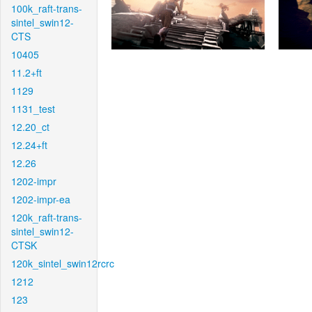
100k_raft-trans-
sintel_swin12-
CTS
10405
11.2+ft
1129
1131_test
12.20_ct
12.24+ft
12.26
1202-impr
1202-impr-ea
120k_raft-trans-
sintel_swin12-
CTSK
120k_sintel_swin12rcrc
1212
123