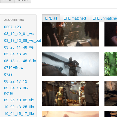
EPE all
EPE matched
EPE unmatch
ALGORITHMS
0207_123
03_19_12_01_ws
03_19_12_08_ws_out
03_23_11_48_ws
05_04_16_49
05_18_11_45_6tile
0710EINew
0729
08_22_17_12
09_04_16_36-
notile
09_25_10_02_tile
10_02_13_25_tile
10_04_15_17_tile