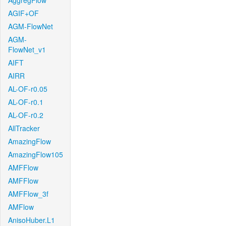
AggregFlow
AGIF+OF
AGM-FlowNet
AGM-
FlowNet_v1
AIFT
AIRR
AL-OF-r0.05
AL-OF-r0.1
AL-OF-r0.2
AllTracker
AmazingFlow
AmazingFlow105
AMFFlow
AMFFlow
AMFFlow_3f
AMFlow
AnisoHuber.L1