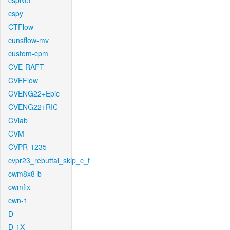
cspNet
cspy
CTFlow
cunsflow-mv
custom-cpm
CVE-RAFT
CVEFlow
CVENG22+Epic
CVENG22+RIC
CVlab
CVM
CVPR-1235
cvpr23_rebuttal_skip_c_t
cwm8x8-b
cwmfix
cwn-1
D
D-1X