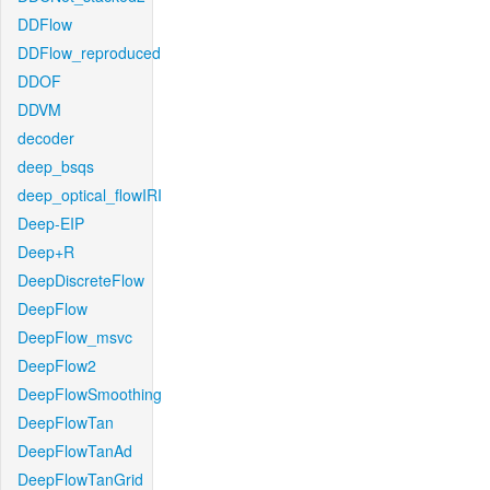
DDFlow
DDFlow_reproduced
DDOF
DDVM
decoder
deep_bsqs
deep_optical_flowIRI
Deep-EIP
Deep+R
DeepDiscreteFlow
DeepFlow
DeepFlow_msvc
DeepFlow2
DeepFlowSmoothing
DeepFlowTan
DeepFlowTanAd
DeepFlowTanGrid