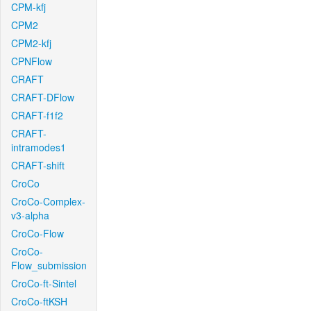
CPM-kfj
CPM2
CPM2-kfj
CPNFlow
CRAFT
CRAFT-DFlow
CRAFT-f1f2
CRAFT-
intramodes1
CRAFT-shift
CroCo
CroCo-Complex-
v3-alpha
CroCo-Flow
CroCo-
Flow_submission
CroCo-ft-Sintel
CroCo-ftKSH