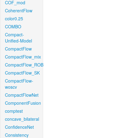
COF_mod
CoherentFlow
color0.25
COMBO
Compact-
Unified-Model
CompactFlow
CompactFlow_mix
CompactFlow_ROB
CompactFlow_SK
CompactFlow-
woscv
CompactFlowNet
ComponentFusion
comptest
concave_bilateral
ConfidenceNet
Consistency