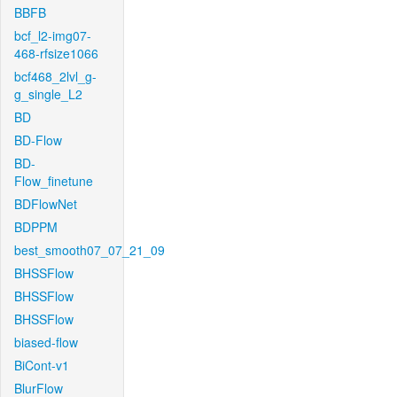
BBFB
bcf_l2-img07-
468-rfsize1066
bcf468_2lvl_g-
g_single_L2
BD
BD-Flow
BD-
Flow_finetune
BDFlowNet
BDPPM
best_smooth07_07_21_09
BHSSFlow
BHSSFlow
BHSSFlow
biased-flow
BiCont-v1
BlurFlow