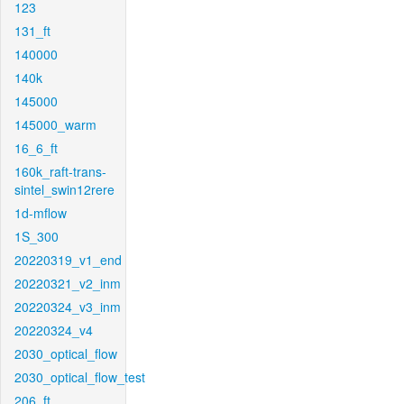
123
131_ft
140000
140k
145000
145000_warm
16_6_ft
160k_raft-trans-
sintel_swin12rere
1d-mflow
1S_300
20220319_v1_end
20220321_v2_inm
20220324_v3_inm
20220324_v4
2030_optical_flow
2030_optical_flow_test
206_ft