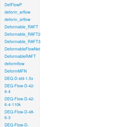
DefFlowP
deform_arflow
deform_arflow
Deformable_RAFT
Deformable_RAFT2
Deformable_RAFT3
DeformableFlowNet
DeformableRAFT
deformflow
DeformMFN
DEQ-D-std-1.5x
DEQ-Flow-D-42-
6-4
DEQ-Flow-D-42-
6-4-110k
DEQ-Flow-D-48-
6-3
DEQ-Flow-D-