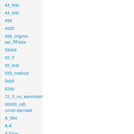
44_test
44_test
456
4625
468_origma-
set_RFsize
52eb6
55_ft
55_test
555_method
5eb6
624b
72_3_no_warmstart
90000_raft-
ncnet-sipmask
A_384
A-A
A-Flow