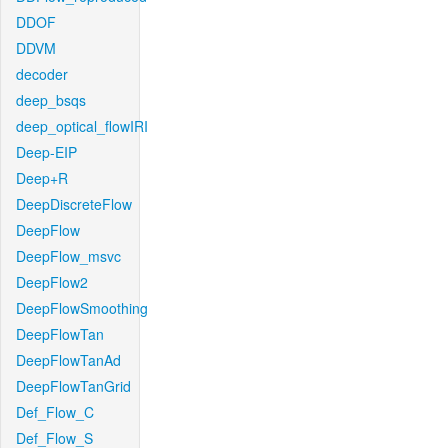
DDOF
DDVM
decoder
deep_bsqs
deep_optical_flowIRI
Deep-EIP
Deep+R
DeepDiscreteFlow
DeepFlow
DeepFlow_msvc
DeepFlow2
DeepFlowSmoothing
DeepFlowTan
DeepFlowTanAd
DeepFlowTanGrid
Def_Flow_C
Def_Flow_S