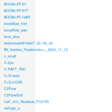
BOOM+PF.XY
BOOM+PF.XYT
BOOM+PF+VAR
boostflow_fnet
boostflow_pwc
brox_plus
bs24mask0815w07_02_06_45
BV_finetine_Flowformer++_2023_11_12
c_small
C-2px
C-RAFT_RVC
C+G+loss
C+G+LOSS
C2Flow
C2FlowGrid
CaF_41c_Residual_FC2705
cahnge_a