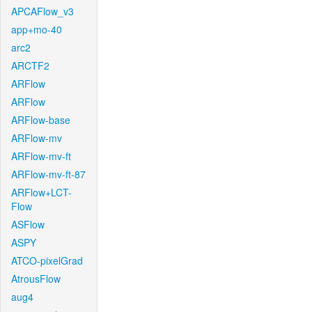
APCAFlow_v3
app+mo-40
arc2
ARCTF2
ARFlow
ARFlow
ARFlow-base
ARFlow-mv
ARFlow-mv-ft
ARFlow-mv-ft-87
ARFlow+LCT-
Flow
ASFlow
ASPY
ATCO-pixelGrad
AtrousFlow
aug4