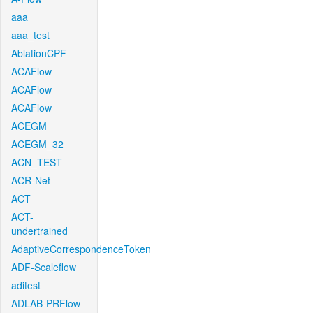
aaa
aaa_test
AblationCPF
ACAFlow
ACAFlow
ACAFlow
ACEGM
ACEGM_32
ACN_TEST
ACR-Net
ACT
ACT-
undertrained
AdaptiveCorrespondenceToken
ADF-Scaleflow
aditest
ADLAB-PRFlow