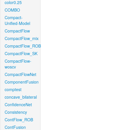
color0.25
COMBO
Compact-
Unified-Model
CompactFlow
CompactFlow_mix
CompactFlow_ROB
CompactFlow_SK
CompactFlow-
woscv
CompactFlowNet
ComponentFusion
comptest
concave_bilateral
ConfidenceNet
Consistency
ContFlow_ROB
ContFusion