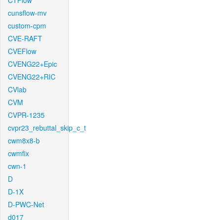
CTFlow
cunsflow-mv
custom-cpm
CVE-RAFT
CVEFlow
CVENG22+Epic
CVENG22+RIC
CVlab
CVM
CVPR-1235
cvpr23_rebuttal_skip_c_t
cwm8x8-b
cwmfix
cwn-1
D
D-1X
D-PWC-Net
d017