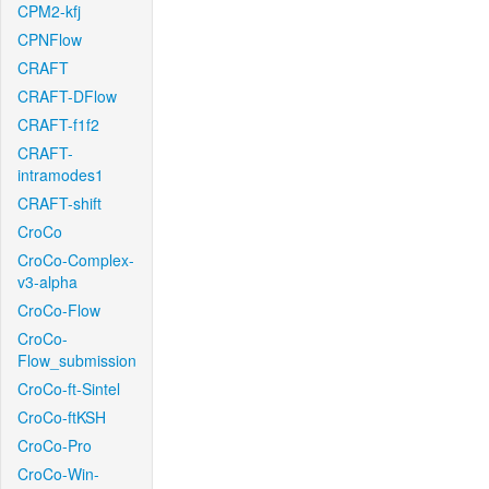
CPM2-kfj
CPNFlow
CRAFT
CRAFT-DFlow
CRAFT-f1f2
CRAFT-
intramodes1
CRAFT-shift
CroCo
CroCo-Complex-
v3-alpha
CroCo-Flow
CroCo-
Flow_submission
CroCo-ft-Sintel
CroCo-ftKSH
CroCo-Pro
CroCo-Win-