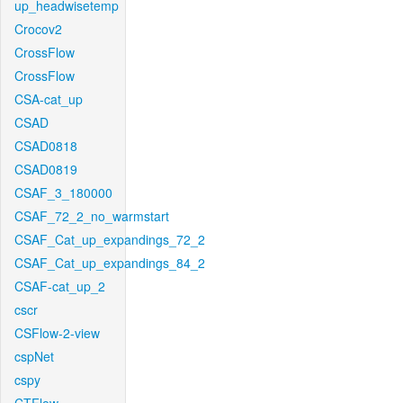
up_headwisetemp
Crocov2
CrossFlow
CrossFlow
CSA-cat_up
CSAD
CSAD0818
CSAD0819
CSAF_3_180000
CSAF_72_2_no_warmstart
CSAF_Cat_up_expandings_72_2
CSAF_Cat_up_expandings_84_2
CSAF-cat_up_2
cscr
CSFlow-2-view
cspNet
cspy