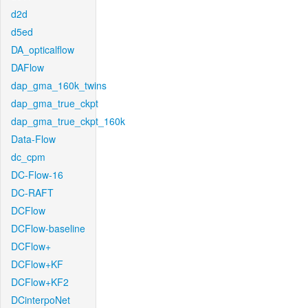
d2d
d5ed
DA_opticalflow
DAFlow
dap_gma_160k_twins
dap_gma_true_ckpt
dap_gma_true_ckpt_160k
Data-Flow
dc_cpm
DC-Flow-16
DC-RAFT
DCFlow
DCFlow-baseline
DCFlow+
DCFlow+KF
DCFlow+KF2
DCinterpoNet