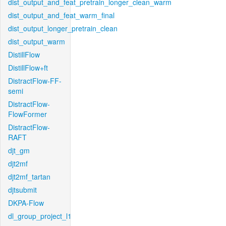
dist_output_and_feat_pretrain_longer_clean_warm
dist_output_and_feat_warm_final
dist_output_longer_pretrain_clean
dist_output_warm
DistillFlow
DistillFlow+ft
DistractFlow-FF-
semi
DistractFlow-
FlowFormer
DistractFlow-
RAFT
djt_gm
djt2mf
djt2mf_tartan
djtsubmit
DKPA-Flow
dl_group_project_l1