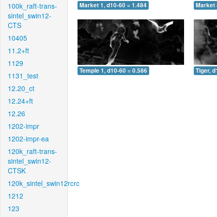
100k_raft-trans-
Market 1, d10-60 = 1.484
Market 
sintel_swin12-
CTS
10405
11.2+ft
1129
Temple 1, d10-60 = 0.586
Tiger, 
1131_test
12.20_ct
12.24+ft
12.26
1202-impr
1202-impr-ea
120k_raft-trans-
sintel_swin12-
CTSK
120k_sintel_swin12rcrc
1212
123