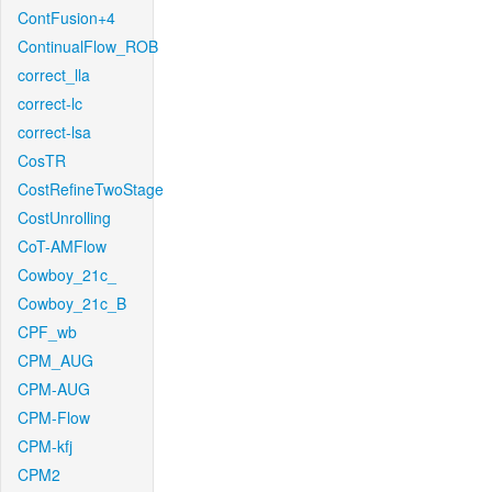
ContFusion+4
ContinualFlow_ROB
correct_lla
correct-lc
correct-lsa
CosTR
CostRefineTwoStage
CostUnrolling
CoT-AMFlow
Cowboy_21c_
Cowboy_21c_B
CPF_wb
CPM_AUG
CPM-AUG
CPM-Flow
CPM-kfj
CPM2