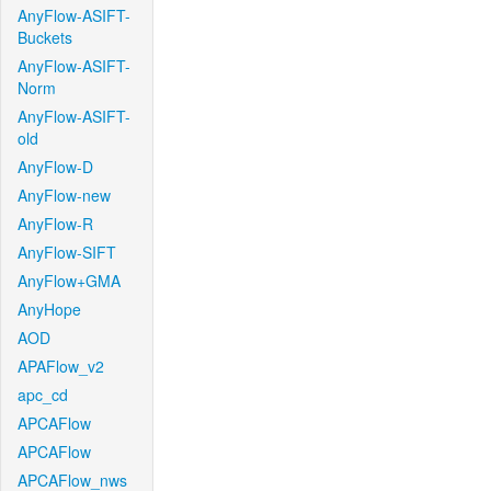
AnyFlow-ASIFT-
Buckets
AnyFlow-ASIFT-
Norm
AnyFlow-ASIFT-
old
AnyFlow-D
AnyFlow-new
AnyFlow-R
AnyFlow-SIFT
AnyFlow+GMA
AnyHope
AOD
APAFlow_v2
apc_cd
APCAFlow
APCAFlow
APCAFlow_nws