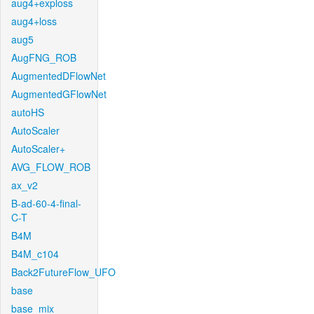
aug4+exploss
aug4+loss
aug5
AugFNG_ROB
AugmentedDFlowNet
AugmentedGFlowNet
autoHS
AutoScaler
AutoScaler+
AVG_FLOW_ROB
ax_v2
B-ad-60-4-final-
C-T
B4M
B4M_c104
Back2FutureFlow_UFO
base
base_mix