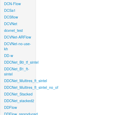
DCN-Flow
DCSa1
DCSflow
DCVNet
dcvnet_test
DCVNet-ARFlow
DCVNet-no-use-
kh
DD-w
DDCNet_B0_tf_sintel
DDCNet_B1_ft-
sintel
DDCNet_Multires_ft_sintel
DDCNet_Multires_ft_sintel_no_of
DDCNet_Stacked
DDCNet_stacked2
DDFlow
DDFlow_reproduced