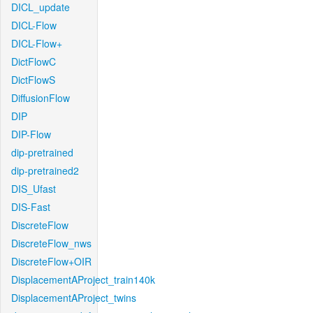
DICL_update
DICL-Flow
DICL-Flow+
DictFlowC
DictFlowS
DiffusionFlow
DIP
DIP-Flow
dip-pretrained
dip-pretrained2
DIS_Ufast
DIS-Fast
DiscreteFlow
DiscreteFlow_nws
DiscreteFlow+OIR
DisplacementAProject_train140k
DisplacementAProject_twins