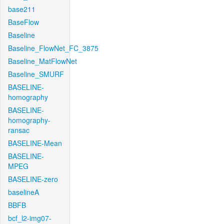
base211
BaseFlow
Baseline
Baseline_FlowNet_FC_3875
Baseline_MatFlowNet
Baseline_SMURF
BASELINE-
homography
BASELINE-
homography-
ransac
BASELINE-Mean
BASELINE-
MPEG
BASELINE-zero
baselineA
BBFB
bcf_l2-img07-