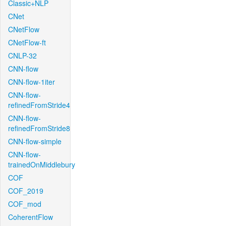
Classic+NLP
CNet
CNetFlow
CNetFlow-ft
CNLP-32
CNN-flow
CNN-flow-1iter
CNN-flow-
refinedFromStride4
CNN-flow-
refinedFromStride8
CNN-flow-simple
CNN-flow-
trainedOnMiddlebury
COF
COF_2019
COF_mod
CoherentFlow