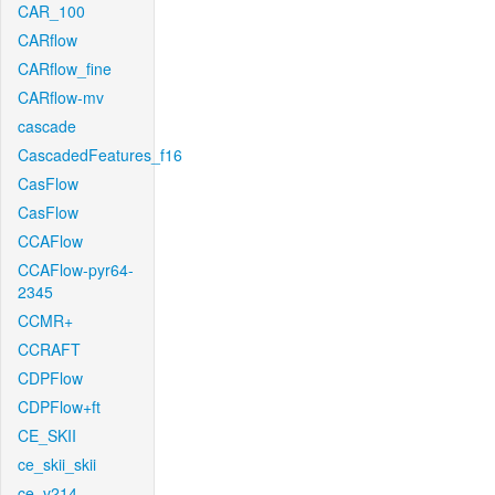
CAR_100
CARflow
CARflow_fine
CARflow-mv
cascade
CascadedFeatures_f16
CasFlow
CasFlow
CCAFlow
CCAFlow-pyr64-
2345
CCMR+
CCRAFT
CDPFlow
CDPFlow+ft
CE_SKII
ce_skii_skii
ce_v214