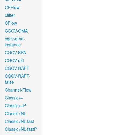
CFFlow
cfilter
CFlow
CGCV-GMA
cgcv-gma-
instance
CGCV-KPA
CGCV-old
CGCV-RAFT
CGCV-RAFT-
false
Channel-Flow
Classic++
Classic++P
Classic+NL
Classic+NL-fast
Classic+NL-fastP