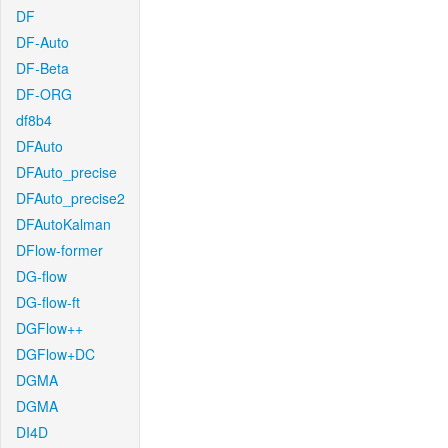
DF
DF-Auto
DF-Beta
DF-ORG
df8b4
DFAuto
DFAuto_precise
DFAuto_precise2
DFAutoKalman
DFlow-former
DG-flow
DG-flow-ft
DGFlow++
DGFlow+DC
DGMA
DGMA
DI4D