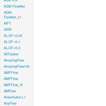
AGIF+OF
AGM-FlowNet
AGM-
FlowNet_v1
AIFT
AIRR
AL-OF-r0.05
AL-OF-r0.1
AL-OF-r0.2
AllTracker
AmazingFlow
AmazingFlow105
AMFFlow
AMFFlow
AMFFlow_3f
AMFlow
AnisoHuber.L1
AnyFlow