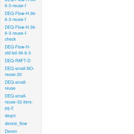
6-3-reuse-f
DEQ-Flow-H-36-
6-3-reuse-f
DEQ-Flow-H-36-
6-3-reuse-f-
check
DEQ-Flow-H-
old-bd-36-6-3
DEQ-RAFT-D
DEQ-small-NO-
reuse-20
DEQ-small-
reuse
DEQ-small-
reuse-32-iters-
pg-2
deqnt
device_flow
Devon