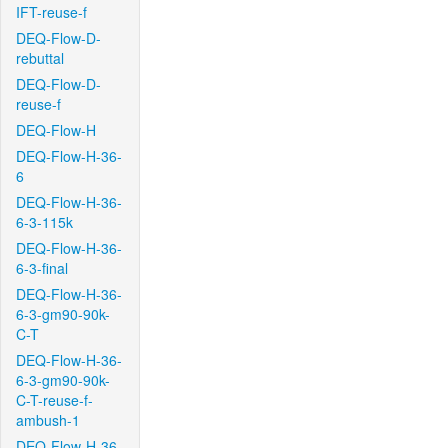
IFT-reuse-f
DEQ-Flow-D-
rebuttal
DEQ-Flow-D-
reuse-f
DEQ-Flow-H
DEQ-Flow-H-36-
6
DEQ-Flow-H-36-
6-3-115k
DEQ-Flow-H-36-
6-3-final
DEQ-Flow-H-36-
6-3-gm90-90k-
C-T
DEQ-Flow-H-36-
6-3-gm90-90k-
C-T-reuse-f-
ambush-1
DEQ-Flow-H-36-