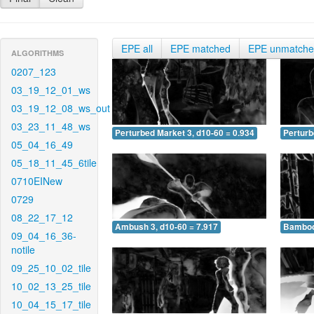
EPE all
EPE matched
EPE unmatch
ALGORITHMS
0207_123
03_19_12_01_ws
03_19_12_08_ws_out
03_23_11_48_ws
Perturbed Market 3, d10-60 = 0.934
Perturb
05_04_16_49
05_18_11_45_6tile
0710EINew
0729
08_22_17_12
Ambush 3, d10-60 = 7.917
Bamboo 
09_04_16_36-
notile
09_25_10_02_tile
10_02_13_25_tile
10_04_15_17_tile