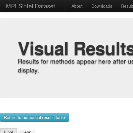
MPI Sintel Dataset
About
Downloads
Resul
Visual Result
Results for methods appear here after u
display.
Return to numerical results table
Final
Clean