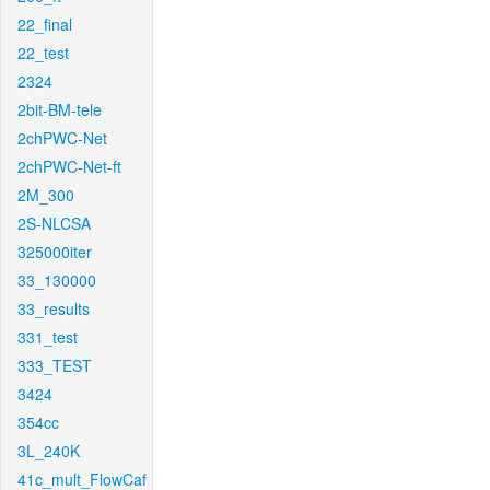
22_final
22_test
2324
2bit-BM-tele
2chPWC-Net
2chPWC-Net-ft
2M_300
2S-NLCSA
325000iter
33_130000
33_results
331_test
333_TEST
3424
354cc
3L_240K
41c_mult_FlowCaf