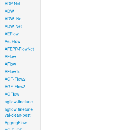
ADP-Net
ADW
ADW_Net
ADW-Net
AEFlow
AeJFlow
AFEPP-FlowNet
AFlow
AFlow
AFlow1d
AGF-Flow2
AGF-Flow3
AGFlow
agflow-finetune
agflow-finetune-
val-clean-best
AggregFlow