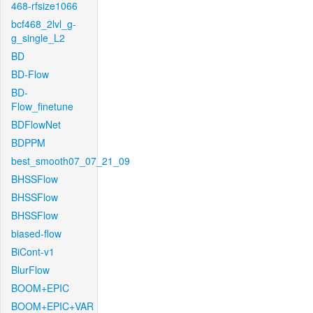
468-rfsize1066
bcf468_2lvl_g-
g_single_L2
BD
BD-Flow
BD-
Flow_finetune
BDFlowNet
BDPPM
best_smooth07_07_21_09
BHSSFlow
BHSSFlow
BHSSFlow
biased-flow
BiCont-v1
BlurFlow
BOOM+EPIC
BOOM+EPIC+VAR