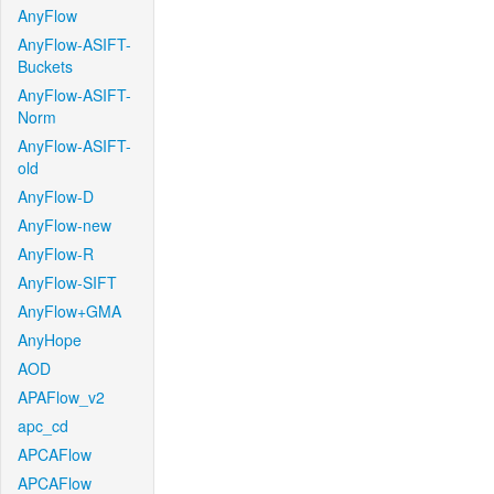
AnyFlow
AnyFlow-ASIFT-
Buckets
AnyFlow-ASIFT-
Norm
AnyFlow-ASIFT-
old
AnyFlow-D
AnyFlow-new
AnyFlow-R
AnyFlow-SIFT
AnyFlow+GMA
AnyHope
AOD
APAFlow_v2
apc_cd
APCAFlow
APCAFlow