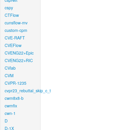
cspNet
cspy
CTFlow
cunsflow-mv
custom-cpm
CVE-RAFT
CVEFlow
CVENG22+Epic
CVENG22+RIC
CVlab
CVM
CVPR-1235
cvpr23_rebuttal_skip_c_t
cwm8x8-b
cwmfix
cwn-1
D
D-1X