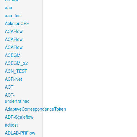
aaa
aaa_test
AblationCPF
ACAFlow
ACAFlow
ACAFlow
ACEGM
ACEGM_32
ACN_TEST
ACR-Net
ACT
ACT-
undertrained
AdaptiveCorrespondenceToken
ADF-Scaleflow
aditest
ADLAB-PRFlow