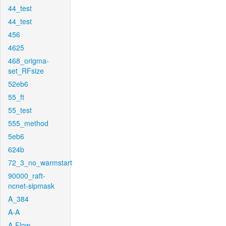
44_test
44_test
456
4625
468_origma-
set_RFsize
52eb6
55_ft
55_test
555_method
5eb6
624b
72_3_no_warmstart
90000_raft-
ncnet-sipmask
A_384
A-A
A-Flow