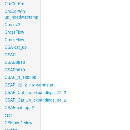
CroCo-Pro
CroCo-Win-
up_headwisetemp
Crocov2
CrossFlow
CrossFlow
CSA-cat_up
CSAD
CSAD0818
CSAD0819
CSAF_3_180000
CSAF_72_2_no_warmstart
CSAF_Cat_up_expandings_72_2
CSAF_Cat_up_expandings_84_2
CSAF-cat_up_2
cscr
CSFlow-2-view