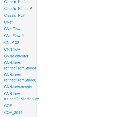
Classic+NL-fast
Classic+NL-fastP
Classic+NLP
CNet
CNetFlow
CNetFlow-ft
CNLP-32
CNN-flow
CNN-flow-1iter
CNN-flow-
refinedFromStride4
CNN-flow-
refinedFromStride8
CNN-flow-simple
CNN-flow-
trainedOnMiddlebury
COF
COF_2019