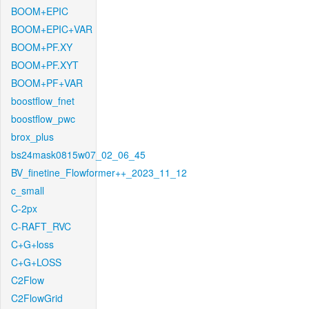
BOOM+EPIC
BOOM+EPIC+VAR
BOOM+PF.XY
BOOM+PF.XYT
BOOM+PF+VAR
boostflow_fnet
boostflow_pwc
brox_plus
bs24mask0815w07_02_06_45
BV_finetine_Flowformer++_2023_11_12
c_small
C-2px
C-RAFT_RVC
C+G+loss
C+G+LOSS
C2Flow
C2FlowGrid