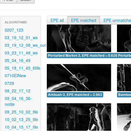
EPE all
EPE matched
EPE unmatch
ALGORITHMS
0207_123
03_19_12_01_ws
03_19_12_08_ws_out
03_23_11_48_ws
Perturbed Market 3, EPE matched = 0.628
Perturb
05_04_16_49
05_18_11_45_6tile
0710EINew
0729
08_22_17_12
Ambush 3, EPE matched = 2.963
Bamboo
09_04_16_36-
notile
09_25_10_02_tile
10_02_13_25_tile
10_04_15_17_tile