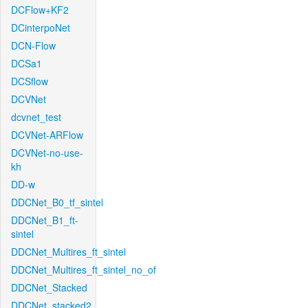
DCFlow+KF2
DCinterpoNet
DCN-Flow
DCSa1
DCSflow
DCVNet
dcvnet_test
DCVNet-ARFlow
DCVNet-no-use-
kh
DD-w
DDCNet_B0_tf_sintel
DDCNet_B1_ft-
sintel
DDCNet_Multires_ft_sintel
DDCNet_Multires_ft_sintel_no_of
DDCNet_Stacked
DDCNet_stacked2