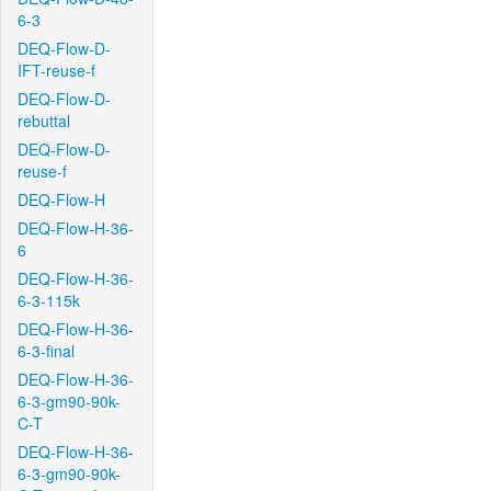
6-3
DEQ-Flow-D-
IFT-reuse-f
DEQ-Flow-D-
rebuttal
DEQ-Flow-D-
reuse-f
DEQ-Flow-H
DEQ-Flow-H-36-
6
DEQ-Flow-H-36-
6-3-115k
DEQ-Flow-H-36-
6-3-final
DEQ-Flow-H-36-
6-3-gm90-90k-
C-T
DEQ-Flow-H-36-
6-3-gm90-90k-