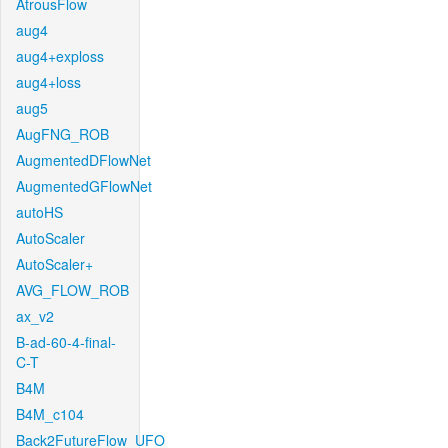
AtrousFlow
aug4
aug4+exploss
aug4+loss
aug5
AugFNG_ROB
AugmentedDFlowNet
AugmentedGFlowNet
autoHS
AutoScaler
AutoScaler+
AVG_FLOW_ROB
ax_v2
B-ad-60-4-final-
C-T
B4M
B4M_c104
Back2FutureFlow_UFO