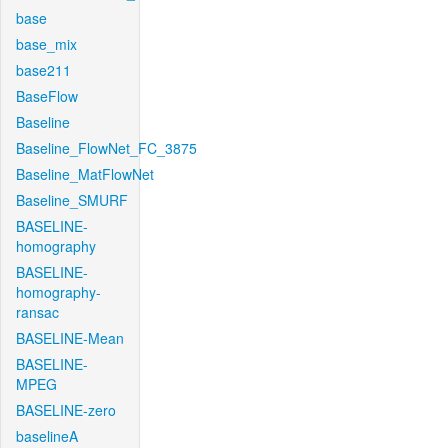
base
base_mix
base211
BaseFlow
Baseline
Baseline_FlowNet_FC_3875
Baseline_MatFlowNet
Baseline_SMURF
BASELINE-
homography
BASELINE-
homography-
ransac
BASELINE-Mean
BASELINE-
MPEG
BASELINE-zero
baselineA