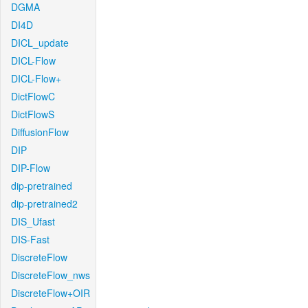
DGMA
DI4D
DICL_update
DICL-Flow
DICL-Flow+
DictFlowC
DictFlowS
DiffusionFlow
DIP
DIP-Flow
dip-pretrained
dip-pretrained2
DIS_Ufast
DIS-Fast
DiscreteFlow
DiscreteFlow_nws
DiscreteFlow+OIR