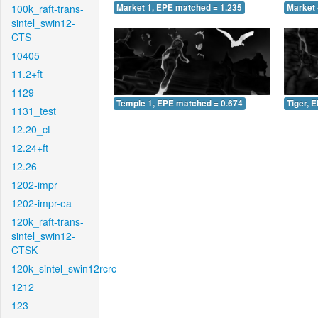
100k_raft-trans-
Market 1, EPE matched = 1.235
Market 
sintel_swin12-
CTS
10405
11.2+ft
1129
Temple 1, EPE matched = 0.674
Tiger, 
1131_test
12.20_ct
12.24+ft
12.26
1202-impr
1202-impr-ea
120k_raft-trans-
sintel_swin12-
CTSK
120k_sintel_swin12rcrc
1212
123