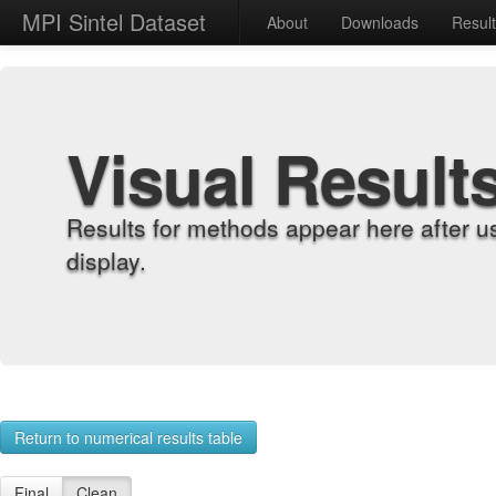
MPI Sintel Dataset
About
Downloads
Resul
Visual Result
Results for methods appear here after u
display.
Return to numerical results table
Final
Clean