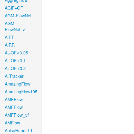
AggregFlow
AGIF+OF
AGM-FlowNet
AGM-
FlowNet_v1
AIFT
AIRR
AL-OF-r0.05
AL-OF-r0.1
AL-OF-r0.2
AllTracker
AmazingFlow
AmazingFlow105
AMFFlow
AMFFlow
AMFFlow_3f
AMFlow
AnisoHuber.L1