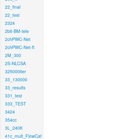
22_final
22_test
2324
2bit-BM-tele
2chPWC-Net
2chPWC-Net-ft
2M_300
2S-NLCSA
325000iter
33_130000
33_results
331_test
333_TEST
3424
354cc
3L_240K
41c_mult_FlowCaf