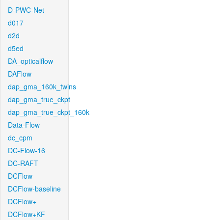
D-PWC-Net
d017
d2d
d5ed
DA_opticalflow
DAFlow
dap_gma_160k_twins
dap_gma_true_ckpt
dap_gma_true_ckpt_160k
Data-Flow
dc_cpm
DC-Flow-16
DC-RAFT
DCFlow
DCFlow-baseline
DCFlow+
DCFlow+KF