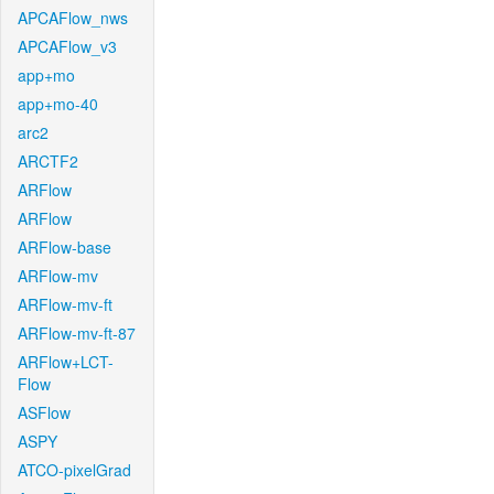
APCAFlow_nws
APCAFlow_v3
app+mo
app+mo-40
arc2
ARCTF2
ARFlow
ARFlow
ARFlow-base
ARFlow-mv
ARFlow-mv-ft
ARFlow-mv-ft-87
ARFlow+LCT-
Flow
ASFlow
ASPY
ATCO-pixelGrad