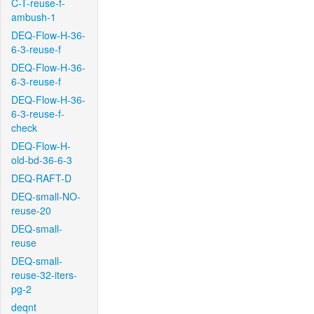
C-T-reuse-f-
ambush-1
DEQ-Flow-H-36-
6-3-reuse-f
DEQ-Flow-H-36-
6-3-reuse-f
DEQ-Flow-H-36-
6-3-reuse-f-
check
DEQ-Flow-H-
old-bd-36-6-3
DEQ-RAFT-D
DEQ-small-NO-
reuse-20
DEQ-small-
reuse
DEQ-small-
reuse-32-iters-
pg-2
deqnt