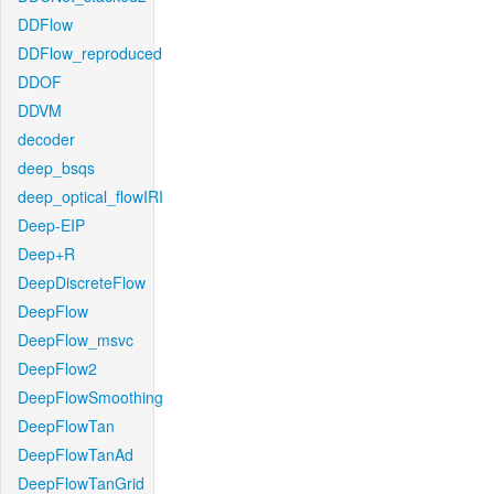
DDFlow
DDFlow_reproduced
DDOF
DDVM
decoder
deep_bsqs
deep_optical_flowIRI
Deep-EIP
Deep+R
DeepDiscreteFlow
DeepFlow
DeepFlow_msvc
DeepFlow2
DeepFlowSmoothing
DeepFlowTan
DeepFlowTanAd
DeepFlowTanGrid