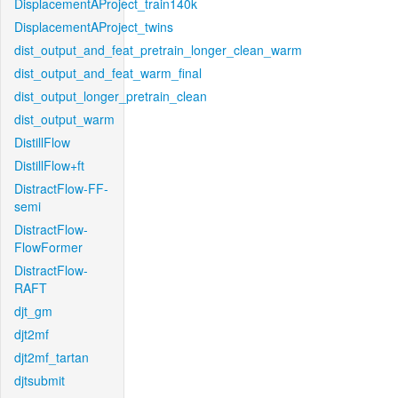
DisplacementAProject_train140k
DisplacementAProject_twins
dist_output_and_feat_pretrain_longer_clean_warm
dist_output_and_feat_warm_final
dist_output_longer_pretrain_clean
dist_output_warm
DistillFlow
DistillFlow+ft
DistractFlow-FF-
semi
DistractFlow-
FlowFormer
DistractFlow-
RAFT
djt_gm
djt2mf
djt2mf_tartan
djtsubmit