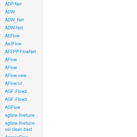
ADP-Net
ADW
ADW_Net
ADW-Net
AEFlow
AeJFlow
AFEPP-FlowNet
AFlow
AFlow
AFlow-new
AFlow1d
AGF-Flow2
AGF-Flow3
AGFlow
agflow-finetune
agflow-finetune-
val-clean-best