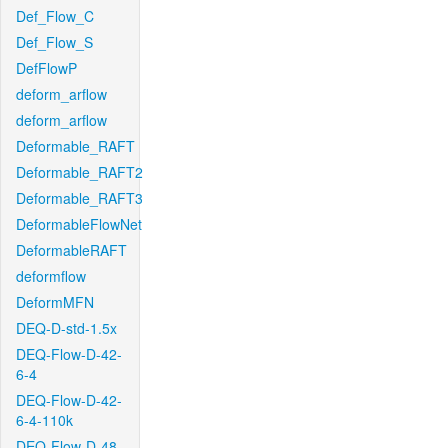
Def_Flow_C
Def_Flow_S
DefFlowP
deform_arflow
deform_arflow
Deformable_RAFT
Deformable_RAFT2
Deformable_RAFT3
DeformableFlowNet
DeformableRAFT
deformflow
DeformMFN
DEQ-D-std-1.5x
DEQ-Flow-D-42-
6-4
DEQ-Flow-D-42-
6-4-110k
DEQ-Flow-D-48-