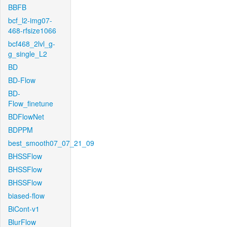
BBFB
bcf_l2-img07-
468-rfsize1066
bcf468_2lvl_g-
g_single_L2
BD
BD-Flow
BD-
Flow_finetune
BDFlowNet
BDPPM
best_smooth07_07_21_09
BHSSFlow
BHSSFlow
BHSSFlow
biased-flow
BiCont-v1
BlurFlow