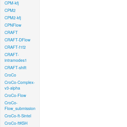
CPM-kfj
CPM2
CPM2-kfj
CPNFlow
CRAFT
CRAFT-DFlow
CRAFT-f1f2
CRAFT-
intramodes1
CRAFT-shift
CroCo
CroCo-Complex-
v3-alpha
CroCo-Flow
CroCo-
Flow_submission
CroCo-ft-Sintel
CroCo-ftKSH