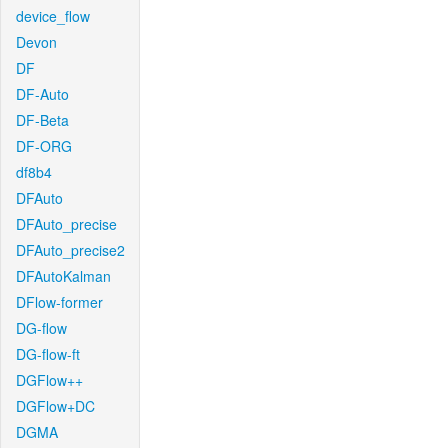
device_flow
Devon
DF
DF-Auto
DF-Beta
DF-ORG
df8b4
DFAuto
DFAuto_precise
DFAuto_precise2
DFAutoKalman
DFlow-former
DG-flow
DG-flow-ft
DGFlow++
DGFlow+DC
DGMA