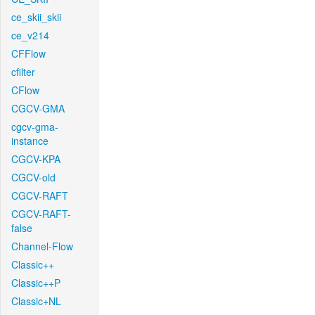
ce_skii_skii
ce_v214
CFFlow
cfilter
CFlow
CGCV-GMA
cgcv-gma-
instance
CGCV-KPA
CGCV-old
CGCV-RAFT
CGCV-RAFT-
false
Channel-Flow
Classic++
Classic++P
Classic+NL