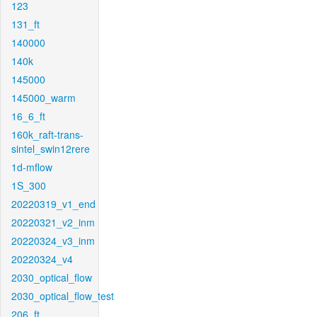
123
131_ft
140000
140k
145000
145000_warm
16_6_ft
160k_raft-trans-
sintel_swin12rere
1d-mflow
1S_300
20220319_v1_end
20220321_v2_inm
20220324_v3_inm
20220324_v4
2030_optical_flow
2030_optical_flow_test
206_ft