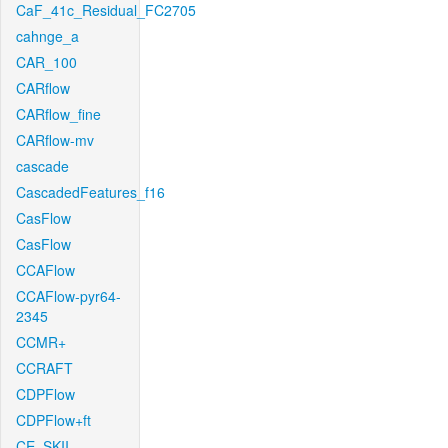
CaF_41c_Residual_FC2705
cahnge_a
CAR_100
CARflow
CARflow_fine
CARflow-mv
cascade
CascadedFeatures_f16
CasFlow
CasFlow
CCAFlow
CCAFlow-pyr64-
2345
CCMR+
CCRAFT
CDPFlow
CDPFlow+ft
CE_SKII