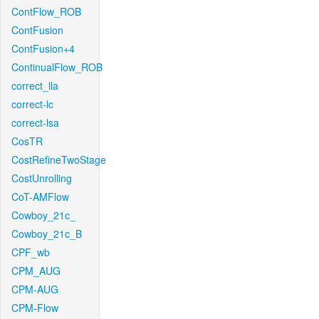
ContFlow_ROB
ContFusion
ContFusion+4
ContinualFlow_ROB
correct_lla
correct-lc
correct-lsa
CosTR
CostRefineTwoStage
CostUnrolling
CoT-AMFlow
Cowboy_21c_
Cowboy_21c_B
CPF_wb
CPM_AUG
CPM-AUG
CPM-Flow