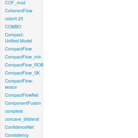
COF_mod
CoherentFlow
color0.25
COMBO
Compact-
Unified-Model
CompactFlow
CompactFlow_mix
CompactFlow_ROB
CompactFlow_SK
CompactFlow-
woscv
CompactFlowNet
ComponentFusion
comptest
concave_bilateral
ConfidenceNet
Consistency