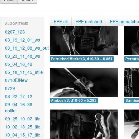
EPE all
EPE matched
EPE unmatch
ALGORITHMS
0207_123
03_19_12_01_ws
03_19_12_08_ws_out
03_23_11_48_ws
Perturbed Market 3, d10-60 = 0.861
Perturb
05_04_16_49
05_18_11_45_6tile
0710EINew
0729
08_22_17_12
Ambush 3, d10-60 = 5.292
Bamboo 
09_04_16_36-
notile
09_25_10_02_tile
10_02_13_25_tile
10_04_15_17_tile