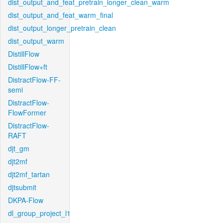
dist_output_and_feat_pretrain_longer_clean_warm
dist_output_and_feat_warm_final
dist_output_longer_pretrain_clean
dist_output_warm
DistillFlow
DistillFlow+ft
DistractFlow-FF-
semi
DistractFlow-
FlowFormer
DistractFlow-
RAFT
djt_gm
djt2mf
djt2mf_tartan
djtsubmit
DKPA-Flow
dl_group_project_l1