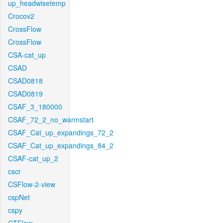
up_headwisetemp
Crocov2
CrossFlow
CrossFlow
CSA-cat_up
CSAD
CSAD0818
CSAD0819
CSAF_3_180000
CSAF_72_2_no_warmstart
CSAF_Cat_up_expandings_72_2
CSAF_Cat_up_expandings_84_2
CSAF-cat_up_2
cscr
CSFlow-2-view
cspNet
cspy