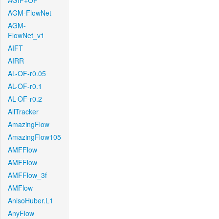
AGIF+OF
AGM-FlowNet
AGM-
FlowNet_v1
AIFT
AIRR
AL-OF-r0.05
AL-OF-r0.1
AL-OF-r0.2
AllTracker
AmazingFlow
AmazingFlow105
AMFFlow
AMFFlow
AMFFlow_3f
AMFlow
AnisoHuber.L1
AnyFlow