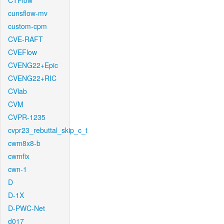
CTFlow
cunsflow-mv
custom-cpm
CVE-RAFT
CVEFlow
CVENG22+Epic
CVENG22+RIC
CVlab
CVM
CVPR-1235
cvpr23_rebuttal_skip_c_t
cwm8x8-b
cwmfix
cwn-1
D
D-1X
D-PWC-Net
d017