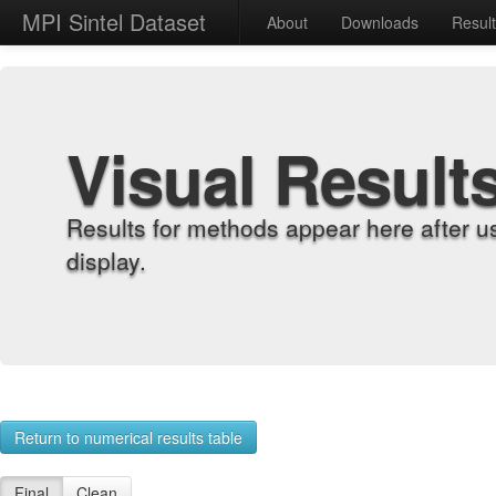
MPI Sintel Dataset
About
Downloads
Resul
Visual Result
Results for methods appear here after u
display.
Return to numerical results table
Final
Clean