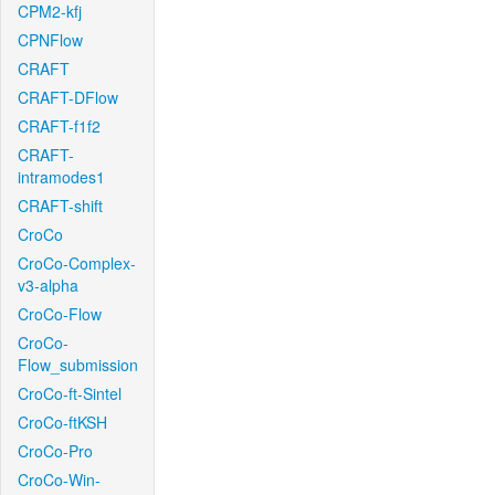
CPM2-kfj
CPNFlow
CRAFT
CRAFT-DFlow
CRAFT-f1f2
CRAFT-
intramodes1
CRAFT-shift
CroCo
CroCo-Complex-
v3-alpha
CroCo-Flow
CroCo-
Flow_submission
CroCo-ft-Sintel
CroCo-ftKSH
CroCo-Pro
CroCo-Win-