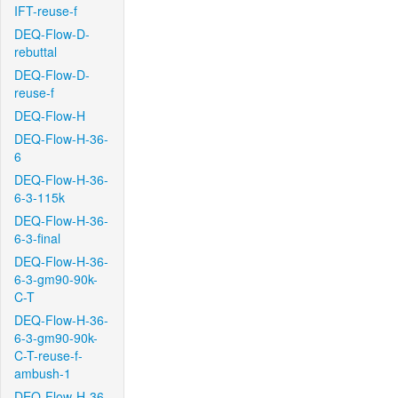
IFT-reuse-f
DEQ-Flow-D-
rebuttal
DEQ-Flow-D-
reuse-f
DEQ-Flow-H
DEQ-Flow-H-36-
6
DEQ-Flow-H-36-
6-3-115k
DEQ-Flow-H-36-
6-3-final
DEQ-Flow-H-36-
6-3-gm90-90k-
C-T
DEQ-Flow-H-36-
6-3-gm90-90k-
C-T-reuse-f-
ambush-1
DEQ-Flow-H-36-