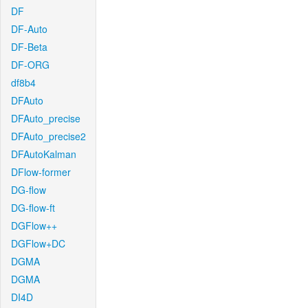
DF
DF-Auto
DF-Beta
DF-ORG
df8b4
DFAuto
DFAuto_precise
DFAuto_precise2
DFAutoKalman
DFlow-former
DG-flow
DG-flow-ft
DGFlow++
DGFlow+DC
DGMA
DGMA
DI4D