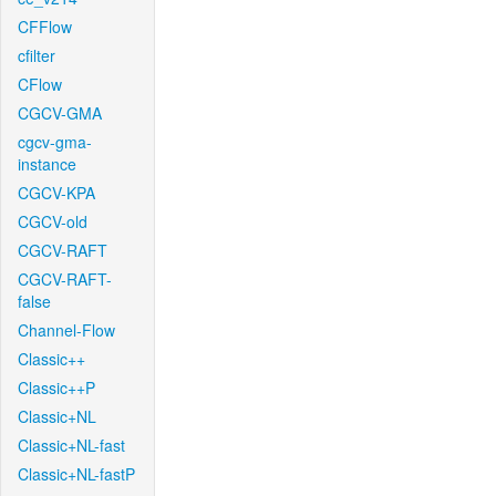
CFFlow
cfilter
CFlow
CGCV-GMA
cgcv-gma-
instance
CGCV-KPA
CGCV-old
CGCV-RAFT
CGCV-RAFT-
false
Channel-Flow
Classic++
Classic++P
Classic+NL
Classic+NL-fast
Classic+NL-fastP