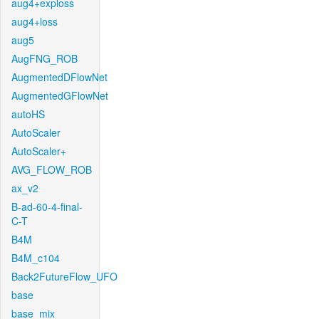
aug4+exploss
aug4+loss
aug5
AugFNG_ROB
AugmentedDFlowNet
AugmentedGFlowNet
autoHS
AutoScaler
AutoScaler+
AVG_FLOW_ROB
ax_v2
B-ad-60-4-final-
C-T
B4M
B4M_c104
Back2FutureFlow_UFO
base
base_mix