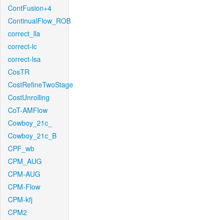
ContFusion+4
ContinualFlow_ROB
correct_lla
correct-lc
correct-lsa
CosTR
CostRefineTwoStage
CostUnrolling
CoT-AMFlow
Cowboy_21c_
Cowboy_21c_B
CPF_wb
CPM_AUG
CPM-AUG
CPM-Flow
CPM-kfj
CPM2