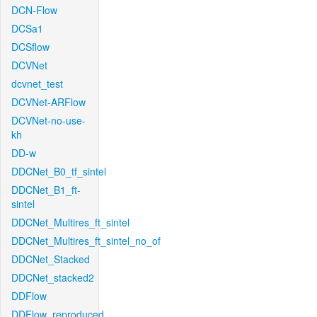
DCN-Flow
DCSa1
DCSflow
DCVNet
dcvnet_test
DCVNet-ARFlow
DCVNet-no-use-
kh
DD-w
DDCNet_B0_tf_sintel
DDCNet_B1_ft-
sintel
DDCNet_Multires_ft_sintel
DDCNet_Multires_ft_sintel_no_of
DDCNet_Stacked
DDCNet_stacked2
DDFlow
DDFlow_reproduced