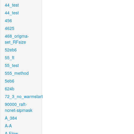
44_test
44_test
456
4625
468_origma-
set_RFsize
52eb6
55_ft
55_test
555_method
5eb6
624b
72_3_no_warmstart
90000_raft-
ncnet-sipmask
A_384
A-A
A-Flow