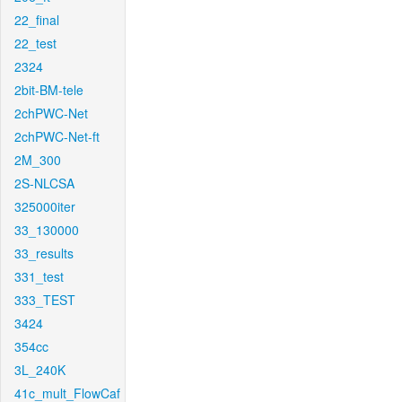
22_final
22_test
2324
2bit-BM-tele
2chPWC-Net
2chPWC-Net-ft
2M_300
2S-NLCSA
325000iter
33_130000
33_results
331_test
333_TEST
3424
354cc
3L_240K
41c_mult_FlowCaf