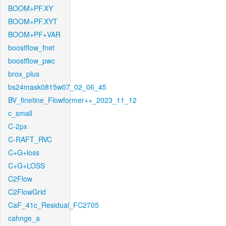
BOOM+PF.XY
BOOM+PF.XYT
BOOM+PF+VAR
boostflow_fnet
boostflow_pwc
brox_plus
bs24mask0815w07_02_06_45
BV_finetine_Flowformer++_2023_11_12
c_small
C-2px
C-RAFT_RVC
C+G+loss
C+G+LOSS
C2Flow
C2FlowGrid
CaF_41c_Residual_FC2705
cahnge_a