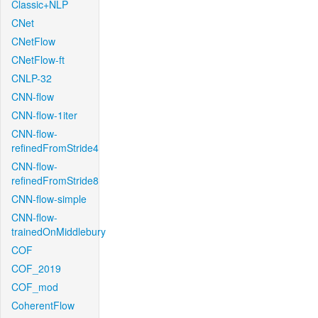
Classic+NLP
CNet
CNetFlow
CNetFlow-ft
CNLP-32
CNN-flow
CNN-flow-1iter
CNN-flow-
refinedFromStride4
CNN-flow-
refinedFromStride8
CNN-flow-simple
CNN-flow-
trainedOnMiddlebury
COF
COF_2019
COF_mod
CoherentFlow