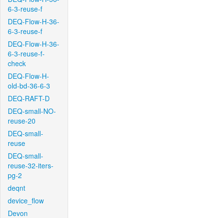
6-3-reuse-f
DEQ-Flow-H-36-
6-3-reuse-f
DEQ-Flow-H-36-
6-3-reuse-f-
check
DEQ-Flow-H-
old-bd-36-6-3
DEQ-RAFT-D
DEQ-small-NO-
reuse-20
DEQ-small-
reuse
DEQ-small-
reuse-32-iters-
pg-2
deqnt
device_flow
Devon