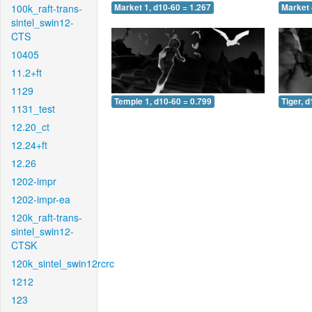
100k_raft-trans-
Market 1, d10-60 = 1.267
Market 
sintel_swin12-
CTS
10405
11.2+ft
1129
Temple 1, d10-60 = 0.799
Tiger, 
1131_test
12.20_ct
12.24+ft
12.26
1202-impr
1202-impr-ea
120k_raft-trans-
sintel_swin12-
CTSK
120k_sintel_swin12rcrc
1212
123