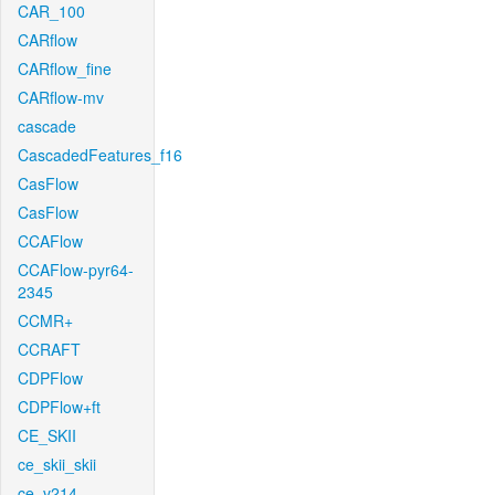
CAR_100
CARflow
CARflow_fine
CARflow-mv
cascade
CascadedFeatures_f16
CasFlow
CasFlow
CCAFlow
CCAFlow-pyr64-
2345
CCMR+
CCRAFT
CDPFlow
CDPFlow+ft
CE_SKII
ce_skii_skii
ce_v214