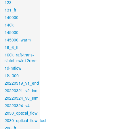
123
131_ft
140000
140k
145000
145000_warm
16_6_ft
160k_raft-trans-
sintel_swin12rere
1d-mflow
1S_300
20220319_v1_end
20220321_v2_inm
20220324_v3_inm
20220324_v4
2030_optical_flow
2030_optical_flow_test
206_ft