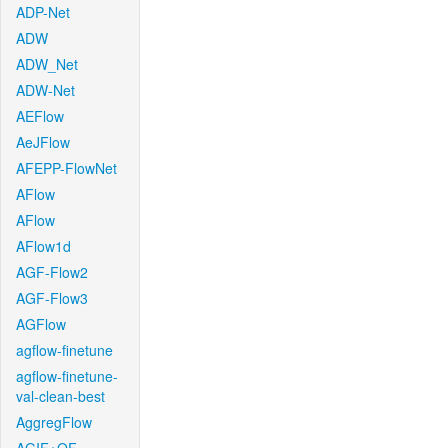
ADP-Net
ADW
ADW_Net
ADW-Net
AEFlow
AeJFlow
AFEPP-FlowNet
AFlow
AFlow
AFlow1d
AGF-Flow2
AGF-Flow3
AGFlow
agflow-finetune
agflow-finetune-
val-clean-best
AggregFlow