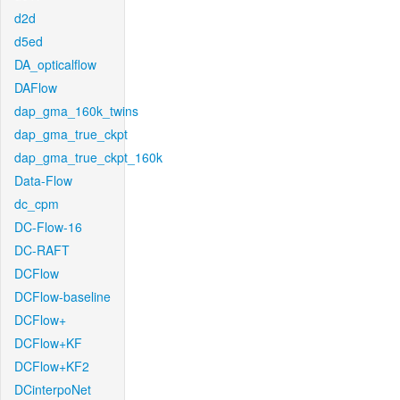
d2d
d5ed
DA_opticalflow
DAFlow
dap_gma_160k_twins
dap_gma_true_ckpt
dap_gma_true_ckpt_160k
Data-Flow
dc_cpm
DC-Flow-16
DC-RAFT
DCFlow
DCFlow-baseline
DCFlow+
DCFlow+KF
DCFlow+KF2
DCinterpoNet