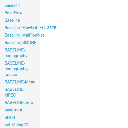
base211
BaseFlow
Baseline
Baseline_FlowNet_FC_3875
Baseline_MatFlowNet
Baseline_SMURF
BASELINE-
homography
BASELINE-
homography-
ransac
BASELINE-Mean
BASELINE-
MPEG
BASELINE-zero
baselineA
BBFB
bcf_l2-img07-