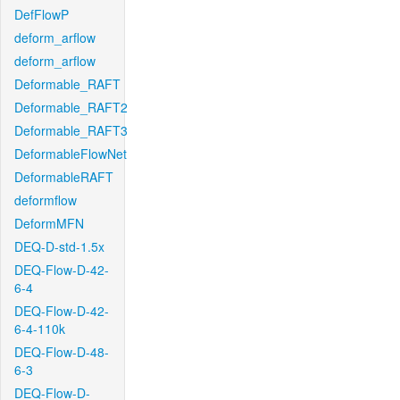
DefFlowP
deform_arflow
deform_arflow
Deformable_RAFT
Deformable_RAFT2
Deformable_RAFT3
DeformableFlowNet
DeformableRAFT
deformflow
DeformMFN
DEQ-D-std-1.5x
DEQ-Flow-D-42-
6-4
DEQ-Flow-D-42-
6-4-110k
DEQ-Flow-D-48-
6-3
DEQ-Flow-D-