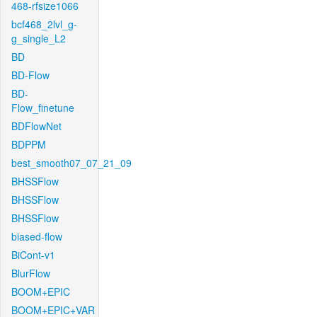
468-rfsize1066
bcf468_2lvl_g-
g_single_L2
BD
BD-Flow
BD-
Flow_finetune
BDFlowNet
BDPPM
best_smooth07_07_21_09
BHSSFlow
BHSSFlow
BHSSFlow
biased-flow
BiCont-v1
BlurFlow
BOOM+EPIC
BOOM+EPIC+VAR