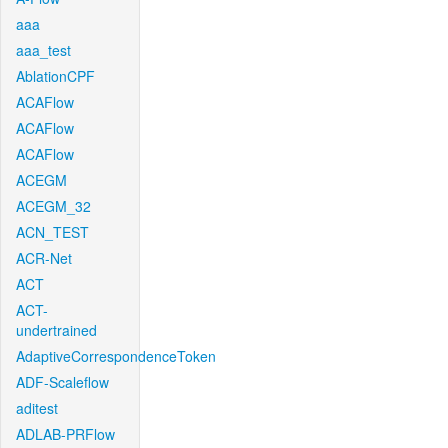
aaa
aaa_test
AblationCPF
ACAFlow
ACAFlow
ACAFlow
ACEGM
ACEGM_32
ACN_TEST
ACR-Net
ACT
ACT-
undertrained
AdaptiveCorrespondenceToken
ADF-Scaleflow
aditest
ADLAB-PRFlow