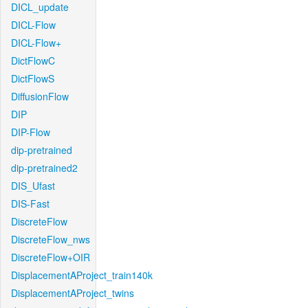
DICL_update
DICL-Flow
DICL-Flow+
DictFlowC
DictFlowS
DiffusionFlow
DIP
DIP-Flow
dip-pretrained
dip-pretrained2
DIS_Ufast
DIS-Fast
DiscreteFlow
DiscreteFlow_nws
DiscreteFlow+OIR
DisplacementAProject_train140k
DisplacementAProject_twins