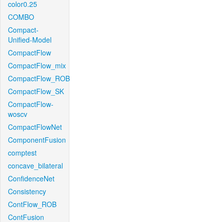
color0.25
COMBO
Compact-
Unified-Model
CompactFlow
CompactFlow_mix
CompactFlow_ROB
CompactFlow_SK
CompactFlow-
woscv
CompactFlowNet
ComponentFusion
comptest
concave_bilateral
ConfidenceNet
Consistency
ContFlow_ROB
ContFusion