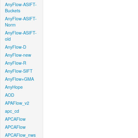
AnyFlow-ASIFT-
Buckets
AnyFlow-ASIFT-
Norm
AnyFlow-ASIFT-
old
AnyFlow-D
AnyFlow-new
AnyFlow-R
AnyFlow-SIFT
AnyFlow+GMA
AnyHope
AOD
APAFlow_v2
apc_cd
APCAFlow
APCAFlow
APCAFlow_nws