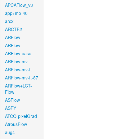
APCAFlow_v3
app+mo-40
arc2
ARCTF2
ARFlow
ARFlow
ARFlow-base
ARFlow-mv
ARFlow-mv-ft
ARFlow-mv-ft-87
ARFlow+LCT-
Flow
ASFlow
ASPY
ATCO-pixelGrad
AtrousFlow
aug4