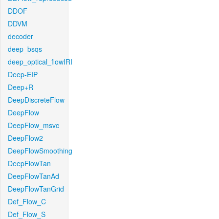
DDOF
DDVM
decoder
deep_bsqs
deep_optical_flowIRI
Deep-EIP
Deep+R
DeepDiscreteFlow
DeepFlow
DeepFlow_msvc
DeepFlow2
DeepFlowSmoothing
DeepFlowTan
DeepFlowTanAd
DeepFlowTanGrid
Def_Flow_C
Def_Flow_S