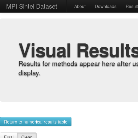
MPI Sintel Dataset
About
Downloads
Resul
Visual Result
Results for methods appear here after u
display.
Return to numerical results table
Final
Clean