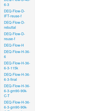
6-3
DEQ-Flow-D-
IFT-reuse-f
DEQ-Flow-D-
rebuttal
DEQ-Flow-D-
reuse-f
DEQ-Flow-H
DEQ-Flow-H-36-
6
DEQ-Flow-H-36-
6-3-115k
DEQ-Flow-H-36-
6-3-final
DEQ-Flow-H-36-
6-3-gm90-90k-
C-T
DEQ-Flow-H-36-
6-3-gm90-90k-