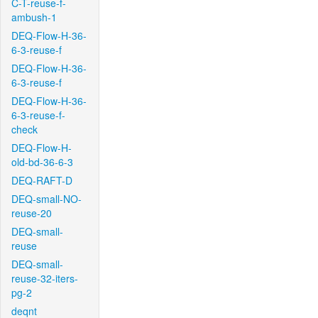
C-T-reuse-f-
ambush-1
DEQ-Flow-H-36-
6-3-reuse-f
DEQ-Flow-H-36-
6-3-reuse-f
DEQ-Flow-H-36-
6-3-reuse-f-
check
DEQ-Flow-H-
old-bd-36-6-3
DEQ-RAFT-D
DEQ-small-NO-
reuse-20
DEQ-small-
reuse
DEQ-small-
reuse-32-iters-
pg-2
deqnt