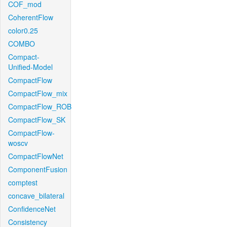
COF_mod
CoherentFlow
color0.25
COMBO
Compact-
Unified-Model
CompactFlow
CompactFlow_mix
CompactFlow_ROB
CompactFlow_SK
CompactFlow-
woscv
CompactFlowNet
ComponentFusion
comptest
concave_bilateral
ConfidenceNet
Consistency