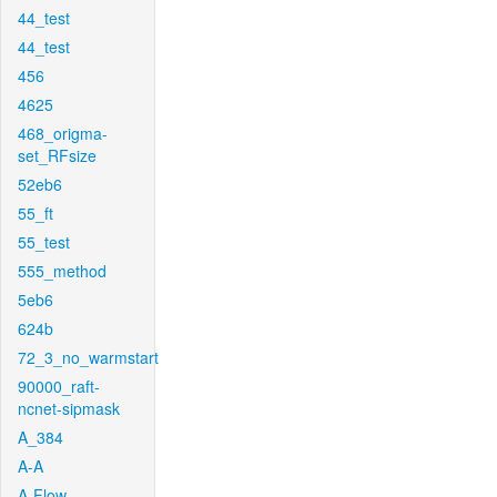
44_test
44_test
456
4625
468_origma-
set_RFsize
52eb6
55_ft
55_test
555_method
5eb6
624b
72_3_no_warmstart
90000_raft-
ncnet-sipmask
A_384
A-A
A-Flow