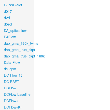
D-PWC-Net
d017
d2d
d5ed
DA_opticalflow
DAFlow
dap_gma_160k_twins
dap_gma_true_ckpt
dap_gma_true_ckpt_160k
Data-Flow
dc_cpm
DC-Flow-16
DC-RAFT
DCFlow
DCFlow-baseline
DCFlow+
DCFlow+KF