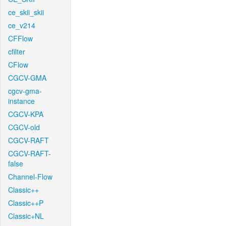
ce_skii_skii
ce_v214
CFFlow
cfilter
CFlow
CGCV-GMA
cgcv-gma-
instance
CGCV-KPA
CGCV-old
CGCV-RAFT
CGCV-RAFT-
false
Channel-Flow
Classic++
Classic++P
Classic+NL