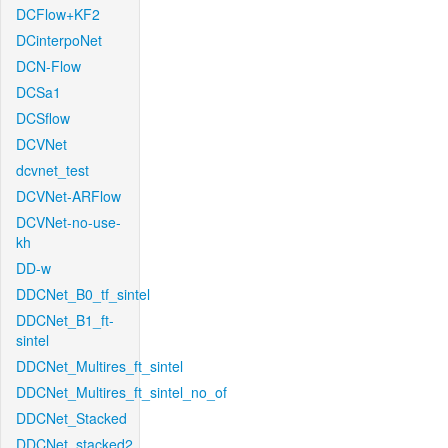
DCFlow+KF2
DCinterpoNet
DCN-Flow
DCSa1
DCSflow
DCVNet
dcvnet_test
DCVNet-ARFlow
DCVNet-no-use-
kh
DD-w
DDCNet_B0_tf_sintel
DDCNet_B1_ft-
sintel
DDCNet_Multires_ft_sintel
DDCNet_Multires_ft_sintel_no_of
DDCNet_Stacked
DDCNet_stacked2