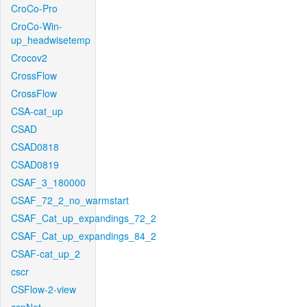
CroCo-Pro
CroCo-Win-
up_headwisetemp
Crocov2
CrossFlow
CrossFlow
CSA-cat_up
CSAD
CSAD0818
CSAD0819
CSAF_3_180000
CSAF_72_2_no_warmstart
CSAF_Cat_up_expandings_72_2
CSAF_Cat_up_expandings_84_2
CSAF-cat_up_2
cscr
CSFlow-2-view