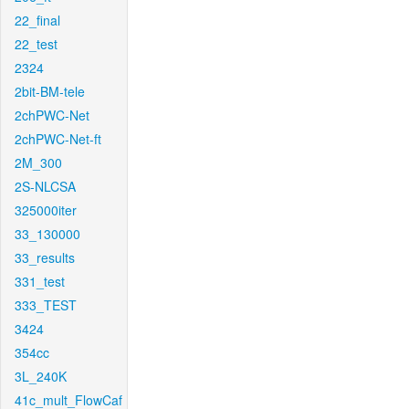
22_final
22_test
2324
2bit-BM-tele
2chPWC-Net
2chPWC-Net-ft
2M_300
2S-NLCSA
325000iter
33_130000
33_results
331_test
333_TEST
3424
354cc
3L_240K
41c_mult_FlowCaf