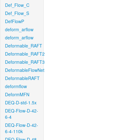
Def_Flow_C
Def_Flow_S
DefFlowP
deform_arflow
deform_arflow
Deformable_RAFT
Deformable_RAFT2
Deformable_RAFT3
DeformableFlowNet
DeformableRAFT
deformflow
DeformMFN
DEQ-D-std-1.5x
DEQ-Flow-D-42-
6-4
DEQ-Flow-D-42-
6-4-110k
DEQ-Flow-D-48-