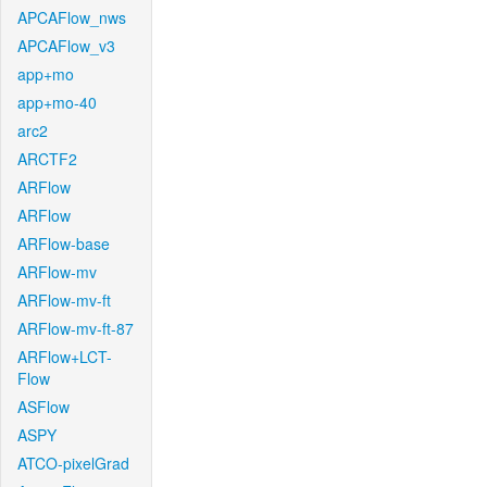
APCAFlow_nws
APCAFlow_v3
app+mo
app+mo-40
arc2
ARCTF2
ARFlow
ARFlow
ARFlow-base
ARFlow-mv
ARFlow-mv-ft
ARFlow-mv-ft-87
ARFlow+LCT-
Flow
ASFlow
ASPY
ATCO-pixelGrad