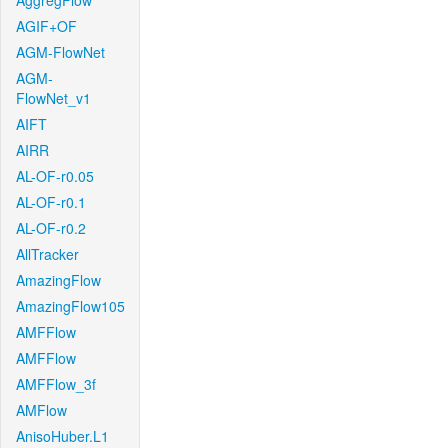
AggregFlow
AGIF+OF
AGM-FlowNet
AGM-
FlowNet_v1
AIFT
AIRR
AL-OF-r0.05
AL-OF-r0.1
AL-OF-r0.2
AllTracker
AmazingFlow
AmazingFlow105
AMFFlow
AMFFlow
AMFFlow_3f
AMFlow
AnisoHuber.L1