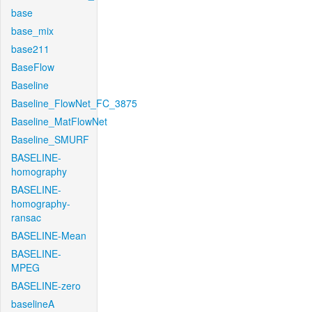
base
base_mix
base211
BaseFlow
Baseline
Baseline_FlowNet_FC_3875
Baseline_MatFlowNet
Baseline_SMURF
BASELINE-
homography
BASELINE-
homography-
ransac
BASELINE-Mean
BASELINE-
MPEG
BASELINE-zero
baselineA