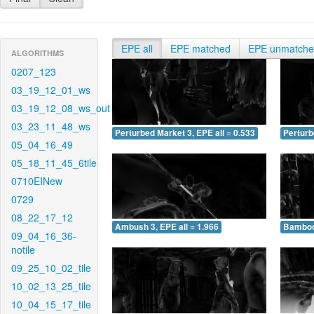
EPE all
EPE matched
EPE unmatch
ALGORITHMS
0207_123
03_19_12_01_ws
03_19_12_08_ws_out
03_23_11_48_ws
Perturbed Market 3, EPE all = 0.533
Perturb
05_04_16_49
05_18_11_45_6tile
0710EINew
0729
08_22_17_12
Ambush 3, EPE all = 1.966
Bamboo 
09_04_16_36-
notile
09_25_10_02_tile
10_02_13_25_tile
10_04_15_17_tile