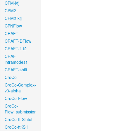
CPM-kfj
CPM2
CPM2-kfj
CPNFlow
CRAFT
CRAFT-DFlow
CRAFT-f1f2
CRAFT-
intramodes1
CRAFT-shift
CroCo
CroCo-Complex-
v3-alpha
CroCo-Flow
CroCo-
Flow_submission
CroCo-ft-Sintel
CroCo-ftKSH