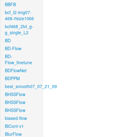
BBFB
bcf_l2-img07-
468-rfsize1066
bcf468_2lvl_g-
g_single_L2
BD
BD-Flow
BD-
Flow_finetune
BDFlowNet
BDPPM
best_smooth07_07_21_09
BHSSFlow
BHSSFlow
BHSSFlow
biased-flow
BiCont-v1
BlurFlow