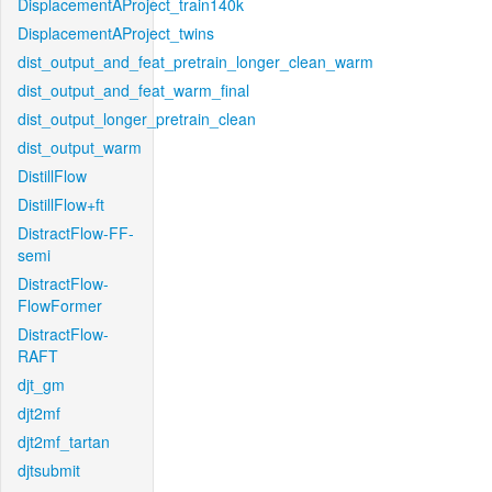
DisplacementAProject_train140k
DisplacementAProject_twins
dist_output_and_feat_pretrain_longer_clean_warm
dist_output_and_feat_warm_final
dist_output_longer_pretrain_clean
dist_output_warm
DistillFlow
DistillFlow+ft
DistractFlow-FF-
semi
DistractFlow-
FlowFormer
DistractFlow-
RAFT
djt_gm
djt2mf
djt2mf_tartan
djtsubmit