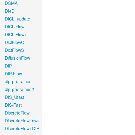
DGMA
DI4D
DICL_update
DICL-Flow
DICL-Flow+
DictFlowC
DictFlowS
DiffusionFlow
DIP
DIP-Flow
dip-pretrained
dip-pretrained2
DIS_Ufast
DIS-Fast
DiscreteFlow
DiscreteFlow_nws
DiscreteFlow+OIR