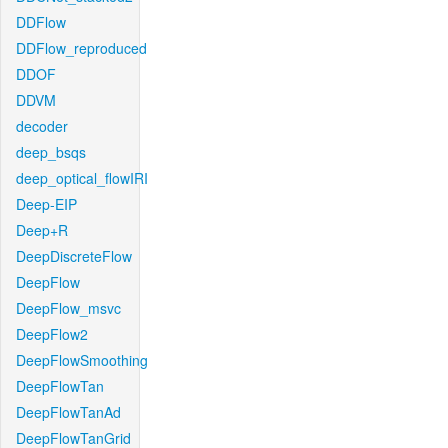
DDFlow
DDFlow_reproduced
DDOF
DDVM
decoder
deep_bsqs
deep_optical_flowIRI
Deep-EIP
Deep+R
DeepDiscreteFlow
DeepFlow
DeepFlow_msvc
DeepFlow2
DeepFlowSmoothing
DeepFlowTan
DeepFlowTanAd
DeepFlowTanGrid