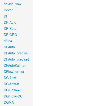
device_flow
Devon
DF
DF-Auto
DF-Beta
DF-ORG
df8b4
DFAuto
DFAuto_precise
DFAuto_precise2
DFAutoKalman
DFlow-former
DG-flow
DG-flow-ft
DGFlow++
DGFlow+DC
DGMA