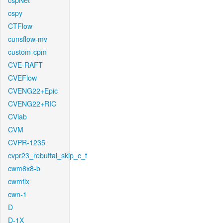
cspNet
cspy
CTFlow
cunsflow-mv
custom-cpm
CVE-RAFT
CVEFlow
CVENG22+Epic
CVENG22+RIC
CVlab
CVM
CVPR-1235
cvpr23_rebuttal_skip_c_t
cwm8x8-b
cwmfix
cwn-1
D
D-1X