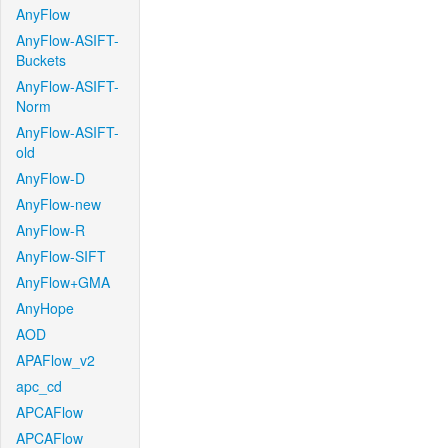
AnyFlow
AnyFlow-ASIFT-
Buckets
AnyFlow-ASIFT-
Norm
AnyFlow-ASIFT-
old
AnyFlow-D
AnyFlow-new
AnyFlow-R
AnyFlow-SIFT
AnyFlow+GMA
AnyHope
AOD
APAFlow_v2
apc_cd
APCAFlow
APCAFlow