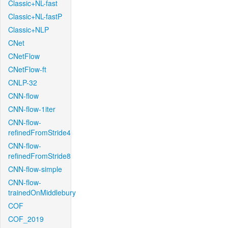
Classic+NL-fast
Classic+NL-fastP
Classic+NLP
CNet
CNetFlow
CNetFlow-ft
CNLP-32
CNN-flow
CNN-flow-1iter
CNN-flow-
refinedFromStride4
CNN-flow-
refinedFromStride8
CNN-flow-simple
CNN-flow-
trainedOnMiddlebury
COF
COF_2019