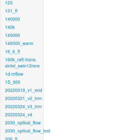
123
131_ft
140000
140k
145000
145000_warm
16_6_ft
160k_raft-trans-
sintel_swin12rere
1d-mflow
1S_300
20220319_v1_end
20220321_v2_inm
20220324_v3_inm
20220324_v4
2030_optical_flow
2030_optical_flow_test
206_ft