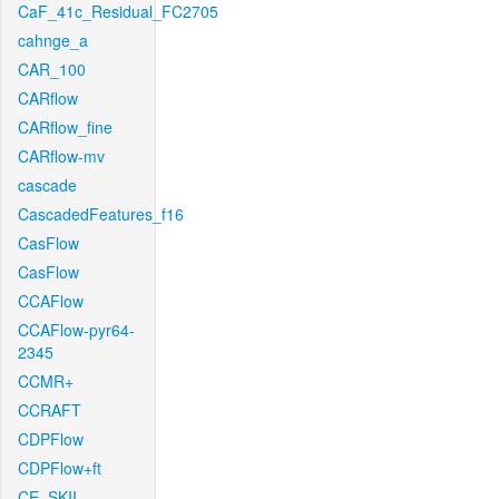
CaF_41c_Residual_FC2705
cahnge_a
CAR_100
CARflow
CARflow_fine
CARflow-mv
cascade
CascadedFeatures_f16
CasFlow
CasFlow
CCAFlow
CCAFlow-pyr64-
2345
CCMR+
CCRAFT
CDPFlow
CDPFlow+ft
CE_SKII