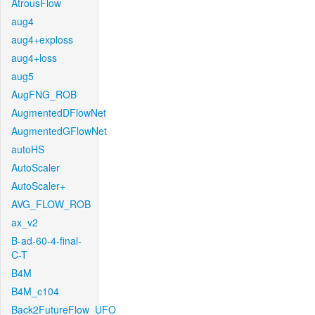
AtrousFlow
aug4
aug4+exploss
aug4+loss
aug5
AugFNG_ROB
AugmentedDFlowNet
AugmentedGFlowNet
autoHS
AutoScaler
AutoScaler+
AVG_FLOW_ROB
ax_v2
B-ad-60-4-final-
C-T
B4M
B4M_c104
Back2FutureFlow_UFO