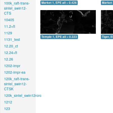
100k_raft-trans-
Market 1, EPE all = 0.426
Market 
sintel_swin12-
CTS
10405
11.2+ft
1129
Temple 1, EPE all = 0.323
Tiger, E
1131_test
12.20_ct
12.24+ft
12.26
1202-impr
1202-impr-ea
120k_raft-trans-
sintel_swin12-
CTSK
120k_sintel_swin12rcrc
1212
123