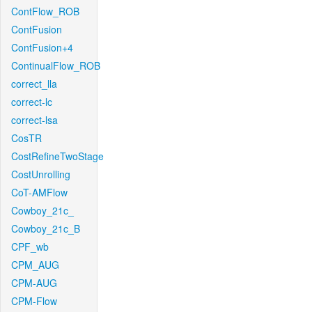
ContFlow_ROB
ContFusion
ContFusion+4
ContinualFlow_ROB
correct_lla
correct-lc
correct-lsa
CosTR
CostRefineTwoStage
CostUnrolling
CoT-AMFlow
Cowboy_21c_
Cowboy_21c_B
CPF_wb
CPM_AUG
CPM-AUG
CPM-Flow