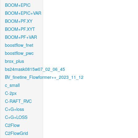
BOOM+EPIC
BOOM+EPIC+VAR
BOOM+PF.XY
BOOM+PF.XYT
BOOM+PF+VAR
boostflow_fnet
boostflow_pwc
brox_plus
bs24mask0815w07_02_06_45
BV_finetine_Flowformer++_2023_11_12
c_small
C-2px
C-RAFT_RVC
C+G+loss
C+G+LOSS
C2Flow
C2FlowGrid