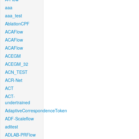
aaa
aaa_test
AblationCPF
ACAFlow
ACAFlow
ACAFlow
ACEGM
ACEGM_32
ACN_TEST
ACR-Net
ACT
ACT-
undertrained
AdaptiveCorrespondenceToken
ADF-Scaleflow
aditest
ADLAB-PRFlow