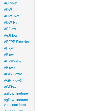
ADP-Net
ADW
ADW_Net
ADW-Net
AEFlow
AeJFlow
AFEPP-FlowNet
AFlow
AFlow
AFlow-new
AFlow1d
AGF-Flow2
AGF-Flow3
AGFlow
agflow-finetune
agflow-finetune-
val-clean-best