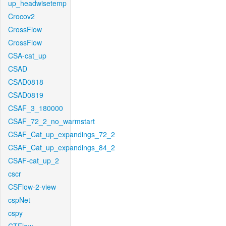
up_headwisetemp
Crocov2
CrossFlow
CrossFlow
CSA-cat_up
CSAD
CSAD0818
CSAD0819
CSAF_3_180000
CSAF_72_2_no_warmstart
CSAF_Cat_up_expandings_72_2
CSAF_Cat_up_expandings_84_2
CSAF-cat_up_2
cscr
CSFlow-2-view
cspNet
cspy