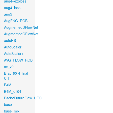
aug4+exploss
aug4+loss
aug5
AugFNG_ROB
AugmentedDFlowNet
AugmentedGFlowNet
autoHS
AutoScaler
AutoScaler+
AVG_FLOW_ROB
ax_v2
B-ad-60-4-final-
C-T
B4M
B4M_c104
Back2FutureFlow_UFO
base
base_mix