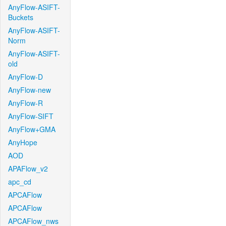
AnyFlow-ASIFT-
Buckets
AnyFlow-ASIFT-
Norm
AnyFlow-ASIFT-
old
AnyFlow-D
AnyFlow-new
AnyFlow-R
AnyFlow-SIFT
AnyFlow+GMA
AnyHope
AOD
APAFlow_v2
apc_cd
APCAFlow
APCAFlow
APCAFlow_nws