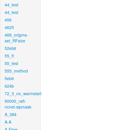
44_test
44_test
456
4625
468_origma-
set_RFsize
52eb6
55_ft
55_test
555_method
5eb6
624b
72_3_no_warmstart
90000_raft-
ncnet-sipmask
A_384
A-A
A-Flow