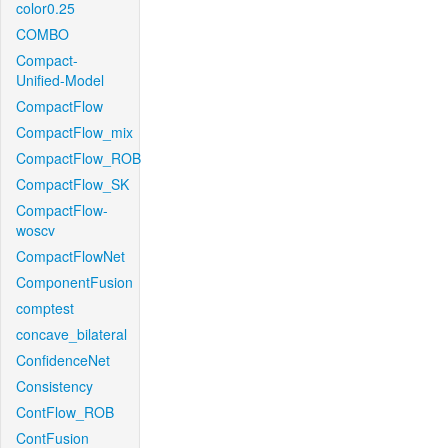
color0.25
COMBO
Compact-
Unified-Model
CompactFlow
CompactFlow_mix
CompactFlow_ROB
CompactFlow_SK
CompactFlow-
woscv
CompactFlowNet
ComponentFusion
comptest
concave_bilateral
ConfidenceNet
Consistency
ContFlow_ROB
ContFusion