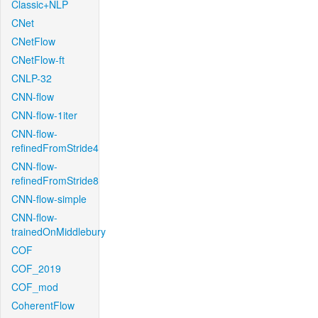
Classic+NLP
CNet
CNetFlow
CNetFlow-ft
CNLP-32
CNN-flow
CNN-flow-1iter
CNN-flow-
refinedFromStride4
CNN-flow-
refinedFromStride8
CNN-flow-simple
CNN-flow-
trainedOnMiddlebury
COF
COF_2019
COF_mod
CoherentFlow