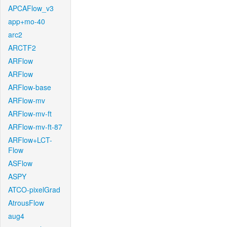
APCAFlow_v3
app+mo-40
arc2
ARCTF2
ARFlow
ARFlow
ARFlow-base
ARFlow-mv
ARFlow-mv-ft
ARFlow-mv-ft-87
ARFlow+LCT-
Flow
ASFlow
ASPY
ATCO-pixelGrad
AtrousFlow
aug4