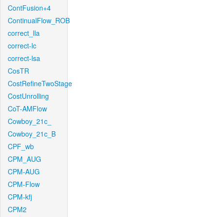
ContFusion+4
ContinualFlow_ROB
correct_lla
correct-lc
correct-lsa
CosTR
CostRefineTwoStage
CostUnrolling
CoT-AMFlow
Cowboy_21c_
Cowboy_21c_B
CPF_wb
CPM_AUG
CPM-AUG
CPM-Flow
CPM-kfj
CPM2