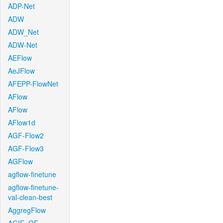
ADP-Net
ADW
ADW_Net
ADW-Net
AEFlow
AeJFlow
AFEPP-FlowNet
AFlow
AFlow
AFlow1d
AGF-Flow2
AGF-Flow3
AGFlow
agflow-finetune
agflow-finetune-
val-clean-best
AggregFlow