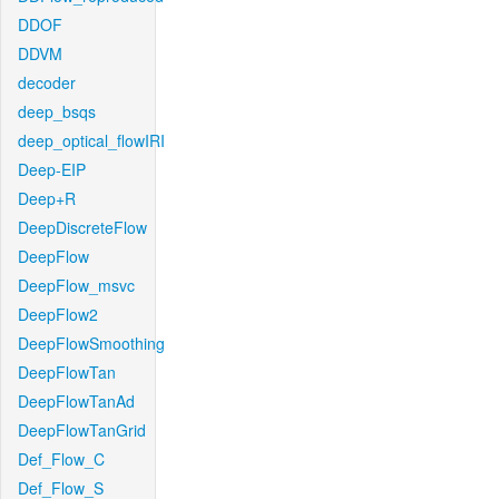
DDOF
DDVM
decoder
deep_bsqs
deep_optical_flowIRI
Deep-EIP
Deep+R
DeepDiscreteFlow
DeepFlow
DeepFlow_msvc
DeepFlow2
DeepFlowSmoothing
DeepFlowTan
DeepFlowTanAd
DeepFlowTanGrid
Def_Flow_C
Def_Flow_S