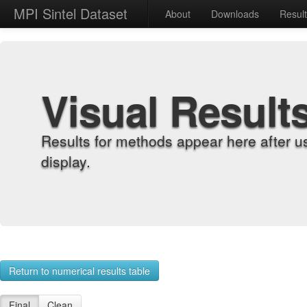
MPI Sintel Dataset
About
Downloads
Resul
Visual Result
Results for methods appear here after u
display.
Return to numerical results table
Final
Clean