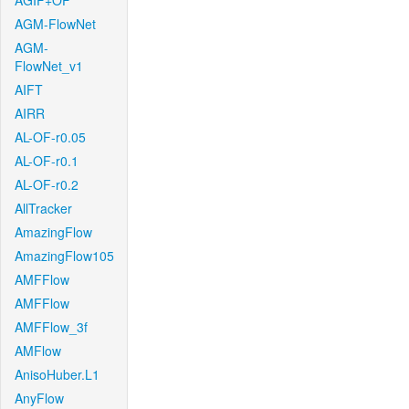
AGIF+OF
AGM-FlowNet
AGM-
FlowNet_v1
AIFT
AIRR
AL-OF-r0.05
AL-OF-r0.1
AL-OF-r0.2
AllTracker
AmazingFlow
AmazingFlow105
AMFFlow
AMFFlow
AMFFlow_3f
AMFlow
AnisoHuber.L1
AnyFlow