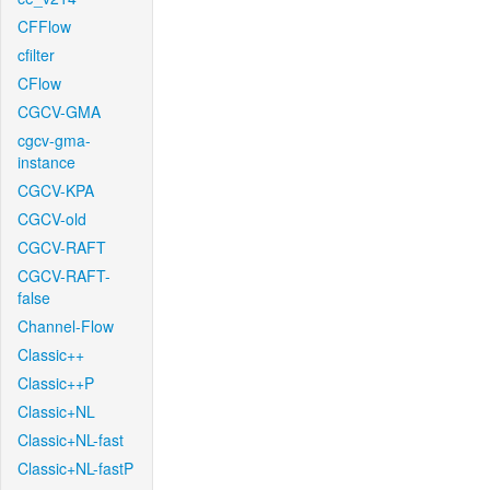
CFFlow
cfilter
CFlow
CGCV-GMA
cgcv-gma-
instance
CGCV-KPA
CGCV-old
CGCV-RAFT
CGCV-RAFT-
false
Channel-Flow
Classic++
Classic++P
Classic+NL
Classic+NL-fast
Classic+NL-fastP