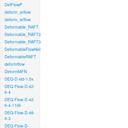
DefFlowP
deform_arflow
deform_arflow
Deformable_RAFT
Deformable_RAFT2
Deformable_RAFT3
DeformableFlowNet
DeformableRAFT
deformflow
DeformMFN
DEQ-D-std-1.5x
DEQ-Flow-D-42-
6-4
DEQ-Flow-D-42-
6-4-110k
DEQ-Flow-D-48-
6-3
DEQ-Flow-D-