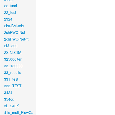
22_final
22_test
2324
2bit-BM-tele
2chPWC-Net
2chPWC-Net-ft
2M_300
2S-NLCSA
325000iter
33_130000
33_results
331_test
333_TEST
3424
354cc
3L_240K
41c_mult_FlowCaf