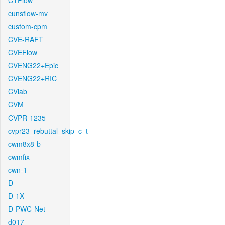
CTFlow
cunsflow-mv
custom-cpm
CVE-RAFT
CVEFlow
CVENG22+Epic
CVENG22+RIC
CVlab
CVM
CVPR-1235
cvpr23_rebuttal_skip_c_t
cwm8x8-b
cwmfix
cwn-1
D
D-1X
D-PWC-Net
d017