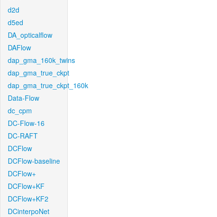
d2d
d5ed
DA_opticalflow
DAFlow
dap_gma_160k_twins
dap_gma_true_ckpt
dap_gma_true_ckpt_160k
Data-Flow
dc_cpm
DC-Flow-16
DC-RAFT
DCFlow
DCFlow-baseline
DCFlow+
DCFlow+KF
DCFlow+KF2
DCinterpoNet