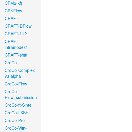
CPM2-kfj
CPNFlow
CRAFT
CRAFT-DFlow
CRAFT-f1f2
CRAFT-
intramodes1
CRAFT-shift
CroCo
CroCo-Complex-
v3-alpha
CroCo-Flow
CroCo-
Flow_submission
CroCo-ft-Sintel
CroCo-ftKSH
CroCo-Pro
CroCo-Win-