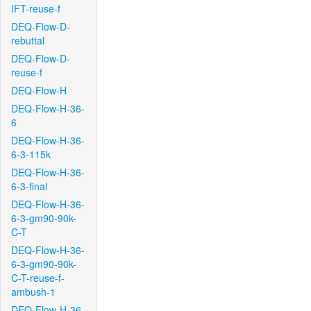
IFT-reuse-f
DEQ-Flow-D-
rebuttal
DEQ-Flow-D-
reuse-f
DEQ-Flow-H
DEQ-Flow-H-36-
6
DEQ-Flow-H-36-
6-3-115k
DEQ-Flow-H-36-
6-3-final
DEQ-Flow-H-36-
6-3-gm90-90k-
C-T
DEQ-Flow-H-36-
6-3-gm90-90k-
C-T-reuse-f-
ambush-1
DEQ-Flow-H-36-