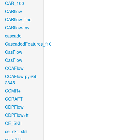
CAR_100
CARflow
CARflow_fine
CARflow-mv
cascade
CascadedFeatures_f16
CasFlow
CasFlow
CCAFlow
CCAFlow-pyr64-
2345
CCMR+
CCRAFT
CDPFlow
CDPFlow+ft
CE_SKII
ce_skii_skii
ce_v214