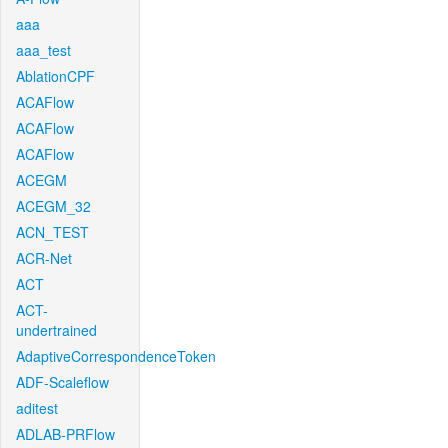
aaa
aaa_test
AblationCPF
ACAFlow
ACAFlow
ACAFlow
ACEGM
ACEGM_32
ACN_TEST
ACR-Net
ACT
ACT-
undertrained
AdaptiveCorrespondenceToken
ADF-Scaleflow
aditest
ADLAB-PRFlow