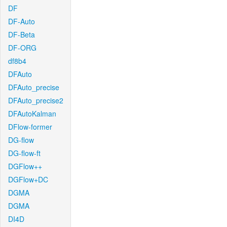
DF
DF-Auto
DF-Beta
DF-ORG
df8b4
DFAuto
DFAuto_precise
DFAuto_precise2
DFAutoKalman
DFlow-former
DG-flow
DG-flow-ft
DGFlow++
DGFlow+DC
DGMA
DGMA
DI4D