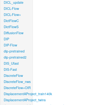
DICL_update
DICL-Flow
DICL-Flow+
DictFlowC
DictFlowS
DiffusionFlow
DIP
DIP-Flow
dip-pretrained
dip-pretrained2
DIS_Ufast
DIS-Fast
DiscreteFlow
DiscreteFlow_nws
DiscreteFlow+OIR
DisplacementAProject_train140k
DisplacementAProject_twins