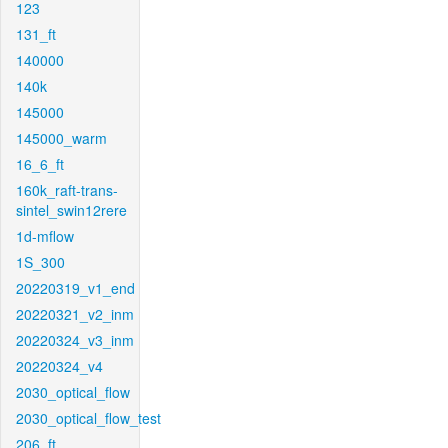
123
131_ft
140000
140k
145000
145000_warm
16_6_ft
160k_raft-trans-
sintel_swin12rere
1d-mflow
1S_300
20220319_v1_end
20220321_v2_inm
20220324_v3_inm
20220324_v4
2030_optical_flow
2030_optical_flow_test
206_ft