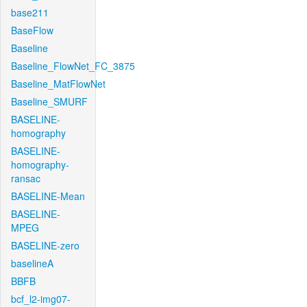
base211
BaseFlow
Baseline
Baseline_FlowNet_FC_3875
Baseline_MatFlowNet
Baseline_SMURF
BASELINE-
homography
BASELINE-
homography-
ransac
BASELINE-Mean
BASELINE-
MPEG
BASELINE-zero
baselineA
BBFB
bcf_l2-img07-