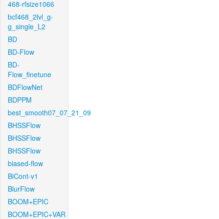
468-rfsize1066
bcf468_2lvl_g-
g_single_L2
BD
BD-Flow
BD-
Flow_finetune
BDFlowNet
BDPPM
best_smooth07_07_21_09
BHSSFlow
BHSSFlow
BHSSFlow
biased-flow
BiCont-v1
BlurFlow
BOOM+EPIC
BOOM+EPIC+VAR