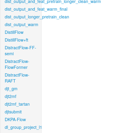
dist_output_and_feat_pretrain_longer_clean_warm
dist_output_and_feat_warm_final
dist_output_longer_pretrain_clean
dist_output_warm
DistillFlow
DistillFlow+ft
DistractFlow-FF-
semi
DistractFlow-
FlowFormer
DistractFlow-
RAFT
djt_gm
djt2mf
djt2mf_tartan
djtsubmit
DKPA-Flow
dl_group_project_l1