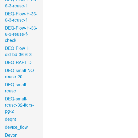
6-3-reuse-f
DEQ-Flow-H-36-
6-3-reuse-f
DEQ-Flow-H-36-
6-3-reuse-f-
check
DEQ-Flow-H-
old-bd-36-6-3
DEQ-RAFT-D
DEQ-small-NO-
reuse-20
DEQ-small-
reuse
DEQ-small-
reuse-32-iters-
pg-2
deqnt
device_flow
Devon