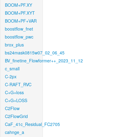
BOOM+PF.XY
BOOM+PF.XYT
BOOM+PF+VAR
boostflow_fnet
boostflow_pwc
brox_plus
bs24mask0815w07_02_06_45
BV_finetine_Flowformer++_2023_11_12
c_small
C-2px
C-RAFT_RVC
C+G+loss
C+G+LOSS
C2Flow
C2FlowGrid
CaF_41c_Residual_FC2705
cahnge_a