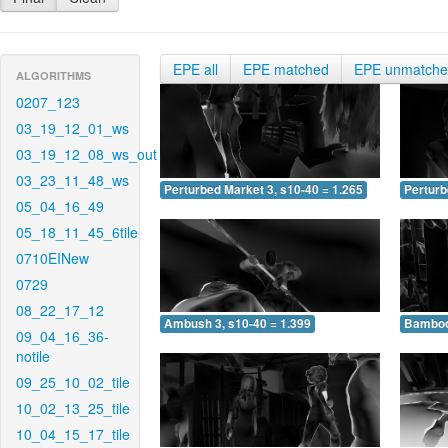
EPE all
EPE matched
EPE unmatch
ALGORITHMS
0207_123
03_19_12_01_ws
03_19_12_08_ws_out
03_23_11_48_ws
Perturbed Market 3, s10-40 = 1.265
Perturb
05_04_16_49
05_18_11_45_6tile
0710EINew
0729
08_22_17_12
Ambush 3, s10-40 = 1.399
Bamboo 
09_04_16_36-
notile
09_25_10_02_tile
10_02_13_25_tile
10_04_15_17_tile