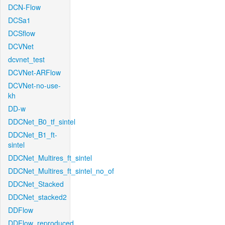
DCN-Flow
DCSa1
DCSflow
DCVNet
dcvnet_test
DCVNet-ARFlow
DCVNet-no-use-
kh
DD-w
DDCNet_B0_tf_sintel
DDCNet_B1_ft-
sintel
DDCNet_Multires_ft_sintel
DDCNet_Multires_ft_sintel_no_of
DDCNet_Stacked
DDCNet_stacked2
DDFlow
DDFlow_reproduced