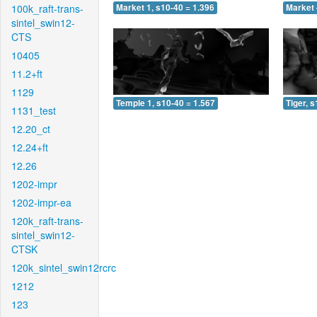
100k_raft-trans-
Market 1, s10-40 = 1.396
Market 
sintel_swin12-
CTS
10405
11.2+ft
1129
Temple 1, s10-40 = 1.567
Tiger, 
1131_test
12.20_ct
12.24+ft
12.26
1202-impr
1202-impr-ea
120k_raft-trans-
sintel_swin12-
CTSK
120k_sintel_swin12rcrc
1212
123