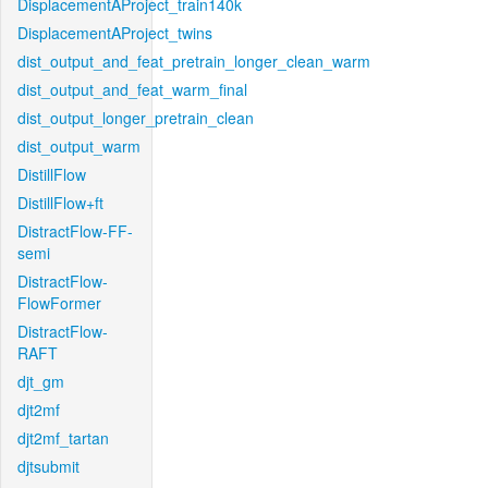
DisplacementAProject_train140k
DisplacementAProject_twins
dist_output_and_feat_pretrain_longer_clean_warm
dist_output_and_feat_warm_final
dist_output_longer_pretrain_clean
dist_output_warm
DistillFlow
DistillFlow+ft
DistractFlow-FF-
semi
DistractFlow-
FlowFormer
DistractFlow-
RAFT
djt_gm
djt2mf
djt2mf_tartan
djtsubmit