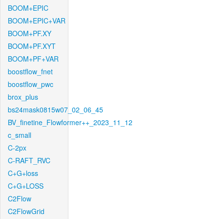
BOOM+EPIC
BOOM+EPIC+VAR
BOOM+PF.XY
BOOM+PF.XYT
BOOM+PF+VAR
boostflow_fnet
boostflow_pwc
brox_plus
bs24mask0815w07_02_06_45
BV_finetine_Flowformer++_2023_11_12
c_small
C-2px
C-RAFT_RVC
C+G+loss
C+G+LOSS
C2Flow
C2FlowGrid