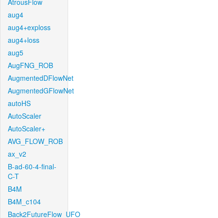
AtrousFlow
aug4
aug4+exploss
aug4+loss
aug5
AugFNG_ROB
AugmentedDFlowNet
AugmentedGFlowNet
autoHS
AutoScaler
AutoScaler+
AVG_FLOW_ROB
ax_v2
B-ad-60-4-final-
C-T
B4M
B4M_c104
Back2FutureFlow_UFO