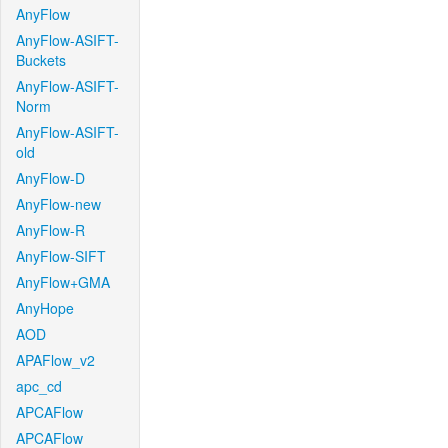
AnyFlow
AnyFlow-ASIFT-
Buckets
AnyFlow-ASIFT-
Norm
AnyFlow-ASIFT-
old
AnyFlow-D
AnyFlow-new
AnyFlow-R
AnyFlow-SIFT
AnyFlow+GMA
AnyHope
AOD
APAFlow_v2
apc_cd
APCAFlow
APCAFlow