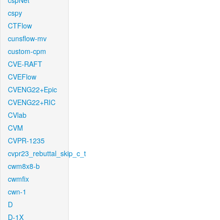
cspNet
cspy
CTFlow
cunsflow-mv
custom-cpm
CVE-RAFT
CVEFlow
CVENG22+Epic
CVENG22+RIC
CVlab
CVM
CVPR-1235
cvpr23_rebuttal_skip_c_t
cwm8x8-b
cwmfix
cwn-1
D
D-1X