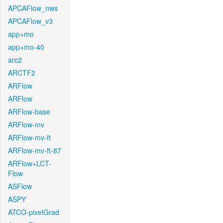
APCAFlow_nws
APCAFlow_v3
app+mo
app+mo-40
arc2
ARCTF2
ARFlow
ARFlow
ARFlow-base
ARFlow-mv
ARFlow-mv-ft
ARFlow-mv-ft-87
ARFlow+LCT-
Flow
ASFlow
ASPY
ATCO-pixelGrad