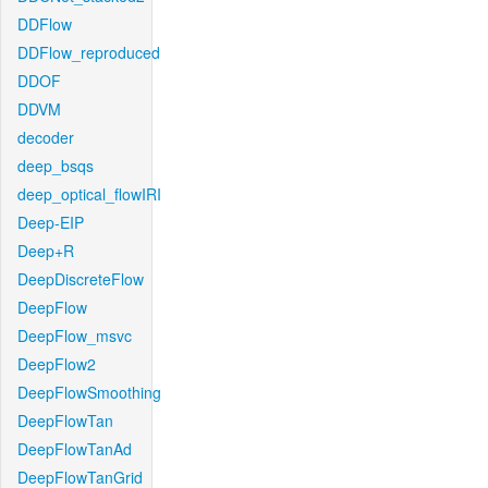
DDFlow
DDFlow_reproduced
DDOF
DDVM
decoder
deep_bsqs
deep_optical_flowIRI
Deep-EIP
Deep+R
DeepDiscreteFlow
DeepFlow
DeepFlow_msvc
DeepFlow2
DeepFlowSmoothing
DeepFlowTan
DeepFlowTanAd
DeepFlowTanGrid