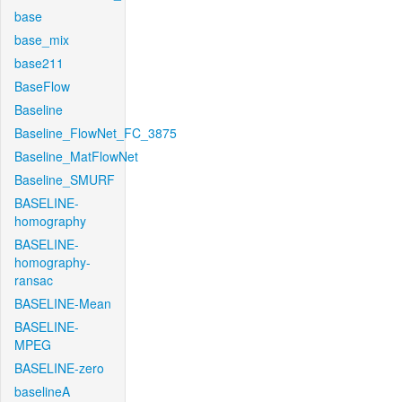
base
base_mix
base211
BaseFlow
Baseline
Baseline_FlowNet_FC_3875
Baseline_MatFlowNet
Baseline_SMURF
BASELINE-
homography
BASELINE-
homography-
ransac
BASELINE-Mean
BASELINE-
MPEG
BASELINE-zero
baselineA