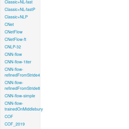
Classic+NL-fast
Classic+NL-fastP
Classic+NLP
CNet
CNetFlow
CNetFlow-ft
CNLP-32
CNN-flow
CNN-flow-1iter
CNN-flow-
refinedFromStride4
CNN-flow-
refinedFromStride8
CNN-flow-simple
CNN-flow-
trainedOnMiddlebury
COF
COF_2019