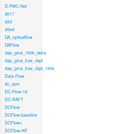
D-PWC-Net
d017
d2d
d5ed
DA_opticalflow
DAFlow
dap_gma_160k_twins
dap_gma_true_ckpt
dap_gma_true_ckpt_160k
Data-Flow
dc_cpm
DC-Flow-16
DC-RAFT
DCFlow
DCFlow-baseline
DCFlow+
DCFlow+KF