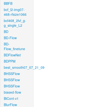
BBFB
bcf_l2-img07-
468-rfsize1066
bcf468_2lvl_g-
g_single_L2
BD
BD-Flow
BD-
Flow_finetune
BDFlowNet
BDPPM
best_smooth07_07_21_09
BHSSFlow
BHSSFlow
BHSSFlow
biased-flow
BiCont-v1
BlurFlow