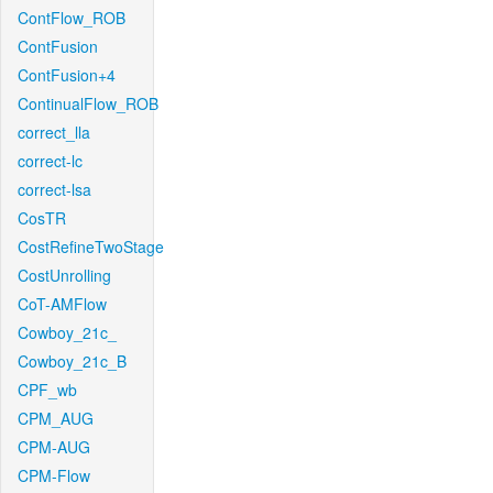
ContFlow_ROB
ContFusion
ContFusion+4
ContinualFlow_ROB
correct_lla
correct-lc
correct-lsa
CosTR
CostRefineTwoStage
CostUnrolling
CoT-AMFlow
Cowboy_21c_
Cowboy_21c_B
CPF_wb
CPM_AUG
CPM-AUG
CPM-Flow