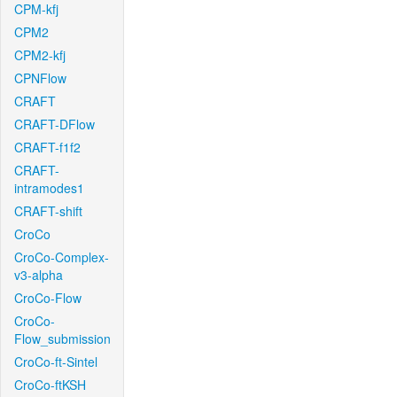
CPM-kfj
CPM2
CPM2-kfj
CPNFlow
CRAFT
CRAFT-DFlow
CRAFT-f1f2
CRAFT-
intramodes1
CRAFT-shift
CroCo
CroCo-Complex-
v3-alpha
CroCo-Flow
CroCo-
Flow_submission
CroCo-ft-Sintel
CroCo-ftKSH