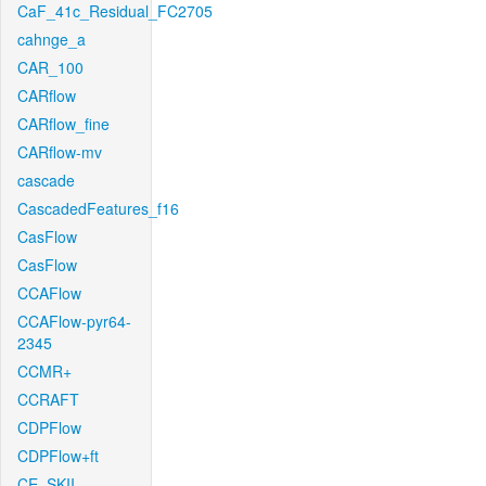
CaF_41c_Residual_FC2705
cahnge_a
CAR_100
CARflow
CARflow_fine
CARflow-mv
cascade
CascadedFeatures_f16
CasFlow
CasFlow
CCAFlow
CCAFlow-pyr64-
2345
CCMR+
CCRAFT
CDPFlow
CDPFlow+ft
CE_SKII