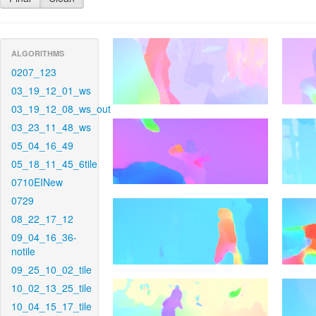
ALGORITHMS
0207_123
03_19_12_01_ws
03_19_12_08_ws_out
03_23_11_48_ws
05_04_16_49
05_18_11_45_6tile
0710EINew
0729
08_22_17_12
09_04_16_36-
notile
09_25_10_02_tile
10_02_13_25_tile
10_04_15_17_tile