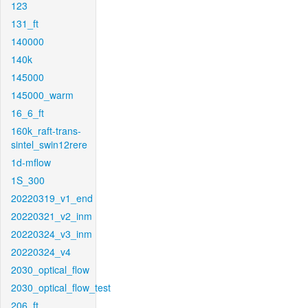
123
131_ft
140000
140k
145000
145000_warm
16_6_ft
160k_raft-trans-
sintel_swin12rere
1d-mflow
1S_300
20220319_v1_end
20220321_v2_inm
20220324_v3_inm
20220324_v4
2030_optical_flow
2030_optical_flow_test
206_ft