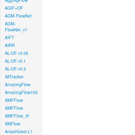
AggregFlow
AGIF+OF
AGM-FlowNet
AGM-
FlowNet_v1
AIFT
AIRR
AL-OF-r0.05
AL-OF-r0.1
AL-OF-r0.2
AllTracker
AmazingFlow
AmazingFlow105
AMFFlow
AMFFlow
AMFFlow_3f
AMFlow
AnisoHuber.L1