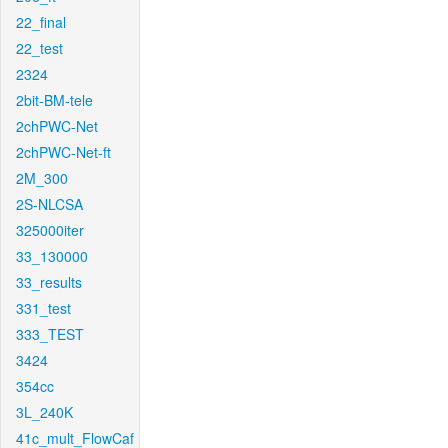
22_final
22_test
2324
2bit-BM-tele
2chPWC-Net
2chPWC-Net-ft
2M_300
2S-NLCSA
325000iter
33_130000
33_results
331_test
333_TEST
3424
354cc
3L_240K
41c_mult_FlowCaf