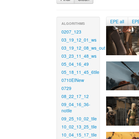
EPE all
EP
ALGORITHMS
0207_123
03_19_12_01_ws
03_19_12_08_ws_out
03_23_11_48_ws
05_04_16_49
05_18_11_45_6tile
0710EINew
0729
08_22_17_12
09_04_16_36-
notile
09_25_10_02_tile
10_02_13_25_tile
10_04_15_17_tile