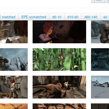
E matched
EPE unmatched
d0-10
d10-60
d60-140
s0-