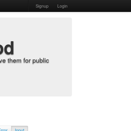
Signup
Login
od
e them for public
Error
Input