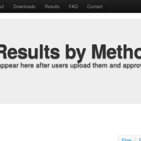
ut
Downloads
Results
FAQ
Contact
Results by Meth
appear here after users upload them and approv
Flow