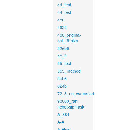
44_test
44_test
456
4625
468_origma-
set_RFsize
52eb6
55_ft
55_test
555_method
5eb6
624b
72_3_no_warmstart
90000_raft-
ncnet-sipmask
A_384
A-A
A-Flow