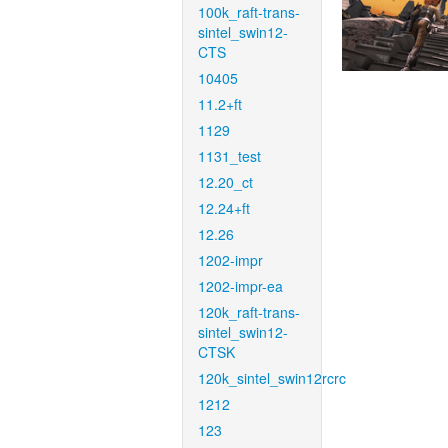
100k_raft-trans-
sintel_swin12-
CTS
10405
11.2+ft
1129
1131_test
12.20_ct
12.24+ft
12.26
1202-impr
1202-impr-ea
120k_raft-trans-
sintel_swin12-
CTSK
120k_sintel_swin12rcrc
1212
123