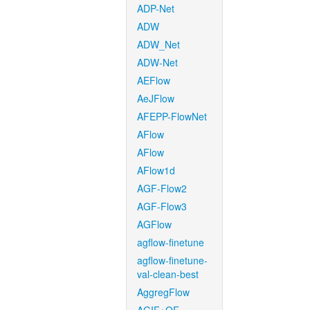
ADP-Net
ADW
ADW_Net
ADW-Net
AEFlow
AeJFlow
AFEPP-FlowNet
AFlow
AFlow
AFlow1d
AGF-Flow2
AGF-Flow3
AGFlow
agflow-finetune
agflow-finetune-
val-clean-best
AggregFlow