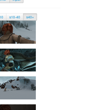
10
s10-40
s40+