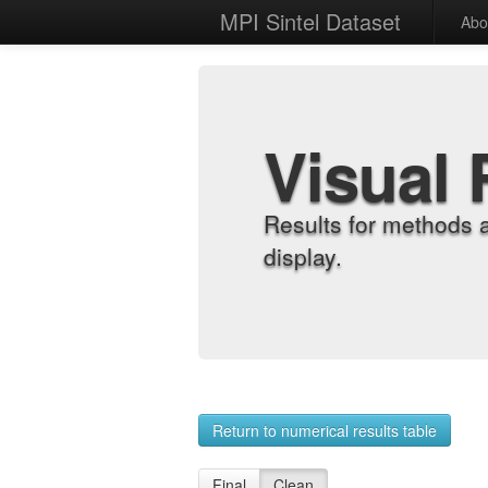
MPI Sintel Dataset
Abo
Visual 
Results for methods 
display.
Return to numerical results table
Final
Clean