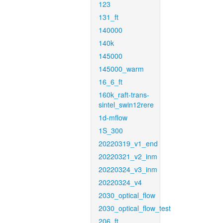
123
131_ft
140000
140k
145000
145000_warm
16_6_ft
160k_raft-trans-
sintel_swin12rere
1d-mflow
1S_300
20220319_v1_end
20220321_v2_inm
20220324_v3_inm
20220324_v4
2030_optical_flow
2030_optical_flow_test
206_ft