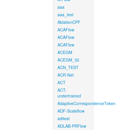
aaa
aaa_test
AblationCPF
ACAFlow
ACAFlow
ACAFlow
ACEGM
ACEGM_32
ACN_TEST
ACR-Net
ACT
ACT-
undertrained
AdaptiveCorrespondenceToken
ADF-Scaleflow
aditest
ADLAB-PRFlow