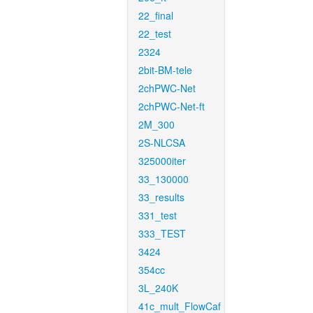
22_final
22_test
2324
2bit-BM-tele
2chPWC-Net
2chPWC-Net-ft
2M_300
2S-NLCSA
325000iter
33_130000
33_results
331_test
333_TEST
3424
354cc
3L_240K
41c_mult_FlowCaf