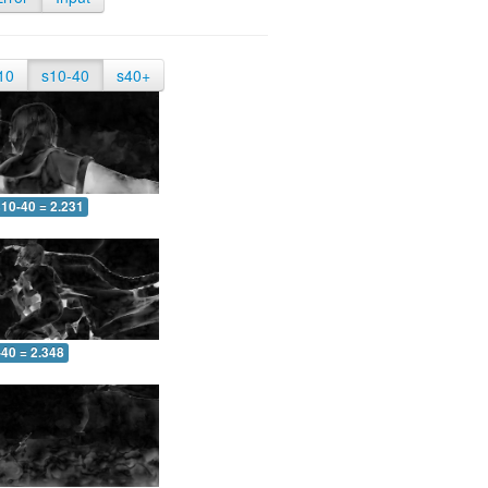
10
s10-40
s40+
10-40 = 2.231
-40 = 2.348