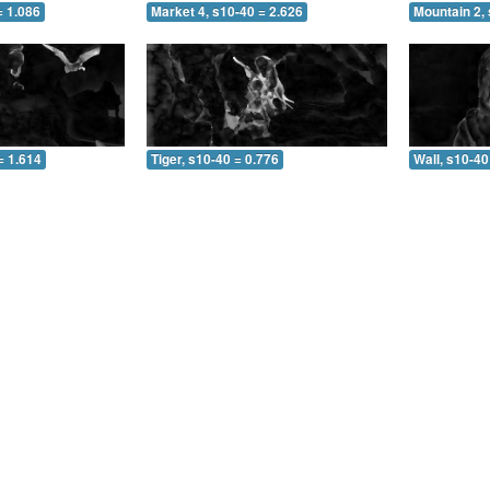
= 1.086
Market 4, s10-40 = 2.626
Mountain 2, 
= 1.614
Tiger, s10-40 = 0.776
Wall, s10-40