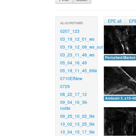
EPE all
EP
ALGORITHMS
0207_123
03_19_12_01_ws
03_19_12_08_ws_out
03_23_11_48_ws
Perturbed Market 
05_04_16_49
05_18_11_45_6tile
0710EINew
0729
08_22_17_12
Ambush 3, s10-40
09_04_16_36-
notile
09_25_10_02_tile
10_02_13_25_tile
10_04_15_17_tile