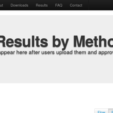
ut
Downloads
Results
FAQ
Contact
Results by Meth
appear here after users upload them and approv
Flow