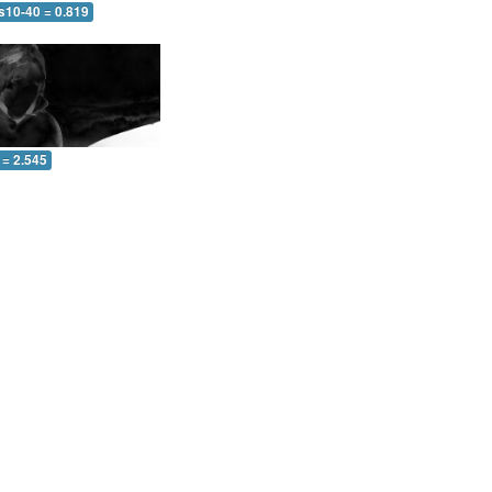
s10-40 = 0.819
 = 2.545