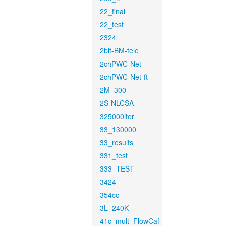
22_final
22_test
2324
2bit-BM-tele
2chPWC-Net
2chPWC-Net-ft
2M_300
2S-NLCSA
325000iter
33_130000
33_results
331_test
333_TEST
3424
354cc
3L_240K
41c_mult_FlowCaf