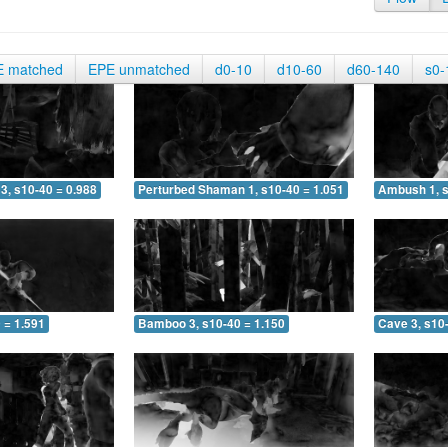
E matched
EPE unmatched
d0-10
d10-60
d60-140
s0-
3, s10-40 = 0.988
Perturbed Shaman 1, s10-40 = 1.051
Ambush 1, s
 = 1.591
Bamboo 3, s10-40 = 1.150
Cave 3, s10