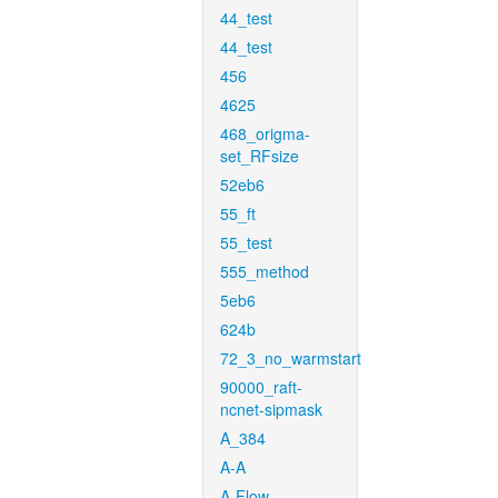
44_test
44_test
456
4625
468_origma-
set_RFsize
52eb6
55_ft
55_test
555_method
5eb6
624b
72_3_no_warmstart
90000_raft-
ncnet-sipmask
A_384
A-A
A-Flow