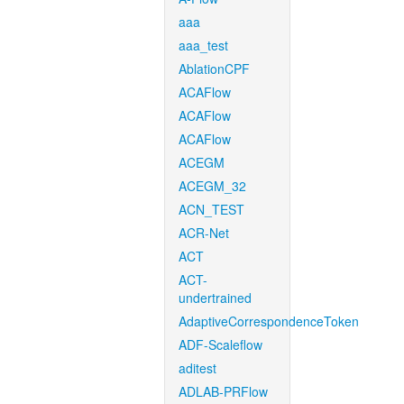
aaa
aaa_test
AblationCPF
ACAFlow
ACAFlow
ACAFlow
ACEGM
ACEGM_32
ACN_TEST
ACR-Net
ACT
ACT-
undertrained
AdaptiveCorrespondenceToken
ADF-Scaleflow
aditest
ADLAB-PRFlow