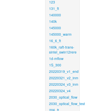
123
131_ft
140000
140k
145000
145000_warm
16_6_ft
160k_raft-trans-
sintel_swin12rere
1d-mflow
1S_300
20220319_v1_end
20220321_v2_inm
20220324_v3_inm
20220324_v4
2030_optical_flow
2030_optical_flow_test
206_ft