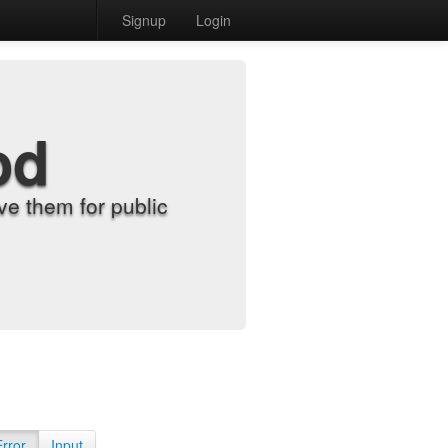
Signup
Login
od
e them for public
Error
Input