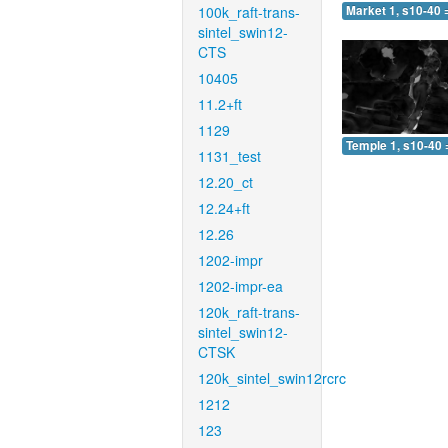
100k_raft-trans-
Market 1, s10-40 
sintel_swin12-
CTS
10405
11.2+ft
1129
Temple 1, s10-40 
1131_test
12.20_ct
12.24+ft
12.26
1202-impr
1202-impr-ea
120k_raft-trans-
sintel_swin12-
CTSK
120k_sintel_swin12rcrc
1212
123