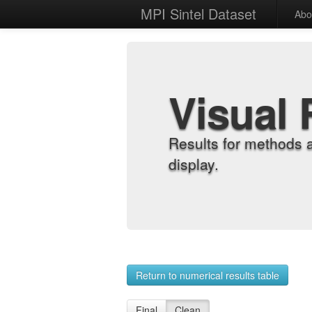
MPI Sintel Dataset
Abo
Visual 
Results for methods 
display.
Return to numerical results table
Final
Clean