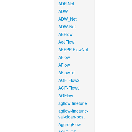
ADP-Net
ADW
ADW_Net
ADW-Net
AEFlow
AeJFlow
AFEPP-FlowNet
AFlow
AFlow
AFlow1d
AGF-Flow2
AGF-Flow3
AGFlow
agflow-finetune
agflow-finetune-
val-clean-best
AggregFlow