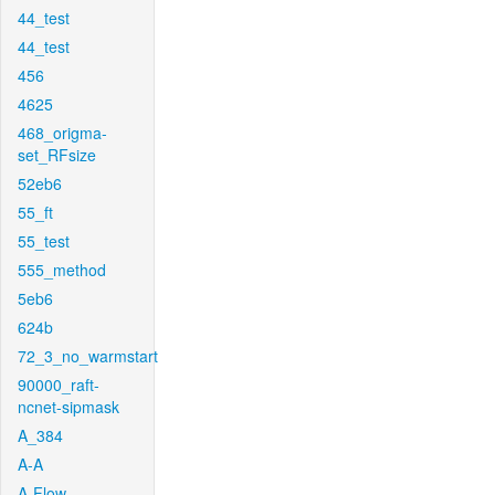
44_test
44_test
456
4625
468_origma-
set_RFsize
52eb6
55_ft
55_test
555_method
5eb6
624b
72_3_no_warmstart
90000_raft-
ncnet-sipmask
A_384
A-A
A-Flow