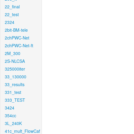
22_final
22_test
2324
2bit-BM-tele
2chPWC-Net
2chPWC-Net-ft
2M_300
2S-NLCSA
325000iter
33_130000
33_results
331_test
333_TEST
3424
354cc
3L_240K
41c_mult_FlowCaf