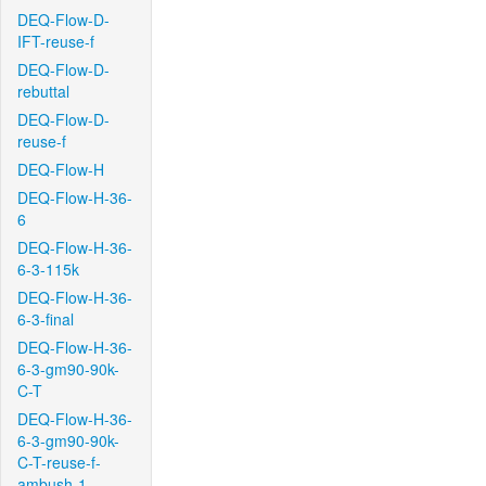
DEQ-Flow-D-
IFT-reuse-f
DEQ-Flow-D-
rebuttal
DEQ-Flow-D-
reuse-f
DEQ-Flow-H
DEQ-Flow-H-36-
6
DEQ-Flow-H-36-
6-3-115k
DEQ-Flow-H-36-
6-3-final
DEQ-Flow-H-36-
6-3-gm90-90k-
C-T
DEQ-Flow-H-36-
6-3-gm90-90k-
C-T-reuse-f-
ambush-1