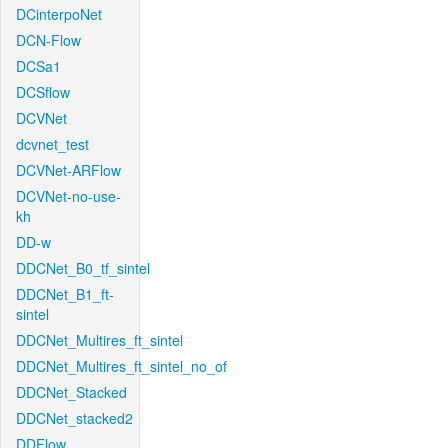
DCinterpoNet
DCN-Flow
DCSa1
DCSflow
DCVNet
dcvnet_test
DCVNet-ARFlow
DCVNet-no-use-
kh
DD-w
DDCNet_B0_tf_sintel
DDCNet_B1_ft-
sintel
DDCNet_Multires_ft_sintel
DDCNet_Multires_ft_sintel_no_of
DDCNet_Stacked
DDCNet_stacked2
DDFlow