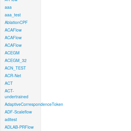
aaa
aaa_test
AblationCPF
ACAFlow
ACAFlow
ACAFlow
ACEGM
ACEGM_32
ACN_TEST
ACR-Net
ACT
ACT-
undertrained
AdaptiveCorrespondenceToken
ADF-Scaleflow
aditest
ADLAB-PRFlow