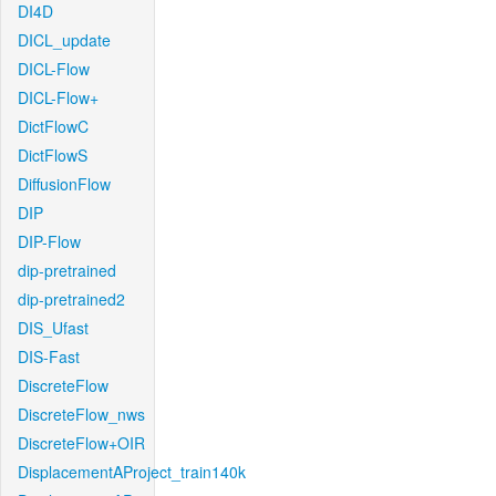
DI4D
DICL_update
DICL-Flow
DICL-Flow+
DictFlowC
DictFlowS
DiffusionFlow
DIP
DIP-Flow
dip-pretrained
dip-pretrained2
DIS_Ufast
DIS-Fast
DiscreteFlow
DiscreteFlow_nws
DiscreteFlow+OIR
DisplacementAProject_train140k