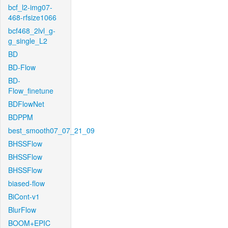
bcf_l2-img07-
468-rfsize1066
bcf468_2lvl_g-
g_single_L2
BD
BD-Flow
BD-
Flow_finetune
BDFlowNet
BDPPM
best_smooth07_07_21_09
BHSSFlow
BHSSFlow
BHSSFlow
biased-flow
BiCont-v1
BlurFlow
BOOM+EPIC