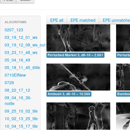
EPE all
EPE matched
EPE unmatch
ALGORITHMS
0207_123
03_19_12_01_ws
03_19_12_08_ws_out
03_23_11_48_ws
Perturbed Market 3, d0-10 = 2.061
Perturb
05_04_16_49
05_18_11_45_6tile
0710EINew
0729
08_22_17_12
Ambush 3, d0-10 = 10.560
Bamboo 
09_04_16_36-
notile
09_25_10_02_tile
10_02_13_25_tile
10_04_15_17_tile