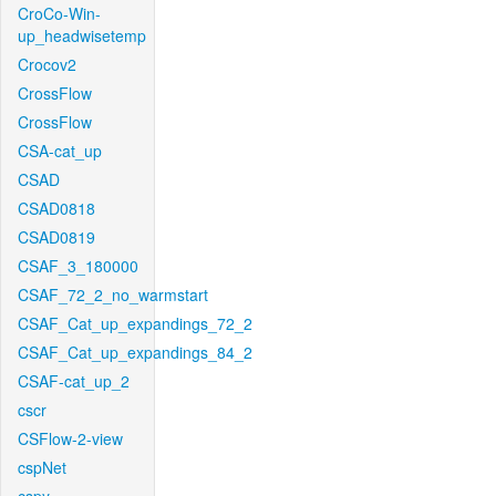
CroCo-Win-
up_headwisetemp
Crocov2
CrossFlow
CrossFlow
CSA-cat_up
CSAD
CSAD0818
CSAD0819
CSAF_3_180000
CSAF_72_2_no_warmstart
CSAF_Cat_up_expandings_72_2
CSAF_Cat_up_expandings_84_2
CSAF-cat_up_2
cscr
CSFlow-2-view
cspNet