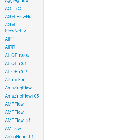
AggregFlow
AGIF+OF
AGM-FlowNet
AGM-
FlowNet_v1
AIFT
AIRR
AL-OF-r0.05
AL-OF-r0.1
AL-OF-r0.2
AllTracker
AmazingFlow
AmazingFlow105
AMFFlow
AMFFlow
AMFFlow_3f
AMFlow
AnisoHuber.L1