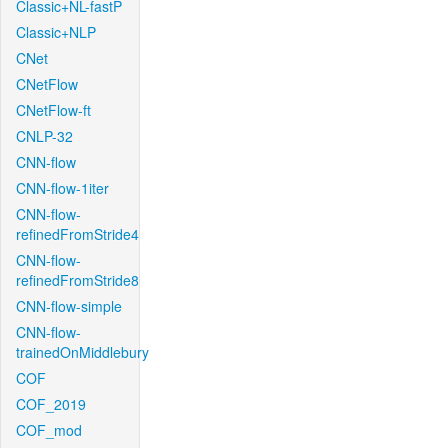
Classic+NL-fastP
Classic+NLP
CNet
CNetFlow
CNetFlow-ft
CNLP-32
CNN-flow
CNN-flow-1iter
CNN-flow-
refinedFromStride4
CNN-flow-
refinedFromStride8
CNN-flow-simple
CNN-flow-
trainedOnMiddlebury
COF
COF_2019
COF_mod