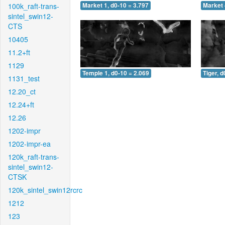
100k_raft-trans-
Market 1, d0-10 = 3.797
Market 
sintel_swin12-
CTS
10405
11.2+ft
1129
Temple 1, d0-10 = 2.069
Tiger, d
1131_test
12.20_ct
12.24+ft
12.26
1202-impr
1202-impr-ea
120k_raft-trans-
sintel_swin12-
CTSK
120k_sintel_swin12rcrc
1212
123