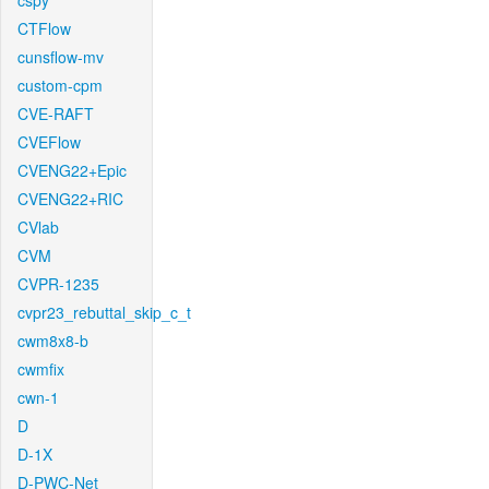
cspy
CTFlow
cunsflow-mv
custom-cpm
CVE-RAFT
CVEFlow
CVENG22+Epic
CVENG22+RIC
CVlab
CVM
CVPR-1235
cvpr23_rebuttal_skip_c_t
cwm8x8-b
cwmfix
cwn-1
D
D-1X
D-PWC-Net