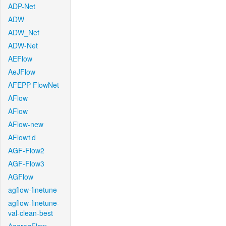
ADP-Net
ADW
ADW_Net
ADW-Net
AEFlow
AeJFlow
AFEPP-FlowNet
AFlow
AFlow
AFlow-new
AFlow1d
AGF-Flow2
AGF-Flow3
AGFlow
agflow-finetune
agflow-finetune-
val-clean-best