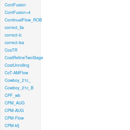
ContFusion
ContFusion+4
ContinualFlow_ROB
correct_lla
correct-lc
correct-lsa
CosTR
CostRefineTwoStage
CostUnrolling
CoT-AMFlow
Cowboy_21c_
Cowboy_21c_B
CPF_wb
CPM_AUG
CPM-AUG
CPM-Flow
CPM-kfj