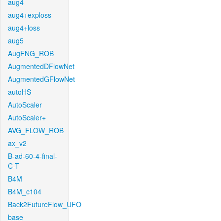
aug4
aug4+exploss
aug4+loss
aug5
AugFNG_ROB
AugmentedDFlowNet
AugmentedGFlowNet
autoHS
AutoScaler
AutoScaler+
AVG_FLOW_ROB
ax_v2
B-ad-60-4-final-
C-T
B4M
B4M_c104
Back2FutureFlow_UFO
base