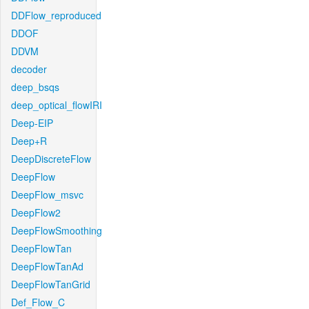
DDFlow_reproduced
DDOF
DDVM
decoder
deep_bsqs
deep_optical_flowIRI
Deep-EIP
Deep+R
DeepDiscreteFlow
DeepFlow
DeepFlow_msvc
DeepFlow2
DeepFlowSmoothing
DeepFlowTan
DeepFlowTanAd
DeepFlowTanGrid
Def_Flow_C