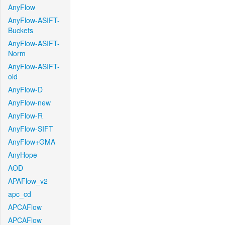
AnyFlow
AnyFlow-ASIFT-
Buckets
AnyFlow-ASIFT-
Norm
AnyFlow-ASIFT-
old
AnyFlow-D
AnyFlow-new
AnyFlow-R
AnyFlow-SIFT
AnyFlow+GMA
AnyHope
AOD
APAFlow_v2
apc_cd
APCAFlow
APCAFlow