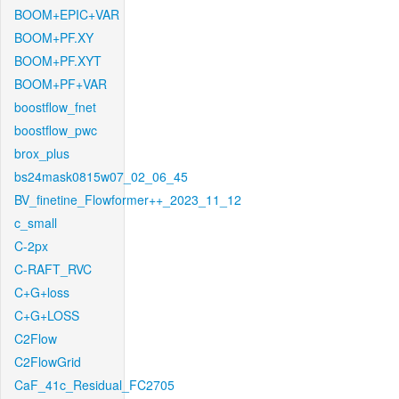
BOOM+EPIC+VAR
BOOM+PF.XY
BOOM+PF.XYT
BOOM+PF+VAR
boostflow_fnet
boostflow_pwc
brox_plus
bs24mask0815w07_02_06_45
BV_finetine_Flowformer++_2023_11_12
c_small
C-2px
C-RAFT_RVC
C+G+loss
C+G+LOSS
C2Flow
C2FlowGrid
CaF_41c_Residual_FC2705