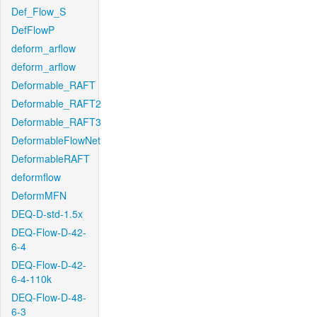
Def_Flow_S
DefFlowP
deform_arflow
deform_arflow
Deformable_RAFT
Deformable_RAFT2
Deformable_RAFT3
DeformableFlowNet
DeformableRAFT
deformflow
DeformMFN
DEQ-D-std-1.5x
DEQ-Flow-D-42-
6-4
DEQ-Flow-D-42-
6-4-110k
DEQ-Flow-D-48-
6-3