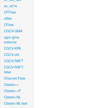
ce_v214
CFFlow
cfilter
CFlow
CGCV-GMA
cgcv-gma-
instance
CGCV-KPA
CGCV-old
CGCV-RAFT
CGCV-RAFT-
false
Channel-Flow
Classic++
Classic++P
Classic+NL
Classic+NL-fast