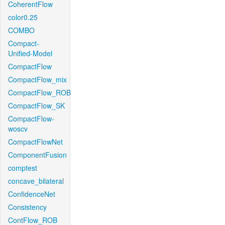
CoherentFlow
color0.25
COMBO
Compact-
Unified-Model
CompactFlow
CompactFlow_mix
CompactFlow_ROB
CompactFlow_SK
CompactFlow-
woscv
CompactFlowNet
ComponentFusion
comptest
concave_bilateral
ConfidenceNet
Consistency
ContFlow_ROB