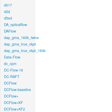
d017
d2d
d5ed
DA_opticalflow
DAFlow
dap_gma_160k_twins
dap_gma_true_ckpt
dap_gma_true_ckpt_160k
Data-Flow
dc_cpm
DC-Flow-16
DC-RAFT
DCFlow
DCFlow-baseline
DCFlow+
DCFlow+KF
DCFlow+KF2