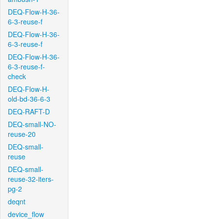
DEQ-Flow-H-36-
6-3-reuse-f
DEQ-Flow-H-36-
6-3-reuse-f
DEQ-Flow-H-36-
6-3-reuse-f-
check
DEQ-Flow-H-
old-bd-36-6-3
DEQ-RAFT-D
DEQ-small-NO-
reuse-20
DEQ-small-
reuse
DEQ-small-
reuse-32-iters-
pg-2
deqnt
device_flow