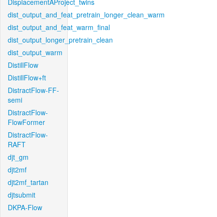
DisplacementAProject_twins
dist_output_and_feat_pretrain_longer_clean_warm
dist_output_and_feat_warm_final
dist_output_longer_pretrain_clean
dist_output_warm
DistillFlow
DistillFlow+ft
DistractFlow-FF-
semi
DistractFlow-
FlowFormer
DistractFlow-
RAFT
djt_gm
djt2mf
djt2mf_tartan
djtsubmit
DKPA-Flow