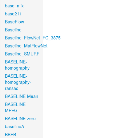
base_mix
base211
BaseFlow
Baseline
Baseline_FlowNet_FC_3875
Baseline_MatFlowNet
Baseline_SMURF
BASELINE-
homography
BASELINE-
homography-
ransac
BASELINE-Mean
BASELINE-
MPEG
BASELINE-zero
baselineA
BBFB