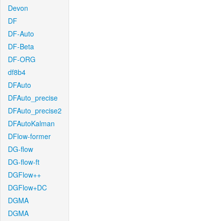
Devon
DF
DF-Auto
DF-Beta
DF-ORG
df8b4
DFAuto
DFAuto_precise
DFAuto_precise2
DFAutoKalman
DFlow-former
DG-flow
DG-flow-ft
DGFlow++
DGFlow+DC
DGMA
DGMA