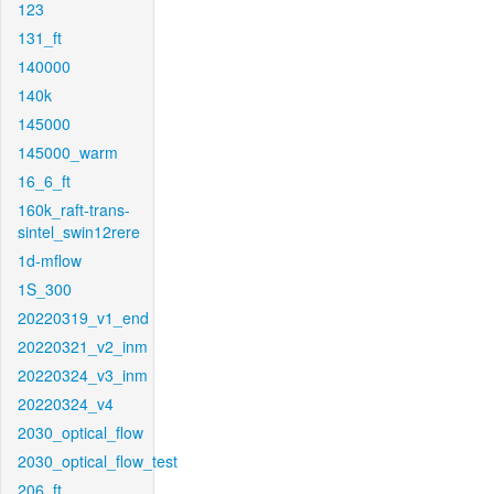
123
131_ft
140000
140k
145000
145000_warm
16_6_ft
160k_raft-trans-
sintel_swin12rere
1d-mflow
1S_300
20220319_v1_end
20220321_v2_inm
20220324_v3_inm
20220324_v4
2030_optical_flow
2030_optical_flow_test
206_ft