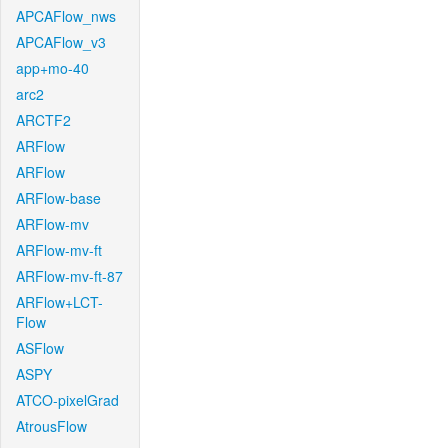
APCAFlow_nws
APCAFlow_v3
app+mo-40
arc2
ARCTF2
ARFlow
ARFlow
ARFlow-base
ARFlow-mv
ARFlow-mv-ft
ARFlow-mv-ft-87
ARFlow+LCT-
Flow
ASFlow
ASPY
ATCO-pixelGrad
AtrousFlow