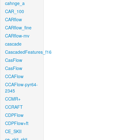
cahnge_a
CAR_100
CARflow
CARflow_fine
CARflow-mv
cascade
CascadedFeatures_f16
CasFlow
CasFlow
CCAFlow
CCAFlow-pyr64-
2345
CCMR+
CCRAFT
CDPFlow
CDPFlow+ft
CE_SKII
ce_skii_skii