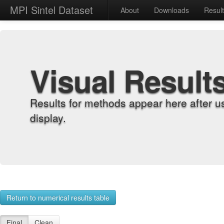
MPI Sintel Dataset
About
Downloads
Resul
Visual Result
Results for methods appear here after u
display.
Return to numerical results table
Final
Clean