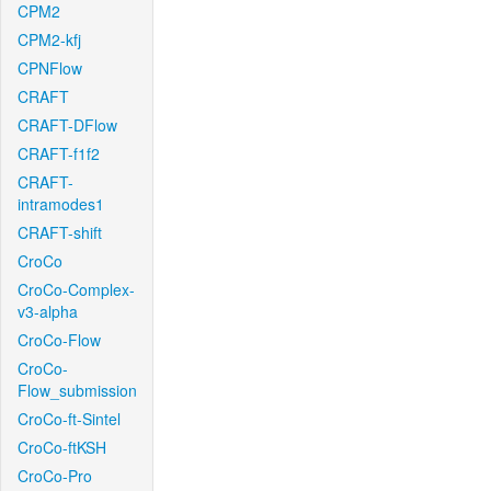
CPM2
CPM2-kfj
CPNFlow
CRAFT
CRAFT-DFlow
CRAFT-f1f2
CRAFT-
intramodes1
CRAFT-shift
CroCo
CroCo-Complex-
v3-alpha
CroCo-Flow
CroCo-
Flow_submission
CroCo-ft-Sintel
CroCo-ftKSH
CroCo-Pro