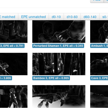
E matched
EPE unmatched
d0-10
d10-60
d60-140
s0-
3, EPE all = 0.791
Perturbed Shaman 1, EPE all = 0.345
Ambush 1, E
 = 3.806
Bamboo 3, EPE all = 0.905
Cave 3, EPE 