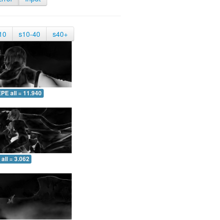
10
s10-40
s40+
PE all = 11.940
all = 3.062