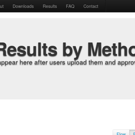
ut
Downloads
Results
FAQ
Contact
Results by Meth
appear here after users upload them and approv
Flow