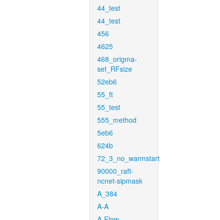
44_test
44_test
456
4625
468_origma-
set_RFsize
52eb6
55_ft
55_test
555_method
5eb6
624b
72_3_no_warmstart
90000_raft-
ncnet-sipmask
A_384
A-A
A-Flow