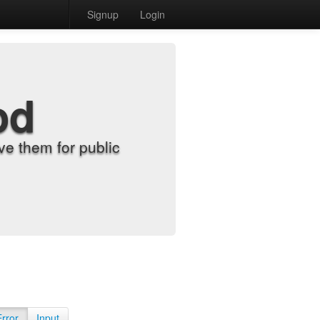
Signup
Login
od
e them for public
Error
Input