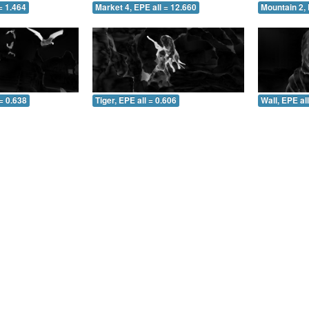
= 1.464
Market 4, EPE all = 12.660
Mountain 2, 
= 0.638
Tiger, EPE all = 0.606
Wall, EPE al