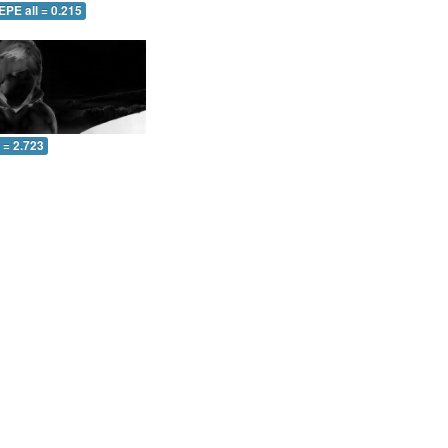
EPE all = 0.215
l = 2.723