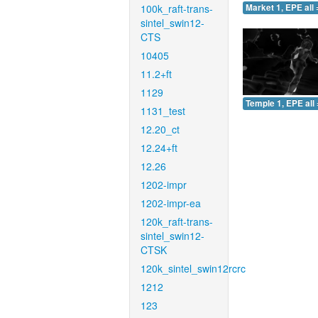
100k_raft-trans-
Market 1, EPE all 
sintel_swin12-
CTS
10405
11.2+ft
1129
Temple 1, EPE all 
1131_test
12.20_ct
12.24+ft
12.26
1202-impr
1202-impr-ea
120k_raft-trans-
sintel_swin12-
CTSK
120k_sintel_swin12rcrc
1212
123