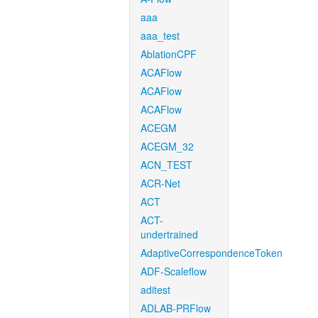
aaa
aaa_test
AblationCPF
ACAFlow
ACAFlow
ACAFlow
ACEGM
ACEGM_32
ACN_TEST
ACR-Net
ACT
ACT-
undertrained
AdaptiveCorrespondenceToken
ADF-Scaleflow
aditest
ADLAB-PRFlow