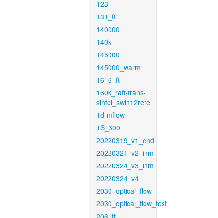
123
131_ft
140000
140k
145000
145000_warm
16_6_ft
160k_raft-trans-
sintel_swin12rere
1d-mflow
1S_300
20220319_v1_end
20220321_v2_inm
20220324_v3_inm
20220324_v4
2030_optical_flow
2030_optical_flow_test
206_ft