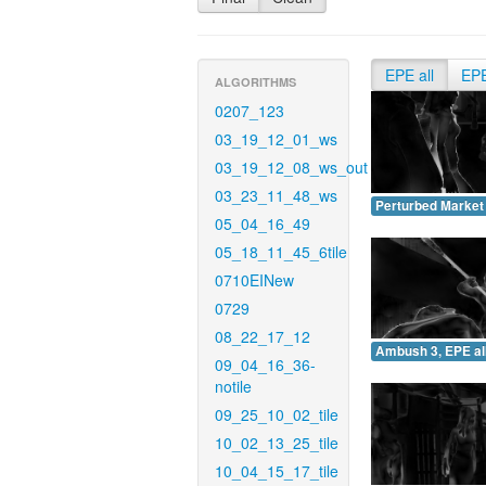
EPE all
EP
ALGORITHMS
0207_123
03_19_12_01_ws
03_19_12_08_ws_out
03_23_11_48_ws
Perturbed Market 
05_04_16_49
05_18_11_45_6tile
0710EINew
0729
08_22_17_12
Ambush 3, EPE all
09_04_16_36-
notile
09_25_10_02_tile
10_02_13_25_tile
10_04_15_17_tile