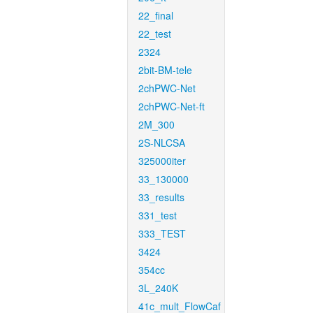
22_final
22_test
2324
2bit-BM-tele
2chPWC-Net
2chPWC-Net-ft
2M_300
2S-NLCSA
325000iter
33_130000
33_results
331_test
333_TEST
3424
354cc
3L_240K
41c_mult_FlowCaf