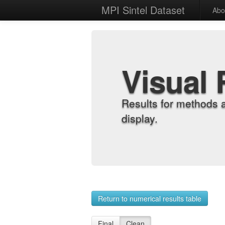
MPI Sintel Dataset
Abo
Visual 
Results for methods 
display.
Return to numerical results table
Final
Clean