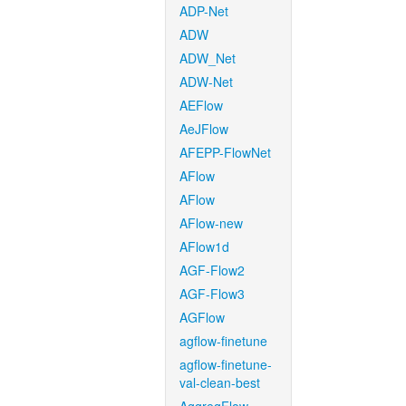
ADP-Net
ADW
ADW_Net
ADW-Net
AEFlow
AeJFlow
AFEPP-FlowNet
AFlow
AFlow
AFlow-new
AFlow1d
AGF-Flow2
AGF-Flow3
AGFlow
agflow-finetune
agflow-finetune-
val-clean-best