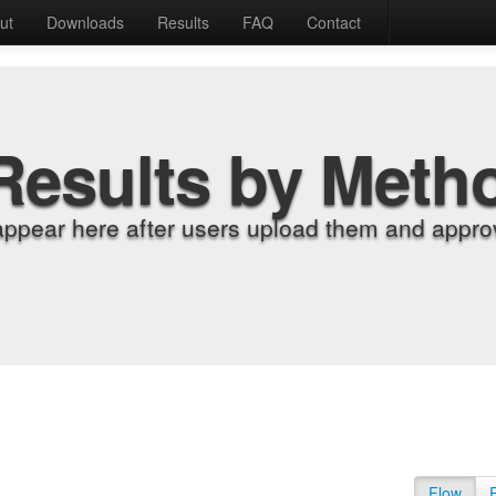
ut
Downloads
Results
FAQ
Contact
Results by Meth
appear here after users upload them and approv
Flow