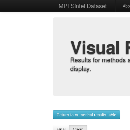
MPI Sintel Dataset
Abo
Visual 
Results for methods 
display.
Return to numerical results table
Final
Clean