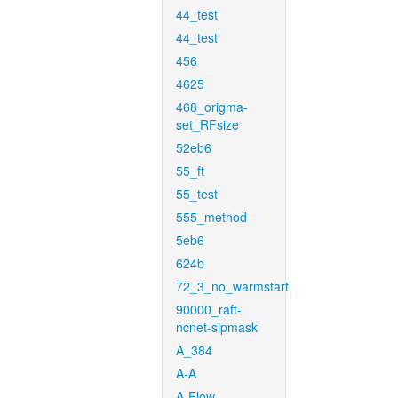
44_test
44_test
456
4625
468_origma-
set_RFsize
52eb6
55_ft
55_test
555_method
5eb6
624b
72_3_no_warmstart
90000_raft-
ncnet-sipmask
A_384
A-A
A-Flow