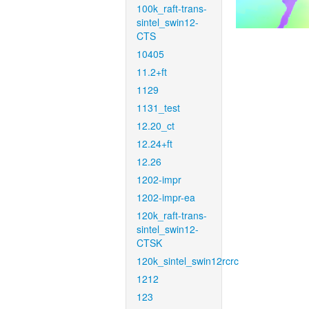
100k_raft-trans-
sintel_swin12-
CTS
10405
11.2+ft
1129
1131_test
12.20_ct
12.24+ft
12.26
1202-impr
1202-impr-ea
120k_raft-trans-
sintel_swin12-
CTSK
120k_sintel_swin12rcrc
1212
123