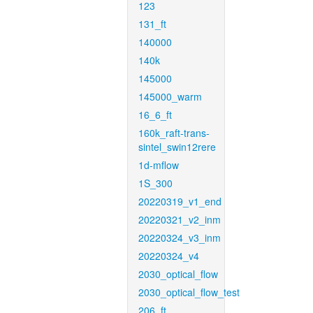
123
131_ft
140000
140k
145000
145000_warm
16_6_ft
160k_raft-trans-
sintel_swin12rere
1d-mflow
1S_300
20220319_v1_end
20220321_v2_inm
20220324_v3_inm
20220324_v4
2030_optical_flow
2030_optical_flow_test
206_ft