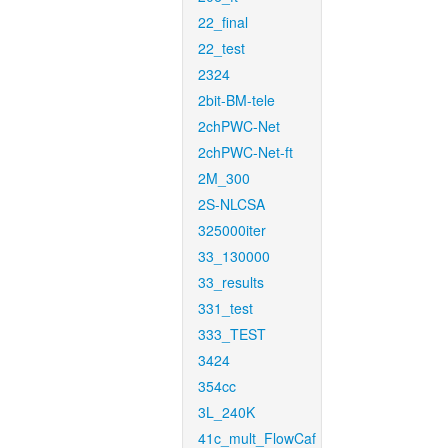
22_final
22_test
2324
2bit-BM-tele
2chPWC-Net
2chPWC-Net-ft
2M_300
2S-NLCSA
325000iter
33_130000
33_results
331_test
333_TEST
3424
354cc
3L_240K
41c_mult_FlowCaf