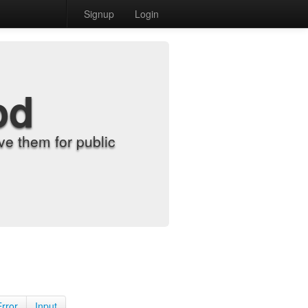
Signup
Login
od
e them for public
Error
Input