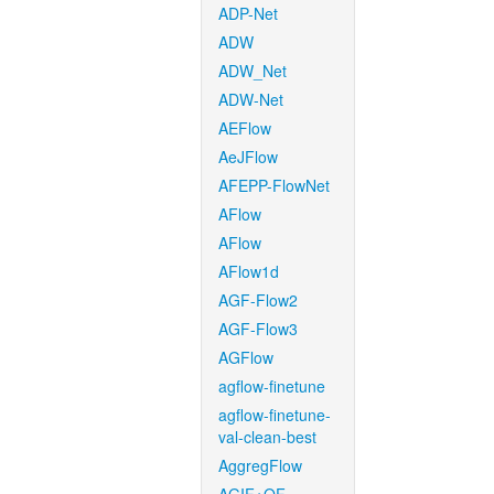
ADP-Net
ADW
ADW_Net
ADW-Net
AEFlow
AeJFlow
AFEPP-FlowNet
AFlow
AFlow
AFlow1d
AGF-Flow2
AGF-Flow3
AGFlow
agflow-finetune
agflow-finetune-
val-clean-best
AggregFlow