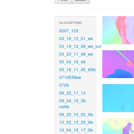
ALGORITHMS
0207_123
03_19_12_01_ws
03_19_12_08_ws_out
03_23_11_48_ws
05_04_16_49
05_18_11_45_6tile
0710EINew
0729
08_22_17_12
09_04_16_36-
notile
09_25_10_02_tile
10_02_13_25_tile
10_04_15_17_tile