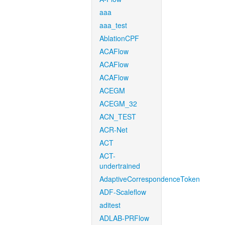
aaa
aaa_test
AblationCPF
ACAFlow
ACAFlow
ACAFlow
ACEGM
ACEGM_32
ACN_TEST
ACR-Net
ACT
ACT-
undertrained
AdaptiveCorrespondenceToken
ADF-Scaleflow
aditest
ADLAB-PRFlow