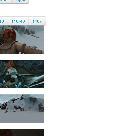
10
s10-40
s40+