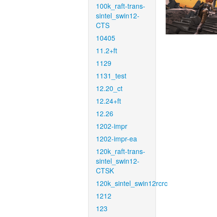
100k_raft-trans-
sintel_swin12-
CTS
10405
11.2+ft
1129
1131_test
12.20_ct
12.24+ft
12.26
1202-impr
1202-impr-ea
120k_raft-trans-
sintel_swin12-
CTSK
120k_sintel_swin12rcrc
1212
123