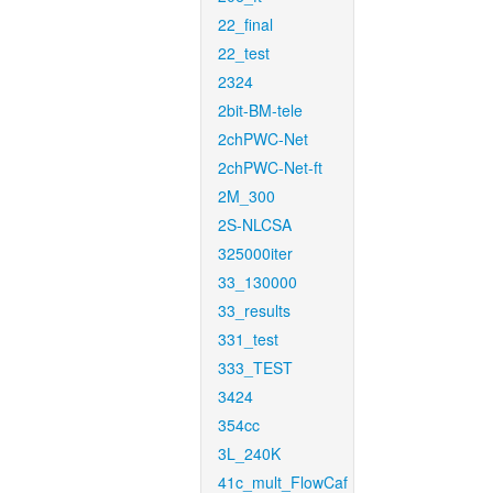
22_final
22_test
2324
2bit-BM-tele
2chPWC-Net
2chPWC-Net-ft
2M_300
2S-NLCSA
325000iter
33_130000
33_results
331_test
333_TEST
3424
354cc
3L_240K
41c_mult_FlowCaf