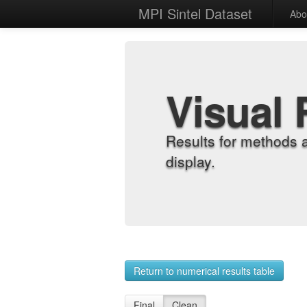
MPI Sintel Dataset
Abo
Visual 
Results for methods 
display.
Return to numerical results table
Final
Clean