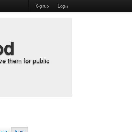
Signup
Login
od
e them for public
Error
Input