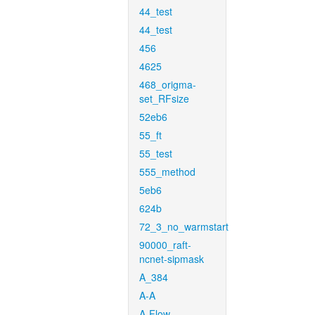
44_test
44_test
456
4625
468_origma-
set_RFsize
52eb6
55_ft
55_test
555_method
5eb6
624b
72_3_no_warmstart
90000_raft-
ncnet-sipmask
A_384
A-A
A-Flow