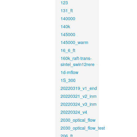
123
131_ft
140000
140k
145000
145000_warm
16_6_ft
160k_raft-trans-
sintel_swin12rere
1d-mflow
1S_300
20220319_v1_end
20220321_v2_inm
20220324_v3_inm
20220324_v4
2030_optical_flow
2030_optical_flow_test
206_ft