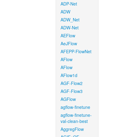
ADP-Net
ADW
ADW_Net
ADW-Net
AEFlow
AeJFlow
AFEPP-FlowNet
AFlow
AFlow
AFlow1d
AGF-Flow2
AGF-Flow3
AGFlow
agflow-finetune
agflow-finetune-
val-clean-best
AggregFlow