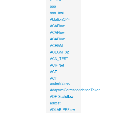
aaa
aaa_test
AblationCPF
ACAFlow
ACAFlow
ACAFlow
ACEGM
ACEGM_32
ACN_TEST
ACR-Net
ACT
ACT-
undertrained
AdaptiveCorrespondenceToken
ADF-Scaleflow
aditest
ADLAB-PRFlow