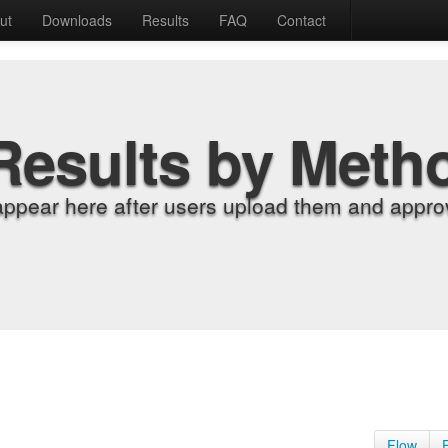
ut
Downloads
Results
FAQ
Contact
Results by Meth
appear here after users upload them and approv
Flow