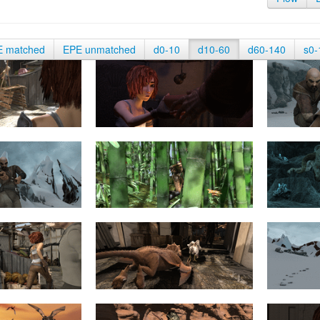
E matched
EPE unmatched
d0-10
d10-60
d60-140
s0-