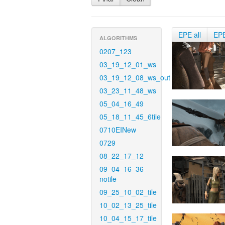
EPE all
EP
ALGORITHMS
0207_123
03_19_12_01_ws
03_19_12_08_ws_out
03_23_11_48_ws
05_04_16_49
05_18_11_45_6tile
0710EINew
0729
08_22_17_12
09_04_16_36-
notile
09_25_10_02_tile
10_02_13_25_tile
10_04_15_17_tile