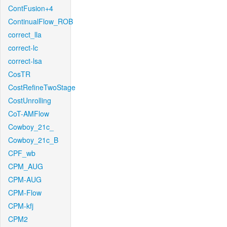
ContFusion+4
ContinualFlow_ROB
correct_lla
correct-lc
correct-lsa
CosTR
CostRefineTwoStage
CostUnrolling
CoT-AMFlow
Cowboy_21c_
Cowboy_21c_B
CPF_wb
CPM_AUG
CPM-AUG
CPM-Flow
CPM-kfj
CPM2