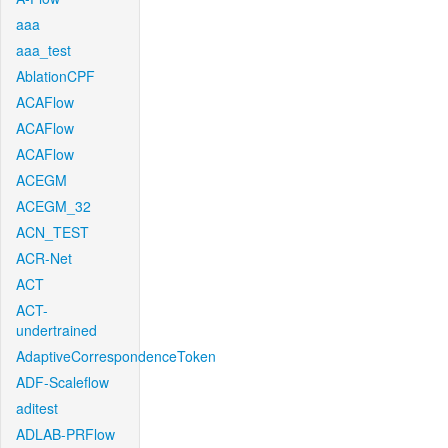
aaa
aaa_test
AblationCPF
ACAFlow
ACAFlow
ACAFlow
ACEGM
ACEGM_32
ACN_TEST
ACR-Net
ACT
ACT-
undertrained
AdaptiveCorrespondenceToken
ADF-Scaleflow
aditest
ADLAB-PRFlow