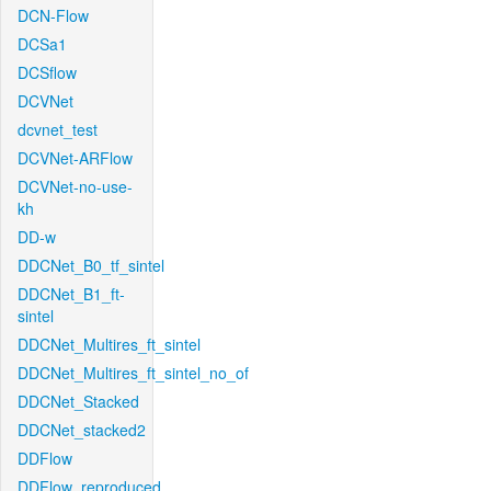
DCN-Flow
DCSa1
DCSflow
DCVNet
dcvnet_test
DCVNet-ARFlow
DCVNet-no-use-
kh
DD-w
DDCNet_B0_tf_sintel
DDCNet_B1_ft-
sintel
DDCNet_Multires_ft_sintel
DDCNet_Multires_ft_sintel_no_of
DDCNet_Stacked
DDCNet_stacked2
DDFlow
DDFlow_reproduced