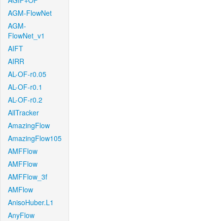
AGIF+OF
AGM-FlowNet
AGM-
FlowNet_v1
AIFT
AIRR
AL-OF-r0.05
AL-OF-r0.1
AL-OF-r0.2
AllTracker
AmazingFlow
AmazingFlow105
AMFFlow
AMFFlow
AMFFlow_3f
AMFlow
AnisoHuber.L1
AnyFlow