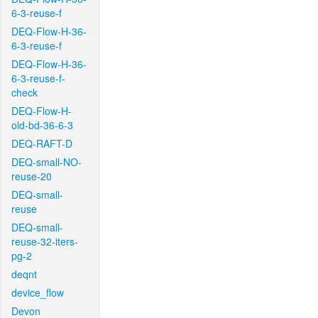
6-3-reuse-f
DEQ-Flow-H-36-
6-3-reuse-f
DEQ-Flow-H-36-
6-3-reuse-f-
check
DEQ-Flow-H-
old-bd-36-6-3
DEQ-RAFT-D
DEQ-small-NO-
reuse-20
DEQ-small-
reuse
DEQ-small-
reuse-32-iters-
pg-2
deqnt
device_flow
Devon