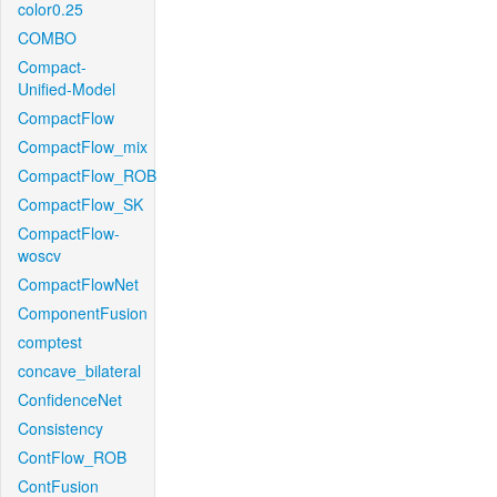
color0.25
COMBO
Compact-
Unified-Model
CompactFlow
CompactFlow_mix
CompactFlow_ROB
CompactFlow_SK
CompactFlow-
woscv
CompactFlowNet
ComponentFusion
comptest
concave_bilateral
ConfidenceNet
Consistency
ContFlow_ROB
ContFusion