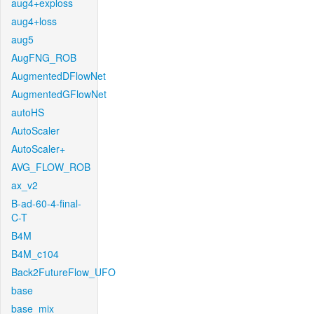
aug4+exploss
aug4+loss
aug5
AugFNG_ROB
AugmentedDFlowNet
AugmentedGFlowNet
autoHS
AutoScaler
AutoScaler+
AVG_FLOW_ROB
ax_v2
B-ad-60-4-final-
C-T
B4M
B4M_c104
Back2FutureFlow_UFO
base
base_mix