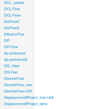
DICL_update
DICL-Flow
DICL-Flow+
DictFlowC
DictFlowS
DiffusionFlow
DIP
DIP-Flow
dip-pretrained
dip-pretrained2
DIS_Ufast
DIS-Fast
DiscreteFlow
DiscreteFlow_nws
DiscreteFlow+OIR
DisplacementAProject_train140k
DisplacementAProject_twins