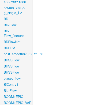
468-rfsize1066
bcf468_2lvl_g-
g_single_L2
BD
BD-Flow
BD-
Flow_finetune
BDFlowNet
BDPPM
best_smooth07_07_21_09
BHSSFlow
BHSSFlow
BHSSFlow
biased-flow
BiCont-v1
BlurFlow
BOOM+EPIC
BOOM+EPIC+VAR