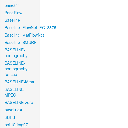
base211
BaseFlow
Baseline
Baseline_FlowNet_FC_3875
Baseline_MatFlowNet
Baseline_SMURF
BASELINE-
homography
BASELINE-
homography-
ransac
BASELINE-Mean
BASELINE-
MPEG
BASELINE-zero
baselineA
BBFB
bcf_l2-img07-