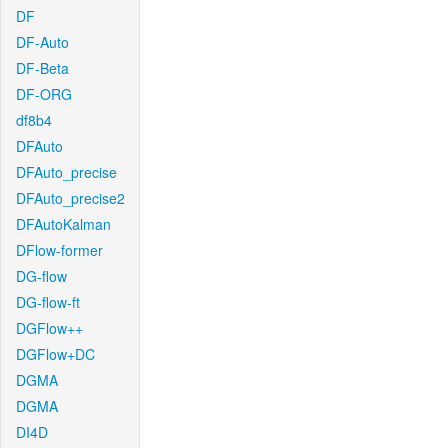
DF
DF-Auto
DF-Beta
DF-ORG
df8b4
DFAuto
DFAuto_precise
DFAuto_precise2
DFAutoKalman
DFlow-former
DG-flow
DG-flow-ft
DGFlow++
DGFlow+DC
DGMA
DGMA
DI4D