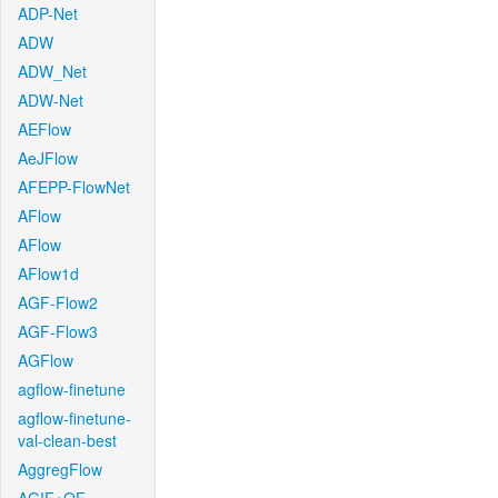
ADP-Net
ADW
ADW_Net
ADW-Net
AEFlow
AeJFlow
AFEPP-FlowNet
AFlow
AFlow
AFlow1d
AGF-Flow2
AGF-Flow3
AGFlow
agflow-finetune
agflow-finetune-
val-clean-best
AggregFlow