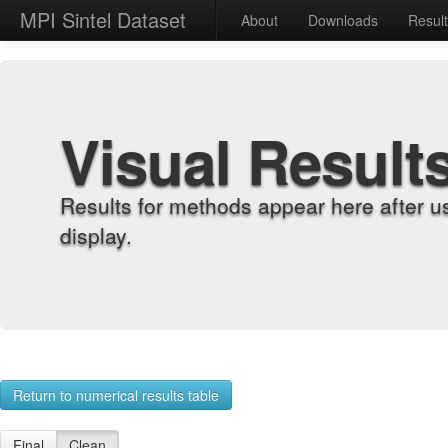
MPI Sintel Dataset
About
Downloads
Resul
Visual Result
Results for methods appear here after u
display.
Return to numerical results table
Final
Clean