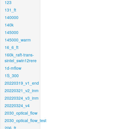
123
131_ft
140000
140k
145000
145000_warm
16_6_ft
160k_raft-trans-
sintel_swin12rere
1d-mflow
1S_300
20220319_v1_end
20220321_v2_inm
20220324_v3_inm
20220324_v4
2030_optical_flow
2030_optical_flow_test
206_ft