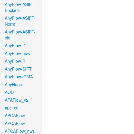
AnyFlow-ASIFT-
Buckets
AnyFlow-ASIFT-
Norm
AnyFlow-ASIFT-
old
AnyFlow-D
AnyFlow-new
AnyFlow-R
AnyFlow-SIFT
AnyFlow+GMA
AnyHope
AOD
APAFlow_v2
apc_cd
APCAFlow
APCAFlow
APCAFlow_nws