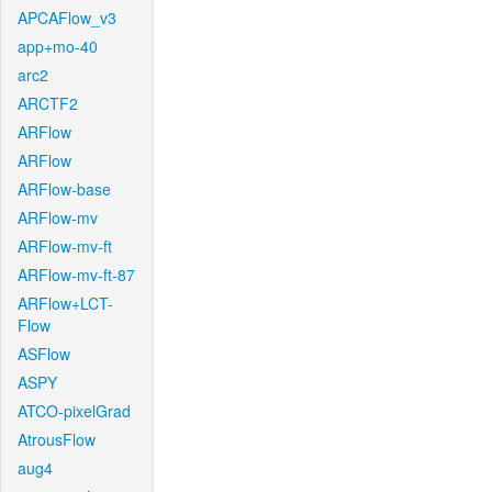
APCAFlow_v3
app+mo-40
arc2
ARCTF2
ARFlow
ARFlow
ARFlow-base
ARFlow-mv
ARFlow-mv-ft
ARFlow-mv-ft-87
ARFlow+LCT-
Flow
ASFlow
ASPY
ATCO-pixelGrad
AtrousFlow
aug4