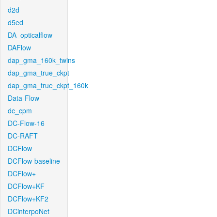
d2d
d5ed
DA_opticalflow
DAFlow
dap_gma_160k_twins
dap_gma_true_ckpt
dap_gma_true_ckpt_160k
Data-Flow
dc_cpm
DC-Flow-16
DC-RAFT
DCFlow
DCFlow-baseline
DCFlow+
DCFlow+KF
DCFlow+KF2
DCinterpoNet