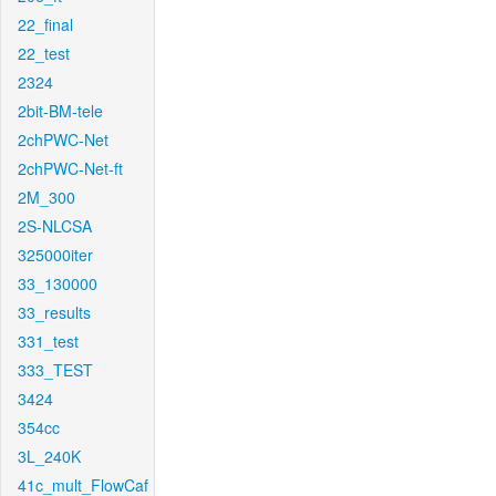
22_final
22_test
2324
2bit-BM-tele
2chPWC-Net
2chPWC-Net-ft
2M_300
2S-NLCSA
325000iter
33_130000
33_results
331_test
333_TEST
3424
354cc
3L_240K
41c_mult_FlowCaf