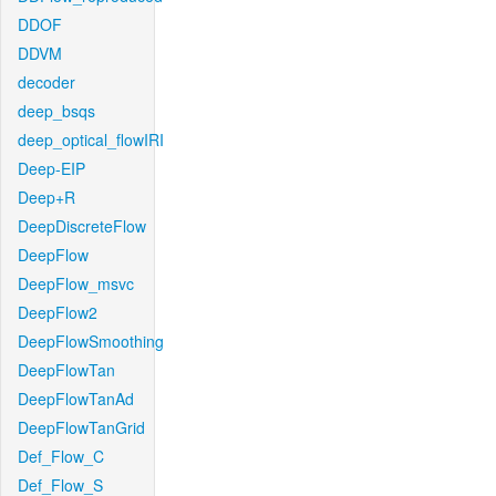
DDOF
DDVM
decoder
deep_bsqs
deep_optical_flowIRI
Deep-EIP
Deep+R
DeepDiscreteFlow
DeepFlow
DeepFlow_msvc
DeepFlow2
DeepFlowSmoothing
DeepFlowTan
DeepFlowTanAd
DeepFlowTanGrid
Def_Flow_C
Def_Flow_S