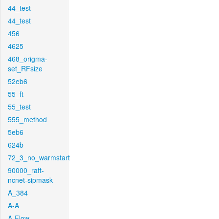
44_test
44_test
456
4625
468_origma-
set_RFsize
52eb6
55_ft
55_test
555_method
5eb6
624b
72_3_no_warmstart
90000_raft-
ncnet-sipmask
A_384
A-A
A-Flow