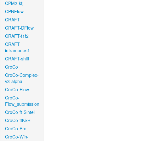
CPM2-kfj
CPNFlow
CRAFT
CRAFT-DFlow
CRAFT-f1f2
CRAFT-
intramodes1
CRAFT-shift
CroCo
CroCo-Complex-
v3-alpha
CroCo-Flow
CroCo-
Flow_submission
CroCo-ft-Sintel
CroCo-ftKSH
CroCo-Pro
CroCo-Win-