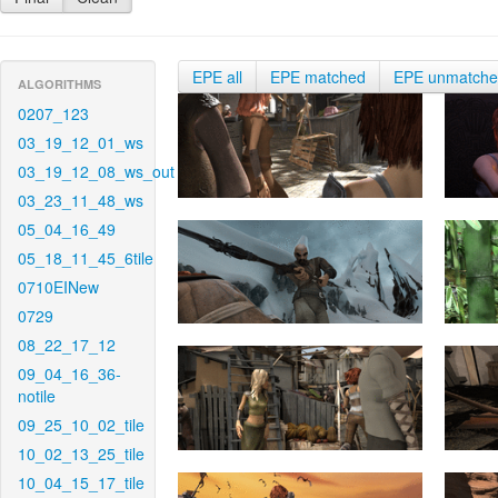
EPE all
EPE matched
EPE unmatch
ALGORITHMS
0207_123
03_19_12_01_ws
03_19_12_08_ws_out
03_23_11_48_ws
05_04_16_49
05_18_11_45_6tile
0710EINew
0729
08_22_17_12
09_04_16_36-
notile
09_25_10_02_tile
10_02_13_25_tile
10_04_15_17_tile