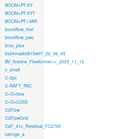
BOOM+PF.XY
BOOM+PF.XYT
BOOM+PF+VAR
boostflow_fnet
boostflow_pwc
brox_plus
bs24mask0815w07_02_06_45
BV_finetine_Flowformer++_2023_11_12
c_small
C-2px
C-RAFT_RVC
C+G+loss
C+G+LOSS
C2Flow
C2FlowGrid
CaF_41c_Residual_FC2705
cahnge_a