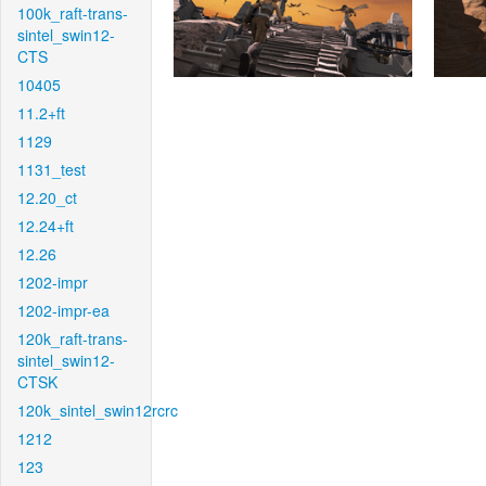
100k_raft-trans-
sintel_swin12-
CTS
10405
11.2+ft
1129
1131_test
12.20_ct
12.24+ft
12.26
1202-impr
1202-impr-ea
120k_raft-trans-
sintel_swin12-
CTSK
120k_sintel_swin12rcrc
1212
123