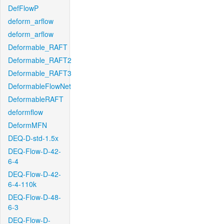
DefFlowP
deform_arflow
deform_arflow
Deformable_RAFT
Deformable_RAFT2
Deformable_RAFT3
DeformableFlowNet
DeformableRAFT
deformflow
DeformMFN
DEQ-D-std-1.5x
DEQ-Flow-D-42-
6-4
DEQ-Flow-D-42-
6-4-110k
DEQ-Flow-D-48-
6-3
DEQ-Flow-D-