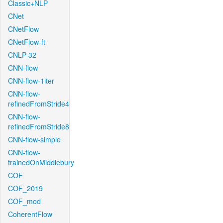
Classic+NLP
CNet
CNetFlow
CNetFlow-ft
CNLP-32
CNN-flow
CNN-flow-1iter
CNN-flow-
refinedFromStride4
CNN-flow-
refinedFromStride8
CNN-flow-simple
CNN-flow-
trainedOnMiddlebury
COF
COF_2019
COF_mod
CoherentFlow