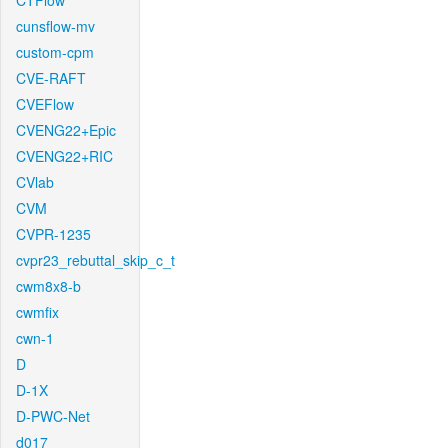
CTFlow
cunsflow-mv
custom-cpm
CVE-RAFT
CVEFlow
CVENG22+Epic
CVENG22+RIC
CVlab
CVM
CVPR-1235
cvpr23_rebuttal_skip_c_t
cwm8x8-b
cwmfix
cwn-1
D
D-1X
D-PWC-Net
d017