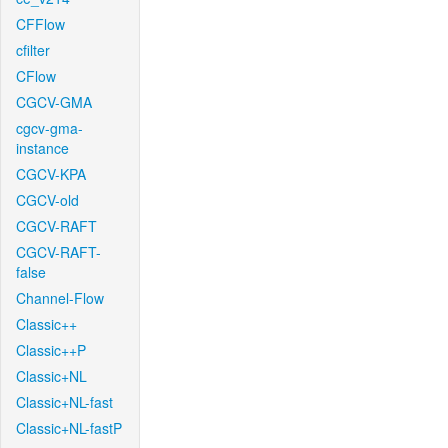
CFFlow
cfilter
CFlow
CGCV-GMA
cgcv-gma-
instance
CGCV-KPA
CGCV-old
CGCV-RAFT
CGCV-RAFT-
false
Channel-Flow
Classic++
Classic++P
Classic+NL
Classic+NL-fast
Classic+NL-fastP