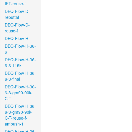
IFT-reuse-f
DEQ-Flow-D-
rebuttal
DEQ-Flow-D-
reuse-f
DEQ-Flow-H
DEQ-Flow-H-36-
6
DEQ-Flow-H-36-
6-3-115k
DEQ-Flow-H-36-
6-3-final
DEQ-Flow-H-36-
6-3-gm90-90k-
C-T
DEQ-Flow-H-36-
6-3-gm90-90k-
C-T-reuse-f-
ambush-1
DEQ-Flow-H-36-