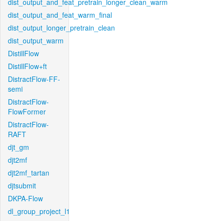
dist_output_and_feat_pretrain_longer_clean_warm
dist_output_and_feat_warm_final
dist_output_longer_pretrain_clean
dist_output_warm
DistillFlow
DistillFlow+ft
DistractFlow-FF-
semi
DistractFlow-
FlowFormer
DistractFlow-
RAFT
djt_gm
djt2mf
djt2mf_tartan
djtsubmit
DKPA-Flow
dl_group_project_l1