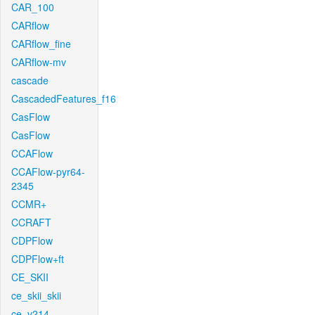
CAR_100
CARflow
CARflow_fine
CARflow-mv
cascade
CascadedFeatures_f16
CasFlow
CasFlow
CCAFlow
CCAFlow-pyr64-
2345
CCMR+
CCRAFT
CDPFlow
CDPFlow+ft
CE_SKII
ce_skii_skii
ce_v214