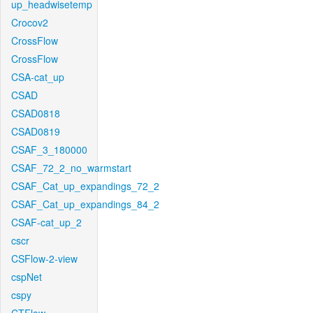
up_headwisetemp
Crocov2
CrossFlow
CrossFlow
CSA-cat_up
CSAD
CSAD0818
CSAD0819
CSAF_3_180000
CSAF_72_2_no_warmstart
CSAF_Cat_up_expandings_72_2
CSAF_Cat_up_expandings_84_2
CSAF-cat_up_2
cscr
CSFlow-2-view
cspNet
cspy