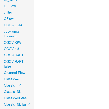
CFFlow
cfilter
CFlow
CGCV-GMA
cgcv-gma-
instance
CGCV-KPA
CGCV-old
CGCV-RAFT
CGCV-RAFT-
false
Channel-Flow
Classic++
Classic++P
Classic+NL
Classic+NL-fast
Classic+NL-fastP