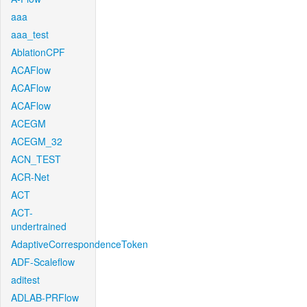
aaa
aaa_test
AblationCPF
ACAFlow
ACAFlow
ACAFlow
ACEGM
ACEGM_32
ACN_TEST
ACR-Net
ACT
ACT-
undertrained
AdaptiveCorrespondenceToken
ADF-Scaleflow
aditest
ADLAB-PRFlow