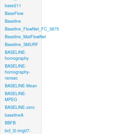
base211
BaseFlow
Baseline
Baseline_FlowNet_FC_3875
Baseline_MatFlowNet
Baseline_SMURF
BASELINE-
homography
BASELINE-
homography-
ransac
BASELINE-Mean
BASELINE-
MPEG
BASELINE-zero
baselineA
BBFB
bcf_l2-img07-