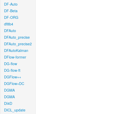
DF-Auto
DF-Beta
DF-ORG
df8b4
DFAuto
DFAuto_precise
DFAuto_precise2
DFAutoKalman
DFlow-former
DG-flow
DG-flow-ft
DGFlow++
DGFlow+DC
DGMA
DGMA
DI4D
DICL_update