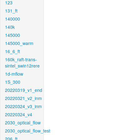
123
131_ft
140000
140k
145000
145000_warm
16_6_ft
160k_raft-trans-
sintel_swin12rere
1d-mflow
1S_300
20220319_v1_end
20220321_v2_inm
20220324_v3_inm
20220324_v4
2030_optical_flow
2030_optical_flow_test
206_ft