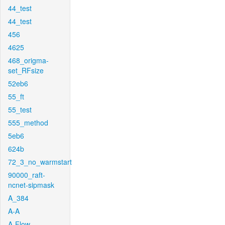
44_test
44_test
456
4625
468_origma-
set_RFsize
52eb6
55_ft
55_test
555_method
5eb6
624b
72_3_no_warmstart
90000_raft-
ncnet-sipmask
A_384
A-A
A-Flow