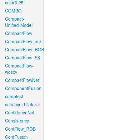
color0.25
COMBO
Compact-
Unified-Model
CompactFlow
CompactFlow_mix
CompactFlow_ROB
CompactFlow_SK
CompactFlow-
woscv
CompactFlowNet
ComponentFusion
comptest
concave_bilateral
ConfidenceNet
Consistency
ContFlow_ROB
ContFusion