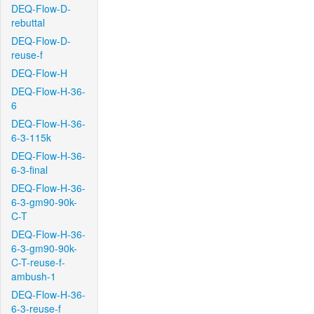
DEQ-Flow-D-
rebuttal
DEQ-Flow-D-
reuse-f
DEQ-Flow-H
DEQ-Flow-H-36-
6
DEQ-Flow-H-36-
6-3-115k
DEQ-Flow-H-36-
6-3-final
DEQ-Flow-H-36-
6-3-gm90-90k-
C-T
DEQ-Flow-H-36-
6-3-gm90-90k-
C-T-reuse-f-
ambush-1
DEQ-Flow-H-36-
6-3-reuse-f