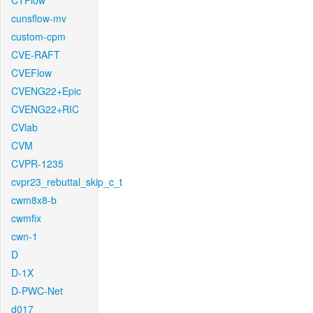
CTFlow
cunsflow-mv
custom-cpm
CVE-RAFT
CVEFlow
CVENG22+Epic
CVENG22+RIC
CVlab
CVM
CVPR-1235
cvpr23_rebuttal_skip_c_t
cwm8x8-b
cwmfix
cwn-1
D
D-1X
D-PWC-Net
d017