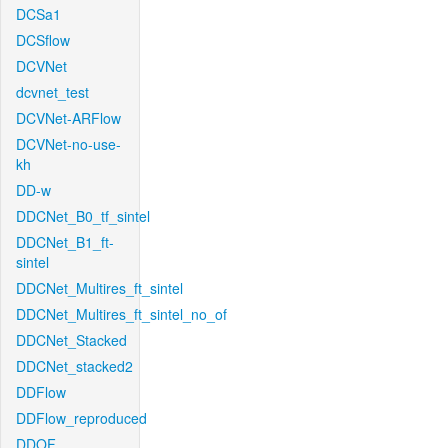
DCSa1
DCSflow
DCVNet
dcvnet_test
DCVNet-ARFlow
DCVNet-no-use-
kh
DD-w
DDCNet_B0_tf_sintel
DDCNet_B1_ft-
sintel
DDCNet_Multires_ft_sintel
DDCNet_Multires_ft_sintel_no_of
DDCNet_Stacked
DDCNet_stacked2
DDFlow
DDFlow_reproduced
DDOF