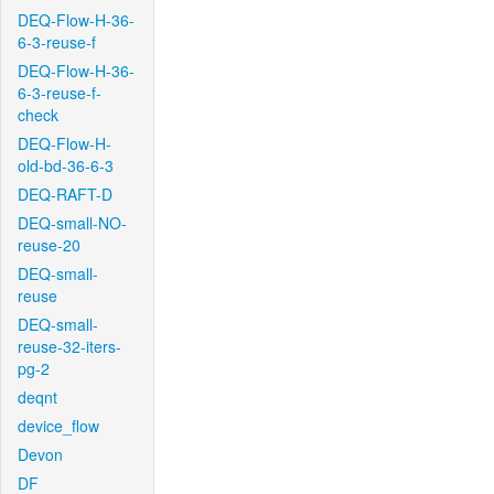
DEQ-Flow-H-36-
6-3-reuse-f
DEQ-Flow-H-36-
6-3-reuse-f-
check
DEQ-Flow-H-
old-bd-36-6-3
DEQ-RAFT-D
DEQ-small-NO-
reuse-20
DEQ-small-
reuse
DEQ-small-
reuse-32-iters-
pg-2
deqnt
device_flow
Devon
DF