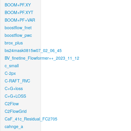
BOOM+PF.XY
BOOM+PF.XYT
BOOM+PF+VAR
boostflow_fnet
boostflow_pwc
brox_plus
bs24mask0815w07_02_06_45
BV_finetine_Flowformer++_2023_11_12
c_small
C-2px
C-RAFT_RVC
C+G+loss
C+G+LOSS
C2Flow
C2FlowGrid
CaF_41c_Residual_FC2705
cahnge_a