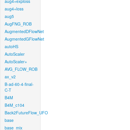
aug4+exploss
aug4+loss
aug5
AugFNG_ROB
AugmentedDFlowNet
AugmentedGFlowNet
autoHS
AutoScaler
AutoScaler+
AVG_FLOW_ROB
ax_v2
B-ad-60-4-final-
C-T
B4M
B4M_c104
Back2FutureFlow_UFO
base
base_mix