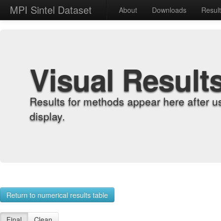
MPI Sintel Dataset
About
Downloads
Resul
Visual Result
Results for methods appear here after u
display.
Return to numerical results table
Final
Clean