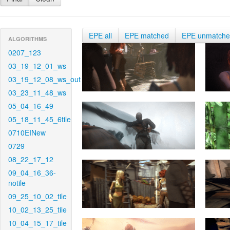
EPE all
EPE matched
EPE unmatch
ALGORITHMS
0207_123
03_19_12_01_ws
03_19_12_08_ws_out
03_23_11_48_ws
05_04_16_49
05_18_11_45_6tile
0710EINew
0729
08_22_17_12
09_04_16_36-
notile
09_25_10_02_tile
10_02_13_25_tile
10_04_15_17_tile