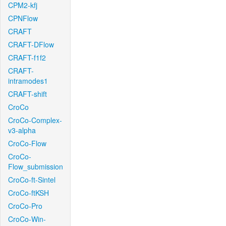
CPM2-kfj
CPNFlow
CRAFT
CRAFT-DFlow
CRAFT-f1f2
CRAFT-
intramodes1
CRAFT-shift
CroCo
CroCo-Complex-
v3-alpha
CroCo-Flow
CroCo-
Flow_submission
CroCo-ft-Sintel
CroCo-ftKSH
CroCo-Pro
CroCo-Win-