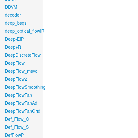
DDVM
decoder
deep_bsqs
deep_optical_flowIRI
Deep-EIP
Deep+R
DeepDiscreteFlow
DeepFlow
DeepFlow_msvc
DeepFlow2
DeepFlowSmoothing
DeepFlowTan
DeepFlowTanAd
DeepFlowTanGrid
Def_Flow_C
Def_Flow_S
DefFlowP