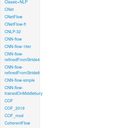
Classic+NLP
CNet
CNetFlow
CNetFlow-ft
CNLP-32
CNN-flow
CNN-flow-1iter
CNN-flow-
refinedFromStride4
CNN-flow-
refinedFromStride8
CNN-flow-simple
CNN-flow-
trainedOnMiddlebury
COF
COF_2019
COF_mod
CoherentFlow