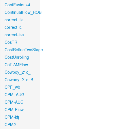
ContFusion+4
ContinualFlow_ROB
correct_lla
correct-lc
correct-lsa
CosTR
CostRefineTwoStage
CostUnrolling
CoT-AMFlow
Cowboy_21c_
Cowboy_21c_B
CPF_wb
CPM_AUG
CPM-AUG
CPM-Flow
CPM-kfj
CPM2