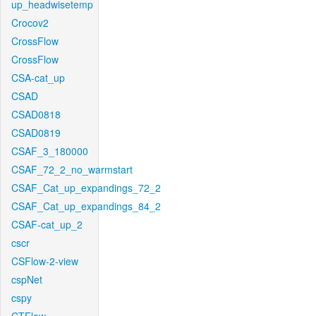
up_headwisetemp
Crocov2
CrossFlow
CrossFlow
CSA-cat_up
CSAD
CSAD0818
CSAD0819
CSAF_3_180000
CSAF_72_2_no_warmstart
CSAF_Cat_up_expandings_72_2
CSAF_Cat_up_expandings_84_2
CSAF-cat_up_2
cscr
CSFlow-2-view
cspNet
cspy