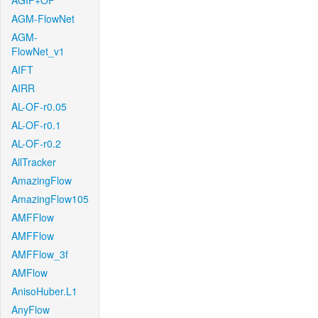
AGIF+OF
AGM-FlowNet
AGM-
FlowNet_v1
AIFT
AIRR
AL-OF-r0.05
AL-OF-r0.1
AL-OF-r0.2
AllTracker
AmazingFlow
AmazingFlow105
AMFFlow
AMFFlow
AMFFlow_3f
AMFlow
AnisoHuber.L1
AnyFlow