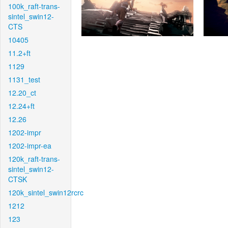
100k_raft-trans-
sintel_swin12-
CTS
10405
11.2+ft
1129
1131_test
12.20_ct
12.24+ft
12.26
1202-impr
1202-impr-ea
120k_raft-trans-
sintel_swin12-
CTSK
120k_sintel_swin12rcrc
1212
123