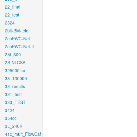
22_final
22_test
2324
2bit-BM-tele
2chPWC-Net
2chPWC-Net-ft
2M_300
2S-NLCSA
325000iter
33_130000
33_results
331_test
333_TEST
3424
354cc
3L_240K
41c_mult_FlowCaf