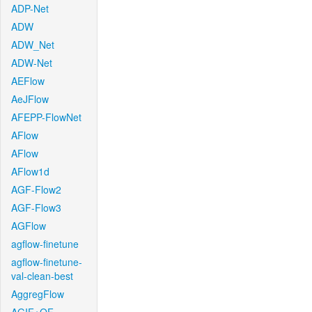
ADP-Net
ADW
ADW_Net
ADW-Net
AEFlow
AeJFlow
AFEPP-FlowNet
AFlow
AFlow
AFlow1d
AGF-Flow2
AGF-Flow3
AGFlow
agflow-finetune
agflow-finetune-
val-clean-best
AggregFlow