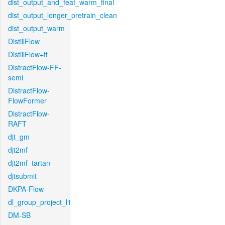
dist_output_and_feat_warm_final
dist_output_longer_pretrain_clean
dist_output_warm
DistillFlow
DistillFlow+ft
DistractFlow-FF-
semi
DistractFlow-
FlowFormer
DistractFlow-
RAFT
djt_gm
djt2mf
djt2mf_tartan
djtsubmit
DKPA-Flow
dl_group_project_l1
DM-SB