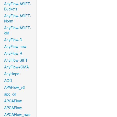
AnyFlow-ASIFT-
Buckets
AnyFlow-ASIFT-
Norm
AnyFlow-ASIFT-
old
AnyFlow-D
AnyFlow-new
AnyFlow-R
AnyFlow-SIFT
AnyFlow+GMA
AnyHope
AOD
APAFlow_v2
apc_cd
APCAFlow
APCAFlow
APCAFlow_nws