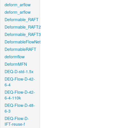
deform_arflow
deform_arflow
Deformable_RAFT
Deformable_RAFT2
Deformable_RAFT3
DeformableFlowNet
DeformableRAFT
deformflow
DeformMFN
DEQ-D-std-1.5x
DEQ-Flow-D-42-
6-4
DEQ-Flow-D-42-
6-4-110k
DEQ-Flow-D-48-
6-3
DEQ-Flow-D-
IFT-reuse-f