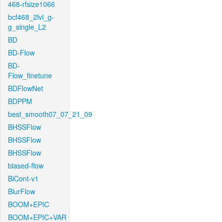
468-rfsize1066
bcf468_2lvl_g-
g_single_L2
BD
BD-Flow
BD-
Flow_finetune
BDFlowNet
BDPPM
best_smooth07_07_21_09
BHSSFlow
BHSSFlow
BHSSFlow
biased-flow
BiCont-v1
BlurFlow
BOOM+EPIC
BOOM+EPIC+VAR