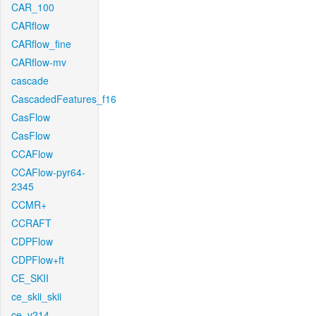
CAR_100
CARflow
CARflow_fine
CARflow-mv
cascade
CascadedFeatures_f16
CasFlow
CasFlow
CCAFlow
CCAFlow-pyr64-
2345
CCMR+
CCRAFT
CDPFlow
CDPFlow+ft
CE_SKII
ce_skii_skii
ce_v214