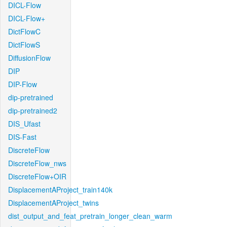
DICL-Flow
DICL-Flow+
DictFlowC
DictFlowS
DiffusionFlow
DIP
DIP-Flow
dip-pretrained
dip-pretrained2
DIS_Ufast
DIS-Fast
DiscreteFlow
DiscreteFlow_nws
DiscreteFlow+OIR
DisplacementAProject_train140k
DisplacementAProject_twins
dist_output_and_feat_pretrain_longer_clean_warm