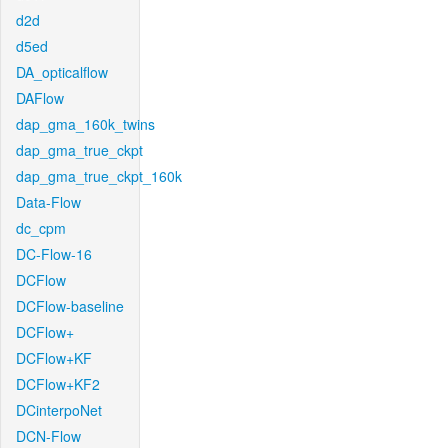
d2d
d5ed
DA_opticalflow
DAFlow
dap_gma_160k_twins
dap_gma_true_ckpt
dap_gma_true_ckpt_160k
Data-Flow
dc_cpm
DC-Flow-16
DCFlow
DCFlow-baseline
DCFlow+
DCFlow+KF
DCFlow+KF2
DCinterpoNet
DCN-Flow