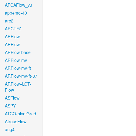
APCAFlow_v3
app+mo-40
arc2
ARCTF2
ARFlow
ARFlow
ARFlow-base
ARFlow-mv
ARFlow-mv-ft
ARFlow-mv-ft-87
ARFlow+LCT-
Flow
ASFlow
ASPY
ATCO-pixelGrad
AtrousFlow
aug4