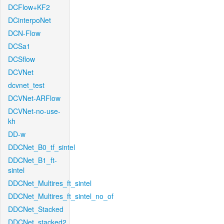
DCFlow+KF2
DCinterpoNet
DCN-Flow
DCSa1
DCSflow
DCVNet
dcvnet_test
DCVNet-ARFlow
DCVNet-no-use-
kh
DD-w
DDCNet_B0_tf_sintel
DDCNet_B1_ft-
sintel
DDCNet_Multires_ft_sintel
DDCNet_Multires_ft_sintel_no_of
DDCNet_Stacked
DDCNet_stacked2