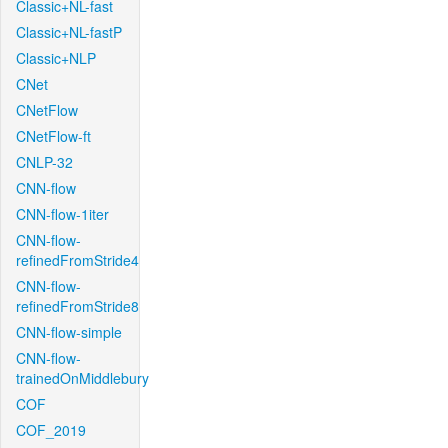
Classic+NL-fast
Classic+NL-fastP
Classic+NLP
CNet
CNetFlow
CNetFlow-ft
CNLP-32
CNN-flow
CNN-flow-1iter
CNN-flow-
refinedFromStride4
CNN-flow-
refinedFromStride8
CNN-flow-simple
CNN-flow-
trainedOnMiddlebury
COF
COF_2019