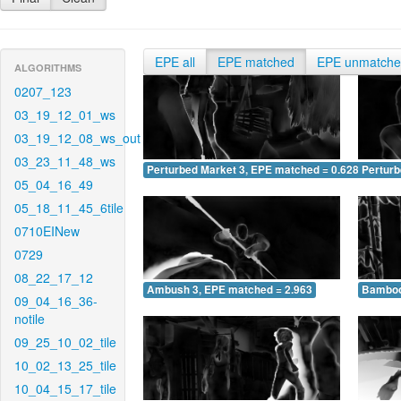
EPE all
EPE matched
EPE unmatch
ALGORITHMS
0207_123
03_19_12_01_ws
03_19_12_08_ws_out
03_23_11_48_ws
Perturbed Market 3, EPE matched = 0.628
Perturb
05_04_16_49
05_18_11_45_6tile
0710EINew
0729
08_22_17_12
Ambush 3, EPE matched = 2.963
Bamboo
09_04_16_36-
notile
09_25_10_02_tile
10_02_13_25_tile
10_04_15_17_tile