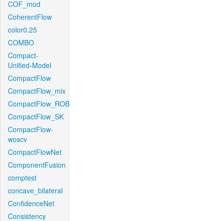
COF_mod
CoherentFlow
color0.25
COMBO
Compact-
Unified-Model
CompactFlow
CompactFlow_mix
CompactFlow_ROB
CompactFlow_SK
CompactFlow-
woscv
CompactFlowNet
ComponentFusion
comptest
concave_bilateral
ConfidenceNet
Consistency