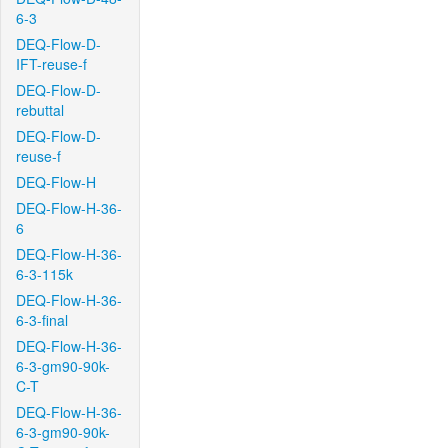
6-3
DEQ-Flow-D-
IFT-reuse-f
DEQ-Flow-D-
rebuttal
DEQ-Flow-D-
reuse-f
DEQ-Flow-H
DEQ-Flow-H-36-
6
DEQ-Flow-H-36-
6-3-115k
DEQ-Flow-H-36-
6-3-final
DEQ-Flow-H-36-
6-3-gm90-90k-
C-T
DEQ-Flow-H-36-
6-3-gm90-90k-