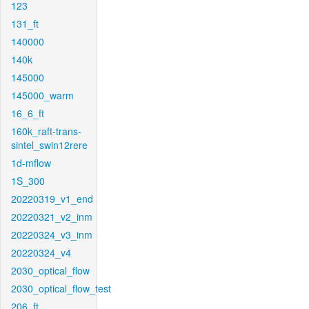
123
131_ft
140000
140k
145000
145000_warm
16_6_ft
160k_raft-trans-
sintel_swin12rere
1d-mflow
1S_300
20220319_v1_end
20220321_v2_inm
20220324_v3_inm
20220324_v4
2030_optical_flow
2030_optical_flow_test
206_ft