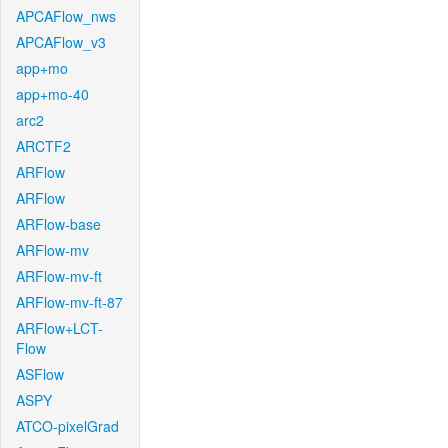
APCAFlow_nws
APCAFlow_v3
app+mo
app+mo-40
arc2
ARCTF2
ARFlow
ARFlow
ARFlow-base
ARFlow-mv
ARFlow-mv-ft
ARFlow-mv-ft-87
ARFlow+LCT-
Flow
ASFlow
ASPY
ATCO-pixelGrad