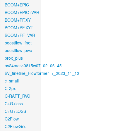
BOOM+EPIC
BOOM+EPIC+VAR
BOOM+PF.XY
BOOM+PF.XYT
BOOM+PF+VAR
boostflow_fnet
boostflow_pwc
brox_plus
bs24mask0815w07_02_06_45
BV_finetine_Flowformer++_2023_11_12
c_small
C-2px
C-RAFT_RVC
C+G+loss
C+G+LOSS
C2Flow
C2FlowGrid