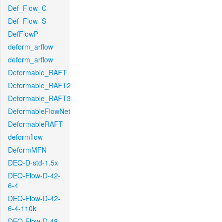
Def_Flow_C
Def_Flow_S
DefFlowP
deform_arflow
deform_arflow
Deformable_RAFT
Deformable_RAFT2
Deformable_RAFT3
DeformableFlowNet
DeformableRAFT
deformflow
DeformMFN
DEQ-D-std-1.5x
DEQ-Flow-D-42-
6-4
DEQ-Flow-D-42-
6-4-110k
DEQ-Flow-D-48-