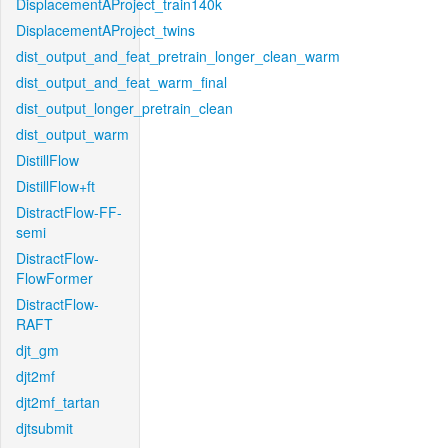
DisplacementAProject_train140k
DisplacementAProject_twins
dist_output_and_feat_pretrain_longer_clean_warm
dist_output_and_feat_warm_final
dist_output_longer_pretrain_clean
dist_output_warm
DistillFlow
DistillFlow+ft
DistractFlow-FF-
semi
DistractFlow-
FlowFormer
DistractFlow-
RAFT
djt_gm
djt2mf
djt2mf_tartan
djtsubmit