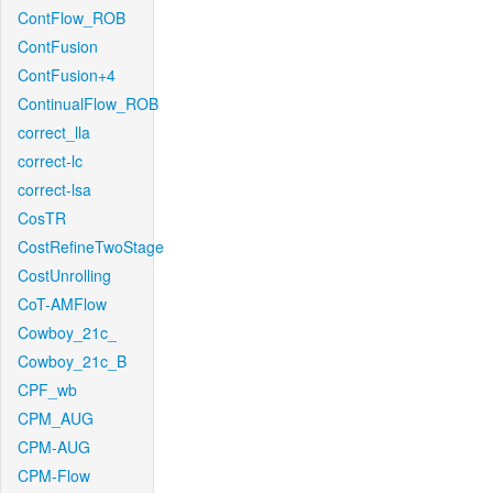
ContFlow_ROB
ContFusion
ContFusion+4
ContinualFlow_ROB
correct_lla
correct-lc
correct-lsa
CosTR
CostRefineTwoStage
CostUnrolling
CoT-AMFlow
Cowboy_21c_
Cowboy_21c_B
CPF_wb
CPM_AUG
CPM-AUG
CPM-Flow