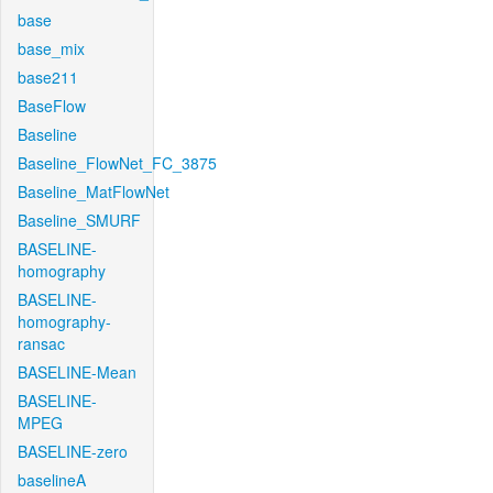
base
base_mix
base211
BaseFlow
Baseline
Baseline_FlowNet_FC_3875
Baseline_MatFlowNet
Baseline_SMURF
BASELINE-
homography
BASELINE-
homography-
ransac
BASELINE-Mean
BASELINE-
MPEG
BASELINE-zero
baselineA