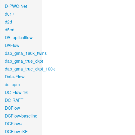
D-PWC-Net
d017
d2d
d5ed
DA_opticalflow
DAFlow
dap_gma_160k_twins
dap_gma_true_ckpt
dap_gma_true_ckpt_160k
Data-Flow
dc_cpm
DC-Flow-16
DC-RAFT
DCFlow
DCFlow-baseline
DCFlow+
DCFlow+KF