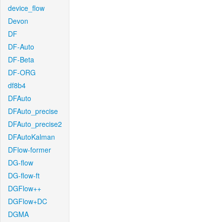
device_flow
Devon
DF
DF-Auto
DF-Beta
DF-ORG
df8b4
DFAuto
DFAuto_precise
DFAuto_precise2
DFAutoKalman
DFlow-former
DG-flow
DG-flow-ft
DGFlow++
DGFlow+DC
DGMA