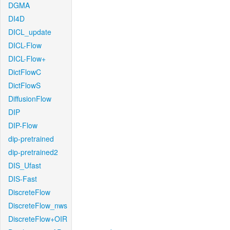
DGMA
DI4D
DICL_update
DICL-Flow
DICL-Flow+
DictFlowC
DictFlowS
DiffusionFlow
DIP
DIP-Flow
dip-pretrained
dip-pretrained2
DIS_Ufast
DIS-Fast
DiscreteFlow
DiscreteFlow_nws
DiscreteFlow+OIR