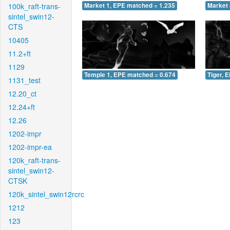
100k_raft-trans-
Market 1, EPE matched = 1.235
Market 
sintel_swin12-
CTS
10405
11.2+ft
1129
Temple 1, EPE matched = 0.674
Tiger, 
1131_test
12.20_ct
12.24+ft
12.26
1202-impr
1202-impr-ea
120k_raft-trans-
sintel_swin12-
CTSK
120k_sintel_swin12rcrc
1212
123