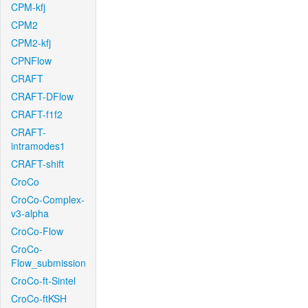
CPM-kfj
CPM2
CPM2-kfj
CPNFlow
CRAFT
CRAFT-DFlow
CRAFT-f1f2
CRAFT-
intramodes1
CRAFT-shift
CroCo
CroCo-Complex-
v3-alpha
CroCo-Flow
CroCo-
Flow_submission
CroCo-ft-Sintel
CroCo-ftKSH