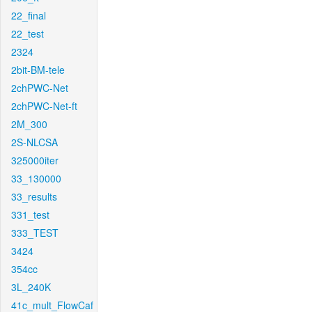
22_final
22_test
2324
2bit-BM-tele
2chPWC-Net
2chPWC-Net-ft
2M_300
2S-NLCSA
325000iter
33_130000
33_results
331_test
333_TEST
3424
354cc
3L_240K
41c_mult_FlowCaf