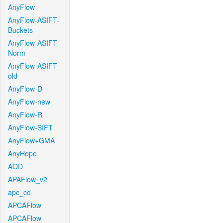
AnyFlow
AnyFlow-ASIFT-
Buckets
AnyFlow-ASIFT-
Norm
AnyFlow-ASIFT-
old
AnyFlow-D
AnyFlow-new
AnyFlow-R
AnyFlow-SIFT
AnyFlow+GMA
AnyHope
AOD
APAFlow_v2
apc_cd
APCAFlow
APCAFlow