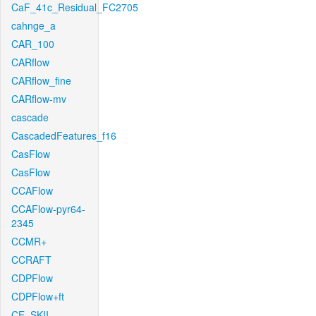
CaF_41c_Residual_FC2705
cahnge_a
CAR_100
CARflow
CARflow_fine
CARflow-mv
cascade
CascadedFeatures_f16
CasFlow
CasFlow
CCAFlow
CCAFlow-pyr64-
2345
CCMR+
CCRAFT
CDPFlow
CDPFlow+ft
CE_SKII