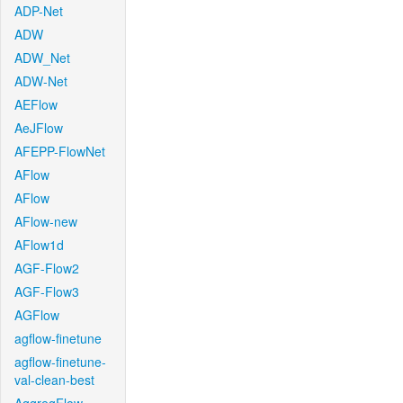
ADP-Net
ADW
ADW_Net
ADW-Net
AEFlow
AeJFlow
AFEPP-FlowNet
AFlow
AFlow
AFlow-new
AFlow1d
AGF-Flow2
AGF-Flow3
AGFlow
agflow-finetune
agflow-finetune-
val-clean-best