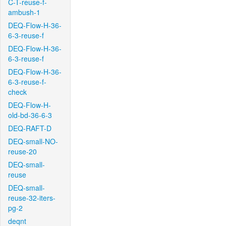
C-T-reuse-f-
ambush-1
DEQ-Flow-H-36-
6-3-reuse-f
DEQ-Flow-H-36-
6-3-reuse-f
DEQ-Flow-H-36-
6-3-reuse-f-
check
DEQ-Flow-H-
old-bd-36-6-3
DEQ-RAFT-D
DEQ-small-NO-
reuse-20
DEQ-small-
reuse
DEQ-small-
reuse-32-iters-
pg-2
deqnt