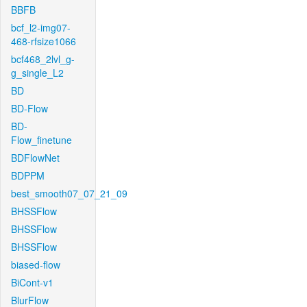
BBFB
bcf_l2-img07-
468-rfsize1066
bcf468_2lvl_g-
g_single_L2
BD
BD-Flow
BD-
Flow_finetune
BDFlowNet
BDPPM
best_smooth07_07_21_09
BHSSFlow
BHSSFlow
BHSSFlow
biased-flow
BiCont-v1
BlurFlow