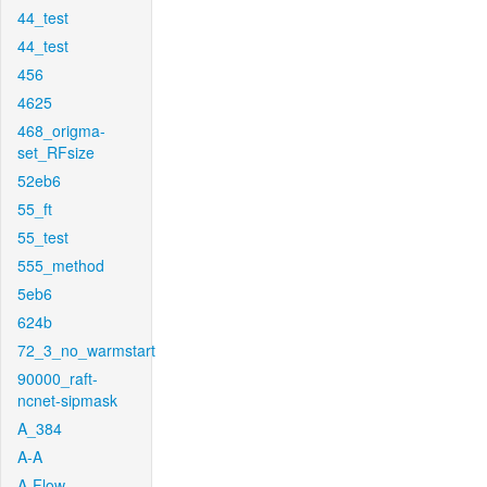
44_test
44_test
456
4625
468_origma-
set_RFsize
52eb6
55_ft
55_test
555_method
5eb6
624b
72_3_no_warmstart
90000_raft-
ncnet-sipmask
A_384
A-A
A-Flow