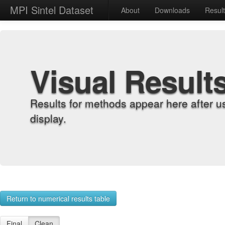
MPI Sintel Dataset
About
Downloads
Resul
Visual Result
Results for methods appear here after u
display.
Return to numerical results table
Final
Clean