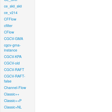
ce_skii_skii
ce_v214
CFFlow
cfilter
CFlow
CGCV-GMA
cgcv-gma-
instance
CGCV-KPA
CGCV-old
CGCV-RAFT
CGCV-RAFT-
false
Channel-Flow
Classic++
Classic++P
Classic+NL