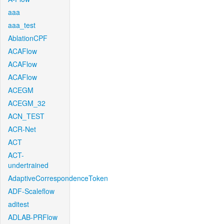
aaa
aaa_test
AblationCPF
ACAFlow
ACAFlow
ACAFlow
ACEGM
ACEGM_32
ACN_TEST
ACR-Net
ACT
ACT-
undertrained
AdaptiveCorrespondenceToken
ADF-Scaleflow
aditest
ADLAB-PRFlow