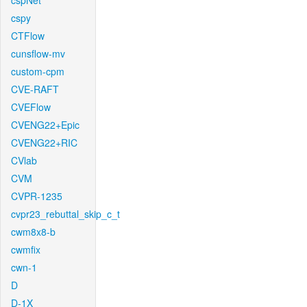
cspNet
cspy
CTFlow
cunsflow-mv
custom-cpm
CVE-RAFT
CVEFlow
CVENG22+Epic
CVENG22+RIC
CVlab
CVM
CVPR-1235
cvpr23_rebuttal_skip_c_t
cwm8x8-b
cwmfix
cwn-1
D
D-1X