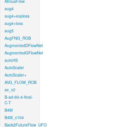
AtrousFlow
aug4
aug4+exploss
aug4+loss
aug5
AugFNG_ROB
AugmentedDFlowNet
AugmentedGFlowNet
autoHS
AutoScaler
AutoScaler+
AVG_FLOW_ROB
ax_v2
B-ad-60-4-final-
C-T
B4M
B4M_c104
Back2FutureFlow_UFO