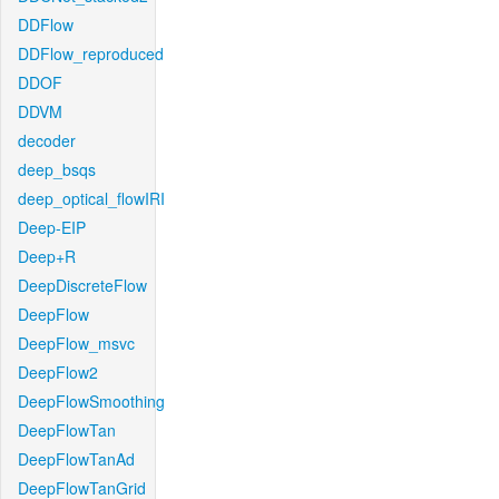
DDFlow
DDFlow_reproduced
DDOF
DDVM
decoder
deep_bsqs
deep_optical_flowIRI
Deep-EIP
Deep+R
DeepDiscreteFlow
DeepFlow
DeepFlow_msvc
DeepFlow2
DeepFlowSmoothing
DeepFlowTan
DeepFlowTanAd
DeepFlowTanGrid