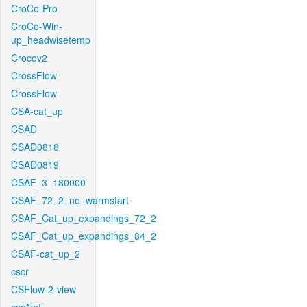
CroCo-Pro
CroCo-Win-
up_headwisetemp
Crocov2
CrossFlow
CrossFlow
CSA-cat_up
CSAD
CSAD0818
CSAD0819
CSAF_3_180000
CSAF_72_2_no_warmstart
CSAF_Cat_up_expandings_72_2
CSAF_Cat_up_expandings_84_2
CSAF-cat_up_2
cscr
CSFlow-2-view