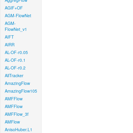
AggregFlow
AGIF+OF
AGM-FlowNet
AGM-
FlowNet_v1
AIFT
AIRR
AL-OF-r0.05
AL-OF-r0.1
AL-OF-r0.2
AllTracker
AmazingFlow
AmazingFlow105
AMFFlow
AMFFlow
AMFFlow_3f
AMFlow
AnisoHuber.L1