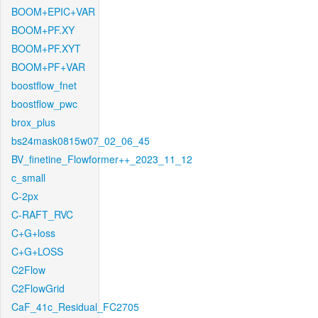
BOOM+EPIC+VAR
BOOM+PF.XY
BOOM+PF.XYT
BOOM+PF+VAR
boostflow_fnet
boostflow_pwc
brox_plus
bs24mask0815w07_02_06_45
BV_finetine_Flowformer++_2023_11_12
c_small
C-2px
C-RAFT_RVC
C+G+loss
C+G+LOSS
C2Flow
C2FlowGrid
CaF_41c_Residual_FC2705