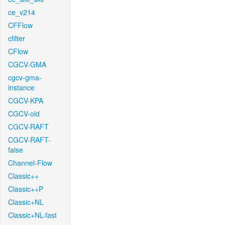
ce_v214
CFFlow
cfilter
CFlow
CGCV-GMA
cgcv-gma-
instance
CGCV-KPA
CGCV-old
CGCV-RAFT
CGCV-RAFT-
false
Channel-Flow
Classic++
Classic++P
Classic+NL
Classic+NL-fast