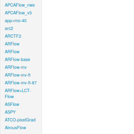
APCAFlow_nws
APCAFlow_v3
app+mo-40
arc2
ARCTF2
ARFlow
ARFlow
ARFlow-base
ARFlow-mv
ARFlow-mv-ft
ARFlow-mv-ft-87
ARFlow+LCT-
Flow
ASFlow
ASPY
ATCO-pixelGrad
AtrousFlow