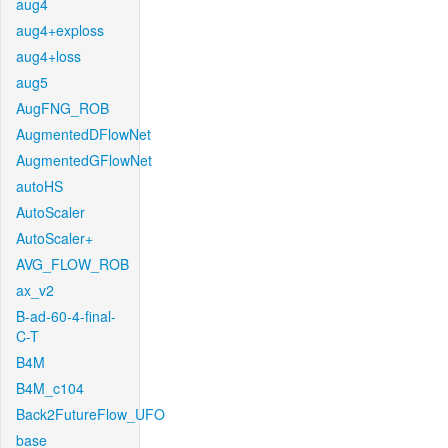
aug4
aug4+exploss
aug4+loss
aug5
AugFNG_ROB
AugmentedDFlowNet
AugmentedGFlowNet
autoHS
AutoScaler
AutoScaler+
AVG_FLOW_ROB
ax_v2
B-ad-60-4-final-
C-T
B4M
B4M_c104
Back2FutureFlow_UFO
base