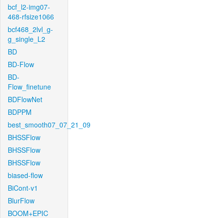
bcf_l2-img07-
468-rfsize1066
bcf468_2lvl_g-
g_single_L2
BD
BD-Flow
BD-
Flow_finetune
BDFlowNet
BDPPM
best_smooth07_07_21_09
BHSSFlow
BHSSFlow
BHSSFlow
biased-flow
BiCont-v1
BlurFlow
BOOM+EPIC