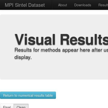
MPI Sintel Dataset
About
Downloads
Resul
Visual Result
Results for methods appear here after u
display.
Return to numerical results table
Final
Clean