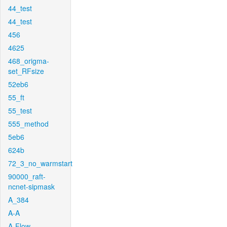
44_test
44_test
456
4625
468_origma-
set_RFsize
52eb6
55_ft
55_test
555_method
5eb6
624b
72_3_no_warmstart
90000_raft-
ncnet-sipmask
A_384
A-A
A-Flow