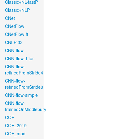
Classic+NL-fastP
Classic+NLP
CNet
CNetFlow
CNetFlow-ft
CNLP-32
CNN-flow
CNN-flow-1iter
CNN-flow-
refinedFromStride4
CNN-flow-
refinedFromStride8
CNN-flow-simple
CNN-flow-
trainedOnMiddlebury
COF
COF_2019
COF_mod