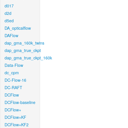
d017
d2d
d5ed
DA_opticalflow
DAFlow
dap_gma_160k_twins
dap_gma_true_ckpt
dap_gma_true_ckpt_160k
Data-Flow
dc_cpm
DC-Flow-16
DC-RAFT
DCFlow
DCFlow-baseline
DCFlow+
DCFlow+KF
DCFlow+KF2