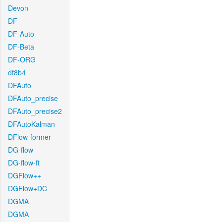
Devon
DF
DF-Auto
DF-Beta
DF-ORG
df8b4
DFAuto
DFAuto_precise
DFAuto_precise2
DFAutoKalman
DFlow-former
DG-flow
DG-flow-ft
DGFlow++
DGFlow+DC
DGMA
DGMA