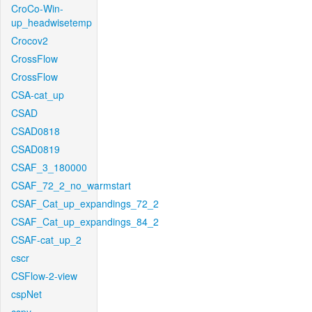
CroCo-Win-
up_headwisetemp
Crocov2
CrossFlow
CrossFlow
CSA-cat_up
CSAD
CSAD0818
CSAD0819
CSAF_3_180000
CSAF_72_2_no_warmstart
CSAF_Cat_up_expandings_72_2
CSAF_Cat_up_expandings_84_2
CSAF-cat_up_2
cscr
CSFlow-2-view
cspNet