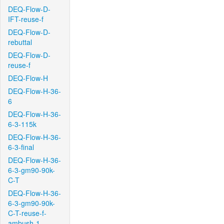
DEQ-Flow-D-
IFT-reuse-f
DEQ-Flow-D-
rebuttal
DEQ-Flow-D-
reuse-f
DEQ-Flow-H
DEQ-Flow-H-36-
6
DEQ-Flow-H-36-
6-3-115k
DEQ-Flow-H-36-
6-3-final
DEQ-Flow-H-36-
6-3-gm90-90k-
C-T
DEQ-Flow-H-36-
6-3-gm90-90k-
C-T-reuse-f-
ambush-1