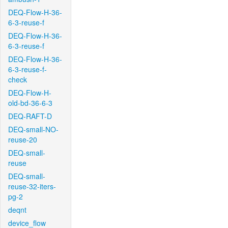
DEQ-Flow-H-36-
6-3-reuse-f
DEQ-Flow-H-36-
6-3-reuse-f
DEQ-Flow-H-36-
6-3-reuse-f-
check
DEQ-Flow-H-
old-bd-36-6-3
DEQ-RAFT-D
DEQ-small-NO-
reuse-20
DEQ-small-
reuse
DEQ-small-
reuse-32-iters-
pg-2
deqnt
device_flow