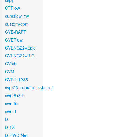
cspy
CTFlow
cunsflow-mv
custom-cpm
CVE-RAFT
CVEFlow
CVENG22+Epic
CVENG22+RIC
CVlab
CVM
CVPR-1235
cvpr23_rebuttal_skip_c_t
cwm8x8-b
cwmfix
cwn-1
D
D-1X
D-PWC-Net