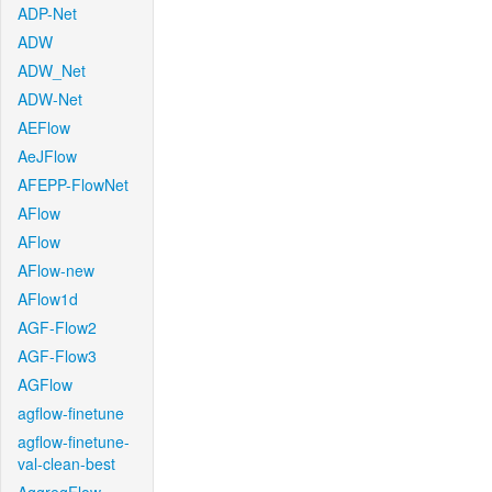
ADP-Net
ADW
ADW_Net
ADW-Net
AEFlow
AeJFlow
AFEPP-FlowNet
AFlow
AFlow
AFlow-new
AFlow1d
AGF-Flow2
AGF-Flow3
AGFlow
agflow-finetune
agflow-finetune-
val-clean-best