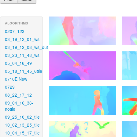
ALGORITHMS
0207_123
03_19_12_01_ws
03_19_12_08_ws_out
03_23_11_48_ws
05_04_16_49
05_18_11_45_6tile
0710EINew
0729
08_22_17_12
09_04_16_36-
notile
09_25_10_02_tile
10_02_13_25_tile
10_04_15_17_tile