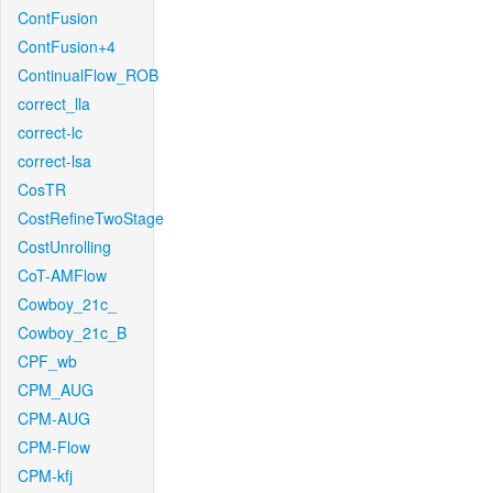
ContFusion
ContFusion+4
ContinualFlow_ROB
correct_lla
correct-lc
correct-lsa
CosTR
CostRefineTwoStage
CostUnrolling
CoT-AMFlow
Cowboy_21c_
Cowboy_21c_B
CPF_wb
CPM_AUG
CPM-AUG
CPM-Flow
CPM-kfj