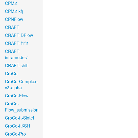
CPM2
CPM2-kfj
CPNFlow
CRAFT
CRAFT-DFlow
CRAFT-f1f2
CRAFT-
intramodes1
CRAFT-shift
CroCo
CroCo-Complex-
v3-alpha
CroCo-Flow
CroCo-
Flow_submission
CroCo-ft-Sintel
CroCo-ftKSH
CroCo-Pro