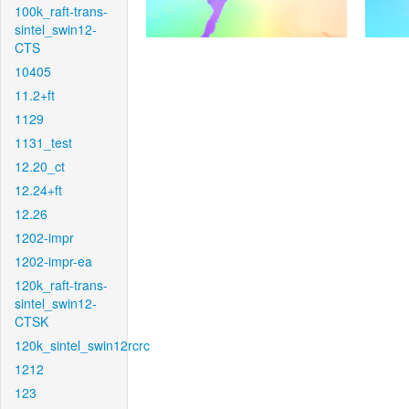
100k_raft-trans-
sintel_swin12-
CTS
10405
11.2+ft
1129
1131_test
12.20_ct
12.24+ft
12.26
1202-impr
1202-impr-ea
120k_raft-trans-
sintel_swin12-
CTSK
120k_sintel_swin12rcrc
1212
123