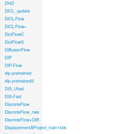
DI4D
DICL_update
DICL-Flow
DICL-Flow+
DictFlowC
DictFlowS
DiffusionFlow
DIP
DIP-Flow
dip-pretrained
dip-pretrained2
DIS_Ufast
DIS-Fast
DiscreteFlow
DiscreteFlow_nws
DiscreteFlow+OIR
DisplacementAProject_train140k