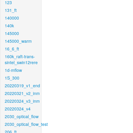
123
131_ft
140000
140k
145000
145000_warm
16_6_ft
160k_raft-trans-
sintel_swin12rere
1d-mflow
1S_300
20220319_v1_end
20220321_v2_inm
20220324_v3_inm
20220324_v4
2030_optical_flow
2030_optical_flow_test
206_ft