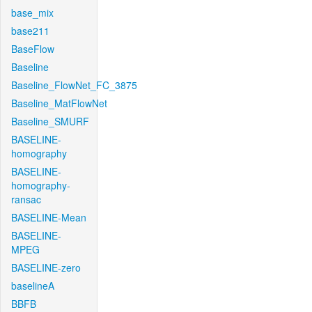
base_mix
base211
BaseFlow
Baseline
Baseline_FlowNet_FC_3875
Baseline_MatFlowNet
Baseline_SMURF
BASELINE-
homography
BASELINE-
homography-
ransac
BASELINE-Mean
BASELINE-
MPEG
BASELINE-zero
baselineA
BBFB