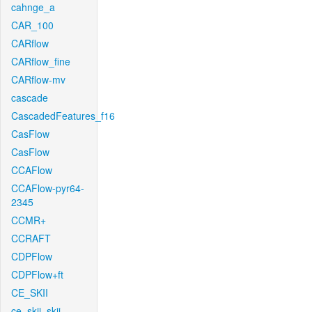
cahnge_a
CAR_100
CARflow
CARflow_fine
CARflow-mv
cascade
CascadedFeatures_f16
CasFlow
CasFlow
CCAFlow
CCAFlow-pyr64-
2345
CCMR+
CCRAFT
CDPFlow
CDPFlow+ft
CE_SKII
ce_skii_skii