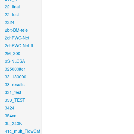
22_final
22_test
2324
2bit-BM-tele
2chPWC-Net
2chPWC-Net-ft
2M_300
2S-NLCSA
325000iter
33_130000
33_results
331_test
333_TEST
3424
354cc
3L_240K
41c_mult_FlowCaf