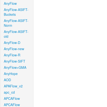
AnyFlow
AnyFlow-ASIFT-
Buckets
AnyFlow-ASIFT-
Norm
AnyFlow-ASIFT-
old
AnyFlow-D
AnyFlow-new
AnyFlow-R
AnyFlow-SIFT
AnyFlow+GMA
AnyHope
AOD
APAFlow_v2
apc_cd
APCAFlow
APCAFlow