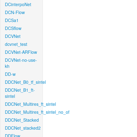
DCinterpoNet
DCN-Flow
DCSa1
DCSflow
DCVNet
dcvnet_test
DCVNet-ARFlow
DCVNet-no-use-
kh
DD-w
DDCNet_B0_tf_sintel
DDCNet_B1_ft-
sintel
DDCNet_Multires_ft_sintel
DDCNet_Multires_ft_sintel_no_of
DDCNet_Stacked
DDCNet_stacked2
DDFlow