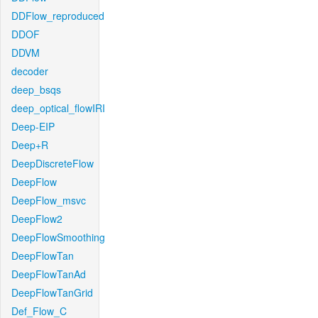
DDFlow_reproduced
DDOF
DDVM
decoder
deep_bsqs
deep_optical_flowIRI
Deep-EIP
Deep+R
DeepDiscreteFlow
DeepFlow
DeepFlow_msvc
DeepFlow2
DeepFlowSmoothing
DeepFlowTan
DeepFlowTanAd
DeepFlowTanGrid
Def_Flow_C