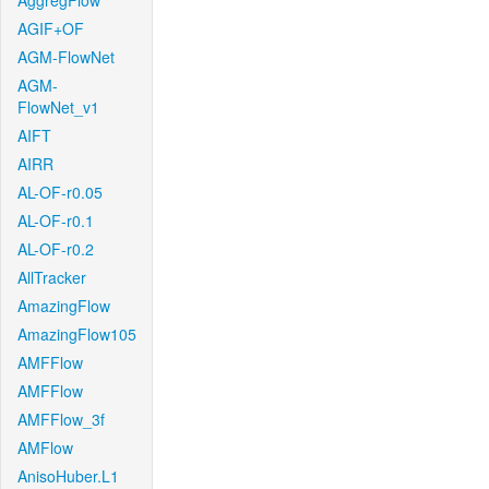
AggregFlow
AGIF+OF
AGM-FlowNet
AGM-
FlowNet_v1
AIFT
AIRR
AL-OF-r0.05
AL-OF-r0.1
AL-OF-r0.2
AllTracker
AmazingFlow
AmazingFlow105
AMFFlow
AMFFlow
AMFFlow_3f
AMFlow
AnisoHuber.L1