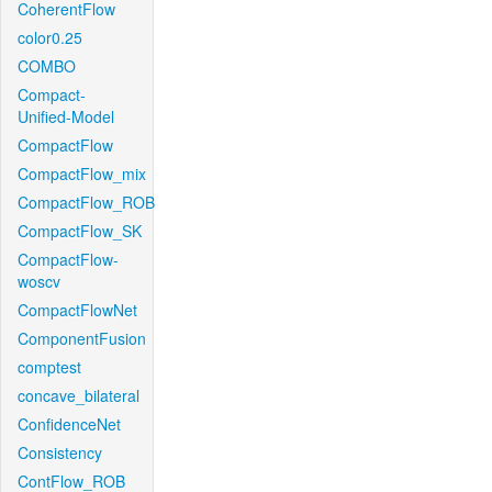
CoherentFlow
color0.25
COMBO
Compact-
Unified-Model
CompactFlow
CompactFlow_mix
CompactFlow_ROB
CompactFlow_SK
CompactFlow-
woscv
CompactFlowNet
ComponentFusion
comptest
concave_bilateral
ConfidenceNet
Consistency
ContFlow_ROB