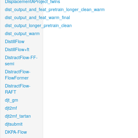
DisplacementAProject_twins
dist_output_and_feat_pretrain_longer_clean_warm
dist_output_and_feat_warm_final
dist_output_longer_pretrain_clean
dist_output_warm
DistillFlow
DistillFlow+ft
DistractFlow-FF-
semi
DistractFlow-
FlowFormer
DistractFlow-
RAFT
djt_gm
djt2mf
djt2mf_tartan
djtsubmit
DKPA-Flow