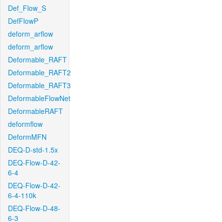
Def_Flow_S
DefFlowP
deform_arflow
deform_arflow
Deformable_RAFT
Deformable_RAFT2
Deformable_RAFT3
DeformableFlowNet
DeformableRAFT
deformflow
DeformMFN
DEQ-D-std-1.5x
DEQ-Flow-D-42-
6-4
DEQ-Flow-D-42-
6-4-110k
DEQ-Flow-D-48-
6-3