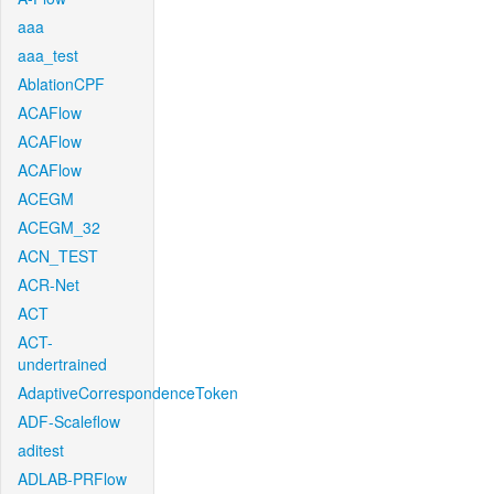
aaa
aaa_test
AblationCPF
ACAFlow
ACAFlow
ACAFlow
ACEGM
ACEGM_32
ACN_TEST
ACR-Net
ACT
ACT-
undertrained
AdaptiveCorrespondenceToken
ADF-Scaleflow
aditest
ADLAB-PRFlow