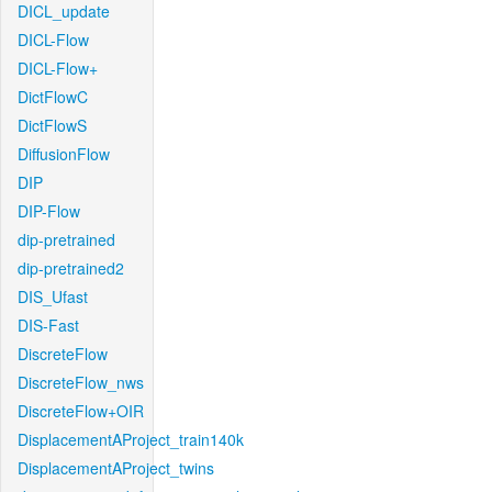
DICL_update
DICL-Flow
DICL-Flow+
DictFlowC
DictFlowS
DiffusionFlow
DIP
DIP-Flow
dip-pretrained
dip-pretrained2
DIS_Ufast
DIS-Fast
DiscreteFlow
DiscreteFlow_nws
DiscreteFlow+OIR
DisplacementAProject_train140k
DisplacementAProject_twins