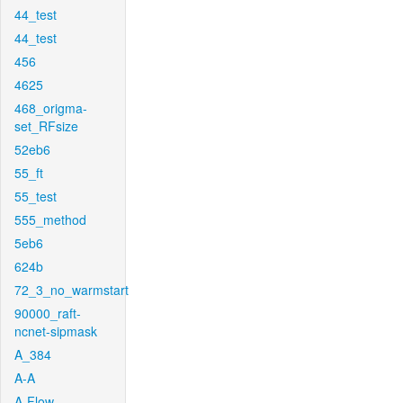
44_test
44_test
456
4625
468_origma-
set_RFsize
52eb6
55_ft
55_test
555_method
5eb6
624b
72_3_no_warmstart
90000_raft-
ncnet-sipmask
A_384
A-A
A-Flow