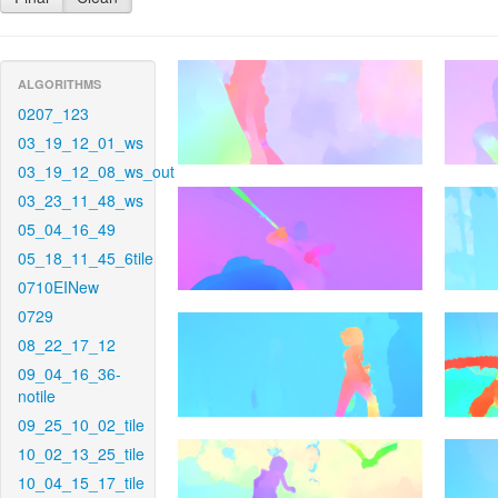
ALGORITHMS
0207_123
03_19_12_01_ws
03_19_12_08_ws_out
03_23_11_48_ws
05_04_16_49
05_18_11_45_6tile
0710EINew
0729
08_22_17_12
09_04_16_36-
notile
09_25_10_02_tile
10_02_13_25_tile
10_04_15_17_tile