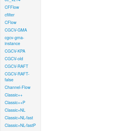
CFFlow
cfilter
CFlow
CGCV-GMA
cgcv-gma-
instance
CGCV-KPA
CGCV-old
CGCV-RAFT
CGCV-RAFT-
false
Channel-Flow
Classic++
Classic++P
Classic+NL
Classic+NL-fast
Classic+NL-fastP