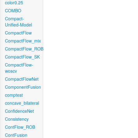
color0.25
COMBO
Compact-
Unified-Model
CompactFlow
CompactFlow_mix
CompactFlow_ROB
CompactFlow_SK
CompactFlow-
woscv
CompactFlowNet
ComponentFusion
comptest
concave_bilateral
ConfidenceNet
Consistency
ContFlow_ROB
ContFusion