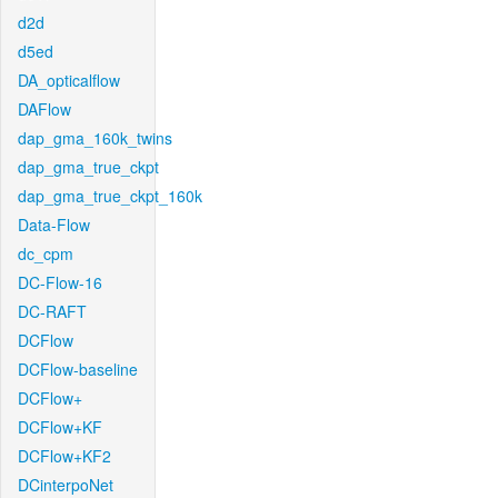
d2d
d5ed
DA_opticalflow
DAFlow
dap_gma_160k_twins
dap_gma_true_ckpt
dap_gma_true_ckpt_160k
Data-Flow
dc_cpm
DC-Flow-16
DC-RAFT
DCFlow
DCFlow-baseline
DCFlow+
DCFlow+KF
DCFlow+KF2
DCinterpoNet