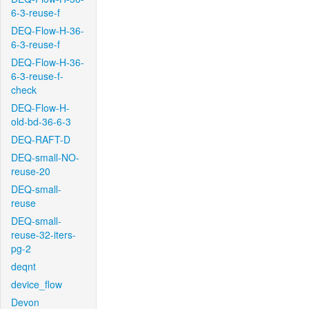
6-3-reuse-f
DEQ-Flow-H-36-
6-3-reuse-f
DEQ-Flow-H-36-
6-3-reuse-f-
check
DEQ-Flow-H-
old-bd-36-6-3
DEQ-RAFT-D
DEQ-small-NO-
reuse-20
DEQ-small-
reuse
DEQ-small-
reuse-32-iters-
pg-2
deqnt
device_flow
Devon