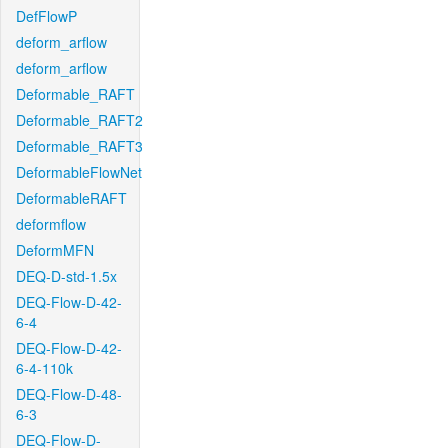
DefFlowP
deform_arflow
deform_arflow
Deformable_RAFT
Deformable_RAFT2
Deformable_RAFT3
DeformableFlowNet
DeformableRAFT
deformflow
DeformMFN
DEQ-D-std-1.5x
DEQ-Flow-D-42-
6-4
DEQ-Flow-D-42-
6-4-110k
DEQ-Flow-D-48-
6-3
DEQ-Flow-D-