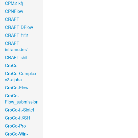
CPM2-kfj
CPNFlow
CRAFT
CRAFT-DFlow
CRAFT-f1f2
CRAFT-
intramodes1
CRAFT-shift
CroCo
CroCo-Complex-
v3-alpha
CroCo-Flow
CroCo-
Flow_submission
CroCo-ft-Sintel
CroCo-ftKSH
CroCo-Pro
CroCo-Win-