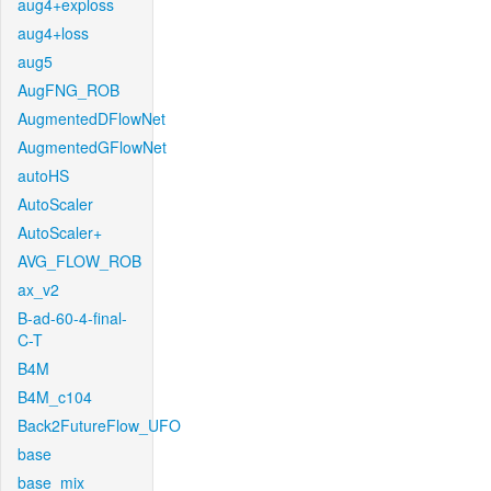
aug4+exploss
aug4+loss
aug5
AugFNG_ROB
AugmentedDFlowNet
AugmentedGFlowNet
autoHS
AutoScaler
AutoScaler+
AVG_FLOW_ROB
ax_v2
B-ad-60-4-final-
C-T
B4M
B4M_c104
Back2FutureFlow_UFO
base
base_mix