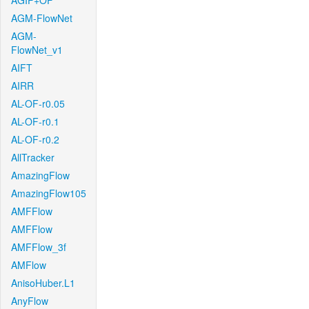
AGIF+OF
AGM-FlowNet
AGM-
FlowNet_v1
AIFT
AIRR
AL-OF-r0.05
AL-OF-r0.1
AL-OF-r0.2
AllTracker
AmazingFlow
AmazingFlow105
AMFFlow
AMFFlow
AMFFlow_3f
AMFlow
AnisoHuber.L1
AnyFlow