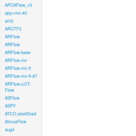
APCAFlow_v3
app+mo-40
arc2
ARCTF2
ARFlow
ARFlow
ARFlow-base
ARFlow-mv
ARFlow-mv-ft
ARFlow-mv-ft-87
ARFlow+LCT-
Flow
ASFlow
ASPY
ATCO-pixelGrad
AtrousFlow
aug4