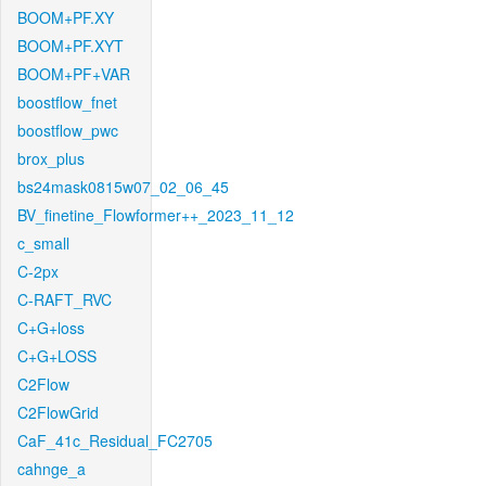
BOOM+PF.XY
BOOM+PF.XYT
BOOM+PF+VAR
boostflow_fnet
boostflow_pwc
brox_plus
bs24mask0815w07_02_06_45
BV_finetine_Flowformer++_2023_11_12
c_small
C-2px
C-RAFT_RVC
C+G+loss
C+G+LOSS
C2Flow
C2FlowGrid
CaF_41c_Residual_FC2705
cahnge_a