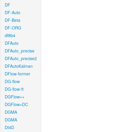
DF
DF-Auto
DF-Beta
DF-ORG
df8b4
DFAuto
DFAuto_precise
DFAuto_precise2
DFAutoKalman
DFlow-former
DG-flow
DG-flow-ft
DGFlow++
DGFlow+DC
DGMA
DGMA
DI4D