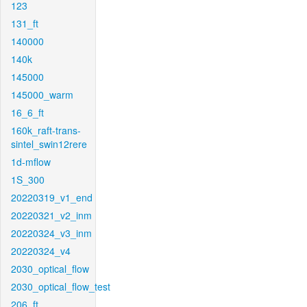
123
131_ft
140000
140k
145000
145000_warm
16_6_ft
160k_raft-trans-
sintel_swin12rere
1d-mflow
1S_300
20220319_v1_end
20220321_v2_inm
20220324_v3_inm
20220324_v4
2030_optical_flow
2030_optical_flow_test
206_ft