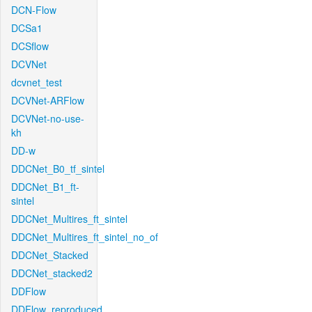
DCN-Flow
DCSa1
DCSflow
DCVNet
dcvnet_test
DCVNet-ARFlow
DCVNet-no-use-
kh
DD-w
DDCNet_B0_tf_sintel
DDCNet_B1_ft-
sintel
DDCNet_Multires_ft_sintel
DDCNet_Multires_ft_sintel_no_of
DDCNet_Stacked
DDCNet_stacked2
DDFlow
DDFlow_reproduced