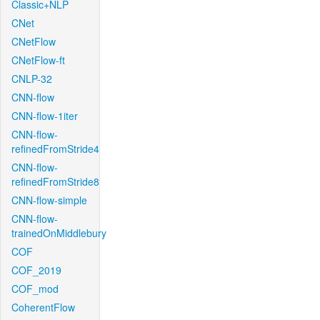
Classic+NLP
CNet
CNetFlow
CNetFlow-ft
CNLP-32
CNN-flow
CNN-flow-1iter
CNN-flow-
refinedFromStride4
CNN-flow-
refinedFromStride8
CNN-flow-simple
CNN-flow-
trainedOnMiddlebury
COF
COF_2019
COF_mod
CoherentFlow