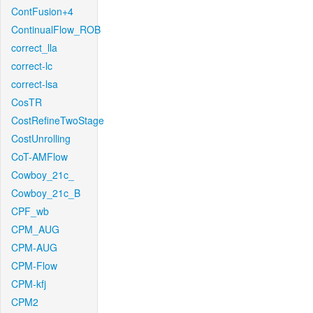
ContFusion+4
ContinualFlow_ROB
correct_lla
correct-lc
correct-lsa
CosTR
CostRefineTwoStage
CostUnrolling
CoT-AMFlow
Cowboy_21c_
Cowboy_21c_B
CPF_wb
CPM_AUG
CPM-AUG
CPM-Flow
CPM-kfj
CPM2