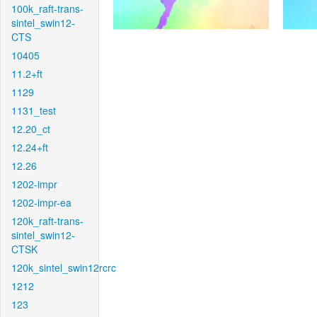
100k_raft-trans-
sintel_swin12-
CTS
10405
11.2+ft
1129
1131_test
12.20_ct
12.24+ft
12.26
1202-impr
1202-impr-ea
120k_raft-trans-
sintel_swin12-
CTSK
120k_sintel_swin12rcrc
1212
123