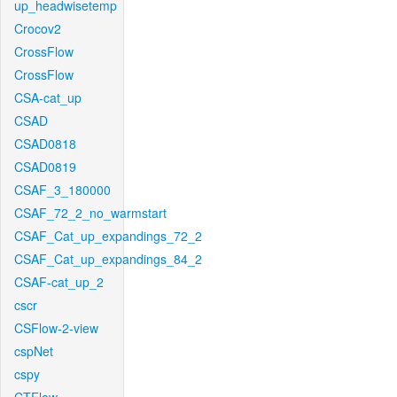
up_headwisetemp
Crocov2
CrossFlow
CrossFlow
CSA-cat_up
CSAD
CSAD0818
CSAD0819
CSAF_3_180000
CSAF_72_2_no_warmstart
CSAF_Cat_up_expandings_72_2
CSAF_Cat_up_expandings_84_2
CSAF-cat_up_2
cscr
CSFlow-2-view
cspNet
cspy