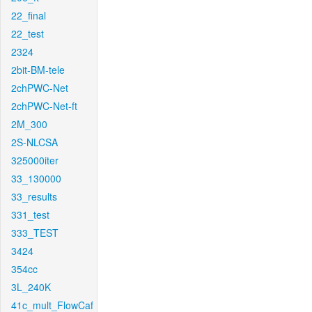
22_final
22_test
2324
2bit-BM-tele
2chPWC-Net
2chPWC-Net-ft
2M_300
2S-NLCSA
325000iter
33_130000
33_results
331_test
333_TEST
3424
354cc
3L_240K
41c_mult_FlowCaf