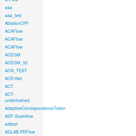
aaa
aaa_test
AblationCPF
ACAFlow
ACAFlow
ACAFlow
ACEGM
ACEGM_32
ACN_TEST
ACR-Net
ACT
ACT-
undertrained
AdaptiveCorrespondenceToken
ADF-Scaleflow
aditest
ADLAB-PRFlow