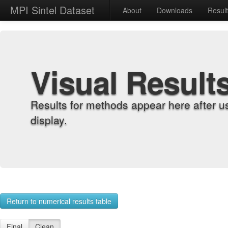
MPI Sintel Dataset
About
Downloads
Resul
Visual Result
Results for methods appear here after u
display.
Return to numerical results table
Final
Clean