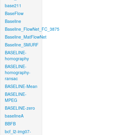
base211
BaseFlow
Baseline
Baseline_FlowNet_FC_3875
Baseline_MatFlowNet
Baseline_SMURF
BASELINE-
homography
BASELINE-
homography-
ransac
BASELINE-Mean
BASELINE-
MPEG
BASELINE-zero
baselineA
BBFB
bcf_l2-img07-