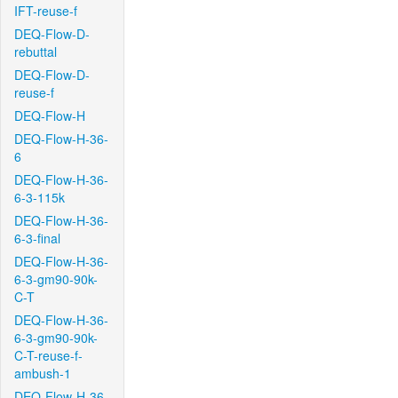
IFT-reuse-f
DEQ-Flow-D-
rebuttal
DEQ-Flow-D-
reuse-f
DEQ-Flow-H
DEQ-Flow-H-36-
6
DEQ-Flow-H-36-
6-3-115k
DEQ-Flow-H-36-
6-3-final
DEQ-Flow-H-36-
6-3-gm90-90k-
C-T
DEQ-Flow-H-36-
6-3-gm90-90k-
C-T-reuse-f-
ambush-1
DEQ-Flow-H-36-