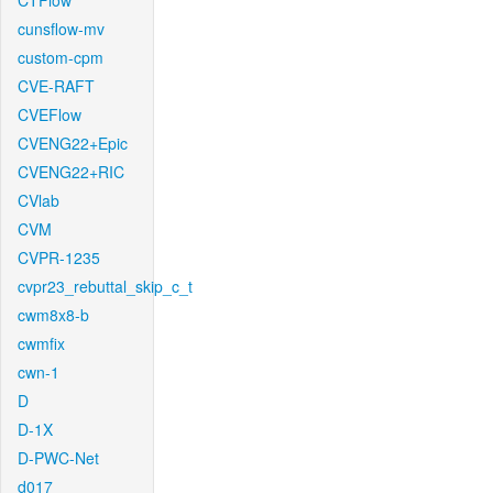
CTFlow
cunsflow-mv
custom-cpm
CVE-RAFT
CVEFlow
CVENG22+Epic
CVENG22+RIC
CVlab
CVM
CVPR-1235
cvpr23_rebuttal_skip_c_t
cwm8x8-b
cwmfix
cwn-1
D
D-1X
D-PWC-Net
d017