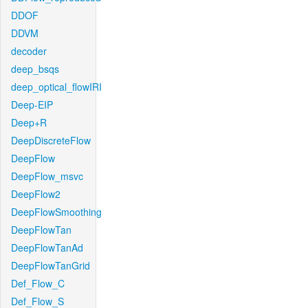
DDOF
DDVM
decoder
deep_bsqs
deep_optical_flowIRI
Deep-EIP
Deep+R
DeepDiscreteFlow
DeepFlow
DeepFlow_msvc
DeepFlow2
DeepFlowSmoothing
DeepFlowTan
DeepFlowTanAd
DeepFlowTanGrid
Def_Flow_C
Def_Flow_S