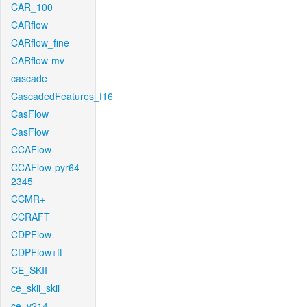
CAR_100
CARflow
CARflow_fine
CARflow-mv
cascade
CascadedFeatures_f16
CasFlow
CasFlow
CCAFlow
CCAFlow-pyr64-
2345
CCMR+
CCRAFT
CDPFlow
CDPFlow+ft
CE_SKII
ce_skii_skii
ce_v214