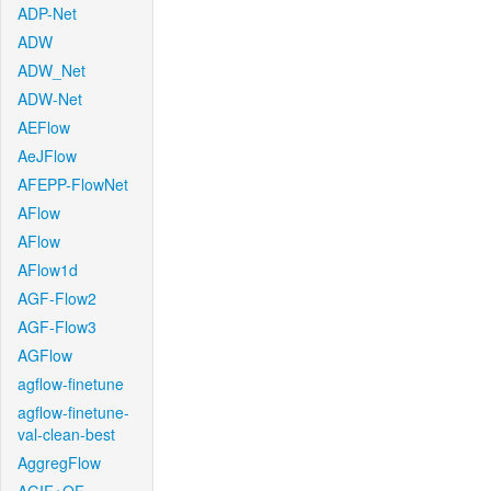
ADP-Net
ADW
ADW_Net
ADW-Net
AEFlow
AeJFlow
AFEPP-FlowNet
AFlow
AFlow
AFlow1d
AGF-Flow2
AGF-Flow3
AGFlow
agflow-finetune
agflow-finetune-
val-clean-best
AggregFlow