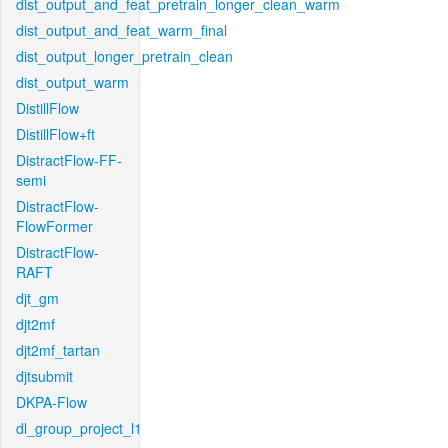
dist_output_and_feat_pretrain_longer_clean_warm
dist_output_and_feat_warm_final
dist_output_longer_pretrain_clean
dist_output_warm
DistillFlow
DistillFlow+ft
DistractFlow-FF-
semi
DistractFlow-
FlowFormer
DistractFlow-
RAFT
djt_gm
djt2mf
djt2mf_tartan
djtsubmit
DKPA-Flow
dl_group_project_l1