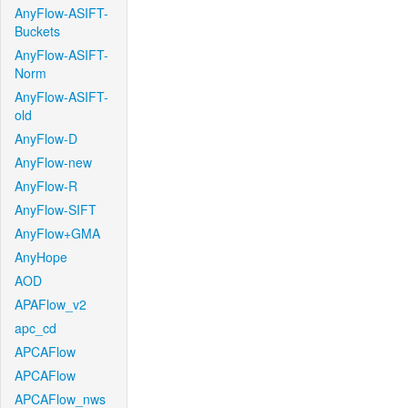
AnyFlow-ASIFT-
Buckets
AnyFlow-ASIFT-
Norm
AnyFlow-ASIFT-
old
AnyFlow-D
AnyFlow-new
AnyFlow-R
AnyFlow-SIFT
AnyFlow+GMA
AnyHope
AOD
APAFlow_v2
apc_cd
APCAFlow
APCAFlow
APCAFlow_nws