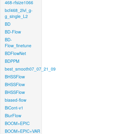
468-rfsize1066
bcf468_2lvl_g-
g_single_L2
BD
BD-Flow
BD-
Flow_finetune
BDFlowNet
BDPPM
best_smooth07_07_21_09
BHSSFlow
BHSSFlow
BHSSFlow
biased-flow
BiCont-v1
BlurFlow
BOOM+EPIC
BOOM+EPIC+VAR