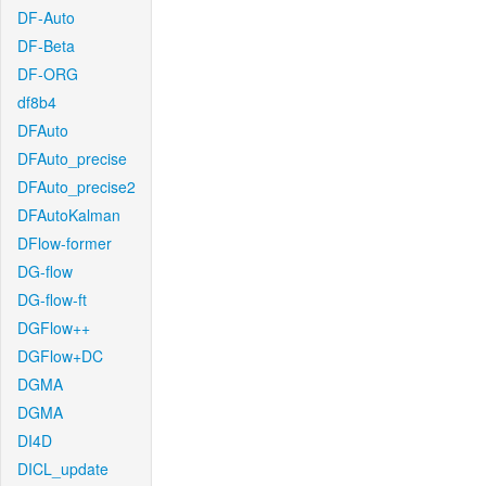
DF-Auto
DF-Beta
DF-ORG
df8b4
DFAuto
DFAuto_precise
DFAuto_precise2
DFAutoKalman
DFlow-former
DG-flow
DG-flow-ft
DGFlow++
DGFlow+DC
DGMA
DGMA
DI4D
DICL_update