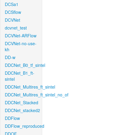
DCSa1
DCSflow
DCVNet
dcvnet_test
DCVNet-ARFlow
DCVNet-no-use-
kh
DD-w
DDCNet_B0_tf_sintel
DDCNet_B1_ft-
sintel
DDCNet_Multires_ft_sintel
DDCNet_Multires_ft_sintel_no_of
DDCNet_Stacked
DDCNet_stacked2
DDFlow
DDFlow_reproduced
DDOF