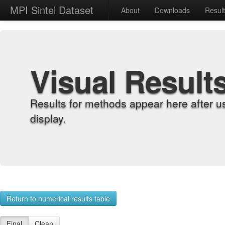
MPI Sintel Dataset
About
Downloads
Resul
Visual Result
Results for methods appear here after u
display.
Return to numerical results table
Final
Clean