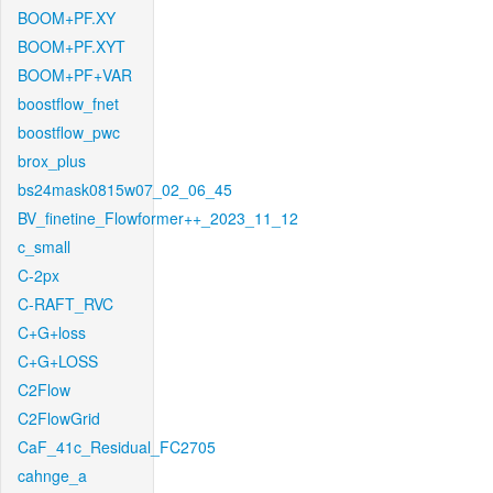
BOOM+PF.XY
BOOM+PF.XYT
BOOM+PF+VAR
boostflow_fnet
boostflow_pwc
brox_plus
bs24mask0815w07_02_06_45
BV_finetine_Flowformer++_2023_11_12
c_small
C-2px
C-RAFT_RVC
C+G+loss
C+G+LOSS
C2Flow
C2FlowGrid
CaF_41c_Residual_FC2705
cahnge_a