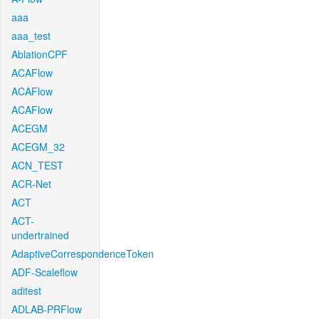
aaa
aaa_test
AblationCPF
ACAFlow
ACAFlow
ACAFlow
ACEGM
ACEGM_32
ACN_TEST
ACR-Net
ACT
ACT-
undertrained
AdaptiveCorrespondenceToken
ADF-Scaleflow
aditest
ADLAB-PRFlow