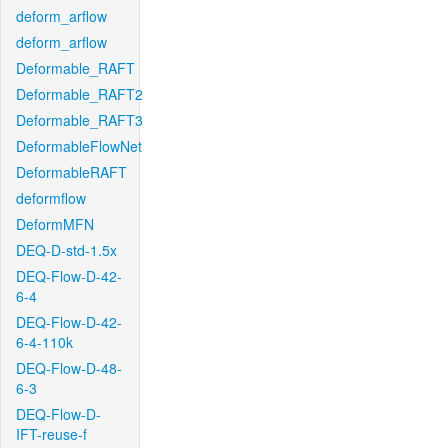
deform_arflow
deform_arflow
Deformable_RAFT
Deformable_RAFT2
Deformable_RAFT3
DeformableFlowNet
DeformableRAFT
deformflow
DeformMFN
DEQ-D-std-1.5x
DEQ-Flow-D-42-
6-4
DEQ-Flow-D-42-
6-4-110k
DEQ-Flow-D-48-
6-3
DEQ-Flow-D-
IFT-reuse-f