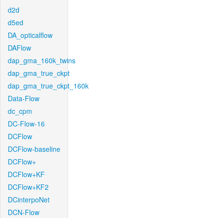
d2d
d5ed
DA_opticalflow
DAFlow
dap_gma_160k_twins
dap_gma_true_ckpt
dap_gma_true_ckpt_160k
Data-Flow
dc_cpm
DC-Flow-16
DCFlow
DCFlow-baseline
DCFlow+
DCFlow+KF
DCFlow+KF2
DCinterpoNet
DCN-Flow