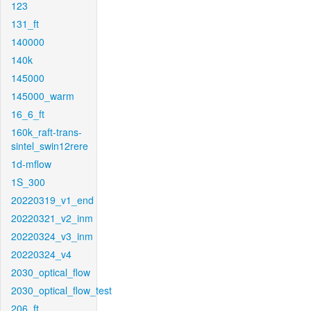
123
131_ft
140000
140k
145000
145000_warm
16_6_ft
160k_raft-trans-
sintel_swin12rere
1d-mflow
1S_300
20220319_v1_end
20220321_v2_inm
20220324_v3_inm
20220324_v4
2030_optical_flow
2030_optical_flow_test
206_ft