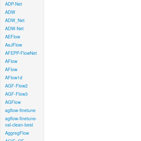
ADP-Net
ADW
ADW_Net
ADW-Net
AEFlow
AeJFlow
AFEPP-FlowNet
AFlow
AFlow
AFlow1d
AGF-Flow2
AGF-Flow3
AGFlow
agflow-finetune
agflow-finetune-
val-clean-best
AggregFlow