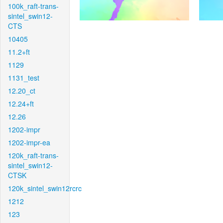
100k_raft-trans-
sintel_swin12-
CTS
10405
11.2+ft
1129
1131_test
12.20_ct
12.24+ft
12.26
1202-impr
1202-impr-ea
120k_raft-trans-
sintel_swin12-
CTSK
120k_sintel_swin12rcrc
1212
123