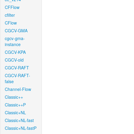
CFFlow
cfilter
CFlow
CGCV-GMA
cgcv-gma-
instance
CGCV-KPA
CGCV-old
CGCV-RAFT
CGCV-RAFT-
false
Channel-Flow
Classic++
Classic++P
Classic+NL
Classic+NL-fast
Classic+NL-fastP