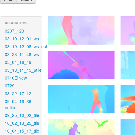
ALGORITHMS
0207_123
03_19_12_01_ws
03_19_12_08_ws_out
03_23_11_48_ws
05_04_16_49
05_18_11_45_6tile
0710EINew
0729
08_22_17_12
09_04_16_36-
notile
09_25_10_02_tile
10_02_13_25_tile
10_04_15_17_tile