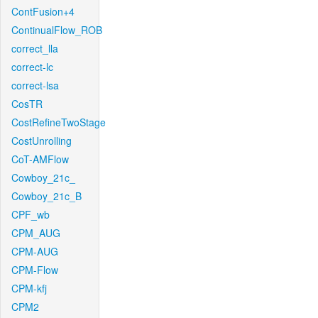
ContFusion+4
ContinualFlow_ROB
correct_lla
correct-lc
correct-lsa
CosTR
CostRefineTwoStage
CostUnrolling
CoT-AMFlow
Cowboy_21c_
Cowboy_21c_B
CPF_wb
CPM_AUG
CPM-AUG
CPM-Flow
CPM-kfj
CPM2