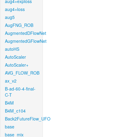
aug4+exploss
aug4+loss
aug5
AugFNG_ROB
AugmentedDFlowNet
AugmentedGFlowNet
autoHS
AutoScaler
AutoScaler+
AVG_FLOW_ROB
ax_v2
B-ad-60-4-final-
C-T
B4M
B4M_c104
Back2FutureFlow_UFO
base
base_mix