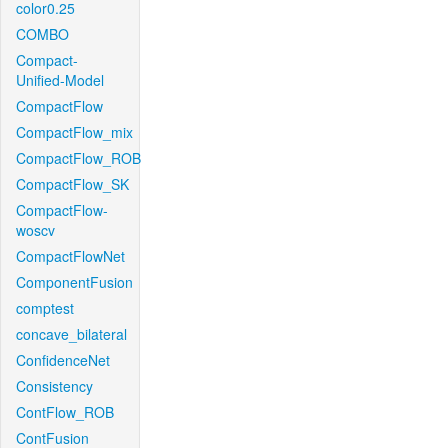
color0.25
COMBO
Compact-
Unified-Model
CompactFlow
CompactFlow_mix
CompactFlow_ROB
CompactFlow_SK
CompactFlow-
woscv
CompactFlowNet
ComponentFusion
comptest
concave_bilateral
ConfidenceNet
Consistency
ContFlow_ROB
ContFusion