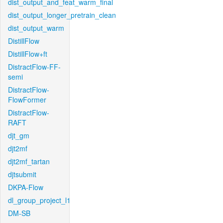
dist_output_and_feat_warm_final
dist_output_longer_pretrain_clean
dist_output_warm
DistillFlow
DistillFlow+ft
DistractFlow-FF-
semi
DistractFlow-
FlowFormer
DistractFlow-
RAFT
djt_gm
djt2mf
djt2mf_tartan
djtsubmit
DKPA-Flow
dl_group_project_l1
DM-SB