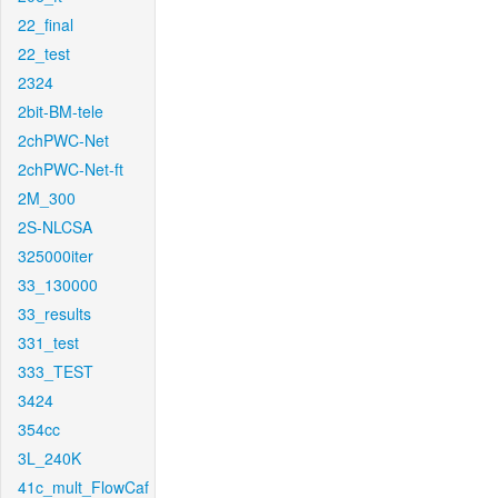
22_final
22_test
2324
2bit-BM-tele
2chPWC-Net
2chPWC-Net-ft
2M_300
2S-NLCSA
325000iter
33_130000
33_results
331_test
333_TEST
3424
354cc
3L_240K
41c_mult_FlowCaf