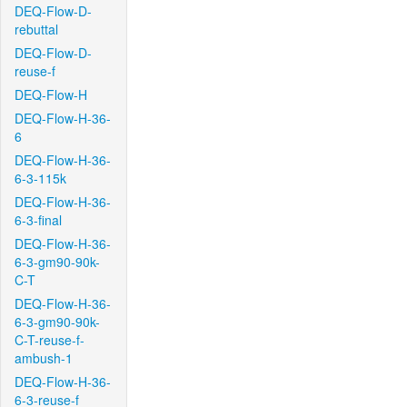
DEQ-Flow-D-
rebuttal
DEQ-Flow-D-
reuse-f
DEQ-Flow-H
DEQ-Flow-H-36-
6
DEQ-Flow-H-36-
6-3-115k
DEQ-Flow-H-36-
6-3-final
DEQ-Flow-H-36-
6-3-gm90-90k-
C-T
DEQ-Flow-H-36-
6-3-gm90-90k-
C-T-reuse-f-
ambush-1
DEQ-Flow-H-36-
6-3-reuse-f