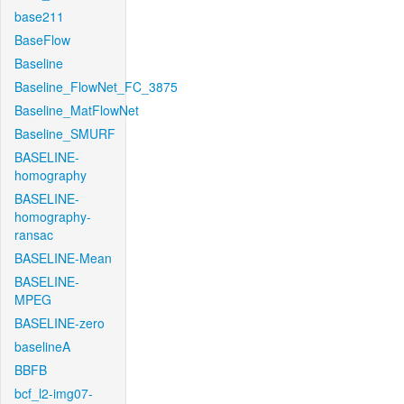
base211
BaseFlow
Baseline
Baseline_FlowNet_FC_3875
Baseline_MatFlowNet
Baseline_SMURF
BASELINE-
homography
BASELINE-
homography-
ransac
BASELINE-Mean
BASELINE-
MPEG
BASELINE-zero
baselineA
BBFB
bcf_l2-img07-