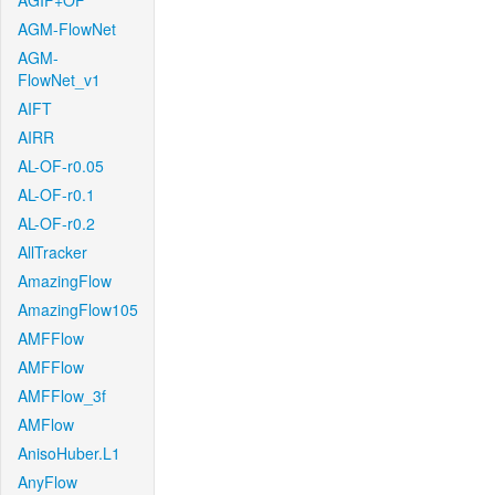
AGIF+OF
AGM-FlowNet
AGM-
FlowNet_v1
AIFT
AIRR
AL-OF-r0.05
AL-OF-r0.1
AL-OF-r0.2
AllTracker
AmazingFlow
AmazingFlow105
AMFFlow
AMFFlow
AMFFlow_3f
AMFlow
AnisoHuber.L1
AnyFlow