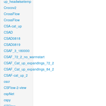
up_headwisetemp
Crocov2
CrossFlow
CrossFlow
CSA-cat_up
CSAD
CSAD0818
CSAD0819
CSAF_3_180000
CSAF_72_2_no_warmstart
CSAF_Cat_up_expandings_72_2
CSAF_Cat_up_expandings_84_2
CSAF-cat_up_2
cscr
CSFlow-2-view
cspNet
cspy