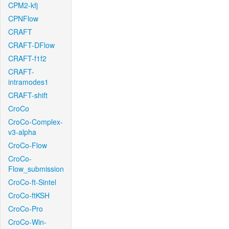
CPM2-kfj
CPNFlow
CRAFT
CRAFT-DFlow
CRAFT-f1f2
CRAFT-
intramodes1
CRAFT-shift
CroCo
CroCo-Complex-
v3-alpha
CroCo-Flow
CroCo-
Flow_submission
CroCo-ft-Sintel
CroCo-ftKSH
CroCo-Pro
CroCo-Win-