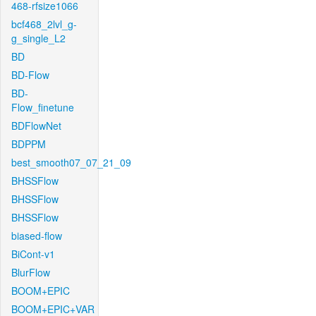
468-rfsize1066
bcf468_2lvl_g-
g_single_L2
BD
BD-Flow
BD-
Flow_finetune
BDFlowNet
BDPPM
best_smooth07_07_21_09
BHSSFlow
BHSSFlow
BHSSFlow
biased-flow
BiCont-v1
BlurFlow
BOOM+EPIC
BOOM+EPIC+VAR