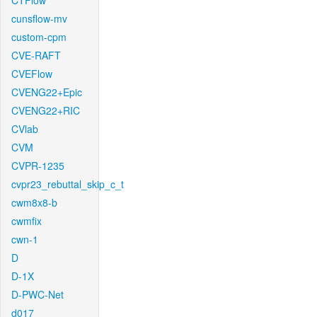
CTFlow
cunsflow-mv
custom-cpm
CVE-RAFT
CVEFlow
CVENG22+Epic
CVENG22+RIC
CVlab
CVM
CVPR-1235
cvpr23_rebuttal_skip_c_t
cwm8x8-b
cwmfix
cwn-1
D
D-1X
D-PWC-Net
d017