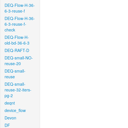
DEQ-Flow-H-36-
6-3-reuse-f
DEQ-Flow-H-36-
6-3-reuse-f-
check
DEQ-Flow-H-
old-bd-36-6-3
DEQ-RAFT-D
DEQ-small-NO-
reuse-20
DEQ-small-
reuse
DEQ-small-
reuse-32-iters-
pg-2
deqnt
device_flow
Devon
DF