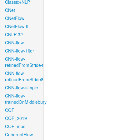
Classic+NLP
CNet
CNetFlow
CNetFlow-ft
CNLP-32
CNN-flow
CNN-flow-1iter
CNN-flow-
refinedFromStride4
CNN-flow-
refinedFromStride8
CNN-flow-simple
CNN-flow-
trainedOnMiddlebury
COF
COF_2019
COF_mod
CoherentFlow