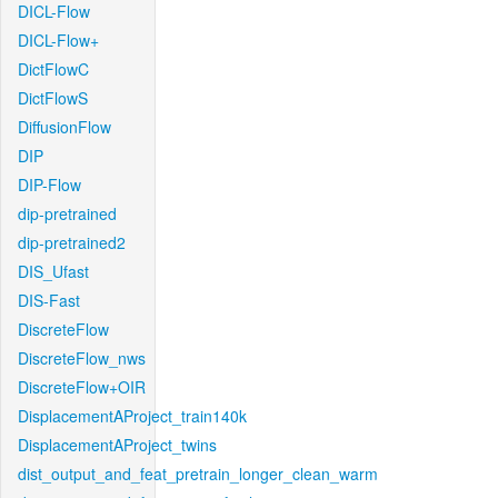
DICL-Flow
DICL-Flow+
DictFlowC
DictFlowS
DiffusionFlow
DIP
DIP-Flow
dip-pretrained
dip-pretrained2
DIS_Ufast
DIS-Fast
DiscreteFlow
DiscreteFlow_nws
DiscreteFlow+OIR
DisplacementAProject_train140k
DisplacementAProject_twins
dist_output_and_feat_pretrain_longer_clean_warm