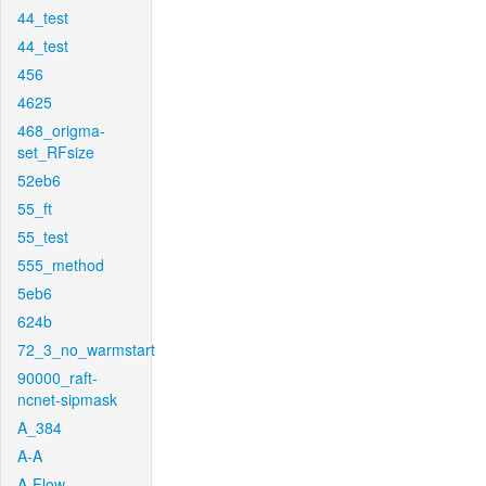
44_test
44_test
456
4625
468_origma-
set_RFsize
52eb6
55_ft
55_test
555_method
5eb6
624b
72_3_no_warmstart
90000_raft-
ncnet-sipmask
A_384
A-A
A-Flow