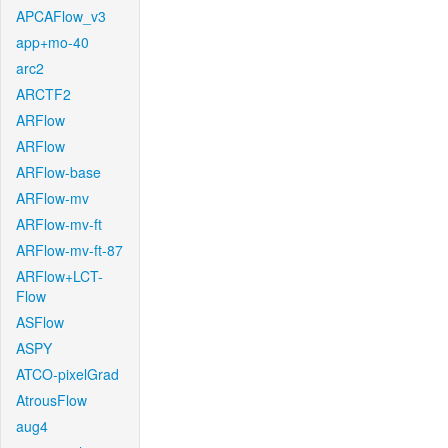
APCAFlow_v3
app+mo-40
arc2
ARCTF2
ARFlow
ARFlow
ARFlow-base
ARFlow-mv
ARFlow-mv-ft
ARFlow-mv-ft-87
ARFlow+LCT-
Flow
ASFlow
ASPY
ATCO-pixelGrad
AtrousFlow
aug4