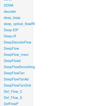
DDVM
decoder
deep_bsqs
deep_optical_flowIRI
Deep-EIP
Deep+R
DeepDiscreteFlow
DeepFlow
DeepFlow_msvc
DeepFlow2
DeepFlowSmoothing
DeepFlowTan
DeepFlowTanAd
DeepFlowTanGrid
Def_Flow_C
Def_Flow_S
DefFlowP