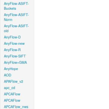
AnyFlow-ASIFT-
Buckets
AnyFlow-ASIFT-
Norm
AnyFlow-ASIFT-
old
AnyFlow-D
AnyFlow-new
AnyFlow-R
AnyFlow-SIFT
AnyFlow+GMA
AnyHope
AOD
APAFlow_v2
apc_cd
APCAFlow
APCAFlow
APCAFlow_nws