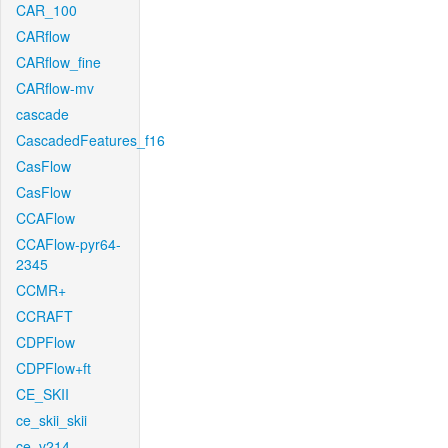
CAR_100
CARflow
CARflow_fine
CARflow-mv
cascade
CascadedFeatures_f16
CasFlow
CasFlow
CCAFlow
CCAFlow-pyr64-
2345
CCMR+
CCRAFT
CDPFlow
CDPFlow+ft
CE_SKII
ce_skii_skii
ce_v214