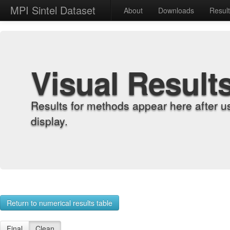
MPI Sintel Dataset
About
Downloads
Resul
Visual Result
Results for methods appear here after u
display.
Return to numerical results table
Final
Clean