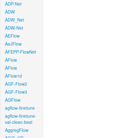
ADP-Net
ADW
ADW_Net
ADW-Net
AEFlow
AeJFlow
AFEPP-FlowNet
AFlow
AFlow
AFlow1d
AGF-Flow2
AGF-Flow3
AGFlow
agflow-finetune
agflow-finetune-
val-clean-best
AggregFlow