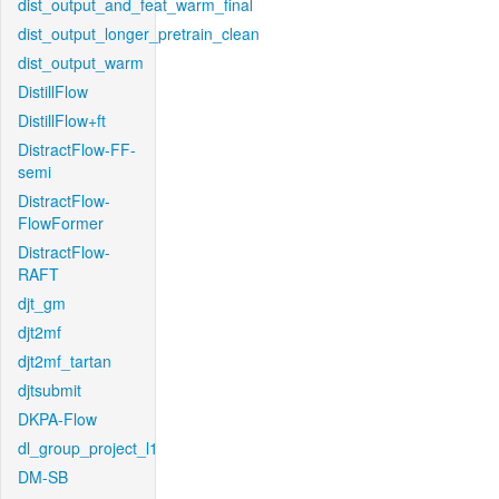
dist_output_and_feat_warm_final
dist_output_longer_pretrain_clean
dist_output_warm
DistillFlow
DistillFlow+ft
DistractFlow-FF-
semi
DistractFlow-
FlowFormer
DistractFlow-
RAFT
djt_gm
djt2mf
djt2mf_tartan
djtsubmit
DKPA-Flow
dl_group_project_l1
DM-SB