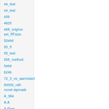
44_test
44_test
456
4625
468_origma-
set_RFsize
52eb6
55_ft
55_test
555_method
5eb6
624b
72_3_no_warmstart
90000_raft-
ncnet-sipmask
A_384
A-A
A-Flow