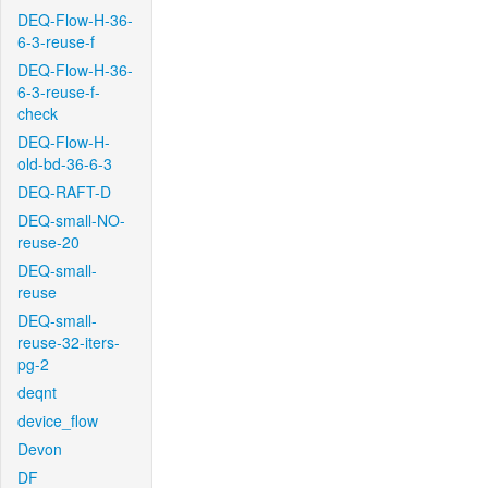
DEQ-Flow-H-36-
6-3-reuse-f
DEQ-Flow-H-36-
6-3-reuse-f-
check
DEQ-Flow-H-
old-bd-36-6-3
DEQ-RAFT-D
DEQ-small-NO-
reuse-20
DEQ-small-
reuse
DEQ-small-
reuse-32-iters-
pg-2
deqnt
device_flow
Devon
DF