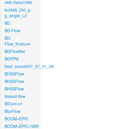
468-rfsize1066
bcf468_2lvl_g-
g_single_L2
BD
BD-Flow
BD-
Flow_finetune
BDFlowNet
BDPPM
best_smooth07_07_21_09
BHSSFlow
BHSSFlow
BHSSFlow
biased-flow
BiCont-v1
BlurFlow
BOOM+EPIC
BOOM+EPIC+VAR