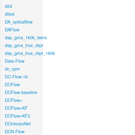
d2d
d5ed
DA_opticalflow
DAFlow
dap_gma_160k_twins
dap_gma_true_ckpt
dap_gma_true_ckpt_160k
Data-Flow
dc_cpm
DC-Flow-16
DCFlow
DCFlow-baseline
DCFlow+
DCFlow+KF
DCFlow+KF2
DCinterpoNet
DCN-Flow