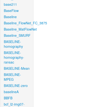
base211
BaseFlow
Baseline
Baseline_FlowNet_FC_3875
Baseline_MatFlowNet
Baseline_SMURF
BASELINE-
homography
BASELINE-
homography-
ransac
BASELINE-Mean
BASELINE-
MPEG
BASELINE-zero
baselineA
BBFB
bcf_l2-img07-