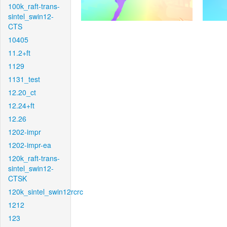
100k_raft-trans-
sintel_swin12-
CTS
10405
11.2+ft
1129
1131_test
12.20_ct
12.24+ft
12.26
1202-impr
1202-impr-ea
120k_raft-trans-
sintel_swin12-
CTSK
120k_sintel_swin12rcrc
1212
123