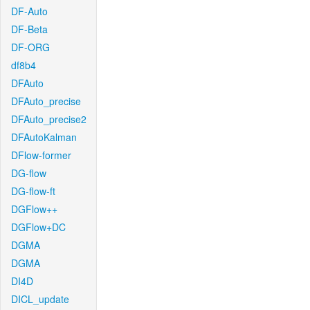
DF-Auto
DF-Beta
DF-ORG
df8b4
DFAuto
DFAuto_precise
DFAuto_precise2
DFAutoKalman
DFlow-former
DG-flow
DG-flow-ft
DGFlow++
DGFlow+DC
DGMA
DGMA
DI4D
DICL_update