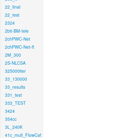
22_final
22_test
2324
2bit-BM-tele
2chPWC-Net
2chPWC-Net-ft
2M_300
2S-NLCSA
325000iter
33_130000
33_results
331_test
333_TEST
3424
354cc
3L_240K
41c_mult_FlowCaf