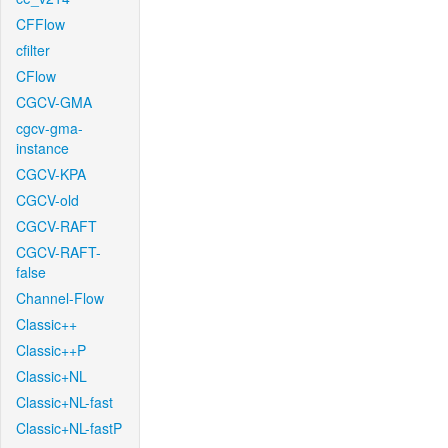
CFFlow
cfilter
CFlow
CGCV-GMA
cgcv-gma-
instance
CGCV-KPA
CGCV-old
CGCV-RAFT
CGCV-RAFT-
false
Channel-Flow
Classic++
Classic++P
Classic+NL
Classic+NL-fast
Classic+NL-fastP