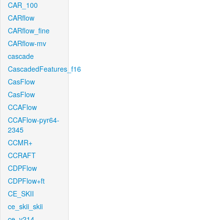
CAR_100
CARflow
CARflow_fine
CARflow-mv
cascade
CascadedFeatures_f16
CasFlow
CasFlow
CCAFlow
CCAFlow-pyr64-
2345
CCMR+
CCRAFT
CDPFlow
CDPFlow+ft
CE_SKII
ce_skii_skii
ce_v214