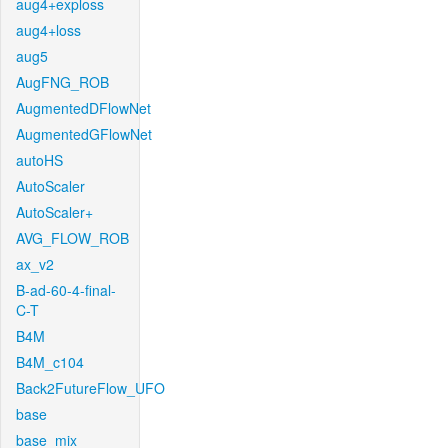
aug4+exploss
aug4+loss
aug5
AugFNG_ROB
AugmentedDFlowNet
AugmentedGFlowNet
autoHS
AutoScaler
AutoScaler+
AVG_FLOW_ROB
ax_v2
B-ad-60-4-final-
C-T
B4M
B4M_c104
Back2FutureFlow_UFO
base
base_mix