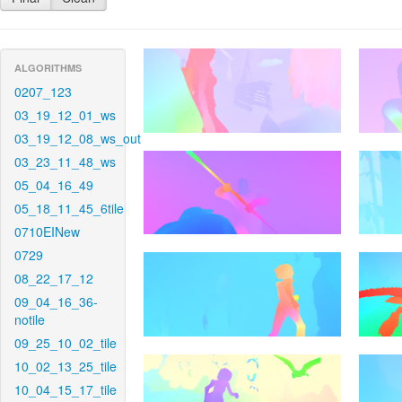
ALGORITHMS
0207_123
03_19_12_01_ws
03_19_12_08_ws_out
03_23_11_48_ws
05_04_16_49
05_18_11_45_6tile
0710EINew
0729
08_22_17_12
09_04_16_36-
notile
09_25_10_02_tile
10_02_13_25_tile
10_04_15_17_tile