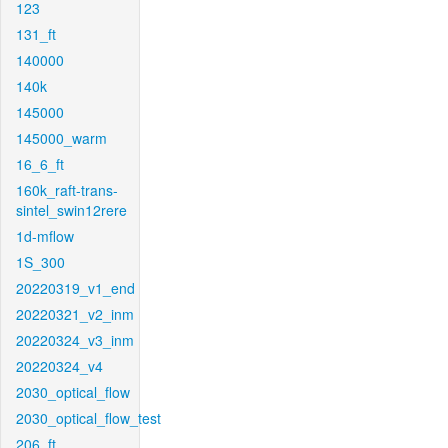
123
131_ft
140000
140k
145000
145000_warm
16_6_ft
160k_raft-trans-
sintel_swin12rere
1d-mflow
1S_300
20220319_v1_end
20220321_v2_inm
20220324_v3_inm
20220324_v4
2030_optical_flow
2030_optical_flow_test
206_ft