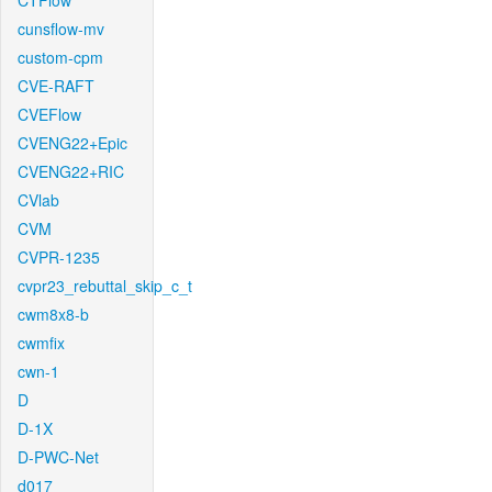
CTFlow
cunsflow-mv
custom-cpm
CVE-RAFT
CVEFlow
CVENG22+Epic
CVENG22+RIC
CVlab
CVM
CVPR-1235
cvpr23_rebuttal_skip_c_t
cwm8x8-b
cwmfix
cwn-1
D
D-1X
D-PWC-Net
d017