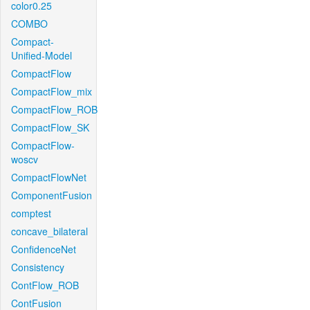
color0.25
COMBO
Compact-
Unified-Model
CompactFlow
CompactFlow_mix
CompactFlow_ROB
CompactFlow_SK
CompactFlow-
woscv
CompactFlowNet
ComponentFusion
comptest
concave_bilateral
ConfidenceNet
Consistency
ContFlow_ROB
ContFusion