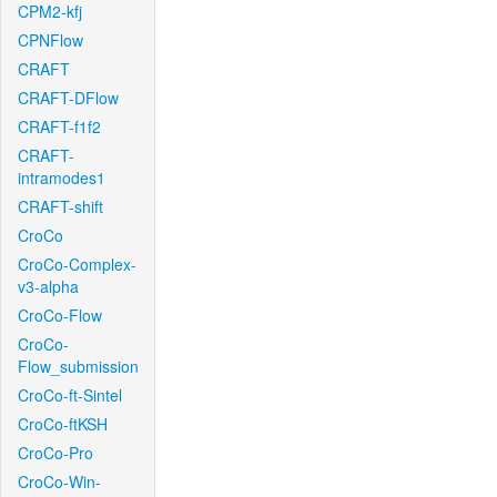
CPM2-kfj
CPNFlow
CRAFT
CRAFT-DFlow
CRAFT-f1f2
CRAFT-
intramodes1
CRAFT-shift
CroCo
CroCo-Complex-
v3-alpha
CroCo-Flow
CroCo-
Flow_submission
CroCo-ft-Sintel
CroCo-ftKSH
CroCo-Pro
CroCo-Win-