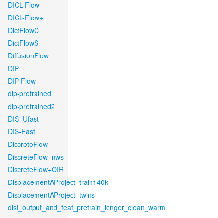
DICL-Flow
DICL-Flow+
DictFlowC
DictFlowS
DiffusionFlow
DIP
DIP-Flow
dip-pretrained
dip-pretrained2
DIS_Ufast
DIS-Fast
DiscreteFlow
DiscreteFlow_nws
DiscreteFlow+OIR
DisplacementAProject_train140k
DisplacementAProject_twins
dist_output_and_feat_pretrain_longer_clean_warm