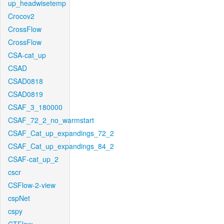
up_headwisetemp
Crocov2
CrossFlow
CrossFlow
CSA-cat_up
CSAD
CSAD0818
CSAD0819
CSAF_3_180000
CSAF_72_2_no_warmstart
CSAF_Cat_up_expandings_72_2
CSAF_Cat_up_expandings_84_2
CSAF-cat_up_2
cscr
CSFlow-2-view
cspNet
cspy