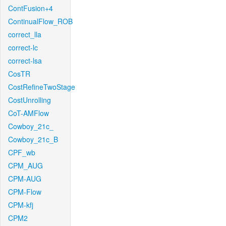
ContFusion+4
ContinualFlow_ROB
correct_lla
correct-lc
correct-lsa
CosTR
CostRefineTwoStage
CostUnrolling
CoT-AMFlow
Cowboy_21c_
Cowboy_21c_B
CPF_wb
CPM_AUG
CPM-AUG
CPM-Flow
CPM-kfj
CPM2