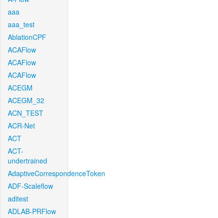
aaa
aaa_test
AblationCPF
ACAFlow
ACAFlow
ACAFlow
ACEGM
ACEGM_32
ACN_TEST
ACR-Net
ACT
ACT-
undertrained
AdaptiveCorrespondenceToken
ADF-Scaleflow
aditest
ADLAB-PRFlow