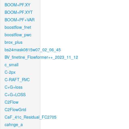
BOOM+PF.XY
BOOM+PF.XYT
BOOM+PF+VAR
boostflow_fnet
boostflow_pwc
brox_plus
bs24mask0815w07_02_06_45
BV_finetine_Flowformer++_2023_11_12
c_small
C-2px
C-RAFT_RVC
C+G+loss
C+G+LOSS
C2Flow
C2FlowGrid
CaF_41c_Residual_FC2705
cahnge_a