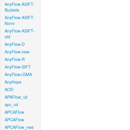
AnyFlow-ASIFT-
Buckets
AnyFlow-ASIFT-
Norm
AnyFlow-ASIFT-
old
AnyFlow-D
AnyFlow-new
AnyFlow-R
AnyFlow-SIFT
AnyFlow+GMA
AnyHope
AOD
APAFlow_v2
apc_cd
APCAFlow
APCAFlow
APCAFlow_nws