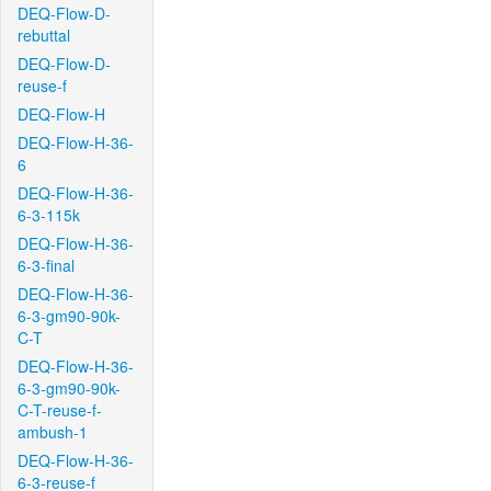
DEQ-Flow-D-
rebuttal
DEQ-Flow-D-
reuse-f
DEQ-Flow-H
DEQ-Flow-H-36-
6
DEQ-Flow-H-36-
6-3-115k
DEQ-Flow-H-36-
6-3-final
DEQ-Flow-H-36-
6-3-gm90-90k-
C-T
DEQ-Flow-H-36-
6-3-gm90-90k-
C-T-reuse-f-
ambush-1
DEQ-Flow-H-36-
6-3-reuse-f