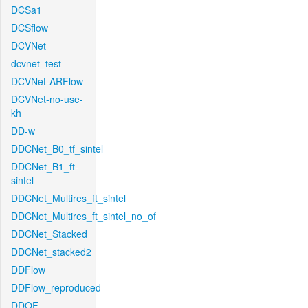
DCSa1
DCSflow
DCVNet
dcvnet_test
DCVNet-ARFlow
DCVNet-no-use-
kh
DD-w
DDCNet_B0_tf_sintel
DDCNet_B1_ft-
sintel
DDCNet_Multires_ft_sintel
DDCNet_Multires_ft_sintel_no_of
DDCNet_Stacked
DDCNet_stacked2
DDFlow
DDFlow_reproduced
DDOF