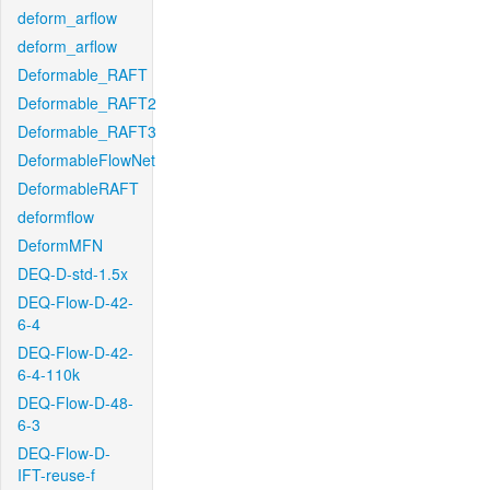
deform_arflow
deform_arflow
Deformable_RAFT
Deformable_RAFT2
Deformable_RAFT3
DeformableFlowNet
DeformableRAFT
deformflow
DeformMFN
DEQ-D-std-1.5x
DEQ-Flow-D-42-
6-4
DEQ-Flow-D-42-
6-4-110k
DEQ-Flow-D-48-
6-3
DEQ-Flow-D-
IFT-reuse-f