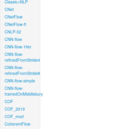
Classic+NLP
CNet
CNetFlow
CNetFlow-ft
CNLP-32
CNN-flow
CNN-flow-1iter
CNN-flow-
refinedFromStride4
CNN-flow-
refinedFromStride8
CNN-flow-simple
CNN-flow-
trainedOnMiddlebury
COF
COF_2019
COF_mod
CoherentFlow