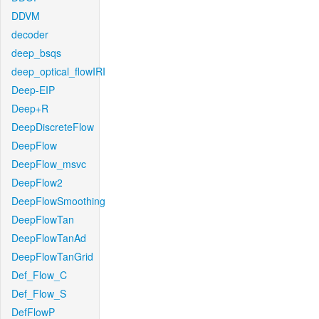
DDVM
decoder
deep_bsqs
deep_optical_flowIRI
Deep-EIP
Deep+R
DeepDiscreteFlow
DeepFlow
DeepFlow_msvc
DeepFlow2
DeepFlowSmoothing
DeepFlowTan
DeepFlowTanAd
DeepFlowTanGrid
Def_Flow_C
Def_Flow_S
DefFlowP