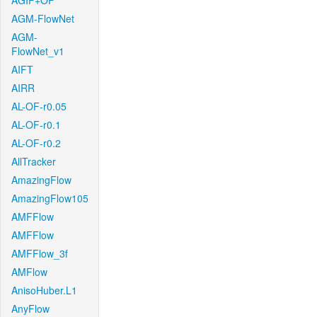
AGIF+OF
AGM-FlowNet
AGM-
FlowNet_v1
AIFT
AIRR
AL-OF-r0.05
AL-OF-r0.1
AL-OF-r0.2
AllTracker
AmazingFlow
AmazingFlow105
AMFFlow
AMFFlow
AMFFlow_3f
AMFlow
AnisoHuber.L1
AnyFlow