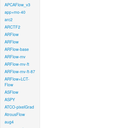
APCAFlow_v3
app+mo-40
arc2
ARCTF2
ARFlow
ARFlow
ARFlow-base
ARFlow-mv
ARFlow-mv-ft
ARFlow-mv-ft-87
ARFlow+LCT-
Flow
ASFlow
ASPY
ATCO-pixelGrad
AtrousFlow
aug4