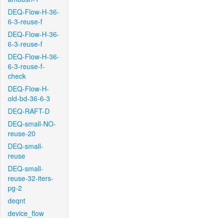
DEQ-Flow-H-36-
6-3-reuse-f
DEQ-Flow-H-36-
6-3-reuse-f
DEQ-Flow-H-36-
6-3-reuse-f-
check
DEQ-Flow-H-
old-bd-36-6-3
DEQ-RAFT-D
DEQ-small-NO-
reuse-20
DEQ-small-
reuse
DEQ-small-
reuse-32-iters-
pg-2
deqnt
device_flow