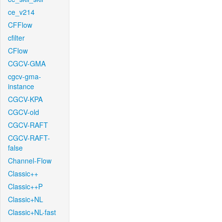
ce_v214
CFFlow
cfilter
CFlow
CGCV-GMA
cgcv-gma-
instance
CGCV-KPA
CGCV-old
CGCV-RAFT
CGCV-RAFT-
false
Channel-Flow
Classic++
Classic++P
Classic+NL
Classic+NL-fast