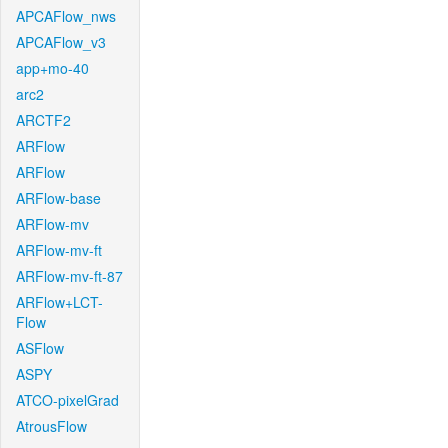
APCAFlow_nws
APCAFlow_v3
app+mo-40
arc2
ARCTF2
ARFlow
ARFlow
ARFlow-base
ARFlow-mv
ARFlow-mv-ft
ARFlow-mv-ft-87
ARFlow+LCT-
Flow
ASFlow
ASPY
ATCO-pixelGrad
AtrousFlow