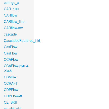
cahnge_a
CAR_100
CARflow
CARflow_fine
CARflow-mv
cascade
CascadedFeatures_f16
CasFlow
CasFlow
CCAFlow
CCAFlow-pyr64-
2345
CCMR+
CCRAFT
CDPFlow
CDPFlow+ft
CE_SKII
ce_skii_skii