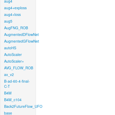
aug4
aug4+exploss
aug4+loss
aug5
AugFNG_ROB
AugmentedDFlowNet
AugmentedGFlowNet
autoHS
AutoScaler
AutoScaler+
AVG_FLOW_ROB
ax_v2
B-ad-60-4-final-
C-T
B4M
B4M_c104
Back2FutureFlow_UFO
base