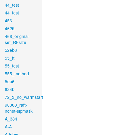
44_test
44_test
456
4625
468_origma-
set_RFsize
52eb6
55_ft
55_test
555_method
5eb6
624b
72_3_no_warmstart
90000_raft-
ncnet-sipmask
A_384
A-A
A-Flow