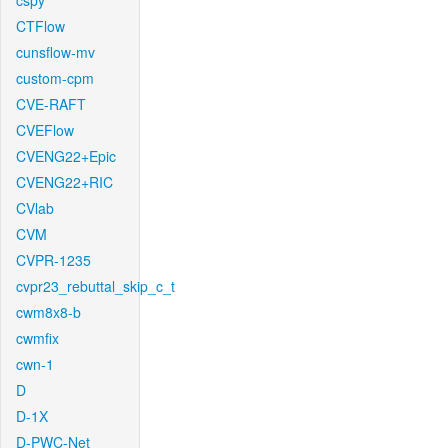
cspy
CTFlow
cunsflow-mv
custom-cpm
CVE-RAFT
CVEFlow
CVENG22+Epic
CVENG22+RIC
CVlab
CVM
CVPR-1235
cvpr23_rebuttal_skip_c_t
cwm8x8-b
cwmfix
cwn-1
D
D-1X
D-PWC-Net