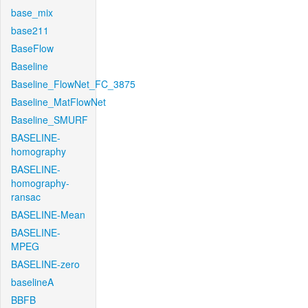
base_mix
base211
BaseFlow
Baseline
Baseline_FlowNet_FC_3875
Baseline_MatFlowNet
Baseline_SMURF
BASELINE-
homography
BASELINE-
homography-
ransac
BASELINE-Mean
BASELINE-
MPEG
BASELINE-zero
baselineA
BBFB