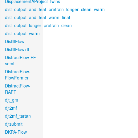
DisplacementAProject_twins
dist_output_and_feat_pretrain_longer_clean_warm
dist_output_and_feat_warm_final
dist_output_longer_pretrain_clean
dist_output_warm
DistillFlow
DistillFlow+ft
DistractFlow-FF-
semi
DistractFlow-
FlowFormer
DistractFlow-
RAFT
djt_gm
djt2mf
djt2mf_tartan
djtsubmit
DKPA-Flow