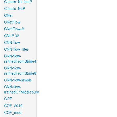
Classic+NL-fastP
Classic+NLP
CNet
CNetFlow
CNetFlow-ft
CNLP-32
CNN-flow
CNN-flow-1iter
CNN-flow-
refinedFromStride4
CNN-flow-
refinedFromStride8
CNN-flow-simple
CNN-flow-
trainedOnMiddlebury
COF
COF_2019
COF_mod