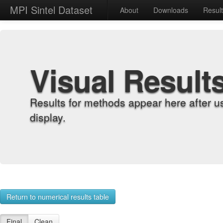
MPI Sintel Dataset
About
Downloads
Resul
Visual Result
Results for methods appear here after u
display.
Return to numerical results table
Final
Clean