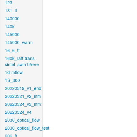
123
131_ft
140000
140k
145000
145000_warm
16_6_ft
160k_raft-trans-
sintel_swin12rere
1d-mflow
1S_300
20220319_v1_end
20220321_v2_inm
20220324_v3_inm
20220324_v4
2030_optical_flow
2030_optical_flow_test
206_ft