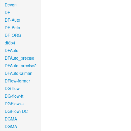
Devon
DF
DF-Auto
DF-Beta
DF-ORG
df8b4
DFAuto
DFAuto_precise
DFAuto_precise2
DFAutoKalman
DFlow-former
DG-flow
DG-flow-ft
DGFlow++
DGFlow+DC
DGMA
DGMA