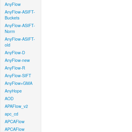
AnyFlow
AnyFlow-ASIFT-
Buckets
AnyFlow-ASIFT-
Norm
AnyFlow-ASIFT-
old
AnyFlow-D
AnyFlow-new
AnyFlow-R
AnyFlow-SIFT
AnyFlow+GMA
AnyHope
AOD
APAFlow_v2
apc_cd
APCAFlow
APCAFlow