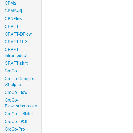
CPM2
CPM2-kfj
CPNFlow
CRAFT
CRAFT-DFlow
CRAFT-f1f2
CRAFT-
intramodes1
CRAFT-shift
CroCo
CroCo-Complex-
v3-alpha
CroCo-Flow
CroCo-
Flow_submission
CroCo-ft-Sintel
CroCo-ftKSH
CroCo-Pro