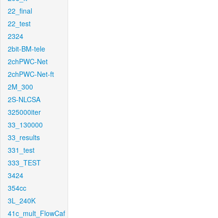
22_final
22_test
2324
2bit-BM-tele
2chPWC-Net
2chPWC-Net-ft
2M_300
2S-NLCSA
325000iter
33_130000
33_results
331_test
333_TEST
3424
354cc
3L_240K
41c_mult_FlowCaf