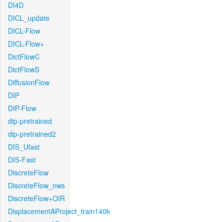
DI4D
DICL_update
DICL-Flow
DICL-Flow+
DictFlowC
DictFlowS
DiffusionFlow
DIP
DIP-Flow
dip-pretrained
dip-pretrained2
DIS_Ufast
DIS-Fast
DiscreteFlow
DiscreteFlow_nws
DiscreteFlow+OIR
DisplacementAProject_train140k