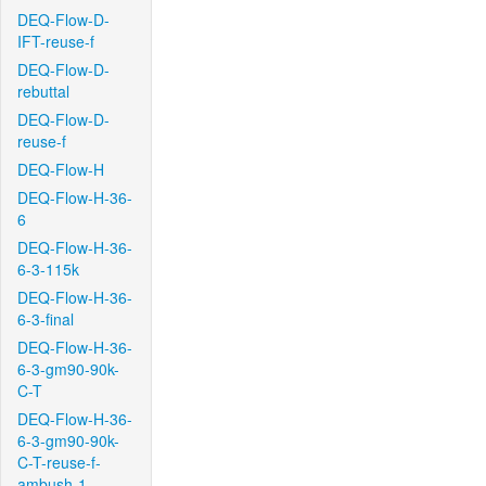
DEQ-Flow-D-
IFT-reuse-f
DEQ-Flow-D-
rebuttal
DEQ-Flow-D-
reuse-f
DEQ-Flow-H
DEQ-Flow-H-36-
6
DEQ-Flow-H-36-
6-3-115k
DEQ-Flow-H-36-
6-3-final
DEQ-Flow-H-36-
6-3-gm90-90k-
C-T
DEQ-Flow-H-36-
6-3-gm90-90k-
C-T-reuse-f-
ambush-1