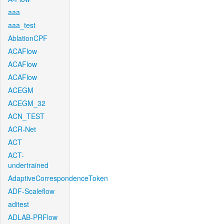
aaa
aaa_test
AblationCPF
ACAFlow
ACAFlow
ACAFlow
ACEGM
ACEGM_32
ACN_TEST
ACR-Net
ACT
ACT-
undertrained
AdaptiveCorrespondenceToken
ADF-Scaleflow
aditest
ADLAB-PRFlow