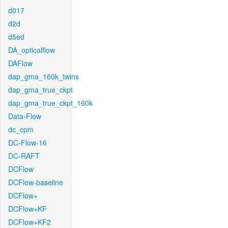
d017
d2d
d5ed
DA_opticalflow
DAFlow
dap_gma_160k_twins
dap_gma_true_ckpt
dap_gma_true_ckpt_160k
Data-Flow
dc_cpm
DC-Flow-16
DC-RAFT
DCFlow
DCFlow-baseline
DCFlow+
DCFlow+KF
DCFlow+KF2