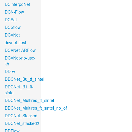
DCinterpoNet
DCN-Flow
DCSa1
DCSflow
DCVNet
dcvnet_test
DCVNet-ARFlow
DCVNet-no-use-
kh
DD-w
DDCNet_B0_tf_sintel
DDCNet_B1_ft-
sintel
DDCNet_Multires_ft_sintel
DDCNet_Multires_ft_sintel_no_of
DDCNet_Stacked
DDCNet_stacked2
DDFlow