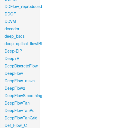
DDFlow_reproduced
DDOF
DDVM
decoder
deep_bsqs
deep_optical_flowIRI
Deep-EIP
Deep+R
DeepDiscreteFlow
DeepFlow
DeepFlow_msvc
DeepFlow2
DeepFlowSmoothing
DeepFlowTan
DeepFlowTanAd
DeepFlowTanGrid
Def_Flow_C