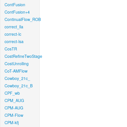
ContFusion
ContFusion+4
ContinualFlow_ROB
correct_lla
correct-lc
correct-lsa
CosTR
CostRefineTwoStage
CostUnrolling
CoT-AMFlow
Cowboy_21c_
Cowboy_21c_B
CPF_wb
CPM_AUG
CPM-AUG
CPM-Flow
CPM-kfj