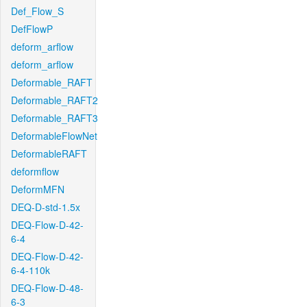
Def_Flow_S
DefFlowP
deform_arflow
deform_arflow
Deformable_RAFT
Deformable_RAFT2
Deformable_RAFT3
DeformableFlowNet
DeformableRAFT
deformflow
DeformMFN
DEQ-D-std-1.5x
DEQ-Flow-D-42-
6-4
DEQ-Flow-D-42-
6-4-110k
DEQ-Flow-D-48-
6-3