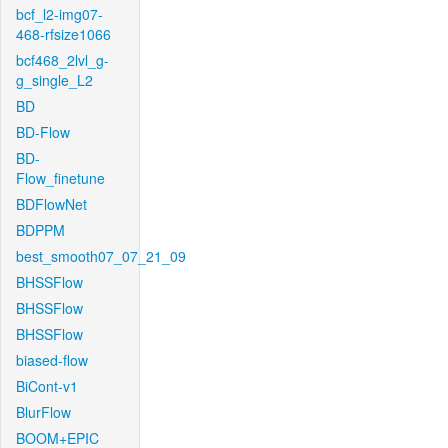
bcf_l2-img07-
468-rfsize1066
bcf468_2lvl_g-
g_single_L2
BD
BD-Flow
BD-
Flow_finetune
BDFlowNet
BDPPM
best_smooth07_07_21_09
BHSSFlow
BHSSFlow
BHSSFlow
biased-flow
BiCont-v1
BlurFlow
BOOM+EPIC