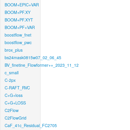
BOOM+EPIC+VAR
BOOM+PF.XY
BOOM+PF.XYT
BOOM+PF+VAR
boostflow_fnet
boostflow_pwc
brox_plus
bs24mask0815w07_02_06_45
BV_finetine_Flowformer++_2023_11_12
c_small
C-2px
C-RAFT_RVC
C+G+loss
C+G+LOSS
C2Flow
C2FlowGrid
CaF_41c_Residual_FC2705