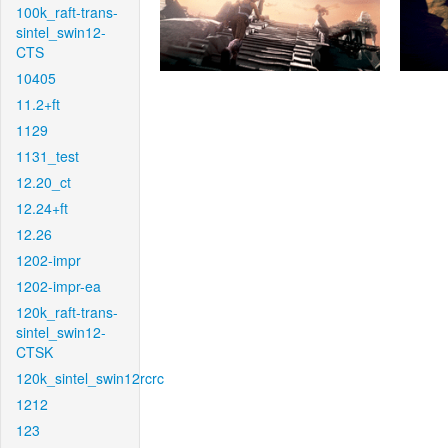
100k_raft-trans-
sintel_swin12-
CTS
10405
11.2+ft
1129
1131_test
12.20_ct
12.24+ft
12.26
1202-impr
1202-impr-ea
120k_raft-trans-
sintel_swin12-
CTSK
120k_sintel_swin12rcrc
1212
123