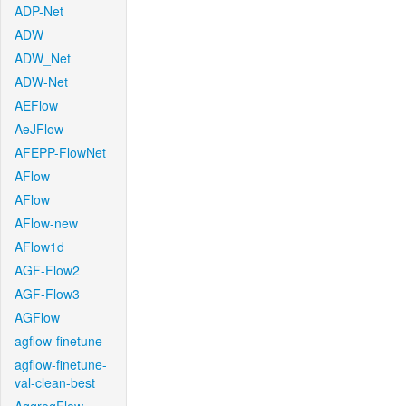
ADP-Net
ADW
ADW_Net
ADW-Net
AEFlow
AeJFlow
AFEPP-FlowNet
AFlow
AFlow
AFlow-new
AFlow1d
AGF-Flow2
AGF-Flow3
AGFlow
agflow-finetune
agflow-finetune-
val-clean-best