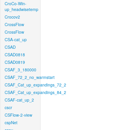
CroCo-Win-
up_headwisetemp
Crocov2
CrossFlow
CrossFlow
CSA-cat_up
CSAD
CSAD0818
CSAD0819
CSAF_3_180000
CSAF_72_2_no_warmstart
CSAF_Cat_up_expandings_72_2
CSAF_Cat_up_expandings_84_2
CSAF-cat_up_2
cscr
CSFlow-2-view
cspNet