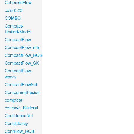
CoherentFlow
color0.25
COMBO
Compact-
Unified-Model
CompactFlow
CompactFlow_mix
CompactFlow_ROB
CompactFlow_SK
CompactFlow-
woscv
CompactFlowNet
ComponentFusion
comptest
concave_bilateral
ConfidenceNet
Consistency
ContFlow_ROB