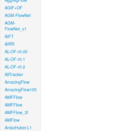
AggregFlow
AGIF+OF
AGM-FlowNet
AGM-
FlowNet_v1
AIFT
AIRR
AL-OF-r0.05
AL-OF-r0.1
AL-OF-r0.2
AllTracker
AmazingFlow
AmazingFlow105
AMFFlow
AMFFlow
AMFFlow_3f
AMFlow
AnisoHuber.L1