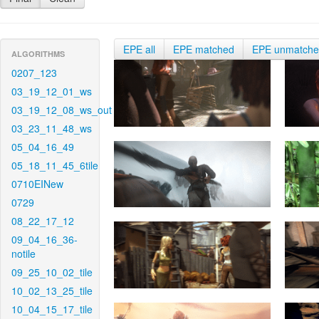
EPE all
EPE matched
EPE unmatch
ALGORITHMS
0207_123
03_19_12_01_ws
03_19_12_08_ws_out
03_23_11_48_ws
05_04_16_49
05_18_11_45_6tile
0710EINew
0729
08_22_17_12
09_04_16_36-
notile
09_25_10_02_tile
10_02_13_25_tile
10_04_15_17_tile