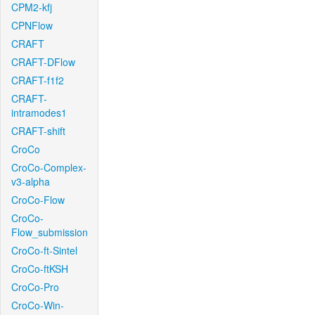
CPM2-kfj
CPNFlow
CRAFT
CRAFT-DFlow
CRAFT-f1f2
CRAFT-
intramodes1
CRAFT-shift
CroCo
CroCo-Complex-
v3-alpha
CroCo-Flow
CroCo-
Flow_submission
CroCo-ft-Sintel
CroCo-ftKSH
CroCo-Pro
CroCo-Win-