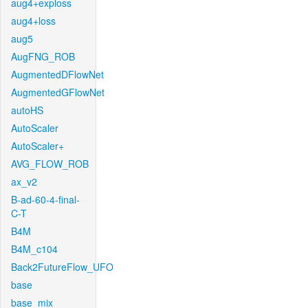
aug4+exploss
aug4+loss
aug5
AugFNG_ROB
AugmentedDFlowNet
AugmentedGFlowNet
autoHS
AutoScaler
AutoScaler+
AVG_FLOW_ROB
ax_v2
B-ad-60-4-final-
C-T
B4M
B4M_c104
Back2FutureFlow_UFO
base
base_mix