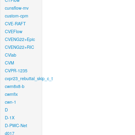
CTFlow
cunsflow-mv
custom-cpm
CVE-RAFT
CVEFlow
CVENG22+Epic
CVENG22+RIC
CVlab
CVM
CVPR-1235
cvpr23_rebuttal_skip_c_t
cwm8x8-b
cwmfix
cwn-1
D
D-1X
D-PWC-Net
d017