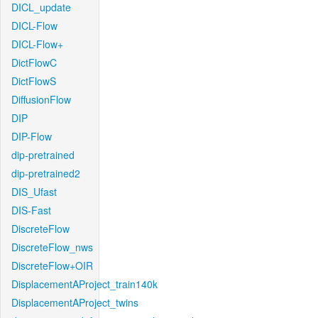
DICL_update
DICL-Flow
DICL-Flow+
DictFlowC
DictFlowS
DiffusionFlow
DIP
DIP-Flow
dip-pretrained
dip-pretrained2
DIS_Ufast
DIS-Fast
DiscreteFlow
DiscreteFlow_nws
DiscreteFlow+OIR
DisplacementAProject_train140k
DisplacementAProject_twins