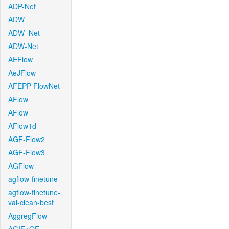
ADP-Net
ADW
ADW_Net
ADW-Net
AEFlow
AeJFlow
AFEPP-FlowNet
AFlow
AFlow
AFlow1d
AGF-Flow2
AGF-Flow3
AGFlow
agflow-finetune
agflow-finetune-
val-clean-best
AggregFlow