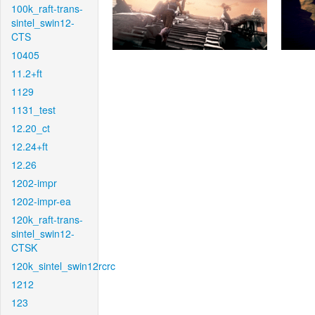
100k_raft-trans-
sintel_swin12-
CTS
10405
11.2+ft
1129
1131_test
12.20_ct
12.24+ft
12.26
1202-impr
1202-impr-ea
120k_raft-trans-
sintel_swin12-
CTSK
120k_sintel_swin12rcrc
1212
123