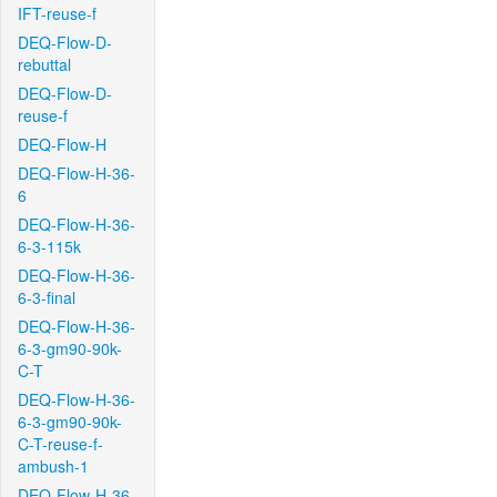
IFT-reuse-f
DEQ-Flow-D-
rebuttal
DEQ-Flow-D-
reuse-f
DEQ-Flow-H
DEQ-Flow-H-36-
6
DEQ-Flow-H-36-
6-3-115k
DEQ-Flow-H-36-
6-3-final
DEQ-Flow-H-36-
6-3-gm90-90k-
C-T
DEQ-Flow-H-36-
6-3-gm90-90k-
C-T-reuse-f-
ambush-1
DEQ-Flow-H-36-