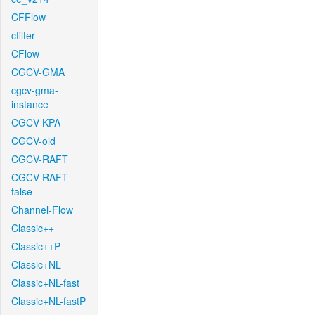
CFFlow
cfilter
CFlow
CGCV-GMA
cgcv-gma-
instance
CGCV-KPA
CGCV-old
CGCV-RAFT
CGCV-RAFT-
false
Channel-Flow
Classic++
Classic++P
Classic+NL
Classic+NL-fast
Classic+NL-fastP