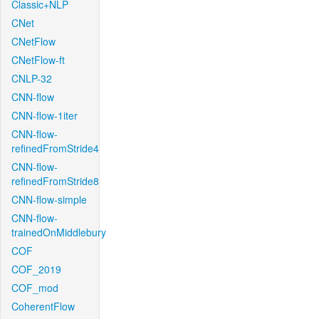
Classic+NLP
CNet
CNetFlow
CNetFlow-ft
CNLP-32
CNN-flow
CNN-flow-1iter
CNN-flow-
refinedFromStride4
CNN-flow-
refinedFromStride8
CNN-flow-simple
CNN-flow-
trainedOnMiddlebury
COF
COF_2019
COF_mod
CoherentFlow