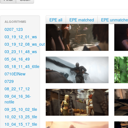
EPE all
EPE matched
EPE unmatch
ALGORITHMS
0207_123
03_19_12_01_ws
03_19_12_08_ws_out
03_23_11_48_ws
05_04_16_49
05_18_11_45_6tile
0710EINew
0729
08_22_17_12
09_04_16_36-
notile
09_25_10_02_tile
10_02_13_25_tile
10_04_15_17_tile