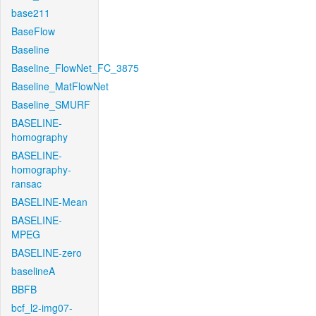
base211
BaseFlow
Baseline
Baseline_FlowNet_FC_3875
Baseline_MatFlowNet
Baseline_SMURF
BASELINE-
homography
BASELINE-
homography-
ransac
BASELINE-Mean
BASELINE-
MPEG
BASELINE-zero
baselineA
BBFB
bcf_l2-img07-