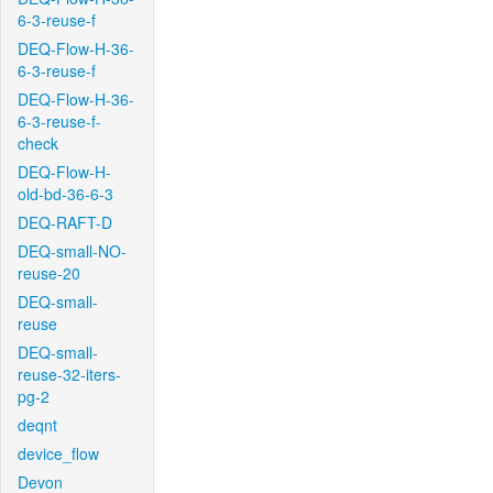
6-3-reuse-f
DEQ-Flow-H-36-
6-3-reuse-f
DEQ-Flow-H-36-
6-3-reuse-f-
check
DEQ-Flow-H-
old-bd-36-6-3
DEQ-RAFT-D
DEQ-small-NO-
reuse-20
DEQ-small-
reuse
DEQ-small-
reuse-32-iters-
pg-2
deqnt
device_flow
Devon