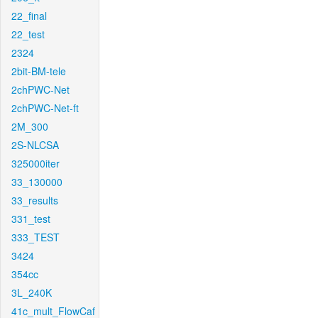
22_final
22_test
2324
2bit-BM-tele
2chPWC-Net
2chPWC-Net-ft
2M_300
2S-NLCSA
325000iter
33_130000
33_results
331_test
333_TEST
3424
354cc
3L_240K
41c_mult_FlowCaf