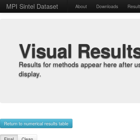
MPI Sintel Dataset
About
Downloads
Resul
Visual Result
Results for methods appear here after u
display.
Return to numerical results table
Final
Clean