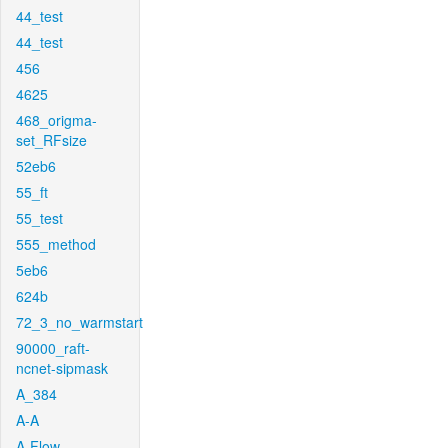
44_test
44_test
456
4625
468_origma-
set_RFsize
52eb6
55_ft
55_test
555_method
5eb6
624b
72_3_no_warmstart
90000_raft-
ncnet-sipmask
A_384
A-A
A-Flow