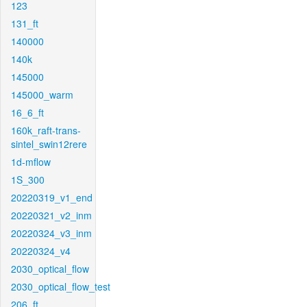
123
131_ft
140000
140k
145000
145000_warm
16_6_ft
160k_raft-trans-
sintel_swin12rere
1d-mflow
1S_300
20220319_v1_end
20220321_v2_inm
20220324_v3_inm
20220324_v4
2030_optical_flow
2030_optical_flow_test
206_ft