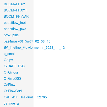
BOOM+PF.XY
BOOM+PF.XYT
BOOM+PF+VAR
boostflow_fnet
boostflow_pwc
brox_plus
bs24mask0815w07_02_06_45
BV_finetine_Flowformer++_2023_11_12
c_small
C-2px
C-RAFT_RVC
C+G+loss
C+G+LOSS
C2Flow
C2FlowGrid
CaF_41c_Residual_FC2705
cahnge_a