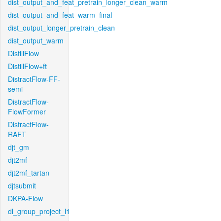
dist_output_and_feat_pretrain_longer_clean_warm
dist_output_and_feat_warm_final
dist_output_longer_pretrain_clean
dist_output_warm
DistillFlow
DistillFlow+ft
DistractFlow-FF-
semi
DistractFlow-
FlowFormer
DistractFlow-
RAFT
djt_gm
djt2mf
djt2mf_tartan
djtsubmit
DKPA-Flow
dl_group_project_l1