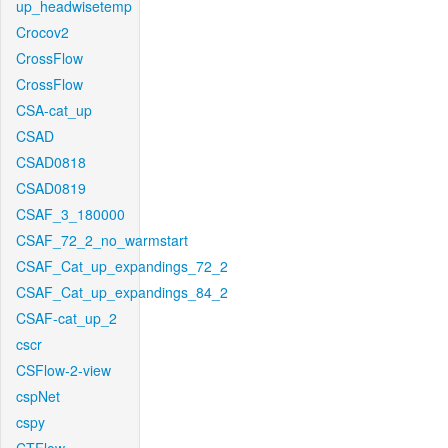
up_headwisetemp
Crocov2
CrossFlow
CrossFlow
CSA-cat_up
CSAD
CSAD0818
CSAD0819
CSAF_3_180000
CSAF_72_2_no_warmstart
CSAF_Cat_up_expandings_72_2
CSAF_Cat_up_expandings_84_2
CSAF-cat_up_2
cscr
CSFlow-2-view
cspNet
cspy