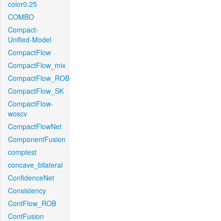
color0.25
COMBO
Compact-
Unified-Model
CompactFlow
CompactFlow_mix
CompactFlow_ROB
CompactFlow_SK
CompactFlow-
woscv
CompactFlowNet
ComponentFusion
comptest
concave_bilateral
ConfidenceNet
Consistency
ContFlow_ROB
ContFusion