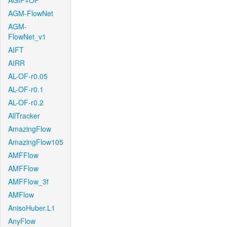
AGIF+OF
AGM-FlowNet
AGM-
FlowNet_v1
AIFT
AIRR
AL-OF-r0.05
AL-OF-r0.1
AL-OF-r0.2
AllTracker
AmazingFlow
AmazingFlow105
AMFFlow
AMFFlow
AMFFlow_3f
AMFlow
AnisoHuber.L1
AnyFlow