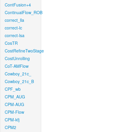
ContFusion+4
ContinualFlow_ROB
correct_lla
correct-lc
correct-lsa
CosTR
CostRefineTwoStage
CostUnrolling
CoT-AMFlow
Cowboy_21c_
Cowboy_21c_B
CPF_wb
CPM_AUG
CPM-AUG
CPM-Flow
CPM-kfj
CPM2