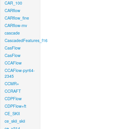
CAR_100
CARflow
CARflow_fine
CARflow-mv
cascade
CascadedFeatures_f16
CasFlow
CasFlow
CCAFlow
CCAFlow-pyr64-
2345
CCMR+
CCRAFT
CDPFlow
CDPFlow+ft
CE_SKII
ce_skii_skii
ce_v214