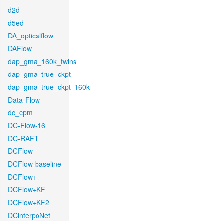
d2d
d5ed
DA_opticalflow
DAFlow
dap_gma_160k_twins
dap_gma_true_ckpt
dap_gma_true_ckpt_160k
Data-Flow
dc_cpm
DC-Flow-16
DC-RAFT
DCFlow
DCFlow-baseline
DCFlow+
DCFlow+KF
DCFlow+KF2
DCinterpoNet