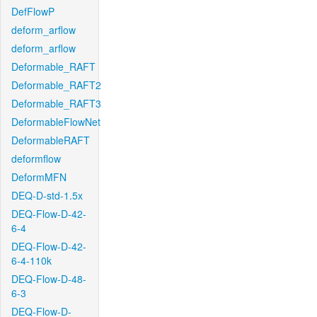
DefFlowP
deform_arflow
deform_arflow
Deformable_RAFT
Deformable_RAFT2
Deformable_RAFT3
DeformableFlowNet
DeformableRAFT
deformflow
DeformMFN
DEQ-D-std-1.5x
DEQ-Flow-D-42-
6-4
DEQ-Flow-D-42-
6-4-110k
DEQ-Flow-D-48-
6-3
DEQ-Flow-D-