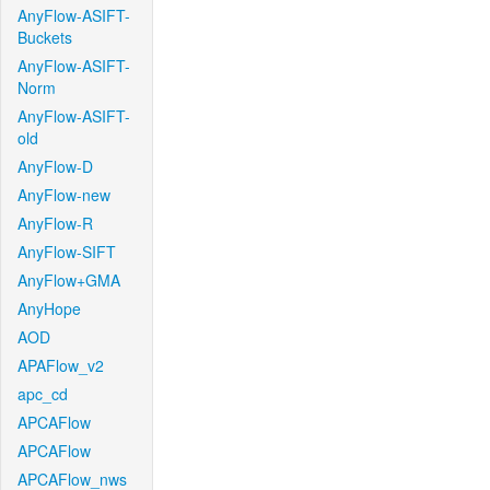
AnyFlow-ASIFT-
Buckets
AnyFlow-ASIFT-
Norm
AnyFlow-ASIFT-
old
AnyFlow-D
AnyFlow-new
AnyFlow-R
AnyFlow-SIFT
AnyFlow+GMA
AnyHope
AOD
APAFlow_v2
apc_cd
APCAFlow
APCAFlow
APCAFlow_nws