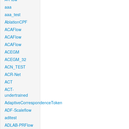
aaa
aaa_test
AblationCPF
ACAFlow
ACAFlow
ACAFlow
ACEGM
ACEGM_32
ACN_TEST
ACR-Net
ACT
ACT-
undertrained
AdaptiveCorrespondenceToken
ADF-Scaleflow
aditest
ADLAB-PRFlow