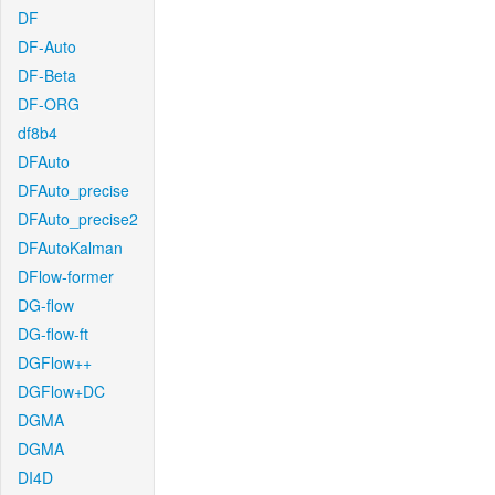
DF
DF-Auto
DF-Beta
DF-ORG
df8b4
DFAuto
DFAuto_precise
DFAuto_precise2
DFAutoKalman
DFlow-former
DG-flow
DG-flow-ft
DGFlow++
DGFlow+DC
DGMA
DGMA
DI4D