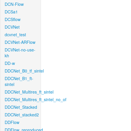
DCN-Flow
DCSa1
DCSflow
DCVNet
dcvnet_test
DCVNet-ARFlow
DCVNet-no-use-
kh
DD-w
DDCNet_B0_tf_sintel
DDCNet_B1_ft-
sintel
DDCNet_Multires_ft_sintel
DDCNet_Multires_ft_sintel_no_of
DDCNet_Stacked
DDCNet_stacked2
DDFlow
DDFlow_reproduced