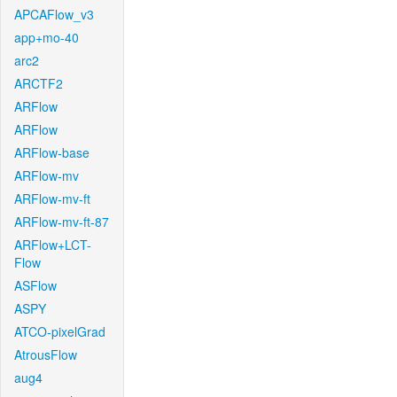
APCAFlow_v3
app+mo-40
arc2
ARCTF2
ARFlow
ARFlow
ARFlow-base
ARFlow-mv
ARFlow-mv-ft
ARFlow-mv-ft-87
ARFlow+LCT-
Flow
ASFlow
ASPY
ATCO-pixelGrad
AtrousFlow
aug4