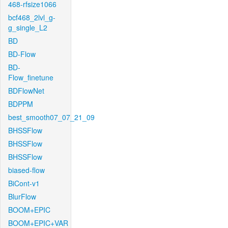
468-rfsize1066
bcf468_2lvl_g-
g_single_L2
BD
BD-Flow
BD-
Flow_finetune
BDFlowNet
BDPPM
best_smooth07_07_21_09
BHSSFlow
BHSSFlow
BHSSFlow
biased-flow
BiCont-v1
BlurFlow
BOOM+EPIC
BOOM+EPIC+VAR