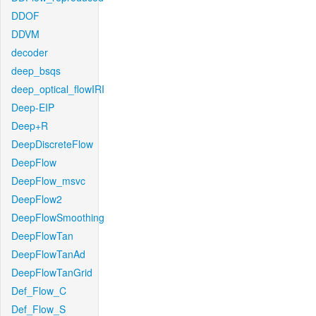
DDOF
DDVM
decoder
deep_bsqs
deep_optical_flowIRI
Deep-EIP
Deep+R
DeepDiscreteFlow
DeepFlow
DeepFlow_msvc
DeepFlow2
DeepFlowSmoothing
DeepFlowTan
DeepFlowTanAd
DeepFlowTanGrid
Def_Flow_C
Def_Flow_S