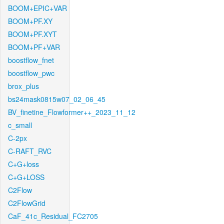
BOOM+EPIC+VAR
BOOM+PF.XY
BOOM+PF.XYT
BOOM+PF+VAR
boostflow_fnet
boostflow_pwc
brox_plus
bs24mask0815w07_02_06_45
BV_finetine_Flowformer++_2023_11_12
c_small
C-2px
C-RAFT_RVC
C+G+loss
C+G+LOSS
C2Flow
C2FlowGrid
CaF_41c_Residual_FC2705