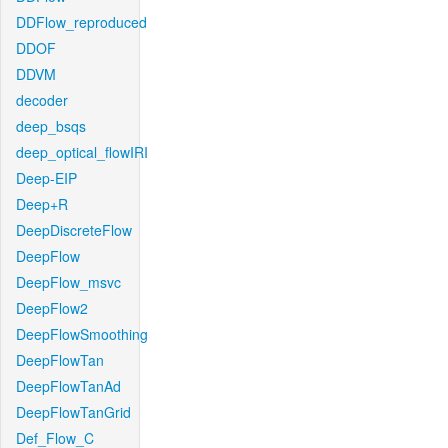
DDFlow_reproduced
DDOF
DDVM
decoder
deep_bsqs
deep_optical_flowIRI
Deep-EIP
Deep+R
DeepDiscreteFlow
DeepFlow
DeepFlow_msvc
DeepFlow2
DeepFlowSmoothing
DeepFlowTan
DeepFlowTanAd
DeepFlowTanGrid
Def_Flow_C