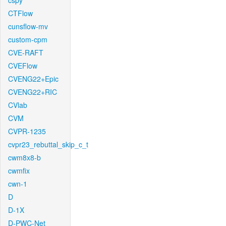
cspy
CTFlow
cunsflow-mv
custom-cpm
CVE-RAFT
CVEFlow
CVENG22+Epic
CVENG22+RIC
CVlab
CVM
CVPR-1235
cvpr23_rebuttal_skip_c_t
cwm8x8-b
cwmfix
cwn-1
D
D-1X
D-PWC-Net