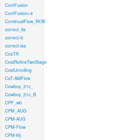
ContFusion
ContFusion+4
ContinualFlow_ROB
correct_lla
correct-lc
correct-lsa
CosTR
CostRefineTwoStage
CostUnrolling
CoT-AMFlow
Cowboy_21c_
Cowboy_21c_B
CPF_wb
CPM_AUG
CPM-AUG
CPM-Flow
CPM-kfj