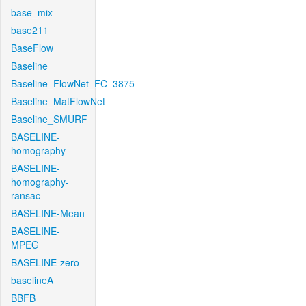
base_mix
base211
BaseFlow
Baseline
Baseline_FlowNet_FC_3875
Baseline_MatFlowNet
Baseline_SMURF
BASELINE-
homography
BASELINE-
homography-
ransac
BASELINE-Mean
BASELINE-
MPEG
BASELINE-zero
baselineA
BBFB