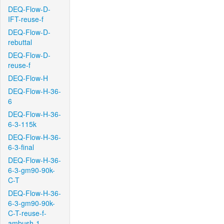
DEQ-Flow-D-
IFT-reuse-f
DEQ-Flow-D-
rebuttal
DEQ-Flow-D-
reuse-f
DEQ-Flow-H
DEQ-Flow-H-36-
6
DEQ-Flow-H-36-
6-3-115k
DEQ-Flow-H-36-
6-3-final
DEQ-Flow-H-36-
6-3-gm90-90k-
C-T
DEQ-Flow-H-36-
6-3-gm90-90k-
C-T-reuse-f-
ambush-1