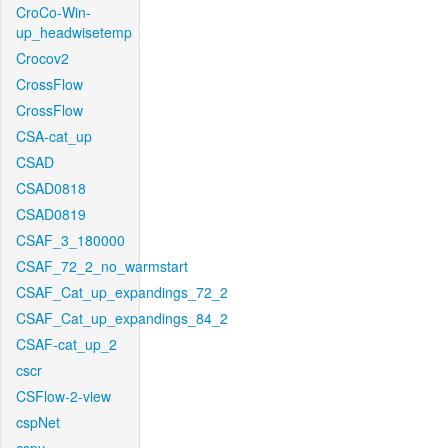
CroCo-Win-
up_headwisetemp
Crocov2
CrossFlow
CrossFlow
CSA-cat_up
CSAD
CSAD0818
CSAD0819
CSAF_3_180000
CSAF_72_2_no_warmstart
CSAF_Cat_up_expandings_72_2
CSAF_Cat_up_expandings_84_2
CSAF-cat_up_2
cscr
CSFlow-2-view
cspNet