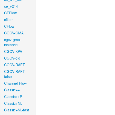
ce_v214
CFFlow
cfilter
CFlow
CGCV-GMA
cgcv-gma-
instance
CGCV-KPA
CGCV-old
CGCV-RAFT
CGCV-RAFT-
false
Channel-Flow
Classic++
Classic++P
Classic+NL
Classic+NL-fast