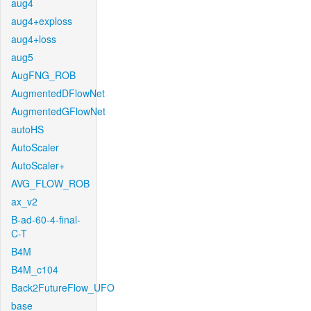
aug4
aug4+exploss
aug4+loss
aug5
AugFNG_ROB
AugmentedDFlowNet
AugmentedGFlowNet
autoHS
AutoScaler
AutoScaler+
AVG_FLOW_ROB
ax_v2
B-ad-60-4-final-
C-T
B4M
B4M_c104
Back2FutureFlow_UFO
base