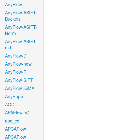
AnyFlow
AnyFlow-ASIFT-
Buckets
AnyFlow-ASIFT-
Norm
AnyFlow-ASIFT-
old
AnyFlow-D
AnyFlow-new
AnyFlow-R
AnyFlow-SIFT
AnyFlow+GMA
AnyHope
AOD
APAFlow_v2
apc_cd
APCAFlow
APCAFlow