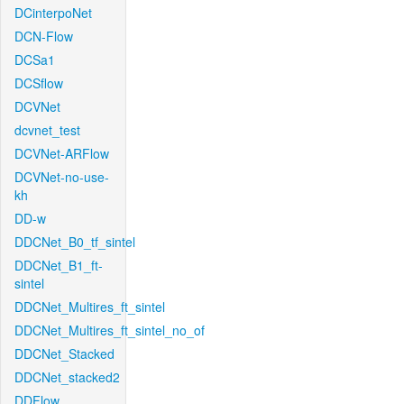
DCinterpoNet
DCN-Flow
DCSa1
DCSflow
DCVNet
dcvnet_test
DCVNet-ARFlow
DCVNet-no-use-
kh
DD-w
DDCNet_B0_tf_sintel
DDCNet_B1_ft-
sintel
DDCNet_Multires_ft_sintel
DDCNet_Multires_ft_sintel_no_of
DDCNet_Stacked
DDCNet_stacked2
DDFlow