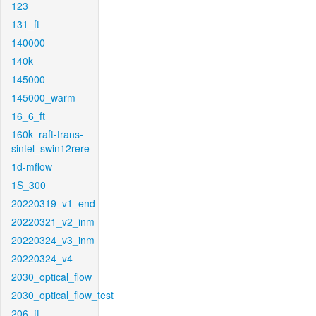
123
131_ft
140000
140k
145000
145000_warm
16_6_ft
160k_raft-trans-
sintel_swin12rere
1d-mflow
1S_300
20220319_v1_end
20220321_v2_inm
20220324_v3_inm
20220324_v4
2030_optical_flow
2030_optical_flow_test
206_ft