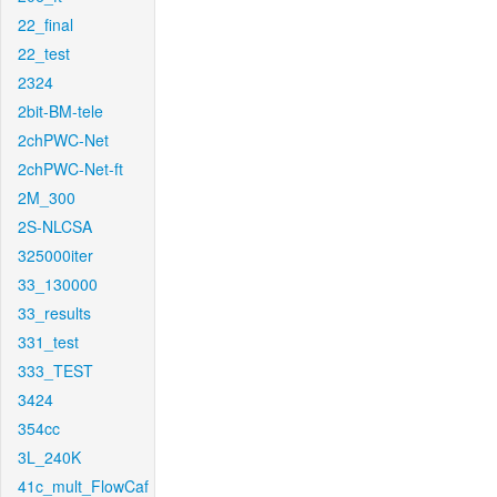
22_final
22_test
2324
2bit-BM-tele
2chPWC-Net
2chPWC-Net-ft
2M_300
2S-NLCSA
325000iter
33_130000
33_results
331_test
333_TEST
3424
354cc
3L_240K
41c_mult_FlowCaf