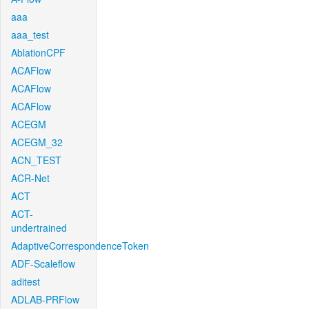
aaa
aaa_test
AblationCPF
ACAFlow
ACAFlow
ACAFlow
ACEGM
ACEGM_32
ACN_TEST
ACR-Net
ACT
ACT-
undertrained
AdaptiveCorrespondenceToken
ADF-Scaleflow
aditest
ADLAB-PRFlow