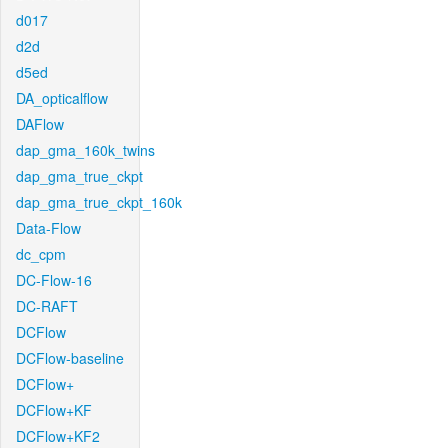
d017
d2d
d5ed
DA_opticalflow
DAFlow
dap_gma_160k_twins
dap_gma_true_ckpt
dap_gma_true_ckpt_160k
Data-Flow
dc_cpm
DC-Flow-16
DC-RAFT
DCFlow
DCFlow-baseline
DCFlow+
DCFlow+KF
DCFlow+KF2