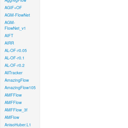
AggregFlow
AGIF+OF
AGM-FlowNet
AGM-
FlowNet_v1
AIFT
AIRR
AL-OF-r0.05
AL-OF-r0.1
AL-OF-r0.2
AllTracker
AmazingFlow
AmazingFlow105
AMFFlow
AMFFlow
AMFFlow_3f
AMFlow
AnisoHuber.L1