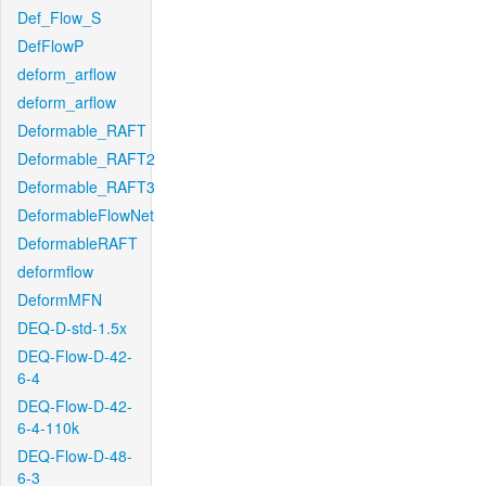
Def_Flow_S
DefFlowP
deform_arflow
deform_arflow
Deformable_RAFT
Deformable_RAFT2
Deformable_RAFT3
DeformableFlowNet
DeformableRAFT
deformflow
DeformMFN
DEQ-D-std-1.5x
DEQ-Flow-D-42-
6-4
DEQ-Flow-D-42-
6-4-110k
DEQ-Flow-D-48-
6-3