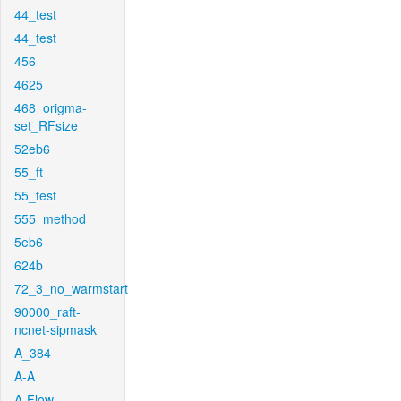
44_test
44_test
456
4625
468_origma-
set_RFsize
52eb6
55_ft
55_test
555_method
5eb6
624b
72_3_no_warmstart
90000_raft-
ncnet-sipmask
A_384
A-A
A-Flow