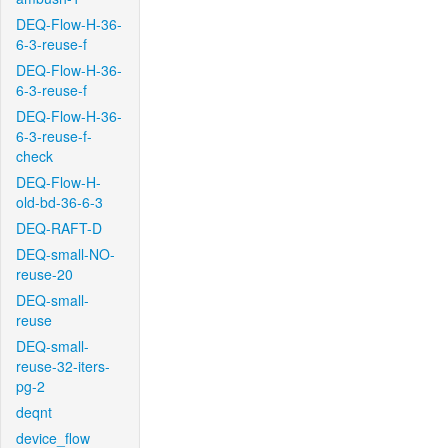
DEQ-Flow-H-36-
6-3-reuse-f
DEQ-Flow-H-36-
6-3-reuse-f
DEQ-Flow-H-36-
6-3-reuse-f-
check
DEQ-Flow-H-
old-bd-36-6-3
DEQ-RAFT-D
DEQ-small-NO-
reuse-20
DEQ-small-
reuse
DEQ-small-
reuse-32-iters-
pg-2
deqnt
device_flow