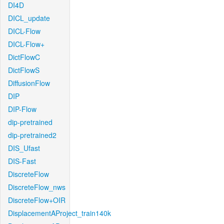
DI4D
DICL_update
DICL-Flow
DICL-Flow+
DictFlowC
DictFlowS
DiffusionFlow
DIP
DIP-Flow
dip-pretrained
dip-pretrained2
DIS_Ufast
DIS-Fast
DiscreteFlow
DiscreteFlow_nws
DiscreteFlow+OIR
DisplacementAProject_train140k