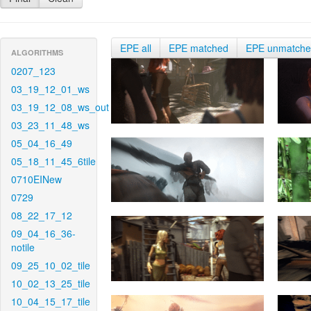
EPE all
EPE matched
EPE unmatch
ALGORITHMS
0207_123
03_19_12_01_ws
03_19_12_08_ws_out
03_23_11_48_ws
05_04_16_49
05_18_11_45_6tile
0710EINew
0729
08_22_17_12
09_04_16_36-
notile
09_25_10_02_tile
10_02_13_25_tile
10_04_15_17_tile