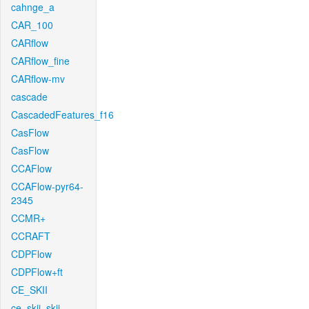
cahnge_a
CAR_100
CARflow
CARflow_fine
CARflow-mv
cascade
CascadedFeatures_f16
CasFlow
CasFlow
CCAFlow
CCAFlow-pyr64-
2345
CCMR+
CCRAFT
CDPFlow
CDPFlow+ft
CE_SKII
ce_skii_skii