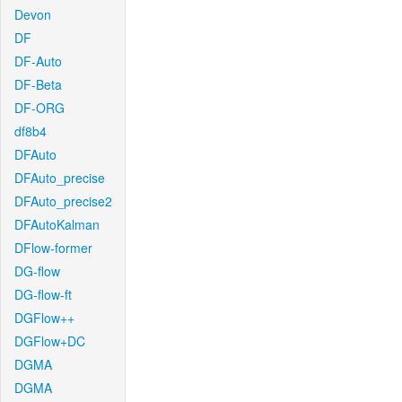
Devon
DF
DF-Auto
DF-Beta
DF-ORG
df8b4
DFAuto
DFAuto_precise
DFAuto_precise2
DFAutoKalman
DFlow-former
DG-flow
DG-flow-ft
DGFlow++
DGFlow+DC
DGMA
DGMA