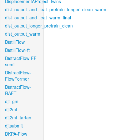
DisplacementAProject_twins
dist_output_and_feat_pretrain_longer_clean_warm
dist_output_and_feat_warm_final
dist_output_longer_pretrain_clean
dist_output_warm
DistillFlow
DistillFlow+ft
DistractFlow-FF-
semi
DistractFlow-
FlowFormer
DistractFlow-
RAFT
djt_gm
djt2mf
djt2mf_tartan
djtsubmit
DKPA-Flow