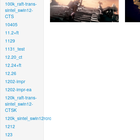
100k_raft-trans-
sintel_swin12-
CTS
10405
11.2+ft
1129
1131_test
12.20_ct
12.24+ft
12.26
1202-impr
1202-impr-ea
120k_raft-trans-
sintel_swin12-
CTSK
120k_sintel_swin12rcrc
1212
123