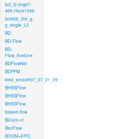
bcf_l2-img07-
468-rfsize1066
bcf468_2lvl_g-
g_single_L2
BD
BD-Flow
BD-
Flow_finetune
BDFlowNet
BDPPM
best_smooth07_07_21_09
BHSSFlow
BHSSFlow
BHSSFlow
biased-flow
BiCont-v1
BlurFlow
BOOM+EPIC