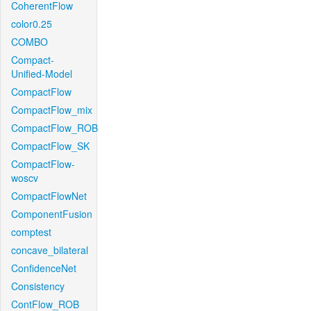
CoherentFlow
color0.25
COMBO
Compact-
Unified-Model
CompactFlow
CompactFlow_mix
CompactFlow_ROB
CompactFlow_SK
CompactFlow-
woscv
CompactFlowNet
ComponentFusion
comptest
concave_bilateral
ConfidenceNet
Consistency
ContFlow_ROB