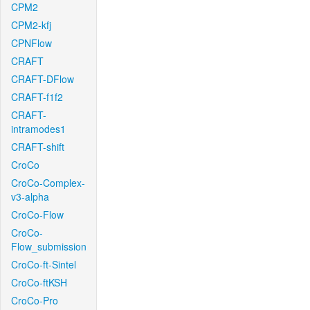
CPM2
CPM2-kfj
CPNFlow
CRAFT
CRAFT-DFlow
CRAFT-f1f2
CRAFT-
intramodes1
CRAFT-shift
CroCo
CroCo-Complex-
v3-alpha
CroCo-Flow
CroCo-
Flow_submission
CroCo-ft-Sintel
CroCo-ftKSH
CroCo-Pro