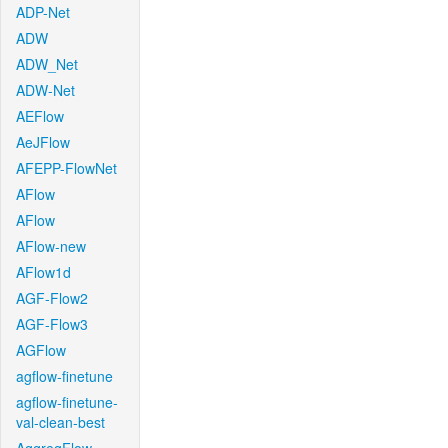
ADP-Net
ADW
ADW_Net
ADW-Net
AEFlow
AeJFlow
AFEPP-FlowNet
AFlow
AFlow
AFlow-new
AFlow1d
AGF-Flow2
AGF-Flow3
AGFlow
agflow-finetune
agflow-finetune-
val-clean-best