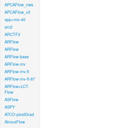
APCAFlow_nws
APCAFlow_v3
app+mo-40
arc2
ARCTF2
ARFlow
ARFlow
ARFlow-base
ARFlow-mv
ARFlow-mv-ft
ARFlow-mv-ft-87
ARFlow+LCT-
Flow
ASFlow
ASPY
ATCO-pixelGrad
AtrousFlow