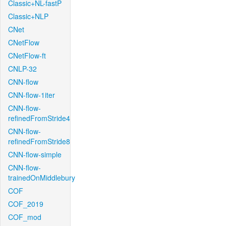
Classic+NL-fastP
Classic+NLP
CNet
CNetFlow
CNetFlow-ft
CNLP-32
CNN-flow
CNN-flow-1iter
CNN-flow-
refinedFromStride4
CNN-flow-
refinedFromStride8
CNN-flow-simple
CNN-flow-
trainedOnMiddlebury
COF
COF_2019
COF_mod