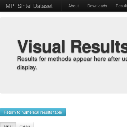
MPI Sintel Dataset
About
Downloads
Resul
Visual Result
Results for methods appear here after u
display.
Return to numerical results table
Final
Clean