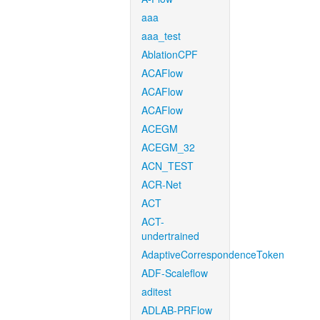
aaa
aaa_test
AblationCPF
ACAFlow
ACAFlow
ACAFlow
ACEGM
ACEGM_32
ACN_TEST
ACR-Net
ACT
ACT-
undertrained
AdaptiveCorrespondenceToken
ADF-Scaleflow
aditest
ADLAB-PRFlow