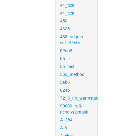
44_test
44_test
456
4625
468_origma-
set_RFsize
52eb6
55_ft
55_test
555_method
5eb6
624b
72_3_no_warmstart
90000_raft-
ncnet-sipmask
A_384
A-A
A-Flow