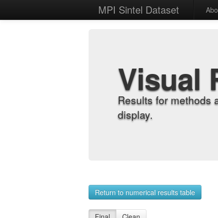
MPI Sintel Dataset
Abo
Visual 
Results for methods 
display.
Return to numerical results table
Final
Clean