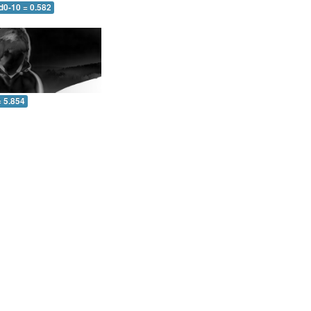
d0-10 = 0.582
= 5.854