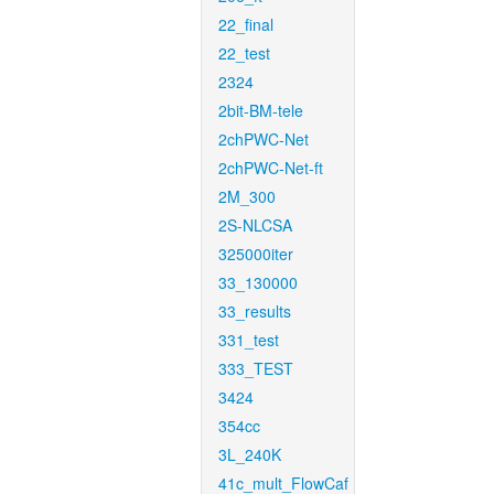
22_final
22_test
2324
2bit-BM-tele
2chPWC-Net
2chPWC-Net-ft
2M_300
2S-NLCSA
325000iter
33_130000
33_results
331_test
333_TEST
3424
354cc
3L_240K
41c_mult_FlowCaf