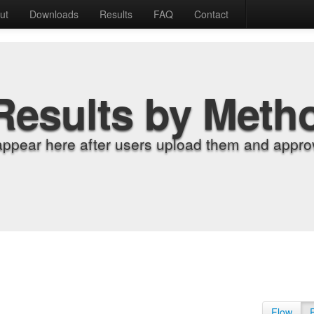
ut
Downloads
Results
FAQ
Contact
Results by Meth
appear here after users upload them and approv
Flow