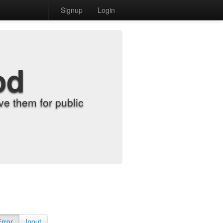
Signup
Login
od
e them for public
Error
Input