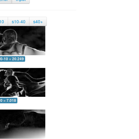
10
s10-40
s40+
0-10 = 20.249
0 = 7.018