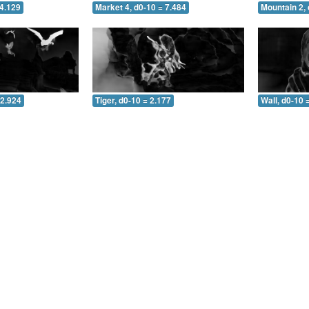
 4.129
Market 4, d0-10 = 7.484
Mountain 2, 
 2.924
Tiger, d0-10 = 2.177
Wall, d0-10 