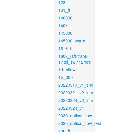
123
131_ft
140000
140k
145000
145000_warm
16_6_ft
160k_raft-trans-
sintel_swin12rere
1d-mflow
1S_300
20220319_v1_end
20220321_v2_inm
20220324_v3_inm
20220324_v4
2030_optical_flow
2030_optical_flow_test
206_ft