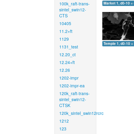
100k_raft-trans-
Market 1, d0-10 =
sintel_swin12-
CTS
10405
11.2+ft
1129
Temple 1, d0-10 =
1131_test
12.20_ct
12.24+ft
12.26
1202-impr
1202-impr-ea
120k_raft-trans-
sintel_swin12-
CTSK
120k_sintel_swin12rcrc
1212
123