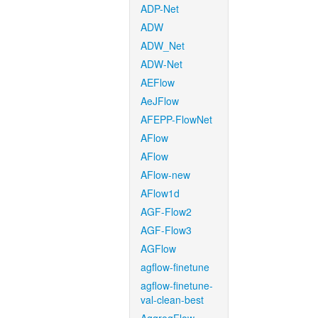
ADP-Net
ADW
ADW_Net
ADW-Net
AEFlow
AeJFlow
AFEPP-FlowNet
AFlow
AFlow
AFlow-new
AFlow1d
AGF-Flow2
AGF-Flow3
AGFlow
agflow-finetune
agflow-finetune-
val-clean-best