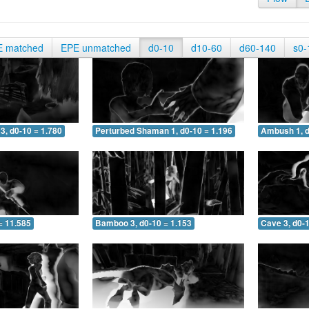
E matched
EPE unmatched
d0-10
d10-60
d60-140
s0-
3, d0-10 = 1.780
Perturbed Shaman 1, d0-10 = 1.196
Ambush 1, d
= 11.585
Bamboo 3, d0-10 = 1.153
Cave 3, d0-1