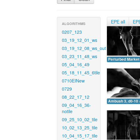
EPE all
EP
ALGORITHMS
0207_123
03_19_12_01_ws
03_19_12_08_ws_out
03_23_11_48_ws
Perturbed Market 
05_04_16_49
05_18_11_45_6tile
0710EINew
0729
08_22_17_12
Ambush 3, d0-10 
09_04_16_36-
notile
09_25_10_02_tile
10_02_13_25_tile
10_04_15_17_tile