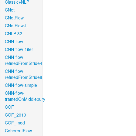
Classic+NLP
CNet
CNetFlow
CNetFlow-ft
CNLP-32
CNN-flow
CNN-flow-1iter
CNN-flow-
refinedFromStride4
CNN-flow-
refinedFromStride8
CNN-flow-simple
CNN-flow-
trainedOnMiddlebury
COF
COF_2019
COF_mod
CoherentFlow