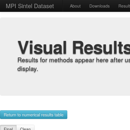
MPI Sintel Dataset
About
Downloads
Resul
Visual Result
Results for methods appear here after u
display.
Return to numerical results table
Final
Clean