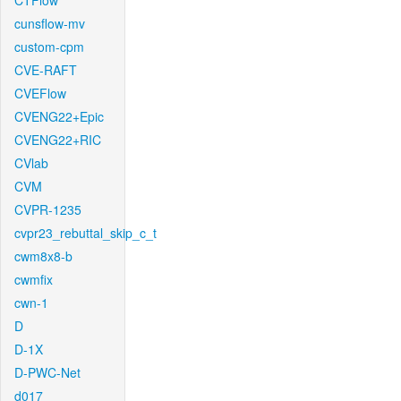
CTFlow
cunsflow-mv
custom-cpm
CVE-RAFT
CVEFlow
CVENG22+Epic
CVENG22+RIC
CVlab
CVM
CVPR-1235
cvpr23_rebuttal_skip_c_t
cwm8x8-b
cwmfix
cwn-1
D
D-1X
D-PWC-Net
d017