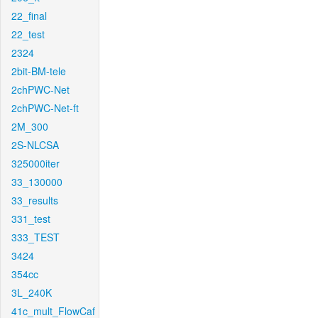
22_final
22_test
2324
2bit-BM-tele
2chPWC-Net
2chPWC-Net-ft
2M_300
2S-NLCSA
325000iter
33_130000
33_results
331_test
333_TEST
3424
354cc
3L_240K
41c_mult_FlowCaf