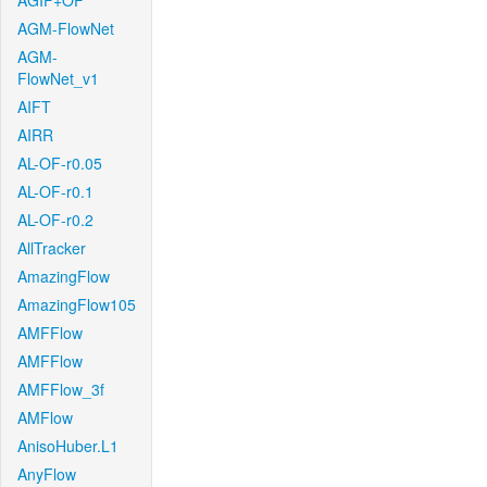
AGIF+OF
AGM-FlowNet
AGM-
FlowNet_v1
AIFT
AIRR
AL-OF-r0.05
AL-OF-r0.1
AL-OF-r0.2
AllTracker
AmazingFlow
AmazingFlow105
AMFFlow
AMFFlow
AMFFlow_3f
AMFlow
AnisoHuber.L1
AnyFlow