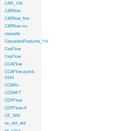
CAR_100
CARflow
CARflow_fine
CARflow-mv
cascade
CascadedFeatures_f16
CasFlow
CasFlow
CCAFlow
CCAFlow-pyr64-
2345
CCMR+
CCRAFT
CDPFlow
CDPFlow+ft
CE_SKII
ce_skii_skii
ce_v214