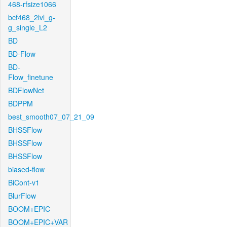
468-rfsize1066
bcf468_2lvl_g-
g_single_L2
BD
BD-Flow
BD-
Flow_finetune
BDFlowNet
BDPPM
best_smooth07_07_21_09
BHSSFlow
BHSSFlow
BHSSFlow
biased-flow
BiCont-v1
BlurFlow
BOOM+EPIC
BOOM+EPIC+VAR