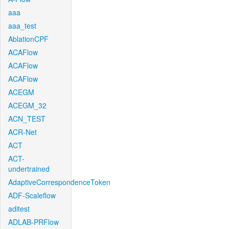
aaa
aaa_test
AblationCPF
ACAFlow
ACAFlow
ACAFlow
ACEGM
ACEGM_32
ACN_TEST
ACR-Net
ACT
ACT-
undertrained
AdaptiveCorrespondenceToken
ADF-Scaleflow
aditest
ADLAB-PRFlow