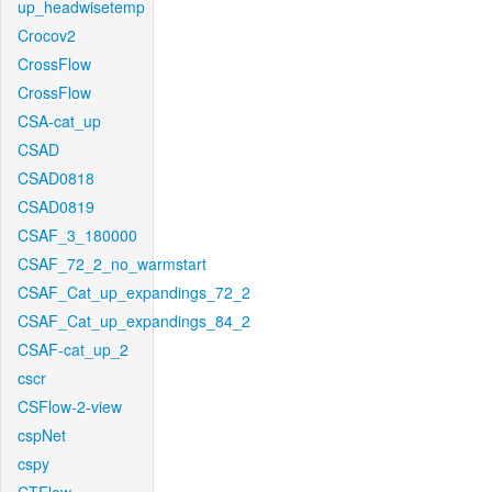
up_headwisetemp
Crocov2
CrossFlow
CrossFlow
CSA-cat_up
CSAD
CSAD0818
CSAD0819
CSAF_3_180000
CSAF_72_2_no_warmstart
CSAF_Cat_up_expandings_72_2
CSAF_Cat_up_expandings_84_2
CSAF-cat_up_2
cscr
CSFlow-2-view
cspNet
cspy