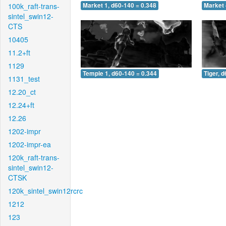
100k_raft-trans-
Market 1, d60-140 = 0.348
Market 
sintel_swin12-
CTS
10405
11.2+ft
1129
Temple 1, d60-140 = 0.344
Tiger, 
1131_test
12.20_ct
12.24+ft
12.26
1202-impr
1202-impr-ea
120k_raft-trans-
sintel_swin12-
CTSK
120k_sintel_swin12rcrc
1212
123