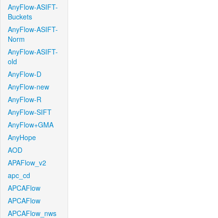
AnyFlow-ASIFT-
Buckets
AnyFlow-ASIFT-
Norm
AnyFlow-ASIFT-
old
AnyFlow-D
AnyFlow-new
AnyFlow-R
AnyFlow-SIFT
AnyFlow+GMA
AnyHope
AOD
APAFlow_v2
apc_cd
APCAFlow
APCAFlow
APCAFlow_nws