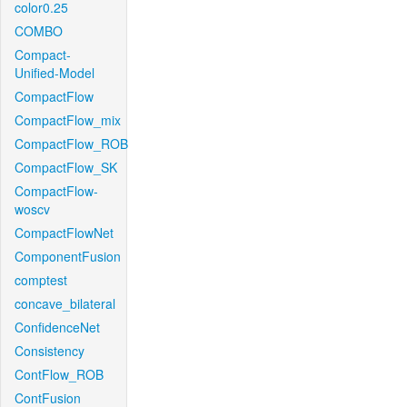
color0.25
COMBO
Compact-
Unified-Model
CompactFlow
CompactFlow_mix
CompactFlow_ROB
CompactFlow_SK
CompactFlow-
woscv
CompactFlowNet
ComponentFusion
comptest
concave_bilateral
ConfidenceNet
Consistency
ContFlow_ROB
ContFusion