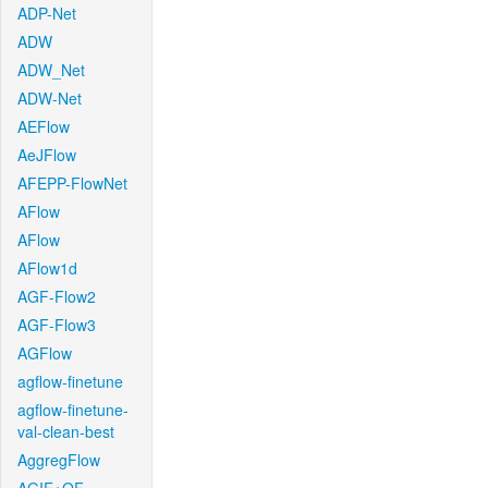
ADP-Net
ADW
ADW_Net
ADW-Net
AEFlow
AeJFlow
AFEPP-FlowNet
AFlow
AFlow
AFlow1d
AGF-Flow2
AGF-Flow3
AGFlow
agflow-finetune
agflow-finetune-
val-clean-best
AggregFlow