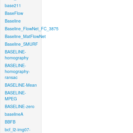
base211
BaseFlow
Baseline
Baseline_FlowNet_FC_3875
Baseline_MatFlowNet
Baseline_SMURF
BASELINE-
homography
BASELINE-
homography-
ransac
BASELINE-Mean
BASELINE-
MPEG
BASELINE-zero
baselineA
BBFB
bcf_l2-img07-