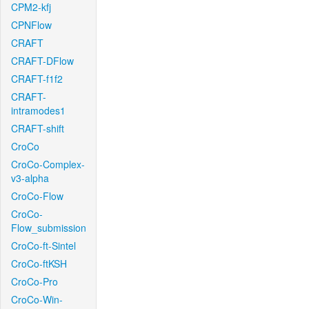
CPM2-kfj
CPNFlow
CRAFT
CRAFT-DFlow
CRAFT-f1f2
CRAFT-
intramodes1
CRAFT-shift
CroCo
CroCo-Complex-
v3-alpha
CroCo-Flow
CroCo-
Flow_submission
CroCo-ft-Sintel
CroCo-ftKSH
CroCo-Pro
CroCo-Win-