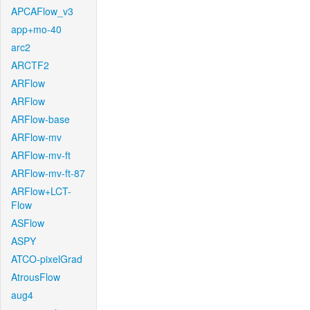
APCAFlow_v3
app+mo-40
arc2
ARCTF2
ARFlow
ARFlow
ARFlow-base
ARFlow-mv
ARFlow-mv-ft
ARFlow-mv-ft-87
ARFlow+LCT-
Flow
ASFlow
ASPY
ATCO-pixelGrad
AtrousFlow
aug4