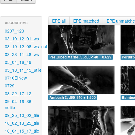
EPE all
EPE matched
EPE unmatch
ALGORITHMS
0207_123
03_19_12_01_ws
03_19_12_08_ws_out
03_23_11_48_ws
Perturbed Market 3, d60-140 = 0.629
Perturb
05_04_16_49
05_18_11_45_6tile
0710EINew
0729
08_22_17_12
Ambush 3, d60-140 = 1.500
Bamboo 
09_04_16_36-
notile
09_25_10_02_tile
10_02_13_25_tile
10_04_15_17_tile