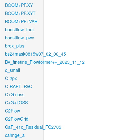
BOOM+PF.XY
BOOM+PF.XYT
BOOM+PF+VAR
boostflow_fnet
boostflow_pwc
brox_plus
bs24mask0815w07_02_06_45
BV_finetine_Flowformer++_2023_11_12
c_small
C-2px
C-RAFT_RVC
C+G+loss
C+G+LOSS
C2Flow
C2FlowGrid
CaF_41c_Residual_FC2705
cahnge_a