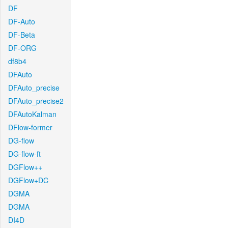
DF
DF-Auto
DF-Beta
DF-ORG
df8b4
DFAuto
DFAuto_precise
DFAuto_precise2
DFAutoKalman
DFlow-former
DG-flow
DG-flow-ft
DGFlow++
DGFlow+DC
DGMA
DGMA
DI4D