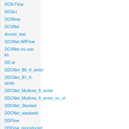
DCN-Flow
DCSa1
DCSflow
DCVNet
dcvnet_test
DCVNet-ARFlow
DCVNet-no-use-
kh
DD-w
DDCNet_B0_tf_sintel
DDCNet_B1_ft-
sintel
DDCNet_Multires_ft_sintel
DDCNet_Multires_ft_sintel_no_of
DDCNet_Stacked
DDCNet_stacked2
DDFlow
DDFlow_reproduced