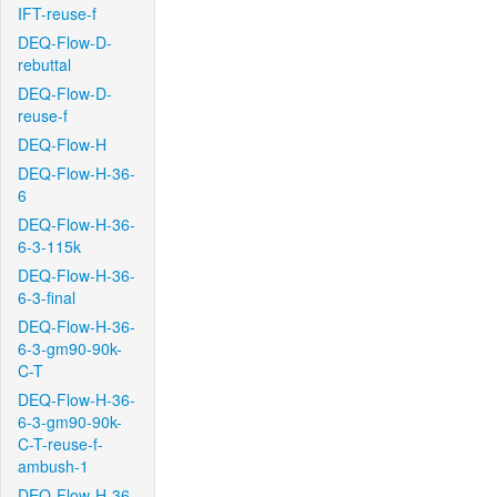
IFT-reuse-f
DEQ-Flow-D-
rebuttal
DEQ-Flow-D-
reuse-f
DEQ-Flow-H
DEQ-Flow-H-36-
6
DEQ-Flow-H-36-
6-3-115k
DEQ-Flow-H-36-
6-3-final
DEQ-Flow-H-36-
6-3-gm90-90k-
C-T
DEQ-Flow-H-36-
6-3-gm90-90k-
C-T-reuse-f-
ambush-1
DEQ-Flow-H-36-