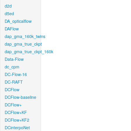
d2d
d5ed
DA_opticalflow
DAFlow
dap_gma_160k_twins
dap_gma_true_ckpt
dap_gma_true_ckpt_160k
Data-Flow
dc_cpm
DC-Flow-16
DC-RAFT
DCFlow
DCFlow-baseline
DCFlow+
DCFlow+KF
DCFlow+KF2
DCinterpoNet