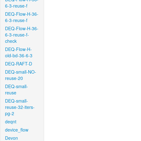
6-3-reuse-f
DEQ-Flow-H-36-
6-3-reuse-f
DEQ-Flow-H-36-
6-3-reuse-f-
check
DEQ-Flow-H-
old-bd-36-6-3
DEQ-RAFT-D
DEQ-small-NO-
reuse-20
DEQ-small-
reuse
DEQ-small-
reuse-32-iters-
pg-2
deqnt
device_flow
Devon