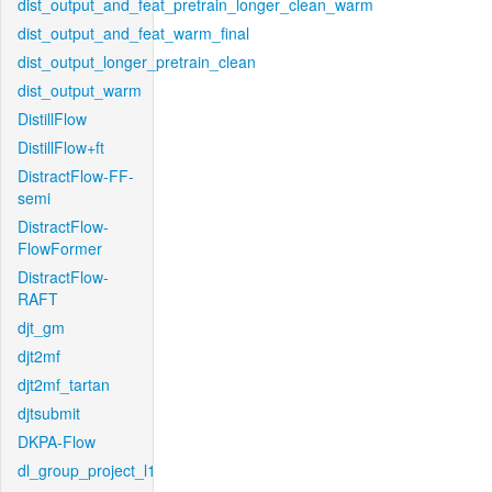
dist_output_and_feat_pretrain_longer_clean_warm
dist_output_and_feat_warm_final
dist_output_longer_pretrain_clean
dist_output_warm
DistillFlow
DistillFlow+ft
DistractFlow-FF-
semi
DistractFlow-
FlowFormer
DistractFlow-
RAFT
djt_gm
djt2mf
djt2mf_tartan
djtsubmit
DKPA-Flow
dl_group_project_l1