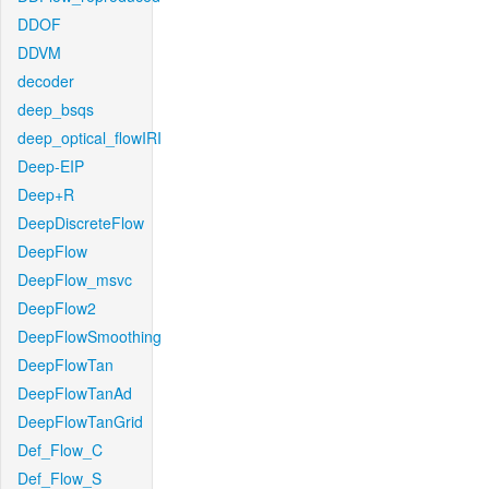
DDOF
DDVM
decoder
deep_bsqs
deep_optical_flowIRI
Deep-EIP
Deep+R
DeepDiscreteFlow
DeepFlow
DeepFlow_msvc
DeepFlow2
DeepFlowSmoothing
DeepFlowTan
DeepFlowTanAd
DeepFlowTanGrid
Def_Flow_C
Def_Flow_S