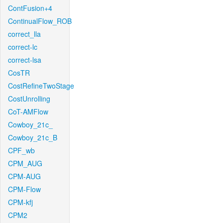
ContFusion+4
ContinualFlow_ROB
correct_lla
correct-lc
correct-lsa
CosTR
CostRefineTwoStage
CostUnrolling
CoT-AMFlow
Cowboy_21c_
Cowboy_21c_B
CPF_wb
CPM_AUG
CPM-AUG
CPM-Flow
CPM-kfj
CPM2