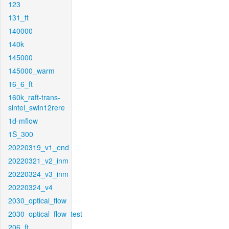
123
131_ft
140000
140k
145000
145000_warm
16_6_ft
160k_raft-trans-
sintel_swin12rere
1d-mflow
1S_300
20220319_v1_end
20220321_v2_inm
20220324_v3_inm
20220324_v4
2030_optical_flow
2030_optical_flow_test
206_ft