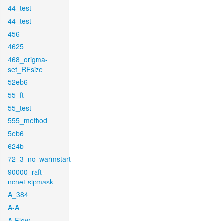
44_test
44_test
456
4625
468_origma-
set_RFsize
52eb6
55_ft
55_test
555_method
5eb6
624b
72_3_no_warmstart
90000_raft-
ncnet-sipmask
A_384
A-A
A-Flow