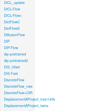
DICL_update
DICL-Flow
DICL-Flow+
DictFlowC
DictFlowS
DiffusionFlow
DIP
DIP-Flow
dip-pretrained
dip-pretrained2
DIS_Ufast
DIS-Fast
DiscreteFlow
DiscreteFlow_nws
DiscreteFlow+OIR
DisplacementAProject_train140k
DisplacementAProject_twins