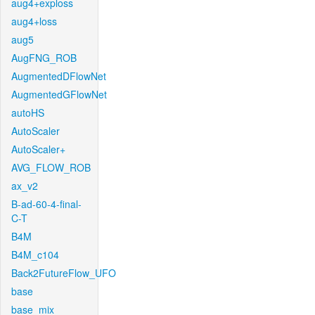
aug4+exploss
aug4+loss
aug5
AugFNG_ROB
AugmentedDFlowNet
AugmentedGFlowNet
autoHS
AutoScaler
AutoScaler+
AVG_FLOW_ROB
ax_v2
B-ad-60-4-final-
C-T
B4M
B4M_c104
Back2FutureFlow_UFO
base
base_mix