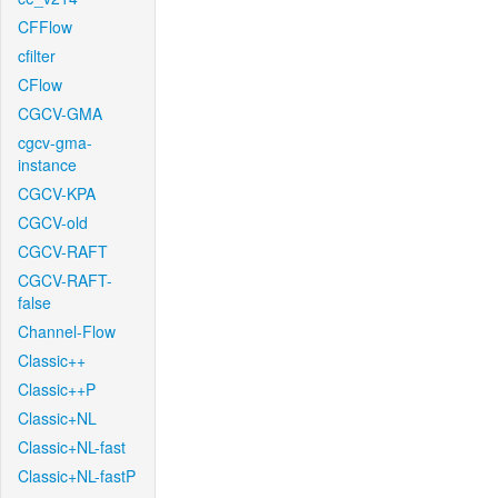
CFFlow
cfilter
CFlow
CGCV-GMA
cgcv-gma-
instance
CGCV-KPA
CGCV-old
CGCV-RAFT
CGCV-RAFT-
false
Channel-Flow
Classic++
Classic++P
Classic+NL
Classic+NL-fast
Classic+NL-fastP