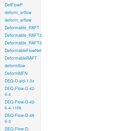
DefFlowP
deform_arflow
deform_arflow
Deformable_RAFT
Deformable_RAFT2
Deformable_RAFT3
DeformableFlowNet
DeformableRAFT
deformflow
DeformMFN
DEQ-D-std-1.5x
DEQ-Flow-D-42-
6-4
DEQ-Flow-D-42-
6-4-110k
DEQ-Flow-D-48-
6-3
DEQ-Flow-D-