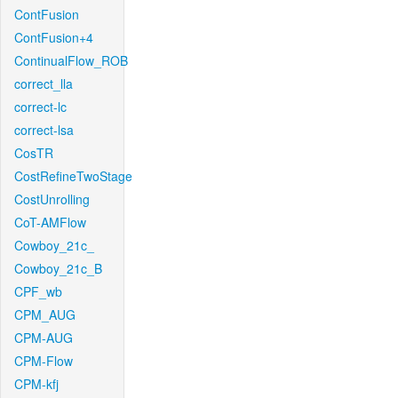
ContFusion
ContFusion+4
ContinualFlow_ROB
correct_lla
correct-lc
correct-lsa
CosTR
CostRefineTwoStage
CostUnrolling
CoT-AMFlow
Cowboy_21c_
Cowboy_21c_B
CPF_wb
CPM_AUG
CPM-AUG
CPM-Flow
CPM-kfj