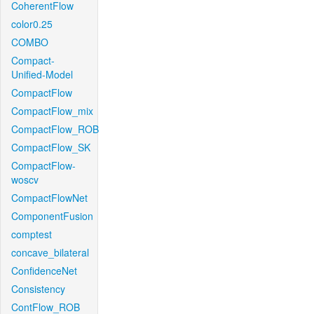
CoherentFlow
color0.25
COMBO
Compact-
Unified-Model
CompactFlow
CompactFlow_mix
CompactFlow_ROB
CompactFlow_SK
CompactFlow-
woscv
CompactFlowNet
ComponentFusion
comptest
concave_bilateral
ConfidenceNet
Consistency
ContFlow_ROB