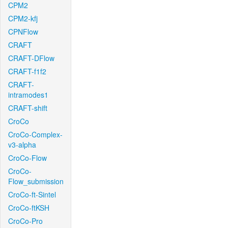
CPM2
CPM2-kfj
CPNFlow
CRAFT
CRAFT-DFlow
CRAFT-f1f2
CRAFT-
intramodes1
CRAFT-shift
CroCo
CroCo-Complex-
v3-alpha
CroCo-Flow
CroCo-
Flow_submission
CroCo-ft-Sintel
CroCo-ftKSH
CroCo-Pro