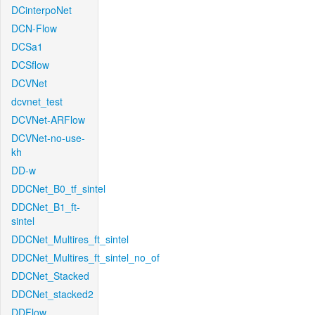
DCinterpoNet
DCN-Flow
DCSa1
DCSflow
DCVNet
dcvnet_test
DCVNet-ARFlow
DCVNet-no-use-
kh
DD-w
DDCNet_B0_tf_sintel
DDCNet_B1_ft-
sintel
DDCNet_Multires_ft_sintel
DDCNet_Multires_ft_sintel_no_of
DDCNet_Stacked
DDCNet_stacked2
DDFlow