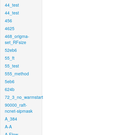
44_test
44_test
456
4625
468_origma-
set_RFsize
52eb6
55_ft
55_test
555_method
5eb6
624b
72_3_no_warmstart
90000_raft-
ncnet-sipmask
A_384
A-A
A-Flow