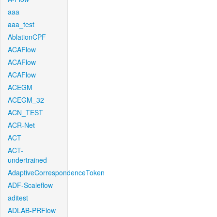
aaa
aaa_test
AblationCPF
ACAFlow
ACAFlow
ACAFlow
ACEGM
ACEGM_32
ACN_TEST
ACR-Net
ACT
ACT-
undertrained
AdaptiveCorrespondenceToken
ADF-Scaleflow
aditest
ADLAB-PRFlow