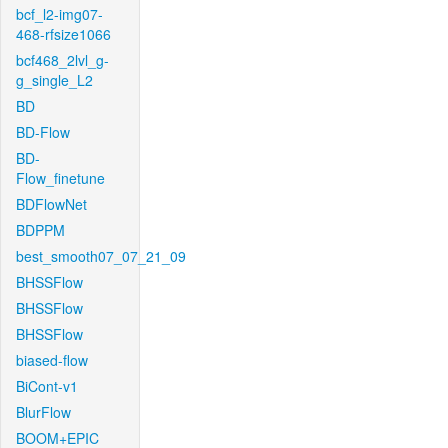
bcf_l2-img07-
468-rfsize1066
bcf468_2lvl_g-
g_single_L2
BD
BD-Flow
BD-
Flow_finetune
BDFlowNet
BDPPM
best_smooth07_07_21_09
BHSSFlow
BHSSFlow
BHSSFlow
biased-flow
BiCont-v1
BlurFlow
BOOM+EPIC