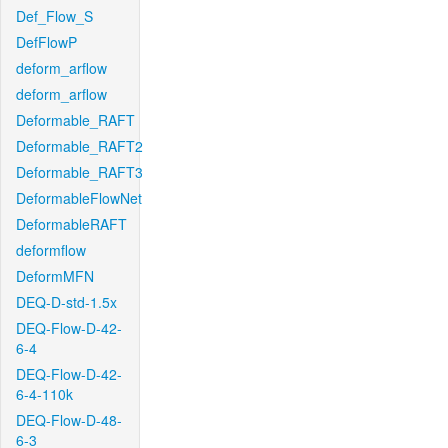
Def_Flow_S
DefFlowP
deform_arflow
deform_arflow
Deformable_RAFT
Deformable_RAFT2
Deformable_RAFT3
DeformableFlowNet
DeformableRAFT
deformflow
DeformMFN
DEQ-D-std-1.5x
DEQ-Flow-D-42-
6-4
DEQ-Flow-D-42-
6-4-110k
DEQ-Flow-D-48-
6-3