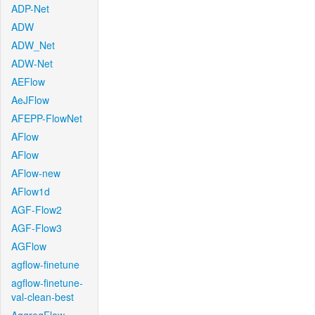
ADP-Net
ADW
ADW_Net
ADW-Net
AEFlow
AeJFlow
AFEPP-FlowNet
AFlow
AFlow
AFlow-new
AFlow1d
AGF-Flow2
AGF-Flow3
AGFlow
agflow-finetune
agflow-finetune-
val-clean-best