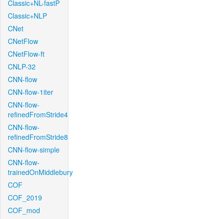
Classic+NL-fastP
Classic+NLP
CNet
CNetFlow
CNetFlow-ft
CNLP-32
CNN-flow
CNN-flow-1iter
CNN-flow-
refinedFromStride4
CNN-flow-
refinedFromStride8
CNN-flow-simple
CNN-flow-
trainedOnMiddlebury
COF
COF_2019
COF_mod