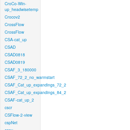
CroCo-Win-
up_headwisetemp
Crocov2
CrossFlow
CrossFlow
CSA-cat_up
CSAD
CSAD0818
CSAD0819
CSAF_3_180000
CSAF_72_2_no_warmstart
CSAF_Cat_up_expandings_72_2
CSAF_Cat_up_expandings_84_2
CSAF-cat_up_2
cscr
CSFlow-2-view
cspNet