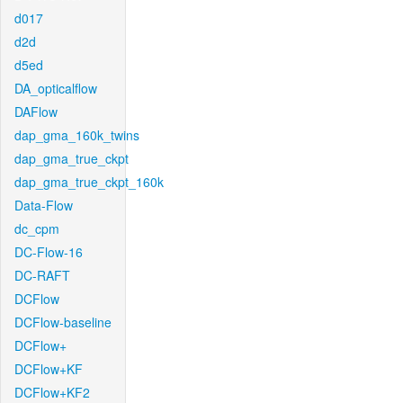
d017
d2d
d5ed
DA_opticalflow
DAFlow
dap_gma_160k_twins
dap_gma_true_ckpt
dap_gma_true_ckpt_160k
Data-Flow
dc_cpm
DC-Flow-16
DC-RAFT
DCFlow
DCFlow-baseline
DCFlow+
DCFlow+KF
DCFlow+KF2