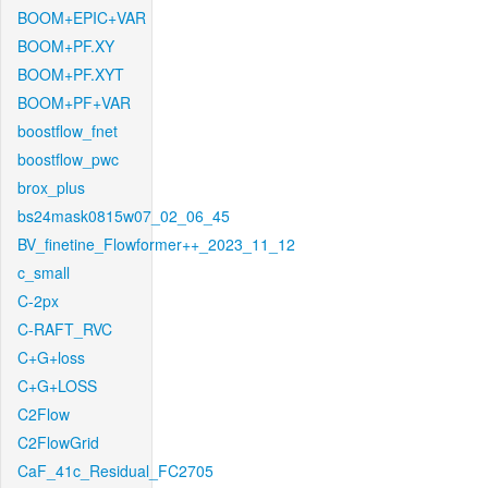
BOOM+EPIC+VAR
BOOM+PF.XY
BOOM+PF.XYT
BOOM+PF+VAR
boostflow_fnet
boostflow_pwc
brox_plus
bs24mask0815w07_02_06_45
BV_finetine_Flowformer++_2023_11_12
c_small
C-2px
C-RAFT_RVC
C+G+loss
C+G+LOSS
C2Flow
C2FlowGrid
CaF_41c_Residual_FC2705