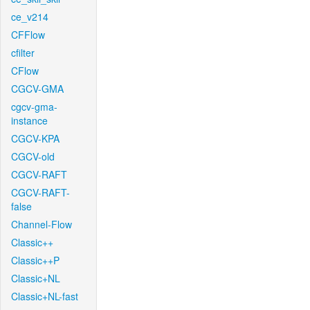
ce_v214
CFFlow
cfilter
CFlow
CGCV-GMA
cgcv-gma-
instance
CGCV-KPA
CGCV-old
CGCV-RAFT
CGCV-RAFT-
false
Channel-Flow
Classic++
Classic++P
Classic+NL
Classic+NL-fast