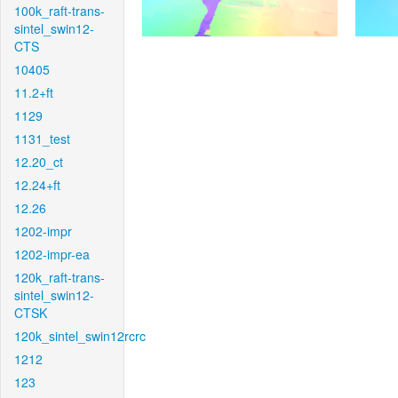
100k_raft-trans-
sintel_swin12-
CTS
10405
11.2+ft
1129
1131_test
12.20_ct
12.24+ft
12.26
1202-impr
1202-impr-ea
120k_raft-trans-
sintel_swin12-
CTSK
120k_sintel_swin12rcrc
1212
123