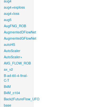
aug4
aug4+exploss
aug4+loss
aug5
AugFNG_ROB
AugmentedDFlowNet
AugmentedGFlowNet
autoHS
AutoScaler
AutoScaler+
AVG_FLOW_ROB
ax_v2
B-ad-60-4-final-
C-T
B4M
B4M_c104
Back2FutureFlow_UFO
base