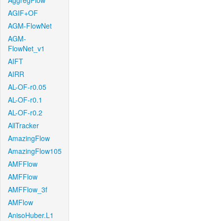
AggregFlow
AGIF+OF
AGM-FlowNet
AGM-
FlowNet_v1
AIFT
AIRR
AL-OF-r0.05
AL-OF-r0.1
AL-OF-r0.2
AllTracker
AmazingFlow
AmazingFlow105
AMFFlow
AMFFlow
AMFFlow_3f
AMFlow
AnisoHuber.L1