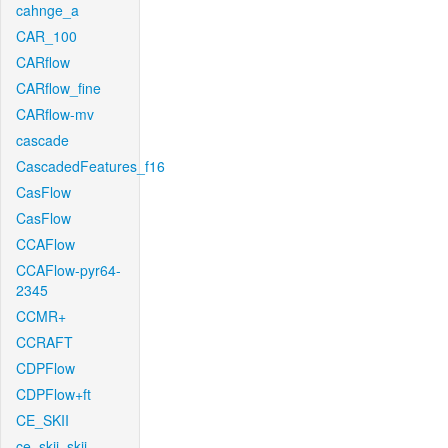
cahnge_a
CAR_100
CARflow
CARflow_fine
CARflow-mv
cascade
CascadedFeatures_f16
CasFlow
CasFlow
CCAFlow
CCAFlow-pyr64-
2345
CCMR+
CCRAFT
CDPFlow
CDPFlow+ft
CE_SKII
ce_skii_skii