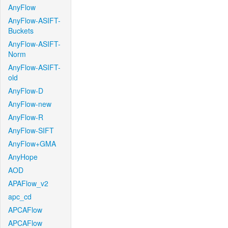
AnyFlow
AnyFlow-ASIFT-
Buckets
AnyFlow-ASIFT-
Norm
AnyFlow-ASIFT-
old
AnyFlow-D
AnyFlow-new
AnyFlow-R
AnyFlow-SIFT
AnyFlow+GMA
AnyHope
AOD
APAFlow_v2
apc_cd
APCAFlow
APCAFlow