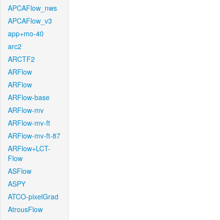
APCAFlow_nws
APCAFlow_v3
app+mo-40
arc2
ARCTF2
ARFlow
ARFlow
ARFlow-base
ARFlow-mv
ARFlow-mv-ft
ARFlow-mv-ft-87
ARFlow+LCT-
Flow
ASFlow
ASPY
ATCO-pixelGrad
AtrousFlow