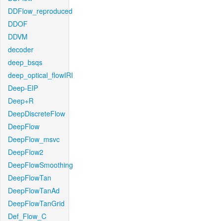
DDFlow_reproduced
DDOF
DDVM
decoder
deep_bsqs
deep_optical_flowIRI
Deep-EIP
Deep+R
DeepDiscreteFlow
DeepFlow
DeepFlow_msvc
DeepFlow2
DeepFlowSmoothing
DeepFlowTan
DeepFlowTanAd
DeepFlowTanGrid
Def_Flow_C