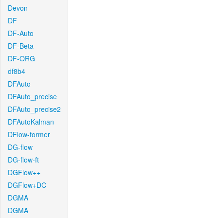
Devon
DF
DF-Auto
DF-Beta
DF-ORG
df8b4
DFAuto
DFAuto_precise
DFAuto_precise2
DFAutoKalman
DFlow-former
DG-flow
DG-flow-ft
DGFlow++
DGFlow+DC
DGMA
DGMA