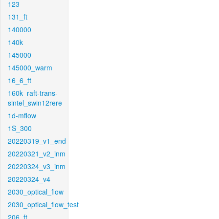
123
131_ft
140000
140k
145000
145000_warm
16_6_ft
160k_raft-trans-
sintel_swin12rere
1d-mflow
1S_300
20220319_v1_end
20220321_v2_inm
20220324_v3_inm
20220324_v4
2030_optical_flow
2030_optical_flow_test
206_ft