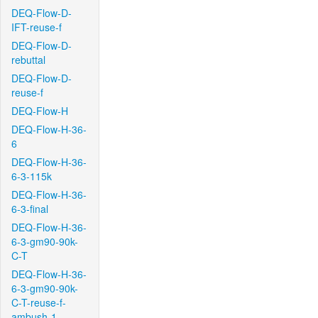
DEQ-Flow-D-
IFT-reuse-f
DEQ-Flow-D-
rebuttal
DEQ-Flow-D-
reuse-f
DEQ-Flow-H
DEQ-Flow-H-36-
6
DEQ-Flow-H-36-
6-3-115k
DEQ-Flow-H-36-
6-3-final
DEQ-Flow-H-36-
6-3-gm90-90k-
C-T
DEQ-Flow-H-36-
6-3-gm90-90k-
C-T-reuse-f-
ambush-1