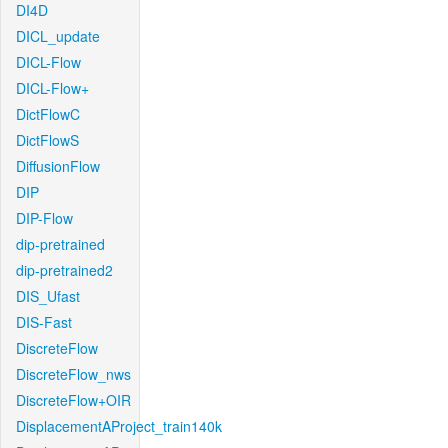
DI4D
DICL_update
DICL-Flow
DICL-Flow+
DictFlowC
DictFlowS
DiffusionFlow
DIP
DIP-Flow
dip-pretrained
dip-pretrained2
DIS_Ufast
DIS-Fast
DiscreteFlow
DiscreteFlow_nws
DiscreteFlow+OIR
DisplacementAProject_train140k