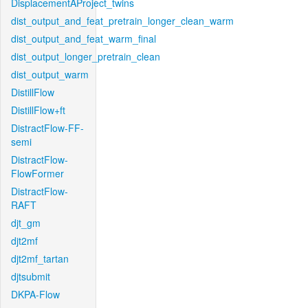
DisplacementAProject_twins
dist_output_and_feat_pretrain_longer_clean_warm
dist_output_and_feat_warm_final
dist_output_longer_pretrain_clean
dist_output_warm
DistillFlow
DistillFlow+ft
DistractFlow-FF-
semi
DistractFlow-
FlowFormer
DistractFlow-
RAFT
djt_gm
djt2mf
djt2mf_tartan
djtsubmit
DKPA-Flow