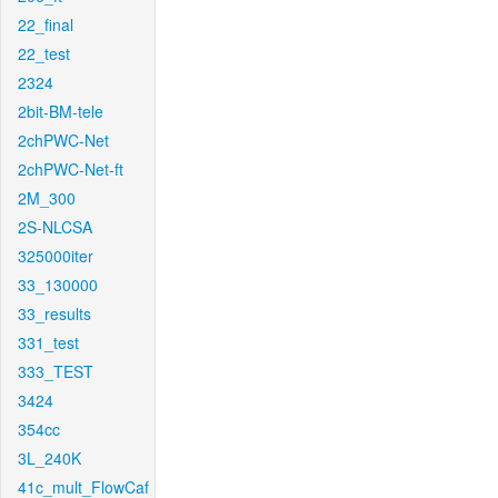
22_final
22_test
2324
2bit-BM-tele
2chPWC-Net
2chPWC-Net-ft
2M_300
2S-NLCSA
325000iter
33_130000
33_results
331_test
333_TEST
3424
354cc
3L_240K
41c_mult_FlowCaf