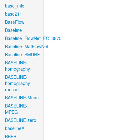
base_mix
base211
BaseFlow
Baseline
Baseline_FlowNet_FC_3875
Baseline_MatFlowNet
Baseline_SMURF
BASELINE-
homography
BASELINE-
homography-
ransac
BASELINE-Mean
BASELINE-
MPEG
BASELINE-zero
baselineA
BBFB