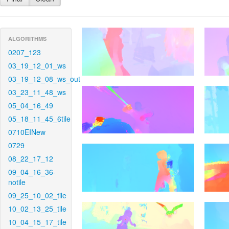
ALGORITHMS
0207_123
03_19_12_01_ws
03_19_12_08_ws_out
03_23_11_48_ws
05_04_16_49
05_18_11_45_6tile
0710EINew
0729
08_22_17_12
09_04_16_36-
notile
09_25_10_02_tile
10_02_13_25_tile
10_04_15_17_tile