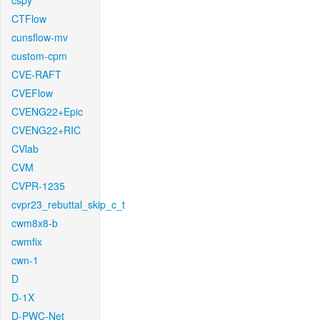
cspy
CTFlow
cunsflow-mv
custom-cpm
CVE-RAFT
CVEFlow
CVENG22+Epic
CVENG22+RIC
CVlab
CVM
CVPR-1235
cvpr23_rebuttal_skip_c_t
cwm8x8-b
cwmfix
cwn-1
D
D-1X
D-PWC-Net