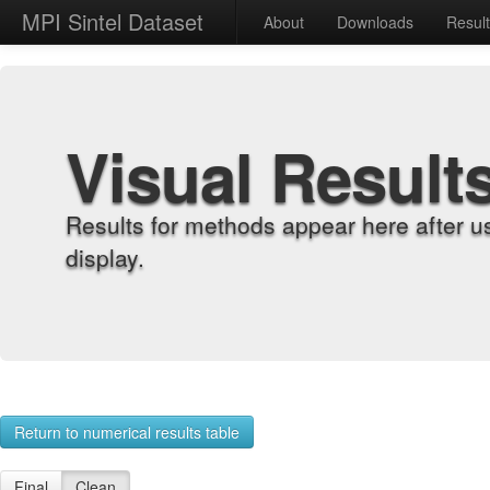
MPI Sintel Dataset
About
Downloads
Resul
Visual Result
Results for methods appear here after u
display.
Return to numerical results table
Final
Clean