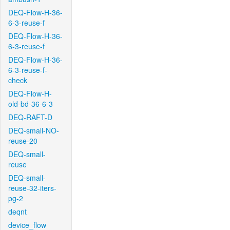
DEQ-Flow-H-36-
6-3-reuse-f
DEQ-Flow-H-36-
6-3-reuse-f
DEQ-Flow-H-36-
6-3-reuse-f-
check
DEQ-Flow-H-
old-bd-36-6-3
DEQ-RAFT-D
DEQ-small-NO-
reuse-20
DEQ-small-
reuse
DEQ-small-
reuse-32-iters-
pg-2
deqnt
device_flow