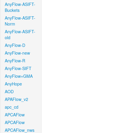
AnyFlow-ASIFT-
Buckets
AnyFlow-ASIFT-
Norm
AnyFlow-ASIFT-
old
AnyFlow-D
AnyFlow-new
AnyFlow-R
AnyFlow-SIFT
AnyFlow+GMA
AnyHope
AOD
APAFlow_v2
apc_cd
APCAFlow
APCAFlow
APCAFlow_nws