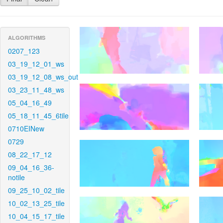
ALGORITHMS
0207_123
03_19_12_01_ws
03_19_12_08_ws_out
03_23_11_48_ws
05_04_16_49
05_18_11_45_6tile
0710EINew
0729
08_22_17_12
09_04_16_36-
notile
09_25_10_02_tile
10_02_13_25_tile
10_04_15_17_tile