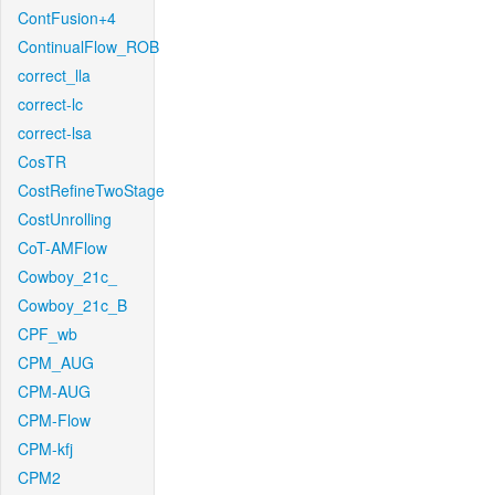
ContFusion+4
ContinualFlow_ROB
correct_lla
correct-lc
correct-lsa
CosTR
CostRefineTwoStage
CostUnrolling
CoT-AMFlow
Cowboy_21c_
Cowboy_21c_B
CPF_wb
CPM_AUG
CPM-AUG
CPM-Flow
CPM-kfj
CPM2