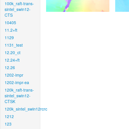
100k_raft-trans-
sintel_swin12-
CTS
10405
11.2+ft
1129
1131_test
12.20_ct
12.24+ft
12.26
1202-impr
1202-impr-ea
120k_raft-trans-
sintel_swin12-
CTSK
120k_sintel_swin12rcrc
1212
123