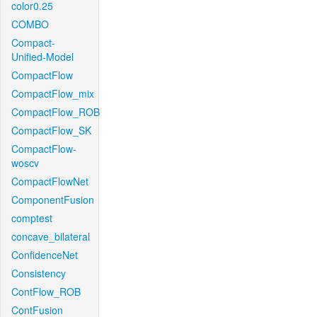
color0.25
COMBO
Compact-
Unified-Model
CompactFlow
CompactFlow_mix
CompactFlow_ROB
CompactFlow_SK
CompactFlow-
woscv
CompactFlowNet
ComponentFusion
comptest
concave_bilateral
ConfidenceNet
Consistency
ContFlow_ROB
ContFusion