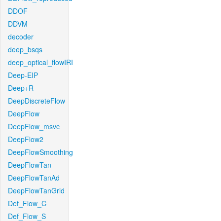
DDOF
DDVM
decoder
deep_bsqs
deep_optical_flowIRI
Deep-EIP
Deep+R
DeepDiscreteFlow
DeepFlow
DeepFlow_msvc
DeepFlow2
DeepFlowSmoothing
DeepFlowTan
DeepFlowTanAd
DeepFlowTanGrid
Def_Flow_C
Def_Flow_S