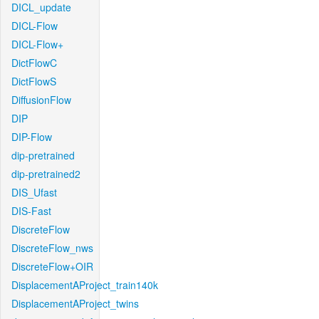
DICL_update
DICL-Flow
DICL-Flow+
DictFlowC
DictFlowS
DiffusionFlow
DIP
DIP-Flow
dip-pretrained
dip-pretrained2
DIS_Ufast
DIS-Fast
DiscreteFlow
DiscreteFlow_nws
DiscreteFlow+OIR
DisplacementAProject_train140k
DisplacementAProject_twins