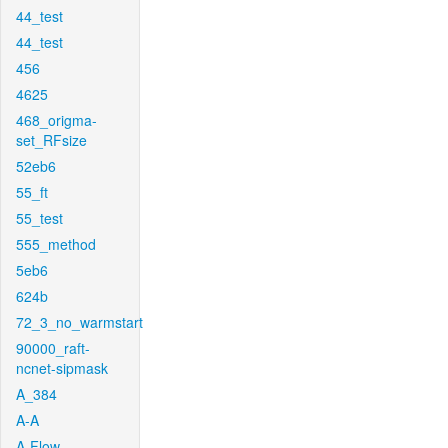
44_test
44_test
456
4625
468_origma-
set_RFsize
52eb6
55_ft
55_test
555_method
5eb6
624b
72_3_no_warmstart
90000_raft-
ncnet-sipmask
A_384
A-A
A-Flow