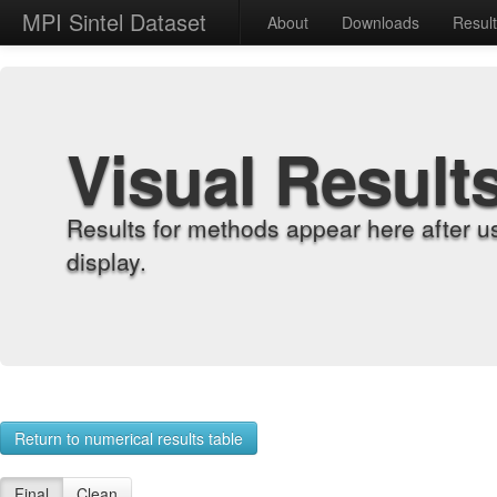
MPI Sintel Dataset
About
Downloads
Resul
Visual Result
Results for methods appear here after u
display.
Return to numerical results table
Final
Clean