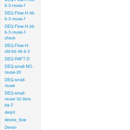
6-3-reuse-f
DEQ-Flow-H-36-
6-3-reuse-f
DEQ-Flow-H-36-
6-3-reuse-f-
check
DEQ-Flow-H-
old-bd-36-6-3
DEQ-RAFT-D
DEQ-small-NO-
reuse-20
DEQ-small-
reuse
DEQ-small-
reuse-32-iters-
pg-2
deqnt
device_flow
Devon