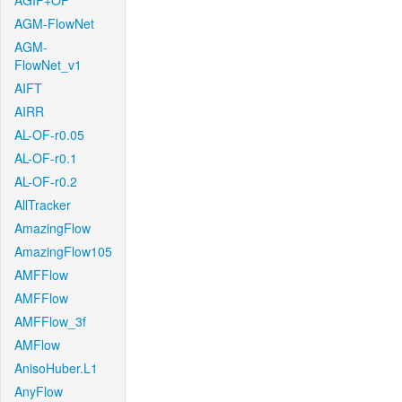
AGIF+OF
AGM-FlowNet
AGM-
FlowNet_v1
AIFT
AIRR
AL-OF-r0.05
AL-OF-r0.1
AL-OF-r0.2
AllTracker
AmazingFlow
AmazingFlow105
AMFFlow
AMFFlow
AMFFlow_3f
AMFlow
AnisoHuber.L1
AnyFlow