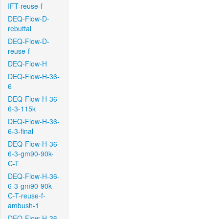
IFT-reuse-f
DEQ-Flow-D-
rebuttal
DEQ-Flow-D-
reuse-f
DEQ-Flow-H
DEQ-Flow-H-36-
6
DEQ-Flow-H-36-
6-3-115k
DEQ-Flow-H-36-
6-3-final
DEQ-Flow-H-36-
6-3-gm90-90k-
C-T
DEQ-Flow-H-36-
6-3-gm90-90k-
C-T-reuse-f-
ambush-1
DEQ-Flow-H-36-