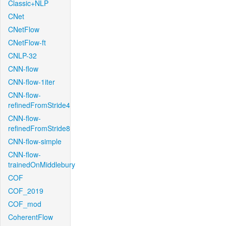
Classic+NLP
CNet
CNetFlow
CNetFlow-ft
CNLP-32
CNN-flow
CNN-flow-1iter
CNN-flow-
refinedFromStride4
CNN-flow-
refinedFromStride8
CNN-flow-simple
CNN-flow-
trainedOnMiddlebury
COF
COF_2019
COF_mod
CoherentFlow