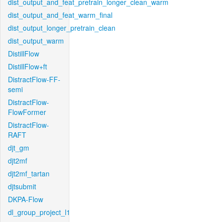
dist_output_and_feat_pretrain_longer_clean_warm
dist_output_and_feat_warm_final
dist_output_longer_pretrain_clean
dist_output_warm
DistillFlow
DistillFlow+ft
DistractFlow-FF-
semi
DistractFlow-
FlowFormer
DistractFlow-
RAFT
djt_gm
djt2mf
djt2mf_tartan
djtsubmit
DKPA-Flow
dl_group_project_l1