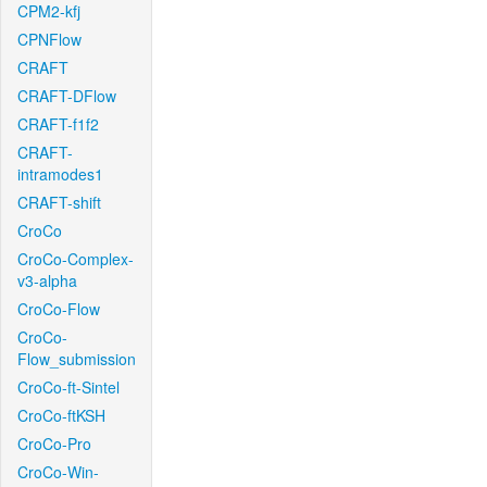
CPM2-kfj
CPNFlow
CRAFT
CRAFT-DFlow
CRAFT-f1f2
CRAFT-
intramodes1
CRAFT-shift
CroCo
CroCo-Complex-
v3-alpha
CroCo-Flow
CroCo-
Flow_submission
CroCo-ft-Sintel
CroCo-ftKSH
CroCo-Pro
CroCo-Win-