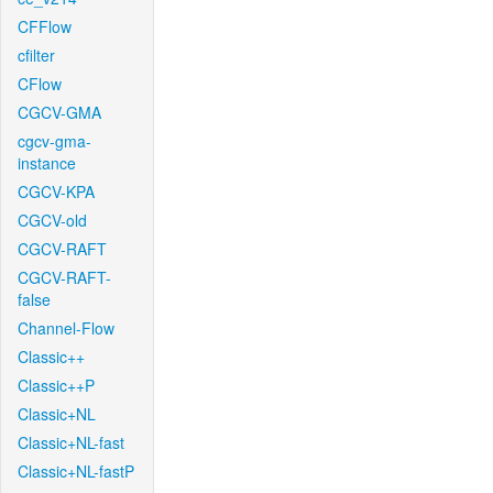
CFFlow
cfilter
CFlow
CGCV-GMA
cgcv-gma-
instance
CGCV-KPA
CGCV-old
CGCV-RAFT
CGCV-RAFT-
false
Channel-Flow
Classic++
Classic++P
Classic+NL
Classic+NL-fast
Classic+NL-fastP