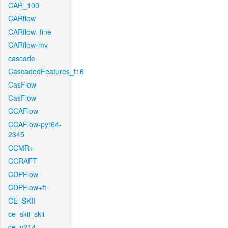
CAR_100
CARflow
CARflow_fine
CARflow-mv
cascade
CascadedFeatures_f16
CasFlow
CasFlow
CCAFlow
CCAFlow-pyr64-
2345
CCMR+
CCRAFT
CDPFlow
CDPFlow+ft
CE_SKII
ce_skii_skii
ce_v214