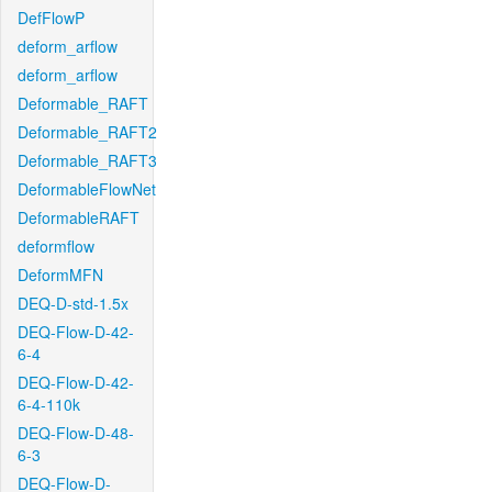
DefFlowP
deform_arflow
deform_arflow
Deformable_RAFT
Deformable_RAFT2
Deformable_RAFT3
DeformableFlowNet
DeformableRAFT
deformflow
DeformMFN
DEQ-D-std-1.5x
DEQ-Flow-D-42-
6-4
DEQ-Flow-D-42-
6-4-110k
DEQ-Flow-D-48-
6-3
DEQ-Flow-D-