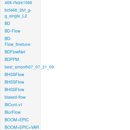
468-rfsize1066
bcf468_2lvl_g-
g_single_L2
BD
BD-Flow
BD-
Flow_finetune
BDFlowNet
BDPPM
best_smooth07_07_21_09
BHSSFlow
BHSSFlow
BHSSFlow
biased-flow
BiCont-v1
BlurFlow
BOOM+EPIC
BOOM+EPIC+VAR