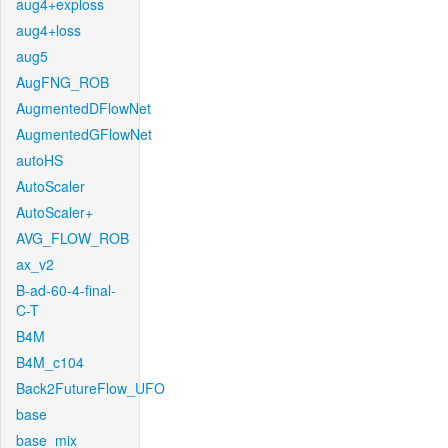
aug4+exploss
aug4+loss
aug5
AugFNG_ROB
AugmentedDFlowNet
AugmentedGFlowNet
autoHS
AutoScaler
AutoScaler+
AVG_FLOW_ROB
ax_v2
B-ad-60-4-final-
C-T
B4M
B4M_c104
Back2FutureFlow_UFO
base
base_mix