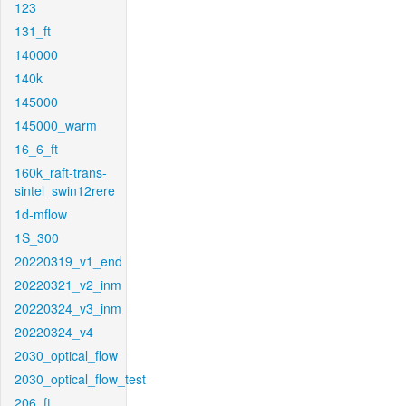
123
131_ft
140000
140k
145000
145000_warm
16_6_ft
160k_raft-trans-
sintel_swin12rere
1d-mflow
1S_300
20220319_v1_end
20220321_v2_inm
20220324_v3_inm
20220324_v4
2030_optical_flow
2030_optical_flow_test
206_ft