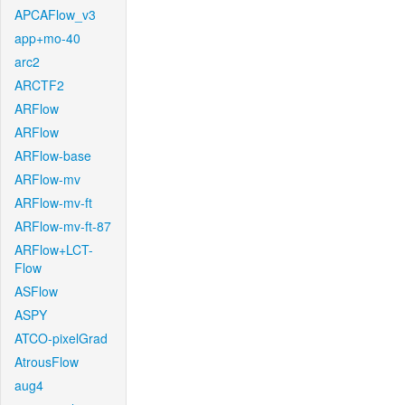
APCAFlow_v3
app+mo-40
arc2
ARCTF2
ARFlow
ARFlow
ARFlow-base
ARFlow-mv
ARFlow-mv-ft
ARFlow-mv-ft-87
ARFlow+LCT-
Flow
ASFlow
ASPY
ATCO-pixelGrad
AtrousFlow
aug4