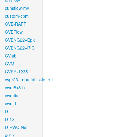
CTFlow
cunsflow-mv
custom-cpm
CVE-RAFT
CVEFlow
CVENG22+Epic
CVENG22+RIC
CVlab
CVM
CVPR-1235
cvpr23_rebuttal_skip_c_t
cwm8x8-b
cwmfix
cwn-1
D
D-1X
D-PWC-Net
d017