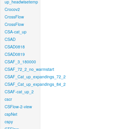
up_headwisetemp
Crocov2
CrossFlow
CrossFlow
CSA-cat_up
CSAD
CSAD0818
CSAD0819
CSAF_3_180000
CSAF_72_2_no_warmstart
CSAF_Cat_up_expandings_72_2
CSAF_Cat_up_expandings_84_2
CSAF-cat_up_2
cscr
CSFlow-2-view
cspNet
cspy