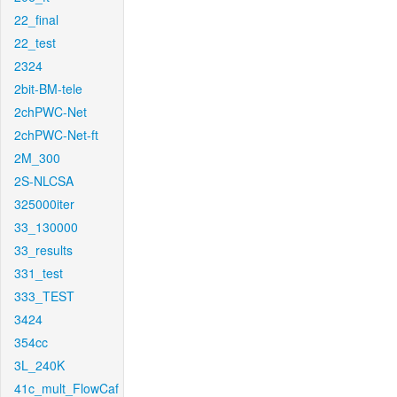
22_final
22_test
2324
2bit-BM-tele
2chPWC-Net
2chPWC-Net-ft
2M_300
2S-NLCSA
325000iter
33_130000
33_results
331_test
333_TEST
3424
354cc
3L_240K
41c_mult_FlowCaf