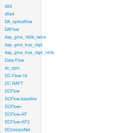
d2d
d5ed
DA_opticalflow
DAFlow
dap_gma_160k_twins
dap_gma_true_ckpt
dap_gma_true_ckpt_160k
Data-Flow
dc_cpm
DC-Flow-16
DC-RAFT
DCFlow
DCFlow-baseline
DCFlow+
DCFlow+KF
DCFlow+KF2
DCinterpoNet