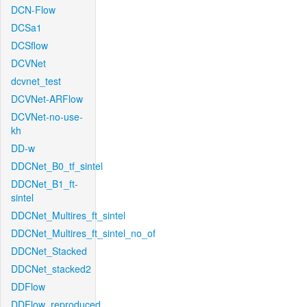
DCN-Flow
DCSa1
DCSflow
DCVNet
dcvnet_test
DCVNet-ARFlow
DCVNet-no-use-
kh
DD-w
DDCNet_B0_tf_sintel
DDCNet_B1_ft-
sintel
DDCNet_Multires_ft_sintel
DDCNet_Multires_ft_sintel_no_of
DDCNet_Stacked
DDCNet_stacked2
DDFlow
DDFlow_reproduced