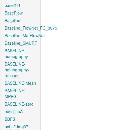
base211
BaseFlow
Baseline
Baseline_FlowNet_FC_3875
Baseline_MatFlowNet
Baseline_SMURF
BASELINE-
homography
BASELINE-
homography-
ransac
BASELINE-Mean
BASELINE-
MPEG
BASELINE-zero
baselineA
BBFB
bcf_l2-img07-