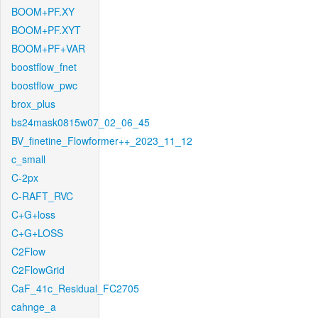
BOOM+PF.XY
BOOM+PF.XYT
BOOM+PF+VAR
boostflow_fnet
boostflow_pwc
brox_plus
bs24mask0815w07_02_06_45
BV_finetine_Flowformer++_2023_11_12
c_small
C-2px
C-RAFT_RVC
C+G+loss
C+G+LOSS
C2Flow
C2FlowGrid
CaF_41c_Residual_FC2705
cahnge_a