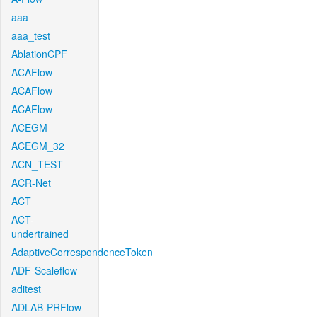
aaa
aaa_test
AblationCPF
ACAFlow
ACAFlow
ACAFlow
ACEGM
ACEGM_32
ACN_TEST
ACR-Net
ACT
ACT-
undertrained
AdaptiveCorrespondenceToken
ADF-Scaleflow
aditest
ADLAB-PRFlow