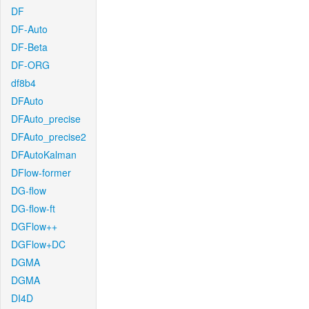
DF
DF-Auto
DF-Beta
DF-ORG
df8b4
DFAuto
DFAuto_precise
DFAuto_precise2
DFAutoKalman
DFlow-former
DG-flow
DG-flow-ft
DGFlow++
DGFlow+DC
DGMA
DGMA
DI4D