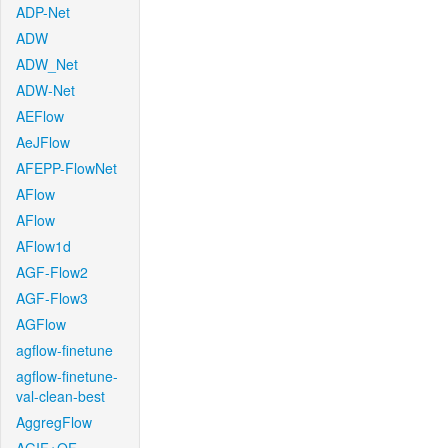
ADP-Net
ADW
ADW_Net
ADW-Net
AEFlow
AeJFlow
AFEPP-FlowNet
AFlow
AFlow
AFlow1d
AGF-Flow2
AGF-Flow3
AGFlow
agflow-finetune
agflow-finetune-
val-clean-best
AggregFlow