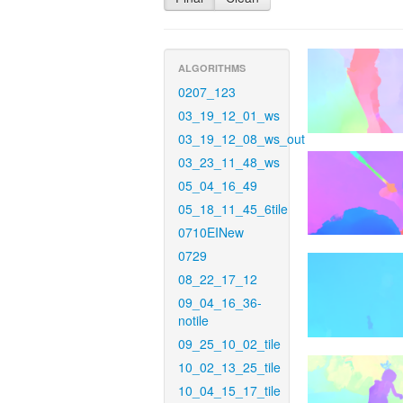
ALGORITHMS
0207_123
03_19_12_01_ws
03_19_12_08_ws_out
03_23_11_48_ws
05_04_16_49
05_18_11_45_6tile
0710EINew
0729
08_22_17_12
09_04_16_36-
notile
09_25_10_02_tile
10_02_13_25_tile
10_04_15_17_tile