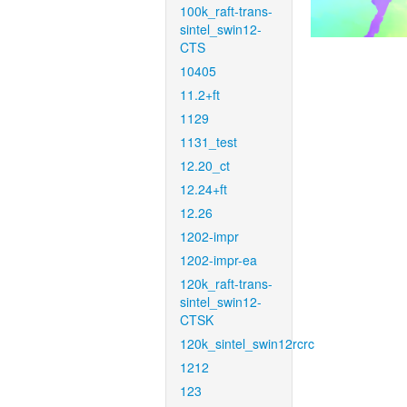
100k_raft-trans-
sintel_swin12-
CTS
10405
11.2+ft
1129
1131_test
12.20_ct
12.24+ft
12.26
1202-impr
1202-impr-ea
120k_raft-trans-
sintel_swin12-
CTSK
120k_sintel_swin12rcrc
1212
123