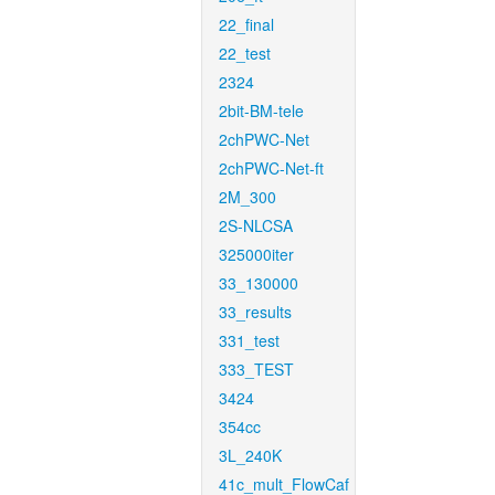
22_final
22_test
2324
2bit-BM-tele
2chPWC-Net
2chPWC-Net-ft
2M_300
2S-NLCSA
325000iter
33_130000
33_results
331_test
333_TEST
3424
354cc
3L_240K
41c_mult_FlowCaf