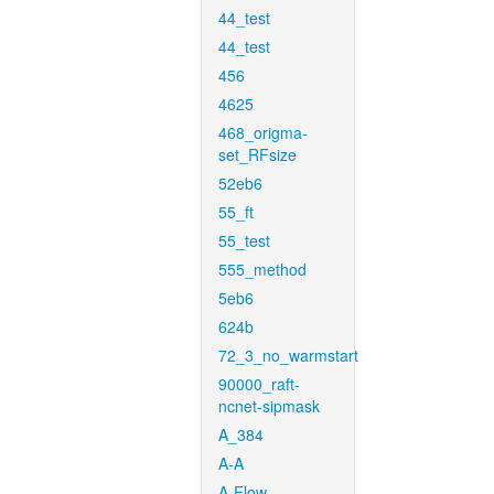
44_test
44_test
456
4625
468_origma-
set_RFsize
52eb6
55_ft
55_test
555_method
5eb6
624b
72_3_no_warmstart
90000_raft-
ncnet-sipmask
A_384
A-A
A-Flow