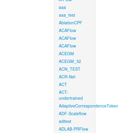
aaa
aaa_test
AblationCPF
ACAFlow
ACAFlow
ACAFlow
ACEGM
ACEGM_32
ACN_TEST
ACR-Net
ACT
ACT-
undertrained
AdaptiveCorrespondenceToken
ADF-Scaleflow
aditest
ADLAB-PRFlow