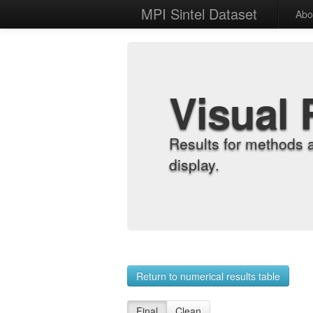
MPI Sintel Dataset
Abo
Visual 
Results for methods 
display.
Return to numerical results table
Final
Clean