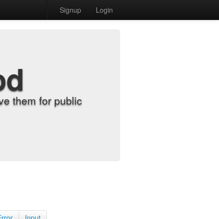
Signup
Login
od
e them for public
Error
Input