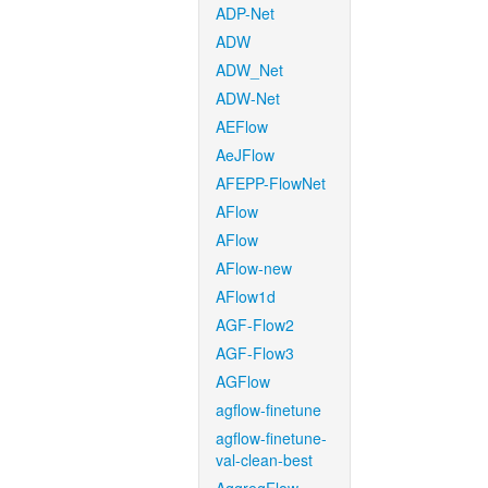
ADP-Net
ADW
ADW_Net
ADW-Net
AEFlow
AeJFlow
AFEPP-FlowNet
AFlow
AFlow
AFlow-new
AFlow1d
AGF-Flow2
AGF-Flow3
AGFlow
agflow-finetune
agflow-finetune-
val-clean-best