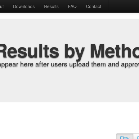
ut
Downloads
Results
FAQ
Contact
Results by Meth
appear here after users upload them and approv
Flow