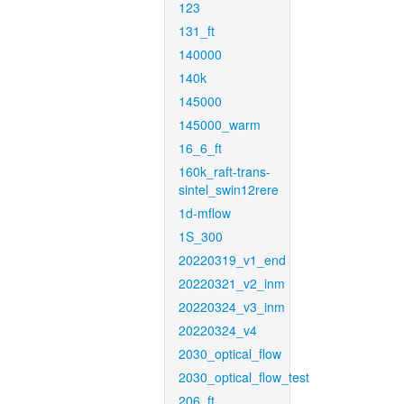
123
131_ft
140000
140k
145000
145000_warm
16_6_ft
160k_raft-trans-
sintel_swin12rere
1d-mflow
1S_300
20220319_v1_end
20220321_v2_inm
20220324_v3_inm
20220324_v4
2030_optical_flow
2030_optical_flow_test
206_ft