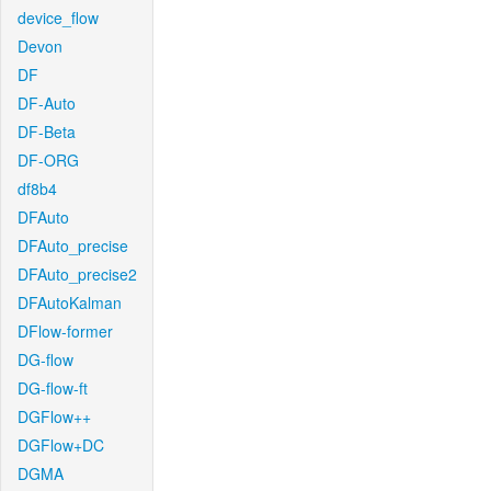
device_flow
Devon
DF
DF-Auto
DF-Beta
DF-ORG
df8b4
DFAuto
DFAuto_precise
DFAuto_precise2
DFAutoKalman
DFlow-former
DG-flow
DG-flow-ft
DGFlow++
DGFlow+DC
DGMA