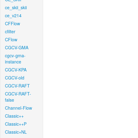
ce_skii_skii
ce_v214
CFFlow
cfilter
CFlow
CGCV-GMA
cgcv-gma-
instance
CGCV-KPA
CGCV-old
CGCV-RAFT
CGCV-RAFT-
false
Channel-Flow
Classic++
Classic++P
Classic+NL