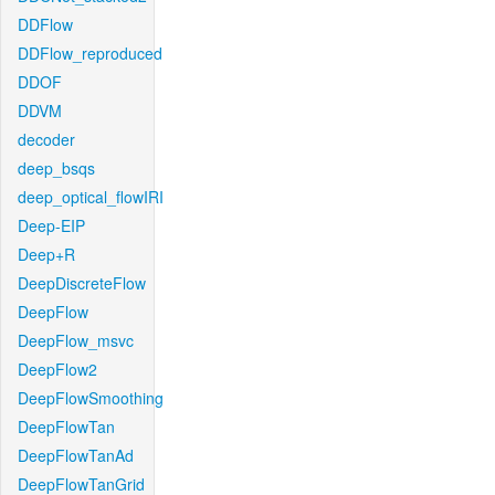
DDFlow
DDFlow_reproduced
DDOF
DDVM
decoder
deep_bsqs
deep_optical_flowIRI
Deep-EIP
Deep+R
DeepDiscreteFlow
DeepFlow
DeepFlow_msvc
DeepFlow2
DeepFlowSmoothing
DeepFlowTan
DeepFlowTanAd
DeepFlowTanGrid