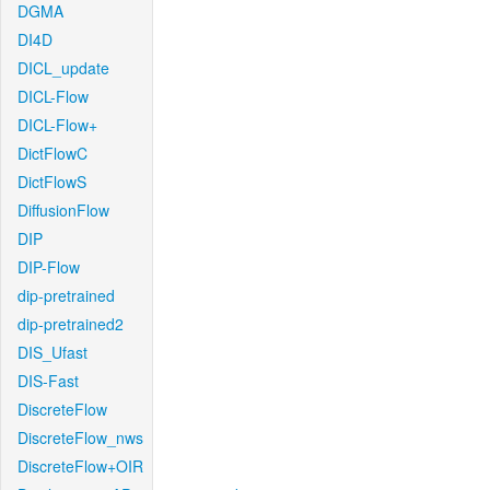
DGMA
DI4D
DICL_update
DICL-Flow
DICL-Flow+
DictFlowC
DictFlowS
DiffusionFlow
DIP
DIP-Flow
dip-pretrained
dip-pretrained2
DIS_Ufast
DIS-Fast
DiscreteFlow
DiscreteFlow_nws
DiscreteFlow+OIR