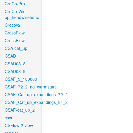
CroCo-Pro
CroCo-Win-
up_headwisetemp
Crocov2
CrossFlow
CrossFlow
CSA-cat_up
CSAD
CSAD0818
CSAD0819
CSAF_3_180000
CSAF_72_2_no_warmstart
CSAF_Cat_up_expandings_72_2
CSAF_Cat_up_expandings_84_2
CSAF-cat_up_2
cscr
CSFlow-2-view