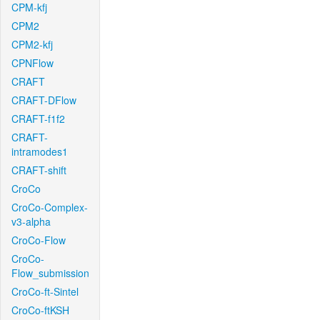
CPM-kfj
CPM2
CPM2-kfj
CPNFlow
CRAFT
CRAFT-DFlow
CRAFT-f1f2
CRAFT-
intramodes1
CRAFT-shift
CroCo
CroCo-Complex-
v3-alpha
CroCo-Flow
CroCo-
Flow_submission
CroCo-ft-Sintel
CroCo-ftKSH