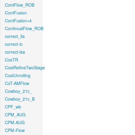
ContFlow_ROB
ContFusion
ContFusion+4
ContinualFlow_ROB
correct_lla
correct-lc
correct-lsa
CosTR
CostRefineTwoStage
CostUnrolling
CoT-AMFlow
Cowboy_21c_
Cowboy_21c_B
CPF_wb
CPM_AUG
CPM-AUG
CPM-Flow