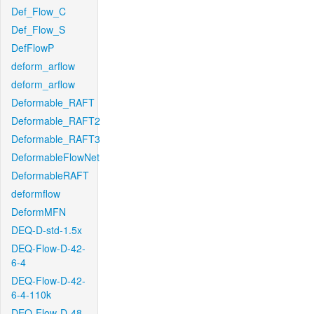
Def_Flow_C
Def_Flow_S
DefFlowP
deform_arflow
deform_arflow
Deformable_RAFT
Deformable_RAFT2
Deformable_RAFT3
DeformableFlowNet
DeformableRAFT
deformflow
DeformMFN
DEQ-D-std-1.5x
DEQ-Flow-D-42-
6-4
DEQ-Flow-D-42-
6-4-110k
DEQ-Flow-D-48-