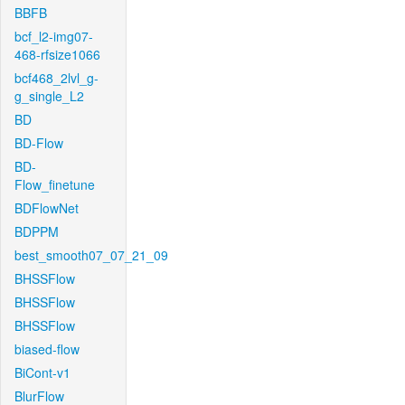
BBFB
bcf_l2-img07-
468-rfsize1066
bcf468_2lvl_g-
g_single_L2
BD
BD-Flow
BD-
Flow_finetune
BDFlowNet
BDPPM
best_smooth07_07_21_09
BHSSFlow
BHSSFlow
BHSSFlow
biased-flow
BiCont-v1
BlurFlow