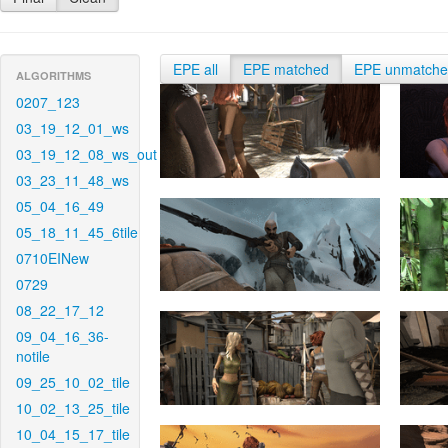
EPE all
EPE matched
EPE unmatch
ALGORITHMS
0207_123
03_19_12_01_ws
03_19_12_08_ws_out
03_23_11_48_ws
05_04_16_49
05_18_11_45_6tile
0710EINew
0729
08_22_17_12
09_04_16_36-
notile
09_25_10_02_tile
10_02_13_25_tile
10_04_15_17_tile