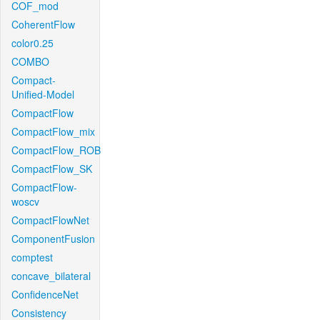
COF_mod
CoherentFlow
color0.25
COMBO
Compact-
Unified-Model
CompactFlow
CompactFlow_mix
CompactFlow_ROB
CompactFlow_SK
CompactFlow-
woscv
CompactFlowNet
ComponentFusion
comptest
concave_bilateral
ConfidenceNet
Consistency