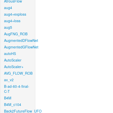
AtrousFlow
aug4
aug4+exploss
aug4+loss
aug5
AugFNG_ROB
AugmentedDFlowNet
AugmentedGFlowNet
autoHS
AutoScaler
AutoScaler+
AVG_FLOW_ROB
ax_v2
B-ad-60-4-final-
C-T
B4M
B4M_c104
Back2FutureFlow_UFO