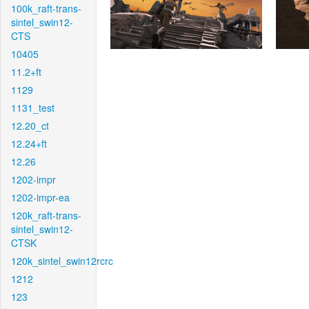
100k_raft-trans-
sintel_swin12-
CTS
10405
11.2+ft
1129
1131_test
12.20_ct
12.24+ft
12.26
1202-impr
1202-impr-ea
120k_raft-trans-
sintel_swin12-
CTSK
120k_sintel_swin12rcrc
1212
123