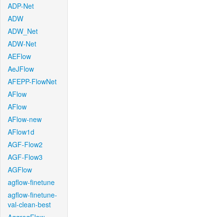
ADP-Net
ADW
ADW_Net
ADW-Net
AEFlow
AeJFlow
AFEPP-FlowNet
AFlow
AFlow
AFlow-new
AFlow1d
AGF-Flow2
AGF-Flow3
AGFlow
agflow-finetune
agflow-finetune-
val-clean-best