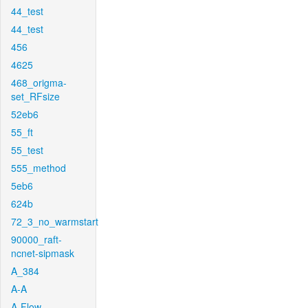
44_test
44_test
456
4625
468_origma-
set_RFsize
52eb6
55_ft
55_test
555_method
5eb6
624b
72_3_no_warmstart
90000_raft-
ncnet-sipmask
A_384
A-A
A-Flow