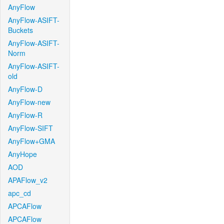
AnyFlow
AnyFlow-ASIFT-
Buckets
AnyFlow-ASIFT-
Norm
AnyFlow-ASIFT-
old
AnyFlow-D
AnyFlow-new
AnyFlow-R
AnyFlow-SIFT
AnyFlow+GMA
AnyHope
AOD
APAFlow_v2
apc_cd
APCAFlow
APCAFlow