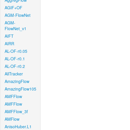
AggregFlow
AGIF+OF
AGM-FlowNet
AGM-
FlowNet_v1
AIFT
AIRR
AL-OF-r0.05
AL-OF-r0.1
AL-OF-r0.2
AllTracker
AmazingFlow
AmazingFlow105
AMFFlow
AMFFlow
AMFFlow_3f
AMFlow
AnisoHuber.L1