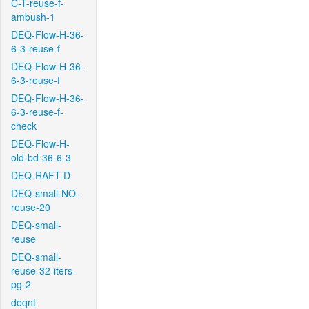
C-T-reuse-f-
ambush-1
DEQ-Flow-H-36-
6-3-reuse-f
DEQ-Flow-H-36-
6-3-reuse-f
DEQ-Flow-H-36-
6-3-reuse-f-
check
DEQ-Flow-H-
old-bd-36-6-3
DEQ-RAFT-D
DEQ-small-NO-
reuse-20
DEQ-small-
reuse
DEQ-small-
reuse-32-iters-
pg-2
deqnt