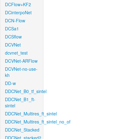
DCFlow+KF2
DCinterpoNet
DCN-Flow
DCSa1
DCSflow
DCVNet
dcvnet_test
DCVNet-ARFlow
DCVNet-no-use-
kh
DD-w
DDCNet_B0_tf_sintel
DDCNet_B1_ft-
sintel
DDCNet_Multires_ft_sintel
DDCNet_Multires_ft_sintel_no_of
DDCNet_Stacked
DDCNet_stacked2