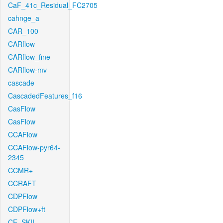
CaF_41c_Residual_FC2705
cahnge_a
CAR_100
CARflow
CARflow_fine
CARflow-mv
cascade
CascadedFeatures_f16
CasFlow
CasFlow
CCAFlow
CCAFlow-pyr64-
2345
CCMR+
CCRAFT
CDPFlow
CDPFlow+ft
CE_SKII