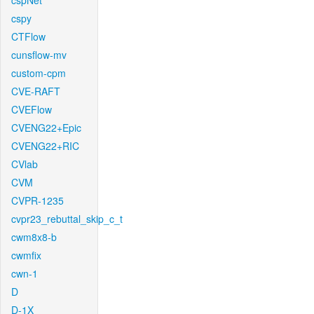
cspNet
cspy
CTFlow
cunsflow-mv
custom-cpm
CVE-RAFT
CVEFlow
CVENG22+Epic
CVENG22+RIC
CVlab
CVM
CVPR-1235
cvpr23_rebuttal_skip_c_t
cwm8x8-b
cwmfix
cwn-1
D
D-1X