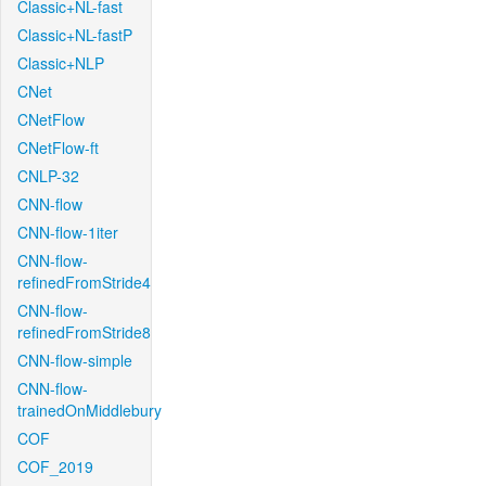
Classic+NL-fast
Classic+NL-fastP
Classic+NLP
CNet
CNetFlow
CNetFlow-ft
CNLP-32
CNN-flow
CNN-flow-1iter
CNN-flow-
refinedFromStride4
CNN-flow-
refinedFromStride8
CNN-flow-simple
CNN-flow-
trainedOnMiddlebury
COF
COF_2019