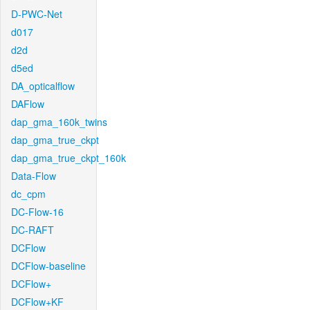
D-PWC-Net
d017
d2d
d5ed
DA_opticalflow
DAFlow
dap_gma_160k_twins
dap_gma_true_ckpt
dap_gma_true_ckpt_160k
Data-Flow
dc_cpm
DC-Flow-16
DC-RAFT
DCFlow
DCFlow-baseline
DCFlow+
DCFlow+KF