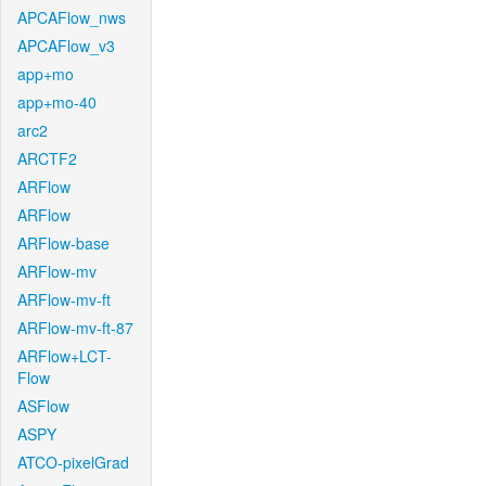
APCAFlow_nws
APCAFlow_v3
app+mo
app+mo-40
arc2
ARCTF2
ARFlow
ARFlow
ARFlow-base
ARFlow-mv
ARFlow-mv-ft
ARFlow-mv-ft-87
ARFlow+LCT-
Flow
ASFlow
ASPY
ATCO-pixelGrad