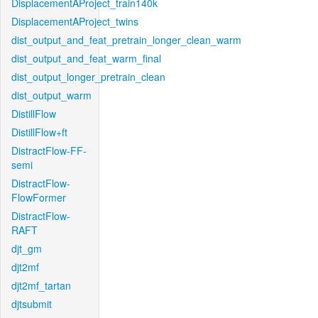
DisplacementAProject_train140k
DisplacementAProject_twins
dist_output_and_feat_pretrain_longer_clean_warm
dist_output_and_feat_warm_final
dist_output_longer_pretrain_clean
dist_output_warm
DistillFlow
DistillFlow+ft
DistractFlow-FF-
semi
DistractFlow-
FlowFormer
DistractFlow-
RAFT
djt_gm
djt2mf
djt2mf_tartan
djtsubmit