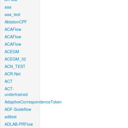
aaa
aaa_test
AblationCPF
ACAFlow
ACAFlow
ACAFlow
ACEGM
ACEGM_32
ACN_TEST
ACR-Net
ACT
ACT-
undertrained
AdaptiveCorrespondenceToken
ADF-Scaleflow
aditest
ADLAB-PRFlow