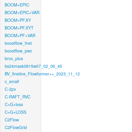
BOOM+EPIC
BOOM+EPIC+VAR
BOOM+PF.XY
BOOM+PF.XYT
BOOM+PF+VAR
boostflow_fnet
boostflow_pwc
brox_plus
bs24mask0815w07_02_06_45
BV_finetine_Flowformer++_2023_11_12
c_small
C-2px
C-RAFT_RVC
C+G+loss
C+G+LOSS
C2Flow
C2FlowGrid