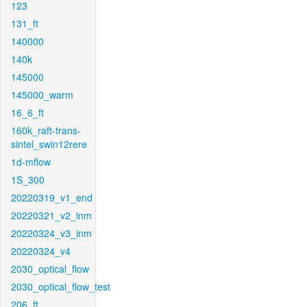
123
131_ft
140000
140k
145000
145000_warm
16_6_ft
160k_raft-trans-
sintel_swin12rere
1d-mflow
1S_300
20220319_v1_end
20220321_v2_inm
20220324_v3_inm
20220324_v4
2030_optical_flow
2030_optical_flow_test
206_ft