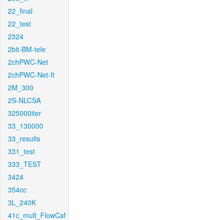
22_final
22_test
2324
2bit-BM-tele
2chPWC-Net
2chPWC-Net-ft
2M_300
2S-NLCSA
325000iter
33_130000
33_results
331_test
333_TEST
3424
354cc
3L_240K
41c_mult_FlowCaf