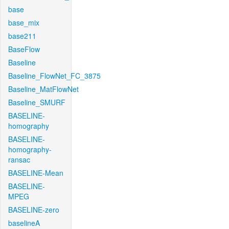
base
base_mix
base211
BaseFlow
Baseline
Baseline_FlowNet_FC_3875
Baseline_MatFlowNet
Baseline_SMURF
BASELINE-
homography
BASELINE-
homography-
ransac
BASELINE-Mean
BASELINE-
MPEG
BASELINE-zero
baselineA