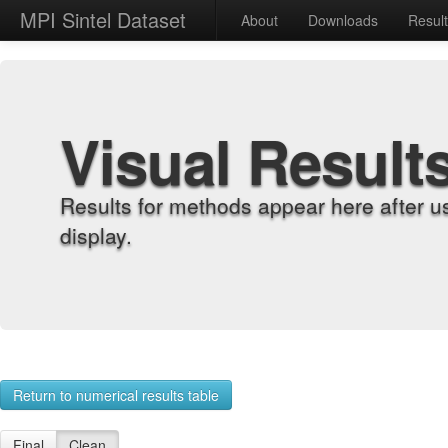
MPI Sintel Dataset
About
Downloads
Resul
Visual Result
Results for methods appear here after u
display.
Return to numerical results table
Final
Clean