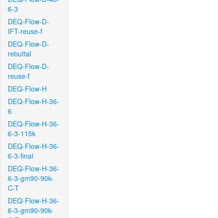
6-3
DEQ-Flow-D-
IFT-reuse-f
DEQ-Flow-D-
rebuttal
DEQ-Flow-D-
reuse-f
DEQ-Flow-H
DEQ-Flow-H-36-
6
DEQ-Flow-H-36-
6-3-115k
DEQ-Flow-H-36-
6-3-final
DEQ-Flow-H-36-
6-3-gm90-90k-
C-T
DEQ-Flow-H-36-
6-3-gm90-90k-