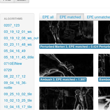
EPE all
EPE matched
EPE unmatch
ALGORITHMS
0207_123
03_19_12_01_ws
03_19_12_08_ws_out
03_23_11_48_ws
Perturbed Market 3, EPE matched = 0.424
Perturb
05_04_16_49
05_18_11_45_6tile
0710EINew
0729
08_22_17_12
Ambush 3, EPE matched = 1.997
Bamboo
09_04_16_36-
notile
09_25_10_02_tile
10_02_13_25_tile
10_04_15_17_tile