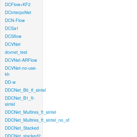
DCFlow+KF2
DCinterpoNet
DCN-Flow
DCSa1
DCSflow
DCVNet
dcvnet_test
DCVNet-ARFlow
DCVNet-no-use-
kh
DD-w
DDCNet_B0_tf_sintel
DDCNet_B1_ft-
sintel
DDCNet_Multires_ft_sintel
DDCNet_Multires_ft_sintel_no_of
DDCNet_Stacked
DDCNet_stacked2