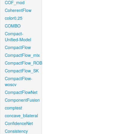
COF_mod
CoherentFlow
color0.25
COMBO
Compact-
Unified-Model
CompactFlow
CompactFlow_mix
CompactFlow_ROB
CompactFlow_SK
CompactFlow-
woscv
CompactFlowNet
ComponentFusion
comptest
concave_bilateral
ConfidenceNet
Consistency