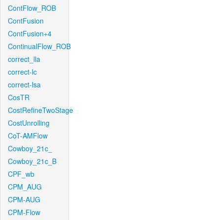
ContFlow_ROB
ContFusion
ContFusion+4
ContinualFlow_ROB
correct_lla
correct-lc
correct-lsa
CosTR
CostRefineTwoStage
CostUnrolling
CoT-AMFlow
Cowboy_21c_
Cowboy_21c_B
CPF_wb
CPM_AUG
CPM-AUG
CPM-Flow