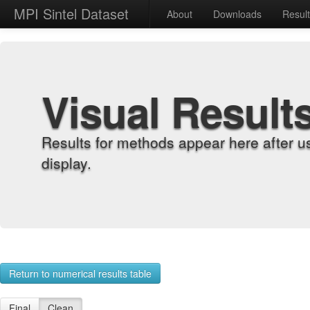
MPI Sintel Dataset
About
Downloads
Resul
Visual Result
Results for methods appear here after u
display.
Return to numerical results table
Final
Clean