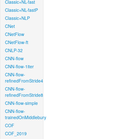
Classic+NL-fast
Classic+NL-fastP
Classic+NLP
CNet
CNetFlow
CNetFlow-ft
CNLP-32
CNN-flow
CNN-flow-1iter
CNN-flow-
refinedFromStride4
CNN-flow-
refinedFromStride8
CNN-flow-simple
CNN-flow-
trainedOnMiddlebury
COF
COF_2019