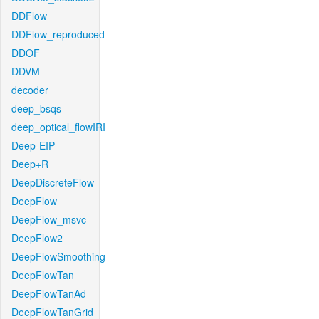
DDFlow
DDFlow_reproduced
DDOF
DDVM
decoder
deep_bsqs
deep_optical_flowIRI
Deep-EIP
Deep+R
DeepDiscreteFlow
DeepFlow
DeepFlow_msvc
DeepFlow2
DeepFlowSmoothing
DeepFlowTan
DeepFlowTanAd
DeepFlowTanGrid