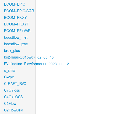
BOOM+EPIC
BOOM+EPIC+VAR
BOOM+PF.XY
BOOM+PF.XYT
BOOM+PF+VAR
boostflow_fnet
boostflow_pwc
brox_plus
bs24mask0815w07_02_06_45
BV_finetine_Flowformer++_2023_11_12
c_small
C-2px
C-RAFT_RVC
C+G+loss
C+G+LOSS
C2Flow
C2FlowGrid