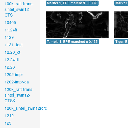
100k_raft-trans-
Market 1, EPE matched = 0.778
Market 
sintel_swin12-
CTS
10405
11.2+ft
1129
Temple 1, EPE matched = 0.435
Tiger, 
1131_test
12.20_ct
12.24+ft
12.26
1202-impr
1202-impr-ea
120k_raft-trans-
sintel_swin12-
CTSK
120k_sintel_swin12rcrc
1212
123