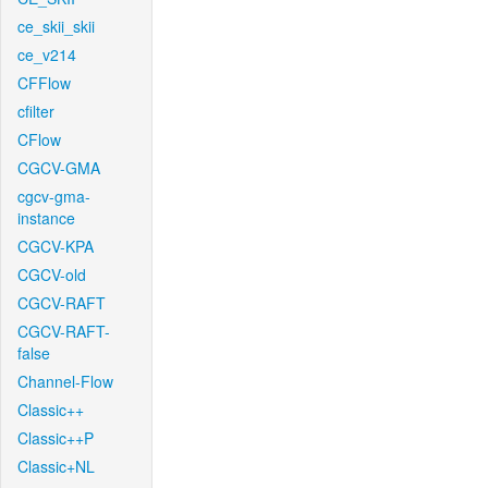
ce_skii_skii
ce_v214
CFFlow
cfilter
CFlow
CGCV-GMA
cgcv-gma-
instance
CGCV-KPA
CGCV-old
CGCV-RAFT
CGCV-RAFT-
false
Channel-Flow
Classic++
Classic++P
Classic+NL