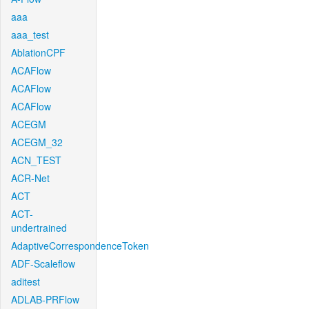
aaa
aaa_test
AblationCPF
ACAFlow
ACAFlow
ACAFlow
ACEGM
ACEGM_32
ACN_TEST
ACR-Net
ACT
ACT-
undertrained
AdaptiveCorrespondenceToken
ADF-Scaleflow
aditest
ADLAB-PRFlow