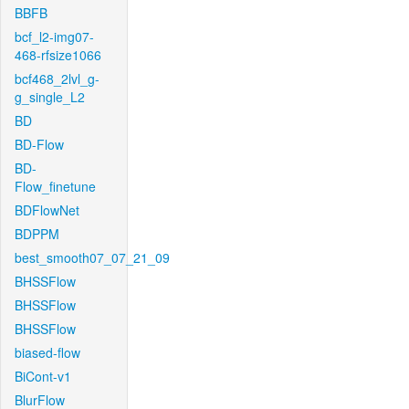
BBFB
bcf_l2-img07-
468-rfsize1066
bcf468_2lvl_g-
g_single_L2
BD
BD-Flow
BD-
Flow_finetune
BDFlowNet
BDPPM
best_smooth07_07_21_09
BHSSFlow
BHSSFlow
BHSSFlow
biased-flow
BiCont-v1
BlurFlow