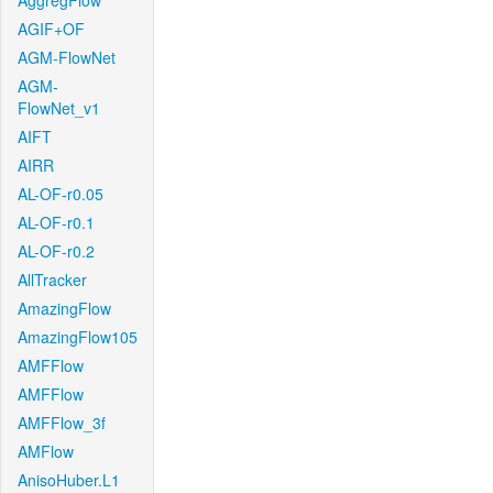
AggregFlow
AGIF+OF
AGM-FlowNet
AGM-
FlowNet_v1
AIFT
AIRR
AL-OF-r0.05
AL-OF-r0.1
AL-OF-r0.2
AllTracker
AmazingFlow
AmazingFlow105
AMFFlow
AMFFlow
AMFFlow_3f
AMFlow
AnisoHuber.L1