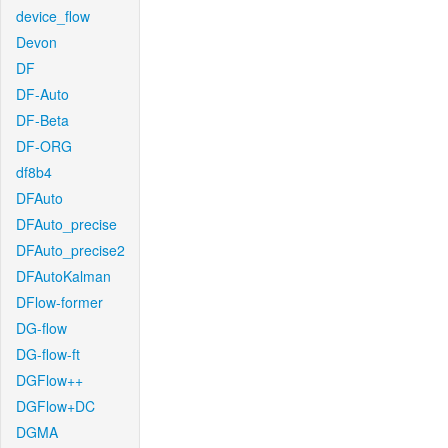
device_flow
Devon
DF
DF-Auto
DF-Beta
DF-ORG
df8b4
DFAuto
DFAuto_precise
DFAuto_precise2
DFAutoKalman
DFlow-former
DG-flow
DG-flow-ft
DGFlow++
DGFlow+DC
DGMA