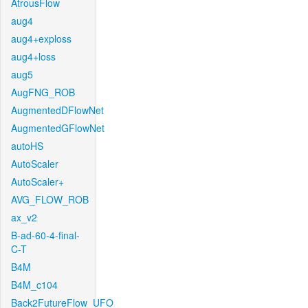
AtrousFlow
aug4
aug4+exploss
aug4+loss
aug5
AugFNG_ROB
AugmentedDFlowNet
AugmentedGFlowNet
autoHS
AutoScaler
AutoScaler+
AVG_FLOW_ROB
ax_v2
B-ad-60-4-final-
C-T
B4M
B4M_c104
Back2FutureFlow_UFO