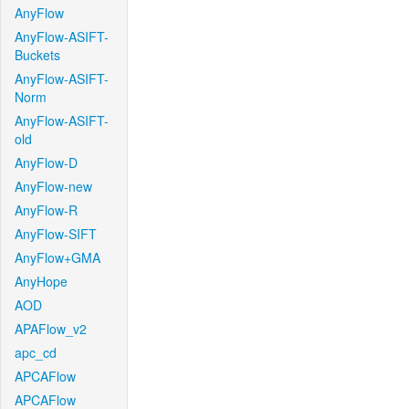
AnyFlow
AnyFlow-ASIFT-
Buckets
AnyFlow-ASIFT-
Norm
AnyFlow-ASIFT-
old
AnyFlow-D
AnyFlow-new
AnyFlow-R
AnyFlow-SIFT
AnyFlow+GMA
AnyHope
AOD
APAFlow_v2
apc_cd
APCAFlow
APCAFlow