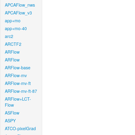
APCAFlow_nws
APCAFlow_v3
app+mo
app+mo-40
arc2
ARCTF2
ARFlow
ARFlow
ARFlow-base
ARFlow-mv
ARFlow-mv-ft
ARFlow-mv-ft-87
ARFlow+LCT-
Flow
ASFlow
ASPY
ATCO-pixelGrad