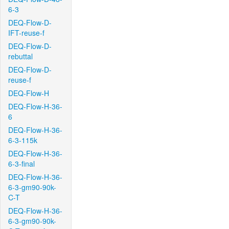
6-3
DEQ-Flow-D-
IFT-reuse-f
DEQ-Flow-D-
rebuttal
DEQ-Flow-D-
reuse-f
DEQ-Flow-H
DEQ-Flow-H-36-
6
DEQ-Flow-H-36-
6-3-115k
DEQ-Flow-H-36-
6-3-final
DEQ-Flow-H-36-
6-3-gm90-90k-
C-T
DEQ-Flow-H-36-
6-3-gm90-90k-