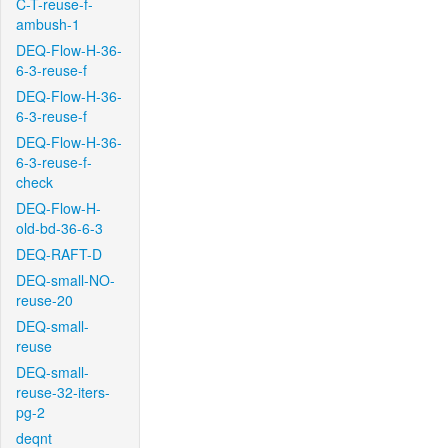
C-T-reuse-f-
ambush-1
DEQ-Flow-H-36-
6-3-reuse-f
DEQ-Flow-H-36-
6-3-reuse-f
DEQ-Flow-H-36-
6-3-reuse-f-
check
DEQ-Flow-H-
old-bd-36-6-3
DEQ-RAFT-D
DEQ-small-NO-
reuse-20
DEQ-small-
reuse
DEQ-small-
reuse-32-iters-
pg-2
deqnt