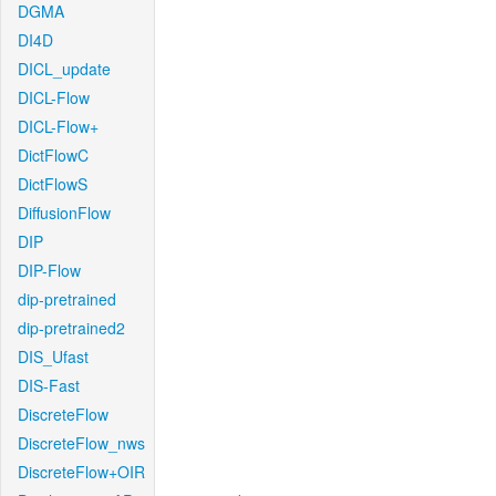
DGMA
DI4D
DICL_update
DICL-Flow
DICL-Flow+
DictFlowC
DictFlowS
DiffusionFlow
DIP
DIP-Flow
dip-pretrained
dip-pretrained2
DIS_Ufast
DIS-Fast
DiscreteFlow
DiscreteFlow_nws
DiscreteFlow+OIR