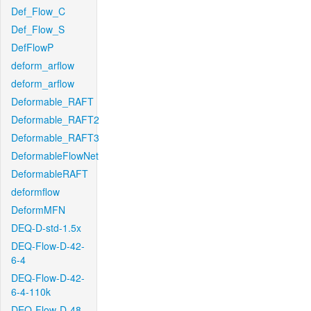
Def_Flow_C
Def_Flow_S
DefFlowP
deform_arflow
deform_arflow
Deformable_RAFT
Deformable_RAFT2
Deformable_RAFT3
DeformableFlowNet
DeformableRAFT
deformflow
DeformMFN
DEQ-D-std-1.5x
DEQ-Flow-D-42-
6-4
DEQ-Flow-D-42-
6-4-110k
DEQ-Flow-D-48-