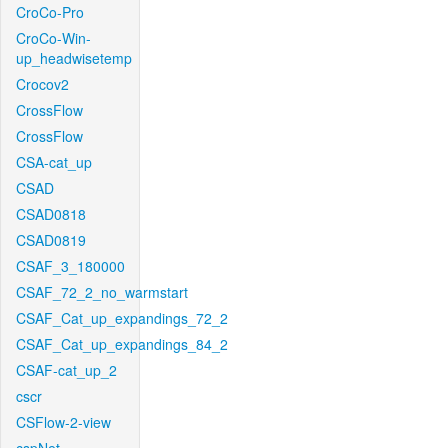
CroCo-Pro
CroCo-Win-
up_headwisetemp
Crocov2
CrossFlow
CrossFlow
CSA-cat_up
CSAD
CSAD0818
CSAD0819
CSAF_3_180000
CSAF_72_2_no_warmstart
CSAF_Cat_up_expandings_72_2
CSAF_Cat_up_expandings_84_2
CSAF-cat_up_2
cscr
CSFlow-2-view