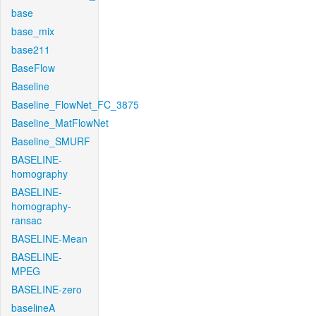
base
base_mix
base211
BaseFlow
Baseline
Baseline_FlowNet_FC_3875
Baseline_MatFlowNet
Baseline_SMURF
BASELINE-
homography
BASELINE-
homography-
ransac
BASELINE-Mean
BASELINE-
MPEG
BASELINE-zero
baselineA