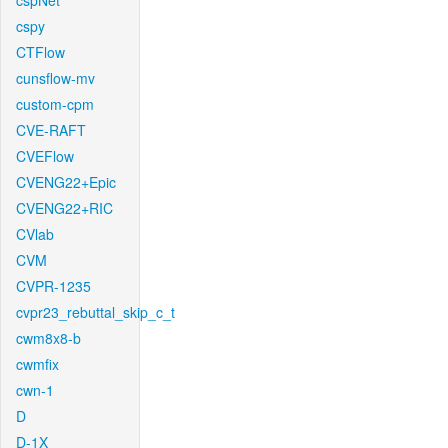
cspNet
cspy
CTFlow
cunsflow-mv
custom-cpm
CVE-RAFT
CVEFlow
CVENG22+Epic
CVENG22+RIC
CVlab
CVM
CVPR-1235
cvpr23_rebuttal_skip_c_t
cwm8x8-b
cwmfix
cwn-1
D
D-1X