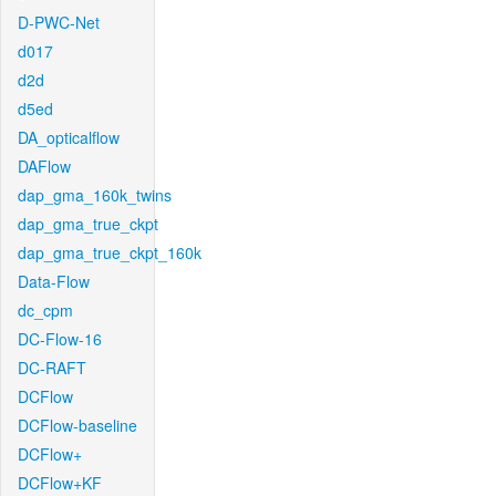
D-PWC-Net
d017
d2d
d5ed
DA_opticalflow
DAFlow
dap_gma_160k_twins
dap_gma_true_ckpt
dap_gma_true_ckpt_160k
Data-Flow
dc_cpm
DC-Flow-16
DC-RAFT
DCFlow
DCFlow-baseline
DCFlow+
DCFlow+KF