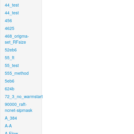
44_test
44_test
456
4625
468_origma-
set_RFsize
52eb6
55_ft
55_test
555_method
5eb6
624b
72_3_no_warmstart
90000_raft-
ncnet-sipmask
A_384
A-A
A-Flow