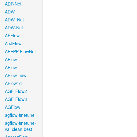
ADP-Net
ADW
ADW_Net
ADW-Net
AEFlow
AeJFlow
AFEPP-FlowNet
AFlow
AFlow
AFlow-new
AFlow1d
AGF-Flow2
AGF-Flow3
AGFlow
agflow-finetune
agflow-finetune-
val-clean-best