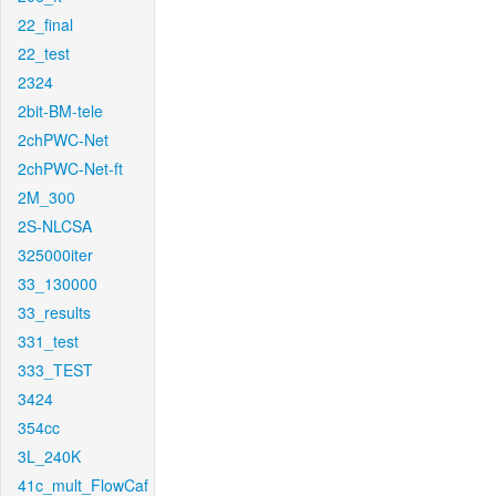
22_final
22_test
2324
2bit-BM-tele
2chPWC-Net
2chPWC-Net-ft
2M_300
2S-NLCSA
325000iter
33_130000
33_results
331_test
333_TEST
3424
354cc
3L_240K
41c_mult_FlowCaf