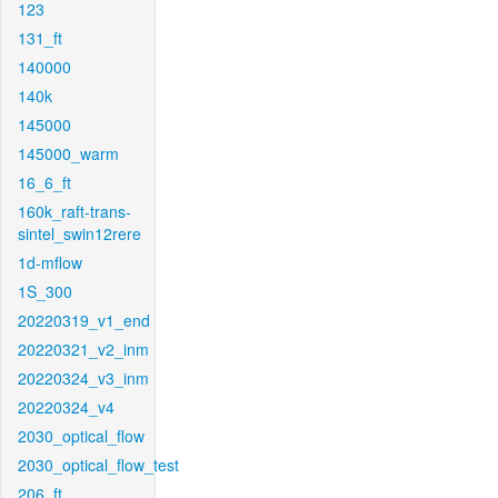
123
131_ft
140000
140k
145000
145000_warm
16_6_ft
160k_raft-trans-
sintel_swin12rere
1d-mflow
1S_300
20220319_v1_end
20220321_v2_inm
20220324_v3_inm
20220324_v4
2030_optical_flow
2030_optical_flow_test
206_ft