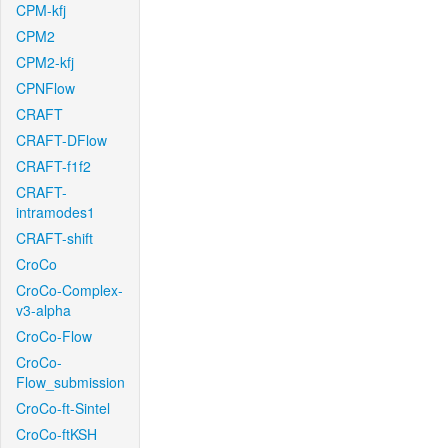
CPM-kfj
CPM2
CPM2-kfj
CPNFlow
CRAFT
CRAFT-DFlow
CRAFT-f1f2
CRAFT-
intramodes1
CRAFT-shift
CroCo
CroCo-Complex-
v3-alpha
CroCo-Flow
CroCo-
Flow_submission
CroCo-ft-Sintel
CroCo-ftKSH