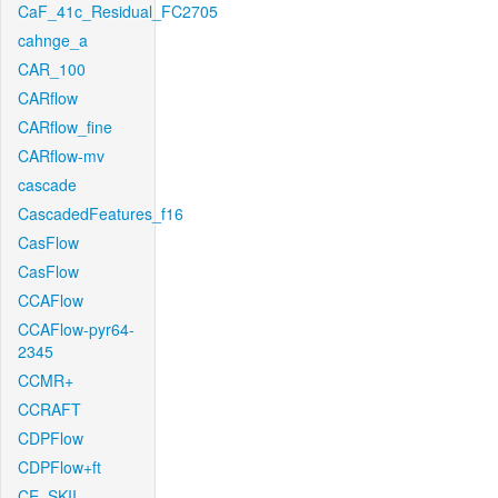
CaF_41c_Residual_FC2705
cahnge_a
CAR_100
CARflow
CARflow_fine
CARflow-mv
cascade
CascadedFeatures_f16
CasFlow
CasFlow
CCAFlow
CCAFlow-pyr64-
2345
CCMR+
CCRAFT
CDPFlow
CDPFlow+ft
CE_SKII