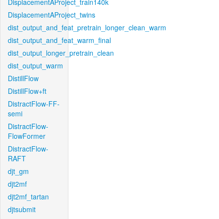
DisplacementAProject_train140k
DisplacementAProject_twins
dist_output_and_feat_pretrain_longer_clean_warm
dist_output_and_feat_warm_final
dist_output_longer_pretrain_clean
dist_output_warm
DistillFlow
DistillFlow+ft
DistractFlow-FF-
semi
DistractFlow-
FlowFormer
DistractFlow-
RAFT
djt_gm
djt2mf
djt2mf_tartan
djtsubmit