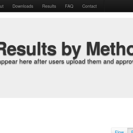
ut
Downloads
Results
FAQ
Contact
Results by Meth
appear here after users upload them and approv
Flow