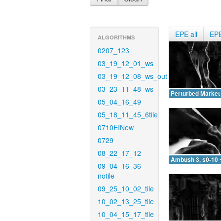
EPE all
EP
ALGORITHMS
0207_123
03_19_12_01_ws
03_19_12_08_ws_out
03_23_11_48_ws
Perturbed Market 
05_04_16_49
05_18_11_45_6tile
0710EINew
0729
08_22_17_12
Ambush 3, s0-10 
09_04_16_36-
notile
09_25_10_02_tile
10_02_13_25_tile
10_04_15_17_tile