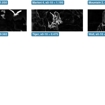
 1.050
Market 4, s0-10 = 1.195
Mountain 2, 
 0.582
Tiger, s0-10 = 0.475
Wall, s0-10 