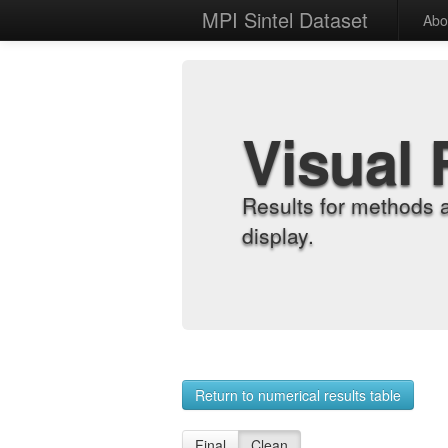
MPI Sintel Dataset
Abo
Visual 
Results for methods 
display.
Return to numerical results table
Final
Clean