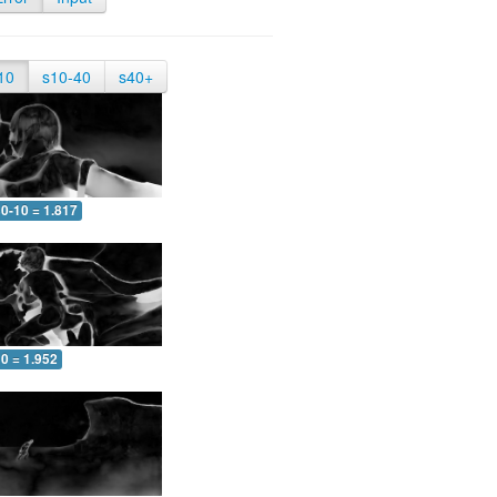
10
s10-40
s40+
0-10 = 1.817
0 = 1.952