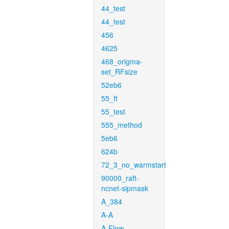
44_test
44_test
456
4625
468_origma-
set_RFsize
52eb6
55_ft
55_test
555_method
5eb6
624b
72_3_no_warmstart
90000_raft-
ncnet-sipmask
A_384
A-A
A-Flow