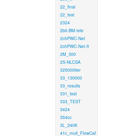
22_final
22_test
2324
2bit-BM-tele
2chPWC-Net
2chPWC-Net-ft
2M_300
2S-NLCSA
325000iter
33_130000
33_results
331_test
333_TEST
3424
354cc
3L_240K
41c_mult_FlowCaf