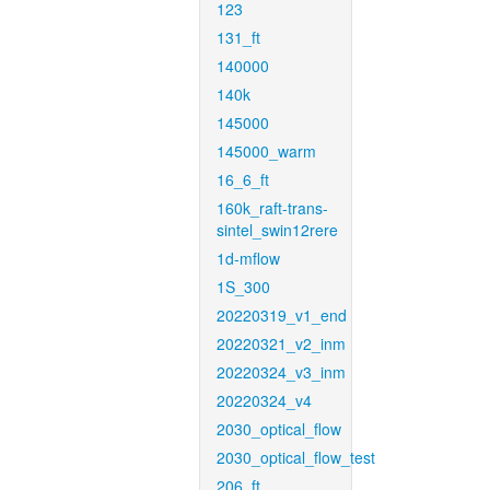
123
131_ft
140000
140k
145000
145000_warm
16_6_ft
160k_raft-trans-
sintel_swin12rere
1d-mflow
1S_300
20220319_v1_end
20220321_v2_inm
20220324_v3_inm
20220324_v4
2030_optical_flow
2030_optical_flow_test
206_ft