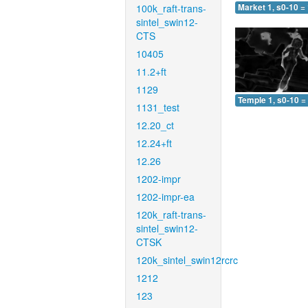
100k_raft-trans-
Market 1, s0-10 =
sintel_swin12-
CTS
10405
11.2+ft
1129
Temple 1, s0-10 =
1131_test
12.20_ct
12.24+ft
12.26
1202-impr
1202-impr-ea
120k_raft-trans-
sintel_swin12-
CTSK
120k_sintel_swin12rcrc
1212
123