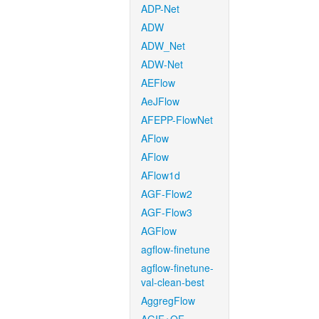
ADP-Net
ADW
ADW_Net
ADW-Net
AEFlow
AeJFlow
AFEPP-FlowNet
AFlow
AFlow
AFlow1d
AGF-Flow2
AGF-Flow3
AGFlow
agflow-finetune
agflow-finetune-
val-clean-best
AggregFlow