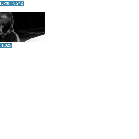
s0-10 = 0.242
= 1.025