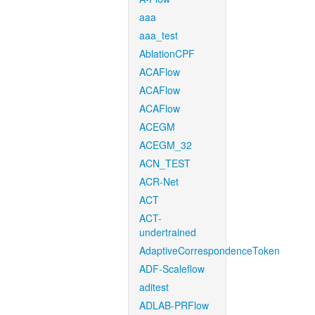
aaa
aaa_test
AblationCPF
ACAFlow
ACAFlow
ACAFlow
ACEGM
ACEGM_32
ACN_TEST
ACR-Net
ACT
ACT-
undertrained
AdaptiveCorrespondenceToken
ADF-Scaleflow
aditest
ADLAB-PRFlow