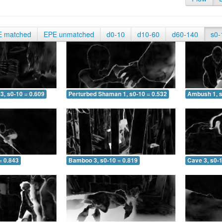
E matched
EPE unmatched
d0-10
d10-60
d60-140
s0-
3, s0-10 = 0.609
Perturbed Shaman 1, s0-10 = 0.532
Ambush 1, s
= 0.843
Bamboo 3, s0-10 = 0.819
Cave 3, s0-1