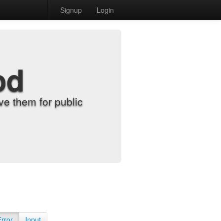
Signup
Login
od
e them for public
Error
Input