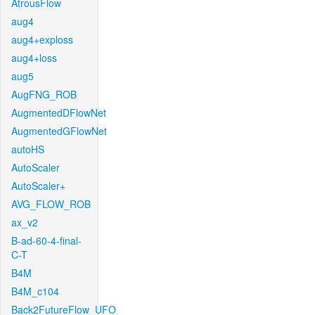
AtrousFlow
aug4
aug4+exploss
aug4+loss
aug5
AugFNG_ROB
AugmentedDFlowNet
AugmentedGFlowNet
autoHS
AutoScaler
AutoScaler+
AVG_FLOW_ROB
ax_v2
B-ad-60-4-final-
C-T
B4M
B4M_c104
Back2FutureFlow_UFO