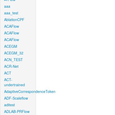
aaa
aaa_test
AblationCPF
ACAFlow
ACAFlow
ACAFlow
ACEGM
ACEGM_32
ACN_TEST
ACR-Net
ACT
ACT-
undertrained
AdaptiveCorrespondenceToken
ADF-Scaleflow
aditest
ADLAB-PRFlow