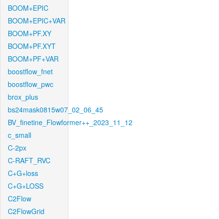
BOOM+EPIC
BOOM+EPIC+VAR
BOOM+PF.XY
BOOM+PF.XYT
BOOM+PF+VAR
boostflow_fnet
boostflow_pwc
brox_plus
bs24mask0815w07_02_06_45
BV_finetine_Flowformer++_2023_11_12
c_small
C-2px
C-RAFT_RVC
C+G+loss
C+G+LOSS
C2Flow
C2FlowGrid