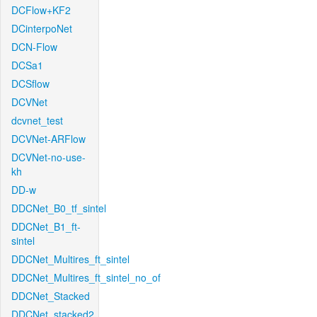
DCFlow+KF2
DCinterpoNet
DCN-Flow
DCSa1
DCSflow
DCVNet
dcvnet_test
DCVNet-ARFlow
DCVNet-no-use-
kh
DD-w
DDCNet_B0_tf_sintel
DDCNet_B1_ft-
sintel
DDCNet_Multires_ft_sintel
DDCNet_Multires_ft_sintel_no_of
DDCNet_Stacked
DDCNet_stacked2