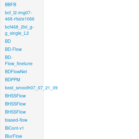
BBFB
bcf_l2-img07-
468-rfsize1066
bcf468_2lvl_g-
g_single_L2
BD
BD-Flow
BD-
Flow_finetune
BDFlowNet
BDPPM
best_smooth07_07_21_09
BHSSFlow
BHSSFlow
BHSSFlow
biased-flow
BiCont-v1
BlurFlow