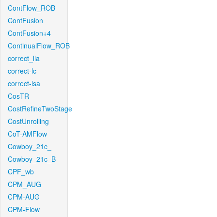
ContFlow_ROB
ContFusion
ContFusion+4
ContinualFlow_ROB
correct_lla
correct-lc
correct-lsa
CosTR
CostRefineTwoStage
CostUnrolling
CoT-AMFlow
Cowboy_21c_
Cowboy_21c_B
CPF_wb
CPM_AUG
CPM-AUG
CPM-Flow