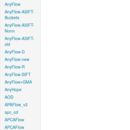
AnyFlow
AnyFlow-ASIFT-
Buckets
AnyFlow-ASIFT-
Norm
AnyFlow-ASIFT-
old
AnyFlow-D
AnyFlow-new
AnyFlow-R
AnyFlow-SIFT
AnyFlow+GMA
AnyHope
AOD
APAFlow_v2
apc_cd
APCAFlow
APCAFlow