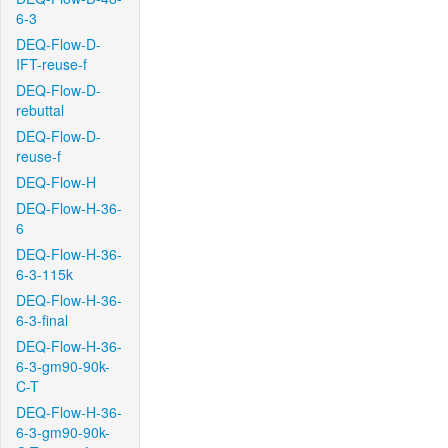
6-3
DEQ-Flow-D-
IFT-reuse-f
DEQ-Flow-D-
rebuttal
DEQ-Flow-D-
reuse-f
DEQ-Flow-H
DEQ-Flow-H-36-
6
DEQ-Flow-H-36-
6-3-115k
DEQ-Flow-H-36-
6-3-final
DEQ-Flow-H-36-
6-3-gm90-90k-
C-T
DEQ-Flow-H-36-
6-3-gm90-90k-