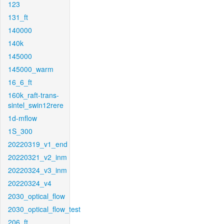
123
131_ft
140000
140k
145000
145000_warm
16_6_ft
160k_raft-trans-
sintel_swin12rere
1d-mflow
1S_300
20220319_v1_end
20220321_v2_inm
20220324_v3_inm
20220324_v4
2030_optical_flow
2030_optical_flow_test
206_ft