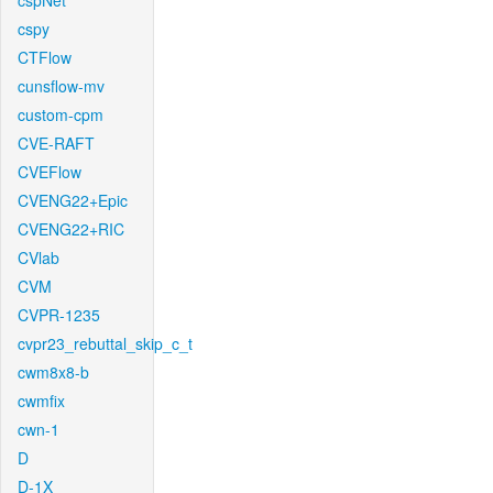
cspNet
cspy
CTFlow
cunsflow-mv
custom-cpm
CVE-RAFT
CVEFlow
CVENG22+Epic
CVENG22+RIC
CVlab
CVM
CVPR-1235
cvpr23_rebuttal_skip_c_t
cwm8x8-b
cwmfix
cwn-1
D
D-1X