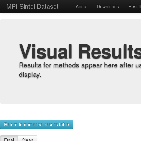
MPI Sintel Dataset
About
Downloads
Resul
Visual Result
Results for methods appear here after u
display.
Return to numerical results table
Final
Clean