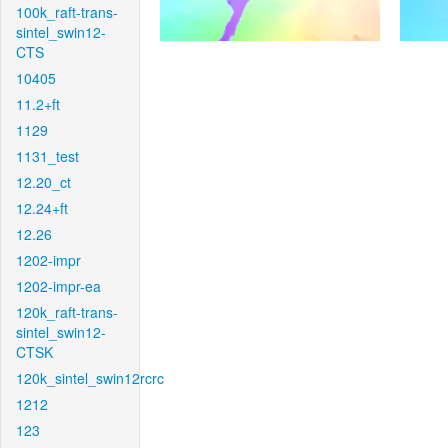
100k_raft-trans-
sintel_swin12-
CTS
10405
11.2+ft
1129
1131_test
12.20_ct
12.24+ft
12.26
1202-impr
1202-impr-ea
120k_raft-trans-
sintel_swin12-
CTSK
120k_sintel_swin12rcrc
1212
123