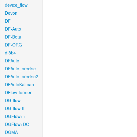
device_flow
Devon
DF
DF-Auto
DF-Beta
DF-ORG
df8b4
DFAuto
DFAuto_precise
DFAuto_precise2
DFAutoKalman
DFlow-former
DG-flow
DG-flow-ft
DGFlow++
DGFlow+DC
DGMA