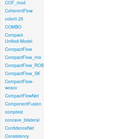
COF_mod
CoherentFlow
color0.25
COMBO
Compact-
Unified-Model
CompactFlow
CompactFlow_mix
CompactFlow_ROB
CompactFlow_SK
CompactFlow-
woscv
CompactFlowNet
ComponentFusion
comptest
concave_bilateral
ConfidenceNet
Consistency