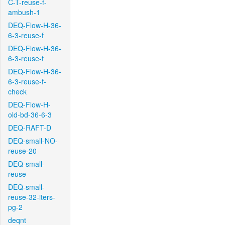
C-T-reuse-f-
ambush-1
DEQ-Flow-H-36-
6-3-reuse-f
DEQ-Flow-H-36-
6-3-reuse-f
DEQ-Flow-H-36-
6-3-reuse-f-
check
DEQ-Flow-H-
old-bd-36-6-3
DEQ-RAFT-D
DEQ-small-NO-
reuse-20
DEQ-small-
reuse
DEQ-small-
reuse-32-iters-
pg-2
deqnt