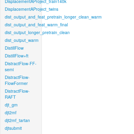
DisplacementAProject_train140k
DisplacementAProject_twins
dist_output_and_feat_pretrain_longer_clean_warm
dist_output_and_feat_warm_final
dist_output_longer_pretrain_clean
dist_output_warm
DistillFlow
DistillFlow+ft
DistractFlow-FF-
semi
DistractFlow-
FlowFormer
DistractFlow-
RAFT
djt_gm
djt2mf
djt2mf_tartan
djtsubmit