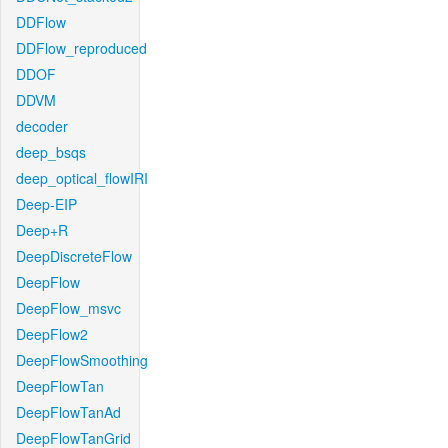
DDFlow
DDFlow_reproduced
DDOF
DDVM
decoder
deep_bsqs
deep_optical_flowIRI
Deep-EIP
Deep+R
DeepDiscreteFlow
DeepFlow
DeepFlow_msvc
DeepFlow2
DeepFlowSmoothing
DeepFlowTan
DeepFlowTanAd
DeepFlowTanGrid