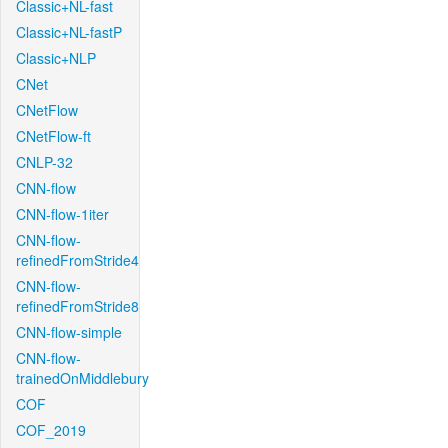
Classic+NL-fast
Classic+NL-fastP
Classic+NLP
CNet
CNetFlow
CNetFlow-ft
CNLP-32
CNN-flow
CNN-flow-1iter
CNN-flow-
refinedFromStride4
CNN-flow-
refinedFromStride8
CNN-flow-simple
CNN-flow-
trainedOnMiddlebury
COF
COF_2019