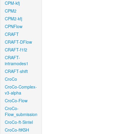
CPM-kfj
CPM2
CPM2-kfj
CPNFlow
CRAFT
CRAFT-DFlow
CRAFT-f1f2
CRAFT-
intramodes1
CRAFT-shift
CroCo
CroCo-Complex-
v3-alpha
CroCo-Flow
CroCo-
Flow_submission
CroCo-ft-Sintel
CroCo-ftKSH