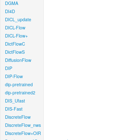
DGMA
DI4D
DICL_update
DICL-Flow
DICL-Flow+
DictFlowC
DictFlowS
DiffusionFlow
DIP
DIP-Flow
dip-pretrained
dip-pretrained2
DIS_Ufast
DIS-Fast
DiscreteFlow
DiscreteFlow_nws
DiscreteFlow+OIR