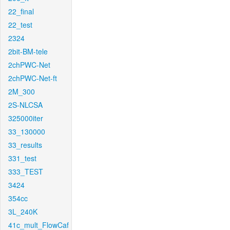
22_final
22_test
2324
2bit-BM-tele
2chPWC-Net
2chPWC-Net-ft
2M_300
2S-NLCSA
325000iter
33_130000
33_results
331_test
333_TEST
3424
354cc
3L_240K
41c_mult_FlowCaf