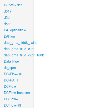
D-PWC-Net
d017
d2d
d5ed
DA_opticalflow
DAFlow
dap_gma_160k_twins
dap_gma_true_ckpt
dap_gma_true_ckpt_160k
Data-Flow
dc_cpm
DC-Flow-16
DC-RAFT
DCFlow
DCFlow-baseline
DCFlow+
DCFlow+KF