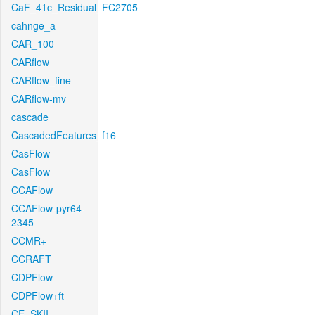
CaF_41c_Residual_FC2705
cahnge_a
CAR_100
CARflow
CARflow_fine
CARflow-mv
cascade
CascadedFeatures_f16
CasFlow
CasFlow
CCAFlow
CCAFlow-pyr64-
2345
CCMR+
CCRAFT
CDPFlow
CDPFlow+ft
CE_SKII