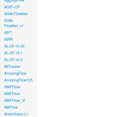
AggregFlow
AGIF+OF
AGM-FlowNet
AGM-
FlowNet_v1
AIFT
AIRR
AL-OF-r0.05
AL-OF-r0.1
AL-OF-r0.2
AllTracker
AmazingFlow
AmazingFlow105
AMFFlow
AMFFlow
AMFFlow_3f
AMFlow
AnisoHuber.L1