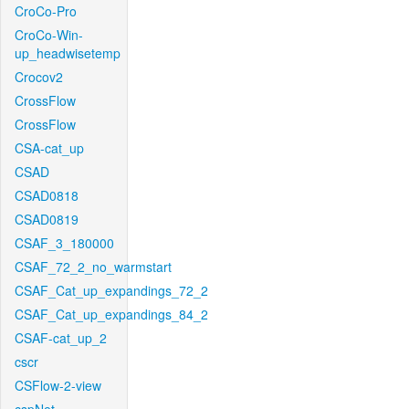
CroCo-Pro
CroCo-Win-
up_headwisetemp
Crocov2
CrossFlow
CrossFlow
CSA-cat_up
CSAD
CSAD0818
CSAD0819
CSAF_3_180000
CSAF_72_2_no_warmstart
CSAF_Cat_up_expandings_72_2
CSAF_Cat_up_expandings_84_2
CSAF-cat_up_2
cscr
CSFlow-2-view