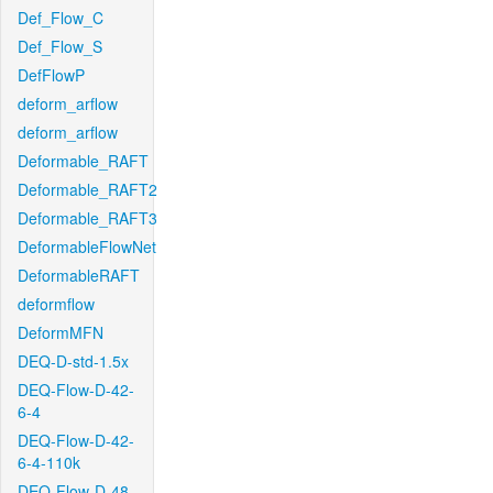
Def_Flow_C
Def_Flow_S
DefFlowP
deform_arflow
deform_arflow
Deformable_RAFT
Deformable_RAFT2
Deformable_RAFT3
DeformableFlowNet
DeformableRAFT
deformflow
DeformMFN
DEQ-D-std-1.5x
DEQ-Flow-D-42-
6-4
DEQ-Flow-D-42-
6-4-110k
DEQ-Flow-D-48-