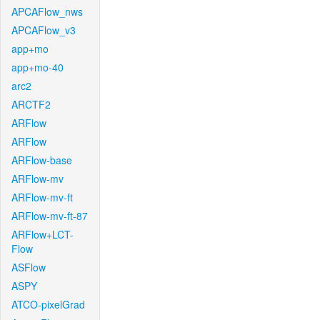
APCAFlow_nws
APCAFlow_v3
app+mo
app+mo-40
arc2
ARCTF2
ARFlow
ARFlow
ARFlow-base
ARFlow-mv
ARFlow-mv-ft
ARFlow-mv-ft-87
ARFlow+LCT-
Flow
ASFlow
ASPY
ATCO-pixelGrad