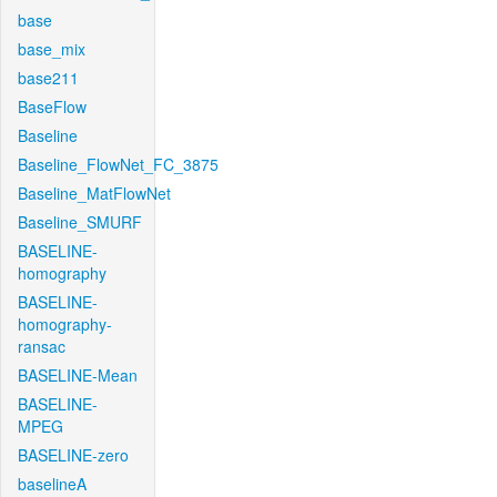
base
base_mix
base211
BaseFlow
Baseline
Baseline_FlowNet_FC_3875
Baseline_MatFlowNet
Baseline_SMURF
BASELINE-
homography
BASELINE-
homography-
ransac
BASELINE-Mean
BASELINE-
MPEG
BASELINE-zero
baselineA