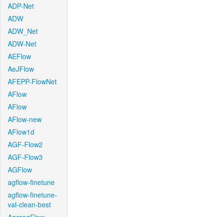
ADP-Net
ADW
ADW_Net
ADW-Net
AEFlow
AeJFlow
AFEPP-FlowNet
AFlow
AFlow
AFlow-new
AFlow1d
AGF-Flow2
AGF-Flow3
AGFlow
agflow-finetune
agflow-finetune-
val-clean-best