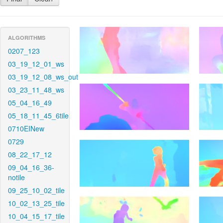
ALGORITHMS
0207_123
03_19_12_01_ws
03_19_12_08_ws_out
03_23_11_48_ws
05_04_16_49
05_18_11_45_6tile
0710EINew
0729
08_22_17_12
09_04_16_36-
notile
09_25_10_02_tile
10_02_13_25_tile
10_04_15_17_tile