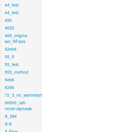
44_test
44_test
456
4625
468_origma-
set_RFsize
52eb6
55_ft
55_test
555_method
5eb6
624b
72_3_no_warmstart
90000_raft-
ncnet-sipmask
A_384
A-A
A-Flow