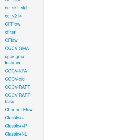
ce_skii_skii
ce_v214
CFFlow
cfilter
CFlow
CGCV-GMA
cgcv-gma-
instance
CGCV-KPA
CGCV-old
CGCV-RAFT
CGCV-RAFT-
false
Channel-Flow
Classic++
Classic++P
Classic+NL