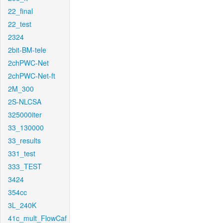
22_final
22_test
2324
2bit-BM-tele
2chPWC-Net
2chPWC-Net-ft
2M_300
2S-NLCSA
325000iter
33_130000
33_results
331_test
333_TEST
3424
354cc
3L_240K
41c_mult_FlowCaf