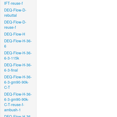
IFT-reuse-f
DEQ-Flow-D-
rebuttal
DEQ-Flow-D-
reuse-f
DEQ-Flow-H
DEQ-Flow-H-36-
6
DEQ-Flow-H-36-
6-3-115k
DEQ-Flow-H-36-
6-3-final
DEQ-Flow-H-36-
6-3-gm90-90k-
C-T
DEQ-Flow-H-36-
6-3-gm90-90k-
C-T-reuse-f-
ambush-1
DEQ-Flow-H-36-