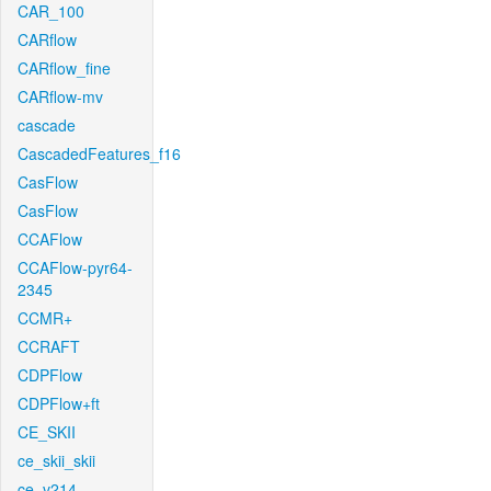
CAR_100
CARflow
CARflow_fine
CARflow-mv
cascade
CascadedFeatures_f16
CasFlow
CasFlow
CCAFlow
CCAFlow-pyr64-
2345
CCMR+
CCRAFT
CDPFlow
CDPFlow+ft
CE_SKII
ce_skii_skii
ce_v214