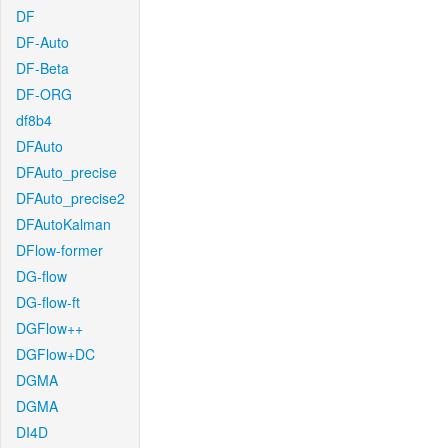
DF
DF-Auto
DF-Beta
DF-ORG
df8b4
DFAuto
DFAuto_precise
DFAuto_precise2
DFAutoKalman
DFlow-former
DG-flow
DG-flow-ft
DGFlow++
DGFlow+DC
DGMA
DGMA
DI4D