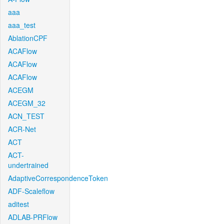
aaa
aaa_test
AblationCPF
ACAFlow
ACAFlow
ACAFlow
ACEGM
ACEGM_32
ACN_TEST
ACR-Net
ACT
ACT-
undertrained
AdaptiveCorrespondenceToken
ADF-Scaleflow
aditest
ADLAB-PRFlow