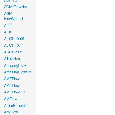
AGIF+OF
AGM-FlowNet
AGM-
FlowNet_v1
AIFT
AIRR
AL-OF-r0.05
AL-OF-r0.1
AL-OF-r0.2
AllTracker
AmazingFlow
AmazingFlow105
AMFFlow
AMFFlow
AMFFlow_3f
AMFlow
AnisoHuber.L1
AnyFlow