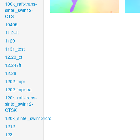
100k_raft-trans-
sintel_swin12-
CTS
10405
11.2+ft
1129
1131_test
12.20_ct
12.24+ft
12.26
1202-impr
1202-impr-ea
120k_raft-trans-
sintel_swin12-
CTSK
120k_sintel_swin12rcrc
1212
123