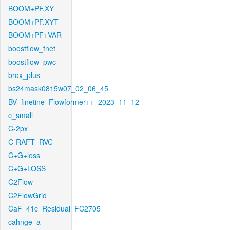
BOOM+PF.XY
BOOM+PF.XYT
BOOM+PF+VAR
boostflow_fnet
boostflow_pwc
brox_plus
bs24mask0815w07_02_06_45
BV_finetine_Flowformer++_2023_11_12
c_small
C-2px
C-RAFT_RVC
C+G+loss
C+G+LOSS
C2Flow
C2FlowGrid
CaF_41c_Residual_FC2705
cahnge_a