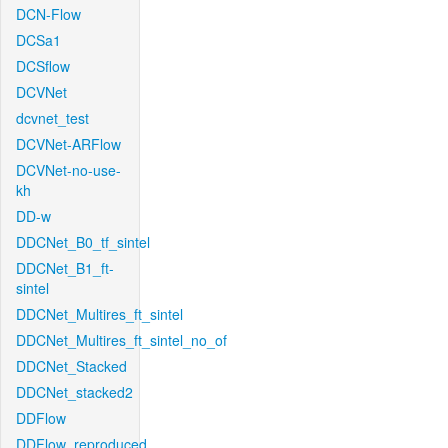
DCN-Flow
DCSa1
DCSflow
DCVNet
dcvnet_test
DCVNet-ARFlow
DCVNet-no-use-
kh
DD-w
DDCNet_B0_tf_sintel
DDCNet_B1_ft-
sintel
DDCNet_Multires_ft_sintel
DDCNet_Multires_ft_sintel_no_of
DDCNet_Stacked
DDCNet_stacked2
DDFlow
DDFlow_reproduced