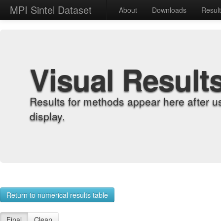
MPI Sintel Dataset
About
Downloads
Resul
Visual Result
Results for methods appear here after u
display.
Return to numerical results table
Final
Clean