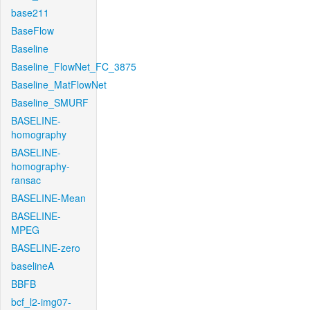
base211
BaseFlow
Baseline
Baseline_FlowNet_FC_3875
Baseline_MatFlowNet
Baseline_SMURF
BASELINE-
homography
BASELINE-
homography-
ransac
BASELINE-Mean
BASELINE-
MPEG
BASELINE-zero
baselineA
BBFB
bcf_l2-img07-