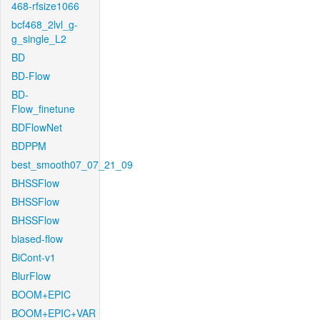
468-rfsize1066
bcf468_2lvl_g-
g_single_L2
BD
BD-Flow
BD-
Flow_finetune
BDFlowNet
BDPPM
best_smooth07_07_21_09
BHSSFlow
BHSSFlow
BHSSFlow
biased-flow
BiCont-v1
BlurFlow
BOOM+EPIC
BOOM+EPIC+VAR