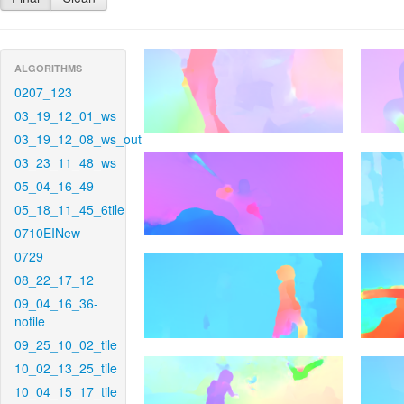
ALGORITHMS
0207_123
03_19_12_01_ws
03_19_12_08_ws_out
03_23_11_48_ws
05_04_16_49
05_18_11_45_6tile
0710EINew
0729
08_22_17_12
09_04_16_36-
notile
09_25_10_02_tile
10_02_13_25_tile
10_04_15_17_tile