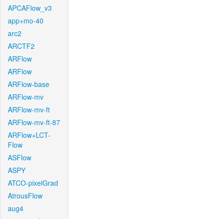
APCAFlow_v3
app+mo-40
arc2
ARCTF2
ARFlow
ARFlow
ARFlow-base
ARFlow-mv
ARFlow-mv-ft
ARFlow-mv-ft-87
ARFlow+LCT-
Flow
ASFlow
ASPY
ATCO-pixelGrad
AtrousFlow
aug4