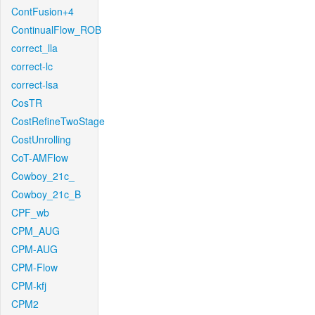
ContFusion+4
ContinualFlow_ROB
correct_lla
correct-lc
correct-lsa
CosTR
CostRefineTwoStage
CostUnrolling
CoT-AMFlow
Cowboy_21c_
Cowboy_21c_B
CPF_wb
CPM_AUG
CPM-AUG
CPM-Flow
CPM-kfj
CPM2