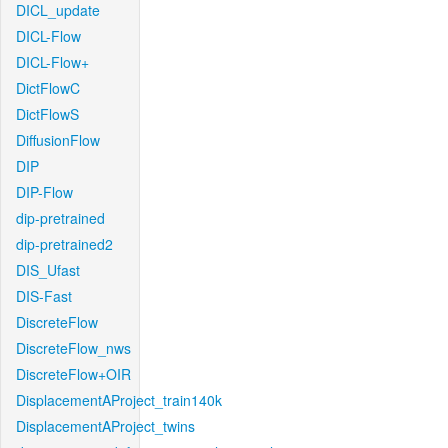
DICL_update
DICL-Flow
DICL-Flow+
DictFlowC
DictFlowS
DiffusionFlow
DIP
DIP-Flow
dip-pretrained
dip-pretrained2
DIS_Ufast
DIS-Fast
DiscreteFlow
DiscreteFlow_nws
DiscreteFlow+OIR
DisplacementAProject_train140k
DisplacementAProject_twins