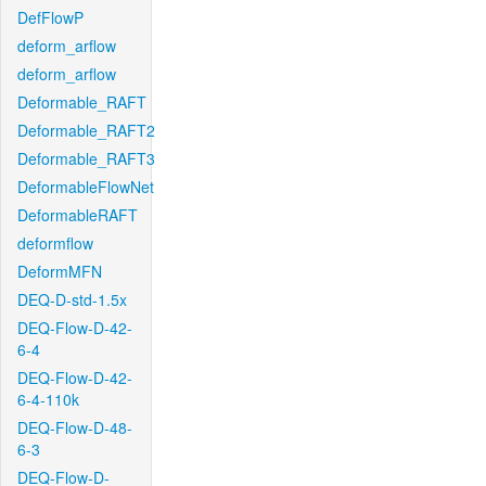
DefFlowP
deform_arflow
deform_arflow
Deformable_RAFT
Deformable_RAFT2
Deformable_RAFT3
DeformableFlowNet
DeformableRAFT
deformflow
DeformMFN
DEQ-D-std-1.5x
DEQ-Flow-D-42-
6-4
DEQ-Flow-D-42-
6-4-110k
DEQ-Flow-D-48-
6-3
DEQ-Flow-D-