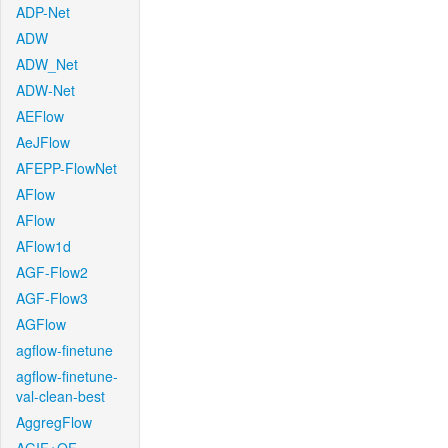
ADP-Net
ADW
ADW_Net
ADW-Net
AEFlow
AeJFlow
AFEPP-FlowNet
AFlow
AFlow
AFlow1d
AGF-Flow2
AGF-Flow3
AGFlow
agflow-finetune
agflow-finetune-
val-clean-best
AggregFlow