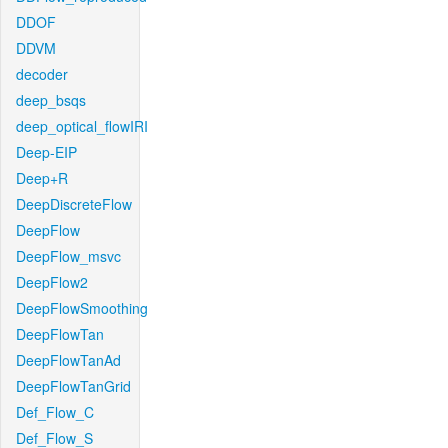
DDOF
DDVM
decoder
deep_bsqs
deep_optical_flowIRI
Deep-EIP
Deep+R
DeepDiscreteFlow
DeepFlow
DeepFlow_msvc
DeepFlow2
DeepFlowSmoothing
DeepFlowTan
DeepFlowTanAd
DeepFlowTanGrid
Def_Flow_C
Def_Flow_S