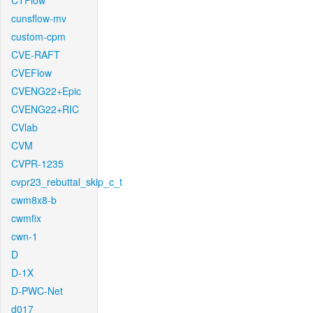
CTFlow
cunsflow-mv
custom-cpm
CVE-RAFT
CVEFlow
CVENG22+Epic
CVENG22+RIC
CVlab
CVM
CVPR-1235
cvpr23_rebuttal_skip_c_t
cwm8x8-b
cwmfix
cwn-1
D
D-1X
D-PWC-Net
d017