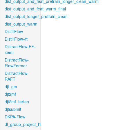
dist_output_and_feat_pretrain_longer_clean_warm
dist_output_and_feat_warm_final
dist_output_longer_pretrain_clean
dist_output_warm
DistillFlow
DistillFlow+ft
DistractFlow-FF-
semi
DistractFlow-
FlowFormer
DistractFlow-
RAFT
djt_gm
djt2mf
djt2mf_tartan
djtsubmit
DKPA-Flow
dl_group_project_l1