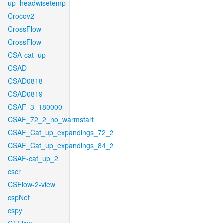
up_headwisetemp
Crocov2
CrossFlow
CrossFlow
CSA-cat_up
CSAD
CSAD0818
CSAD0819
CSAF_3_180000
CSAF_72_2_no_warmstart
CSAF_Cat_up_expandings_72_2
CSAF_Cat_up_expandings_84_2
CSAF-cat_up_2
cscr
CSFlow-2-view
cspNet
cspy