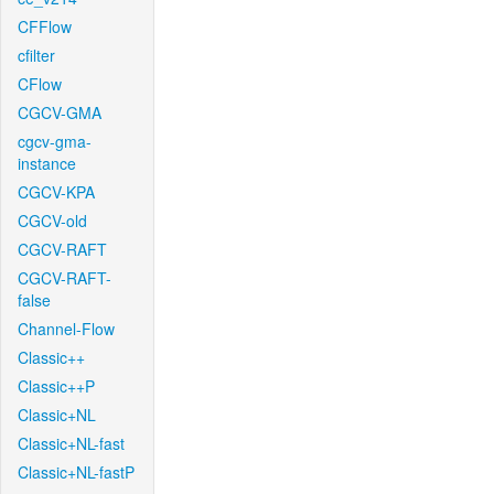
CFFlow
cfilter
CFlow
CGCV-GMA
cgcv-gma-
instance
CGCV-KPA
CGCV-old
CGCV-RAFT
CGCV-RAFT-
false
Channel-Flow
Classic++
Classic++P
Classic+NL
Classic+NL-fast
Classic+NL-fastP