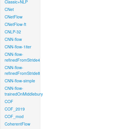
Classic+NLP
CNet
CNetFlow
CNetFlow-ft
CNLP-32
CNN-flow
CNN-flow-1iter
CNN-flow-
refinedFromStride4
CNN-flow-
refinedFromStride8
CNN-flow-simple
CNN-flow-
trainedOnMiddlebury
COF
COF_2019
COF_mod
CoherentFlow