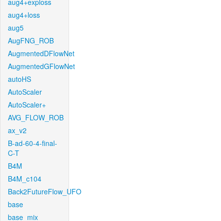
aug4+exploss
aug4+loss
aug5
AugFNG_ROB
AugmentedDFlowNet
AugmentedGFlowNet
autoHS
AutoScaler
AutoScaler+
AVG_FLOW_ROB
ax_v2
B-ad-60-4-final-
C-T
B4M
B4M_c104
Back2FutureFlow_UFO
base
base_mix