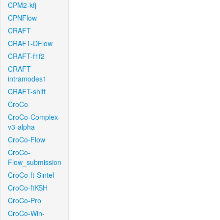
CPM2-kfj
CPNFlow
CRAFT
CRAFT-DFlow
CRAFT-f1f2
CRAFT-
intramodes1
CRAFT-shift
CroCo
CroCo-Complex-
v3-alpha
CroCo-Flow
CroCo-
Flow_submission
CroCo-ft-Sintel
CroCo-ftKSH
CroCo-Pro
CroCo-Win-