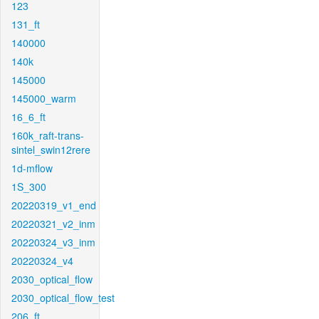
123
131_ft
140000
140k
145000
145000_warm
16_6_ft
160k_raft-trans-
sintel_swin12rere
1d-mflow
1S_300
20220319_v1_end
20220321_v2_inm
20220324_v3_inm
20220324_v4
2030_optical_flow
2030_optical_flow_test
206_ft