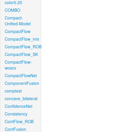
color0.25
COMBO
Compact-
Unified-Model
CompactFlow
CompactFlow_mix
CompactFlow_ROB
CompactFlow_SK
CompactFlow-
woscv
CompactFlowNet
ComponentFusion
comptest
concave_bilateral
ConfidenceNet
Consistency
ContFlow_ROB
ContFusion