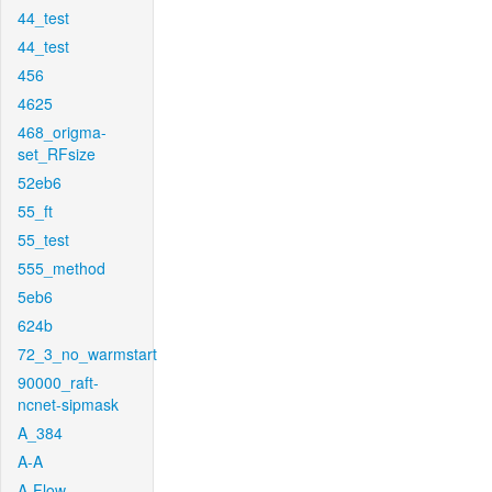
44_test
44_test
456
4625
468_origma-
set_RFsize
52eb6
55_ft
55_test
555_method
5eb6
624b
72_3_no_warmstart
90000_raft-
ncnet-sipmask
A_384
A-A
A-Flow