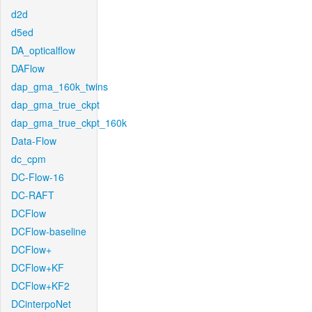
d2d
d5ed
DA_opticalflow
DAFlow
dap_gma_160k_twins
dap_gma_true_ckpt
dap_gma_true_ckpt_160k
Data-Flow
dc_cpm
DC-Flow-16
DC-RAFT
DCFlow
DCFlow-baseline
DCFlow+
DCFlow+KF
DCFlow+KF2
DCinterpoNet