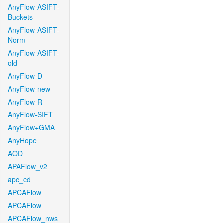
AnyFlow-ASIFT-
Buckets
AnyFlow-ASIFT-
Norm
AnyFlow-ASIFT-
old
AnyFlow-D
AnyFlow-new
AnyFlow-R
AnyFlow-SIFT
AnyFlow+GMA
AnyHope
AOD
APAFlow_v2
apc_cd
APCAFlow
APCAFlow
APCAFlow_nws