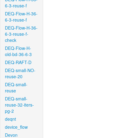
6-3-reuse-f
DEQ-Flow-H-36-
6-3-reuse-f
DEQ-Flow-H-36-
6-3-reuse-f-
check
DEQ-Flow-H-
old-bd-36-6-3
DEQ-RAFT-D
DEQ-small-NO-
reuse-20
DEQ-small-
reuse
DEQ-small-
reuse-32-iters-
pg-2
deqnt
device_flow
Devon