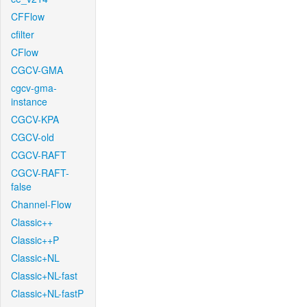
CFFlow
cfilter
CFlow
CGCV-GMA
cgcv-gma-
instance
CGCV-KPA
CGCV-old
CGCV-RAFT
CGCV-RAFT-
false
Channel-Flow
Classic++
Classic++P
Classic+NL
Classic+NL-fast
Classic+NL-fastP