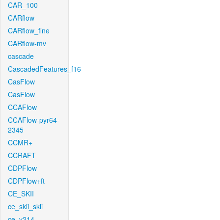
CAR_100
CARflow
CARflow_fine
CARflow-mv
cascade
CascadedFeatures_f16
CasFlow
CasFlow
CCAFlow
CCAFlow-pyr64-
2345
CCMR+
CCRAFT
CDPFlow
CDPFlow+ft
CE_SKII
ce_skii_skii
ce_v214