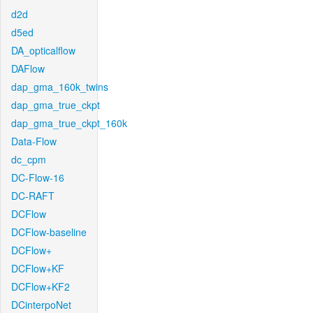
d2d
d5ed
DA_opticalflow
DAFlow
dap_gma_160k_twins
dap_gma_true_ckpt
dap_gma_true_ckpt_160k
Data-Flow
dc_cpm
DC-Flow-16
DC-RAFT
DCFlow
DCFlow-baseline
DCFlow+
DCFlow+KF
DCFlow+KF2
DCinterpoNet