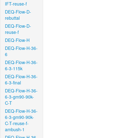
IFT-reuse-f
DEQ-Flow-D-
rebuttal
DEQ-Flow-D-
reuse-f
DEQ-Flow-H
DEQ-Flow-H-36-
6
DEQ-Flow-H-36-
6-3-115k
DEQ-Flow-H-36-
6-3-final
DEQ-Flow-H-36-
6-3-gm90-90k-
C-T
DEQ-Flow-H-36-
6-3-gm90-90k-
C-T-reuse-f-
ambush-1
DEQ-Flow-H-36-