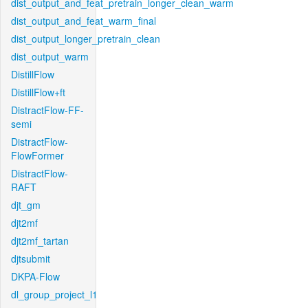
dist_output_and_feat_pretrain_longer_clean_warm
dist_output_and_feat_warm_final
dist_output_longer_pretrain_clean
dist_output_warm
DistillFlow
DistillFlow+ft
DistractFlow-FF-
semi
DistractFlow-
FlowFormer
DistractFlow-
RAFT
djt_gm
djt2mf
djt2mf_tartan
djtsubmit
DKPA-Flow
dl_group_project_l1