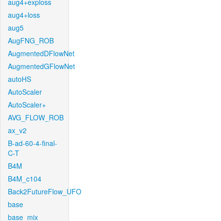
aug4+exploss
aug4+loss
aug5
AugFNG_ROB
AugmentedDFlowNet
AugmentedGFlowNet
autoHS
AutoScaler
AutoScaler+
AVG_FLOW_ROB
ax_v2
B-ad-60-4-final-
C-T
B4M
B4M_c104
Back2FutureFlow_UFO
base
base_mix