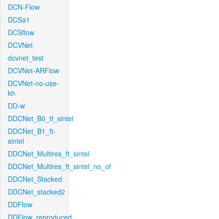
DCN-Flow
DCSa1
DCSflow
DCVNet
dcvnet_test
DCVNet-ARFlow
DCVNet-no-use-
kh
DD-w
DDCNet_B0_tf_sintel
DDCNet_B1_ft-
sintel
DDCNet_Multires_ft_sintel
DDCNet_Multires_ft_sintel_no_of
DDCNet_Stacked
DDCNet_stacked2
DDFlow
DDFlow_reproduced