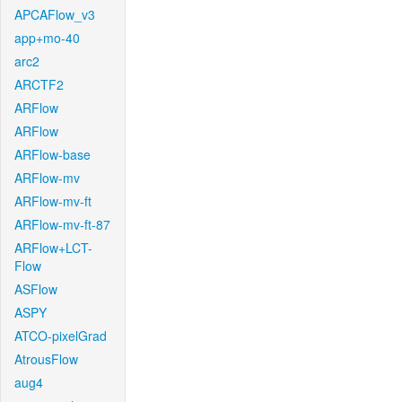
APCAFlow_v3
app+mo-40
arc2
ARCTF2
ARFlow
ARFlow
ARFlow-base
ARFlow-mv
ARFlow-mv-ft
ARFlow-mv-ft-87
ARFlow+LCT-
Flow
ASFlow
ASPY
ATCO-pixelGrad
AtrousFlow
aug4