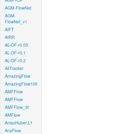
AGIF+OF
AGM-FlowNet
AGM-
FlowNet_v1
AIFT
AIRR
AL-OF-r0.05
AL-OF-r0.1
AL-OF-r0.2
AllTracker
AmazingFlow
AmazingFlow105
AMFFlow
AMFFlow
AMFFlow_3f
AMFlow
AnisoHuber.L1
AnyFlow