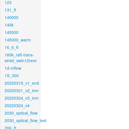
123
131_ft
140000
140k
145000
145000_warm
16_6_ft
160k_raft-trans-
sintel_swin12rere
1d-mflow
1S_300
20220319_v1_end
20220321_v2_inm
20220324_v3_inm
20220324_v4
2030_optical_flow
2030_optical_flow_test
206_ft