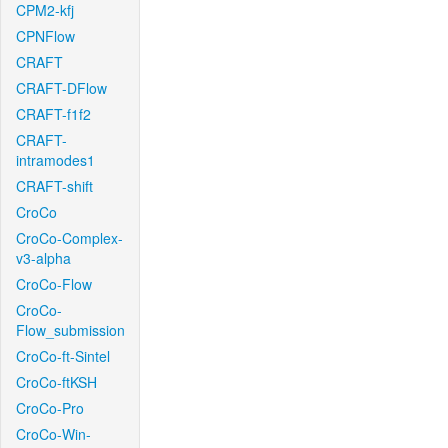
CPM2-kfj
CPNFlow
CRAFT
CRAFT-DFlow
CRAFT-f1f2
CRAFT-
intramodes1
CRAFT-shift
CroCo
CroCo-Complex-
v3-alpha
CroCo-Flow
CroCo-
Flow_submission
CroCo-ft-Sintel
CroCo-ftKSH
CroCo-Pro
CroCo-Win-