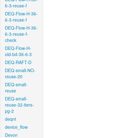
6-3-reuse-f
DEQ-Flow-H-36-
6-3-reuse-f
DEQ-Flow-H-36-
6-3-reuse-f-
check
DEQ-Flow-H-
old-bd-36-6-3
DEQ-RAFT-D
DEQ-small-NO-
reuse-20
DEQ-small-
reuse
DEQ-small-
reuse-32-iters-
pg-2
deqnt
device_flow
Devon