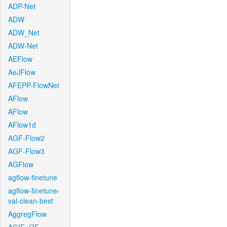
ADP-Net
ADW
ADW_Net
ADW-Net
AEFlow
AeJFlow
AFEPP-FlowNet
AFlow
AFlow
AFlow1d
AGF-Flow2
AGF-Flow3
AGFlow
agflow-finetune
agflow-finetune-
val-clean-best
AggregFlow