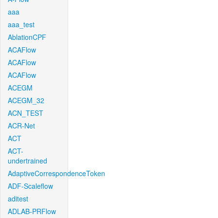
aaa
aaa_test
AblationCPF
ACAFlow
ACAFlow
ACAFlow
ACEGM
ACEGM_32
ACN_TEST
ACR-Net
ACT
ACT-
undertrained
AdaptiveCorrespondenceToken
ADF-Scaleflow
aditest
ADLAB-PRFlow