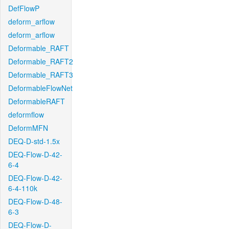
DefFlowP
deform_arflow
deform_arflow
Deformable_RAFT
Deformable_RAFT2
Deformable_RAFT3
DeformableFlowNet
DeformableRAFT
deformflow
DeformMFN
DEQ-D-std-1.5x
DEQ-Flow-D-42-
6-4
DEQ-Flow-D-42-
6-4-110k
DEQ-Flow-D-48-
6-3
DEQ-Flow-D-