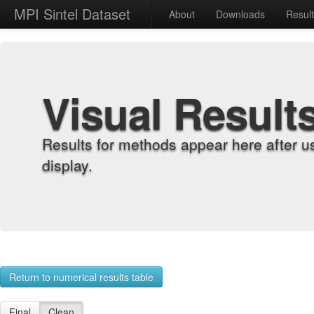
MPI Sintel Dataset
About
Downloads
Resul
Visual Result
Results for methods appear here after u
display.
Return to numerical results table
Final
Clean