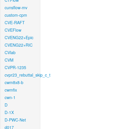
CTFlow
cunsflow-mv
custom-cpm
CVE-RAFT
CVEFlow
CVENG22+Epic
CVENG22+RIC
CVlab
CVM
CVPR-1235
cvpr23_rebuttal_skip_c_t
cwm8x8-b
cwmfix
cwn-1
D
D-1X
D-PWC-Net
d017