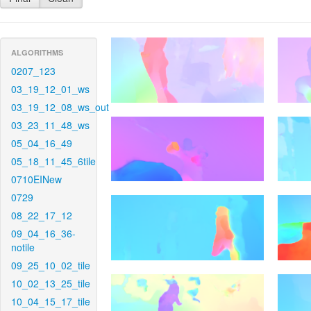
ALGORITHMS
0207_123
03_19_12_01_ws
03_19_12_08_ws_out
03_23_11_48_ws
05_04_16_49
05_18_11_45_6tile
0710EINew
0729
08_22_17_12
09_04_16_36-
notile
09_25_10_02_tile
10_02_13_25_tile
10_04_15_17_tile