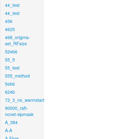
44_test
44_test
456
4625
468_origma-
set_RFsize
52eb6
55_ft
55_test
555_method
5eb6
624b
72_3_no_warmstart
90000_raft-
ncnet-sipmask
A_384
A-A
A-Flow