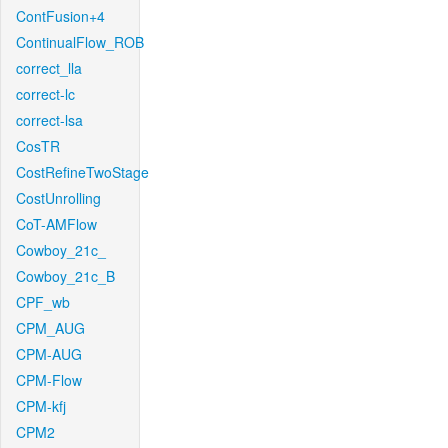
ContFusion+4
ContinualFlow_ROB
correct_lla
correct-lc
correct-lsa
CosTR
CostRefineTwoStage
CostUnrolling
CoT-AMFlow
Cowboy_21c_
Cowboy_21c_B
CPF_wb
CPM_AUG
CPM-AUG
CPM-Flow
CPM-kfj
CPM2