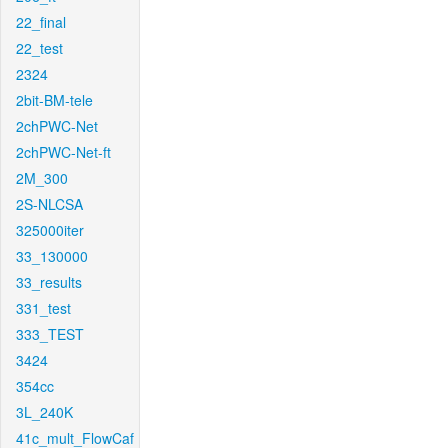
22_final
22_test
2324
2bit-BM-tele
2chPWC-Net
2chPWC-Net-ft
2M_300
2S-NLCSA
325000iter
33_130000
33_results
331_test
333_TEST
3424
354cc
3L_240K
41c_mult_FlowCaf