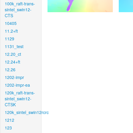
100k_raft-trans-
sintel_swin12-
CTS
10405
11.2+ft
1129
1131_test
12.20_ct
12.24+ft
12.26
1202-impr
1202-impr-ea
120k_raft-trans-
sintel_swin12-
CTSK
120k_sintel_swin12rcrc
1212
123