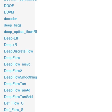
DDOF
DDVM
decoder
deep_bsqs
deep_optical_flowIRI
Deep-EIP
Deep+R
DeepDiscreteFlow
DeepFlow
DeepFlow_msvc
DeepFlow2
DeepFlowSmoothing
DeepFlowTan
DeepFlowTanAd
DeepFlowTanGrid
Def_Flow_C
Def_Flow_S