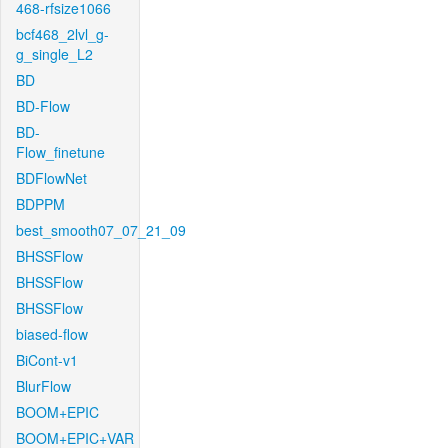
468-rfsize1066
bcf468_2lvl_g-
g_single_L2
BD
BD-Flow
BD-
Flow_finetune
BDFlowNet
BDPPM
best_smooth07_07_21_09
BHSSFlow
BHSSFlow
BHSSFlow
biased-flow
BiCont-v1
BlurFlow
BOOM+EPIC
BOOM+EPIC+VAR