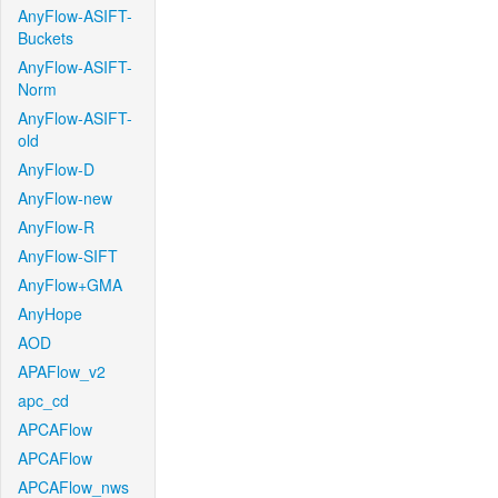
AnyFlow-ASIFT-
Buckets
AnyFlow-ASIFT-
Norm
AnyFlow-ASIFT-
old
AnyFlow-D
AnyFlow-new
AnyFlow-R
AnyFlow-SIFT
AnyFlow+GMA
AnyHope
AOD
APAFlow_v2
apc_cd
APCAFlow
APCAFlow
APCAFlow_nws