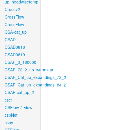
up_headwisetemp
Crocov2
CrossFlow
CrossFlow
CSA-cat_up
CSAD
CSAD0818
CSAD0819
CSAF_3_180000
CSAF_72_2_no_warmstart
CSAF_Cat_up_expandings_72_2
CSAF_Cat_up_expandings_84_2
CSAF-cat_up_2
cscr
CSFlow-2-view
cspNet
cspy