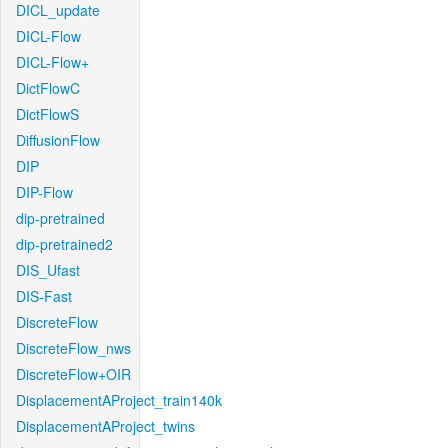
DICL_update
DICL-Flow
DICL-Flow+
DictFlowC
DictFlowS
DiffusionFlow
DIP
DIP-Flow
dip-pretrained
dip-pretrained2
DIS_Ufast
DIS-Fast
DiscreteFlow
DiscreteFlow_nws
DiscreteFlow+OIR
DisplacementAProject_train140k
DisplacementAProject_twins