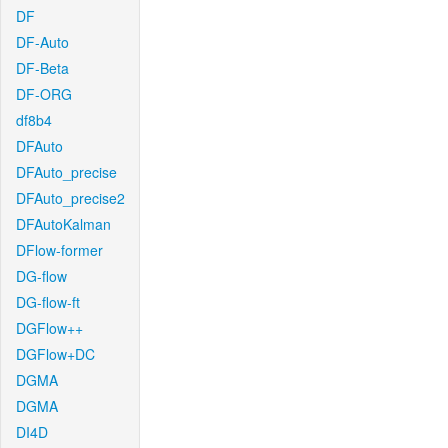
DF
DF-Auto
DF-Beta
DF-ORG
df8b4
DFAuto
DFAuto_precise
DFAuto_precise2
DFAutoKalman
DFlow-former
DG-flow
DG-flow-ft
DGFlow++
DGFlow+DC
DGMA
DGMA
DI4D