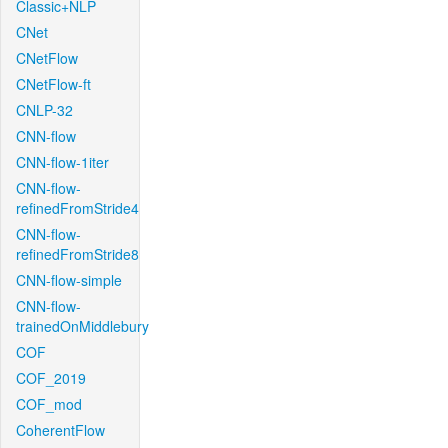
Classic+NLP
CNet
CNetFlow
CNetFlow-ft
CNLP-32
CNN-flow
CNN-flow-1iter
CNN-flow-
refinedFromStride4
CNN-flow-
refinedFromStride8
CNN-flow-simple
CNN-flow-
trainedOnMiddlebury
COF
COF_2019
COF_mod
CoherentFlow