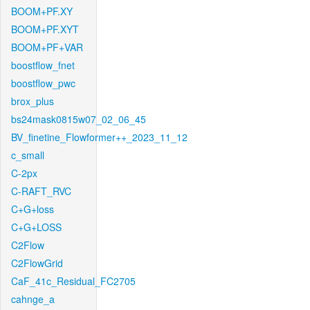
BOOM+PF.XY
BOOM+PF.XYT
BOOM+PF+VAR
boostflow_fnet
boostflow_pwc
brox_plus
bs24mask0815w07_02_06_45
BV_finetine_Flowformer++_2023_11_12
c_small
C-2px
C-RAFT_RVC
C+G+loss
C+G+LOSS
C2Flow
C2FlowGrid
CaF_41c_Residual_FC2705
cahnge_a