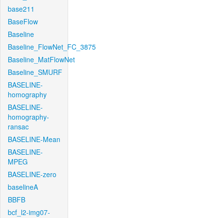
base211
BaseFlow
Baseline
Baseline_FlowNet_FC_3875
Baseline_MatFlowNet
Baseline_SMURF
BASELINE-
homography
BASELINE-
homography-
ransac
BASELINE-Mean
BASELINE-
MPEG
BASELINE-zero
baselineA
BBFB
bcf_l2-img07-