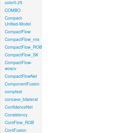
color0.25
COMBO
Compact-
Unified-Model
CompactFlow
CompactFlow_mix
CompactFlow_ROB
CompactFlow_SK
CompactFlow-
woscv
CompactFlowNet
ComponentFusion
comptest
concave_bilateral
ConfidenceNet
Consistency
ContFlow_ROB
ContFusion