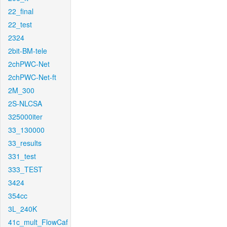
22_final
22_test
2324
2bit-BM-tele
2chPWC-Net
2chPWC-Net-ft
2M_300
2S-NLCSA
325000iter
33_130000
33_results
331_test
333_TEST
3424
354cc
3L_240K
41c_mult_FlowCaf