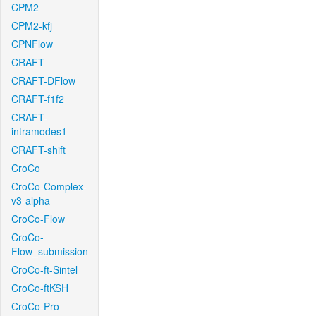
CPM2
CPM2-kfj
CPNFlow
CRAFT
CRAFT-DFlow
CRAFT-f1f2
CRAFT-
intramodes1
CRAFT-shift
CroCo
CroCo-Complex-
v3-alpha
CroCo-Flow
CroCo-
Flow_submission
CroCo-ft-Sintel
CroCo-ftKSH
CroCo-Pro