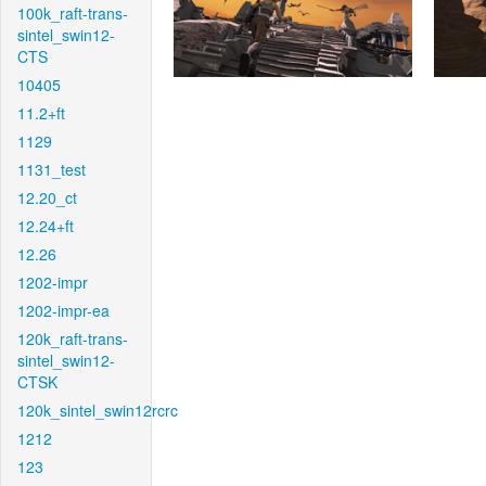
100k_raft-trans-
sintel_swin12-
CTS
10405
11.2+ft
1129
1131_test
12.20_ct
12.24+ft
12.26
1202-impr
1202-impr-ea
120k_raft-trans-
sintel_swin12-
CTSK
120k_sintel_swin12rcrc
1212
123