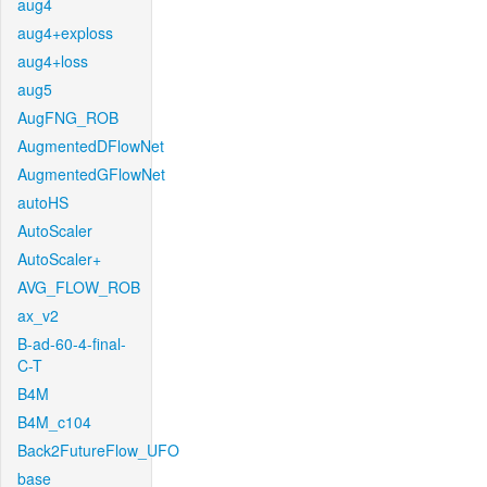
aug4
aug4+exploss
aug4+loss
aug5
AugFNG_ROB
AugmentedDFlowNet
AugmentedGFlowNet
autoHS
AutoScaler
AutoScaler+
AVG_FLOW_ROB
ax_v2
B-ad-60-4-final-
C-T
B4M
B4M_c104
Back2FutureFlow_UFO
base