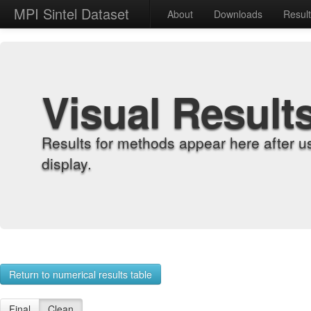
MPI Sintel Dataset
About
Downloads
Resul
Visual Result
Results for methods appear here after u
display.
Return to numerical results table
Final
Clean