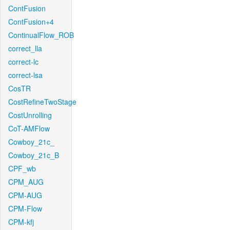
ContFusion
ContFusion+4
ContinualFlow_ROB
correct_lla
correct-lc
correct-lsa
CosTR
CostRefineTwoStage
CostUnrolling
CoT-AMFlow
Cowboy_21c_
Cowboy_21c_B
CPF_wb
CPM_AUG
CPM-AUG
CPM-Flow
CPM-kfj