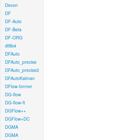
Devon
DF
DF-Auto
DF-Beta
DF-ORG
df8b4
DFAuto
DFAuto_precise
DFAuto_precise2
DFAutoKalman
DFlow-former
DG-flow
DG-flow-ft
DGFlow++
DGFlow+DC
DGMA
DGMA