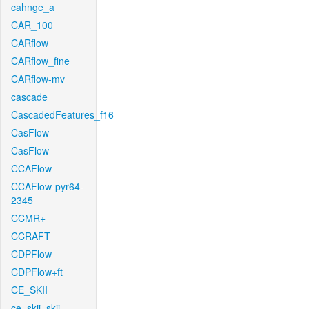
cahnge_a
CAR_100
CARflow
CARflow_fine
CARflow-mv
cascade
CascadedFeatures_f16
CasFlow
CasFlow
CCAFlow
CCAFlow-pyr64-
2345
CCMR+
CCRAFT
CDPFlow
CDPFlow+ft
CE_SKII
ce_skii_skii