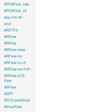
APCAFlow_nws
APCAFlow_v3
app+mo-40
arc2
ARCTF2
ARFlow
ARFlow
ARFlow-base
ARFlow-mv
ARFlow-mv-ft
ARFlow-mv-ft-87
ARFlow+LCT-
Flow
ASFlow
ASPY
ATCO-pixelGrad
AtrousFlow