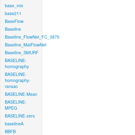
base_mix
base211
BaseFlow
Baseline
Baseline_FlowNet_FC_3875
Baseline_MatFlowNet
Baseline_SMURF
BASELINE-
homography
BASELINE-
homography-
ransac
BASELINE-Mean
BASELINE-
MPEG
BASELINE-zero
baselineA
BBFB