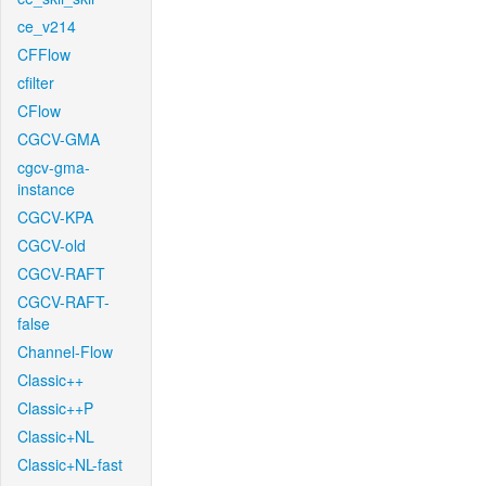
ce_v214
CFFlow
cfilter
CFlow
CGCV-GMA
cgcv-gma-
instance
CGCV-KPA
CGCV-old
CGCV-RAFT
CGCV-RAFT-
false
Channel-Flow
Classic++
Classic++P
Classic+NL
Classic+NL-fast