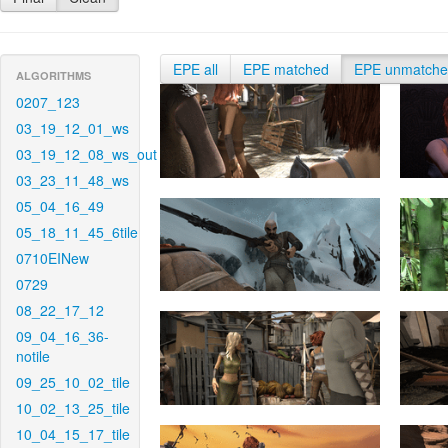
EPE all
EPE matched
EPE unmatch
ALGORITHMS
0207_123
03_19_12_01_ws
03_19_12_08_ws_out
03_23_11_48_ws
05_04_16_49
05_18_11_45_6tile
0710EINew
0729
08_22_17_12
09_04_16_36-
notile
09_25_10_02_tile
10_02_13_25_tile
10_04_15_17_tile