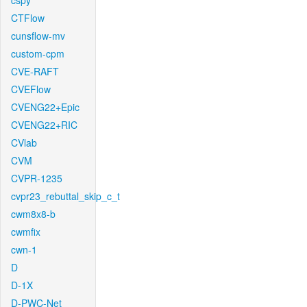
cspy
CTFlow
cunsflow-mv
custom-cpm
CVE-RAFT
CVEFlow
CVENG22+Epic
CVENG22+RIC
CVlab
CVM
CVPR-1235
cvpr23_rebuttal_skip_c_t
cwm8x8-b
cwmfix
cwn-1
D
D-1X
D-PWC-Net