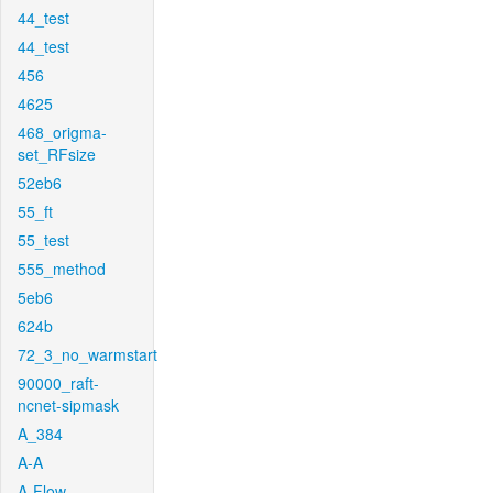
44_test
44_test
456
4625
468_origma-
set_RFsize
52eb6
55_ft
55_test
555_method
5eb6
624b
72_3_no_warmstart
90000_raft-
ncnet-sipmask
A_384
A-A
A-Flow