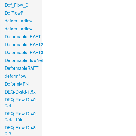
Def_Flow_S
DefFlowP
deform_arflow
deform_arflow
Deformable_RAFT
Deformable_RAFT2
Deformable_RAFT3
DeformableFlowNet
DeformableRAFT
deformflow
DeformMFN
DEQ-D-std-1.5x
DEQ-Flow-D-42-
6-4
DEQ-Flow-D-42-
6-4-110k
DEQ-Flow-D-48-
6-3