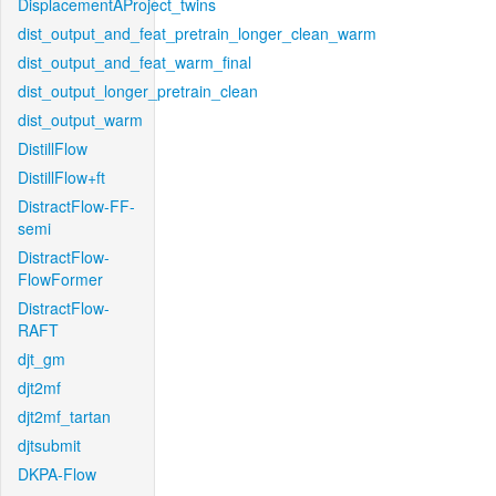
DisplacementAProject_twins
dist_output_and_feat_pretrain_longer_clean_warm
dist_output_and_feat_warm_final
dist_output_longer_pretrain_clean
dist_output_warm
DistillFlow
DistillFlow+ft
DistractFlow-FF-
semi
DistractFlow-
FlowFormer
DistractFlow-
RAFT
djt_gm
djt2mf
djt2mf_tartan
djtsubmit
DKPA-Flow