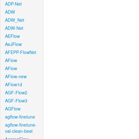
ADP-Net
ADW
ADW_Net
ADW-Net
AEFlow
AeJFlow
AFEPP-FlowNet
AFlow
AFlow
AFlow-new
AFlow1d
AGF-Flow2
AGF-Flow3
AGFlow
agflow-finetune
agflow-finetune-
val-clean-best