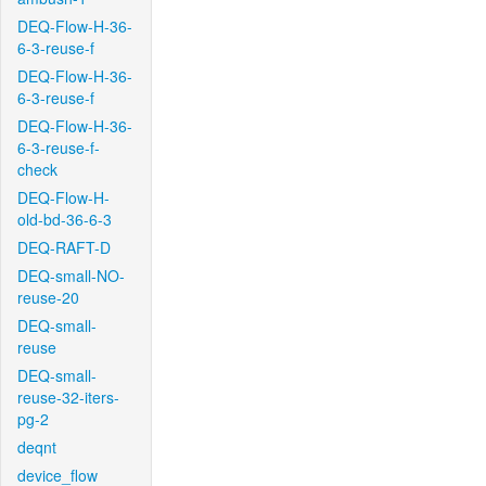
DEQ-Flow-H-36-
6-3-reuse-f
DEQ-Flow-H-36-
6-3-reuse-f
DEQ-Flow-H-36-
6-3-reuse-f-
check
DEQ-Flow-H-
old-bd-36-6-3
DEQ-RAFT-D
DEQ-small-NO-
reuse-20
DEQ-small-
reuse
DEQ-small-
reuse-32-iters-
pg-2
deqnt
device_flow