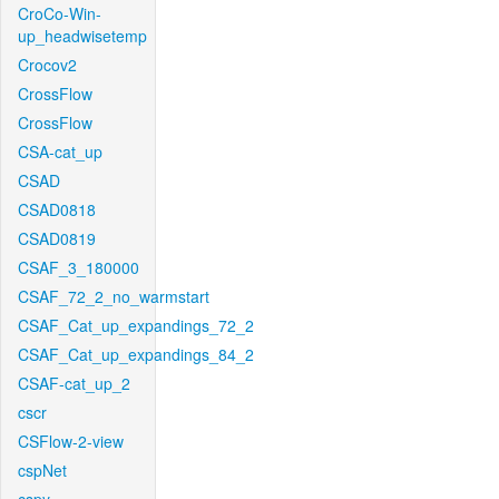
CroCo-Win-
up_headwisetemp
Crocov2
CrossFlow
CrossFlow
CSA-cat_up
CSAD
CSAD0818
CSAD0819
CSAF_3_180000
CSAF_72_2_no_warmstart
CSAF_Cat_up_expandings_72_2
CSAF_Cat_up_expandings_84_2
CSAF-cat_up_2
cscr
CSFlow-2-view
cspNet