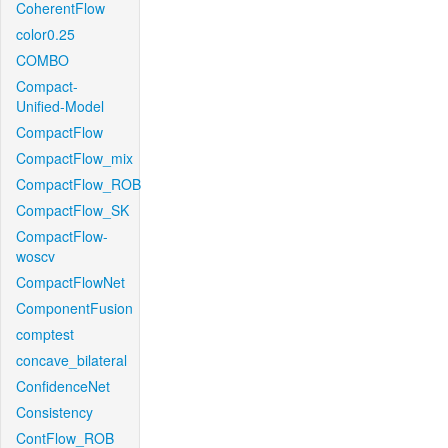
CoherentFlow
color0.25
COMBO
Compact-
Unified-Model
CompactFlow
CompactFlow_mix
CompactFlow_ROB
CompactFlow_SK
CompactFlow-
woscv
CompactFlowNet
ComponentFusion
comptest
concave_bilateral
ConfidenceNet
Consistency
ContFlow_ROB