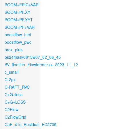
BOOM+EPIC+VAR
BOOM+PF.XY
BOOM+PF.XYT
BOOM+PF+VAR
boostflow_fnet
boostflow_pwc
brox_plus
bs24mask0815w07_02_06_45
BV_finetine_Flowformer++_2023_11_12
c_small
C-2px
C-RAFT_RVC
C+G+loss
C+G+LOSS
C2Flow
C2FlowGrid
CaF_41c_Residual_FC2705