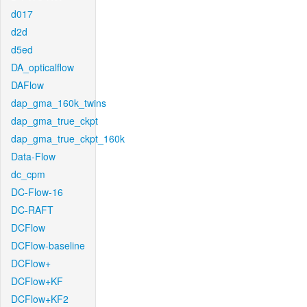
d017
d2d
d5ed
DA_opticalflow
DAFlow
dap_gma_160k_twins
dap_gma_true_ckpt
dap_gma_true_ckpt_160k
Data-Flow
dc_cpm
DC-Flow-16
DC-RAFT
DCFlow
DCFlow-baseline
DCFlow+
DCFlow+KF
DCFlow+KF2