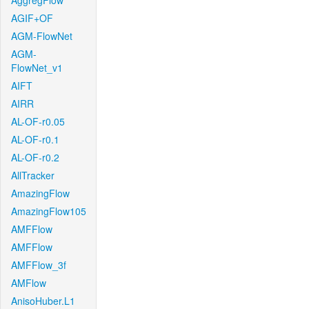
AggregFlow
AGIF+OF
AGM-FlowNet
AGM-
FlowNet_v1
AIFT
AIRR
AL-OF-r0.05
AL-OF-r0.1
AL-OF-r0.2
AllTracker
AmazingFlow
AmazingFlow105
AMFFlow
AMFFlow
AMFFlow_3f
AMFlow
AnisoHuber.L1