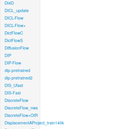
DI4D
DICL_update
DICL-Flow
DICL-Flow+
DictFlowC
DictFlowS
DiffusionFlow
DIP
DIP-Flow
dip-pretrained
dip-pretrained2
DIS_Ufast
DIS-Fast
DiscreteFlow
DiscreteFlow_nws
DiscreteFlow+OIR
DisplacementAProject_train140k