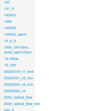
123
131_ft
140000
140k
145000
145000_warm
16_6_ft
160k_raft-trans-
sintel_swin12rere
1d-mflow
1S_300
20220319_v1_end
20220321_v2_inm
20220324_v3_inm
20220324_v4
2030_optical_flow
2030_optical_flow_test
206_ft