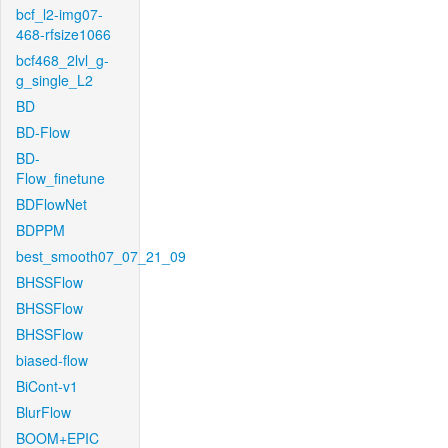
bcf_l2-img07-
468-rfsize1066
bcf468_2lvl_g-
g_single_L2
BD
BD-Flow
BD-
Flow_finetune
BDFlowNet
BDPPM
best_smooth07_07_21_09
BHSSFlow
BHSSFlow
BHSSFlow
biased-flow
BiCont-v1
BlurFlow
BOOM+EPIC