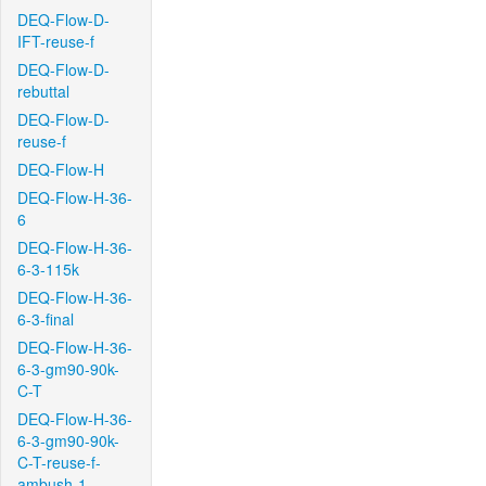
DEQ-Flow-D-
IFT-reuse-f
DEQ-Flow-D-
rebuttal
DEQ-Flow-D-
reuse-f
DEQ-Flow-H
DEQ-Flow-H-36-
6
DEQ-Flow-H-36-
6-3-115k
DEQ-Flow-H-36-
6-3-final
DEQ-Flow-H-36-
6-3-gm90-90k-
C-T
DEQ-Flow-H-36-
6-3-gm90-90k-
C-T-reuse-f-
ambush-1