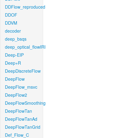
DDFlow_reproduced
DDOF
DDVM
decoder
deep_bsqs
deep_optical_flowIRI
Deep-EIP
Deep+R
DeepDiscreteFlow
DeepFlow
DeepFlow_msvc
DeepFlow2
DeepFlowSmoothing
DeepFlowTan
DeepFlowTanAd
DeepFlowTanGrid
Def_Flow_C