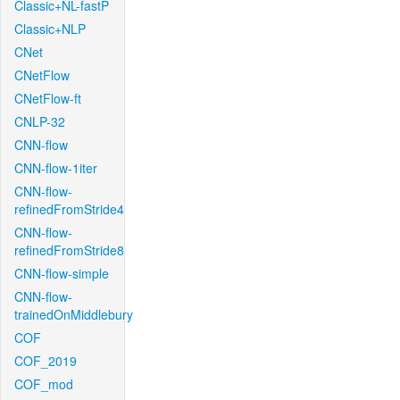
Classic+NL-fastP
Classic+NLP
CNet
CNetFlow
CNetFlow-ft
CNLP-32
CNN-flow
CNN-flow-1iter
CNN-flow-
refinedFromStride4
CNN-flow-
refinedFromStride8
CNN-flow-simple
CNN-flow-
trainedOnMiddlebury
COF
COF_2019
COF_mod