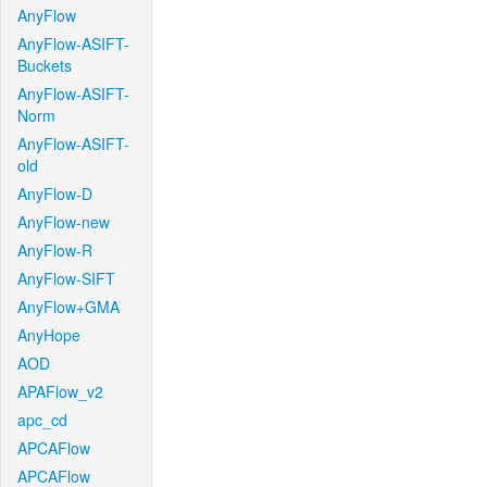
AnyFlow
AnyFlow-ASIFT-
Buckets
AnyFlow-ASIFT-
Norm
AnyFlow-ASIFT-
old
AnyFlow-D
AnyFlow-new
AnyFlow-R
AnyFlow-SIFT
AnyFlow+GMA
AnyHope
AOD
APAFlow_v2
apc_cd
APCAFlow
APCAFlow