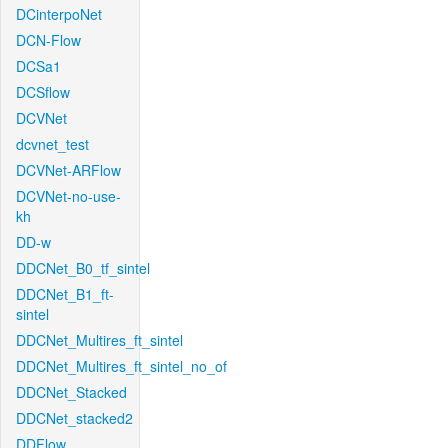
DCinterpoNet
DCN-Flow
DCSa1
DCSflow
DCVNet
dcvnet_test
DCVNet-ARFlow
DCVNet-no-use-
kh
DD-w
DDCNet_B0_tf_sintel
DDCNet_B1_ft-
sintel
DDCNet_Multires_ft_sintel
DDCNet_Multires_ft_sintel_no_of
DDCNet_Stacked
DDCNet_stacked2
DDFlow