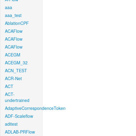
aaa
aaa_test
AblationCPF
ACAFlow
ACAFlow
ACAFlow
ACEGM
ACEGM_32
ACN_TEST
ACR-Net
ACT
ACT-
undertrained
AdaptiveCorrespondenceToken
ADF-Scaleflow
aditest
ADLAB-PRFlow