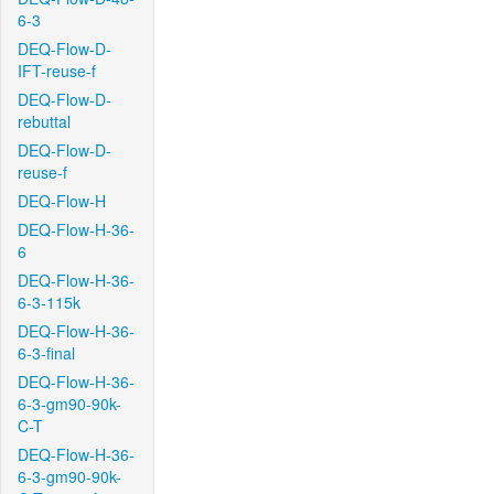
6-3
DEQ-Flow-D-
IFT-reuse-f
DEQ-Flow-D-
rebuttal
DEQ-Flow-D-
reuse-f
DEQ-Flow-H
DEQ-Flow-H-36-
6
DEQ-Flow-H-36-
6-3-115k
DEQ-Flow-H-36-
6-3-final
DEQ-Flow-H-36-
6-3-gm90-90k-
C-T
DEQ-Flow-H-36-
6-3-gm90-90k-