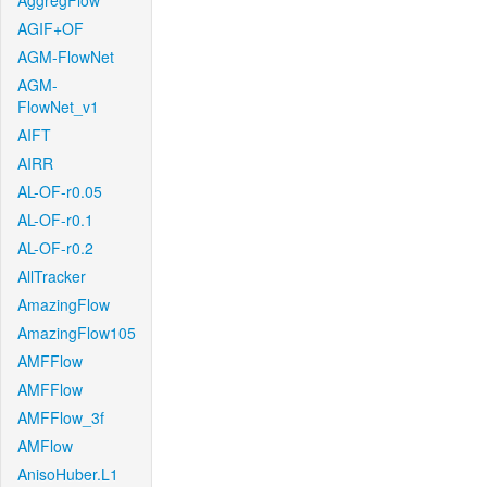
AggregFlow
AGIF+OF
AGM-FlowNet
AGM-
FlowNet_v1
AIFT
AIRR
AL-OF-r0.05
AL-OF-r0.1
AL-OF-r0.2
AllTracker
AmazingFlow
AmazingFlow105
AMFFlow
AMFFlow
AMFFlow_3f
AMFlow
AnisoHuber.L1