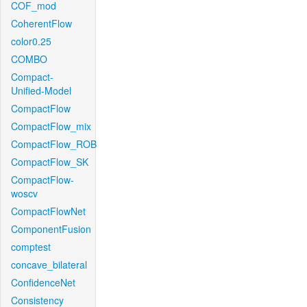
COF_mod
CoherentFlow
color0.25
COMBO
Compact-
Unified-Model
CompactFlow
CompactFlow_mix
CompactFlow_ROB
CompactFlow_SK
CompactFlow-
woscv
CompactFlowNet
ComponentFusion
comptest
concave_bilateral
ConfidenceNet
Consistency