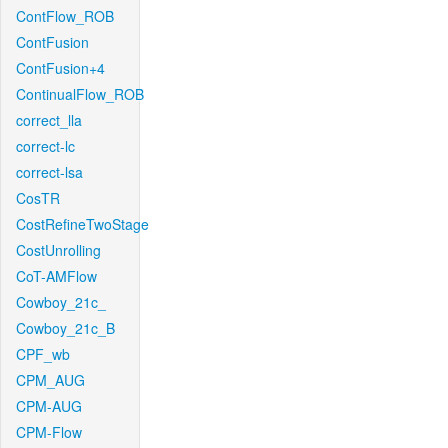
ContFlow_ROB
ContFusion
ContFusion+4
ContinualFlow_ROB
correct_lla
correct-lc
correct-lsa
CosTR
CostRefineTwoStage
CostUnrolling
CoT-AMFlow
Cowboy_21c_
Cowboy_21c_B
CPF_wb
CPM_AUG
CPM-AUG
CPM-Flow