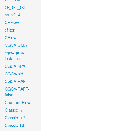
ce_skii_skii
ce_v214
CFFlow
cfilter
CFlow
CGCV-GMA
cgcv-gma-
instance
CGCV-KPA
CGCV-old
CGCV-RAFT
CGCV-RAFT-
false
Channel-Flow
Classic++
Classic++P
Classic+NL