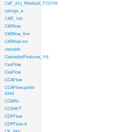
CaF_41c_Residual_FC2705
cahnge_a
CAR_100
CARflow
CARflow_fine
CARflow-mv
cascade
CascadedFeatures_f16
CasFlow
CasFlow
CCAFlow
CCAFlow-pyr64-
2345
CCMR+
CCRAFT
CDPFlow
CDPFlow+ft
CE_SKII