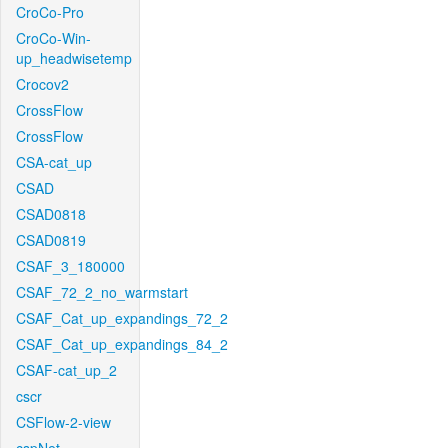
CroCo-Pro
CroCo-Win-
up_headwisetemp
Crocov2
CrossFlow
CrossFlow
CSA-cat_up
CSAD
CSAD0818
CSAD0819
CSAF_3_180000
CSAF_72_2_no_warmstart
CSAF_Cat_up_expandings_72_2
CSAF_Cat_up_expandings_84_2
CSAF-cat_up_2
cscr
CSFlow-2-view