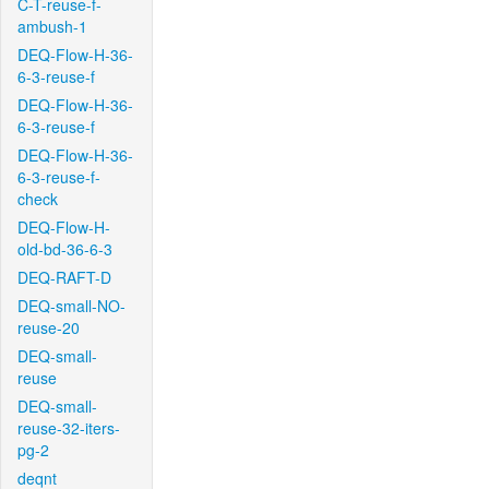
C-T-reuse-f-
ambush-1
DEQ-Flow-H-36-
6-3-reuse-f
DEQ-Flow-H-36-
6-3-reuse-f
DEQ-Flow-H-36-
6-3-reuse-f-
check
DEQ-Flow-H-
old-bd-36-6-3
DEQ-RAFT-D
DEQ-small-NO-
reuse-20
DEQ-small-
reuse
DEQ-small-
reuse-32-iters-
pg-2
deqnt