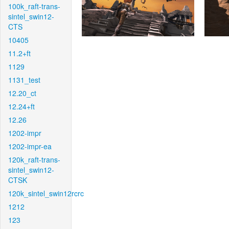
100k_raft-trans-
sintel_swin12-
CTS
10405
11.2+ft
1129
1131_test
12.20_ct
12.24+ft
12.26
1202-impr
1202-impr-ea
120k_raft-trans-
sintel_swin12-
CTSK
120k_sintel_swin12rcrc
1212
123