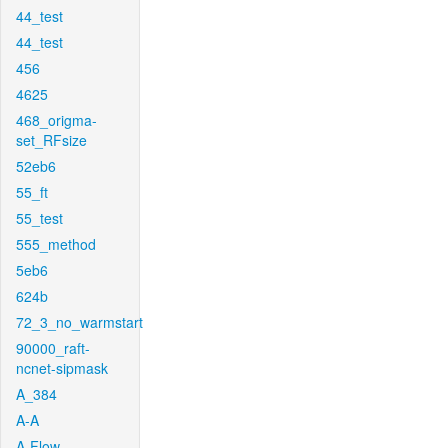
44_test
44_test
456
4625
468_origma-
set_RFsize
52eb6
55_ft
55_test
555_method
5eb6
624b
72_3_no_warmstart
90000_raft-
ncnet-sipmask
A_384
A-A
A-Flow