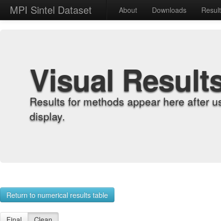
MPI Sintel Dataset
About
Downloads
Resul
Visual Result
Results for methods appear here after u
display.
Return to numerical results table
Final
Clean