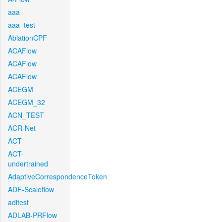
aaa
aaa_test
AblationCPF
ACAFlow
ACAFlow
ACAFlow
ACEGM
ACEGM_32
ACN_TEST
ACR-Net
ACT
ACT-
undertrained
AdaptiveCorrespondenceToken
ADF-Scaleflow
aditest
ADLAB-PRFlow