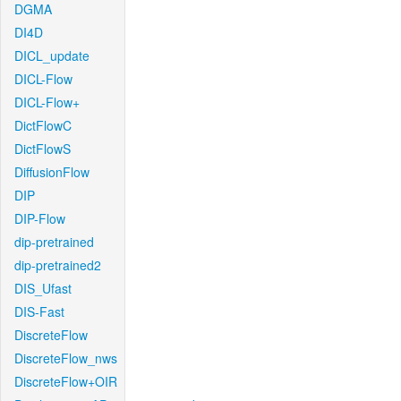
DGMA
DI4D
DICL_update
DICL-Flow
DICL-Flow+
DictFlowC
DictFlowS
DiffusionFlow
DIP
DIP-Flow
dip-pretrained
dip-pretrained2
DIS_Ufast
DIS-Fast
DiscreteFlow
DiscreteFlow_nws
DiscreteFlow+OIR