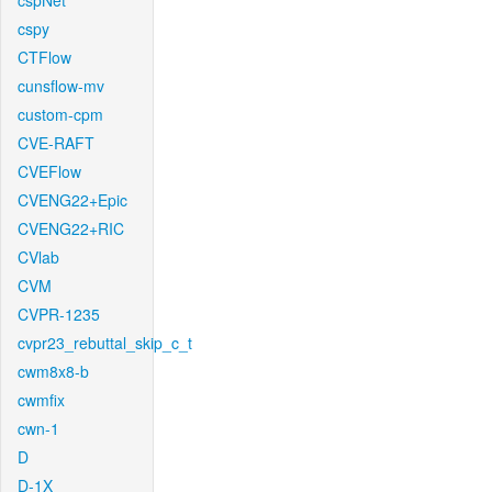
cspNet
cspy
CTFlow
cunsflow-mv
custom-cpm
CVE-RAFT
CVEFlow
CVENG22+Epic
CVENG22+RIC
CVlab
CVM
CVPR-1235
cvpr23_rebuttal_skip_c_t
cwm8x8-b
cwmfix
cwn-1
D
D-1X