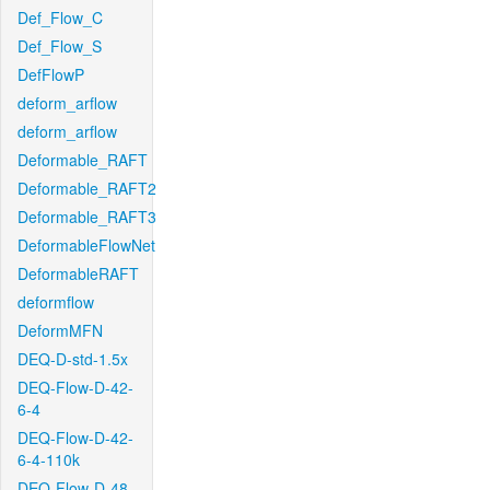
Def_Flow_C
Def_Flow_S
DefFlowP
deform_arflow
deform_arflow
Deformable_RAFT
Deformable_RAFT2
Deformable_RAFT3
DeformableFlowNet
DeformableRAFT
deformflow
DeformMFN
DEQ-D-std-1.5x
DEQ-Flow-D-42-
6-4
DEQ-Flow-D-42-
6-4-110k
DEQ-Flow-D-48-