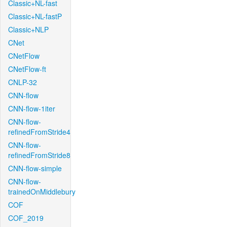
Classic+NL-fast
Classic+NL-fastP
Classic+NLP
CNet
CNetFlow
CNetFlow-ft
CNLP-32
CNN-flow
CNN-flow-1iter
CNN-flow-
refinedFromStride4
CNN-flow-
refinedFromStride8
CNN-flow-simple
CNN-flow-
trainedOnMiddlebury
COF
COF_2019