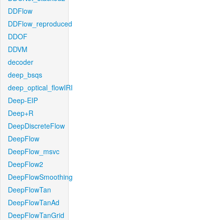
DDFlow
DDFlow_reproduced
DDOF
DDVM
decoder
deep_bsqs
deep_optical_flowIRI
Deep-EIP
Deep+R
DeepDiscreteFlow
DeepFlow
DeepFlow_msvc
DeepFlow2
DeepFlowSmoothing
DeepFlowTan
DeepFlowTanAd
DeepFlowTanGrid