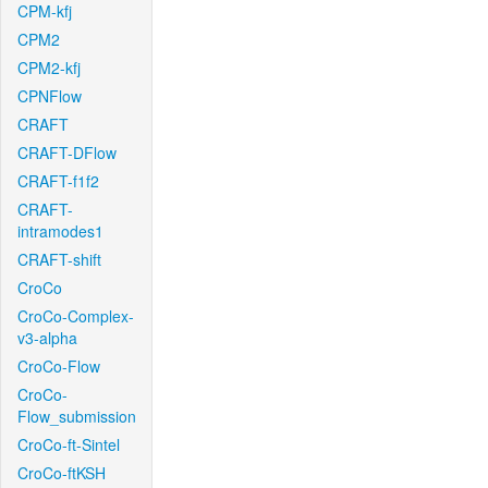
CPM-kfj
CPM2
CPM2-kfj
CPNFlow
CRAFT
CRAFT-DFlow
CRAFT-f1f2
CRAFT-
intramodes1
CRAFT-shift
CroCo
CroCo-Complex-
v3-alpha
CroCo-Flow
CroCo-
Flow_submission
CroCo-ft-Sintel
CroCo-ftKSH