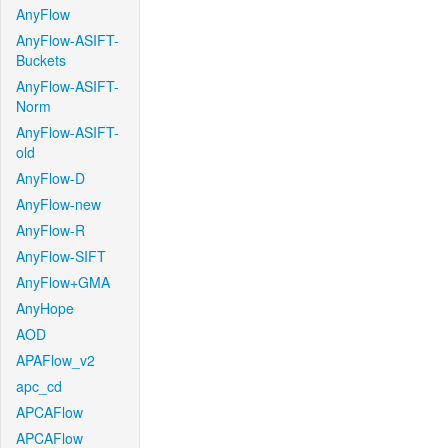
AnyFlow
AnyFlow-ASIFT-
Buckets
AnyFlow-ASIFT-
Norm
AnyFlow-ASIFT-
old
AnyFlow-D
AnyFlow-new
AnyFlow-R
AnyFlow-SIFT
AnyFlow+GMA
AnyHope
AOD
APAFlow_v2
apc_cd
APCAFlow
APCAFlow