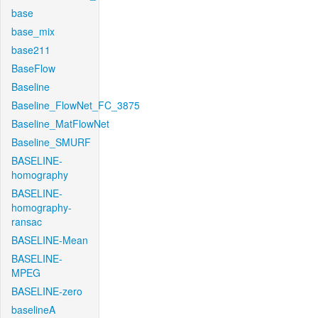
base
base_mix
base211
BaseFlow
Baseline
Baseline_FlowNet_FC_3875
Baseline_MatFlowNet
Baseline_SMURF
BASELINE-
homography
BASELINE-
homography-
ransac
BASELINE-Mean
BASELINE-
MPEG
BASELINE-zero
baselineA