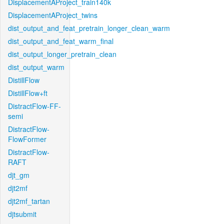
DisplacementAProject_train140k
DisplacementAProject_twins
dist_output_and_feat_pretrain_longer_clean_warm
dist_output_and_feat_warm_final
dist_output_longer_pretrain_clean
dist_output_warm
DistillFlow
DistillFlow+ft
DistractFlow-FF-
semi
DistractFlow-
FlowFormer
DistractFlow-
RAFT
djt_gm
djt2mf
djt2mf_tartan
djtsubmit