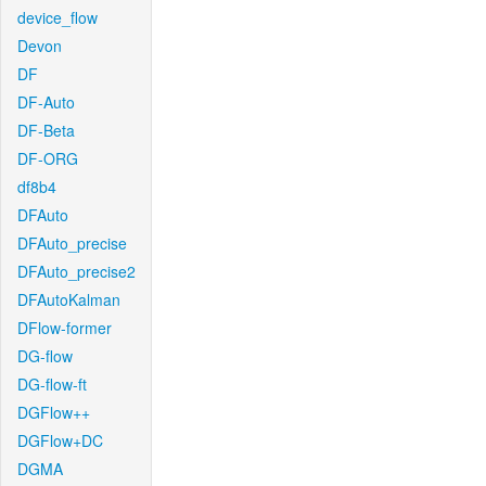
device_flow
Devon
DF
DF-Auto
DF-Beta
DF-ORG
df8b4
DFAuto
DFAuto_precise
DFAuto_precise2
DFAutoKalman
DFlow-former
DG-flow
DG-flow-ft
DGFlow++
DGFlow+DC
DGMA