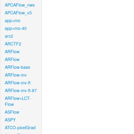
APCAFlow_nws
APCAFlow_v3
app+mo
app+mo-40
arc2
ARCTF2
ARFlow
ARFlow
ARFlow-base
ARFlow-mv
ARFlow-mv-ft
ARFlow-mv-ft-87
ARFlow+LCT-
Flow
ASFlow
ASPY
ATCO-pixelGrad