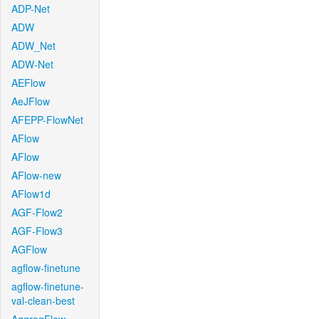
ADP-Net
ADW
ADW_Net
ADW-Net
AEFlow
AeJFlow
AFEPP-FlowNet
AFlow
AFlow
AFlow-new
AFlow1d
AGF-Flow2
AGF-Flow3
AGFlow
agflow-finetune
agflow-finetune-
val-clean-best