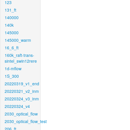
123
131_ft
140000
140k
145000
145000_warm
16_6_ft
160k_raft-trans-
sintel_swin12rere
1d-mflow
1S_300
20220319_v1_end
20220321_v2_inm
20220324_v3_inm
20220324_v4
2030_optical_flow
2030_optical_flow_test
206_ft