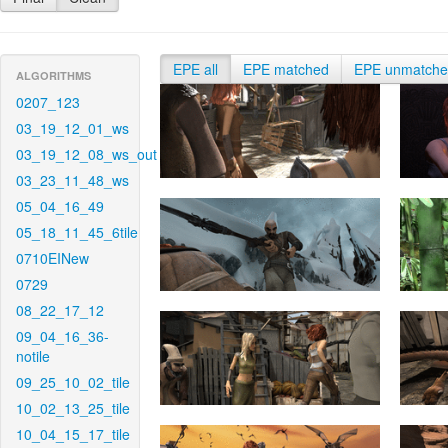
EPE all
EPE matched
EPE unmatch
ALGORITHMS
0207_123
03_19_12_01_ws
03_19_12_08_ws_out
03_23_11_48_ws
05_04_16_49
05_18_11_45_6tile
0710EINew
0729
08_22_17_12
09_04_16_36-
notile
09_25_10_02_tile
10_02_13_25_tile
10_04_15_17_tile