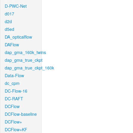
D-PWC-Net
d017
d2d
d5ed
DA_opticalflow
DAFlow
dap_gma_160k_twins
dap_gma_true_ckpt
dap_gma_true_ckpt_160k
Data-Flow
dc_cpm
DC-Flow-16
DC-RAFT
DCFlow
DCFlow-baseline
DCFlow+
DCFlow+KF