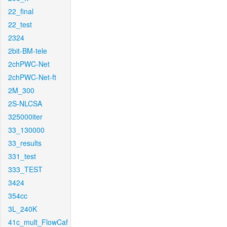
22_final
22_test
2324
2bit-BM-tele
2chPWC-Net
2chPWC-Net-ft
2M_300
2S-NLCSA
325000iter
33_130000
33_results
331_test
333_TEST
3424
354cc
3L_240K
41c_mult_FlowCaf