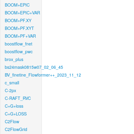
BOOM+EPIC
BOOM+EPIC+VAR
BOOM+PF.XY
BOOM+PF.XYT
BOOM+PF+VAR
boostflow_fnet
boostflow_pwc
brox_plus
bs24mask0815w07_02_06_45
BV_finetine_Flowformer++_2023_11_12
c_small
C-2px
C-RAFT_RVC
C+G+loss
C+G+LOSS
C2Flow
C2FlowGrid