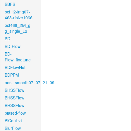
BBFB
bcf_l2-img07-
468-rfsize1066
bcf468_2lvl_g-
g_single_L2
BD
BD-Flow
BD-
Flow_finetune
BDFlowNet
BDPPM
best_smooth07_07_21_09
BHSSFlow
BHSSFlow
BHSSFlow
biased-flow
BiCont-v1
BlurFlow