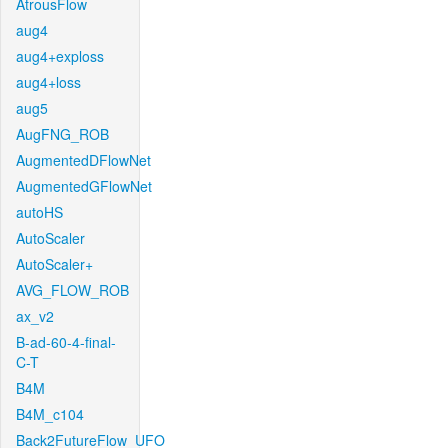
AtrousFlow
aug4
aug4+exploss
aug4+loss
aug5
AugFNG_ROB
AugmentedDFlowNet
AugmentedGFlowNet
autoHS
AutoScaler
AutoScaler+
AVG_FLOW_ROB
ax_v2
B-ad-60-4-final-
C-T
B4M
B4M_c104
Back2FutureFlow_UFO