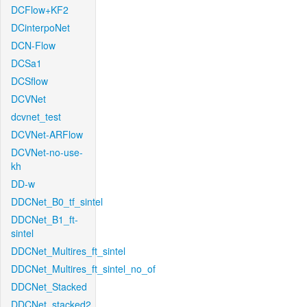
DCFlow+KF2
DCinterpoNet
DCN-Flow
DCSa1
DCSflow
DCVNet
dcvnet_test
DCVNet-ARFlow
DCVNet-no-use-
kh
DD-w
DDCNet_B0_tf_sintel
DDCNet_B1_ft-
sintel
DDCNet_Multires_ft_sintel
DDCNet_Multires_ft_sintel_no_of
DDCNet_Stacked
DDCNet_stacked2