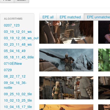
EPE all
EPE matched
EPE unmatch
ALGORITHMS
0207_123
03_19_12_01_ws
03_19_12_08_ws_out
03_23_11_48_ws
05_04_16_49
05_18_11_45_6tile
0710EINew
0729
08_22_17_12
09_04_16_36-
notile
09_25_10_02_tile
10_02_13_25_tile
10_04_15_17_tile