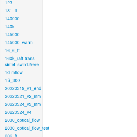
123
131_ft
140000
140k
145000
145000_warm
16_6_ft
160k_raft-trans-
sintel_swin12rere
1d-mflow
1S_300
20220319_v1_end
20220321_v2_inm
20220324_v3_inm
20220324_v4
2030_optical_flow
2030_optical_flow_test
206_ft