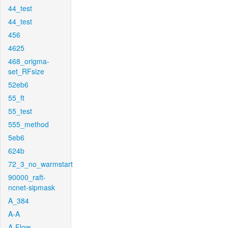
44_test
44_test
456
4625
468_origma-
set_RFsize
52eb6
55_ft
55_test
555_method
5eb6
624b
72_3_no_warmstart
90000_raft-
ncnet-sipmask
A_384
A-A
A-Flow