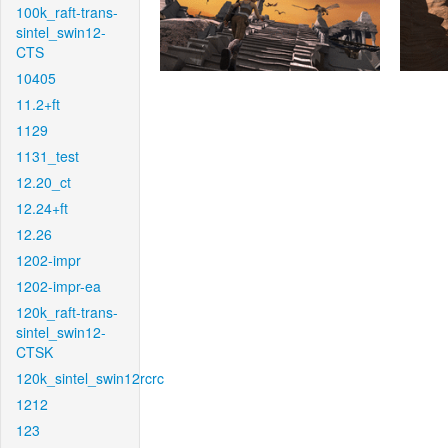
100k_raft-trans-
sintel_swin12-
CTS
10405
11.2+ft
1129
1131_test
12.20_ct
12.24+ft
12.26
1202-impr
1202-impr-ea
120k_raft-trans-
sintel_swin12-
CTSK
120k_sintel_swin12rcrc
1212
123