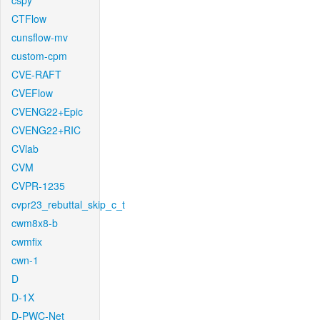
cspy
CTFlow
cunsflow-mv
custom-cpm
CVE-RAFT
CVEFlow
CVENG22+Epic
CVENG22+RIC
CVlab
CVM
CVPR-1235
cvpr23_rebuttal_skip_c_t
cwm8x8-b
cwmfix
cwn-1
D
D-1X
D-PWC-Net