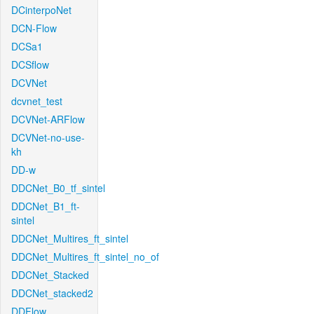
DCinterpoNet
DCN-Flow
DCSa1
DCSflow
DCVNet
dcvnet_test
DCVNet-ARFlow
DCVNet-no-use-
kh
DD-w
DDCNet_B0_tf_sintel
DDCNet_B1_ft-
sintel
DDCNet_Multires_ft_sintel
DDCNet_Multires_ft_sintel_no_of
DDCNet_Stacked
DDCNet_stacked2
DDFlow