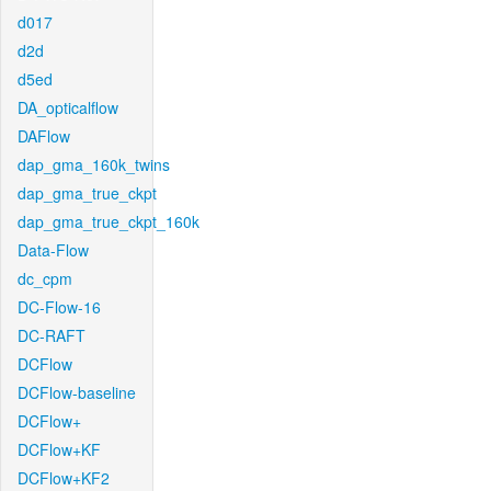
d017
d2d
d5ed
DA_opticalflow
DAFlow
dap_gma_160k_twins
dap_gma_true_ckpt
dap_gma_true_ckpt_160k
Data-Flow
dc_cpm
DC-Flow-16
DC-RAFT
DCFlow
DCFlow-baseline
DCFlow+
DCFlow+KF
DCFlow+KF2