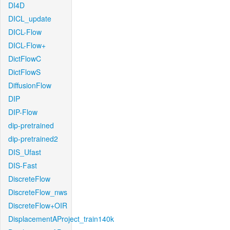
DI4D
DICL_update
DICL-Flow
DICL-Flow+
DictFlowC
DictFlowS
DiffusionFlow
DIP
DIP-Flow
dip-pretrained
dip-pretrained2
DIS_Ufast
DIS-Fast
DiscreteFlow
DiscreteFlow_nws
DiscreteFlow+OIR
DisplacementAProject_train140k