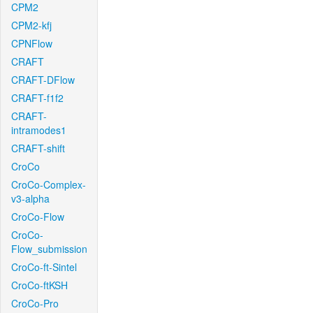
CPM2
CPM2-kfj
CPNFlow
CRAFT
CRAFT-DFlow
CRAFT-f1f2
CRAFT-
intramodes1
CRAFT-shift
CroCo
CroCo-Complex-
v3-alpha
CroCo-Flow
CroCo-
Flow_submission
CroCo-ft-Sintel
CroCo-ftKSH
CroCo-Pro