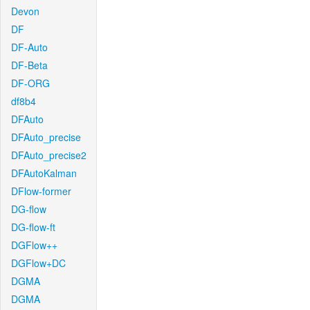
Devon
DF
DF-Auto
DF-Beta
DF-ORG
df8b4
DFAuto
DFAuto_precise
DFAuto_precise2
DFAutoKalman
DFlow-former
DG-flow
DG-flow-ft
DGFlow++
DGFlow+DC
DGMA
DGMA