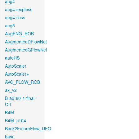
aug4
aug4+exploss
aug4+loss
aug5
AugFNG_ROB
AugmentedDFlowNet
AugmentedGFlowNet
autoHS
AutoScaler
AutoScaler+
AVG_FLOW_ROB
ax_v2
B-ad-60-4-final-
C-T
B4M
B4M_c104
Back2FutureFlow_UFO
base