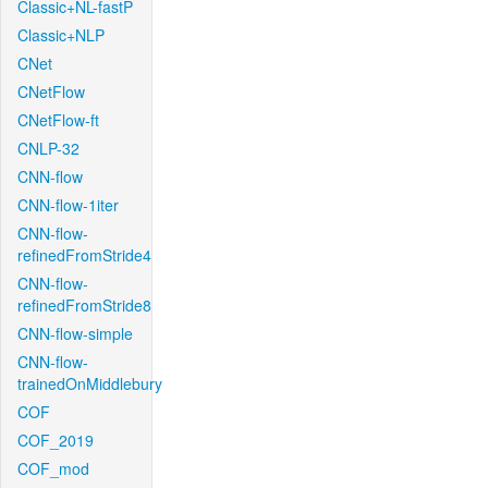
Classic+NL-fastP
Classic+NLP
CNet
CNetFlow
CNetFlow-ft
CNLP-32
CNN-flow
CNN-flow-1iter
CNN-flow-
refinedFromStride4
CNN-flow-
refinedFromStride8
CNN-flow-simple
CNN-flow-
trainedOnMiddlebury
COF
COF_2019
COF_mod