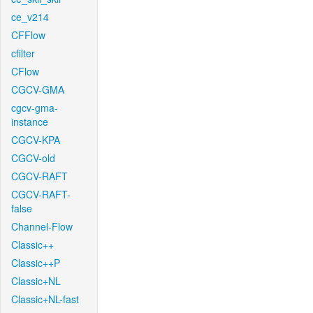
ce_v214
CFFlow
cfilter
CFlow
CGCV-GMA
cgcv-gma-
instance
CGCV-KPA
CGCV-old
CGCV-RAFT
CGCV-RAFT-
false
Channel-Flow
Classic++
Classic++P
Classic+NL
Classic+NL-fast