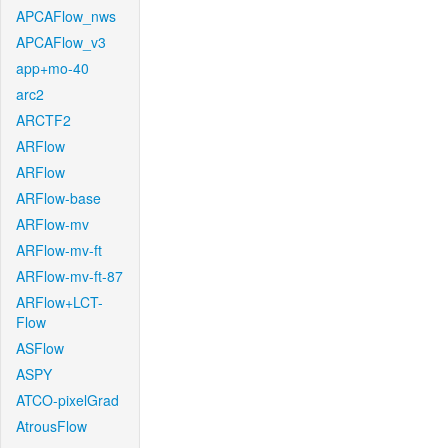
APCAFlow_nws
APCAFlow_v3
app+mo-40
arc2
ARCTF2
ARFlow
ARFlow
ARFlow-base
ARFlow-mv
ARFlow-mv-ft
ARFlow-mv-ft-87
ARFlow+LCT-
Flow
ASFlow
ASPY
ATCO-pixelGrad
AtrousFlow