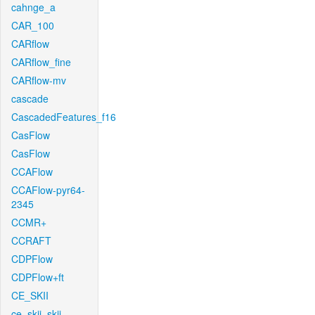
cahnge_a
CAR_100
CARflow
CARflow_fine
CARflow-mv
cascade
CascadedFeatures_f16
CasFlow
CasFlow
CCAFlow
CCAFlow-pyr64-
2345
CCMR+
CCRAFT
CDPFlow
CDPFlow+ft
CE_SKII
ce_skii_skii