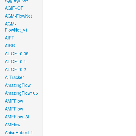
AggregFlow
AGIF+OF
AGM-FlowNet
AGM-
FlowNet_v1
AIFT
AIRR
AL-OF-r0.05
AL-OF-r0.1
AL-OF-r0.2
AllTracker
AmazingFlow
AmazingFlow105
AMFFlow
AMFFlow
AMFFlow_3f
AMFlow
AnisoHuber.L1