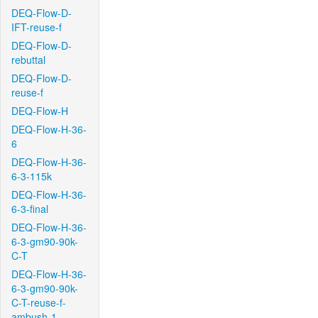
DEQ-Flow-D-
IFT-reuse-f
DEQ-Flow-D-
rebuttal
DEQ-Flow-D-
reuse-f
DEQ-Flow-H
DEQ-Flow-H-36-
6
DEQ-Flow-H-36-
6-3-115k
DEQ-Flow-H-36-
6-3-final
DEQ-Flow-H-36-
6-3-gm90-90k-
C-T
DEQ-Flow-H-36-
6-3-gm90-90k-
C-T-reuse-f-
ambush-1