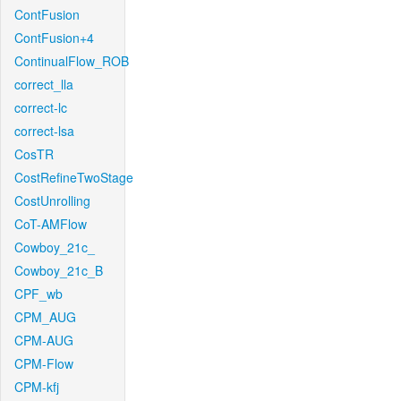
ContFusion
ContFusion+4
ContinualFlow_ROB
correct_lla
correct-lc
correct-lsa
CosTR
CostRefineTwoStage
CostUnrolling
CoT-AMFlow
Cowboy_21c_
Cowboy_21c_B
CPF_wb
CPM_AUG
CPM-AUG
CPM-Flow
CPM-kfj