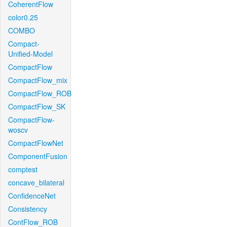
CoherentFlow
color0.25
COMBO
Compact-
Unified-Model
CompactFlow
CompactFlow_mix
CompactFlow_ROB
CompactFlow_SK
CompactFlow-
woscv
CompactFlowNet
ComponentFusion
comptest
concave_bilateral
ConfidenceNet
Consistency
ContFlow_ROB