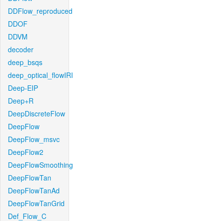
DDFlow_reproduced
DDOF
DDVM
decoder
deep_bsqs
deep_optical_flowIRI
Deep-EIP
Deep+R
DeepDiscreteFlow
DeepFlow
DeepFlow_msvc
DeepFlow2
DeepFlowSmoothing
DeepFlowTan
DeepFlowTanAd
DeepFlowTanGrid
Def_Flow_C