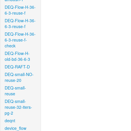
DEQ-Flow-H-36-
6-3-reuse-f
DEQ-Flow-H-36-
6-3-reuse-f
DEQ-Flow-H-36-
6-3-reuse-f-
check
DEQ-Flow-H-
old-bd-36-6-3
DEQ-RAFT-D
DEQ-small-NO-
reuse-20
DEQ-small-
reuse
DEQ-small-
reuse-32-iters-
pg-2
deqnt
device_flow