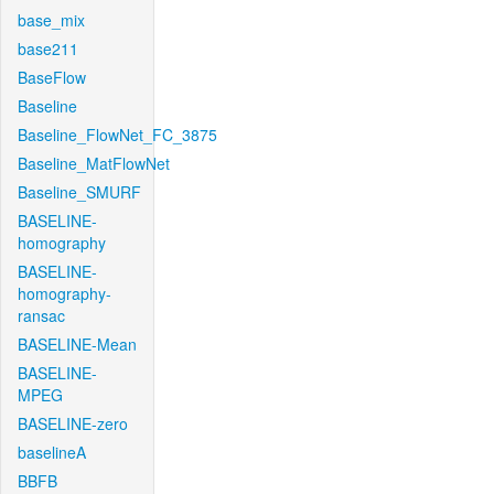
base_mix
base211
BaseFlow
Baseline
Baseline_FlowNet_FC_3875
Baseline_MatFlowNet
Baseline_SMURF
BASELINE-
homography
BASELINE-
homography-
ransac
BASELINE-Mean
BASELINE-
MPEG
BASELINE-zero
baselineA
BBFB