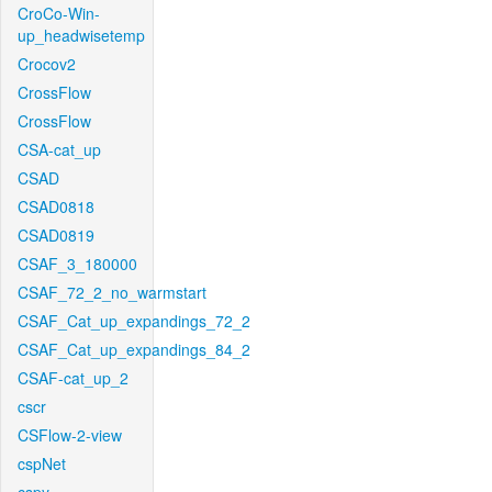
CroCo-Win-
up_headwisetemp
Crocov2
CrossFlow
CrossFlow
CSA-cat_up
CSAD
CSAD0818
CSAD0819
CSAF_3_180000
CSAF_72_2_no_warmstart
CSAF_Cat_up_expandings_72_2
CSAF_Cat_up_expandings_84_2
CSAF-cat_up_2
cscr
CSFlow-2-view
cspNet