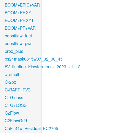
BOOM+EPIC+VAR
BOOM+PF.XY
BOOM+PF.XYT
BOOM+PF+VAR
boostflow_fnet
boostflow_pwc
brox_plus
bs24mask0815w07_02_06_45
BV_finetine_Flowformer++_2023_11_12
c_small
C-2px
C-RAFT_RVC
C+G+loss
C+G+LOSS
C2Flow
C2FlowGrid
CaF_41c_Residual_FC2705