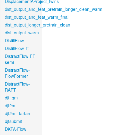
DisplacementAProject_twins
dist_output_and_feat_pretrain_longer_clean_warm
dist_output_and_feat_warm_final
dist_output_longer_pretrain_clean
dist_output_warm
DistillFlow
DistillFlow+ft
DistractFlow-FF-
semi
DistractFlow-
FlowFormer
DistractFlow-
RAFT
djt_gm
djt2mf
djt2mf_tartan
djtsubmit
DKPA-Flow