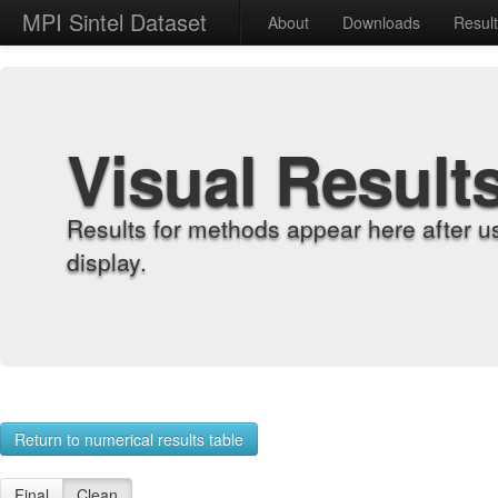
MPI Sintel Dataset
About
Downloads
Resul
Visual Result
Results for methods appear here after u
display.
Return to numerical results table
Final
Clean