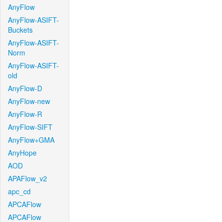
AnyFlow
AnyFlow-ASIFT-
Buckets
AnyFlow-ASIFT-
Norm
AnyFlow-ASIFT-
old
AnyFlow-D
AnyFlow-new
AnyFlow-R
AnyFlow-SIFT
AnyFlow+GMA
AnyHope
AOD
APAFlow_v2
apc_cd
APCAFlow
APCAFlow