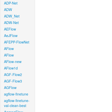
ADP-Net
ADW
ADW_Net
ADW-Net
AEFlow
AeJFlow
AFEPP-FlowNet
AFlow
AFlow
AFlow-new
AFlow1d
AGF-Flow2
AGF-Flow3
AGFlow
agflow-finetune
agflow-finetune-
val-clean-best