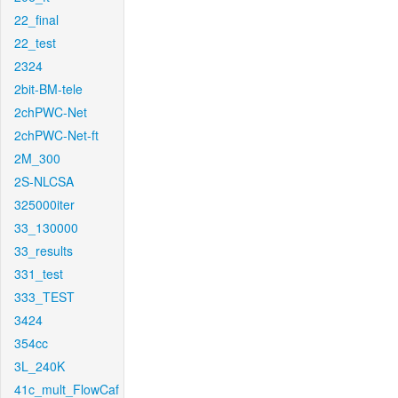
22_final
22_test
2324
2bit-BM-tele
2chPWC-Net
2chPWC-Net-ft
2M_300
2S-NLCSA
325000iter
33_130000
33_results
331_test
333_TEST
3424
354cc
3L_240K
41c_mult_FlowCaf