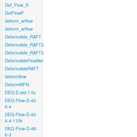
Def_Flow_S
DefFlowP
deform_arflow
deform_arflow
Deformable_RAFT
Deformable_RAFT2
Deformable_RAFT3
DeformableFlowNet
DeformableRAFT
deformflow
DeformMFN
DEQ-D-std-1.5x
DEQ-Flow-D-42-
6-4
DEQ-Flow-D-42-
6-4-110k
DEQ-Flow-D-48-
6-3