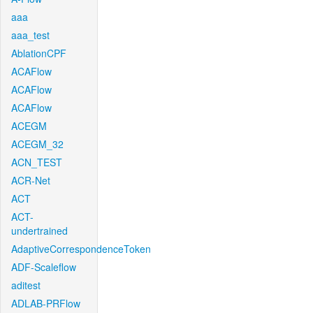
aaa
aaa_test
AblationCPF
ACAFlow
ACAFlow
ACAFlow
ACEGM
ACEGM_32
ACN_TEST
ACR-Net
ACT
ACT-
undertrained
AdaptiveCorrespondenceToken
ADF-Scaleflow
aditest
ADLAB-PRFlow