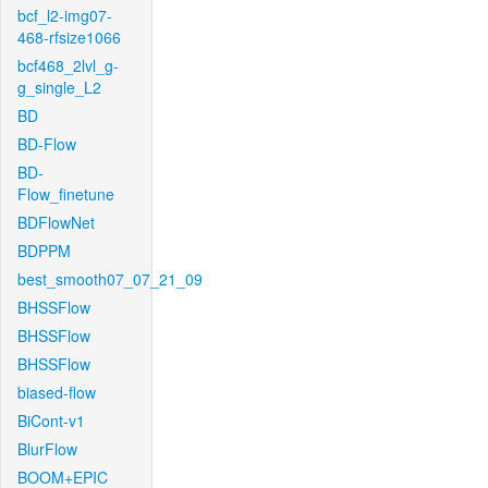
bcf_l2-img07-
468-rfsize1066
bcf468_2lvl_g-
g_single_L2
BD
BD-Flow
BD-
Flow_finetune
BDFlowNet
BDPPM
best_smooth07_07_21_09
BHSSFlow
BHSSFlow
BHSSFlow
biased-flow
BiCont-v1
BlurFlow
BOOM+EPIC