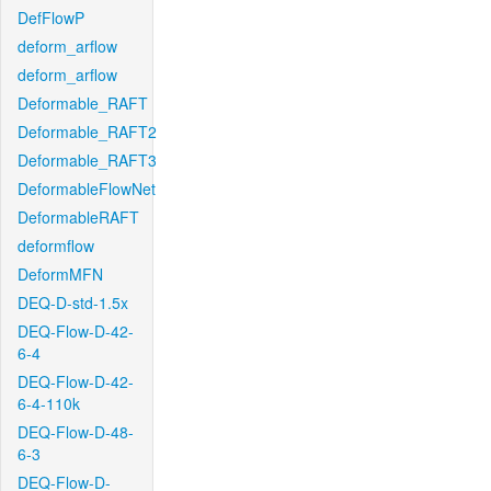
DefFlowP
deform_arflow
deform_arflow
Deformable_RAFT
Deformable_RAFT2
Deformable_RAFT3
DeformableFlowNet
DeformableRAFT
deformflow
DeformMFN
DEQ-D-std-1.5x
DEQ-Flow-D-42-
6-4
DEQ-Flow-D-42-
6-4-110k
DEQ-Flow-D-48-
6-3
DEQ-Flow-D-