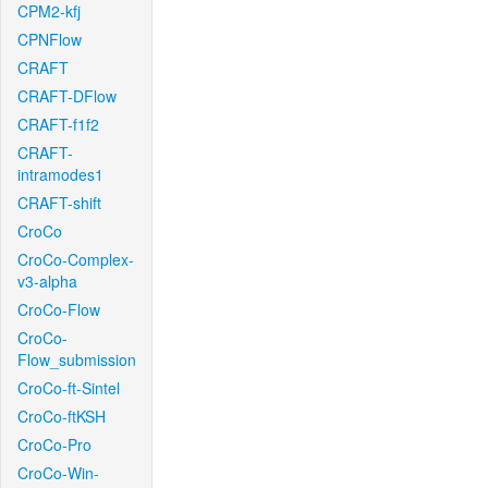
CPM2-kfj
CPNFlow
CRAFT
CRAFT-DFlow
CRAFT-f1f2
CRAFT-
intramodes1
CRAFT-shift
CroCo
CroCo-Complex-
v3-alpha
CroCo-Flow
CroCo-
Flow_submission
CroCo-ft-Sintel
CroCo-ftKSH
CroCo-Pro
CroCo-Win-