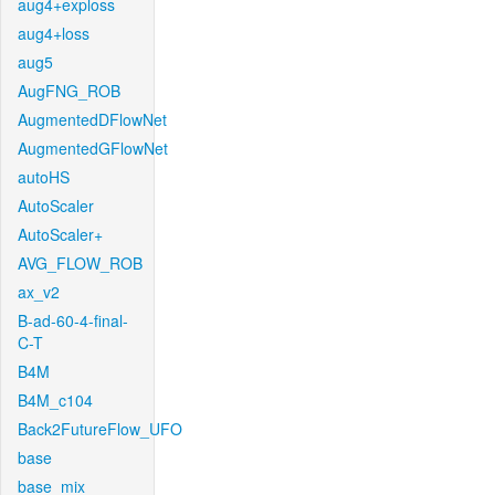
aug4+exploss
aug4+loss
aug5
AugFNG_ROB
AugmentedDFlowNet
AugmentedGFlowNet
autoHS
AutoScaler
AutoScaler+
AVG_FLOW_ROB
ax_v2
B-ad-60-4-final-
C-T
B4M
B4M_c104
Back2FutureFlow_UFO
base
base_mix