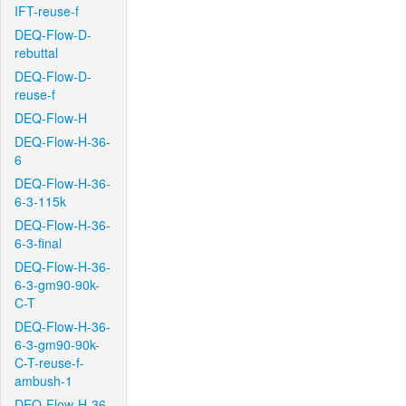
IFT-reuse-f
DEQ-Flow-D-
rebuttal
DEQ-Flow-D-
reuse-f
DEQ-Flow-H
DEQ-Flow-H-36-
6
DEQ-Flow-H-36-
6-3-115k
DEQ-Flow-H-36-
6-3-final
DEQ-Flow-H-36-
6-3-gm90-90k-
C-T
DEQ-Flow-H-36-
6-3-gm90-90k-
C-T-reuse-f-
ambush-1
DEQ-Flow-H-36-