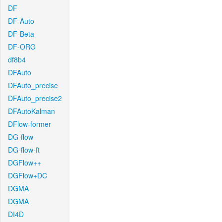
DF
DF-Auto
DF-Beta
DF-ORG
df8b4
DFAuto
DFAuto_precise
DFAuto_precise2
DFAutoKalman
DFlow-former
DG-flow
DG-flow-ft
DGFlow++
DGFlow+DC
DGMA
DGMA
DI4D