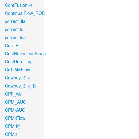
ContFusion+4
ContinualFlow_ROB
correct_lla
correct-lc
correct-lsa
CosTR
CostRefineTwoStage
CostUnrolling
CoT-AMFlow
Cowboy_21c_
Cowboy_21c_B
CPF_wb
CPM_AUG
CPM-AUG
CPM-Flow
CPM-kfj
CPM2