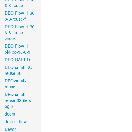
6-3-reuse-f
DEQ-Flow-H-36-
6-3-reuse-f
DEQ-Flow-H-36-
6-3-reuse-f-
check
DEQ-Flow-H-
old-bd-36-6-3
DEQ-RAFT-D
DEQ-small-NO-
reuse-20
DEQ-small-
reuse
DEQ-small-
reuse-32-iters-
pg-2
deqnt
device_flow
Devon