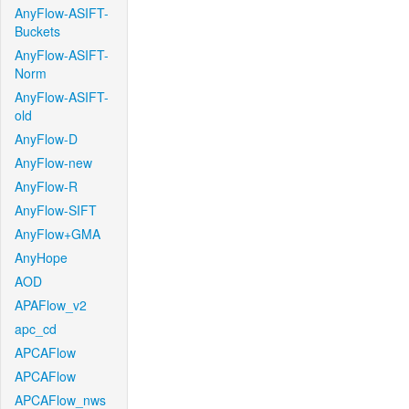
AnyFlow-ASIFT-
Buckets
AnyFlow-ASIFT-
Norm
AnyFlow-ASIFT-
old
AnyFlow-D
AnyFlow-new
AnyFlow-R
AnyFlow-SIFT
AnyFlow+GMA
AnyHope
AOD
APAFlow_v2
apc_cd
APCAFlow
APCAFlow
APCAFlow_nws