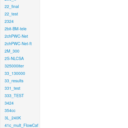
22_final
22_test
2324
2bit-BM-tele
2chPWC-Net
2chPWC-Net-ft
2M_300
2S-NLCSA
325000iter
33_130000
33_results
331_test
333_TEST
3424
354cc
3L_240K
41c_mult_FlowCaf