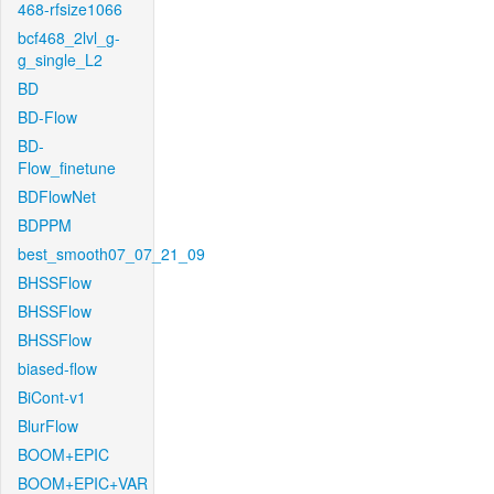
468-rfsize1066
bcf468_2lvl_g-
g_single_L2
BD
BD-Flow
BD-
Flow_finetune
BDFlowNet
BDPPM
best_smooth07_07_21_09
BHSSFlow
BHSSFlow
BHSSFlow
biased-flow
BiCont-v1
BlurFlow
BOOM+EPIC
BOOM+EPIC+VAR