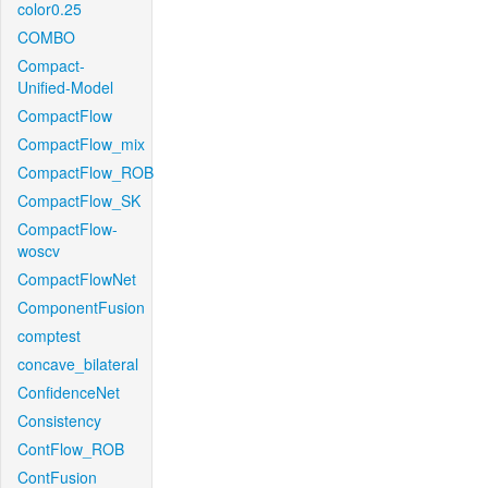
color0.25
COMBO
Compact-
Unified-Model
CompactFlow
CompactFlow_mix
CompactFlow_ROB
CompactFlow_SK
CompactFlow-
woscv
CompactFlowNet
ComponentFusion
comptest
concave_bilateral
ConfidenceNet
Consistency
ContFlow_ROB
ContFusion