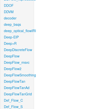
DDOF
DDVM
decoder
deep_bsqs
deep_optical_flowIRI
Deep-EIP
Deep+R
DeepDiscreteFlow
DeepFlow
DeepFlow_msvc
DeepFlow2
DeepFlowSmoothing
DeepFlowTan
DeepFlowTanAd
DeepFlowTanGrid
Def_Flow_C
Def_Flow_S