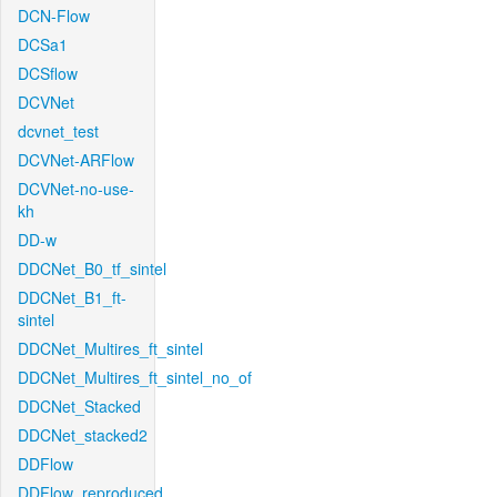
DCN-Flow
DCSa1
DCSflow
DCVNet
dcvnet_test
DCVNet-ARFlow
DCVNet-no-use-
kh
DD-w
DDCNet_B0_tf_sintel
DDCNet_B1_ft-
sintel
DDCNet_Multires_ft_sintel
DDCNet_Multires_ft_sintel_no_of
DDCNet_Stacked
DDCNet_stacked2
DDFlow
DDFlow_reproduced