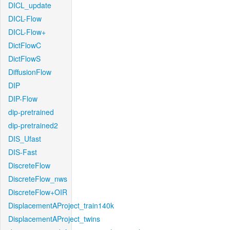
DICL_update
DICL-Flow
DICL-Flow+
DictFlowC
DictFlowS
DiffusionFlow
DIP
DIP-Flow
dip-pretrained
dip-pretrained2
DIS_Ufast
DIS-Fast
DiscreteFlow
DiscreteFlow_nws
DiscreteFlow+OIR
DisplacementAProject_train140k
DisplacementAProject_twins