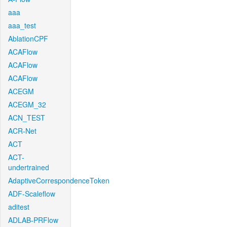
aaa
aaa_test
AblationCPF
ACAFlow
ACAFlow
ACAFlow
ACEGM
ACEGM_32
ACN_TEST
ACR-Net
ACT
ACT-
undertrained
AdaptiveCorrespondenceToken
ADF-Scaleflow
aditest
ADLAB-PRFlow