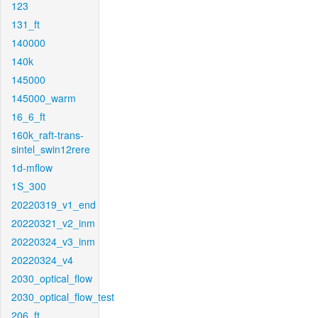
123
131_ft
140000
140k
145000
145000_warm
16_6_ft
160k_raft-trans-
sintel_swin12rere
1d-mflow
1S_300
20220319_v1_end
20220321_v2_inm
20220324_v3_inm
20220324_v4
2030_optical_flow
2030_optical_flow_test
206_ft