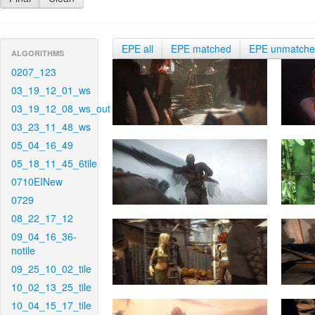
EPE all
EPE matched
EPE unmatch
ALGORITHMS
0207_123
03_19_12_01_ws
03_19_12_08_ws_out
03_23_11_48_ws
05_04_16_49
05_18_11_45_6tile
0710EINew
0729
08_22_17_12
09_04_16_36-
notile
09_25_10_02_tile
10_02_13_25_tile
10_04_15_17_tile