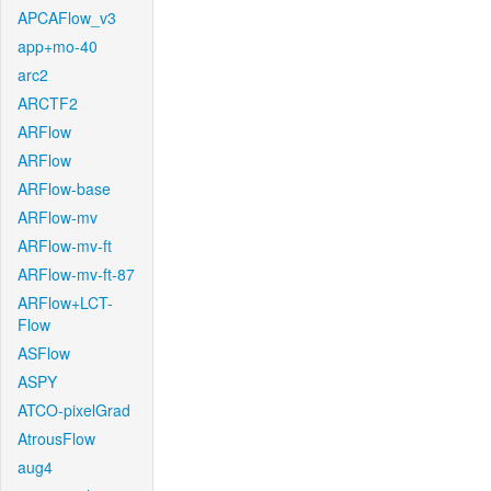
APCAFlow_v3
app+mo-40
arc2
ARCTF2
ARFlow
ARFlow
ARFlow-base
ARFlow-mv
ARFlow-mv-ft
ARFlow-mv-ft-87
ARFlow+LCT-
Flow
ASFlow
ASPY
ATCO-pixelGrad
AtrousFlow
aug4