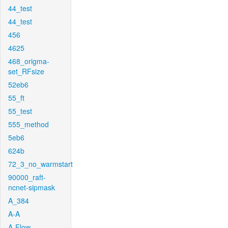
44_test
44_test
456
4625
468_origma-
set_RFsize
52eb6
55_ft
55_test
555_method
5eb6
624b
72_3_no_warmstart
90000_raft-
ncnet-sipmask
A_384
A-A
A-Flow