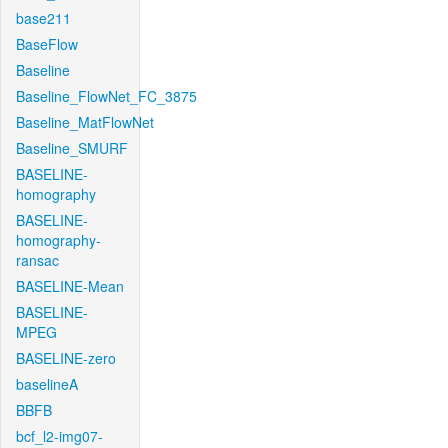
base211
BaseFlow
Baseline
Baseline_FlowNet_FC_3875
Baseline_MatFlowNet
Baseline_SMURF
BASELINE-
homography
BASELINE-
homography-
ransac
BASELINE-Mean
BASELINE-
MPEG
BASELINE-zero
baselineA
BBFB
bcf_l2-img07-