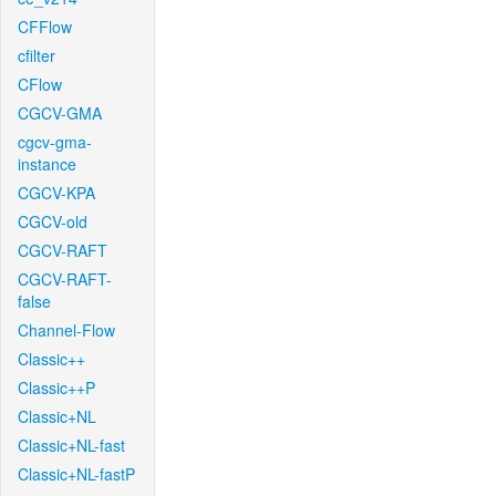
CFFlow
cfilter
CFlow
CGCV-GMA
cgcv-gma-
instance
CGCV-KPA
CGCV-old
CGCV-RAFT
CGCV-RAFT-
false
Channel-Flow
Classic++
Classic++P
Classic+NL
Classic+NL-fast
Classic+NL-fastP