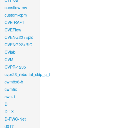
CTFlow
cunsflow-mv
custom-cpm
CVE-RAFT
CVEFlow
CVENG22+Epic
CVENG22+RIC
CVlab
CVM
CVPR-1235
cvpr23_rebuttal_skip_c_t
cwm8x8-b
cwmfix
cwn-1
D
D-1X
D-PWC-Net
d017