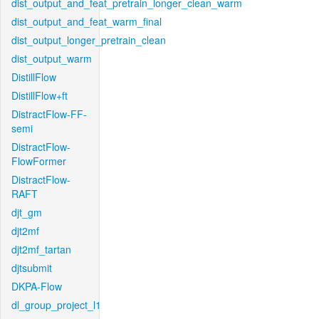
dist_output_and_feat_pretrain_longer_clean_warm
dist_output_and_feat_warm_final
dist_output_longer_pretrain_clean
dist_output_warm
DistillFlow
DistillFlow+ft
DistractFlow-FF-
semi
DistractFlow-
FlowFormer
DistractFlow-
RAFT
djt_gm
djt2mf
djt2mf_tartan
djtsubmit
DKPA-Flow
dl_group_project_l1