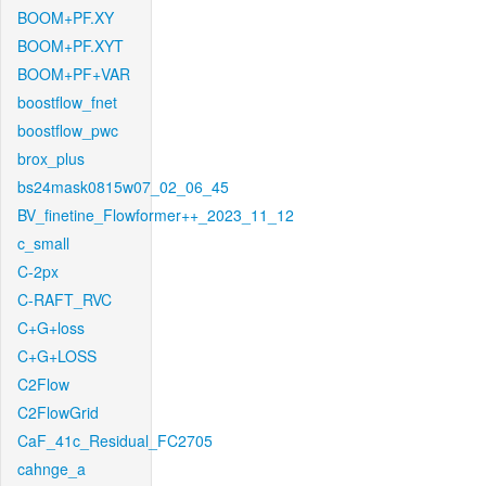
BOOM+PF.XY
BOOM+PF.XYT
BOOM+PF+VAR
boostflow_fnet
boostflow_pwc
brox_plus
bs24mask0815w07_02_06_45
BV_finetine_Flowformer++_2023_11_12
c_small
C-2px
C-RAFT_RVC
C+G+loss
C+G+LOSS
C2Flow
C2FlowGrid
CaF_41c_Residual_FC2705
cahnge_a