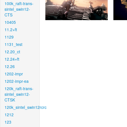
100k_raft-trans-
sintel_swin12-
CTS
10405
11.2+ft
1129
1131_test
12.20_ct
12.24+ft
12.26
1202-impr
1202-impr-ea
120k_raft-trans-
sintel_swin12-
CTSK
120k_sintel_swin12rcrc
1212
123