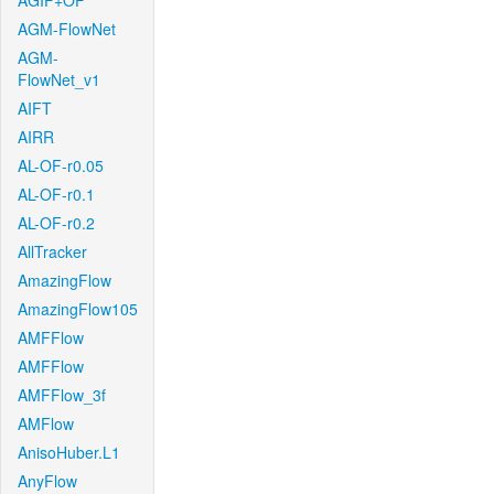
AGIF+OF
AGM-FlowNet
AGM-
FlowNet_v1
AIFT
AIRR
AL-OF-r0.05
AL-OF-r0.1
AL-OF-r0.2
AllTracker
AmazingFlow
AmazingFlow105
AMFFlow
AMFFlow
AMFFlow_3f
AMFlow
AnisoHuber.L1
AnyFlow