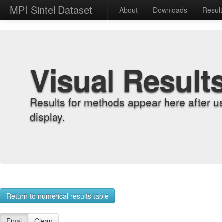
MPI Sintel Dataset
About
Downloads
Resul
Visual Result
Results for methods appear here after u
display.
Return to numerical results table
Final
Clean