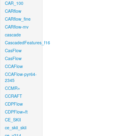
CAR_100
CARflow
CARflow_fine
CARflow-mv
cascade
CascadedFeatures_f16
CasFlow
CasFlow
CCAFlow
CCAFlow-pyr64-
2345
CCMR+
CCRAFT
CDPFlow
CDPFlow+ft
CE_SKII
ce_skii_skii
ce_v214