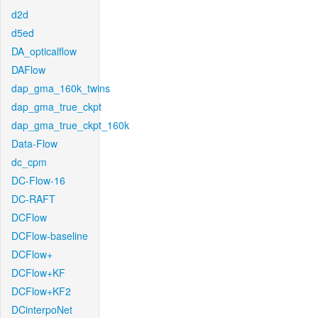
d2d
d5ed
DA_opticalflow
DAFlow
dap_gma_160k_twins
dap_gma_true_ckpt
dap_gma_true_ckpt_160k
Data-Flow
dc_cpm
DC-Flow-16
DC-RAFT
DCFlow
DCFlow-baseline
DCFlow+
DCFlow+KF
DCFlow+KF2
DCinterpoNet