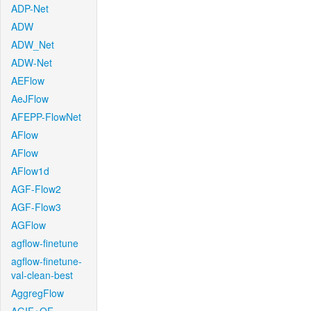
ADP-Net
ADW
ADW_Net
ADW-Net
AEFlow
AeJFlow
AFEPP-FlowNet
AFlow
AFlow
AFlow1d
AGF-Flow2
AGF-Flow3
AGFlow
agflow-finetune
agflow-finetune-
val-clean-best
AggregFlow