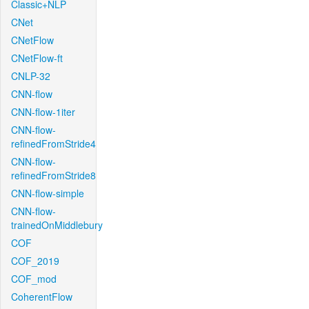
Classic+NLP
CNet
CNetFlow
CNetFlow-ft
CNLP-32
CNN-flow
CNN-flow-1iter
CNN-flow-
refinedFromStride4
CNN-flow-
refinedFromStride8
CNN-flow-simple
CNN-flow-
trainedOnMiddlebury
COF
COF_2019
COF_mod
CoherentFlow