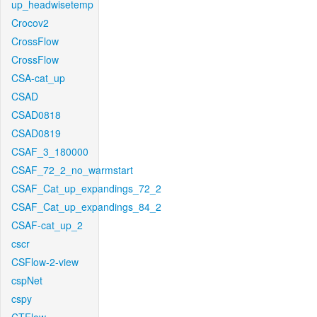
up_headwisetemp
Crocov2
CrossFlow
CrossFlow
CSA-cat_up
CSAD
CSAD0818
CSAD0819
CSAF_3_180000
CSAF_72_2_no_warmstart
CSAF_Cat_up_expandings_72_2
CSAF_Cat_up_expandings_84_2
CSAF-cat_up_2
cscr
CSFlow-2-view
cspNet
cspy