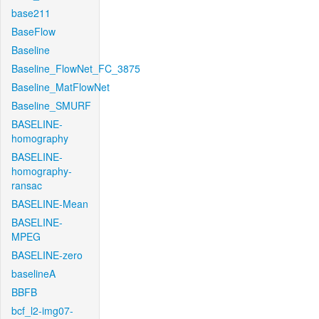
base211
BaseFlow
Baseline
Baseline_FlowNet_FC_3875
Baseline_MatFlowNet
Baseline_SMURF
BASELINE-
homography
BASELINE-
homography-
ransac
BASELINE-Mean
BASELINE-
MPEG
BASELINE-zero
baselineA
BBFB
bcf_l2-img07-