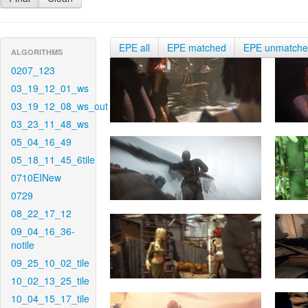
EPE all
EPE matched
EPE unmatch
ALGORITHMS
0207_123
03_19_12_01_ws
03_19_12_08_ws_out
03_23_11_48_ws
05_04_16_49
05_18_11_45_6tile
0710EINew
0729
08_22_17_12
09_04_16_36-
notile
09_25_10_02_tile
10_02_13_25_tile
10_04_15_17_tile