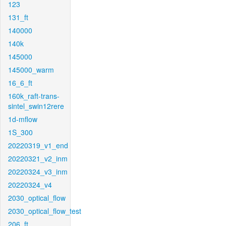
123
131_ft
140000
140k
145000
145000_warm
16_6_ft
160k_raft-trans-
sintel_swin12rere
1d-mflow
1S_300
20220319_v1_end
20220321_v2_inm
20220324_v3_inm
20220324_v4
2030_optical_flow
2030_optical_flow_test
206_ft