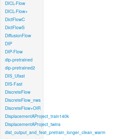
DICL-Flow
DICL-Flow+
DictFlowC
DictFlowS
DiffusionFlow
DIP
DIP-Flow
dip-pretrained
dip-pretrained2
DIS_Ufast
DIS-Fast
DiscreteFlow
DiscreteFlow_nws
DiscreteFlow+OIR
DisplacementAProject_train140k
DisplacementAProject_twins
dist_output_and_feat_pretrain_longer_clean_warm