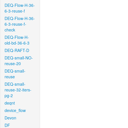
DEQ-Flow-H-36-
6-3-reuse-f
DEQ-Flow-H-36-
6-3-reuse-f-
check
DEQ-Flow-H-
old-bd-36-6-3
DEQ-RAFT-D
DEQ-small-NO-
reuse-20
DEQ-small-
reuse
DEQ-small-
reuse-32-iters-
pg-2
deqnt
device_flow
Devon
DF