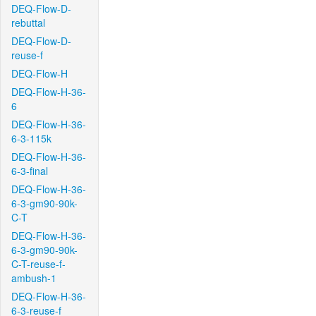
DEQ-Flow-D-
rebuttal
DEQ-Flow-D-
reuse-f
DEQ-Flow-H
DEQ-Flow-H-36-
6
DEQ-Flow-H-36-
6-3-115k
DEQ-Flow-H-36-
6-3-final
DEQ-Flow-H-36-
6-3-gm90-90k-
C-T
DEQ-Flow-H-36-
6-3-gm90-90k-
C-T-reuse-f-
ambush-1
DEQ-Flow-H-36-
6-3-reuse-f