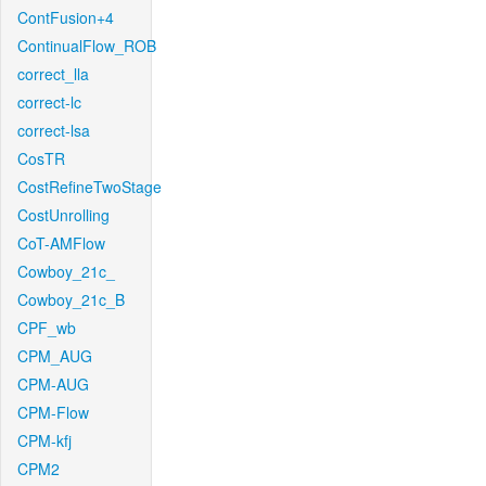
ContFusion+4
ContinualFlow_ROB
correct_lla
correct-lc
correct-lsa
CosTR
CostRefineTwoStage
CostUnrolling
CoT-AMFlow
Cowboy_21c_
Cowboy_21c_B
CPF_wb
CPM_AUG
CPM-AUG
CPM-Flow
CPM-kfj
CPM2