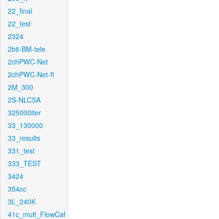
22_final
22_test
2324
2bit-BM-tele
2chPWC-Net
2chPWC-Net-ft
2M_300
2S-NLCSA
325000iter
33_130000
33_results
331_test
333_TEST
3424
354cc
3L_240K
41c_mult_FlowCaf