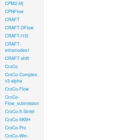
CPM2-kfj
CPNFlow
CRAFT
CRAFT-DFlow
CRAFT-f1f2
CRAFT-
intramodes1
CRAFT-shift
CroCo
CroCo-Complex-
v3-alpha
CroCo-Flow
CroCo-
Flow_submission
CroCo-ft-Sintel
CroCo-ftKSH
CroCo-Pro
CroCo-Win-