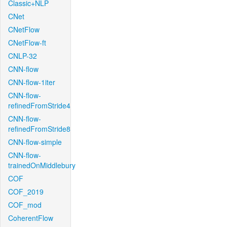
Classic+NLP
CNet
CNetFlow
CNetFlow-ft
CNLP-32
CNN-flow
CNN-flow-1iter
CNN-flow-
refinedFromStride4
CNN-flow-
refinedFromStride8
CNN-flow-simple
CNN-flow-
trainedOnMiddlebury
COF
COF_2019
COF_mod
CoherentFlow