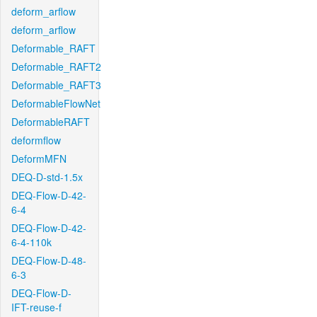
deform_arflow
deform_arflow
Deformable_RAFT
Deformable_RAFT2
Deformable_RAFT3
DeformableFlowNet
DeformableRAFT
deformflow
DeformMFN
DEQ-D-std-1.5x
DEQ-Flow-D-42-
6-4
DEQ-Flow-D-42-
6-4-110k
DEQ-Flow-D-48-
6-3
DEQ-Flow-D-
IFT-reuse-f