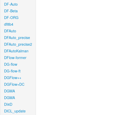
DF-Auto
DF-Beta
DF-ORG
df8b4
DFAuto
DFAuto_precise
DFAuto_precise2
DFAutoKalman
DFlow-former
DG-flow
DG-flow-ft
DGFlow++
DGFlow+DC
DGMA
DGMA
DI4D
DICL_update