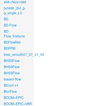
468-rfsize1066
bcf468_2lvl_g-
g_single_L2
BD
BD-Flow
BD-
Flow_finetune
BDFlowNet
BDPPM
best_smooth07_07_21_09
BHSSFlow
BHSSFlow
BHSSFlow
biased-flow
BiCont-v1
BlurFlow
BOOM+EPIC
BOOM+EPIC+VAR