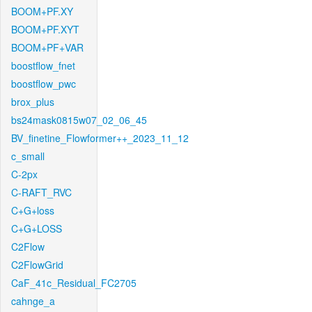
BOOM+PF.XY
BOOM+PF.XYT
BOOM+PF+VAR
boostflow_fnet
boostflow_pwc
brox_plus
bs24mask0815w07_02_06_45
BV_finetine_Flowformer++_2023_11_12
c_small
C-2px
C-RAFT_RVC
C+G+loss
C+G+LOSS
C2Flow
C2FlowGrid
CaF_41c_Residual_FC2705
cahnge_a