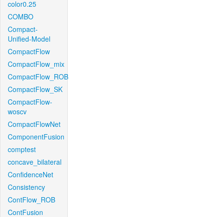
color0.25
COMBO
Compact-
Unified-Model
CompactFlow
CompactFlow_mix
CompactFlow_ROB
CompactFlow_SK
CompactFlow-
woscv
CompactFlowNet
ComponentFusion
comptest
concave_bilateral
ConfidenceNet
Consistency
ContFlow_ROB
ContFusion