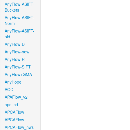
AnyFlow-ASIFT-
Buckets
AnyFlow-ASIFT-
Norm
AnyFlow-ASIFT-
old
AnyFlow-D
AnyFlow-new
AnyFlow-R
AnyFlow-SIFT
AnyFlow+GMA
AnyHope
AOD
APAFlow_v2
apc_cd
APCAFlow
APCAFlow
APCAFlow_nws