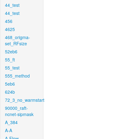
44_test
44_test
456
4625
468_origma-
set_RFsize
52eb6
55_ft
55_test
555_method
5eb6
624b
72_3_no_warmstart
90000_raft-
ncnet-sipmask
A_384
A-A
A-Flow