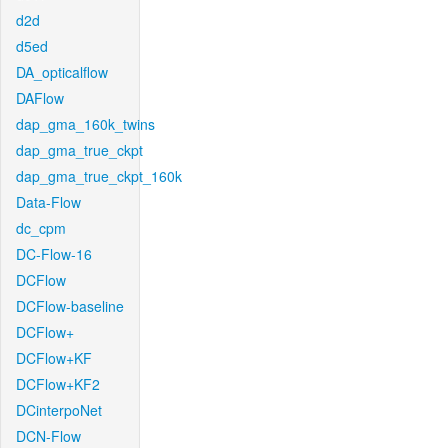
d2d
d5ed
DA_opticalflow
DAFlow
dap_gma_160k_twins
dap_gma_true_ckpt
dap_gma_true_ckpt_160k
Data-Flow
dc_cpm
DC-Flow-16
DCFlow
DCFlow-baseline
DCFlow+
DCFlow+KF
DCFlow+KF2
DCinterpoNet
DCN-Flow