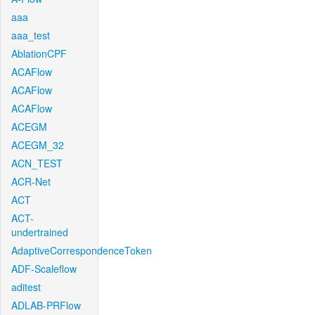
aaa
aaa_test
AblationCPF
ACAFlow
ACAFlow
ACAFlow
ACEGM
ACEGM_32
ACN_TEST
ACR-Net
ACT
ACT-
undertrained
AdaptiveCorrespondenceToken
ADF-Scaleflow
aditest
ADLAB-PRFlow