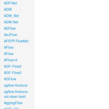
ADP-Net
ADW
ADW_Net
ADW-Net
AEFlow
AeJFlow
AFEPP-FlowNet
AFlow
AFlow
AFlow1d
AGF-Flow2
AGF-Flow3
AGFlow
agflow-finetune
agflow-finetune-
val-clean-best
AggregFlow