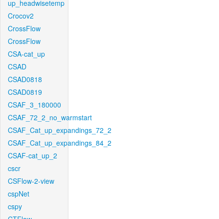
up_headwisetemp
Crocov2
CrossFlow
CrossFlow
CSA-cat_up
CSAD
CSAD0818
CSAD0819
CSAF_3_180000
CSAF_72_2_no_warmstart
CSAF_Cat_up_expandings_72_2
CSAF_Cat_up_expandings_84_2
CSAF-cat_up_2
cscr
CSFlow-2-view
cspNet
cspy