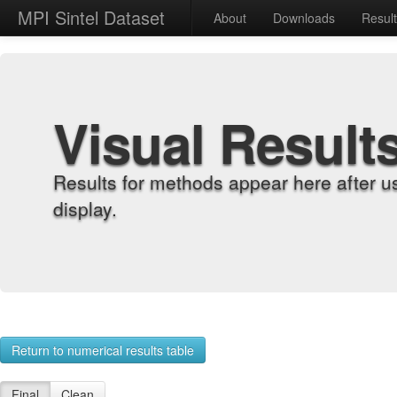
MPI Sintel Dataset
About
Downloads
Resul
Visual Result
Results for methods appear here after u
display.
Return to numerical results table
Final
Clean