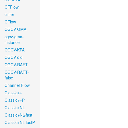
CFFlow
cfilter
CFlow
CGCV-GMA
cgcv-gma-
instance
CGCV-KPA
CGCV-old
CGCV-RAFT
CGCV-RAFT-
false
Channel-Flow
Classic++
Classic++P
Classic+NL
Classic+NL-fast
Classic+NL-fastP