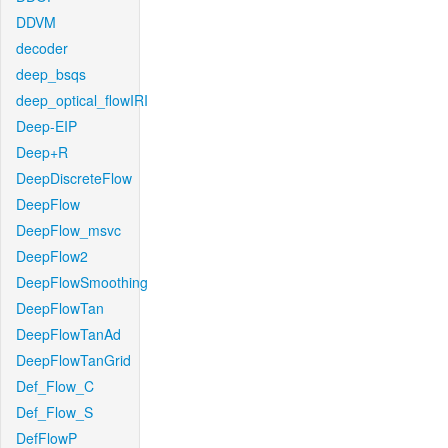
DDVM
decoder
deep_bsqs
deep_optical_flowIRI
Deep-EIP
Deep+R
DeepDiscreteFlow
DeepFlow
DeepFlow_msvc
DeepFlow2
DeepFlowSmoothing
DeepFlowTan
DeepFlowTanAd
DeepFlowTanGrid
Def_Flow_C
Def_Flow_S
DefFlowP