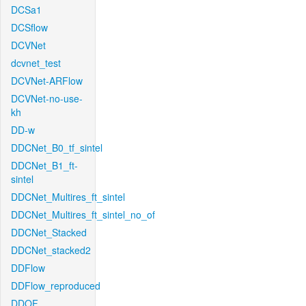
DCSa1
DCSflow
DCVNet
dcvnet_test
DCVNet-ARFlow
DCVNet-no-use-
kh
DD-w
DDCNet_B0_tf_sintel
DDCNet_B1_ft-
sintel
DDCNet_Multires_ft_sintel
DDCNet_Multires_ft_sintel_no_of
DDCNet_Stacked
DDCNet_stacked2
DDFlow
DDFlow_reproduced
DDOF