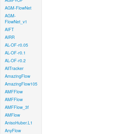
AGIF+OF
AGM-FlowNet
AGM-
FlowNet_v1
AIFT
AIRR
AL-OF-r0.05
AL-OF-r0.1
AL-OF-r0.2
AllTracker
AmazingFlow
AmazingFlow105
AMFFlow
AMFFlow
AMFFlow_3f
AMFlow
AnisoHuber.L1
AnyFlow