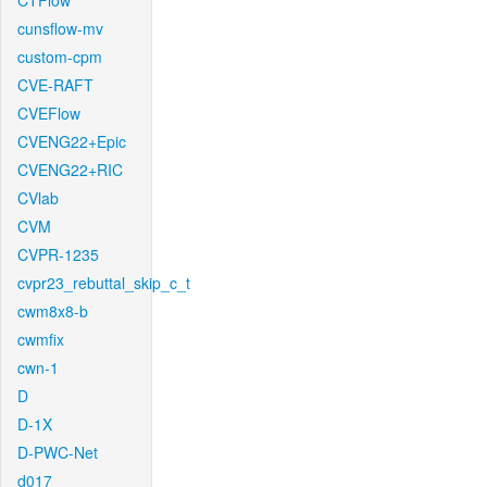
CTFlow
cunsflow-mv
custom-cpm
CVE-RAFT
CVEFlow
CVENG22+Epic
CVENG22+RIC
CVlab
CVM
CVPR-1235
cvpr23_rebuttal_skip_c_t
cwm8x8-b
cwmfix
cwn-1
D
D-1X
D-PWC-Net
d017