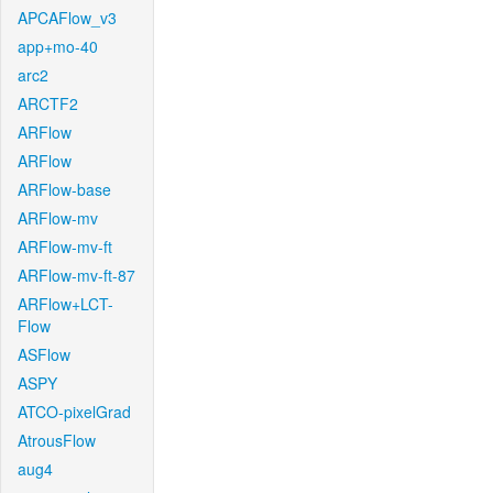
APCAFlow_v3
app+mo-40
arc2
ARCTF2
ARFlow
ARFlow
ARFlow-base
ARFlow-mv
ARFlow-mv-ft
ARFlow-mv-ft-87
ARFlow+LCT-
Flow
ASFlow
ASPY
ATCO-pixelGrad
AtrousFlow
aug4