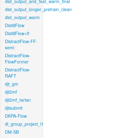
dist_output_and_feat_warm_final
dist_output_longer_pretrain_clean
dist_output_warm
DistillFlow
DistillFlow+ft
DistractFlow-FF-
semi
DistractFlow-
FlowFormer
DistractFlow-
RAFT
djt_gm
djt2mf
djt2mf_tartan
djtsubmit
DKPA-Flow
dl_group_project_l1
DM-SB