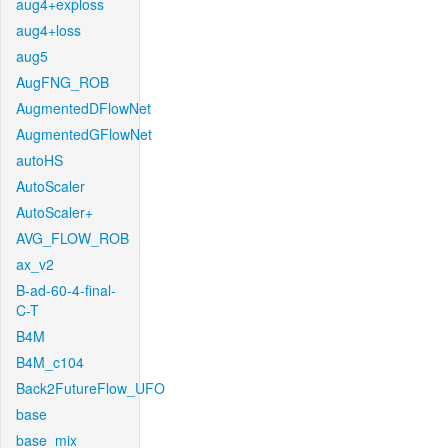
aug4+exploss
aug4+loss
aug5
AugFNG_ROB
AugmentedDFlowNet
AugmentedGFlowNet
autoHS
AutoScaler
AutoScaler+
AVG_FLOW_ROB
ax_v2
B-ad-60-4-final-
C-T
B4M
B4M_c104
Back2FutureFlow_UFO
base
base_mix