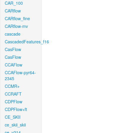
CAR_100
CARflow
CARflow_fine
CARflow-mv
cascade
CascadedFeatures_f16
CasFlow
CasFlow
CCAFlow
CCAFlow-pyr64-
2345
CCMR+
CCRAFT
CDPFlow
CDPFlow+ft
CE_SKII
ce_skii_skii
ce_v214