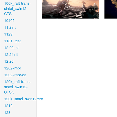
100k_raft-trans-
sintel_swin12-
CTS
10405
11.2+ft
1129
1131_test
12.20_ct
12.24+ft
12.26
1202-impr
1202-impr-ea
120k_raft-trans-
sintel_swin12-
CTSK
120k_sintel_swin12rcrc
1212
123