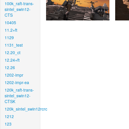
100k_raft-trans-
sintel_swin12-
CTS
10405
11.2+ft
1129
1131_test
12.20_ct
12.24+ft
12.26
1202-impr
1202-impr-ea
120k_raft-trans-
sintel_swin12-
CTSK
120k_sintel_swin12rcrc
1212
123