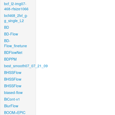
bcf_l2-img07-
468-rfsize1066
bcf468_2lvl_g-
g_single_L2
BD
BD-Flow
BD-
Flow_finetune
BDFlowNet
BDPPM
best_smooth07_07_21_09
BHSSFlow
BHSSFlow
BHSSFlow
biased-flow
BiCont-v1
BlurFlow
BOOM+EPIC