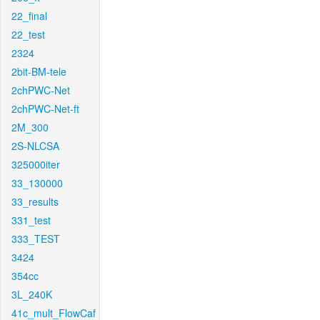
22_final
22_test
2324
2bit-BM-tele
2chPWC-Net
2chPWC-Net-ft
2M_300
2S-NLCSA
325000iter
33_130000
33_results
331_test
333_TEST
3424
354cc
3L_240K
41c_mult_FlowCaf