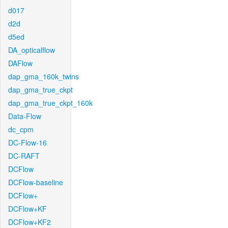
d017
d2d
d5ed
DA_opticalflow
DAFlow
dap_gma_160k_twins
dap_gma_true_ckpt
dap_gma_true_ckpt_160k
Data-Flow
dc_cpm
DC-Flow-16
DC-RAFT
DCFlow
DCFlow-baseline
DCFlow+
DCFlow+KF
DCFlow+KF2