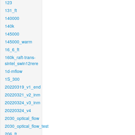
123
131_ft
140000
140k
145000
145000_warm
16_6_ft
160k_raft-trans-
sintel_swin12rere
1d-mflow
1S_300
20220319_v1_end
20220321_v2_inm
20220324_v3_inm
20220324_v4
2030_optical_flow
2030_optical_flow_test
206_ft