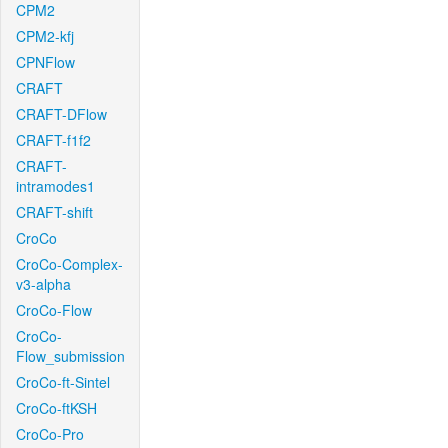
CPM2
CPM2-kfj
CPNFlow
CRAFT
CRAFT-DFlow
CRAFT-f1f2
CRAFT-
intramodes1
CRAFT-shift
CroCo
CroCo-Complex-
v3-alpha
CroCo-Flow
CroCo-
Flow_submission
CroCo-ft-Sintel
CroCo-ftKSH
CroCo-Pro