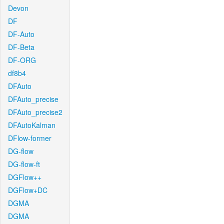
Devon
DF
DF-Auto
DF-Beta
DF-ORG
df8b4
DFAuto
DFAuto_precise
DFAuto_precise2
DFAutoKalman
DFlow-former
DG-flow
DG-flow-ft
DGFlow++
DGFlow+DC
DGMA
DGMA