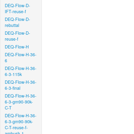
DEQ-Flow-D-
IFT-reuse-f
DEQ-Flow-D-
rebuttal
DEQ-Flow-D-
reuse-f
DEQ-Flow-H
DEQ-Flow-H-36-
6
DEQ-Flow-H-36-
6-3-115k
DEQ-Flow-H-36-
6-3-final
DEQ-Flow-H-36-
6-3-gm90-90k-
C-T
DEQ-Flow-H-36-
6-3-gm90-90k-
C-T-reuse-f-
ambush-1