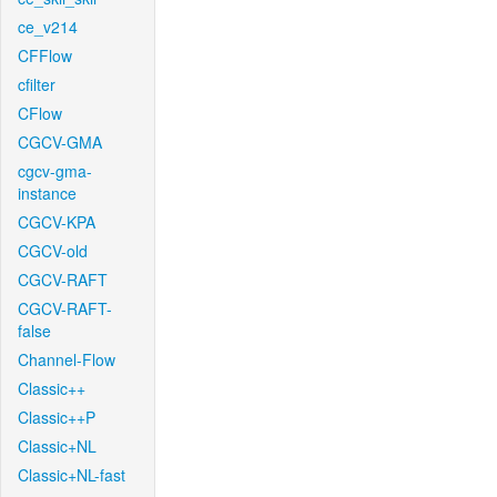
ce_v214
CFFlow
cfilter
CFlow
CGCV-GMA
cgcv-gma-
instance
CGCV-KPA
CGCV-old
CGCV-RAFT
CGCV-RAFT-
false
Channel-Flow
Classic++
Classic++P
Classic+NL
Classic+NL-fast