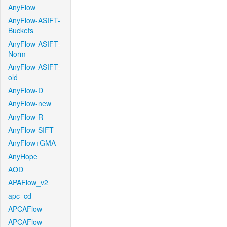
AnyFlow
AnyFlow-ASIFT-
Buckets
AnyFlow-ASIFT-
Norm
AnyFlow-ASIFT-
old
AnyFlow-D
AnyFlow-new
AnyFlow-R
AnyFlow-SIFT
AnyFlow+GMA
AnyHope
AOD
APAFlow_v2
apc_cd
APCAFlow
APCAFlow