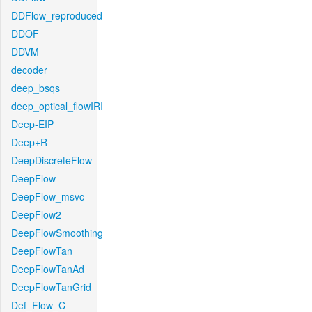
DDFlow_reproduced
DDOF
DDVM
decoder
deep_bsqs
deep_optical_flowIRI
Deep-EIP
Deep+R
DeepDiscreteFlow
DeepFlow
DeepFlow_msvc
DeepFlow2
DeepFlowSmoothing
DeepFlowTan
DeepFlowTanAd
DeepFlowTanGrid
Def_Flow_C