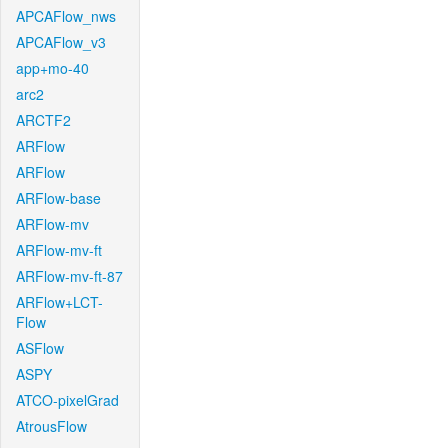
APCAFlow_nws
APCAFlow_v3
app+mo-40
arc2
ARCTF2
ARFlow
ARFlow
ARFlow-base
ARFlow-mv
ARFlow-mv-ft
ARFlow-mv-ft-87
ARFlow+LCT-
Flow
ASFlow
ASPY
ATCO-pixelGrad
AtrousFlow