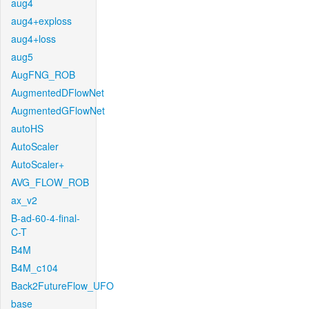
aug4
aug4+exploss
aug4+loss
aug5
AugFNG_ROB
AugmentedDFlowNet
AugmentedGFlowNet
autoHS
AutoScaler
AutoScaler+
AVG_FLOW_ROB
ax_v2
B-ad-60-4-final-
C-T
B4M
B4M_c104
Back2FutureFlow_UFO
base