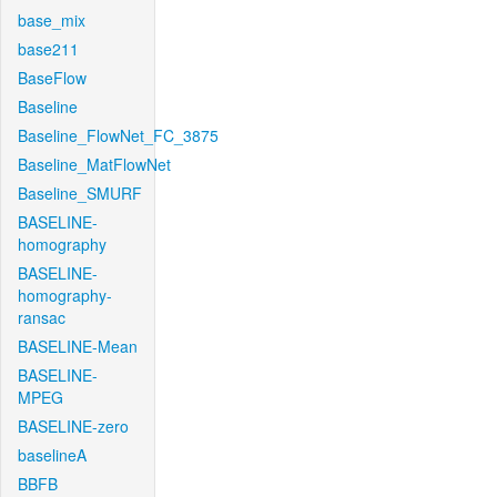
base_mix
base211
BaseFlow
Baseline
Baseline_FlowNet_FC_3875
Baseline_MatFlowNet
Baseline_SMURF
BASELINE-
homography
BASELINE-
homography-
ransac
BASELINE-Mean
BASELINE-
MPEG
BASELINE-zero
baselineA
BBFB