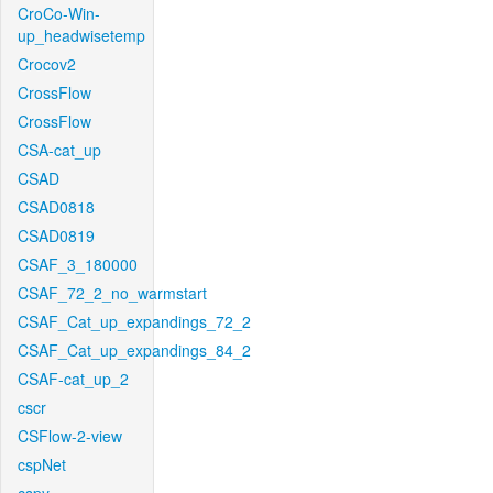
CroCo-Win-
up_headwisetemp
Crocov2
CrossFlow
CrossFlow
CSA-cat_up
CSAD
CSAD0818
CSAD0819
CSAF_3_180000
CSAF_72_2_no_warmstart
CSAF_Cat_up_expandings_72_2
CSAF_Cat_up_expandings_84_2
CSAF-cat_up_2
cscr
CSFlow-2-view
cspNet