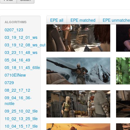
EPE all
EPE matched
EPE unmatch
ALGORITHMS
0207_123
03_19_12_01_ws
03_19_12_08_ws_out
03_23_11_48_ws
05_04_16_49
05_18_11_45_6tile
0710EINew
0729
08_22_17_12
09_04_16_36-
notile
09_25_10_02_tile
10_02_13_25_tile
10_04_15_17_tile