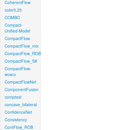
CoherentFlow
color0.25
COMBO
Compact-
Unified-Model
CompactFlow
CompactFlow_mix
CompactFlow_ROB
CompactFlow_SK
CompactFlow-
woscv
CompactFlowNet
ComponentFusion
comptest
concave_bilateral
ConfidenceNet
Consistency
ContFlow_ROB