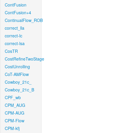
ContFusion
ContFusion+4
ContinualFlow_ROB
correct_lla
correct-lc
correct-lsa
CosTR
CostRefineTwoStage
CostUnrolling
CoT-AMFlow
Cowboy_21c_
Cowboy_21c_B
CPF_wb
CPM_AUG
CPM-AUG
CPM-Flow
CPM-kfj