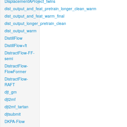
DisplacementAProject_twins
dist_output_and_feat_pretrain_longer_clean_warm
dist_output_and_feat_warm_final
dist_output_longer_pretrain_clean
dist_output_warm
DistillFlow
DistillFlow+ft
DistractFlow-FF-
semi
DistractFlow-
FlowFormer
DistractFlow-
RAFT
djt_gm
djt2mf
djt2mf_tartan
djtsubmit
DKPA-Flow