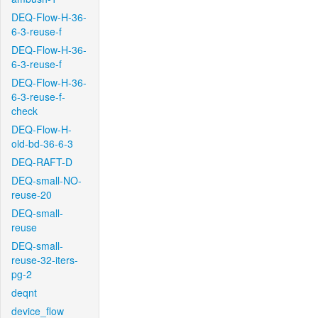
DEQ-Flow-H-36-
6-3-reuse-f
DEQ-Flow-H-36-
6-3-reuse-f
DEQ-Flow-H-36-
6-3-reuse-f-
check
DEQ-Flow-H-
old-bd-36-6-3
DEQ-RAFT-D
DEQ-small-NO-
reuse-20
DEQ-small-
reuse
DEQ-small-
reuse-32-iters-
pg-2
deqnt
device_flow