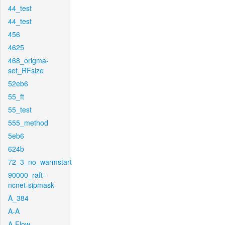
44_test
44_test
456
4625
468_origma-
set_RFsize
52eb6
55_ft
55_test
555_method
5eb6
624b
72_3_no_warmstart
90000_raft-
ncnet-sipmask
A_384
A-A
A-Flow