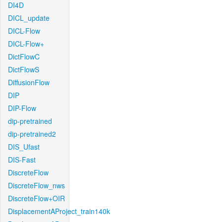
DI4D
DICL_update
DICL-Flow
DICL-Flow+
DictFlowC
DictFlowS
DiffusionFlow
DIP
DIP-Flow
dip-pretrained
dip-pretrained2
DIS_Ufast
DIS-Fast
DiscreteFlow
DiscreteFlow_nws
DiscreteFlow+OIR
DisplacementAProject_train140k