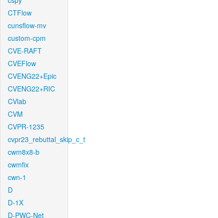
cspy
CTFlow
cunsflow-mv
custom-cpm
CVE-RAFT
CVEFlow
CVENG22+Epic
CVENG22+RIC
CVlab
CVM
CVPR-1235
cvpr23_rebuttal_skip_c_t
cwm8x8-b
cwmfix
cwn-1
D
D-1X
D-PWC-Net