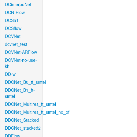
DCinterpoNet
DCN-Flow
DCSa1
DCSflow
DCVNet
dcvnet_test
DCVNet-ARFlow
DCVNet-no-use-
kh
DD-w
DDCNet_B0_tf_sintel
DDCNet_B1_ft-
sintel
DDCNet_Multires_ft_sintel
DDCNet_Multires_ft_sintel_no_of
DDCNet_Stacked
DDCNet_stacked2
DDFlow