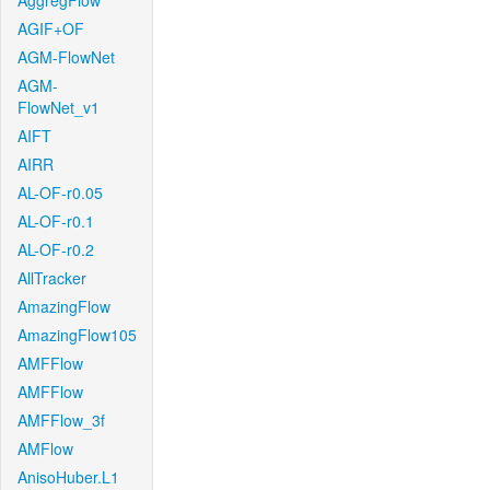
AggregFlow
AGIF+OF
AGM-FlowNet
AGM-
FlowNet_v1
AIFT
AIRR
AL-OF-r0.05
AL-OF-r0.1
AL-OF-r0.2
AllTracker
AmazingFlow
AmazingFlow105
AMFFlow
AMFFlow
AMFFlow_3f
AMFlow
AnisoHuber.L1