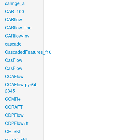
cahnge_a
CAR_100
CARflow
CARflow_fine
CARflow-mv
cascade
CascadedFeatures_f16
CasFlow
CasFlow
CCAFlow
CCAFlow-pyr64-
2345
CCMR+
CCRAFT
CDPFlow
CDPFlow+ft
CE_SKII
ce_skii_skii