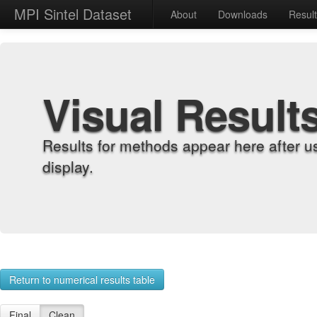
MPI Sintel Dataset
About
Downloads
Resul
Visual Result
Results for methods appear here after u
display.
Return to numerical results table
Final
Clean