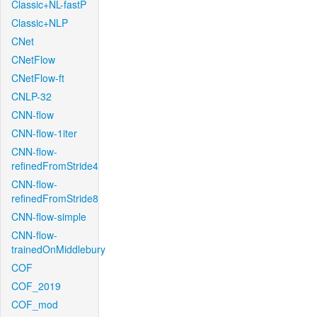
Classic+NL-fastP
Classic+NLP
CNet
CNetFlow
CNetFlow-ft
CNLP-32
CNN-flow
CNN-flow-1iter
CNN-flow-
refinedFromStride4
CNN-flow-
refinedFromStride8
CNN-flow-simple
CNN-flow-
trainedOnMiddlebury
COF
COF_2019
COF_mod