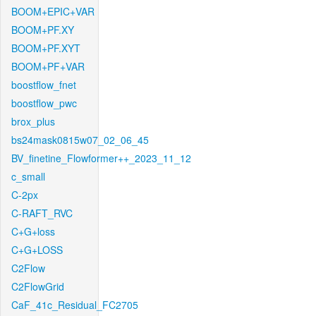
BOOM+EPIC+VAR
BOOM+PF.XY
BOOM+PF.XYT
BOOM+PF+VAR
boostflow_fnet
boostflow_pwc
brox_plus
bs24mask0815w07_02_06_45
BV_finetine_Flowformer++_2023_11_12
c_small
C-2px
C-RAFT_RVC
C+G+loss
C+G+LOSS
C2Flow
C2FlowGrid
CaF_41c_Residual_FC2705