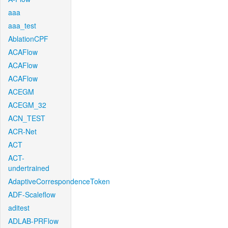
aaa
aaa_test
AblationCPF
ACAFlow
ACAFlow
ACAFlow
ACEGM
ACEGM_32
ACN_TEST
ACR-Net
ACT
ACT-
undertrained
AdaptiveCorrespondenceToken
ADF-Scaleflow
aditest
ADLAB-PRFlow