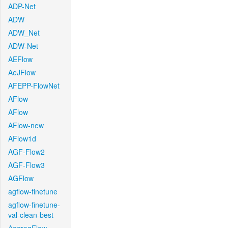
ADP-Net
ADW
ADW_Net
ADW-Net
AEFlow
AeJFlow
AFEPP-FlowNet
AFlow
AFlow
AFlow-new
AFlow1d
AGF-Flow2
AGF-Flow3
AGFlow
agflow-finetune
agflow-finetune-
val-clean-best