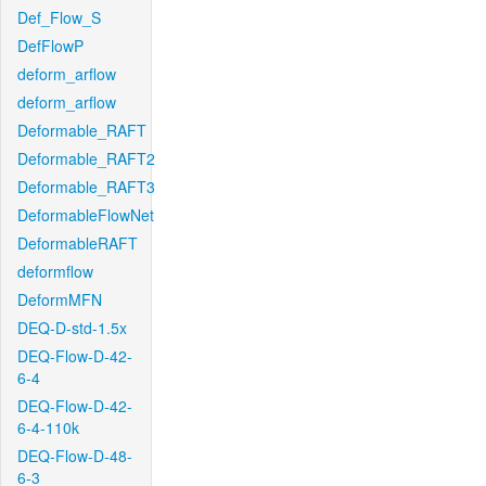
Def_Flow_S
DefFlowP
deform_arflow
deform_arflow
Deformable_RAFT
Deformable_RAFT2
Deformable_RAFT3
DeformableFlowNet
DeformableRAFT
deformflow
DeformMFN
DEQ-D-std-1.5x
DEQ-Flow-D-42-
6-4
DEQ-Flow-D-42-
6-4-110k
DEQ-Flow-D-48-
6-3