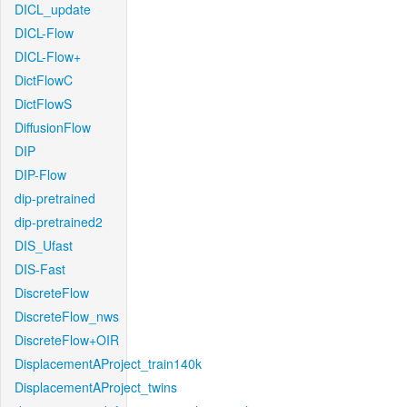
DICL_update
DICL-Flow
DICL-Flow+
DictFlowC
DictFlowS
DiffusionFlow
DIP
DIP-Flow
dip-pretrained
dip-pretrained2
DIS_Ufast
DIS-Fast
DiscreteFlow
DiscreteFlow_nws
DiscreteFlow+OIR
DisplacementAProject_train140k
DisplacementAProject_twins