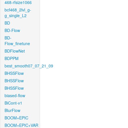
468-rfsize1066
bcf468_2lvl_g-
g_single_L2
BD
BD-Flow
BD-
Flow_finetune
BDFlowNet
BDPPM
best_smooth07_07_21_09
BHSSFlow
BHSSFlow
BHSSFlow
biased-flow
BiCont-v1
BlurFlow
BOOM+EPIC
BOOM+EPIC+VAR