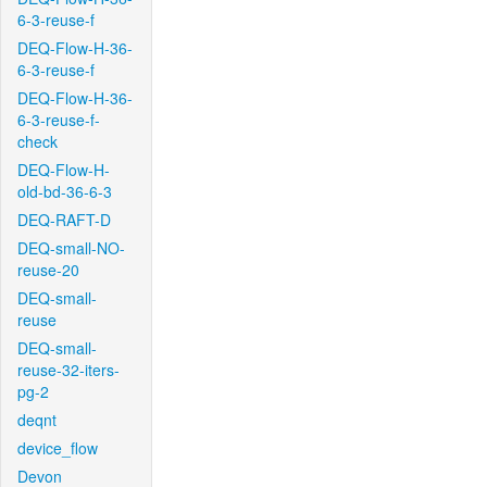
6-3-reuse-f
DEQ-Flow-H-36-
6-3-reuse-f
DEQ-Flow-H-36-
6-3-reuse-f-
check
DEQ-Flow-H-
old-bd-36-6-3
DEQ-RAFT-D
DEQ-small-NO-
reuse-20
DEQ-small-
reuse
DEQ-small-
reuse-32-iters-
pg-2
deqnt
device_flow
Devon