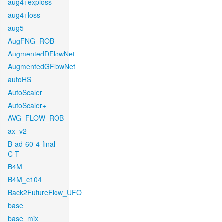
aug4+exploss
aug4+loss
aug5
AugFNG_ROB
AugmentedDFlowNet
AugmentedGFlowNet
autoHS
AutoScaler
AutoScaler+
AVG_FLOW_ROB
ax_v2
B-ad-60-4-final-
C-T
B4M
B4M_c104
Back2FutureFlow_UFO
base
base_mix