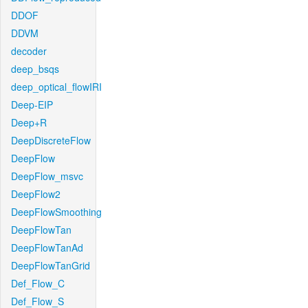
DDOF
DDVM
decoder
deep_bsqs
deep_optical_flowIRI
Deep-EIP
Deep+R
DeepDiscreteFlow
DeepFlow
DeepFlow_msvc
DeepFlow2
DeepFlowSmoothing
DeepFlowTan
DeepFlowTanAd
DeepFlowTanGrid
Def_Flow_C
Def_Flow_S