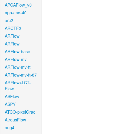
APCAFlow_v3
app+mo-40
arc2
ARCTF2
ARFlow
ARFlow
ARFlow-base
ARFlow-mv
ARFlow-mv-ft
ARFlow-mv-ft-87
ARFlow+LCT-
Flow
ASFlow
ASPY
ATCO-pixelGrad
AtrousFlow
aug4