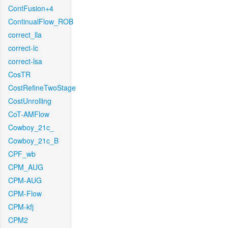
ContFusion+4
ContinualFlow_ROB
correct_lla
correct-lc
correct-lsa
CosTR
CostRefineTwoStage
CostUnrolling
CoT-AMFlow
Cowboy_21c_
Cowboy_21c_B
CPF_wb
CPM_AUG
CPM-AUG
CPM-Flow
CPM-kfj
CPM2