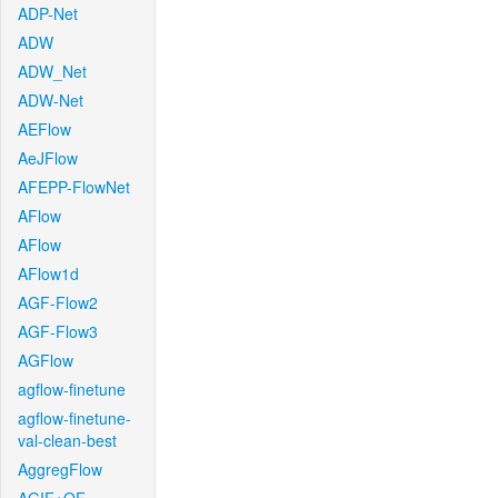
ADP-Net
ADW
ADW_Net
ADW-Net
AEFlow
AeJFlow
AFEPP-FlowNet
AFlow
AFlow
AFlow1d
AGF-Flow2
AGF-Flow3
AGFlow
agflow-finetune
agflow-finetune-
val-clean-best
AggregFlow