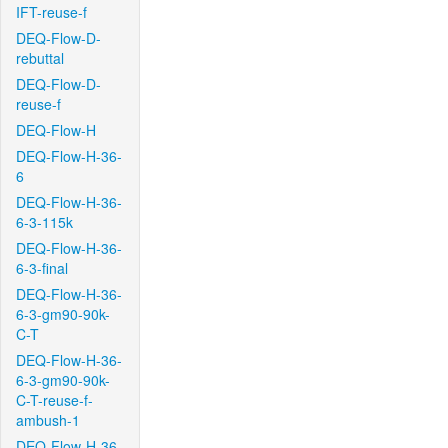
IFT-reuse-f
DEQ-Flow-D-
rebuttal
DEQ-Flow-D-
reuse-f
DEQ-Flow-H
DEQ-Flow-H-36-
6
DEQ-Flow-H-36-
6-3-115k
DEQ-Flow-H-36-
6-3-final
DEQ-Flow-H-36-
6-3-gm90-90k-
C-T
DEQ-Flow-H-36-
6-3-gm90-90k-
C-T-reuse-f-
ambush-1
DEQ-Flow-H-36-