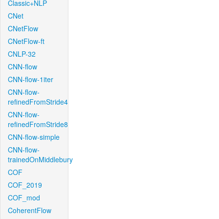
Classic+NLP
CNet
CNetFlow
CNetFlow-ft
CNLP-32
CNN-flow
CNN-flow-1iter
CNN-flow-
refinedFromStride4
CNN-flow-
refinedFromStride8
CNN-flow-simple
CNN-flow-
trainedOnMiddlebury
COF
COF_2019
COF_mod
CoherentFlow