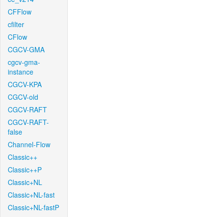
CFFlow
cfilter
CFlow
CGCV-GMA
cgcv-gma-
instance
CGCV-KPA
CGCV-old
CGCV-RAFT
CGCV-RAFT-
false
Channel-Flow
Classic++
Classic++P
Classic+NL
Classic+NL-fast
Classic+NL-fastP