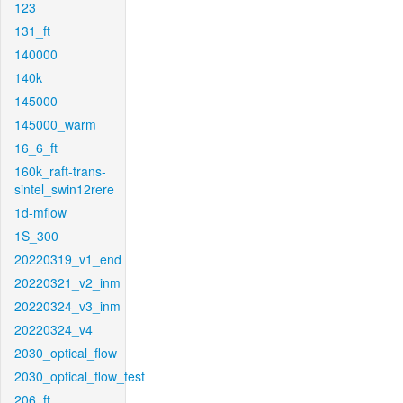
123
131_ft
140000
140k
145000
145000_warm
16_6_ft
160k_raft-trans-
sintel_swin12rere
1d-mflow
1S_300
20220319_v1_end
20220321_v2_inm
20220324_v3_inm
20220324_v4
2030_optical_flow
2030_optical_flow_test
206_ft