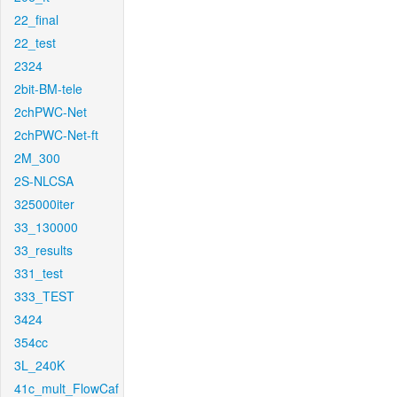
22_final
22_test
2324
2bit-BM-tele
2chPWC-Net
2chPWC-Net-ft
2M_300
2S-NLCSA
325000iter
33_130000
33_results
331_test
333_TEST
3424
354cc
3L_240K
41c_mult_FlowCaf