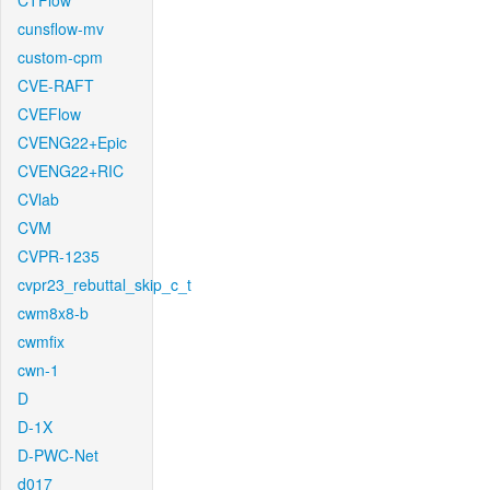
CTFlow
cunsflow-mv
custom-cpm
CVE-RAFT
CVEFlow
CVENG22+Epic
CVENG22+RIC
CVlab
CVM
CVPR-1235
cvpr23_rebuttal_skip_c_t
cwm8x8-b
cwmfix
cwn-1
D
D-1X
D-PWC-Net
d017