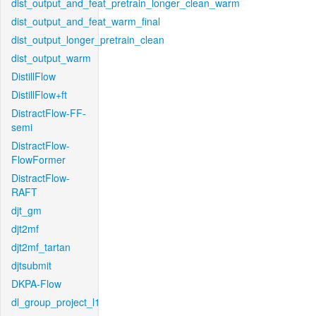
dist_output_and_feat_pretrain_longer_clean_warm
dist_output_and_feat_warm_final
dist_output_longer_pretrain_clean
dist_output_warm
DistillFlow
DistillFlow+ft
DistractFlow-FF-
semi
DistractFlow-
FlowFormer
DistractFlow-
RAFT
djt_gm
djt2mf
djt2mf_tartan
djtsubmit
DKPA-Flow
dl_group_project_l1