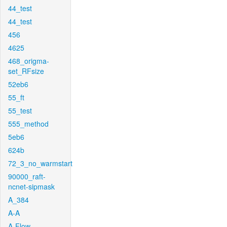
44_test
44_test
456
4625
468_origma-
set_RFsize
52eb6
55_ft
55_test
555_method
5eb6
624b
72_3_no_warmstart
90000_raft-
ncnet-sipmask
A_384
A-A
A-Flow