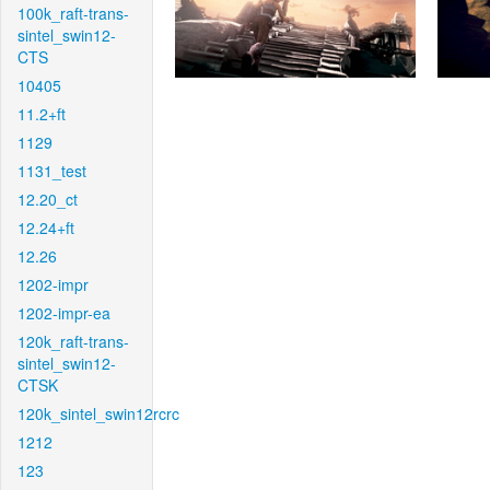
100k_raft-trans-
sintel_swin12-
CTS
10405
11.2+ft
1129
1131_test
12.20_ct
12.24+ft
12.26
1202-impr
1202-impr-ea
120k_raft-trans-
sintel_swin12-
CTSK
120k_sintel_swin12rcrc
1212
123