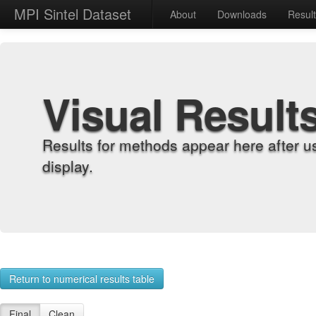
MPI Sintel Dataset
About
Downloads
Resul
Visual Result
Results for methods appear here after u
display.
Return to numerical results table
Final
Clean