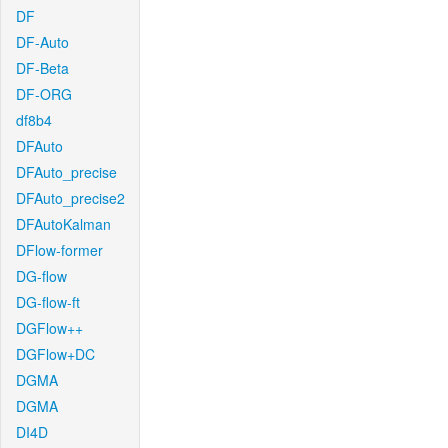
DF
DF-Auto
DF-Beta
DF-ORG
df8b4
DFAuto
DFAuto_precise
DFAuto_precise2
DFAutoKalman
DFlow-former
DG-flow
DG-flow-ft
DGFlow++
DGFlow+DC
DGMA
DGMA
DI4D