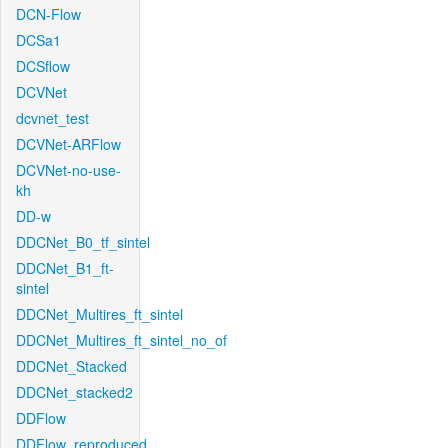
DCN-Flow
DCSa1
DCSflow
DCVNet
dcvnet_test
DCVNet-ARFlow
DCVNet-no-use-
kh
DD-w
DDCNet_B0_tf_sintel
DDCNet_B1_ft-
sintel
DDCNet_Multires_ft_sintel
DDCNet_Multires_ft_sintel_no_of
DDCNet_Stacked
DDCNet_stacked2
DDFlow
DDFlow_reproduced