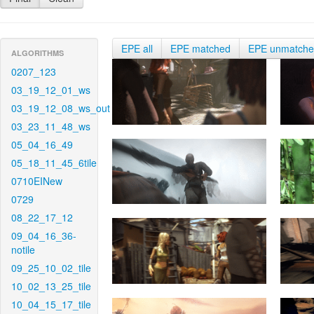
EPE all
EPE matched
EPE unmatch
ALGORITHMS
0207_123
03_19_12_01_ws
03_19_12_08_ws_out
03_23_11_48_ws
05_04_16_49
05_18_11_45_6tile
0710EINew
0729
08_22_17_12
09_04_16_36-
notile
09_25_10_02_tile
10_02_13_25_tile
10_04_15_17_tile