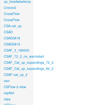
up_headwisetemp
Crocov2
CrossFlow
CrossFlow
CSA-cat_up
CSAD
CSAD0818
CSAD0819
CSAF_3_180000
CSAF_72_2_no_warmstart
CSAF_Cat_up_expandings_72_2
CSAF_Cat_up_expandings_84_2
CSAF-cat_up_2
cscr
CSFlow-2-view
cspNet
cspy