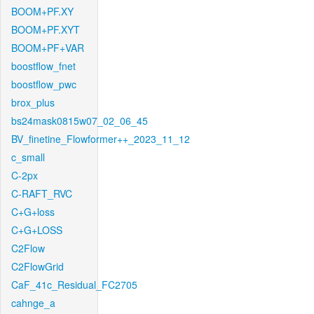
BOOM+PF.XY
BOOM+PF.XYT
BOOM+PF+VAR
boostflow_fnet
boostflow_pwc
brox_plus
bs24mask0815w07_02_06_45
BV_finetine_Flowformer++_2023_11_12
c_small
C-2px
C-RAFT_RVC
C+G+loss
C+G+LOSS
C2Flow
C2FlowGrid
CaF_41c_Residual_FC2705
cahnge_a