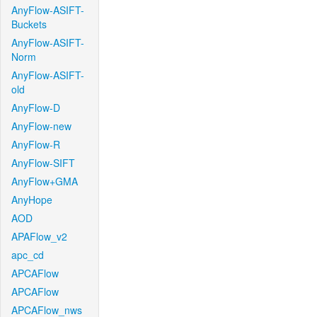
AnyFlow-ASIFT-
Buckets
AnyFlow-ASIFT-
Norm
AnyFlow-ASIFT-
old
AnyFlow-D
AnyFlow-new
AnyFlow-R
AnyFlow-SIFT
AnyFlow+GMA
AnyHope
AOD
APAFlow_v2
apc_cd
APCAFlow
APCAFlow
APCAFlow_nws