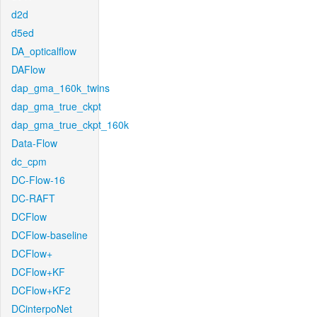
d2d
d5ed
DA_opticalflow
DAFlow
dap_gma_160k_twins
dap_gma_true_ckpt
dap_gma_true_ckpt_160k
Data-Flow
dc_cpm
DC-Flow-16
DC-RAFT
DCFlow
DCFlow-baseline
DCFlow+
DCFlow+KF
DCFlow+KF2
DCinterpoNet