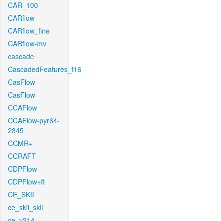
CAR_100
CARflow
CARflow_fine
CARflow-mv
cascade
CascadedFeatures_f16
CasFlow
CasFlow
CCAFlow
CCAFlow-pyr64-
2345
CCMR+
CCRAFT
CDPFlow
CDPFlow+ft
CE_SKII
ce_skii_skii
ce_v214