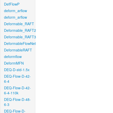
DefFlowP
deform_arflow
deform_arflow
Deformable_RAFT
Deformable_RAFT2
Deformable_RAFT3
DeformableFlowNet
DeformableRAFT
deformflow
DeformMFN
DEQ-D-std-1.5x
DEQ-Flow-D-42-
6-4
DEQ-Flow-D-42-
6-4-110k
DEQ-Flow-D-48-
6-3
DEQ-Flow-D-