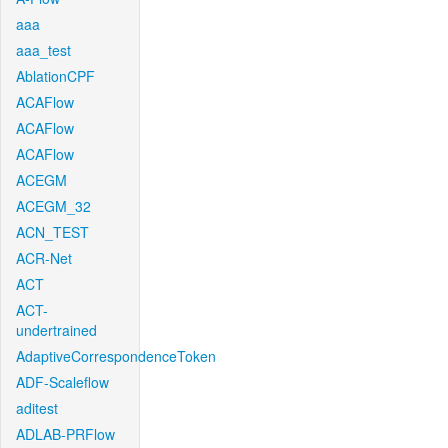
aaa
aaa_test
AblationCPF
ACAFlow
ACAFlow
ACAFlow
ACEGM
ACEGM_32
ACN_TEST
ACR-Net
ACT
ACT-
undertrained
AdaptiveCorrespondenceToken
ADF-Scaleflow
aditest
ADLAB-PRFlow