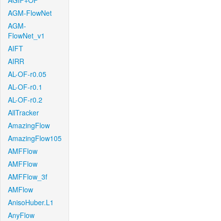
AGIF+OF
AGM-FlowNet
AGM-
FlowNet_v1
AIFT
AIRR
AL-OF-r0.05
AL-OF-r0.1
AL-OF-r0.2
AllTracker
AmazingFlow
AmazingFlow105
AMFFlow
AMFFlow
AMFFlow_3f
AMFlow
AnisoHuber.L1
AnyFlow