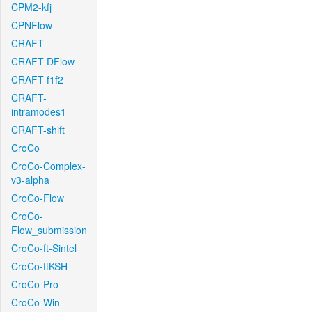
CPM2-kfj
CPNFlow
CRAFT
CRAFT-DFlow
CRAFT-f1f2
CRAFT-
intramodes1
CRAFT-shift
CroCo
CroCo-Complex-
v3-alpha
CroCo-Flow
CroCo-
Flow_submission
CroCo-ft-Sintel
CroCo-ftKSH
CroCo-Pro
CroCo-Win-