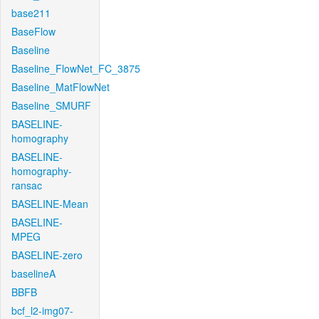
base211
BaseFlow
Baseline
Baseline_FlowNet_FC_3875
Baseline_MatFlowNet
Baseline_SMURF
BASELINE-
homography
BASELINE-
homography-
ransac
BASELINE-Mean
BASELINE-
MPEG
BASELINE-zero
baselineA
BBFB
bcf_l2-img07-