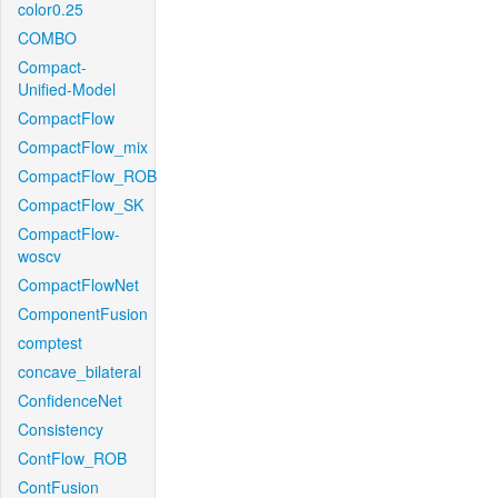
color0.25
COMBO
Compact-
Unified-Model
CompactFlow
CompactFlow_mix
CompactFlow_ROB
CompactFlow_SK
CompactFlow-
woscv
CompactFlowNet
ComponentFusion
comptest
concave_bilateral
ConfidenceNet
Consistency
ContFlow_ROB
ContFusion