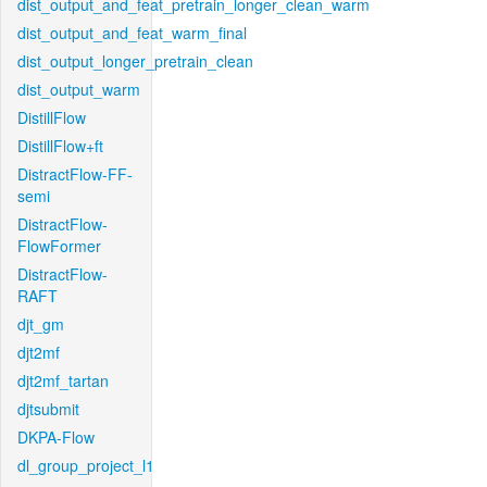
dist_output_and_feat_pretrain_longer_clean_warm
dist_output_and_feat_warm_final
dist_output_longer_pretrain_clean
dist_output_warm
DistillFlow
DistillFlow+ft
DistractFlow-FF-
semi
DistractFlow-
FlowFormer
DistractFlow-
RAFT
djt_gm
djt2mf
djt2mf_tartan
djtsubmit
DKPA-Flow
dl_group_project_l1