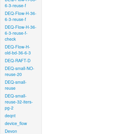
6-3-reuse-f
DEQ-Flow-H-36-
6-3-reuse-f
DEQ-Flow-H-36-
6-3-reuse-f-
check
DEQ-Flow-H-
old-bd-36-6-3
DEQ-RAFT-D
DEQ-small-NO-
reuse-20
DEQ-small-
reuse
DEQ-small-
reuse-32-iters-
pg-2
deqnt
device_flow
Devon