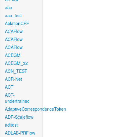
aaa
aaa_test
AblationCPF
ACAFlow
ACAFlow
ACAFlow
ACEGM
ACEGM_32
ACN_TEST
ACR-Net
ACT
ACT-
undertrained
AdaptiveCorrespondenceToken
ADF-Scaleflow
aditest
ADLAB-PRFlow