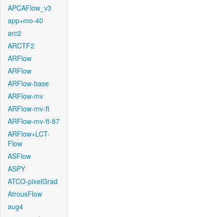
APCAFlow_v3
app+mo-40
arc2
ARCTF2
ARFlow
ARFlow
ARFlow-base
ARFlow-mv
ARFlow-mv-ft
ARFlow-mv-ft-87
ARFlow+LCT-
Flow
ASFlow
ASPY
ATCO-pixelGrad
AtrousFlow
aug4