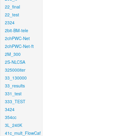
22_final
22_test
2324
2bit-BM-tele
2chPWC-Net
2chPWC-Net-ft
2M_300
2S-NLCSA
325000iter
33_130000
33_results
331_test
333_TEST
3424
354cc
3L_240K
41c_mult_FlowCaf