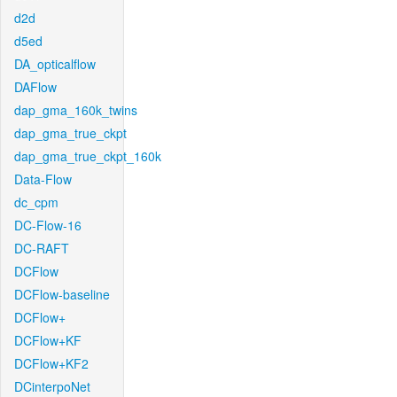
d2d
d5ed
DA_opticalflow
DAFlow
dap_gma_160k_twins
dap_gma_true_ckpt
dap_gma_true_ckpt_160k
Data-Flow
dc_cpm
DC-Flow-16
DC-RAFT
DCFlow
DCFlow-baseline
DCFlow+
DCFlow+KF
DCFlow+KF2
DCinterpoNet