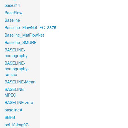
base211
BaseFlow
Baseline
Baseline_FlowNet_FC_3875
Baseline_MatFlowNet
Baseline_SMURF
BASELINE-
homography
BASELINE-
homography-
ransac
BASELINE-Mean
BASELINE-
MPEG
BASELINE-zero
baselineA
BBFB
bcf_l2-img07-