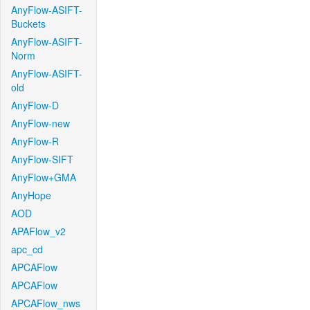
AnyFlow-ASIFT-
Buckets
AnyFlow-ASIFT-
Norm
AnyFlow-ASIFT-
old
AnyFlow-D
AnyFlow-new
AnyFlow-R
AnyFlow-SIFT
AnyFlow+GMA
AnyHope
AOD
APAFlow_v2
apc_cd
APCAFlow
APCAFlow
APCAFlow_nws