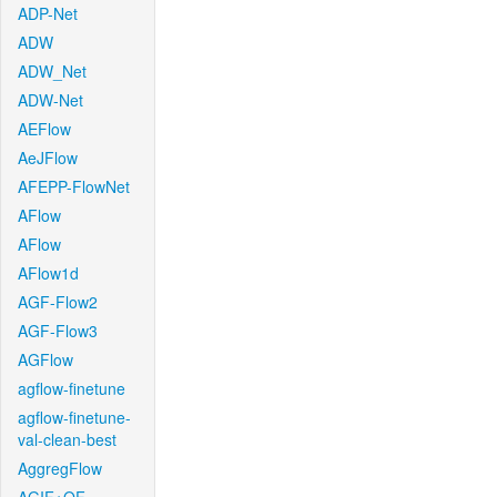
ADP-Net
ADW
ADW_Net
ADW-Net
AEFlow
AeJFlow
AFEPP-FlowNet
AFlow
AFlow
AFlow1d
AGF-Flow2
AGF-Flow3
AGFlow
agflow-finetune
agflow-finetune-
val-clean-best
AggregFlow