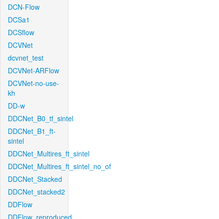
DCN-Flow
DCSa1
DCSflow
DCVNet
dcvnet_test
DCVNet-ARFlow
DCVNet-no-use-
kh
DD-w
DDCNet_B0_tf_sintel
DDCNet_B1_ft-
sintel
DDCNet_Multires_ft_sintel
DDCNet_Multires_ft_sintel_no_of
DDCNet_Stacked
DDCNet_stacked2
DDFlow
DDFlow_reproduced