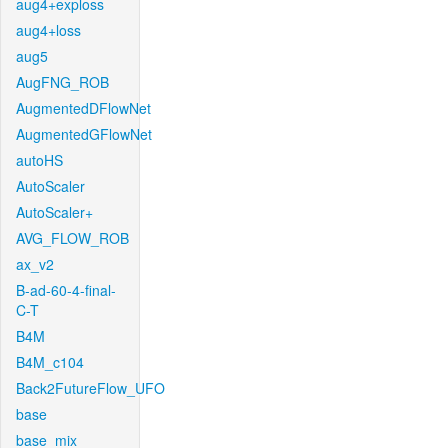
aug4+exploss
aug4+loss
aug5
AugFNG_ROB
AugmentedDFlowNet
AugmentedGFlowNet
autoHS
AutoScaler
AutoScaler+
AVG_FLOW_ROB
ax_v2
B-ad-60-4-final-
C-T
B4M
B4M_c104
Back2FutureFlow_UFO
base
base_mix