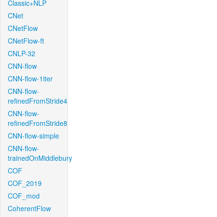
Classic+NLP
CNet
CNetFlow
CNetFlow-ft
CNLP-32
CNN-flow
CNN-flow-1iter
CNN-flow-
refinedFromStride4
CNN-flow-
refinedFromStride8
CNN-flow-simple
CNN-flow-
trainedOnMiddlebury
COF
COF_2019
COF_mod
CoherentFlow