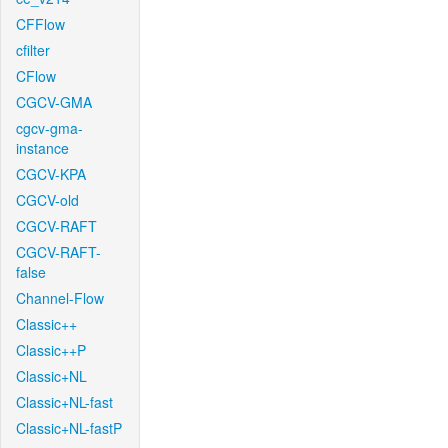
CFFlow
cfilter
CFlow
CGCV-GMA
cgcv-gma-
instance
CGCV-KPA
CGCV-old
CGCV-RAFT
CGCV-RAFT-
false
Channel-Flow
Classic++
Classic++P
Classic+NL
Classic+NL-fast
Classic+NL-fastP