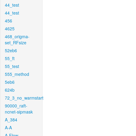
44_test
44_test
456
4625
468_origma-
set_RFsize
52eb6
55_ft
55_test
555_method
5eb6
624b
72_3_no_warmstart
90000_raft-
ncnet-sipmask
A_384
A-A
A-Flow