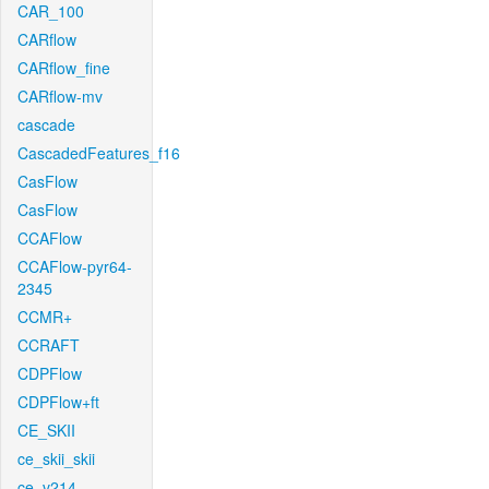
CAR_100
CARflow
CARflow_fine
CARflow-mv
cascade
CascadedFeatures_f16
CasFlow
CasFlow
CCAFlow
CCAFlow-pyr64-
2345
CCMR+
CCRAFT
CDPFlow
CDPFlow+ft
CE_SKII
ce_skii_skii
ce_v214