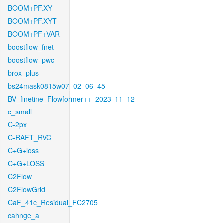
BOOM+PF.XY
BOOM+PF.XYT
BOOM+PF+VAR
boostflow_fnet
boostflow_pwc
brox_plus
bs24mask0815w07_02_06_45
BV_finetine_Flowformer++_2023_11_12
c_small
C-2px
C-RAFT_RVC
C+G+loss
C+G+LOSS
C2Flow
C2FlowGrid
CaF_41c_Residual_FC2705
cahnge_a