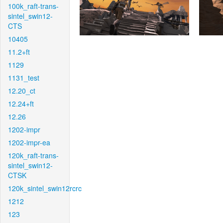
100k_raft-trans-
sintel_swin12-
CTS
10405
11.2+ft
1129
1131_test
12.20_ct
12.24+ft
12.26
1202-impr
1202-impr-ea
120k_raft-trans-
sintel_swin12-
CTSK
120k_sintel_swin12rcrc
1212
123