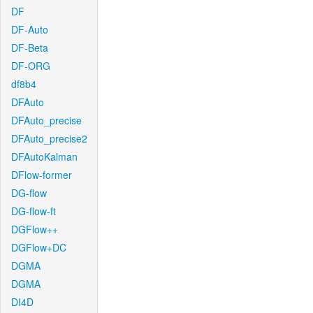
DF
DF-Auto
DF-Beta
DF-ORG
df8b4
DFAuto
DFAuto_precise
DFAuto_precise2
DFAutoKalman
DFlow-former
DG-flow
DG-flow-ft
DGFlow++
DGFlow+DC
DGMA
DGMA
DI4D