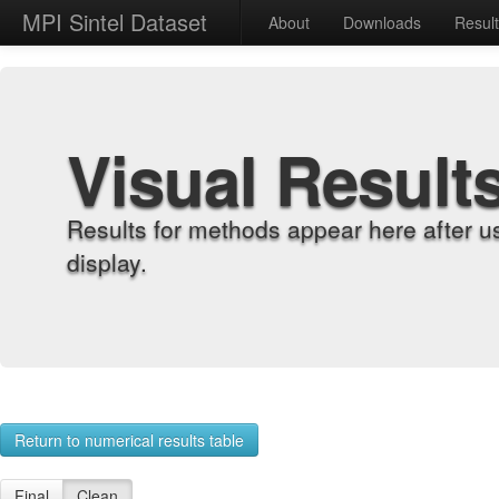
MPI Sintel Dataset
About
Downloads
Resul
Visual Result
Results for methods appear here after u
display.
Return to numerical results table
Final
Clean