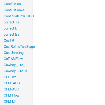
ContFusion
ContFusion+4
ContinualFlow_ROB
correct_lla
correct-lc
correct-lsa
CosTR
CostRefineTwoStage
CostUnrolling
CoT-AMFlow
Cowboy_21c_
Cowboy_21c_B
CPF_wb
CPM_AUG
CPM-AUG
CPM-Flow
CPM-kfj