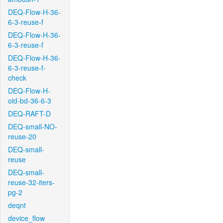
DEQ-Flow-H-36-
6-3-reuse-f
DEQ-Flow-H-36-
6-3-reuse-f
DEQ-Flow-H-36-
6-3-reuse-f-
check
DEQ-Flow-H-
old-bd-36-6-3
DEQ-RAFT-D
DEQ-small-NO-
reuse-20
DEQ-small-
reuse
DEQ-small-
reuse-32-iters-
pg-2
deqnt
device_flow