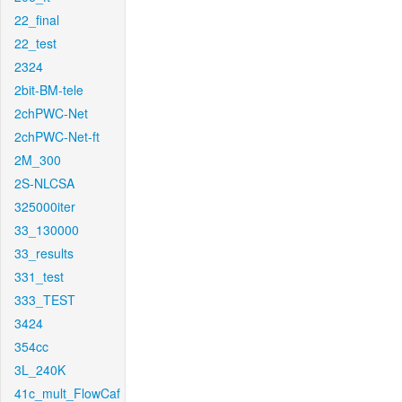
22_final
22_test
2324
2bit-BM-tele
2chPWC-Net
2chPWC-Net-ft
2M_300
2S-NLCSA
325000iter
33_130000
33_results
331_test
333_TEST
3424
354cc
3L_240K
41c_mult_FlowCaf