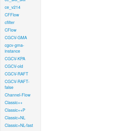
ce_v214
CFFlow
cfilter
CFlow
CGCV-GMA
cgcv-gma-
instance
CGCV-KPA
CGCV-old
CGCV-RAFT
CGCV-RAFT-
false
Channel-Flow
Classic++
Classic++P
Classic+NL
Classic+NL-fast