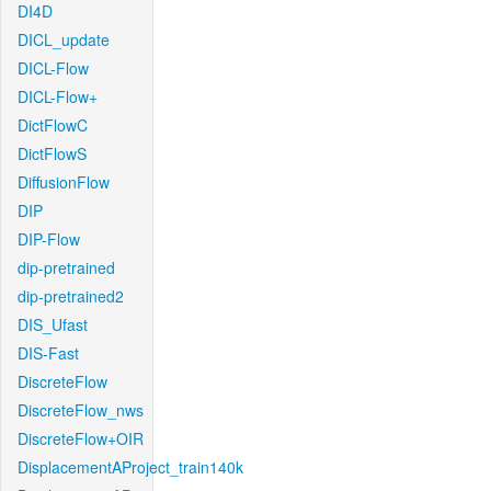
DI4D
DICL_update
DICL-Flow
DICL-Flow+
DictFlowC
DictFlowS
DiffusionFlow
DIP
DIP-Flow
dip-pretrained
dip-pretrained2
DIS_Ufast
DIS-Fast
DiscreteFlow
DiscreteFlow_nws
DiscreteFlow+OIR
DisplacementAProject_train140k