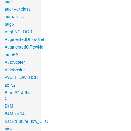
aug4
aug4+exploss
aug4+loss
aug5
AugFNG_ROB
AugmentedDFlowNet
AugmentedGFlowNet
autoHS
AutoScaler
AutoScaler+
AVG_FLOW_ROB
ax_v2
B-ad-60-4-final-
C-T
B4M
B4M_c104
Back2FutureFlow_UFO
base