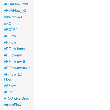
APCAFlow_nws
APCAFlow_v3
app+mo-40
arc2
ARCTF2
ARFlow
ARFlow
ARFlow-base
ARFlow-mv
ARFlow-mv-ft
ARFlow-mv-ft-87
ARFlow+LCT-
Flow
ASFlow
ASPY
ATCO-pixelGrad
AtrousFlow