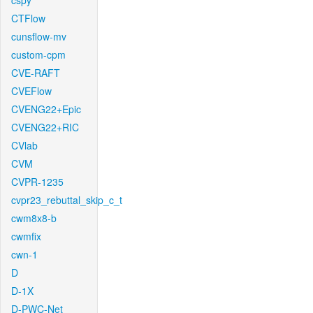
cspy
CTFlow
cunsflow-mv
custom-cpm
CVE-RAFT
CVEFlow
CVENG22+Epic
CVENG22+RIC
CVlab
CVM
CVPR-1235
cvpr23_rebuttal_skip_c_t
cwm8x8-b
cwmfix
cwn-1
D
D-1X
D-PWC-Net