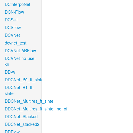
DCinterpoNet
DCN-Flow
DCSa1
DCSflow
DCVNet
dcvnet_test
DCVNet-ARFlow
DCVNet-no-use-
kh
DD-w
DDCNet_B0_tf_sintel
DDCNet_B1_ft-
sintel
DDCNet_Multires_ft_sintel
DDCNet_Multires_ft_sintel_no_of
DDCNet_Stacked
DDCNet_stacked2
DDFlow