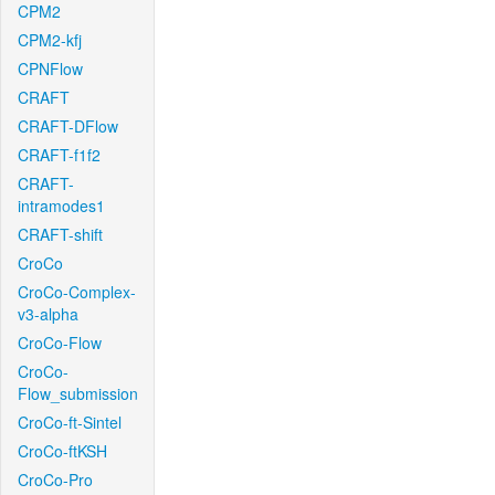
CPM2
CPM2-kfj
CPNFlow
CRAFT
CRAFT-DFlow
CRAFT-f1f2
CRAFT-
intramodes1
CRAFT-shift
CroCo
CroCo-Complex-
v3-alpha
CroCo-Flow
CroCo-
Flow_submission
CroCo-ft-Sintel
CroCo-ftKSH
CroCo-Pro