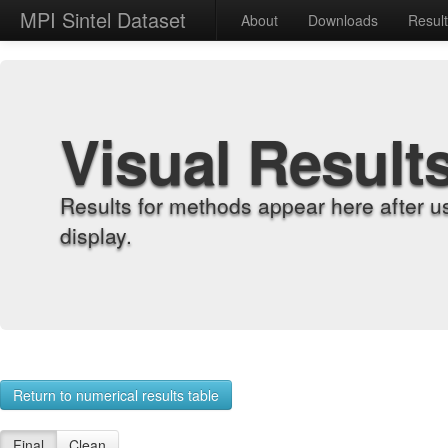
MPI Sintel Dataset
About
Downloads
Resul
Visual Result
Results for methods appear here after u
display.
Return to numerical results table
Final
Clean