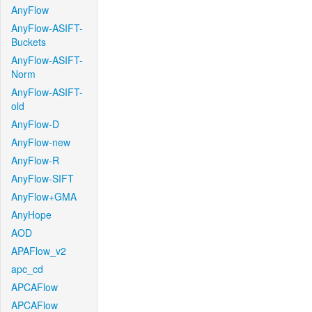
AnyFlow
AnyFlow-ASIFT-
Buckets
AnyFlow-ASIFT-
Norm
AnyFlow-ASIFT-
old
AnyFlow-D
AnyFlow-new
AnyFlow-R
AnyFlow-SIFT
AnyFlow+GMA
AnyHope
AOD
APAFlow_v2
apc_cd
APCAFlow
APCAFlow