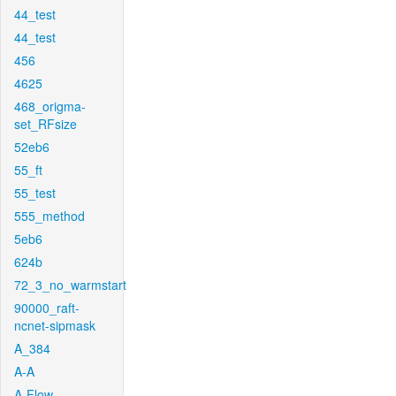
44_test
44_test
456
4625
468_origma-
set_RFsize
52eb6
55_ft
55_test
555_method
5eb6
624b
72_3_no_warmstart
90000_raft-
ncnet-sipmask
A_384
A-A
A-Flow