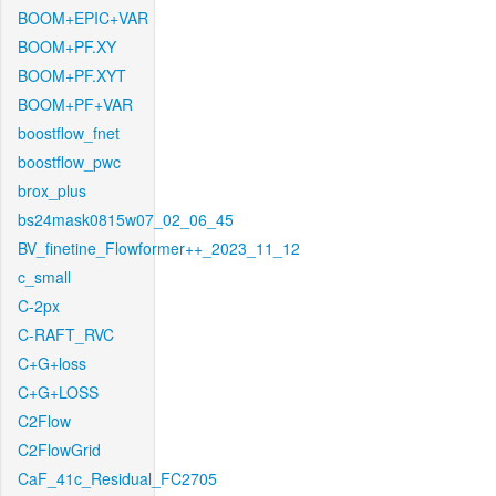
BOOM+EPIC+VAR
BOOM+PF.XY
BOOM+PF.XYT
BOOM+PF+VAR
boostflow_fnet
boostflow_pwc
brox_plus
bs24mask0815w07_02_06_45
BV_finetine_Flowformer++_2023_11_12
c_small
C-2px
C-RAFT_RVC
C+G+loss
C+G+LOSS
C2Flow
C2FlowGrid
CaF_41c_Residual_FC2705