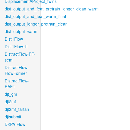
DisplacementAProject_twins
dist_output_and_feat_pretrain_longer_clean_warm
dist_output_and_feat_warm_final
dist_output_longer_pretrain_clean
dist_output_warm
DistillFlow
DistillFlow+ft
DistractFlow-FF-
semi
DistractFlow-
FlowFormer
DistractFlow-
RAFT
djt_gm
djt2mf
djt2mf_tartan
djtsubmit
DKPA-Flow