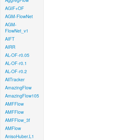
AggregFlow
AGIF+OF
AGM-FlowNet
AGM-
FlowNet_v1
AIFT
AIRR
AL-OF-r0.05
AL-OF-r0.1
AL-OF-r0.2
AllTracker
AmazingFlow
AmazingFlow105
AMFFlow
AMFFlow
AMFFlow_3f
AMFlow
AnisoHuber.L1