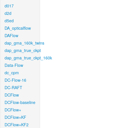
d017
d2d
d5ed
DA_opticalflow
DAFlow
dap_gma_160k_twins
dap_gma_true_ckpt
dap_gma_true_ckpt_160k
Data-Flow
dc_cpm
DC-Flow-16
DC-RAFT
DCFlow
DCFlow-baseline
DCFlow+
DCFlow+KF
DCFlow+KF2