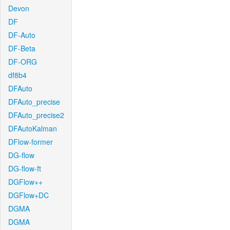
Devon
DF
DF-Auto
DF-Beta
DF-ORG
df8b4
DFAuto
DFAuto_precise
DFAuto_precise2
DFAutoKalman
DFlow-former
DG-flow
DG-flow-ft
DGFlow++
DGFlow+DC
DGMA
DGMA