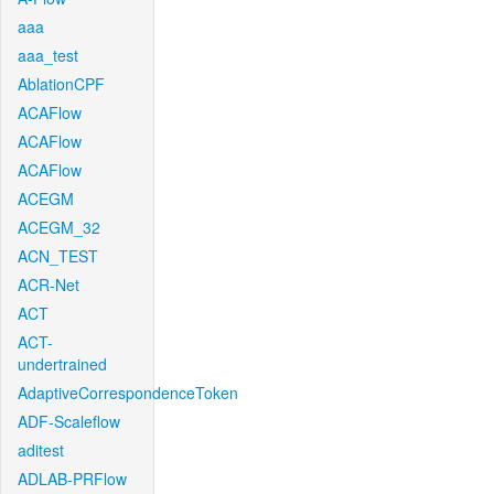
aaa
aaa_test
AblationCPF
ACAFlow
ACAFlow
ACAFlow
ACEGM
ACEGM_32
ACN_TEST
ACR-Net
ACT
ACT-
undertrained
AdaptiveCorrespondenceToken
ADF-Scaleflow
aditest
ADLAB-PRFlow