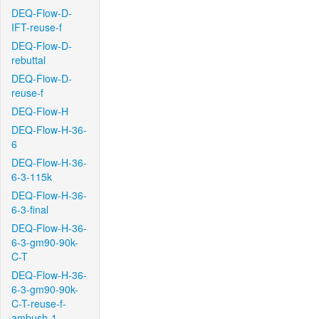
DEQ-Flow-D-
IFT-reuse-f
DEQ-Flow-D-
rebuttal
DEQ-Flow-D-
reuse-f
DEQ-Flow-H
DEQ-Flow-H-36-
6
DEQ-Flow-H-36-
6-3-115k
DEQ-Flow-H-36-
6-3-final
DEQ-Flow-H-36-
6-3-gm90-90k-
C-T
DEQ-Flow-H-36-
6-3-gm90-90k-
C-T-reuse-f-
ambush-1