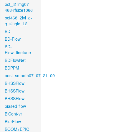
bcf_l2-img07-
468-rfsize1066
bcf468_2lvl_g-
g_single_L2
BD
BD-Flow
BD-
Flow_finetune
BDFlowNet
BDPPM
best_smooth07_07_21_09
BHSSFlow
BHSSFlow
BHSSFlow
biased-flow
BiCont-v1
BlurFlow
BOOM+EPIC