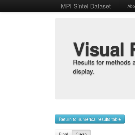
MPI Sintel Dataset
Abo
Visual 
Results for methods 
display.
Return to numerical results table
Final
Clean