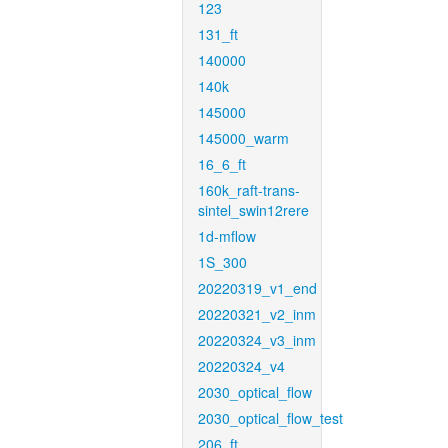
123
131_ft
140000
140k
145000
145000_warm
16_6_ft
160k_raft-trans-
sintel_swin12rere
1d-mflow
1S_300
20220319_v1_end
20220321_v2_inm
20220324_v3_inm
20220324_v4
2030_optical_flow
2030_optical_flow_test
206_ft