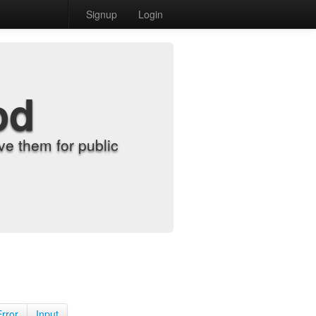
Signup
Login
od
e them for public
Error
Input