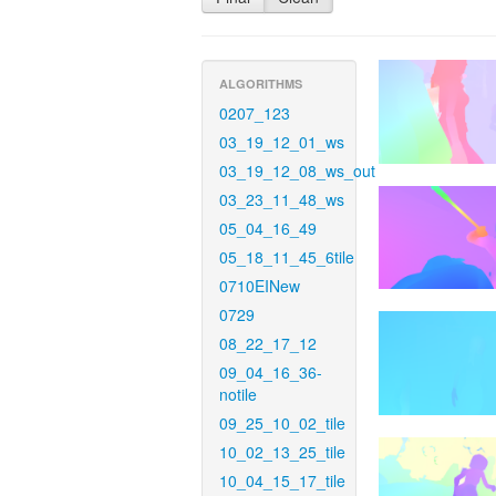
ALGORITHMS
0207_123
03_19_12_01_ws
03_19_12_08_ws_out
03_23_11_48_ws
05_04_16_49
05_18_11_45_6tile
0710EINew
0729
08_22_17_12
09_04_16_36-
notile
09_25_10_02_tile
10_02_13_25_tile
10_04_15_17_tile