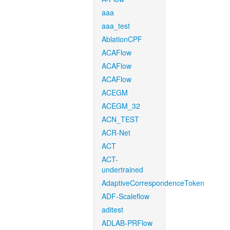
aaa
aaa_test
AblationCPF
ACAFlow
ACAFlow
ACAFlow
ACEGM
ACEGM_32
ACN_TEST
ACR-Net
ACT
ACT-
undertrained
AdaptiveCorrespondenceToken
ADF-Scaleflow
aditest
ADLAB-PRFlow