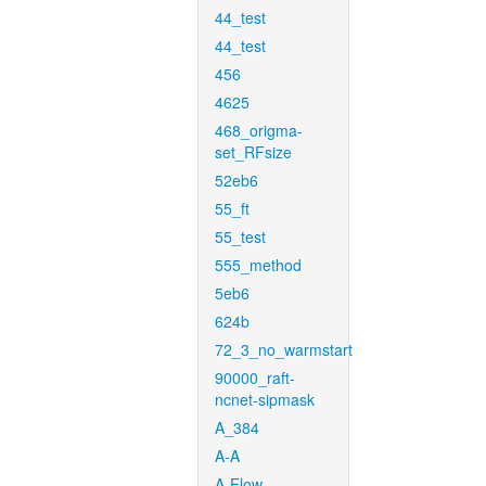
44_test
44_test
456
4625
468_origma-
set_RFsize
52eb6
55_ft
55_test
555_method
5eb6
624b
72_3_no_warmstart
90000_raft-
ncnet-sipmask
A_384
A-A
A-Flow