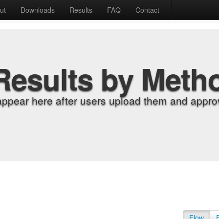
ut
Downloads
Results
FAQ
Contact
Results by Meth
appear here after users upload them and approv
Flow