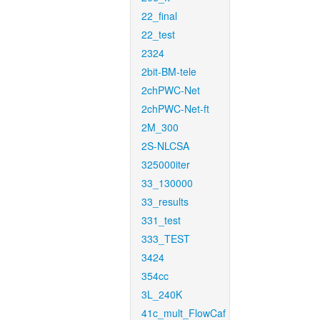
22_final
22_test
2324
2bit-BM-tele
2chPWC-Net
2chPWC-Net-ft
2M_300
2S-NLCSA
325000iter
33_130000
33_results
331_test
333_TEST
3424
354cc
3L_240K
41c_mult_FlowCaf