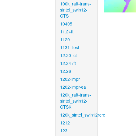
100k_raft-trans-
sintel_swin12-
CTS
10405
11.2+ft
1129
1131_test
12.20_ct
12.24+ft
12.26
1202-impr
1202-impr-ea
120k_raft-trans-
sintel_swin12-
CTSK
120k_sintel_swin12rcrc
1212
123