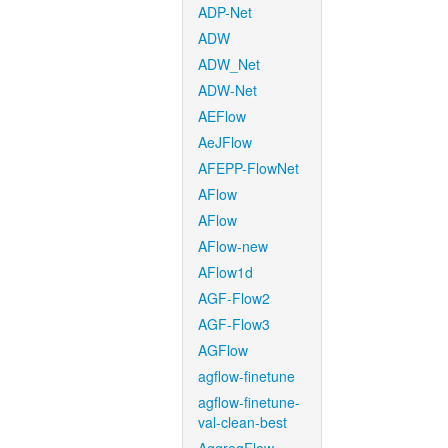
ADP-Net
ADW
ADW_Net
ADW-Net
AEFlow
AeJFlow
AFEPP-FlowNet
AFlow
AFlow
AFlow-new
AFlow1d
AGF-Flow2
AGF-Flow3
AGFlow
agflow-finetune
agflow-finetune-
val-clean-best