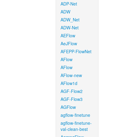
ADP-Net
ADW
ADW_Net
ADW-Net
AEFlow
AeJFlow
AFEPP-FlowNet
AFlow
AFlow
AFlow-new
AFlow1d
AGF-Flow2
AGF-Flow3
AGFlow
agflow-finetune
agflow-finetune-
val-clean-best