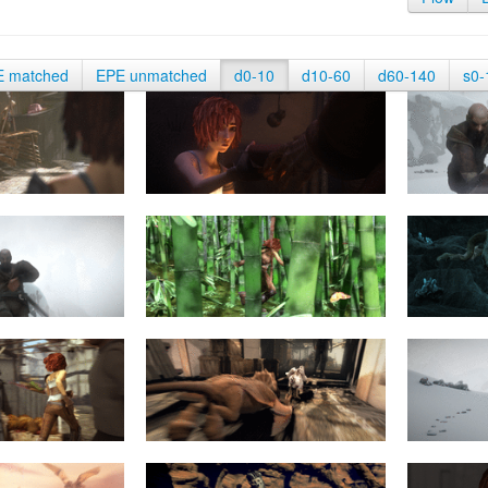
E matched
EPE unmatched
d0-10
d10-60
d60-140
s0-