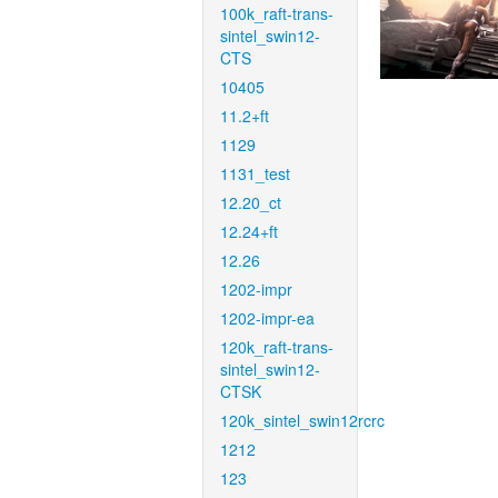
100k_raft-trans-
sintel_swin12-
CTS
10405
11.2+ft
1129
1131_test
12.20_ct
12.24+ft
12.26
1202-impr
1202-impr-ea
120k_raft-trans-
sintel_swin12-
CTSK
120k_sintel_swin12rcrc
1212
123