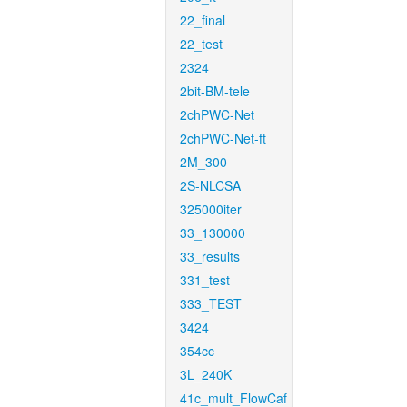
22_final
22_test
2324
2bit-BM-tele
2chPWC-Net
2chPWC-Net-ft
2M_300
2S-NLCSA
325000iter
33_130000
33_results
331_test
333_TEST
3424
354cc
3L_240K
41c_mult_FlowCaf