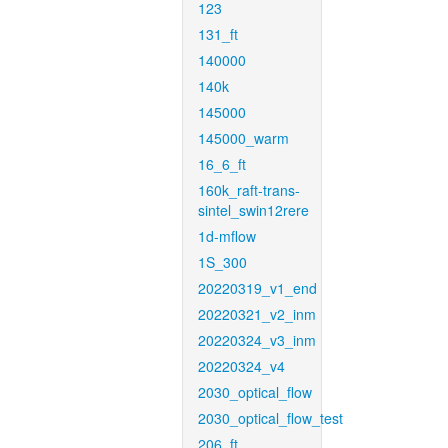
123
131_ft
140000
140k
145000
145000_warm
16_6_ft
160k_raft-trans-
sintel_swin12rere
1d-mflow
1S_300
20220319_v1_end
20220321_v2_inm
20220324_v3_inm
20220324_v4
2030_optical_flow
2030_optical_flow_test
206_ft