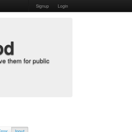
Signup
Login
od
e them for public
Error
Input