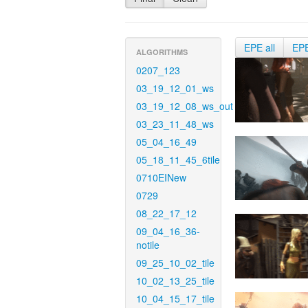
EPE all
EP
ALGORITHMS
0207_123
03_19_12_01_ws
03_19_12_08_ws_out
03_23_11_48_ws
05_04_16_49
05_18_11_45_6tile
0710EINew
0729
08_22_17_12
09_04_16_36-
notile
09_25_10_02_tile
10_02_13_25_tile
10_04_15_17_tile