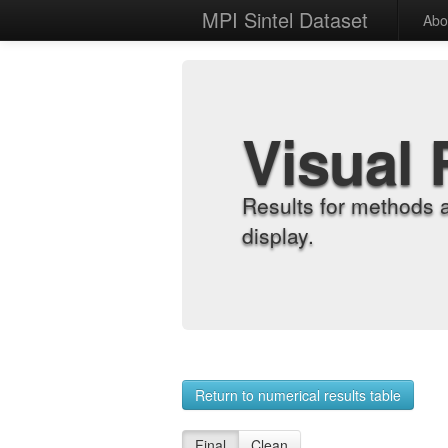
MPI Sintel Dataset
Abo
Visual 
Results for methods 
display.
Return to numerical results table
Final
Clean