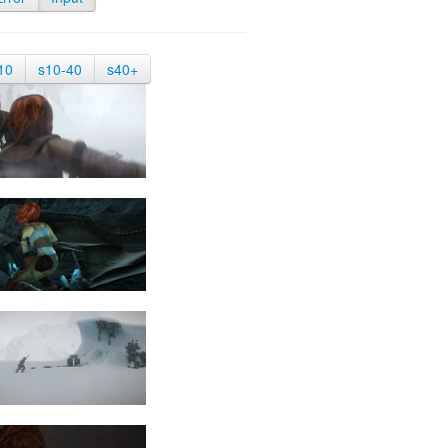
10
s10-40
s40+