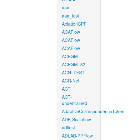
aaa
aaa_test
AblationCPF
ACAFlow
ACAFlow
ACAFlow
ACEGM
ACEGM_32
ACN_TEST
ACR-Net
ACT
ACT-
undertrained
AdaptiveCorrespondenceToken
ADF-Scaleflow
aditest
ADLAB-PRFlow