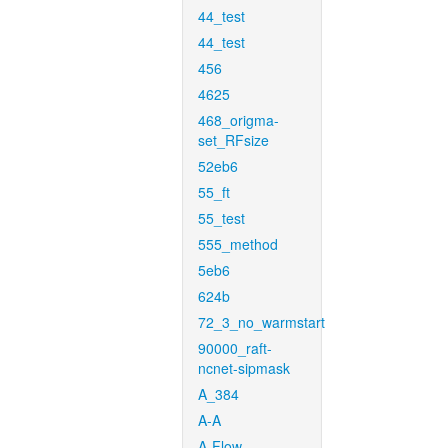
44_test
44_test
456
4625
468_origma-
set_RFsize
52eb6
55_ft
55_test
555_method
5eb6
624b
72_3_no_warmstart
90000_raft-
ncnet-sipmask
A_384
A-A
A-Flow