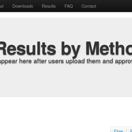
ut
Downloads
Results
FAQ
Contact
Results by Meth
appear here after users upload them and approv
Flow