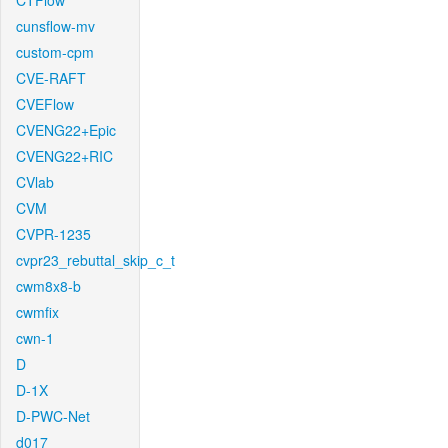
CTFlow
cunsflow-mv
custom-cpm
CVE-RAFT
CVEFlow
CVENG22+Epic
CVENG22+RIC
CVlab
CVM
CVPR-1235
cvpr23_rebuttal_skip_c_t
cwm8x8-b
cwmfix
cwn-1
D
D-1X
D-PWC-Net
d017