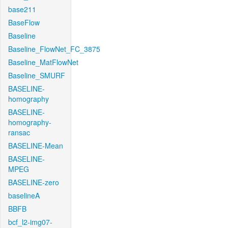
base211
BaseFlow
Baseline
Baseline_FlowNet_FC_3875
Baseline_MatFlowNet
Baseline_SMURF
BASELINE-
homography
BASELINE-
homography-
ransac
BASELINE-Mean
BASELINE-
MPEG
BASELINE-zero
baselineA
BBFB
bcf_l2-img07-