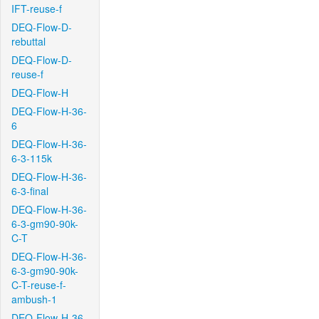
IFT-reuse-f
DEQ-Flow-D-
rebuttal
DEQ-Flow-D-
reuse-f
DEQ-Flow-H
DEQ-Flow-H-36-
6
DEQ-Flow-H-36-
6-3-115k
DEQ-Flow-H-36-
6-3-final
DEQ-Flow-H-36-
6-3-gm90-90k-
C-T
DEQ-Flow-H-36-
6-3-gm90-90k-
C-T-reuse-f-
ambush-1
DEQ-Flow-H-36-