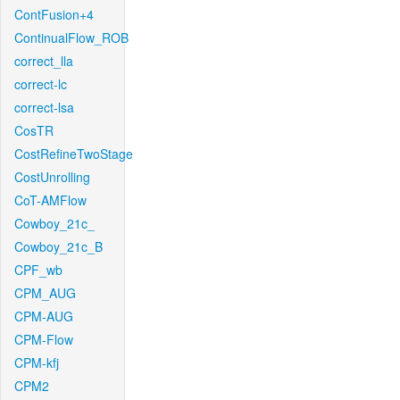
ContFusion+4
ContinualFlow_ROB
correct_lla
correct-lc
correct-lsa
CosTR
CostRefineTwoStage
CostUnrolling
CoT-AMFlow
Cowboy_21c_
Cowboy_21c_B
CPF_wb
CPM_AUG
CPM-AUG
CPM-Flow
CPM-kfj
CPM2