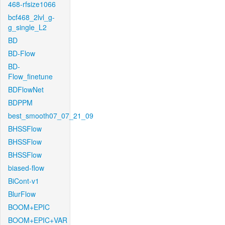
468-rfsize1066
bcf468_2lvl_g-
g_single_L2
BD
BD-Flow
BD-
Flow_finetune
BDFlowNet
BDPPM
best_smooth07_07_21_09
BHSSFlow
BHSSFlow
BHSSFlow
biased-flow
BiCont-v1
BlurFlow
BOOM+EPIC
BOOM+EPIC+VAR