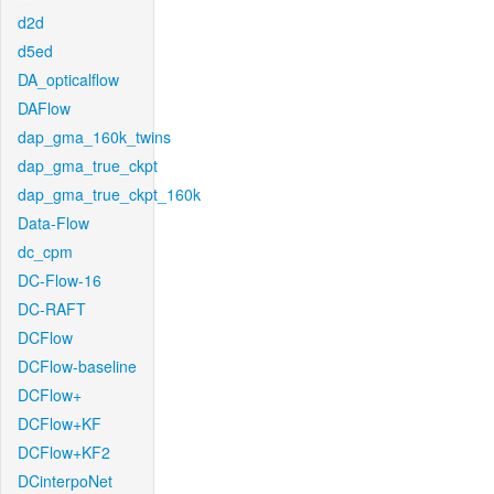
d2d
d5ed
DA_opticalflow
DAFlow
dap_gma_160k_twins
dap_gma_true_ckpt
dap_gma_true_ckpt_160k
Data-Flow
dc_cpm
DC-Flow-16
DC-RAFT
DCFlow
DCFlow-baseline
DCFlow+
DCFlow+KF
DCFlow+KF2
DCinterpoNet