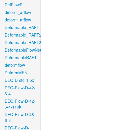
DefFlowP
deform_arflow
deform_arflow
Deformable_RAFT
Deformable_RAFT2
Deformable_RAFT3
DeformableFlowNet
DeformableRAFT
deformflow
DeformMFN
DEQ-D-std-1.5x
DEQ-Flow-D-42-
6-4
DEQ-Flow-D-42-
6-4-110k
DEQ-Flow-D-48-
6-3
DEQ-Flow-D-