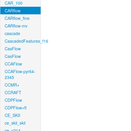
CAR_100
CARflow
CARflow_fine
CARflow-mv
cascade
CascadedFeatures_f16
CasFlow
CasFlow
CCAFlow
CCAFlow-pyr64-
2345
CCMR+
CCRAFT
CDPFlow
CDPFlow+ft
CE_SKII
ce_skii_skii
ce_v214