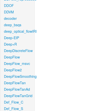
DDOF
DDVM
decoder
deep_bsqs
deep_optical_flowIRI
Deep-EIP
Deep+R
DeepDiscreteFlow
DeepFlow
DeepFlow_msvc
DeepFlow2
DeepFlowSmoothing
DeepFlowTan
DeepFlowTanAd
DeepFlowTanGrid
Def_Flow_C
Def_Flow_S