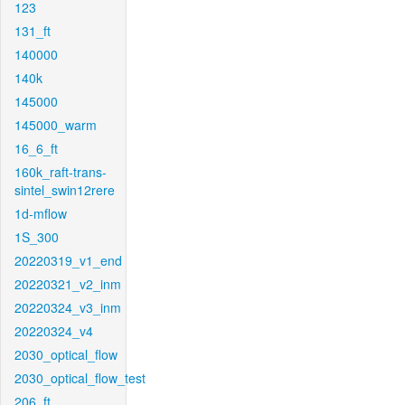
123
131_ft
140000
140k
145000
145000_warm
16_6_ft
160k_raft-trans-
sintel_swin12rere
1d-mflow
1S_300
20220319_v1_end
20220321_v2_inm
20220324_v3_inm
20220324_v4
2030_optical_flow
2030_optical_flow_test
206_ft