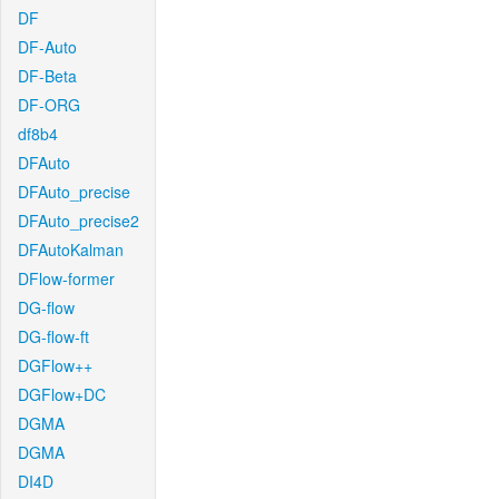
DF
DF-Auto
DF-Beta
DF-ORG
df8b4
DFAuto
DFAuto_precise
DFAuto_precise2
DFAutoKalman
DFlow-former
DG-flow
DG-flow-ft
DGFlow++
DGFlow+DC
DGMA
DGMA
DI4D