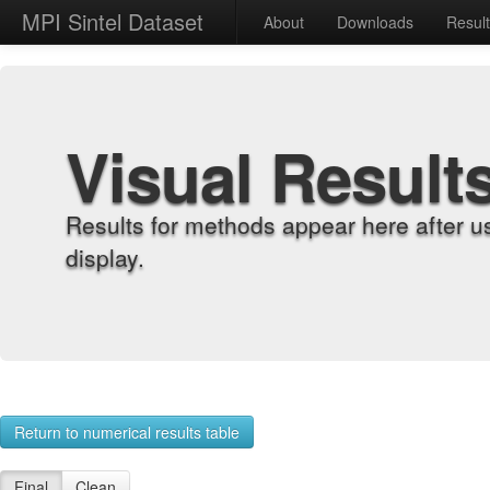
MPI Sintel Dataset
About
Downloads
Resul
Visual Result
Results for methods appear here after u
display.
Return to numerical results table
Final
Clean