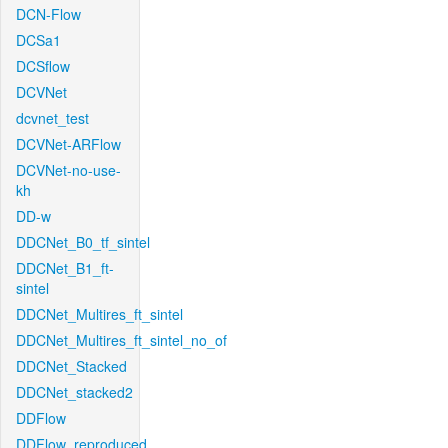
DCN-Flow
DCSa1
DCSflow
DCVNet
dcvnet_test
DCVNet-ARFlow
DCVNet-no-use-
kh
DD-w
DDCNet_B0_tf_sintel
DDCNet_B1_ft-
sintel
DDCNet_Multires_ft_sintel
DDCNet_Multires_ft_sintel_no_of
DDCNet_Stacked
DDCNet_stacked2
DDFlow
DDFlow_reproduced