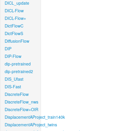
DICL_update
DICL-Flow
DICL-Flow+
DictFlowC
DictFlowS
DiffusionFlow
DIP
DIP-Flow
dip-pretrained
dip-pretrained2
DIS_Ufast
DIS-Fast
DiscreteFlow
DiscreteFlow_nws
DiscreteFlow+OIR
DisplacementAProject_train140k
DisplacementAProject_twins