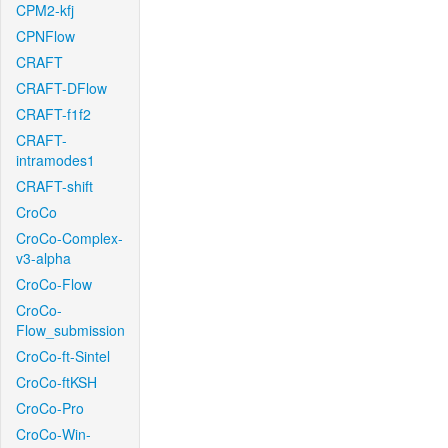
CPM2-kfj
CPNFlow
CRAFT
CRAFT-DFlow
CRAFT-f1f2
CRAFT-
intramodes1
CRAFT-shift
CroCo
CroCo-Complex-
v3-alpha
CroCo-Flow
CroCo-
Flow_submission
CroCo-ft-Sintel
CroCo-ftKSH
CroCo-Pro
CroCo-Win-