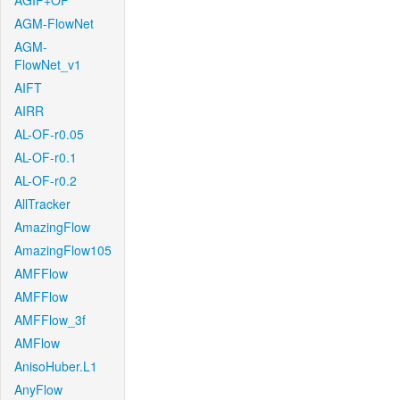
AGIF+OF
AGM-FlowNet
AGM-
FlowNet_v1
AIFT
AIRR
AL-OF-r0.05
AL-OF-r0.1
AL-OF-r0.2
AllTracker
AmazingFlow
AmazingFlow105
AMFFlow
AMFFlow
AMFFlow_3f
AMFlow
AnisoHuber.L1
AnyFlow