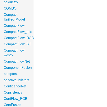
color0.25
COMBO
Compact-
Unified-Model
CompactFlow
CompactFlow_mix
CompactFlow_ROB
CompactFlow_SK
CompactFlow-
woscv
CompactFlowNet
ComponentFusion
comptest
concave_bilateral
ConfidenceNet
Consistency
ContFlow_ROB
ContFusion