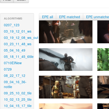
EPE all
EPE matched
EPE unmatch
ALGORITHMS
0207_123
03_19_12_01_ws
03_19_12_08_ws_out
03_23_11_48_ws
05_04_16_49
05_18_11_45_6tile
0710EINew
0729
08_22_17_12
09_04_16_36-
notile
09_25_10_02_tile
10_02_13_25_tile
10_04_15_17_tile