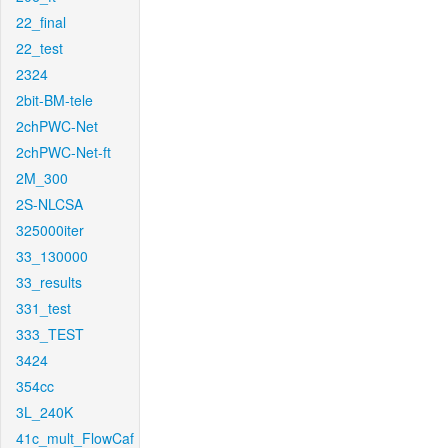
22_final
22_test
2324
2bit-BM-tele
2chPWC-Net
2chPWC-Net-ft
2M_300
2S-NLCSA
325000iter
33_130000
33_results
331_test
333_TEST
3424
354cc
3L_240K
41c_mult_FlowCaf