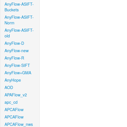
AnyFlow-ASIFT-
Buckets
AnyFlow-ASIFT-
Norm
AnyFlow-ASIFT-
old
AnyFlow-D
AnyFlow-new
AnyFlow-R
AnyFlow-SIFT
AnyFlow+GMA
AnyHope
AOD
APAFlow_v2
apc_cd
APCAFlow
APCAFlow
APCAFlow_nws