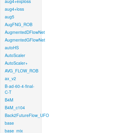
aug4+exploss
aug4+loss
aug5
AugFNG_ROB
AugmentedDFlowNet
AugmentedGFlowNet
autoHS
AutoScaler
AutoScaler+
AVG_FLOW_ROB
ax_v2
B-ad-60-4-final-
C-T
B4M
B4M_c104
Back2FutureFlow_UFO
base
base_mix