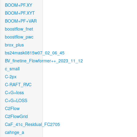
BOOM+PF.XY
BOOM+PF.XYT
BOOM+PF+VAR
boostflow_fnet
boostflow_pwc
brox_plus
bs24mask0815w07_02_06_45
BV_finetine_Flowformer++_2023_11_12
c_small
C-2px
C-RAFT_RVC
C+G+loss
C+G+LOSS
C2Flow
C2FlowGrid
CaF_41c_Residual_FC2705
cahnge_a