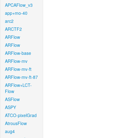
APCAFlow_v3
app+mo-40
arc2
ARCTF2
ARFlow
ARFlow
ARFlow-base
ARFlow-mv
ARFlow-mv-ft
ARFlow-mv-ft-87
ARFlow+LCT-
Flow
ASFlow
ASPY
ATCO-pixelGrad
AtrousFlow
aug4