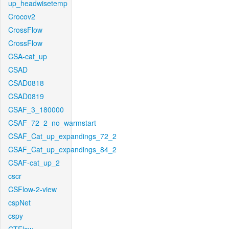
up_headwisetemp
Crocov2
CrossFlow
CrossFlow
CSA-cat_up
CSAD
CSAD0818
CSAD0819
CSAF_3_180000
CSAF_72_2_no_warmstart
CSAF_Cat_up_expandings_72_2
CSAF_Cat_up_expandings_84_2
CSAF-cat_up_2
cscr
CSFlow-2-view
cspNet
cspy