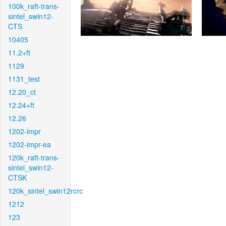
100k_raft-trans-
sintel_swin12-
CTS
10405
11.2+ft
1129
1131_test
12.20_ct
12.24+ft
12.26
1202-impr
1202-impr-ea
120k_raft-trans-
sintel_swin12-
CTSK
120k_sintel_swin12rcrc
1212
123