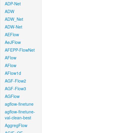
ADP-Net
ADW
ADW_Net
ADW-Net
AEFlow
AeJFlow
AFEPP-FlowNet
AFlow
AFlow
AFlow1d
AGF-Flow2
AGF-Flow3
AGFlow
agflow-finetune
agflow-finetune-
val-clean-best
AggregFlow