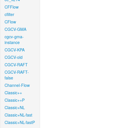
CFFlow
cfilter
CFlow
CGCV-GMA
cgcv-gma-
instance
CGCV-KPA
CGCV-old
CGCV-RAFT
CGCV-RAFT-
false
Channel-Flow
Classic++
Classic++P
Classic+NL
Classic+NL-fast
Classic+NL-fastP