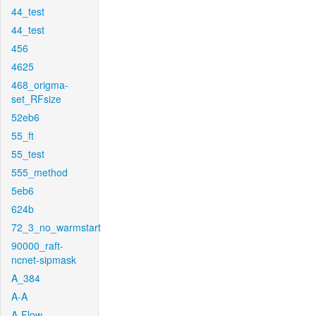
44_test
44_test
456
4625
468_origma-
set_RFsize
52eb6
55_ft
55_test
555_method
5eb6
624b
72_3_no_warmstart
90000_raft-
ncnet-sipmask
A_384
A-A
A-Flow