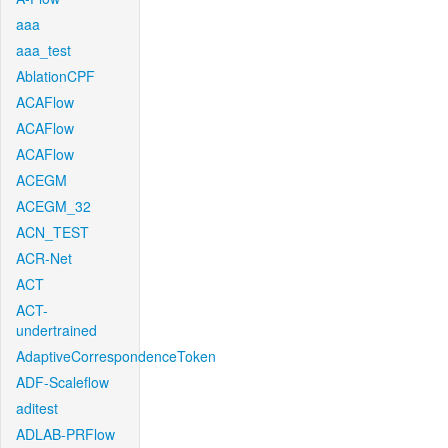
aaa
aaa_test
AblationCPF
ACAFlow
ACAFlow
ACAFlow
ACEGM
ACEGM_32
ACN_TEST
ACR-Net
ACT
ACT-
undertrained
AdaptiveCorrespondenceToken
ADF-Scaleflow
aditest
ADLAB-PRFlow