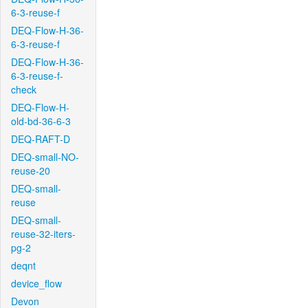
6-3-reuse-f
DEQ-Flow-H-36-
6-3-reuse-f
DEQ-Flow-H-36-
6-3-reuse-f-
check
DEQ-Flow-H-
old-bd-36-6-3
DEQ-RAFT-D
DEQ-small-NO-
reuse-20
DEQ-small-
reuse
DEQ-small-
reuse-32-iters-
pg-2
deqnt
device_flow
Devon