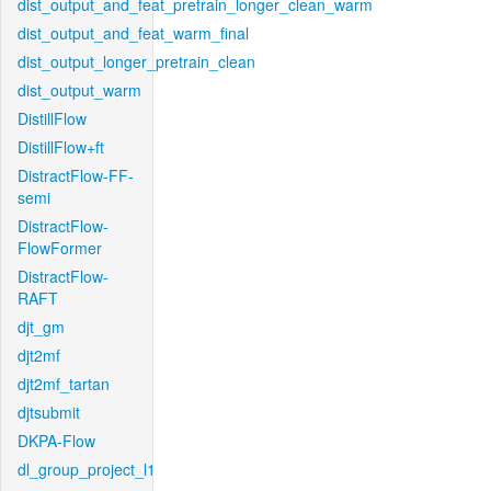
dist_output_and_feat_pretrain_longer_clean_warm
dist_output_and_feat_warm_final
dist_output_longer_pretrain_clean
dist_output_warm
DistillFlow
DistillFlow+ft
DistractFlow-FF-
semi
DistractFlow-
FlowFormer
DistractFlow-
RAFT
djt_gm
djt2mf
djt2mf_tartan
djtsubmit
DKPA-Flow
dl_group_project_l1