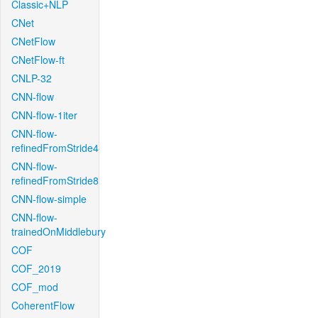
Classic+NLP
CNet
CNetFlow
CNetFlow-ft
CNLP-32
CNN-flow
CNN-flow-1iter
CNN-flow-
refinedFromStride4
CNN-flow-
refinedFromStride8
CNN-flow-simple
CNN-flow-
trainedOnMiddlebury
COF
COF_2019
COF_mod
CoherentFlow