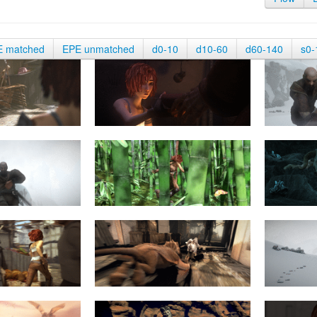
E matched
EPE unmatched
d0-10
d10-60
d60-140
s0-