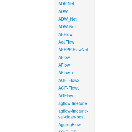
ADP-Net
ADW
ADW_Net
ADW-Net
AEFlow
AeJFlow
AFEPP-FlowNet
AFlow
AFlow
AFlow1d
AGF-Flow2
AGF-Flow3
AGFlow
agflow-finetune
agflow-finetune-
val-clean-best
AggregFlow