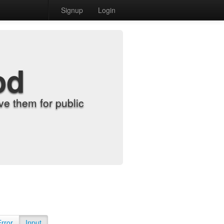
Signup
Login
od
e them for public
Error
Input