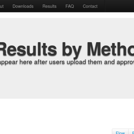
ut
Downloads
Results
FAQ
Contact
Results by Meth
appear here after users upload them and approv
Flow