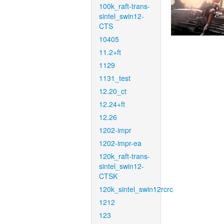
100k_raft-trans-
sintel_swin12-
CTS
10405
11.2+ft
1129
1131_test
12.20_ct
12.24+ft
12.26
1202-impr
1202-impr-ea
120k_raft-trans-
sintel_swin12-
CTSK
120k_sintel_swin12rcrc
1212
123