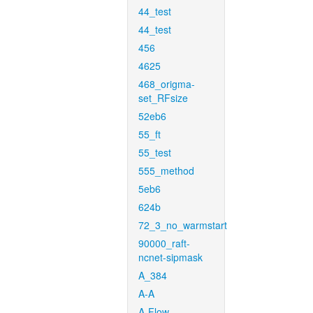
44_test
44_test
456
4625
468_origma-
set_RFsize
52eb6
55_ft
55_test
555_method
5eb6
624b
72_3_no_warmstart
90000_raft-
ncnet-sipmask
A_384
A-A
A-Flow