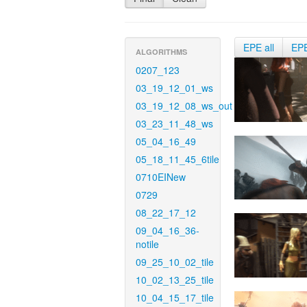
EPE all
EP
ALGORITHMS
0207_123
03_19_12_01_ws
03_19_12_08_ws_out
03_23_11_48_ws
05_04_16_49
05_18_11_45_6tile
0710EINew
0729
08_22_17_12
09_04_16_36-
notile
09_25_10_02_tile
10_02_13_25_tile
10_04_15_17_tile