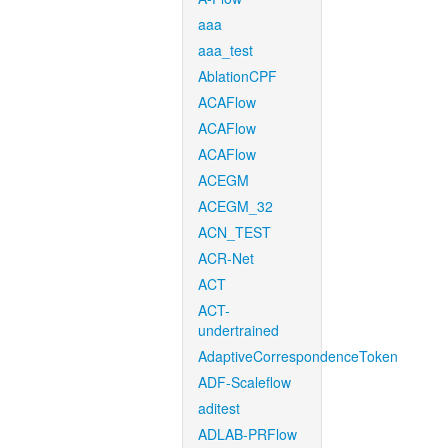
aaa
aaa_test
AblationCPF
ACAFlow
ACAFlow
ACAFlow
ACEGM
ACEGM_32
ACN_TEST
ACR-Net
ACT
ACT-
undertrained
AdaptiveCorrespondenceToken
ADF-Scaleflow
aditest
ADLAB-PRFlow