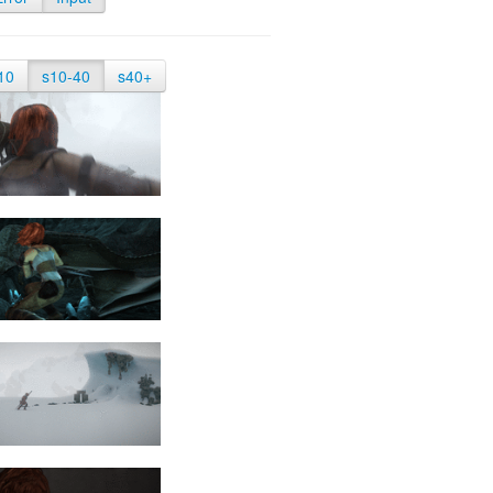
10
s10-40
s40+