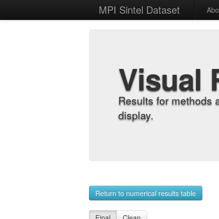
MPI Sintel Dataset
Abo
Visual 
Results for methods 
display.
Return to numerical results table
Final
Clean