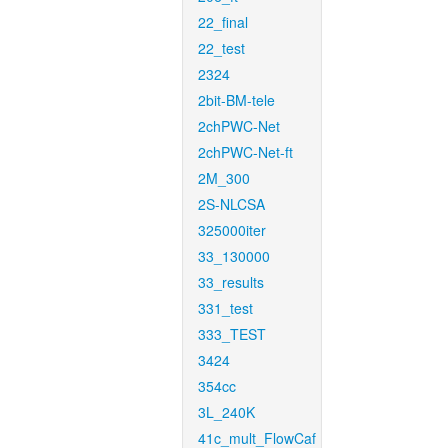
22_final
22_test
2324
2bit-BM-tele
2chPWC-Net
2chPWC-Net-ft
2M_300
2S-NLCSA
325000iter
33_130000
33_results
331_test
333_TEST
3424
354cc
3L_240K
41c_mult_FlowCaf