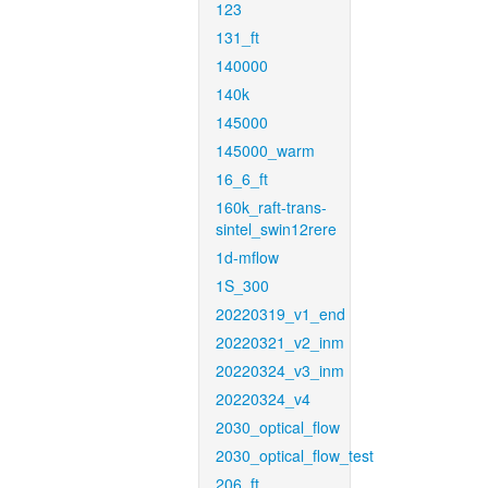
123
131_ft
140000
140k
145000
145000_warm
16_6_ft
160k_raft-trans-
sintel_swin12rere
1d-mflow
1S_300
20220319_v1_end
20220321_v2_inm
20220324_v3_inm
20220324_v4
2030_optical_flow
2030_optical_flow_test
206_ft