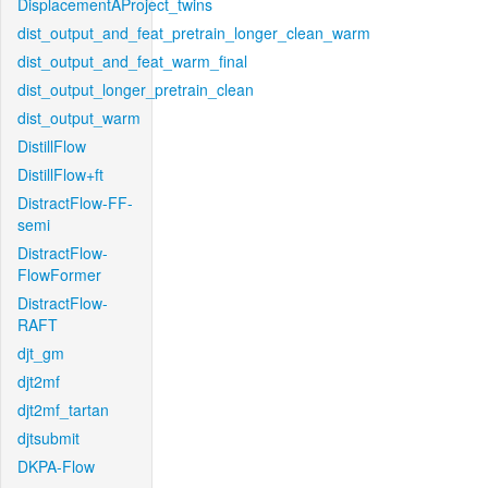
DisplacementAProject_twins
dist_output_and_feat_pretrain_longer_clean_warm
dist_output_and_feat_warm_final
dist_output_longer_pretrain_clean
dist_output_warm
DistillFlow
DistillFlow+ft
DistractFlow-FF-
semi
DistractFlow-
FlowFormer
DistractFlow-
RAFT
djt_gm
djt2mf
djt2mf_tartan
djtsubmit
DKPA-Flow