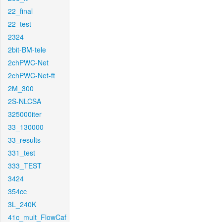
22_final
22_test
2324
2bit-BM-tele
2chPWC-Net
2chPWC-Net-ft
2M_300
2S-NLCSA
325000iter
33_130000
33_results
331_test
333_TEST
3424
354cc
3L_240K
41c_mult_FlowCaf