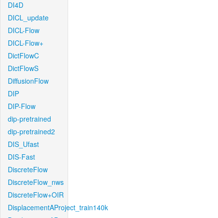
DI4D
DICL_update
DICL-Flow
DICL-Flow+
DictFlowC
DictFlowS
DiffusionFlow
DIP
DIP-Flow
dip-pretrained
dip-pretrained2
DIS_Ufast
DIS-Fast
DiscreteFlow
DiscreteFlow_nws
DiscreteFlow+OIR
DisplacementAProject_train140k