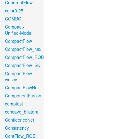
CoherentFlow
color0.25
COMBO
Compact-
Unified-Model
CompactFlow
CompactFlow_mix
CompactFlow_ROB
CompactFlow_SK
CompactFlow-
woscv
CompactFlowNet
ComponentFusion
comptest
concave_bilateral
ConfidenceNet
Consistency
ContFlow_ROB