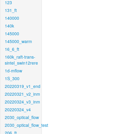
123
131_ft
140000
140k
145000
145000_warm
16_6_ft
160k_raft-trans-
sintel_swin12rere
1d-mflow
1S_300
20220319_v1_end
20220321_v2_inm
20220324_v3_inm
20220324_v4
2030_optical_flow
2030_optical_flow_test
206_ft