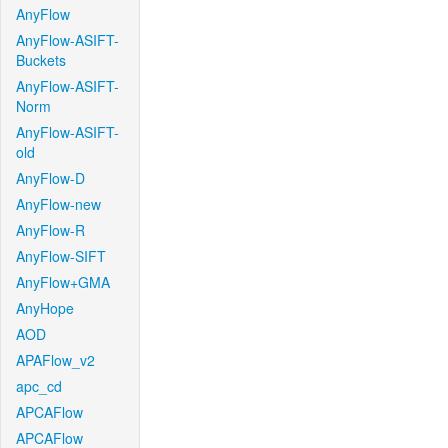
AnyFlow
AnyFlow-ASIFT-
Buckets
AnyFlow-ASIFT-
Norm
AnyFlow-ASIFT-
old
AnyFlow-D
AnyFlow-new
AnyFlow-R
AnyFlow-SIFT
AnyFlow+GMA
AnyHope
AOD
APAFlow_v2
apc_cd
APCAFlow
APCAFlow