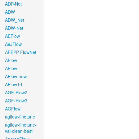
ADP-Net
ADW
ADW_Net
ADW-Net
AEFlow
AeJFlow
AFEPP-FlowNet
AFlow
AFlow
AFlow-new
AFlow1d
AGF-Flow2
AGF-Flow3
AGFlow
agflow-finetune
agflow-finetune-
val-clean-best