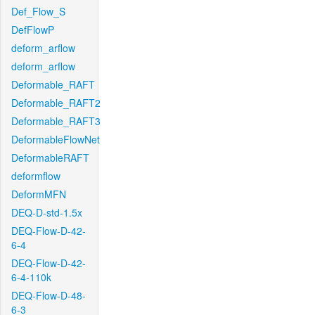
Def_Flow_S
DefFlowP
deform_arflow
deform_arflow
Deformable_RAFT
Deformable_RAFT2
Deformable_RAFT3
DeformableFlowNet
DeformableRAFT
deformflow
DeformMFN
DEQ-D-std-1.5x
DEQ-Flow-D-42-
6-4
DEQ-Flow-D-42-
6-4-110k
DEQ-Flow-D-48-
6-3