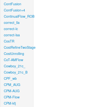
ContFusion
ContFusion+4
ContinualFlow_ROB
correct_lla
correct-lc
correct-lsa
CosTR
CostRefineTwoStage
CostUnrolling
CoT-AMFlow
Cowboy_21c_
Cowboy_21c_B
CPF_wb
CPM_AUG
CPM-AUG
CPM-Flow
CPM-kfj