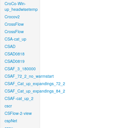
CroCo-Win-
up_headwisetemp
Crocov2
CrossFlow
CrossFlow
CSA-cat_up
CSAD
CSAD0818
CSAD0819
CSAF_3_180000
CSAF_72_2_no_warmstart
CSAF_Cat_up_expandings_72_2
CSAF_Cat_up_expandings_84_2
CSAF-cat_up_2
cscr
CSFlow-2-view
cspNet