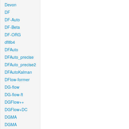
Devon
DF
DF-Auto
DF-Beta
DF-ORG
df8b4
DFAuto
DFAuto_precise
DFAuto_precise2
DFAutoKalman
DFlow-former
DG-flow
DG-flow-ft
DGFlow++
DGFlow+DC
DGMA
DGMA