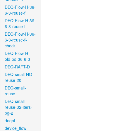
DEQ-Flow-H-36-
6-3-reuse-f
DEQ-Flow-H-36-
6-3-reuse-f
DEQ-Flow-H-36-
6-3-reuse-f-
check
DEQ-Flow-H-
old-bd-36-6-3
DEQ-RAFT-D
DEQ-small-NO-
reuse-20
DEQ-small-
reuse
DEQ-small-
reuse-32-iters-
pg-2
deqnt
device_flow