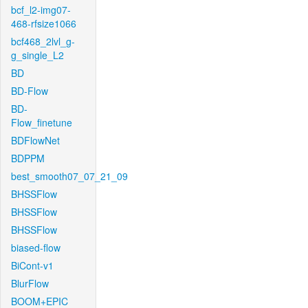
bcf_l2-img07-
468-rfsize1066
bcf468_2lvl_g-
g_single_L2
BD
BD-Flow
BD-
Flow_finetune
BDFlowNet
BDPPM
best_smooth07_07_21_09
BHSSFlow
BHSSFlow
BHSSFlow
biased-flow
BiCont-v1
BlurFlow
BOOM+EPIC