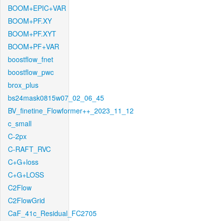
BOOM+EPIC+VAR
BOOM+PF.XY
BOOM+PF.XYT
BOOM+PF+VAR
boostflow_fnet
boostflow_pwc
brox_plus
bs24mask0815w07_02_06_45
BV_finetine_Flowformer++_2023_11_12
c_small
C-2px
C-RAFT_RVC
C+G+loss
C+G+LOSS
C2Flow
C2FlowGrid
CaF_41c_Residual_FC2705