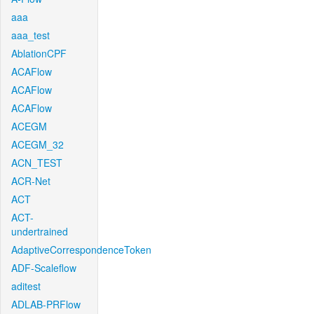
aaa
aaa_test
AblationCPF
ACAFlow
ACAFlow
ACAFlow
ACEGM
ACEGM_32
ACN_TEST
ACR-Net
ACT
ACT-
undertrained
AdaptiveCorrespondenceToken
ADF-Scaleflow
aditest
ADLAB-PRFlow