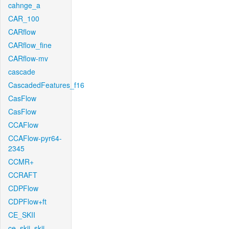
cahnge_a
CAR_100
CARflow
CARflow_fine
CARflow-mv
cascade
CascadedFeatures_f16
CasFlow
CasFlow
CCAFlow
CCAFlow-pyr64-
2345
CCMR+
CCRAFT
CDPFlow
CDPFlow+ft
CE_SKII
ce_skii_skii