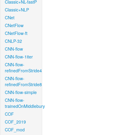
Classic+NL-fastP
Classic+NLP
CNet
CNetFlow
CNetFlow-ft
CNLP-32
CNN-flow
CNN-flow-1iter
CNN-flow-
refinedFromStride4
CNN-flow-
refinedFromStride8
CNN-flow-simple
CNN-flow-
trainedOnMiddlebury
COF
COF_2019
COF_mod