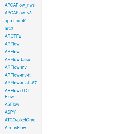
APCAFlow_nws
APCAFlow_v3
app+mo-40
arc2
ARCTF2
ARFlow
ARFlow
ARFlow-base
ARFlow-mv
ARFlow-mv-ft
ARFlow-mv-ft-87
ARFlow+LCT-
Flow
ASFlow
ASPY
ATCO-pixelGrad
AtrousFlow