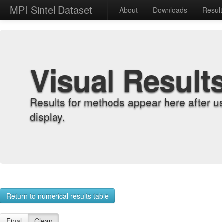
MPI Sintel Dataset
About
Downloads
Resul
Visual Result
Results for methods appear here after u
display.
Return to numerical results table
Final
Clean