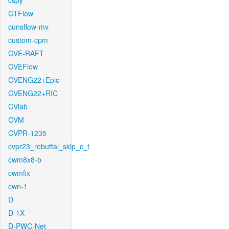
cspy
CTFlow
cunsflow-mv
custom-cpm
CVE-RAFT
CVEFlow
CVENG22+Epic
CVENG22+RIC
CVlab
CVM
CVPR-1235
cvpr23_rebuttal_skip_c_t
cwm8x8-b
cwmfix
cwn-1
D
D-1X
D-PWC-Net