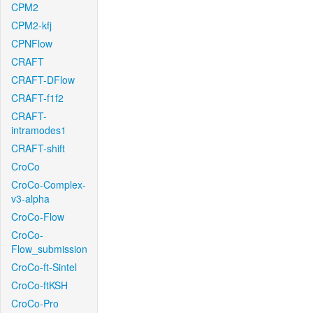
CPM2
CPM2-kfj
CPNFlow
CRAFT
CRAFT-DFlow
CRAFT-f1f2
CRAFT-
intramodes1
CRAFT-shift
CroCo
CroCo-Complex-
v3-alpha
CroCo-Flow
CroCo-
Flow_submission
CroCo-ft-Sintel
CroCo-ftKSH
CroCo-Pro