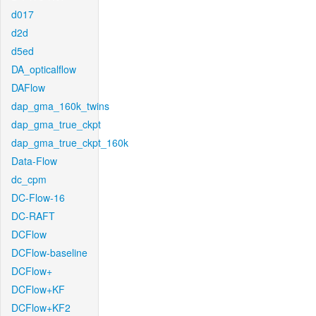
d017
d2d
d5ed
DA_opticalflow
DAFlow
dap_gma_160k_twins
dap_gma_true_ckpt
dap_gma_true_ckpt_160k
Data-Flow
dc_cpm
DC-Flow-16
DC-RAFT
DCFlow
DCFlow-baseline
DCFlow+
DCFlow+KF
DCFlow+KF2