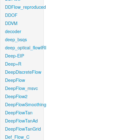
DDFlow_reproduced
DDOF
DDVM
decoder
deep_bsqs
deep_optical_flowIRI
Deep-EIP
Deep+R
DeepDiscreteFlow
DeepFlow
DeepFlow_msvc
DeepFlow2
DeepFlowSmoothing
DeepFlowTan
DeepFlowTanAd
DeepFlowTanGrid
Def_Flow_C