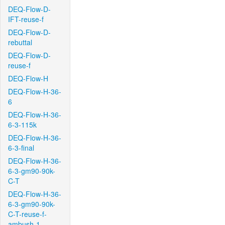
DEQ-Flow-D-
IFT-reuse-f
DEQ-Flow-D-
rebuttal
DEQ-Flow-D-
reuse-f
DEQ-Flow-H
DEQ-Flow-H-36-
6
DEQ-Flow-H-36-
6-3-115k
DEQ-Flow-H-36-
6-3-final
DEQ-Flow-H-36-
6-3-gm90-90k-
C-T
DEQ-Flow-H-36-
6-3-gm90-90k-
C-T-reuse-f-
ambush-1