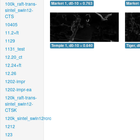
100k_raft-trans-
Market 1, d0-10 = 0.763
Market 
sintel_swin12-
CTS
10405
11.2+ft
1129
Temple 1, d0-10 = 0.640
Tiger, d
1131_test
12.20_ct
12.24+ft
12.26
1202-impr
1202-impr-ea
120k_raft-trans-
sintel_swin12-
CTSK
120k_sintel_swin12rcrc
1212
123