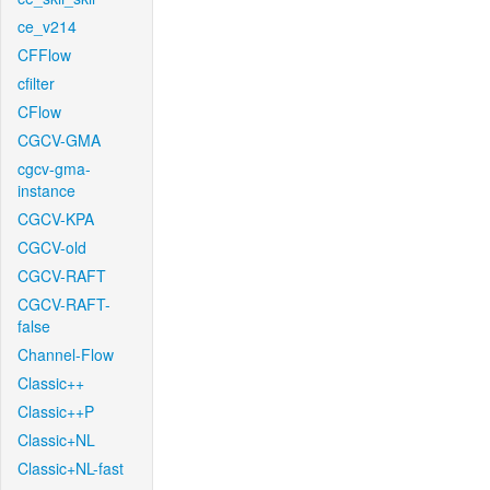
ce_v214
CFFlow
cfilter
CFlow
CGCV-GMA
cgcv-gma-
instance
CGCV-KPA
CGCV-old
CGCV-RAFT
CGCV-RAFT-
false
Channel-Flow
Classic++
Classic++P
Classic+NL
Classic+NL-fast