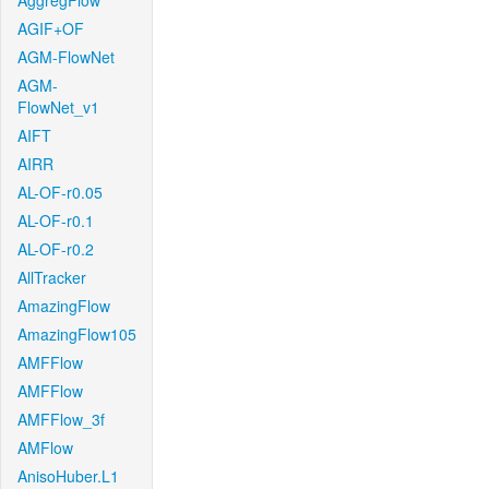
AggregFlow
AGIF+OF
AGM-FlowNet
AGM-
FlowNet_v1
AIFT
AIRR
AL-OF-r0.05
AL-OF-r0.1
AL-OF-r0.2
AllTracker
AmazingFlow
AmazingFlow105
AMFFlow
AMFFlow
AMFFlow_3f
AMFlow
AnisoHuber.L1