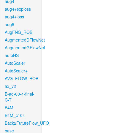
aug4
aug4+exploss
aug4+loss
aug5
AugFNG_ROB
AugmentedDFlowNet
AugmentedGFlowNet
autoHS
AutoScaler
AutoScaler+
AVG_FLOW_ROB
ax_v2
B-ad-60-4-final-
C-T
B4M
B4M_c104
Back2FutureFlow_UFO
base