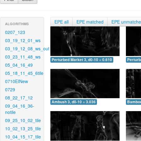
EPE all
EPE matched
EPE unmatch
ALGORITHMS
0207_123
03_19_12_01_ws
03_19_12_08_ws_out
03_23_11_48_ws
Perturbed Market 3, d0-10 = 0.610
Perturb
05_04_16_49
05_18_11_45_6tile
0710EINew
0729
08_22_17_12
Ambush 3, d0-10 = 3.036
Bamboo 
09_04_16_36-
notile
09_25_10_02_tile
10_02_13_25_tile
10_04_15_17_tile