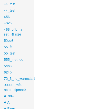
44_test
44_test
456
4625
468_origma-
set_RFsize
52eb6
55_ft
55_test
555_method
5eb6
624b
72_3_no_warmstart
90000_raft-
ncnet-sipmask
A_384
A-A
A-Flow