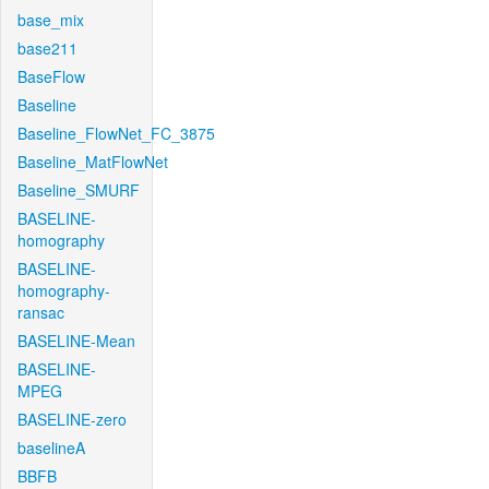
base_mix
base211
BaseFlow
Baseline
Baseline_FlowNet_FC_3875
Baseline_MatFlowNet
Baseline_SMURF
BASELINE-
homography
BASELINE-
homography-
ransac
BASELINE-Mean
BASELINE-
MPEG
BASELINE-zero
baselineA
BBFB