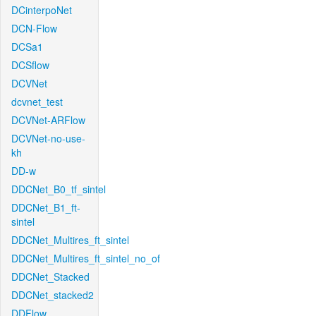
DCinterpoNet
DCN-Flow
DCSa1
DCSflow
DCVNet
dcvnet_test
DCVNet-ARFlow
DCVNet-no-use-
kh
DD-w
DDCNet_B0_tf_sintel
DDCNet_B1_ft-
sintel
DDCNet_Multires_ft_sintel
DDCNet_Multires_ft_sintel_no_of
DDCNet_Stacked
DDCNet_stacked2
DDFlow